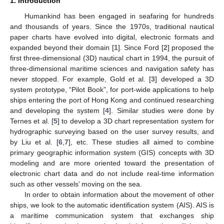
1. Introduction
Humankind has been engaged in seafaring for hundreds
and thousands of years. Since the 1970s, traditional nautical
paper charts have evolved into digital, electronic formats and
expanded beyond their domain [
1
]. Since Ford [
2
] proposed the
first three-dimensional (3D) nautical chart in 1994, the pursuit of
three-dimensional maritime sciences and navigation safety has
never stopped. For example, Gold et al. [
3
] developed a 3D
system prototype, “Pilot Book”, for port-wide applications to help
ships entering the port of Hong Kong and continued researching
and developing the system [
4
]. Similar studies were done by
Ternes et al. [
5
] to develop a 3D chart representation system for
hydrographic surveying based on the user survey results, and
by Liu et al. [
6
,
7
], etc. These studies all aimed to combine
primary geographic information system (GIS) concepts with 3D
modeling and are more oriented toward the presentation of
electronic chart data and do not include real-time information
such as other vessels’ moving on the sea.
In order to obtain information about the movement of other
ships, we look to the automatic identification system (AIS). AIS is
a maritime communication system that exchanges ship