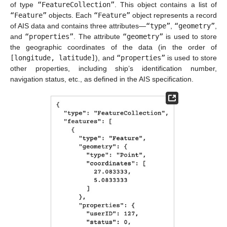
of type
“FeatureCollection”
. This object contains a list of
“Feature”
objects. Each
“Feature”
object represents a record
of AIS data and contains three attributes—
“type”
,
“geometry”
,
and
“properties”
. The attribute
“geometry”
is used to store
the geographic coordinates of the data (in the order of
[longitude, latitude]
), and
“properties”
is used to store
other properties, including ship’s identification number,
navigation status, etc., as defined in the AIS specification.