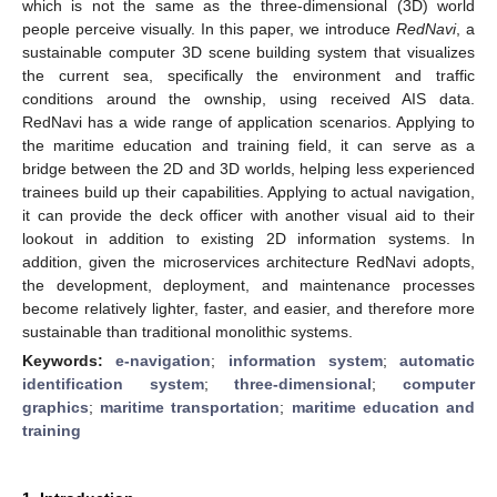
which is not the same as the three-dimensional (3D) world
people perceive visually. In this paper, we introduce
RedNavi
, a
sustainable computer 3D scene building system that visualizes
the current sea, specifically the environment and traffic
conditions around the ownship, using received AIS data.
RedNavi has a wide range of application scenarios. Applying to
the maritime education and training field, it can serve as a
bridge between the 2D and 3D worlds, helping less experienced
trainees build up their capabilities. Applying to actual navigation,
it can provide the deck officer with another visual aid to their
lookout in addition to existing 2D information systems. In
addition, given the microservices architecture RedNavi adopts,
the development, deployment, and maintenance processes
become relatively lighter, faster, and easier, and therefore more
sustainable than traditional monolithic systems.
Keywords:
e-navigation
;
information system
;
automatic
identification system
;
three-dimensional
;
computer
graphics
;
maritime transportation
;
maritime education and
training