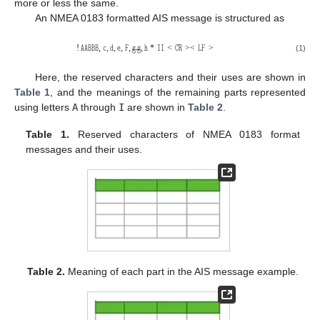
more or less the same.
An NMEA 0183 formatted AIS message is structured as
𝙰𝙰𝙱𝙱𝙱
𝚌
𝚍
𝚎
𝙵
𝚐
𝚐
𝚑
𝙸𝙸
𝙲𝚁
𝙻𝙵
−
−
(1)
!
,
,
,
,
,
,
*
<
>
<
>
Here, the reserved characters and their uses are shown in
Table 1
, and the meanings of the remaining parts represented
using letters
A
through
I
are shown in
Table 2
.
Table 1.
Reserved characters of NMEA 0183 format
messages and their uses.
Table 2.
Meaning of each part in the AIS message example.