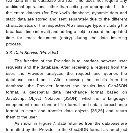
AIS data in the database are real time does not require any
additional operations, other than setting an appropriate TTL for
the entire dataset (for RedNavi’s database, dynamic data and
static data are stored and sent separately due to the different
characteristics of the respective AIS message type, including the
broadcast time interval) and adding a field to record the updated
time for each document (entry) during the data inserting
process.
3.3. Data Service (Provider)
The function of the Provider is to interface between user
requests and the database. After receiving a request from the
user, the Provider analyzes the request and queries the
database based on it. After receiving the results from the
database, the Provider formats the results into GeoJSON
format, a geospatial data interchange format based on
JavaScript Object Notation (JSON), which is a language-
independent open standard file format and data interexchange
format to store and transfer data objects [
25
,
26
] and return
them to the user.
As shown in
Figure 7
, data returned from the database are
formatted by the Provider to the GeoJSON format as an object