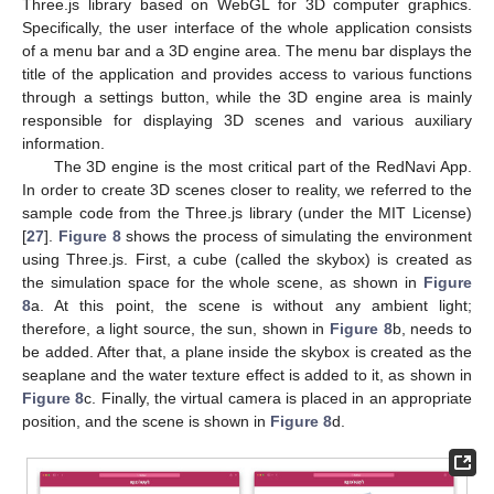
Three.js library based on WebGL for 3D computer graphics.
Specifically, the user interface of the whole application consists
of a menu bar and a 3D engine area. The menu bar displays the
title of the application and provides access to various functions
through a settings button, while the 3D engine area is mainly
responsible for displaying 3D scenes and various auxiliary
information.
The 3D engine is the most critical part of the RedNavi App.
In order to create 3D scenes closer to reality, we referred to the
sample code from the Three.js library (under the MIT License)
[
27
].
Figure 8
shows the process of simulating the environment
using Three.js. First, a cube (called the skybox) is created as
the simulation space for the whole scene, as shown in
Figure
8
a. At this point, the scene is without any ambient light;
therefore, a light source, the sun, shown in
Figure 8
b, needs to
be added. After that, a plane inside the skybox is created as the
seaplane and the water texture effect is added to it, as shown in
Figure 8
c. Finally, the virtual camera is placed in an appropriate
position, and the scene is shown in
Figure 8
d.