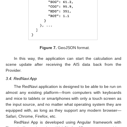
Figure 7.
GeoJSON format.
In this way, the application can start the calculation and
scene update after receiving the AIS data back from the
Provider.
3.4. RedNavi App
The RedNavi application is designed to be able to be run on
almost any existing platform—from computers with keyboards
and mice to tablets or smartphones with only a touch screen as
the input source, and no matter what operating system they are
equipped with, as long as they support any modern browser—
Safari, Chrome, Firefox, etc.
RedNavi App is developed using Angular framework with