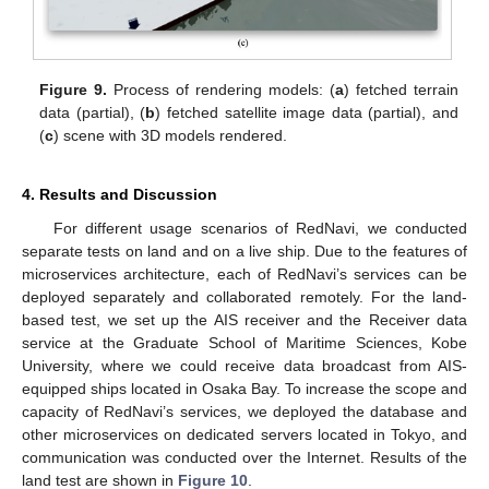
Figure 9.
Process of rendering models: (
a
) fetched terrain
data (partial), (
b
) fetched satellite image data (partial), and
(
c
) scene with 3D models rendered.
4. Results and Discussion
For different usage scenarios of RedNavi, we conducted
separate tests on land and on a live ship. Due to the features of
microservices architecture, each of RedNavi’s services can be
deployed separately and collaborated remotely. For the land-
based test, we set up the AIS receiver and the Receiver data
service at the Graduate School of Maritime Sciences, Kobe
University, where we could receive data broadcast from AIS-
equipped ships located in Osaka Bay. To increase the scope and
capacity of RedNavi’s services, we deployed the database and
other microservices on dedicated servers located in Tokyo, and
communication was conducted over the Internet. Results of the
land test are shown in
Figure 10
.