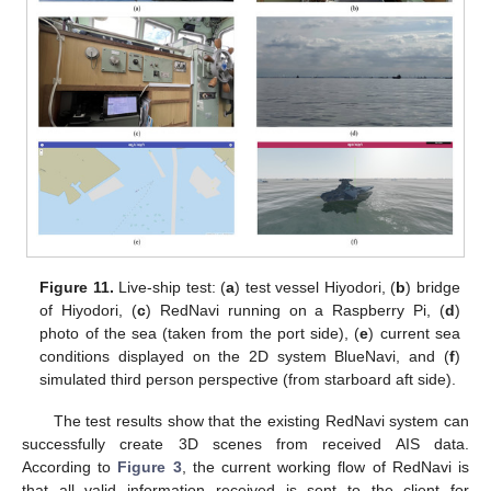
Figure 11.
Live-ship test: (
a
) test vessel Hiyodori, (
b
) bridge
of Hiyodori, (
c
) RedNavi running on a Raspberry Pi, (
d
)
photo of the sea (taken from the port side), (
e
) current sea
conditions displayed on the 2D system BlueNavi, and (
f
)
simulated third person perspective (from starboard aft side).
The test results show that the existing RedNavi system can
successfully create 3D scenes from received AIS data.
According to
Figure 3
, the current working flow of RedNavi is
that all valid information received is sent to the client for