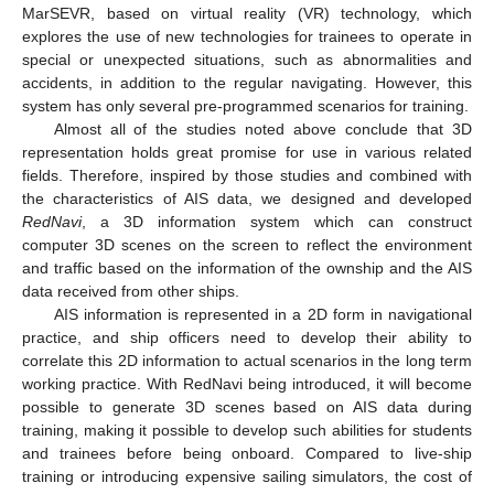
MarSEVR, based on virtual reality (VR) technology, which
explores the use of new technologies for trainees to operate in
special or unexpected situations, such as abnormalities and
accidents, in addition to the regular navigating. However, this
system has only several pre-programmed scenarios for training.
Almost all of the studies noted above conclude that 3D
representation holds great promise for use in various related
fields. Therefore, inspired by those studies and combined with
the characteristics of AIS data, we designed and developed
RedNavi
, a 3D information system which can construct
computer 3D scenes on the screen to reflect the environment
and traffic based on the information of the ownship and the AIS
data received from other ships.
AIS information is represented in a 2D form in navigational
practice, and ship officers need to develop their ability to
correlate this 2D information to actual scenarios in the long term
working practice. With RedNavi being introduced, it will become
possible to generate 3D scenes based on AIS data during
training, making it possible to develop such abilities for students
and trainees before being onboard. Compared to live-ship
training or introducing expensive sailing simulators, the cost of