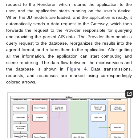
request to the Renderer, which returns the application to the
user, and the application starts running on the user’s device.
When the 3D models are loaded, and the application is ready, it
automatically sends a data request to the Gateway, which then
forwards the request to the Provider responsible for querying
and providing the parsed AIS data. The Provider then sends a
query request to the database, reorganizes the results into the
agreed format, and returns them to the application. After getting
all the information, the application can start computing and
scene rendering. The data flow between the microservices and
the database is shown in
Figure 4
. Data transmissions,
requests, and responses are marked using correspondingly
colored arrows.