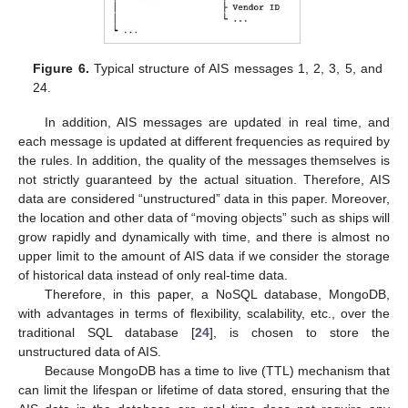
Figure 6.
Typical structure of AIS messages 1, 2, 3, 5, and
24.
In addition, AIS messages are updated in real time, and
each message is updated at different frequencies as required by
the rules. In addition, the quality of the messages themselves is
not strictly guaranteed by the actual situation. Therefore, AIS
data are considered “unstructured” data in this paper. Moreover,
the location and other data of “moving objects” such as ships will
grow rapidly and dynamically with time, and there is almost no
upper limit to the amount of AIS data if we consider the storage
of historical data instead of only real-time data.
Therefore, in this paper, a NoSQL database, MongoDB,
with advantages in terms of flexibility, scalability, etc., over the
traditional SQL database [
24
], is chosen to store the
unstructured data of AIS.
Because MongoDB has a time to live (TTL) mechanism that
can limit the lifespan or lifetime of data stored, ensuring that the