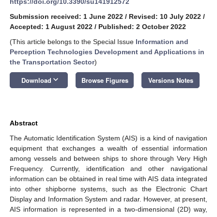
https://doi.org/10.3390/su141912572
Submission received: 1 June 2022
/
Revised: 10 July 2022
/
Accepted: 1 August 2022
/
Published: 2 October 2022
(This article belongs to the Special Issue
Information and
Perception Technologies Development and Applications in
the Transportation Sector
)
keyboard_arrow_down
Download
Browse Figures
Versions Notes
Abstract
The Automatic Identification System (AIS) is a kind of navigation
equipment that exchanges a wealth of essential information
among vessels and between ships to shore through Very High
Frequency. Currently, identification and other navigational
information can be obtained in real time with AIS data integrated
into other shipborne systems, such as the Electronic Chart
Display and Information System and radar. However, at present,
AIS information is represented in a two-dimensional (2D) way,