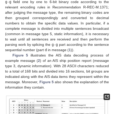
g-g
field one by one to 6-bit binary code according to the
relevant encoding rules in Recommendation R-REC-M.1371;
after judging the message type, the remaining binary codes are
then grouped correspondingly and converted to decimal
numbers to obtain the specific data values. In particular, if a
complete message is divided into multiple sentences broadcast
(common in message type 5, static information), it is necessary
to wait until all sentences are received and then perform the
parsing work by splicing the
g-g
part according to the sentence
sequential number (part
d
in message (
1
)).
Figure 5
illustrates the AIS data decoding process of
example message (
2
) of an AIS ship position report (message
type 3, dynamic information). With 28 ASCII characters reduced
to a total of 168 bits and divided into 16 sections, bit groups are
indicated along with the AIS data items they represent within the
message. Moreover,
Figure 5
also shows the explanation of the
information they contain.