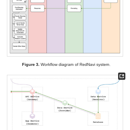
Figure 3.
Workflow diagram of RedNavi system.