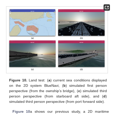
Figure 10.
Land test: (
a
) current sea conditions displayed
on the 2D system BlueNavi, (
b
) simulated first person
perspective (from the ownship’s bridge), (
c
) simulated third
person perspective (from starboard aft side), and (
d
)
simulated third person perspective (from port forward side).
Figure 10
a shows our previous study, a 2D maritime