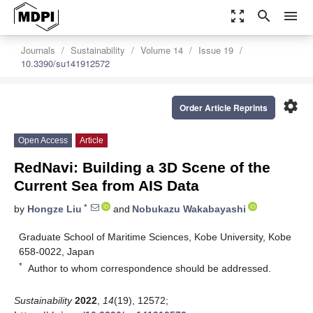
zoom_out_map
search
menu
Journals
Sustainability
Volume 14
Issue 19
10.3390/su141912572
settings
Order Article Reprints
Open Access
Article
RedNavi: Building a 3D Scene of the
Current Sea from AIS Data
*
by
Hongze Liu
and
Nobukazu Wakabayashi
Graduate School of Maritime Sciences, Kobe University, Kobe
658-0022, Japan
*
Author to whom correspondence should be addressed.
Sustainability
2022
,
14
(19), 12572;