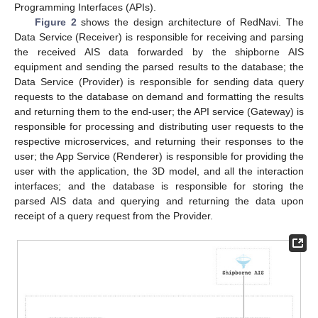
Programming Interfaces (APIs).
Figure 2
shows the design architecture of RedNavi. The
Data Service (Receiver) is responsible for receiving and parsing
the received AIS data forwarded by the shipborne AIS
equipment and sending the parsed results to the database; the
Data Service (Provider) is responsible for sending data query
requests to the database on demand and formatting the results
and returning them to the end-user; the API service (Gateway) is
responsible for processing and distributing user requests to the
respective microservices, and returning their responses to the
user; the App Service (Renderer) is responsible for providing the
user with the application, the 3D model, and all the interaction
interfaces; and the database is responsible for storing the
parsed AIS data and querying and returning the data upon
receipt of a query request from the Provider.