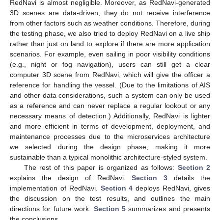
RedNavi is almost negligible. Moreover, as RedNavi-generated
3D scenes are data-driven, they do not receive interference
from other factors such as weather conditions. Therefore, during
the testing phase, we also tried to deploy RedNavi on a live ship
rather than just on land to explore if there are more application
scenarios. For example, even sailing in poor visibility conditions
(e.g., night or fog navigation), users can still get a clear
computer 3D scene from RedNavi, which will give the officer a
reference for handling the vessel. (Due to the limitations of AIS
and other data considerations, such a system can only be used
as a reference and can never replace a regular lookout or any
necessary means of detection.) Additionally, RedNavi is lighter
and more efficient in terms of development, deployment, and
maintenance processes due to the microservices architecture
we selected during the design phase, making it more
sustainable than a typical monolithic architecture-styled system.
The rest of this paper is organized as follows:
Section 2
explains the design of RedNavi.
Section 3
details the
implementation of RedNavi.
Section 4
deploys RedNavi, gives
the discussion on the test results, and outlines the main
directions for future work.
Section 5
summarizes and presents
the conclusions.