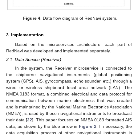
Figure 4.
Data flow diagram of RedNavi system.
3. Implementation
Based on the microservices architecture, each part of
RedNavi was developed and implemented separately.
3.1. Data Service (Receiver)
In the system, the Receiver microservice is connected to
the shipborne navigational instruments (global positioning
system (GPS), AIS, gyrocompass, echo sounder, etc.) through a
wired or wireless shipboard local area network (LAN). The
NMEA 0183 format, a combined electrical and data protocol for
communication between marine electronics that was created
and is maintained by the National Marine Electronics Association
(NMEA), is used by these navigational instruments to broadcast
their data [
22
]. This paper focuses on NMEA 0183 formatted AIS
data, as shown by the blue arrow in
Figure 2
. If necessary, the
data acquisition process of other navigational instruments is