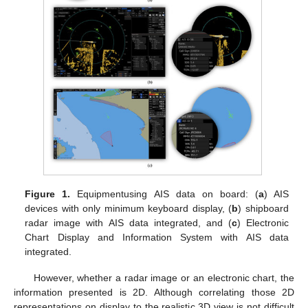
Figure 1.
Equipmentusing AIS data on board: (
a
) AIS
devices with only minimum keyboard display, (
b
) shipboard
radar image with AIS data integrated, and (
c
) Electronic
Chart Display and Information System with AIS data
integrated.
However, whether a radar image or an electronic chart, the
information presented is 2D. Although correlating those 2D
representations on display to the realistic 3D view is not difficult