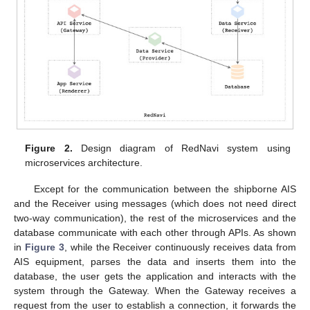
Figure 2.
Design diagram of RedNavi system using
microservices architecture.
Except for the communication between the shipborne AIS
and the Receiver using messages (which does not need direct
two-way communication), the rest of the microservices and the
database communicate with each other through APIs. As shown
in
Figure 3
, while the Receiver continuously receives data from
AIS equipment, parses the data and inserts them into the
database, the user gets the application and interacts with the
system through the Gateway. When the Gateway receives a
request from the user to establish a connection, it forwards the