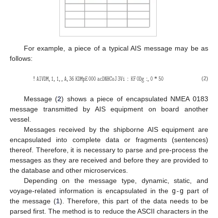
For example, a piece of a typical AIS message may be as
follows:
𝙰𝙸𝚅𝙳𝙼
𝟷
𝟷
𝙰
𝟹𝟼
𝙺𝙳𝙼𝚙𝙴
𝟶𝟶𝟶
𝚊𝚌𝙳𝙽𝙷𝙲𝚘𝙹
𝟹
𝚅𝚒
𝙺𝙵
𝟶
𝙳𝚐
𝟶
𝟻𝟶
(2)
!
,
,
,
,
,
:
:
,
*
Message (
2
) shows a piece of encapsulated NMEA 0183
message transmitted by AIS equipment on board another
vessel.
Messages received by the shipborne AIS equipment are
encapsulated into complete data or fragments (sentences)
thereof. Therefore, it is necessary to parse and pre-process the
messages as they are received and before they are provided to
the database and other microservices.
Depending on the message type, dynamic, static, and
voyage-related information is encapsulated in the
g-g
part of
the message (
1
). Therefore, this part of the data needs to be
parsed first. The method is to reduce the ASCII characters in the