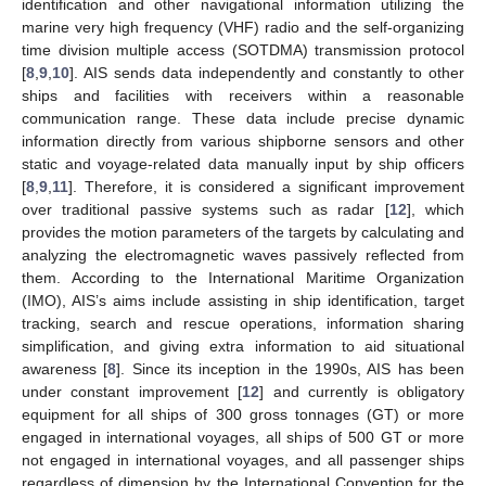
identification and other navigational information utilizing the
marine very high frequency (VHF) radio and the self-organizing
time division multiple access (SOTDMA) transmission protocol
[
8
,
9
,
10
]. AIS sends data independently and constantly to other
ships and facilities with receivers within a reasonable
communication range. These data include precise dynamic
information directly from various shipborne sensors and other
static and voyage-related data manually input by ship officers
[
8
,
9
,
11
]. Therefore, it is considered a significant improvement
over traditional passive systems such as radar [
12
], which
provides the motion parameters of the targets by calculating and
analyzing the electromagnetic waves passively reflected from
them. According to the International Maritime Organization
(IMO), AIS’s aims include assisting in ship identification, target
tracking, search and rescue operations, information sharing
simplification, and giving extra information to aid situational
awareness [
8
]. Since its inception in the 1990s, AIS has been
under constant improvement [
12
] and currently is obligatory
equipment for all ships of 300 gross tonnages (GT) or more
engaged in international voyages, all ships of 500 GT or more
not engaged in international voyages, and all passenger ships
regardless of dimension by the International Convention for the