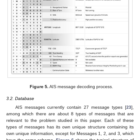
Figure 5.
AIS message decoding process.
3.2. Database
AIS messages currently contain 27 message types [
23
],
among which there are about 8 types of messages that are
relevant to the problem studied in this paper. Each of these
types of messages has its own unique structure containing its
own unique information, except for Messages 1, 2, and 3, which
have the same schema.
Figure 6
shows the typical structure of