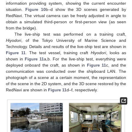
information providing system, showing the current encounter
situation.
Figure 10
b–d show the 3D scenes generated by
RedNavi. The virtual camera can be freely adjusted in angle to
obtain a simulated third-person or first-person view (as seen
from the bridge).
The live-ship test was performed on a training craft,
Hiyodori
, of the Tokyo University of Marine Science and
Technology. Details and results of the live-ship test are shown in
Figure 11
. The test vessel, training craft
Hiyodori
, looks as
shown in
Figure 11
a,b. For the live-ship test, everything were
deployed onboard the craft, as shown in
Figure 11
c, and the
communication was conducted over the shipboard LAN. The
photograph of a scene at a certain moment, the representation
of the scene in the 2D system, and the 3D scene restored by the
RedNavi are shown in
Figure 11
d–f, respectively.