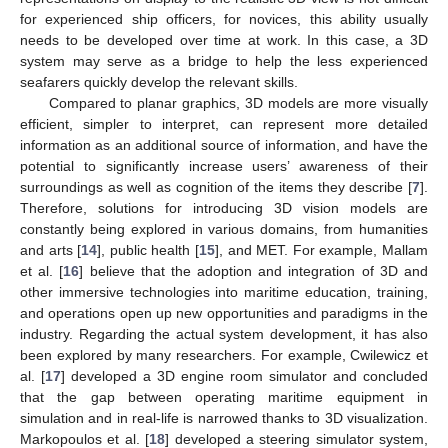
for experienced ship officers, for novices, this ability usually
needs to be developed over time at work. In this case, a 3D
system may serve as a bridge to help the less experienced
seafarers quickly develop the relevant skills.
Compared to planar graphics, 3D models are more visually
efficient, simpler to interpret, can represent more detailed
information as an additional source of information, and have the
potential to significantly increase users’ awareness of their
surroundings as well as cognition of the items they describe [
7
].
Therefore, solutions for introducing 3D vision models are
constantly being explored in various domains, from humanities
and arts [
14
], public health [
15
], and MET. For example, Mallam
et al. [
16
] believe that the adoption and integration of 3D and
other immersive technologies into maritime education, training,
and operations open up new opportunities and paradigms in the
industry. Regarding the actual system development, it has also
been explored by many researchers. For example, Cwilewicz et
al. [
17
] developed a 3D engine room simulator and concluded
that the gap between operating maritime equipment in
simulation and in real-life is narrowed thanks to 3D visualization.
Markopoulos et al. [
18
] developed a steering simulator system,