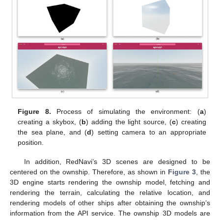
Figure 8.
Process of simulating the environment: (
a
)
creating a skybox, (
b
) adding the light source, (
c
) creating
the sea plane, and (
d
) setting camera to an appropriate
position.
In addition, RedNavi’s 3D scenes are designed to be
centered on the ownship. Therefore, as shown in
Figure 3
, the
3D engine starts rendering the ownship model, fetching and
rendering the terrain, calculating the relative location, and
rendering models of other ships after obtaining the ownship’s
information from the API service. The ownship 3D models are