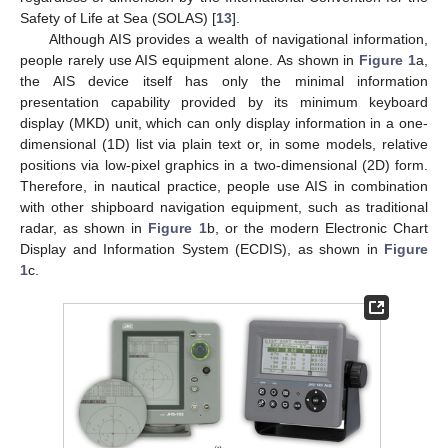
Safety of Life at Sea (SOLAS) [
13
].
Although AIS provides a wealth of navigational information,
people rarely use AIS equipment alone. As shown in
Figure 1
a,
the AIS device itself has only the minimal information
presentation capability provided by its minimum keyboard
display (MKD) unit, which can only display information in a one-
dimensional (1D) list via plain text or, in some models, relative
positions via low-pixel graphics in a two-dimensional (2D) form.
Therefore, in nautical practice, people use AIS in combination
with other shipboard navigation equipment, such as traditional
radar, as shown in
Figure 1
b, or the modern Electronic Chart
Display and Information System (ECDIS), as shown in
Figure
1
c.