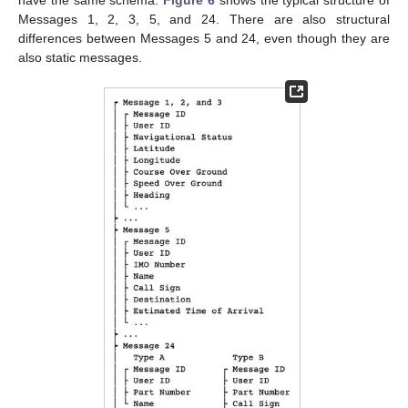
Messages 1, 2, 3, 5, and 24. There are also structural
differences between Messages 5 and 24, even though they are
also static messages.