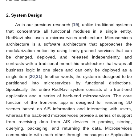
2. System Design
As in our previous research [
19
], unlike traditional systems
that concentrate all functional modules in a single entity,
RedNavi also uses a microservices architecture. Microservices
architecture is a software architecture that approaches the
modularization notion by using finely grained services that can
be changed, deployed, and released independently, and
contrasts with a traditional monolithic architecture that wraps all
business logic in one piece and can only be deployed as a
single item [
20
,
21
]. In other words, the system is designed to be
partitioned into microservices by functional distinctions.
Specifically, the entire RedNavi system consists of a front-end
application and a series of back-end microservices. The core
function of the front-end app is designed for rendering 3D
scenes based on AIS information and interacting with users,
whereas the back-end microservices provide a series of support
from receiving data from AIS devices to parsing, storing,
querying, packaging, and returning the data. Microservices
communicate with each other through messages or Application