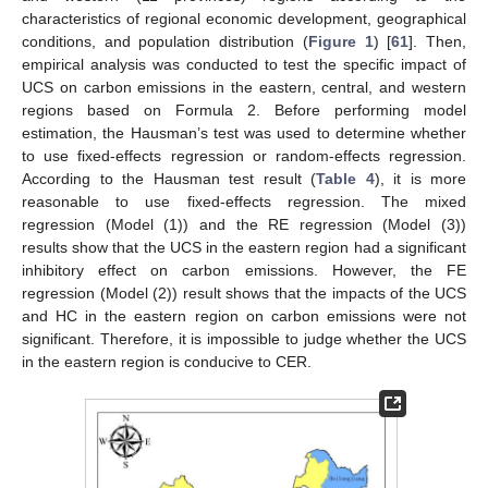
characteristics of regional economic development, geographical
conditions, and population distribution (
Figure 1
) [
61
]. Then,
empirical analysis was conducted to test the specific impact of
UCS on carbon emissions in the eastern, central, and western
regions based on Formula 2. Before performing model
estimation, the Hausman’s test was used to determine whether
to use fixed-effects regression or random-effects regression.
According to the Hausman test result (
Table 4
), it is more
reasonable to use fixed-effects regression. The mixed
regression (Model (1)) and the RE regression (Model (3))
results show that the UCS in the eastern region had a significant
inhibitory effect on carbon emissions. However, the FE
regression (Model (2)) result shows that the impacts of the UCS
and HC in the eastern region on carbon emissions were not
significant. Therefore, it is impossible to judge whether the UCS
in the eastern region is conducive to CER.