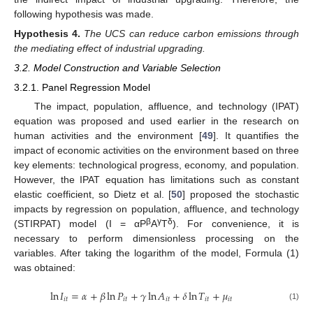
following hypothesis was made.
Hypothesis
4.
The UCS can reduce carbon emissions through
the mediating effect of industrial upgrading.
3.2. Model Construction and Variable Selection
3.2.1. Panel Regression Model
The impact, population, affluence, and technology (IPAT)
equation was proposed and used earlier in the research on
human activities and the environment [
49
]. It quantifies the
impact of economic activities on the environment based on three
key elements: technological progress, economy, and population.
However, the IPAT equation has limitations such as constant
elastic coefficient, so Dietz et al. [
50
] proposed the stochastic
impacts by regression on population, affluence, and technology
β
γ
δ
(STIRPAT) model (I = αP
A
T
). For convenience, it is
necessary to perform dimensionless processing on the
variables. After taking the logarithm of the model, Formula (1)
was obtained:
ln
𝐼
=
𝛼
+
𝛽
ln
𝑃
+
𝛾
ln
𝐴
+
𝛿
ln
𝑇
+
𝜇
𝑖
𝑡
𝑖
𝑡
𝑖
𝑡
𝑖
𝑡
𝑖
𝑡
(1)