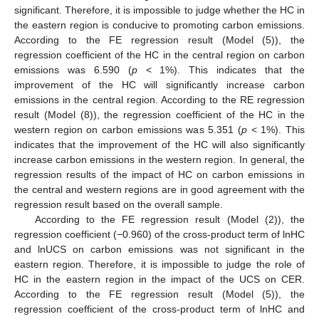
significant. Therefore, it is impossible to judge whether the HC in
the eastern region is conducive to promoting carbon emissions.
According to the FE regression result (Model (5)), the
regression coefficient of the HC in the central region on carbon
emissions was 6.590 (
p
< 1%). This indicates that the
improvement of the HC will significantly increase carbon
emissions in the central region. According to the RE regression
result (Model (8)), the regression coefficient of the HC in the
western region on carbon emissions was 5.351 (
p
< 1%). This
indicates that the improvement of the HC will also significantly
increase carbon emissions in the western region. In general, the
regression results of the impact of HC on carbon emissions in
the central and western regions are in good agreement with the
regression result based on the overall sample.
According to the FE regression result (Model (2)), the
regression coefficient (−0.960) of the cross-product term of lnHC
and lnUCS on carbon emissions was not significant in the
eastern region. Therefore, it is impossible to judge the role of
HC in the eastern region in the impact of the UCS on CER.
According to the FE regression result (Model (5)), the
regression coefficient of the cross-product term of lnHC and