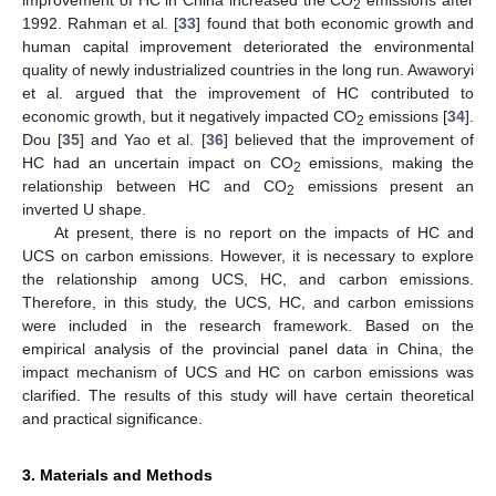
2
1992. Rahman et al. [
33
] found that both economic growth and
human capital improvement deteriorated the environmental
quality of newly industrialized countries in the long run. Awaworyi
et al. argued that the improvement of HC contributed to
economic growth, but it negatively impacted CO
emissions [
34
].
2
Dou [
35
] and Yao et al. [
36
] believed that the improvement of
HC had an uncertain impact on CO
emissions, making the
2
relationship between HC and CO
emissions present an
2
inverted U shape.
At present, there is no report on the impacts of HC and
UCS on carbon emissions. However, it is necessary to explore
the relationship among UCS, HC, and carbon emissions.
Therefore, in this study, the UCS, HC, and carbon emissions
were included in the research framework. Based on the
empirical analysis of the provincial panel data in China, the
impact mechanism of UCS and HC on carbon emissions was
clarified. The results of this study will have certain theoretical
and practical significance.
3. Materials and Methods