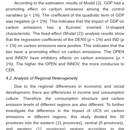
According to the estimation results of Model (2), GDP had a
promoting effect on carbon emissions among the control
variables (
p
< 1%). The coefficient of the quadratic term of GDP
was negative (
p
< 1%). This indicates that the impact of GDP on
carbon emissions has a Kuznets’ inverted U-shaped
characteristic. The fixed-effect (Model (2)) analysis results show
that the regression coefficients of the DENS (
p
< 1%) and IND (
p
< 1%) on carbon emissions were positive. This indicates that the
two have a promoting effect on carbon emissions. The OPEN
and INNOV have inhibitory effects on carbon emissions (
p
<
1%). The higher the OPEN and INNOV, the more conducive to
CER.
4.2. Analysis of Regional Heterogeneity
Due to the regional differences in economic and social
development, there are differences in income and consumption
culture. Therefore, the consumption structure and carbon
emission levels of different regions are also different. To further
investigate the difference in the impact of UCS on carbon
emissions in different regions, this study divided the 30
provinces into the eastern (11 provinces), central (8 provinces),
and western (11 provinces) regions according to the