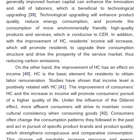
generally improved human capital can enhance the innovation
and skill of laborers, which is beneficial to technological
upgrading [
39
]. Technological upgrading will enhance product
quality, reduce energy consumption, and promote the
consumption of more environmentally friendly high-quality
products and services, which is conducive to CER. In addition,
with the improvement of HC, residents’ income will increase,
which will promote residents to upgrade their consumption
structure and drive the prosperity of the service market, thus
reducing carbon emissions.
On the other hand, the improvement of HC has an effect on
income [
40
]. HC is the basic element for residents to obtain
labor remuneration. Studies have shown that income level is
positively related with HC [
41
]. The improvement of consumers’
HC and the increase in income will promote consumers’ pursuit
of a higher quality of life. Under the influence of the Diderot
effect, more affluent consumers will strive to maintain cross-
cultural consistency when consuming goods [
42
]. Consumers
often change the consumption patterns they followed in the past
and act in pursuit of specific product brands and product quality,
which strengthens conspicuous and comparative consumption.
This change will inevitably increase resource and energy