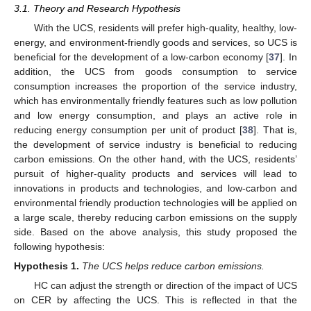
3.1. Theory and Research Hypothesis
With the UCS, residents will prefer high-quality, healthy, low-
energy, and environment-friendly goods and services, so UCS is
beneficial for the development of a low-carbon economy [
37
]. In
addition, the UCS from goods consumption to service
consumption increases the proportion of the service industry,
which has environmentally friendly features such as low pollution
and low energy consumption, and plays an active role in
reducing energy consumption per unit of product [
38
]. That is,
the development of service industry is beneficial to reducing
carbon emissions. On the other hand, with the UCS, residents’
pursuit of higher-quality products and services will lead to
innovations in products and technologies, and low-carbon and
environmental friendly production technologies will be applied on
a large scale, thereby reducing carbon emissions on the supply
side. Based on the above analysis, this study proposed the
following hypothesis:
Hypothesis
1.
The UCS helps reduce carbon emissions.
HC can adjust the strength or direction of the impact of UCS
on CER by affecting the UCS. This is reflected in that the