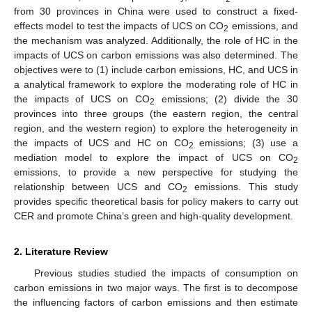
from 30 provinces in China were used to construct a fixed-
effects model to test the impacts of UCS on CO
emissions, and
2
the mechanism was analyzed. Additionally, the role of HC in the
impacts of UCS on carbon emissions was also determined. The
objectives were to (1) include carbon emissions, HC, and UCS in
a analytical framework to explore the moderating role of HC in
the impacts of UCS on CO
emissions; (2) divide the 30
2
provinces into three groups (the eastern region, the central
region, and the western region) to explore the heterogeneity in
the impacts of UCS and HC on CO
emissions; (3) use a
2
mediation model to explore the impact of UCS on CO
2
emissions, to provide a new perspective for studying the
relationship between UCS and CO
emissions. This study
2
provides specific theoretical basis for policy makers to carry out
CER and promote China’s green and high-quality development.
2. Literature Review
Previous studies studied the impacts of consumption on
carbon emissions in two major ways. The first is to decompose
the influencing factors of carbon emissions and then estimate