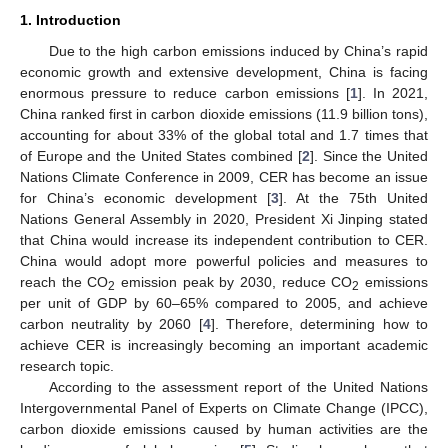
1. Introduction
Due to the high carbon emissions induced by China’s rapid
economic growth and extensive development, China is facing
enormous pressure to reduce carbon emissions [
1
]. In 2021,
China ranked first in carbon dioxide emissions (11.9 billion tons),
accounting for about 33% of the global total and 1.7 times that
of Europe and the United States combined [
2
]. Since the United
Nations Climate Conference in 2009, CER has become an issue
for China’s economic development [
3
]. At the 75th United
Nations General Assembly in 2020, President Xi Jinping stated
that China would increase its independent contribution to CER.
China would adopt more powerful policies and measures to
reach the CO
emission peak by 2030, reduce CO
emissions
2
2
per unit of GDP by 60–65% compared to 2005, and achieve
carbon neutrality by 2060 [
4
]. Therefore, determining how to
achieve CER is increasingly becoming an important academic
research topic.
According to the assessment report of the United Nations
Intergovernmental Panel of Experts on Climate Change (IPCC),
carbon dioxide emissions caused by human activities are the