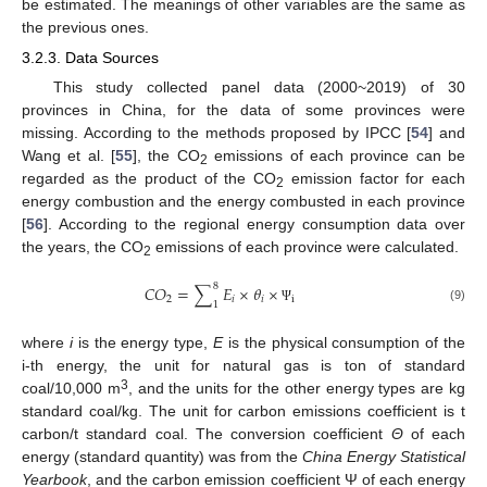
be estimated. The meanings of other variables are the same as
the previous ones.
3.2.3. Data Sources
This study collected panel data (2000~2019) of 30
provinces in China, for the data of some provinces were
missing. According to the methods proposed by IPCC [
54
] and
Wang et al. [
55
], the CO
emissions of each province can be
2
regarded as the product of the CO
emission factor for each
2
energy combustion and the energy combusted in each province
[
56
]. According to the regional energy consumption data over
the years, the CO
emissions of each province were calculated.
2
8
𝐶
𝑂
=
∑
𝐸
×
𝜃
×
2
𝑖
𝑖
i
1
(9)
Ψ
where
i
is the energy type,
E
is the physical consumption of the
i-th energy, the unit for natural gas is ton of standard
3
coal/10,000 m
, and the units for the other energy types are kg
standard coal/kg. The unit for carbon emissions coefficient is t
carbon/t standard coal. The conversion coefficient
Θ
of each
energy (standard quantity) was from the
China Energy Statistical
Yearbook
, and the carbon emission coefficient Ψ of each energy