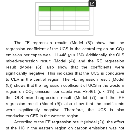
The FE regression results (Model (5)) show that the
regression coefficient of the UCS in the central region on CO
2
emission per capita was −11.448 (
p
< 1%). Additionally, the OLS
mixed-regression result (Model (4)) and the RE regression
result (Model (6)) also show that the coefficients were
significantly negative. This indicates that the UCS is conducive
to CER in the central region. The FE regression result (Model
(8)) shows that the regression coefficient of UCS in the western
region on CO
emission per capita was −9.461 (
p
< 1%), and
2
the OLS mixed-regression result (Model (7)) and the RE
regression result (Model (9)) also show that the coefficients
were significantly negative. Therefore, the UCS is also
conducive to CER in the western region.
According to the FE regression result (Model (2)), the effect
of the HC in the eastern region on carbon emissions was not