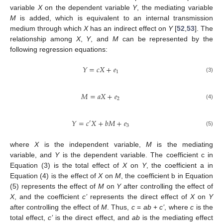
variable
X
on the dependent variable
Y
, the mediating variable
M
is added, which is equivalent to an internal transmission
medium through which
X
has an indirect effect on
Y
[
52
,
53
]. The
relationship among
X
,
Y
, and
M
can be represented by the
following regression equations:
𝑌
=
𝑐
𝑋
+
𝑒
1
(3)
𝑀
=
𝑎
𝑋
+
𝑒
2
(4)
𝑌
=
𝑐
𝑋
+
𝑏
𝑀
+
𝑒
′
3
(5)
where
X
is the independent variable,
M
is the mediating
variable, and
Y
is the dependent variable. The coefficient c in
Equation (3) is the total effect of
X
on
Y
, the coefficient a in
Equation (4) is the effect of
X
on
M
, the coefficient b in Equation
(5) represents the effect of
M
on
Y
after controlling the effect of
X
, and the coefficient
c’
represents the direct effect of
X
on
Y
after controlling the effect of
M
. Thus,
c
=
ab
+
c’
, where
c
is the
total effect,
c’
is the direct effect, and
ab
is the mediating effect