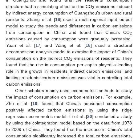
structure had a stimulating effect on the CO
emissions induced
2
by indirect energy consumption of Guangzhou’s urban and rural
residents. Zhang et al. [
16
] used a multi-regional input–output
model to study the trends and differences in carbon emissions
from consumption in China and found that China’s CO
2
emissions caused by consumption were gradually increasing.
Yuan et al. [
17
] and Wang et al. [
18
] used a structural
decomposition analysis model to examine the impact of China’s
consumption on the indirect CO
emissions of residents. They
2
found that the rise in consumption per capita played a leading
role in the growth in residents’ indirect carbon emissions, and
limiting residents’ carbon emissions was vital in controlling total
carbon emissions.
Other scholars mainly used econometric methods to study
the impact of consumption on carbon emissions. For example,
Zhu et al. [
19
] found that China’s household consumption
positively affected carbon emissions by using the ridge
regression econometric model. Li et al. [
20
] conducted a study
by using the cointegration model based on the data from 1978
to 2009 of China. They found that the increase in China’s total
consumption significantly increased the total carbon emissions,