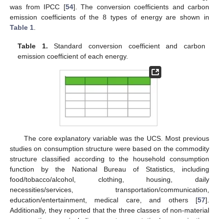
was from IPCC [
54
]. The conversion coefficients and carbon
emission coefficients of the 8 types of energy are shown in
Table 1
.
Table 1.
Standard conversion coefficient and carbon
emission coefficient of each energy.
The core explanatory variable was the UCS. Most previous
studies on consumption structure were based on the commodity
structure classified according to the household consumption
function by the National Bureau of Statistics, including
food/tobacco/alcohol, clothing, housing, daily
necessities/services, transportation/communication,
education/entertainment, medical care, and others [
57
].
Additionally, they reported that the three classes of non-material