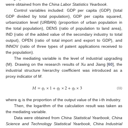
were obtained from the
China Labor Statistics Yearbook
.
Control variables included: GDP per capita (GDP) (total
GDP divided by total population), GDP per capita squared,
urbanization level (URBAN) (proportion of urban population in
the total population), DENS (ratio of population to land area),
IND (ratio of the added value of the secondary industry to total
output), OPEN (ratio of total import and export to GDP), and
INNOV (ratio of three types of patent applications received to
the population).
The mediating variable is the level of industrial upgrading
(M). Drawing on the research results of Xu and Jiang [
60
], the
industrial structure hierarchy coefficient was introduced as a
proxy indicator of
M
.
𝑀
=
𝑞
×
1
+
𝑞
×
2
+
𝑞
×
3
1
2
3
(11)
where
q
is the proportion of the output value of the i-th industry.
i
Then, the logarithm of the calculation result was taken as
the mediating variable.
Data were obtained from
China Statistical Yearbook
,
China
Science and Technology Statistical Yearbook
,
China Industrial