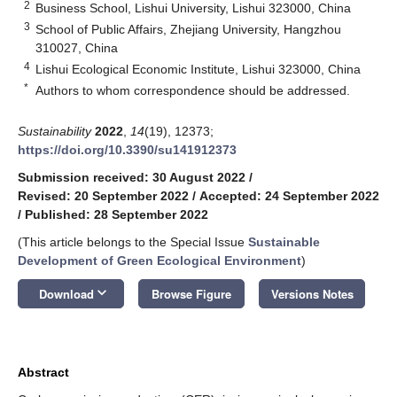
2
Business School, Lishui University, Lishui 323000, China
3
School of Public Affairs, Zhejiang University, Hangzhou
310027, China
4
Lishui Ecological Economic Institute, Lishui 323000, China
*
Authors to whom correspondence should be addressed.
Sustainability
2022
,
14
(19), 12373;
https://doi.org/10.3390/su141912373
Submission received: 30 August 2022
/
Revised: 20 September 2022
/
Accepted: 24 September 2022
/
Published: 28 September 2022
(This article belongs to the Special Issue
Sustainable
Development of Green Ecological Environment
)
keyboard_arrow_down
Download
Browse Figure
Versions Notes
Abstract