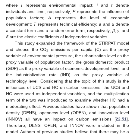
where
I
represents environmental impact;
i
and
t
denote
individuals and time, respectively;
P
represents the influence of
population factors;
A
represents the level of economic
development;
T
represents technical efficiency;
a
and
u
denote
a constant term and a random error term, respectively;
β
,
γ
, and
δ
are the elastic coefficients of independent variables.
This study expanded the framework of the STIRPAT model
and choose the CO
emissions per capita (C) as the proxy
2
variable of environmental pressure, the urbanization level as the
proxy variable of population factor, the gross domestic product
(GDP) as the proxy variable of economic development level, and
the industrialization rate (IND) as the proxy variable of
technology level. Considering that the topic of this study is the
influences of UCS and HC on carbon emissions, the UCS and
HC were used as independent variables, and the multiplication
term of the two was introduced to examine whether HC had a
moderating effect. Previous studies have shown that population
density (DENS), openness level (OPEN), and innovation level
(INNOV) all have an impact on carbon emissions [
22
,
51
].
Therefore, DENS, OPEN, and INNOV were included in the
model. Authors of previous studies believe that there may be a