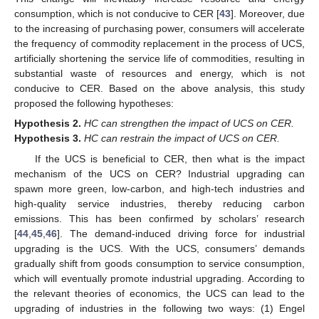
consumption, which is not conducive to CER [
43
]. Moreover, due
to the increasing of purchasing power, consumers will accelerate
the frequency of commodity replacement in the process of UCS,
artificially shortening the service life of commodities, resulting in
substantial waste of resources and energy, which is not
conducive to CER. Based on the above analysis, this study
proposed the following hypotheses:
Hypothesis
2.
HC can strengthen the impact of UCS on CER.
Hypothesis
3.
HC can restrain the impact of UCS on CER.
If the UCS is beneficial to CER, then what is the impact
mechanism of the UCS on CER? Industrial upgrading can
spawn more green, low-carbon, and high-tech industries and
high-quality service industries, thereby reducing carbon
emissions. This has been confirmed by scholars’ research
[
44
,
45
,
46
]. The demand-induced driving force for industrial
upgrading is the UCS. With the UCS, consumers’ demands
gradually shift from goods consumption to service consumption,
which will eventually promote industrial upgrading. According to
the relevant theories of economics, the UCS can lead to the
upgrading of industries in the following two ways: (1) Engel