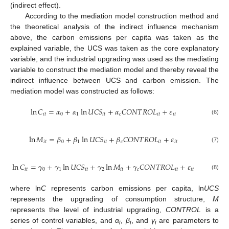
(indirect effect).
According to the mediation model construction method and
the theoretical analysis of the indirect influence mechanism
above, the carbon emissions per capita was taken as the
explained variable, the UCS was taken as the core explanatory
variable, and the industrial upgrading was used as the mediating
variable to construct the mediation model and thereby reveal the
indirect influence between UCS and carbon emission. The
mediation model was constructed as follows:
ln
𝐶
=
𝛼
+
𝛼
ln
𝑈
𝐶
𝑆
+
𝛼
𝐶
𝑂
𝑁
𝑇
𝑅
𝑂
𝐿
+
𝜀
𝑖
𝑡
0
1
𝑖
𝑡
𝑐
𝑖
𝑡
𝑖
𝑡
(6)
ln
𝑀
=
𝛽
+
𝛽
ln
𝑈
𝐶
𝑆
+
𝛽
𝐶
𝑂
𝑁
𝑇
𝑅
𝑂
𝐿
+
𝜀
𝑖
𝑡
0
1
𝑖
𝑡
𝑐
𝑖
𝑡
𝑖
𝑡
(7)
ln
𝐶
=
𝛾
+
𝛾
ln
𝑈
𝐶
𝑆
+
𝛾
ln
𝑀
+
𝛾
𝐶
𝑂
𝑁
𝑇
𝑅
𝑂
𝐿
+
𝜀
𝑖
𝑡
0
1
𝑖
𝑡
2
𝑖
𝑡
𝑐
𝑖
𝑡
𝑖
𝑡
(8)
where ln
C
represents carbon emissions per capita, ln
UCS
represents the upgrading of consumption structure,
M
represents the level of industrial upgrading,
CONTROL
is a
series of control variables, and
α
,
β
, and
γ
are parameters to
i
i
i