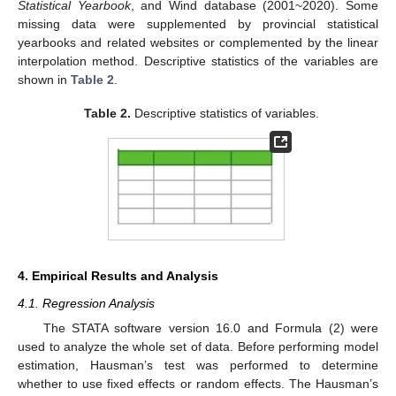
Statistical Yearbook
, and Wind database (2001~2020). Some
missing data were supplemented by provincial statistical
yearbooks and related websites or complemented by the linear
interpolation method. Descriptive statistics of the variables are
shown in
Table 2
.
Table 2.
Descriptive statistics of variables.
4. Empirical Results and Analysis
4.1. Regression Analysis
The STATA software version 16.0 and Formula (2) were
used to analyze the whole set of data. Before performing model
estimation, Hausman’s test was performed to determine
whether to use fixed effects or random effects. The Hausman’s