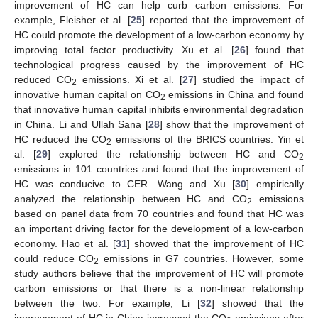
improvement of HC can help curb carbon emissions. For
example, Fleisher et al. [
25
] reported that the improvement of
HC could promote the development of a low-carbon economy by
improving total factor productivity. Xu et al. [
26
] found that
technological progress caused by the improvement of HC
reduced CO
emissions. Xi et al. [
27
] studied the impact of
2
innovative human capital on CO
emissions in China and found
2
that innovative human capital inhibits environmental degradation
in China. Li and Ullah Sana [
28
] show that the improvement of
HC reduced the CO
emissions of the BRICS countries. Yin et
2
al. [
29
] explored the relationship between HC and CO
2
emissions in 101 countries and found that the improvement of
HC was conducive to CER. Wang and Xu [
30
] empirically
analyzed the relationship between HC and CO
emissions
2
based on panel data from 70 countries and found that HC was
an important driving factor for the development of a low-carbon
economy. Hao et al. [
31
] showed that the improvement of HC
could reduce CO
emissions in G7 countries. However, some
2
study authors believe that the improvement of HC will promote
carbon emissions or that there is a non-linear relationship
between the two. For example, Li [
32
] showed that the
improvement of HC in China increased the CO
emissions after