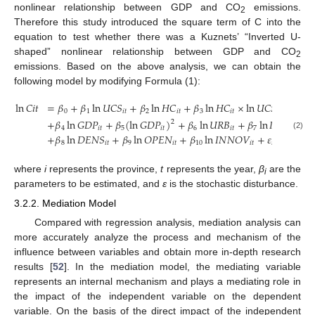
nonlinear relationship between GDP and CO
emissions.
2
Therefore this study introduced the square term of C into the
equation to test whether there was a Kuznets’ “Inverted U-
shaped” nonlinear relationship between GDP and CO
2
emissions. Based on the above analysis, we can obtain the
following model by modifying Formula (1):
ln
𝐶
𝑖
𝑡
=
𝛽
+
𝛽
ln
𝑈
𝐶
𝑆
+
𝛽
ln
𝐻
𝐶
+
𝛽
ln
𝐻
𝐶
×
ln
𝑈
𝐶
𝑆
0
1
𝑖
𝑡
2
𝑖
𝑡
3
𝑖
𝑡
𝑖
𝑡
+
𝛽
ln
𝐺
𝐷
𝑃
+
𝛽
(
ln
𝐺
𝐷
𝑃
)
+
𝛽
ln
𝑈
𝑅
𝐵
+
𝛽
ln
𝐼
𝑁
𝐷
2
4
𝑖
𝑡
5
𝑖
𝑡
6
𝑖
𝑡
7
𝑖
𝑡
(2)
+
𝛽
ln
𝐷
𝐸
𝑁
𝑆
+
𝛽
ln
𝑂
𝑃
𝐸
𝑁
+
𝛽
ln
𝐼
𝑁
𝑁
𝑂
𝑉
+
𝜀
8
𝑖
𝑡
9
𝑖
𝑡
10
𝑖
𝑡
𝑖
𝑡
where
i
represents the province,
t
represents the year,
β
are the
i
parameters to be estimated, and
ɛ
is the stochastic disturbance.
3.2.2. Mediation Model
Compared with regression analysis, mediation analysis can
more accurately analyze the process and mechanism of the
influence between variables and obtain more in-depth research
results [
52
]. In the mediation model, the mediating variable
represents an internal mechanism and plays a mediating role in
the impact of the independent variable on the dependent
variable. On the basis of the direct impact of the independent