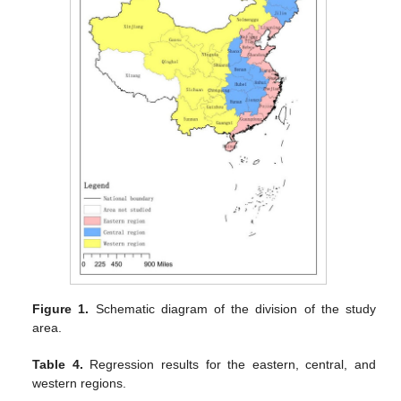
Figure 1.
Schematic diagram of the division of the study
area.
Table 4.
Regression results for the eastern, central, and
western regions.