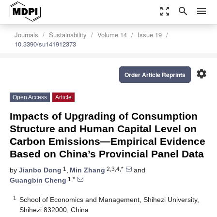
zoom_out_map
search
menu
Journals
Sustainability
Volume 14
Issue 19
10.3390/su141912373
settings
Order Article Reprints
Open Access
Article
Impacts of Upgrading of Consumption
Structure and Human Capital Level on
Carbon Emissions—Empirical Evidence
Based on China’s Provincial Panel Data
1
2,3,4,*
by
Jianbo Dong
,
Min Zhang
and
1,*
Guangbin Cheng
1
School of Economics and Management, Shihezi University,
Shihezi 832000, China