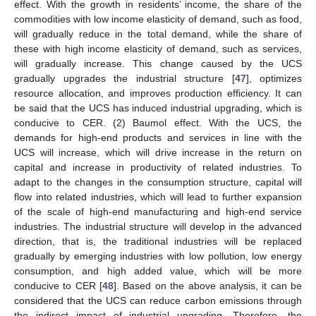
effect. With the growth in residents’ income, the share of the
commodities with low income elasticity of demand, such as food,
will gradually reduce in the total demand, while the share of
these with high income elasticity of demand, such as services,
will gradually increase. This change caused by the UCS
gradually upgrades the industrial structure [
47
], optimizes
resource allocation, and improves production efficiency. It can
be said that the UCS has induced industrial upgrading, which is
conducive to CER. (2) Baumol effect. With the UCS, the
demands for high-end products and services in line with the
UCS will increase, which will drive increase in the return on
capital and increase in productivity of related industries. To
adapt to the changes in the consumption structure, capital will
flow into related industries, which will lead to further expansion
of the scale of high-end manufacturing and high-end service
industries. The industrial structure will develop in the advanced
direction, that is, the traditional industries will be replaced
gradually by emerging industries with low pollution, low energy
consumption, and high added value, which will be more
conducive to CER [
48
]. Based on the above analysis, it can be
considered that the UCS can reduce carbon emissions through
the indirect impact of industrial upgrading. Therefore, the