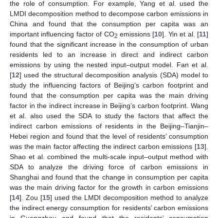
the role of consumption. For example, Yang et al. used the
LMDI decomposition method to decompose carbon emissions in
China and found that the consumption per capita was an
important influencing factor of CO
emissions [
10
]. Yin et al. [
11
]
2
found that the significant increase in the consumption of urban
residents led to an increase in direct and indirect carbon
emissions by using the nested input–output model. Fan et al.
[
12
] used the structural decomposition analysis (SDA) model to
study the influencing factors of Beijing’s carbon footprint and
found that the consumption per capita was the main driving
factor in the indirect increase in Beijing’s carbon footprint. Wang
et al. also used the SDA to study the factors that affect the
indirect carbon emissions of residents in the Beijing–Tianjin–
Hebei region and found that the level of residents’ consumption
was the main factor affecting the indirect carbon emissions [
13
].
Shao et al. combined the multi-scale input–output method with
SDA to analyze the driving force of carbon emissions in
Shanghai and found that the change in consumption per capita
was the main driving factor for the growth in carbon emissions
[
14
]. Zou [
15
] used the LMDI decomposition method to analyze
the indirect energy consumption for residents’ carbon emissions
in Guangzhou and found that the residents’ consumption