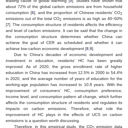
leading cause of global warming [
5
]. Studies have shown that
about 72% of the global carbon emissions are from household
consumption [
6
], and the proportion of Chinese residents’ CO
2
emissions out of the total CO
emissions is as high as 40~50%
2
[
7
]. The consumption structure of residents affects the efficiency
and level of carbon emissions. It can be said that the change in
the consumption structure determines whether China can
achieve the goal of CER as scheduled and whether it can
achieve low-carbon economic development [
8
,
9
].
Due to China’s decades of economic development and
investment in education, residents’ HC has been greatly
improved. As of 2020, the gross enrollment rate of higher
education in China has increased from 12.5% in 2000 to 54.4%
in 2020, and the average number of years of education for the
working-age population has increased to 10.8 years. With the
improvement of consumers’ HC, consumption preference,
income level, and consumption pattern all change, which further
affects the consumption structure of residents and regulates its
impacts on carbon emissions. Therefore, what role the
improvement of HC plays in the effects of UCS on carbon
emissions is a question worth discussing.
Therefore, in this empirical study, the CO
emission data
2