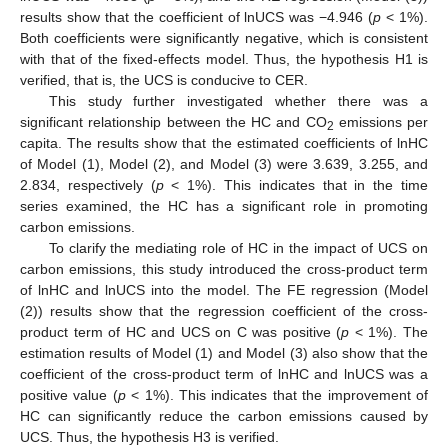
results show that the coefficient of lnUCS was −4.946 (
p
< 1%).
Both coefficients were significantly negative, which is consistent
with that of the fixed-effects model. Thus, the hypothesis H1 is
verified, that is, the UCS is conducive to CER.
This study further investigated whether there was a
significant relationship between the HC and CO
emissions per
2
capita. The results show that the estimated coefficients of lnHC
of Model (1), Model (2), and Model (3) were 3.639, 3.255, and
2.834, respectively (
p
< 1%). This indicates that in the time
series examined, the HC has a significant role in promoting
carbon emissions.
To clarify the mediating role of HC in the impact of UCS on
carbon emissions, this study introduced the cross-product term
of lnHC and lnUCS into the model. The FE regression (Model
(2)) results show that the regression coefficient of the cross-
product term of HC and UCS on C was positive (
p
< 1%). The
estimation results of Model (1) and Model (3) also show that the
coefficient of the cross-product term of lnHC and lnUCS was a
positive value (
p
< 1%). This indicates that the improvement of
HC can significantly reduce the carbon emissions caused by
UCS. Thus, the hypothesis H3 is verified.