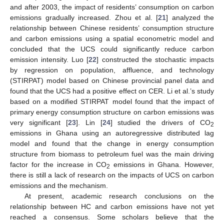
and after 2003, the impact of residents’ consumption on carbon
emissions gradually increased. Zhou et al. [
21
] analyzed the
relationship between Chinese residents’ consumption structure
and carbon emissions using a spatial econometric model and
concluded that the UCS could significantly reduce carbon
emission intensity. Luo [
22
] constructed the stochastic impacts
by regression on population, affluence, and technology
(STIRPAT) model based on Chinese provincial panel data and
found that the UCS had a positive effect on CER. Li et al.’s study
based on a modified STIRPAT model found that the impact of
primary energy consumption structure on carbon emissions was
very significant [
23
]. Lin [
24
] studied the drivers of CO
2
emissions in Ghana using an autoregressive distributed lag
model and found that the change in energy consumption
structure from biomass to petroleum fuel was the main driving
factor for the increase in CO
emissions in Ghana. However,
2
there is still a lack of research on the impacts of UCS on carbon
emissions and the mechanism.
At present, academic research conclusions on the
relationship between HC and carbon emissions have not yet
reached a consensus. Some scholars believe that the