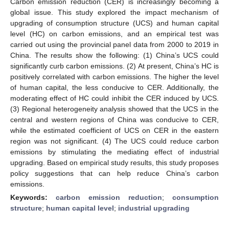
Carbon emission reduction (CER) is increasingly becoming a
global issue. This study explored the impact mechanism of
upgrading of consumption structure (UCS) and human capital
level (HC) on carbon emissions, and an empirical test was
carried out using the provincial panel data from 2000 to 2019 in
China. The results show the following: (1) China’s UCS could
significantly curb carbon emissions. (2) At present, China’s HC is
positively correlated with carbon emissions. The higher the level
of human capital, the less conducive to CER. Additionally, the
moderating effect of HC could inhibit the CER induced by UCS.
(3) Regional heterogeneity analysis showed that the UCS in the
central and western regions of China was conducive to CER,
while the estimated coefficient of UCS on CER in the eastern
region was not significant. (4) The UCS could reduce carbon
emissions by stimulating the mediating effect of industrial
upgrading. Based on empirical study results, this study proposes
policy suggestions that can help reduce China’s carbon
emissions.
Keywords:
carbon emission reduction
;
consumption
structure
;
human capital level
;
industrial upgrading