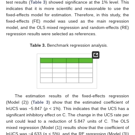
test results (
Table 3
) showed significance at the 1% level. This
indicates that it is more scientific and reasonable to use the
fixed-effects model for estimation. Therefore, in this study, the
fixed-effects (FE) model was used as the main regression
model, and the OLS mixed regression and random-effects (RE)
regression results were selected as references.
Table 3.
Benchmark regression analysis.
The estimation results of the fixed-effects regression
(Model (2)) (
Table 3
) show that the estimated coefficient of
lnUCS was −5.847 (
p
< 1%). This indicates that the UCS has a
significant inhibitory effect on C. The change in the UCS rate per
unit could lead to a reduction of 5.847 units of C. The OLS
mixed regression (Model (1)) results show that the coefficient of
lnUCS was −4.633 (
p
< 5%), and the RE regression (Model (3))