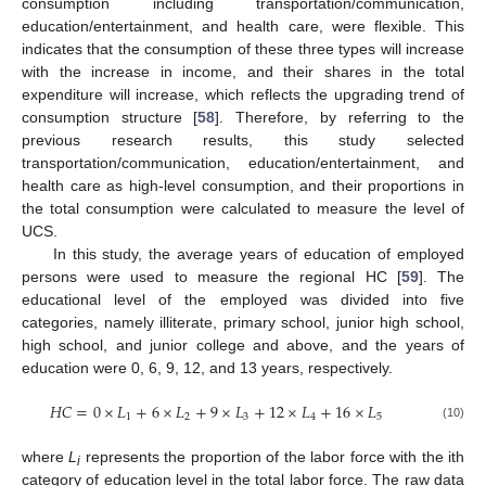
consumption including transportation/communication,
education/entertainment, and health care, were flexible. This
indicates that the consumption of these three types will increase
with the increase in income, and their shares in the total
expenditure will increase, which reflects the upgrading trend of
consumption structure [
58
]. Therefore, by referring to the
previous research results, this study selected
transportation/communication, education/entertainment, and
health care as high-level consumption, and their proportions in
the total consumption were calculated to measure the level of
UCS.
In this study, the average years of education of employed
persons were used to measure the regional HC [
59
]. The
educational level of the employed was divided into five
categories, namely illiterate, primary school, junior high school,
high school, and junior college and above, and the years of
education were 0, 6, 9, 12, and 13 years, respectively.
𝐻
𝐶
=
0
×
𝐿
+
6
×
𝐿
+
9
×
𝐿
+
12
×
𝐿
+
16
×
𝐿
1
2
3
4
5
(10)
where
L
represents the proportion of the labor force with the ith
i
category of education level in the total labor force. The raw data