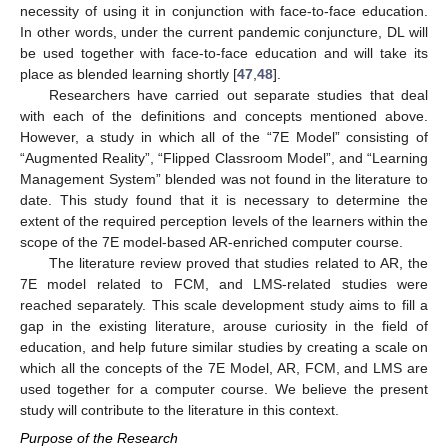
necessity of using it in conjunction with face-to-face education.
In other words, under the current pandemic conjuncture, DL will
be used together with face-to-face education and will take its
place as blended learning shortly [
47
,
48
].
Researchers have carried out separate studies that deal
with each of the definitions and concepts mentioned above.
However, a study in which all of the “7E Model” consisting of
“Augmented Reality”, “Flipped Classroom Model”, and “Learning
Management System” blended was not found in the literature to
date. This study found that it is necessary to determine the
extent of the required perception levels of the learners within the
scope of the 7E model-based AR-enriched computer course.
The literature review proved that studies related to AR, the
7E model related to FCM, and LMS-related studies were
reached separately. This scale development study aims to fill a
gap in the existing literature, arouse curiosity in the field of
education, and help future similar studies by creating a scale on
which all the concepts of the 7E Model, AR, FCM, and LMS are
used together for a computer course. We believe the present
study will contribute to the literature in this context.
Purpose of the Research