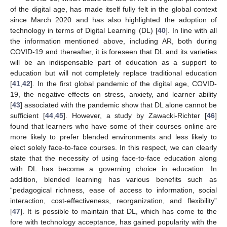
of the digital age, has made itself fully felt in the global context
since March 2020 and has also highlighted the adoption of
technology in terms of Digital Learning (DL) [
40
]. In line with all
the information mentioned above, including AR, both during
COVID-19 and thereafter, it is foreseen that DL and its varieties
will be an indispensable part of education as a support to
education but will not completely replace traditional education
[
41
,
42
]. In the first global pandemic of the digital age, COVID-
19, the negative effects on stress, anxiety, and learner ability
[
43
] associated with the pandemic show that DL alone cannot be
sufficient [
44
,
45
]. However, a study by Zawacki-Richter [
46
]
found that learners who have some of their courses online are
more likely to prefer blended environments and less likely to
elect solely face-to-face courses. In this respect, we can clearly
state that the necessity of using face-to-face education along
with DL has become a governing choice in education. In
addition, blended learning has various benefits such as
“pedagogical richness, ease of access to information, social
interaction, cost-effectiveness, reorganization, and flexibility”
[
47
]. It is possible to maintain that DL, which has come to the
fore with technology acceptance, has gained popularity with the