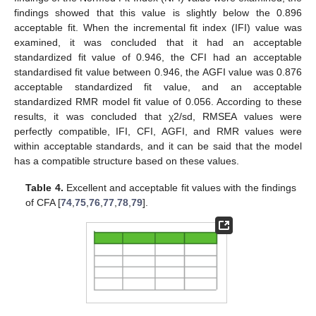
findings showed that this value is slightly below the 0.896
acceptable fit. When the incremental fit index (IFI) value was
examined, it was concluded that it had an acceptable
standardized fit value of 0.946, the CFI had an acceptable
standardised fit value between 0.946, the AGFI value was 0.876
acceptable standardized fit value, and an acceptable
standardized RMR model fit value of 0.056. According to these
results, it was concluded that χ2/sd, RMSEA values were
perfectly compatible, IFI, CFI, AGFI, and RMR values were
within acceptable standards, and it can be said that the model
has a compatible structure based on these values.
Table 4.
Excellent and acceptable fit values with the findings
of CFA [
74
,
75
,
76
,
77
,
78
,
79
].