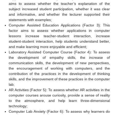
aims to assess whether the teacher’s explanation of the
subject increased student participation, whether it was clear
and informative, and whether the lecturer supported their
statements with examples;
Computer Assisted Education Applications (Factor 3): This
factor aims to assess whether applications in computer
lessons increase teacher-student interaction, increase
student-student interaction, help students understand better,
and make learning more enjoyable and efficient;
Laboratory Assisted Computer Course (Factor 4): To assess
the development of empathy skills, the increase of
communication skills, the development of new perspectives,
the encouragement of working with computers, and the
contribution of the practices in the development of thinking
skills, and the improvement of these practices in the computer
lab;
AR Activities (Factor 5): To assess whether AR activities in the
computer courses arouse curiosity, provide a sense of reality
to the atmosphere, and help learn three-dimensional
technology;
Computer Lab Anxiety (Factor 6): To assess why learners do