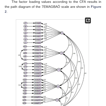
The factor loading values according to the CFA results in
the path diagram of the 7EMAGBAÖ scale are shown in
Figure
2
.