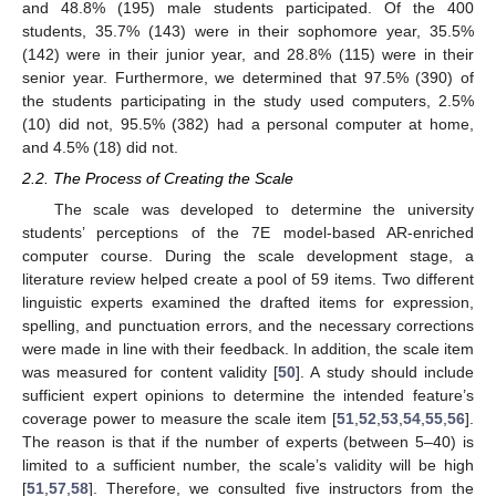
and 48.8% (195) male students participated. Of the 400
students, 35.7% (143) were in their sophomore year, 35.5%
(142) were in their junior year, and 28.8% (115) were in their
senior year. Furthermore, we determined that 97.5% (390) of
the students participating in the study used computers, 2.5%
(10) did not, 95.5% (382) had a personal computer at home,
and 4.5% (18) did not.
2.2. The Process of Creating the Scale
The scale was developed to determine the university
students’ perceptions of the 7E model-based AR-enriched
computer course. During the scale development stage, a
literature review helped create a pool of 59 items. Two different
linguistic experts examined the drafted items for expression,
spelling, and punctuation errors, and the necessary corrections
were made in line with their feedback. In addition, the scale item
was measured for content validity [
50
]. A study should include
sufficient expert opinions to determine the intended feature’s
coverage power to measure the scale item [
51
,
52
,
53
,
54
,
55
,
56
].
The reason is that if the number of experts (between 5–40) is
limited to a sufficient number, the scale’s validity will be high
[
51
,
57
,
58
]. Therefore, we consulted five instructors from the