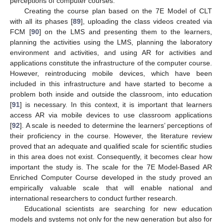
perceptions of computer courses.
Creating the course plan based on the 7E Model of CLT
with all its phases [
89
], uploading the class videos created via
FCM [
90
] on the LMS and presenting them to the learners,
planning the activities using the LMS, planning the laboratory
environment and activities, and using AR for activities and
applications constitute the infrastructure of the computer course.
However, reintroducing mobile devices, which have been
included in this infrastructure and have started to become a
problem both inside and outside the classroom, into education
[
91
] is necessary. In this context, it is important that learners
access AR via mobile devices to use classroom applications
[
92
]. A scale is needed to determine the learners’ perceptions of
their proficiency in the course. However, the literature review
proved that an adequate and qualified scale for scientific studies
in this area does not exist. Consequently, it becomes clear how
important the study is. The scale for the 7E Model-Based AR
Enriched Computer Course developed in the study proved an
empirically valuable scale that will enable national and
international researchers to conduct further research.
Educational scientists are searching for new education
models and systems not only for the new generation but also for