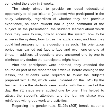
completed the study in 7 weeks.
The study aimed to provide an equal educational
opportunity to all participants (students) who participated in the
study voluntarily, regardless of whether they had previous
experience, so each student had a good command of the
subject. In the presentation, the students learned about which
tools they were to use, how to access the system, how to be
active in the system, how to use the applications, and how they
could find answers to many questions as such. This orientation
period was carried out face-to-face and even one-on-one at
times. In addition, all questions were answered one by one to
eliminate any doubts the participants might have.
After the participants were oriented, they attended the
course as part of the research for 7 weeks. Before coming to the
lesson, the students were required to follow the subjects
prepared with FCM, which were uploaded on the LMS by the
teacher. Since the students were familiar with the subject of the
day, the 7E steps were applied one by one. This helped to
attract the student’s attention, and the learning phase was
reinforced with group work and activities.
Regarding the gender ratio, 51.2% (205) female students