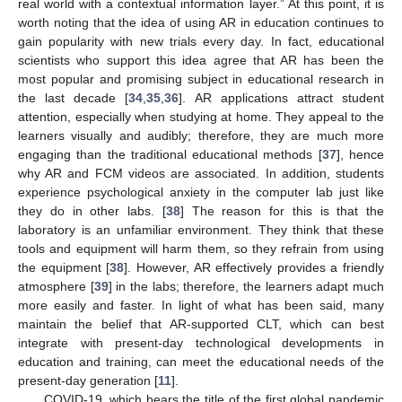
real world with a contextual information layer.” At this point, it is
worth noting that the idea of using AR in education continues to
gain popularity with new trials every day. In fact, educational
scientists who support this idea agree that AR has been the
most popular and promising subject in educational research in
the last decade [
34
,
35
,
36
]. AR applications attract student
attention, especially when studying at home. They appeal to the
learners visually and audibly; therefore, they are much more
engaging than the traditional educational methods [
37
], hence
why AR and FCM videos are associated. In addition, students
experience psychological anxiety in the computer lab just like
they do in other labs. [
38
] The reason for this is that the
laboratory is an unfamiliar environment. They think that these
tools and equipment will harm them, so they refrain from using
the equipment [
38
]. However, AR effectively provides a friendly
atmosphere [
39
] in the labs; therefore, the learners adapt much
more easily and faster. In light of what has been said, many
maintain the belief that AR-supported CLT, which can best
integrate with present-day technological developments in
education and training, can meet the educational needs of the
present-day generation [
11
].
COVID-19, which bears the title of the first global pandemic