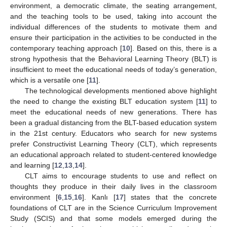
environment, a democratic climate, the seating arrangement,
and the teaching tools to be used, taking into account the
individual differences of the students to motivate them and
ensure their participation in the activities to be conducted in the
contemporary teaching approach [
10
]. Based on this, there is a
strong hypothesis that the Behavioral Learning Theory (BLT) is
insufficient to meet the educational needs of today’s generation,
which is a versatile one [
11
].
The technological developments mentioned above highlight
the need to change the existing BLT education system [
11
] to
meet the educational needs of new generations. There has
been a gradual distancing from the BLT-based education system
in the 21st century. Educators who search for new systems
prefer Constructivist Learning Theory (CLT), which represents
an educational approach related to student-centered knowledge
and learning [
12
,
13
,
14
].
CLT aims to encourage students to use and reflect on
thoughts they produce in their daily lives in the classroom
environment [
6
,
15
,
16
]. Kanlı [
17
] states that the concrete
foundations of CLT are in the Science Curriculum Improvement
Study (SCIS) and that some models emerged during the