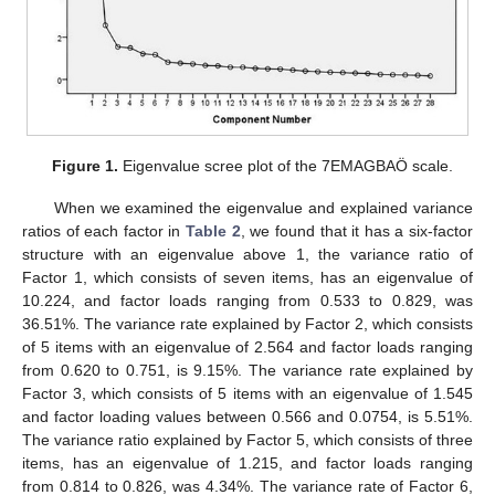
Figure 1.
Eigenvalue scree plot of the 7EMAGBAÖ scale.
When we examined the eigenvalue and explained variance
ratios of each factor in
Table 2
, we found that it has a six-factor
structure with an eigenvalue above 1, the variance ratio of
Factor 1, which consists of seven items, has an eigenvalue of
10.224, and factor loads ranging from 0.533 to 0.829, was
36.51%. The variance rate explained by Factor 2, which consists
of 5 items with an eigenvalue of 2.564 and factor loads ranging
from 0.620 to 0.751, is 9.15%. The variance rate explained by
Factor 3, which consists of 5 items with an eigenvalue of 1.545
and factor loading values between 0.566 and 0.0754, is 5.51%.
The variance ratio explained by Factor 5, which consists of three
items, has an eigenvalue of 1.215, and factor loads ranging
from 0.814 to 0.826, was 4.34%. The variance rate of Factor 6,