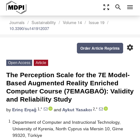
zoom_out_map
search
menu
Journals
Sustainability
Volume 14
Issue 19
10.3390/su141912037
settings
Order Article Reprints
Open Access
Article
The Perception Scale for the 7E Model-
Based Augmented Reality Enriched
Computer Course (7EMAGBAÖ): Validity
and Reliability Study
1,*
2,*
by
Erinç Erçağ
and
Aykut Yasakcı
1
Department of Computer and Instructional Technology,
University of Kyrenia, North Cyprus via Mersin 10, Girne
99320, Türkiye