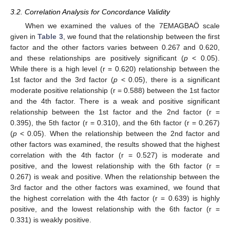
3.2. Correlation Analysis for Concordance Validity
When we examined the values of the 7EMAGBAÖ scale
given in
Table 3
, we found that the relationship between the first
factor and the other factors varies between 0.267 and 0.620,
and these relationships are positively significant (
p
< 0.05).
While there is a high level (r = 0.620) relationship between the
1st factor and the 3rd factor (
p
< 0.05), there is a significant
moderate positive relationship (r = 0.588) between the 1st factor
and the 4th factor. There is a weak and positive significant
relationship between the 1st factor and the 2nd factor (r =
0.395), the 5th factor (r = 0.310), and the 6th factor (r = 0.267)
(
p
< 0.05). When the relationship between the 2nd factor and
other factors was examined, the results showed that the highest
correlation with the 4th factor (r = 0.527) is moderate and
positive, and the lowest relationship with the 6th factor (r =
0.267) is weak and positive. When the relationship between the
3rd factor and the other factors was examined, we found that
the highest correlation with the 4th factor (r = 0.639) is highly
positive, and the lowest relationship with the 6th factor (r =
0.331) is weakly positive.