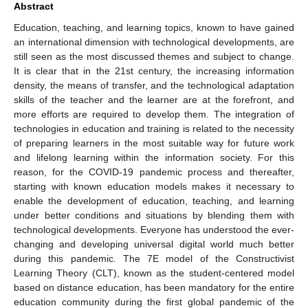
Abstract
Education, teaching, and learning topics, known to have gained
an international dimension with technological developments, are
still seen as the most discussed themes and subject to change.
It is clear that in the 21st century, the increasing information
density, the means of transfer, and the technological adaptation
skills of the teacher and the learner are at the forefront, and
more efforts are required to develop them. The integration of
technologies in education and training is related to the necessity
of preparing learners in the most suitable way for future work
and lifelong learning within the information society. For this
reason, for the COVID-19 pandemic process and thereafter,
starting with known education models makes it necessary to
enable the development of education, teaching, and learning
under better conditions and situations by blending them with
technological developments. Everyone has understood the ever-
changing and developing universal digital world much better
during this pandemic. The 7E model of the Constructivist
Learning Theory (CLT), known as the student-centered model
based on distance education, has been mandatory for the entire
education community during the first global pandemic of the