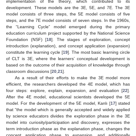
implementation of the theory, which contributed to its
development. These models are the 3E, 5E, and 7E. The 3E
model consists of three steps, the 5E model consists of five
steps, and the 7E model consists of seven steps. In the 1960s,
the “Learning Cycle” model emerged during the primary
education curriculum project supported by the National Science
Foundation (NSF) [
18
]. The stages of exploration, concept
introduction (explanation), and concept application (expansion)
constitute the learning cycle [
19
]. The most basic learning circle
of CLT is 3E, where the learners’ conceptual development is
based on the outcome of their acquisition of knowledge through
classroom discussions [
20
,
21
].
As a result of their efforts to make the 3E model more
efficient, the researchers developed the 4E model, which has
four steps: explore, explain, expansion, and evaluation [
22
].
After the 4E model, educational scientists developed the 5E
model. For the development of the 5E model, Kanlı [
17
] stated
that “the model which is generally accepted and widely applied
by science educators divides the exploration phase in the 3E
model into curiosity/participation and discovery, expresses the
term introduction phase as the explanation phase, changes the
concept application phase to expansion, and additionally