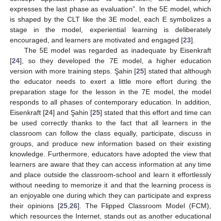
expresses the last phase as evaluation”. In the 5E model, which
is shaped by the CLT like the 3E model, each E symbolizes a
stage in the model, experiential learning is deliberately
encouraged, and learners are motivated and engaged [
23
].
The 5E model was regarded as inadequate by Eisenkraft
[
24
], so they developed the 7E model, a higher education
version with more training steps. Şahin [
25
] stated that although
the educator needs to exert a little more effort during the
preparation stage for the lesson in the 7E model, the model
responds to all phases of contemporary education. In addition,
Eisenkraft [
24
] and Şahin [
25
] stated that this effort and time can
be used correctly thanks to the fact that all learners in the
classroom can follow the class equally, participate, discuss in
groups, and produce new information based on their existing
knowledge. Furthermore, educators have adopted the view that
learners are aware that they can access information at any time
and place outside the classroom-school and learn it effortlessly
without needing to memorize it and that the learning process is
an enjoyable one during which they can participate and express
their opinions [
25
,
26
]. The Flipped Classroom Model (FCM),
which resources the Internet, stands out as another educational