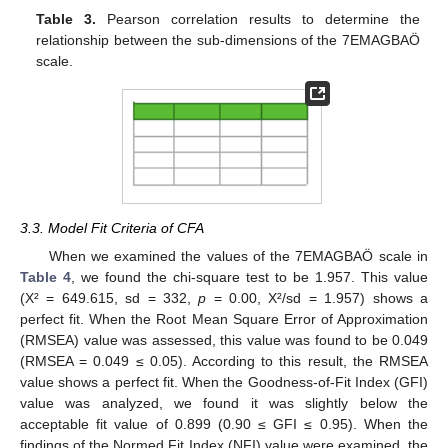
Table 3.
Pearson correlation results to determine the
relationship between the sub-dimensions of the 7EMAGBAÖ
scale.
3.3. Model Fit Criteria of CFA
When we examined the values of the 7EMAGBAÖ scale in
Table 4
, we found the chi-square test to be 1.957. This value
(X² = 649.615, sd = 332,
p
= 0.00, X²/sd = 1.957) shows a
perfect fit. When the Root Mean Square Error of Approximation
(RMSEA) value was assessed, this value was found to be 0.049
(RMSEA = 0.049 ≤ 0.05). According to this result, the RMSEA
value shows a perfect fit. When the Goodness-of-Fit Index (GFI)
value was analyzed, we found it was slightly below the
acceptable fit value of 0.899 (0.90 ≤ GFI ≤ 0.95). When the
findings of the Normed Fit Index (NFI) value were examined, the