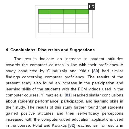
4. Conclusions, Discussion and Suggestions
The results indicate an increase in student attitudes
towards the computer courses in line with their proficiency. A
study conducted by Gündüzalp and Yıldız [
80
] had similar
findings concerning computer proficiency. The results of the
present study also found an increase in the participation and
learning skills of the students with the FCM videos used in the
computer courses. Yılmaz et al. [
81
] reached similar conclusions
about students’ performance, participation, and learning skills in
their study. The results of this study further found that students
gained positive attitudes and their self-efficacy perceptions
increased with the computer-aided education applications used
in the course. Polat and Karakuş [
82
] reached similar results in