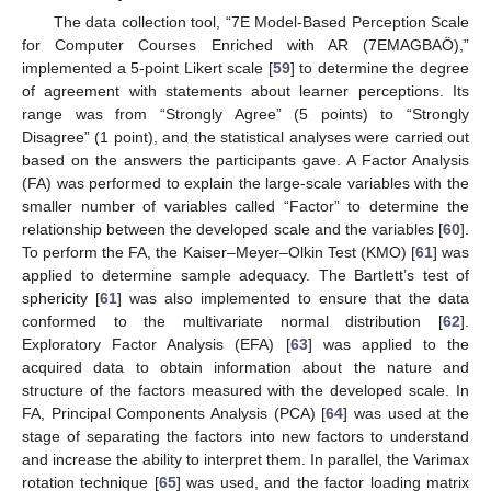
The data collection tool, “7E Model-Based Perception Scale
for Computer Courses Enriched with AR (7EMAGBAÖ),”
implemented a 5-point Likert scale [
59
] to determine the degree
of agreement with statements about learner perceptions. Its
range was from “Strongly Agree” (5 points) to “Strongly
Disagree” (1 point), and the statistical analyses were carried out
based on the answers the participants gave. A Factor Analysis
(FA) was performed to explain the large-scale variables with the
smaller number of variables called “Factor” to determine the
relationship between the developed scale and the variables [
60
].
To perform the FA, the Kaiser–Meyer–Olkin Test (KMO) [
61
] was
applied to determine sample adequacy. The Bartlett’s test of
sphericity [
61
] was also implemented to ensure that the data
conformed to the multivariate normal distribution [
62
].
Exploratory Factor Analysis (EFA) [
63
] was applied to the
acquired data to obtain information about the nature and
structure of the factors measured with the developed scale. In
FA, Principal Components Analysis (PCA) [
64
] was used at the
stage of separating the factors into new factors to understand
and increase the ability to interpret them. In parallel, the Varimax
rotation technique [
65
] was used, and the factor loading matrix