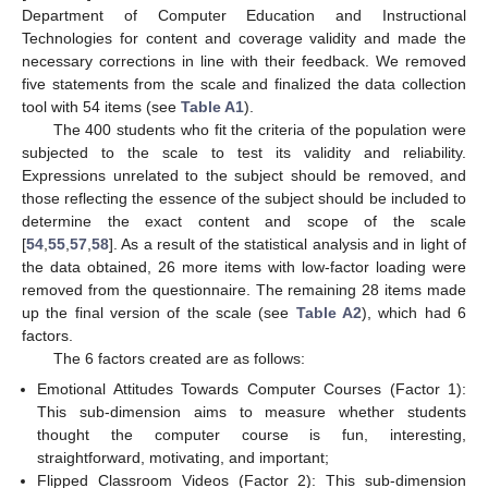
Department of Computer Education and Instructional
Technologies for content and coverage validity and made the
necessary corrections in line with their feedback. We removed
five statements from the scale and finalized the data collection
tool with 54 items (see
Table A1
).
The 400 students who fit the criteria of the population were
subjected to the scale to test its validity and reliability.
Expressions unrelated to the subject should be removed, and
those reflecting the essence of the subject should be included to
determine the exact content and scope of the scale
[
54
,
55
,
57
,
58
]. As a result of the statistical analysis and in light of
the data obtained, 26 more items with low-factor loading were
removed from the questionnaire. The remaining 28 items made
up the final version of the scale (see
Table A2
), which had 6
factors.
The 6 factors created are as follows:
Emotional Attitudes Towards Computer Courses (Factor 1):
This sub-dimension aims to measure whether students
thought the computer course is fun, interesting,
straightforward, motivating, and important;
Flipped Classroom Videos (Factor 2): This sub-dimension