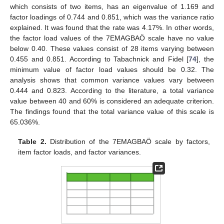
which consists of two items, has an eigenvalue of 1.169 and
factor loadings of 0.744 and 0.851, which was the variance ratio
explained. It was found that the rate was 4.17%. In other words,
the factor load values of the 7EMAGBAÖ scale have no value
below 0.40. These values consist of 28 items varying between
0.455 and 0.851. According to Tabachnick and Fidel [
74
], the
minimum value of factor load values should be 0.32. The
analysis shows that common variance values vary between
0.444 and 0.823. According to the literature, a total variance
value between 40 and 60% is considered an adequate criterion.
The findings found that the total variance value of this scale is
65.036%.
Table 2.
Distribution of the 7EMAGBAÖ scale by factors,
item factor loads, and factor variances.