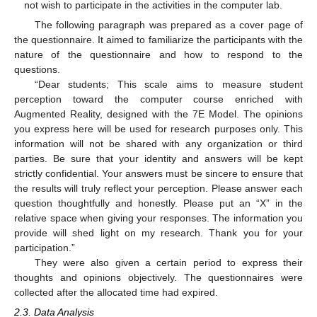
not wish to participate in the activities in the computer lab.
The following paragraph was prepared as a cover page of
the questionnaire. It aimed to familiarize the participants with the
nature of the questionnaire and how to respond to the
questions.
“Dear students; This scale aims to measure student
perception toward the computer course enriched with
Augmented Reality, designed with the 7E Model. The opinions
you express here will be used for research purposes only. This
information will not be shared with any organization or third
parties. Be sure that your identity and answers will be kept
strictly confidential. Your answers must be sincere to ensure that
the results will truly reflect your perception. Please answer each
question thoughtfully and honestly. Please put an “X” in the
relative space when giving your responses. The information you
provide will shed light on my research. Thank you for your
participation.”
They were also given a certain period to express their
thoughts and opinions objectively. The questionnaires were
collected after the allocated time had expired.
2.3. Data Analysis