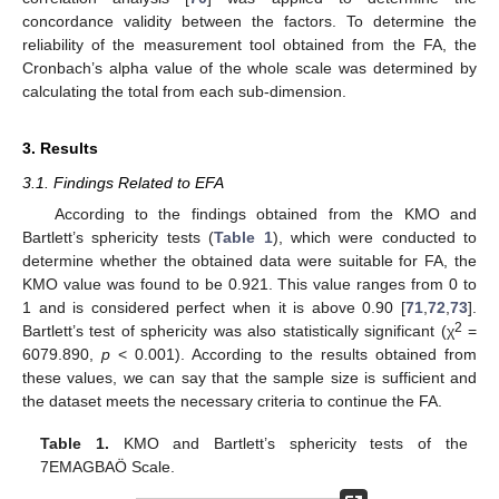
concordance validity between the factors. To determine the
reliability of the measurement tool obtained from the FA, the
Cronbach’s alpha value of the whole scale was determined by
calculating the total from each sub-dimension.
3. Results
3.1. Findings Related to EFA
According to the findings obtained from the KMO and
Bartlett’s sphericity tests (
Table 1
), which were conducted to
determine whether the obtained data were suitable for FA, the
KMO value was found to be 0.921. This value ranges from 0 to
1 and is considered perfect when it is above 0.90 [
71
,
72
,
73
].
2
Bartlett’s test of sphericity was also statistically significant (χ
=
6079.890,
p
< 0.001). According to the results obtained from
these values, we can say that the sample size is sufficient and
the dataset meets the necessary criteria to continue the FA.
Table 1.
KMO and Bartlett’s sphericity tests of the
7EMAGBAÖ Scale.