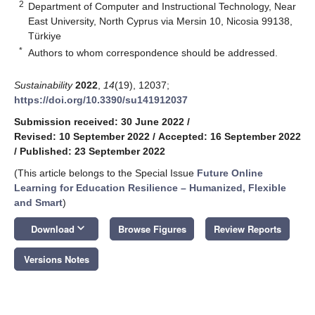
2
Department of Computer and Instructional Technology, Near
East University, North Cyprus via Mersin 10, Nicosia 99138,
Türkiye
*
Authors to whom correspondence should be addressed.
Sustainability
2022
,
14
(19), 12037;
https://doi.org/10.3390/su141912037
Submission received: 30 June 2022
/
Revised: 10 September 2022
/
Accepted: 16 September 2022
/
Published: 23 September 2022
(This article belongs to the Special Issue
Future Online
Learning for Education Resilience – Humanized, Flexible
and Smart
)
keyboard_arrow_down
Download
Browse Figures
Review Reports
Versions Notes