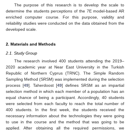
The purpose of this research is to develop the scale to
determine the students perceptions of the 7E model-based AR
enriched computer course. For this purpose, validity and
reliability studies were conducted on the data obtained from the
developed scale.
2. Materials and Methods
2.1. Study Group
The research involved 400 students attending the 2019–
2020 academic year at Near East University in the Turkish
Republic of Northern Cyprus (TRNC). The Simple Random
Sampling Method (SRSM) was implemented during the selection
process [
49
]. Taherdoost [
49
] defines SRSM as an impartial
selection method in which each member of a population has an
equal chance of being a participant. Accordingly, 40 students
were selected from each faculty to reach the total number of
400 students. In the first week, the students received the
necessary information about the technologies they were going
to use in the course and the method that was going to be
applied. After obtaining all the required permissions, we