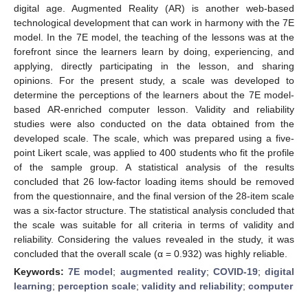
digital age. Augmented Reality (AR) is another web-based
technological development that can work in harmony with the 7E
model. In the 7E model, the teaching of the lessons was at the
forefront since the learners learn by doing, experiencing, and
applying, directly participating in the lesson, and sharing
opinions. For the present study, a scale was developed to
determine the perceptions of the learners about the 7E model-
based AR-enriched computer lesson. Validity and reliability
studies were also conducted on the data obtained from the
developed scale. The scale, which was prepared using a five-
point Likert scale, was applied to 400 students who fit the profile
of the sample group. A statistical analysis of the results
concluded that 26 low-factor loading items should be removed
from the questionnaire, and the final version of the 28-item scale
was a six-factor structure. The statistical analysis concluded that
the scale was suitable for all criteria in terms of validity and
reliability. Considering the values revealed in the study, it was
concluded that the overall scale (α = 0.932) was highly reliable.
Keywords:
7E model
;
augmented reality
;
COVID-19
;
digital
learning
;
perception scale
;
validity and reliability
;
computer