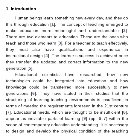
1. Introduction
Human beings learn something new every day, and they do
this through education [
1
]. The concept of teaching emerged to
make education more meaningful and understandable [
2
].
There are two elements to education. These are the ones who
teach and those who learn [
3
]. For a teacher to teach effectively,
they must also have qualifications and experience in
instructional design [
4
]. The learner’s success is achieved once
they transfer the updated and correct information to the new
generation [
5
].
Educational scientists have researched how new
technologies could be integrated into education and how
knowledge could be transferred more successfully to new
generations [
6
]. They have stated in their studies that the
structuring of learning-teaching environments is insufficient in
terms of meeting the requirements foreseen in the 21st century
[
7
]. Educational needs, which are thought to be insufficient [
8
],
appear as inevitable parts of learning [
9
] (pp. 6–7) within the
scope of contemporary education understanding. It is necessary
to design and develop the physical condition of the teaching