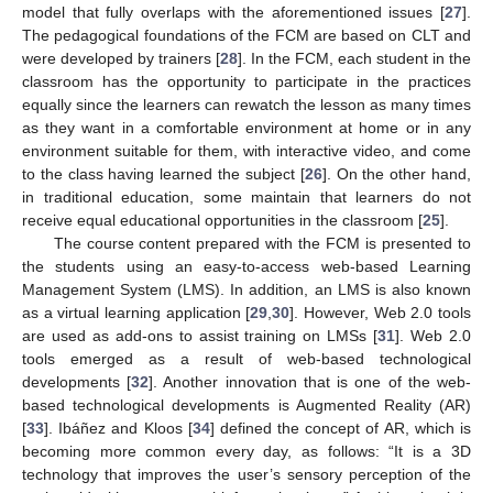
model that fully overlaps with the aforementioned issues [
27
].
The pedagogical foundations of the FCM are based on CLT and
were developed by trainers [
28
]. In the FCM, each student in the
classroom has the opportunity to participate in the practices
equally since the learners can rewatch the lesson as many times
as they want in a comfortable environment at home or in any
environment suitable for them, with interactive video, and come
to the class having learned the subject [
26
]. On the other hand,
in traditional education, some maintain that learners do not
receive equal educational opportunities in the classroom [
25
].
The course content prepared with the FCM is presented to
the students using an easy-to-access web-based Learning
Management System (LMS). In addition, an LMS is also known
as a virtual learning application [
29
,
30
]. However, Web 2.0 tools
are used as add-ons to assist training on LMSs [
31
]. Web 2.0
tools emerged as a result of web-based technological
developments [
32
]. Another innovation that is one of the web-
based technological developments is Augmented Reality (AR)
[
33
]. Ibáñez and Kloos [
34
] defined the concept of AR, which is
becoming more common every day, as follows: “It is a 3D
technology that improves the user’s sensory perception of the