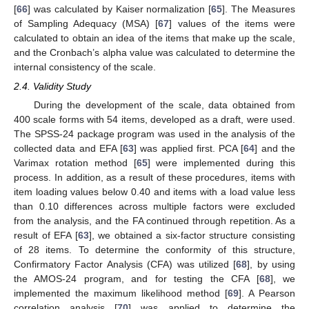
[
66
] was calculated by Kaiser normalization [
65
]. The Measures
of Sampling Adequacy (MSA) [
67
] values of the items were
calculated to obtain an idea of the items that make up the scale,
and the Cronbach’s alpha value was calculated to determine the
internal consistency of the scale.
2.4. Validity Study
During the development of the scale, data obtained from
400 scale forms with 54 items, developed as a draft, were used.
The SPSS-24 package program was used in the analysis of the
collected data and EFA [
63
] was applied first. PCA [
64
] and the
Varimax rotation method [
65
] were implemented during this
process. In addition, as a result of these procedures, items with
item loading values below 0.40 and items with a load value less
than 0.10 differences across multiple factors were excluded
from the analysis, and the FA continued through repetition. As a
result of EFA [
63
], we obtained a six-factor structure consisting
of 28 items. To determine the conformity of this structure,
Confirmatory Factor Analysis (CFA) was utilized [
68
], by using
the AMOS-24 program, and for testing the CFA [
68
], we
implemented the maximum likelihood method [
69
]. A Pearson
correlation analysis [
70
] was applied to determine the