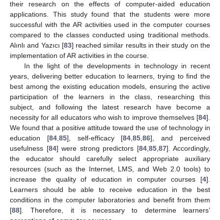
their research on the effects of computer-aided education
applications. This study found that the students were more
successful with the AR activities used in the computer courses
compared to the classes conducted using traditional methods.
Alınlı and Yazıcı [
83
] reached similar results in their study on the
implementation of AR activities in the course.
In the light of the developments in technology in recent
years, delivering better education to learners, trying to find the
best among the existing education models, ensuring the active
participation of the learners in the class, researching this
subject, and following the latest research have become a
necessity for all educators who wish to improve themselves [
84
].
We found that a positive attitude toward the use of technology in
education [
84
,
85
], self-efficacy [
84
,
85
,
86
], and perceived
usefulness [
84
] were strong predictors [
84
,
85
,
87
]. Accordingly,
the educator should carefully select appropriate auxiliary
resources (such as the Internet, LMS, and Web 2.0 tools) to
increase the quality of education in computer courses [
4
].
Learners should be able to receive education in the best
conditions in the computer laboratories and benefit from them
[
88
]. Therefore, it is necessary to determine learners’