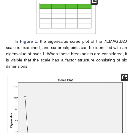
In
Figure 1
, the eigenvalue scree plot of the 7EMAGBAÖ
scale is examined, and six breakpoints can be identified with an
eigenvalue of over 1. When these breakpoints are considered, it
is visible that the scale has a factor structure consisting of six
dimensions.