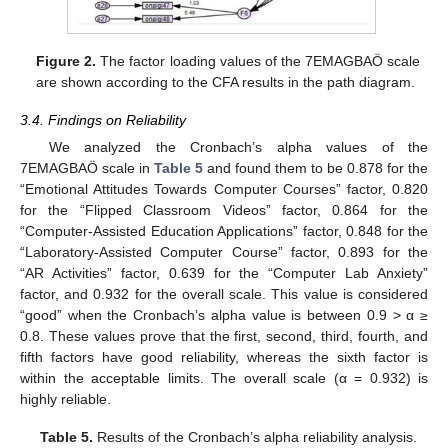
Figure 2.
The factor loading values of the 7EMAGBAÖ scale
are shown according to the CFA results in the path diagram.
3.4. Findings on Reliability
We analyzed the Cronbach’s alpha values of the
7EMAGBAÖ scale in
Table 5
and found them to be 0.878 for the
“Emotional Attitudes Towards Computer Courses” factor, 0.820
for the “Flipped Classroom Videos” factor, 0.864 for the
“Computer-Assisted Education Applications” factor, 0.848 for the
“Laboratory-Assisted Computer Course” factor, 0.893 for the
“AR Activities” factor, 0.639 for the “Computer Lab Anxiety”
factor, and 0.932 for the overall scale. This value is considered
“good” when the Cronbach’s alpha value is between 0.9 > α ≥
0.8. These values prove that the first, second, third, fourth, and
fifth factors have good reliability, whereas the sixth factor is
within the acceptable limits. The overall scale (α = 0.932) is
highly reliable.
Table 5.
Results of the Cronbach’s alpha reliability analysis.