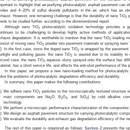
mportant to highlight that air-purifying photocatalytic asphalt pavement can e
xides and 4~20% of sulfur dioxide pollutants in the air, which has an obv
xhaust. However, one remaining challenge is that the durability of nano TiO
p
2
eeds to be studied further, according to the aforementioned report.
Although nano TiO
photocatalytic oxidation technology provides a go
2
ontinues to be challenging to develop highly active methods of applicati
xhaust degradation. It is worthwhile to mention that the nano TiO
loading me
2
onsist of mixing nano TiO
powder into pavement materials or spraying nano 
2
7
]. In the first case, since the doped nano TiO
is wrapped by the pavement ma
2
unlight and polluting gases, the nano TiO
is wasted due to its inability to 
2
econd case, the nano TiO
aqueous slurry sprayed onto the surface has diffi
2
aterial, has a short service life, and affects the anti-skid performance of the
In this paper, we propose a new nano-loading method for photocatalytic
olve the problems of photocatalytic degradation efficiency and durability.
In summary, this paper makes the following contributions:
)
We adhere nano TiO
particles to the microscopically textured structure 
2
main components are Na
O, B
O
, and SiO
) by cold alkaline cor
2
2
3
2
technology.
)
We perform a microscopic performance characterization of the composites a
)
We design an asphalt pavement structure for carrying photocatalytic compo
)
We evaluate the durability and exhaust gas degradation efficiency of the n
The rest of this paper is organized as follows:
Section 2
presents the spe