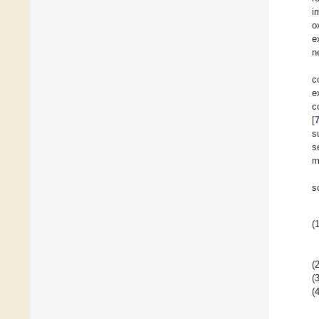
i
o
e
n
c
e
c
[
s
s
m
s
(1
(2
(3
(4