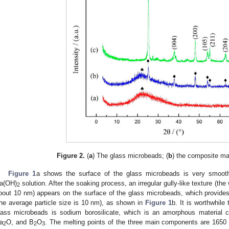
Figure 2.
(
a
) The glass microbeads; (
b
) the composite mat
Figure 1
a shows the surface of the glass microbeads is very smooth
a(OH)
solution. After the soaking process, an irregular gully-like texture (th
2
bout 10 nm) appears on the surface of the glass microbeads, which provide
the average particle size is 10 nm), as shown in
Figure 1
b. It is worthwhil
lass microbeads is sodium borosilicate, which is an amorphous material
a
O, and B
O
. The melting points of the three main components are 1650 
2
2
3