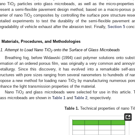
ano TiO
particles onto glass microbeads, as well as the micro-propertie
2
resent a semi-flexible pavement design method, based on a macro-porous pa
arrier of nano TiO
composites by controlling the surface pore structure rese
2
etailed experiments to test the durability of the semi-flexible pavement 
egradability of vehicle exhaust after the abrasion test. Finally,
Section 5
concl
. Materials, Procedures, and Methodologies
.1. Attempt to Load Nano TiO
onto the Surface of Glass Microbeads
2
Breathing fog, before Widawski (1994) cast polymer solutions onto subs
ormation of an ordered porous film, was originally a very common and annoy
etallurgy. Since this discovery, it has evolved into a remarkable self-as
tructures with pore sizes ranging from several nanometers to hundreds of nan
ropose a new method for loading nano TiO
by manufacturing numerous pore-
2
nhance the light transmission properties of the material.
Nano TiO
and glass microbeads were selected for use in this article. 
2
lass microbeads are shown in
Table 1
and
Table 2
, respectively.
Table 1.
Technical properties of nano Ti