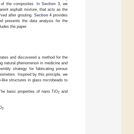
s of the composites. In
Section 3
, we
rent asphalt mixture, that acts as the
rved after grouting.
Section 4
provides
and presents the data analysis for the
udes the paper.
trates and discovered a method for the
ing natural phenomenon in medicine and
sembly strategy for fabricating porous
ometers. Inspired by this principle, we
like structures in glass microbeads to
The basic properties of nano TiO
and
2
O
.
2