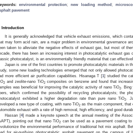
eywords:
environmental protection
;
new loading method
;
microsco
sphalt pavement
. Introduction
It is generally acknowledged that vehicle exhaust emissions, which con
hat may form acid rain, are a major problem in environmental governance a
een taken to alleviate the negative effects of exhaust gas, but most of them
ecade, there has been an increasing interest in photocatalytic exhaust gas 
lassic photocatalyst, is an environmentally friendly material that can effectiv
Japan is one of the first countries to promote photocatalytic materials in the
tudy, some new loading technologies emerged that not only allowed photocatal
ad more efficient air purification capabilities. Hisanaga T [
1
] studied the ca
iO
and zeolite-nano TiO
composites on benzene and found that increasi
2
2
amples was beneficial for improving the catalytic activity of nano TiO
. Bing 
2
ibers, which confirmed the possibility of recycling photocatalysts; the p
hotocatalyst exhibited a higher degradation rate than pure nano TiO
. J
2
eveloped a new type of coating, with nano TiO
as the main component, that c
2
utomobile exhaust with a rate of high removal, high efficiency, and good durabi
Hassan [
4
] made a keynote speech at the annual meeting of the Associ
AAPT), pointing out that nano TiO
can be used as a pavement coating to 
2
evolutionize the environmental performance of traditional hot mix asphalt. Befor
oad for air-purifying photocatalytic asphalt pavement on the campus of L