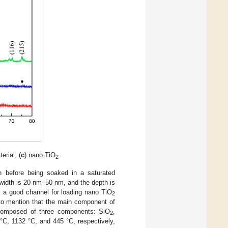
erial; (
c
) nano TiO
.
2
 before being soaked in a saturated
e width is 20 nm–50 nm, and the depth is
s a good channel for loading nano TiO
2
e to mention that the main component of
 composed of three components: SiO
,
2
°C, 1132 °C, and 445 °C, respectively,