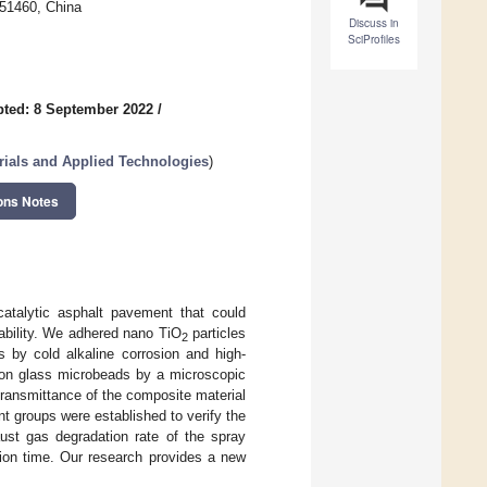
451460, China
Discuss in
SciProfiles
ted: 8 September 2022
/
ials and Applied Technologies
)
ons Notes
atalytic asphalt pavement that could
rability. We adhered nano TiO
particles
2
s by cold alkaline corrosion and high-
n glass microbeads by a microscopic
transmittance of the composite material
ent groups were established to verify the
st gas degradation rate of the spray
tion time. Our research provides a new