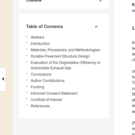
Citations
K
a
Table of Contents
1
Abstract
t
Introduction
b
Materials, Procedures, and Methodologies
d
Durable Pavement Structure Design
c
Evaluation of the Degradation Efficiency of
Automobile Exhaust Gas
s
Conclusions
h
Author Contributions
T
Funding
s
Informed Consent Statement
f
Conflicts of Interest
p
References
d
a
(
r
r