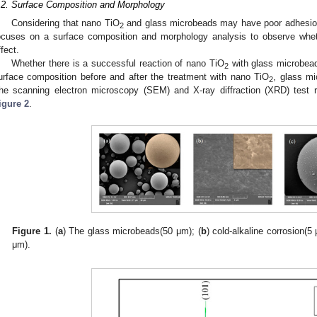
.2. Surface Composition and Morphology
Considering that nano TiO
and glass microbeads may have poor adhesion d
2
ocuses on a surface composition and morphology analysis to observe whe
ffect.
Whether there is a successful reaction of nano TiO
with glass microbead
2
urface composition before and after the treatment with nano TiO
, glass mi
2
he scanning electron microscopy (SEM) and X-ray diffraction (XRD) test 
igure 2
.
Figure 1.
(
a
) The glass microbeads(50 μm); (
b
) cold-alkaline corrosion(5 
μm).