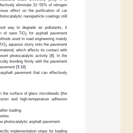
ffectively eliminate 31~55% of nitrogen
ious effect on the purification of car
hotocatalytic nanoparticle coatings still
od way to degrade air pollutants, it
on of nano TiO
for asphalt pavement
2
thods used in road engineering mainly
TiO
aqueous slurry onto the pavement
2
terial, which affects its contact with
exert photocatalytic activity [
8
]. In the
culty bonding firmly with the pavement
 pavement [
9
,
10
].
 asphalt pavement that can effectively
on the surface of glass microbeads (the
rosion and high-temperature adhesion
fter loading.
sites.
ew photocatalytic asphalt pavement.
cific implementation steps for loading