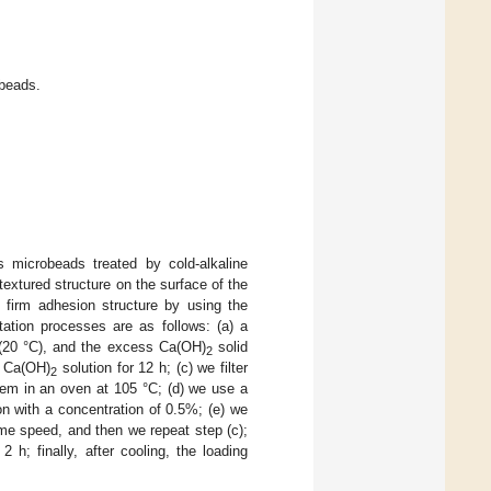
obeads.
s microbeads treated by cold-alkaline
textured structure on the surface of the
 firm adhesion structure by using the
ation processes are as follows: (a) a
 (20 °C), and the excess Ca(OH)
solid
2
ed Ca(OH)
solution for 12 h; (c) we filter
2
em in an oven at 105 °C; (d) we use a
on with a concentration of 0.5%; (e) we
ame speed, and then we repeat step (c);
 h; finally, after cooling, the loading