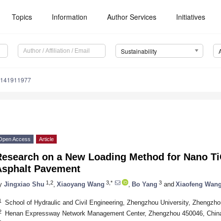
Topics
Information
Author Services
Initiatives
Sustainability
u141911977
Open Access
Article
Research on a New Loading Method for Nano T
Asphalt Pavement
1,2
3,*
3
y
Jingxiao Shu
,
Xiaoyang Wang
,
Bo Yang
and
Xiaofeng Wan
1
School of Hydraulic and Civil Engineering, Zhengzhou University, Zhengzh
2
Henan Expressway Network Management Center, Zhengzhou 450046, Chin