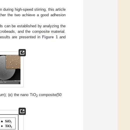
uring high-speed stirring, this article
ther the two achieve a good adhesion
s can be established by analyzing the
crobeads, and the composite material.
results are presented in
Figure 1
and
μm); (
c
) the nano TiO
composite(50
2