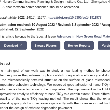
3
Henan Communications Planning & Design Institute Co., Ltd., Zhengzhou 
*
Author to whom correspondence should be addressed.
ustainability
2022
,
14
(19), 11977;
https://doi.org/10.3390/su141911977
0. May
1. May
2. May
3. May
4. May
5. May
6. May
7. May
8. May
0. May
1. May
2. May
3. May
4. May
5. May
6. May
7. May
8. May
0. May
1. May
 Jun
 Jun
 Jun
 Jun
 Jun
 Jun
 Jun
 Jun
. Jun
. Jun
. Jun
. Jun
. Jun
. Jun
. Jun
. Jun
. Jun
. Jun
. Jun
. Jun
. Jun
. Jun
. Jun
. Jun
. Jun
. Jun
. Jun
 Jul
 Jul
 Jul
 Jul
 Jul
 Jul
 Jul
 Jul
. Jul
. Jul
. Jul
. Jul
. Jul
. Jul
. Jul
. Jul
. Jul
. Jul
. Jul
. Jul
. Jul
. Jul
. Jul
. Jul
. Jul
. Jul
. Jul
. Jul
 Aug
 Aug
 Aug
 Aug
 Aug
 Aug
ubmission received: 10 August 2022
/
Revised: 1 September 2022
/
Accep
ublished: 22 September 2022
This article belongs to the Special Issue
Advances in New Green Road Mater
keyboard_arrow_down
Download
Browse Figures
Review Reports
Versi
bstract
he main goal of our work was to study a new loading method for photoc
ffectively solve the problems of photocatalytic degradation efficiency and du
o the microscopically textured structure on the surface of glass microbead
emperature adhesion technology. We observed good adhesion of nano TiO
o
2
erformance characterization of the composites. The improvement in the light 
mproved the catalytic efficiency of nano TiO
to a certain extent. Three differ
2
urability of the nano TiO
loading method. The result shows that the exhau
2
mbedding group did not decrease significantly with the increase in road fric
dea for the design of exhaust degradation pavement.