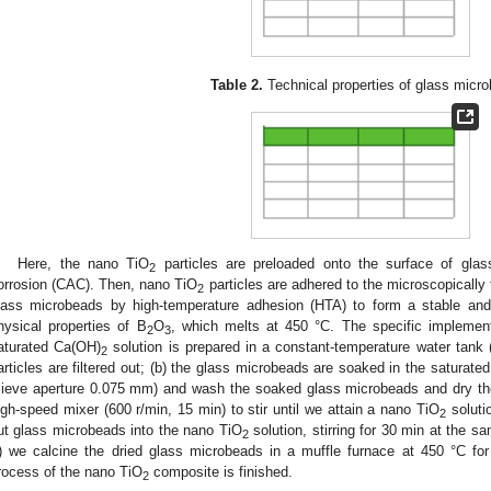
Table 2.
Technical properties of glass micr
Here, the nano TiO
particles are preloaded onto the surface of glas
2
orrosion (CAC). Then, nano TiO
particles are adhered to the microscopically 
2
lass microbeads by high-temperature adhesion (HTA) to form a stable and
hysical properties of B
O
, which melts at 450 °C. The specific implement
2
3
aturated Ca(OH)
solution is prepared in a constant-temperature water tank
2
articles are filtered out; (b) the glass microbeads are soaked in the saturat
sieve aperture 0.075 mm) and wash the soaked glass microbeads and dry th
igh-speed mixer (600 r/min, 15 min) to stir until we attain a nano TiO
soluti
2
ut glass microbeads into the nano TiO
solution, stirring for 30 min at the s
2
f) we calcine the dried glass microbeads in a muffle furnace at 450 °C for 2
rocess of the nano TiO
composite is finished.
2