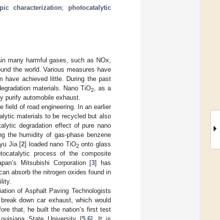
pic characterization
;
photocatalytic
tain many harmful gases, such as NOx,
round the world. Various measures have
 have achieved little. During the past
degradation materials. Nano TiO
, as a
2
ely purify automobile exhaust.
 field of road engineering. In an earlier
ytic materials to be recycled but also
talytic degradation effect of pure nano
ng the humidity of gas-phase benzene
yu Jia [
2
] loaded nano TiO
onto glass
2
hotocatalytic process of the composite
apan’s Mitsubishi Corporation [
3
] has
an absorb the nitrogen oxides found in
lity.
ation of Asphalt Paving Technologists
break down car exhaust, which would
e that, he built the nation’s first test
ouisiana State University [
5
,
6
]. It is