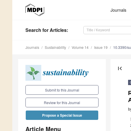
Journals
Search
for Articles
:
Journals
Sustainability
Volume 14
Issue 19
10.3390/s
first_page
Submit to this Journal
Review for this Journal
b
Propose a Special Issue
Article Menu