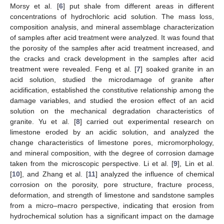
Morsy et al. [
6
] put shale from different areas in different
concentrations of hydrochloric acid solution. The mass loss,
composition analysis, and mineral assemblage characterization
of samples after acid treatment were analyzed. It was found that
the porosity of the samples after acid treatment increased, and
the cracks and crack development in the samples after acid
treatment were revealed. Feng et al. [
7
] soaked granite in an
acid solution, studied the microdamage of granite after
acidification, established the constitutive relationship among the
damage variables, and studied the erosion effect of an acid
solution on the mechanical degradation characteristics of
granite. Yu et al. [
8
] carried out experimental research on
limestone eroded by an acidic solution, and analyzed the
change characteristics of limestone pores, micromorphology,
and mineral composition, with the degree of corrosion damage
taken from the microscopic perspective. Li et al. [
9
], Lin et al.
[
10
], and Zhang et al. [
11
] analyzed the influence of chemical
corrosion on the porosity, pore structure, fracture process,
deformation, and strength of limestone and sandstone samples
from a micro–macro perspective, indicating that erosion from
hydrochemical solution has a significant impact on the damage