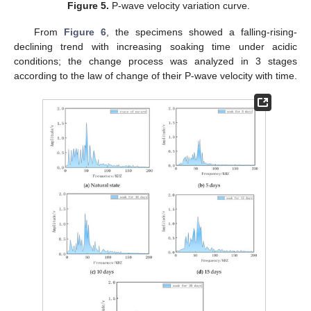
Figure 5.
P-wave velocity variation curve.
From
Figure 6
, the specimens showed a falling-rising-
declining trend with increasing soaking time under acidic
conditions; the change process was analyzed in 3 stages
according to the law of change of their P-wave velocity with time.