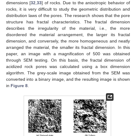
dimensions [
32
,
33
] of rocks. Due to the anisotropic behavior of
rocks, it is very difficult to study the geometric distribution and
distribution laws of the pores. The research shows that the pore
structure has fractal characteristics. The fractal dimension
describes the irregularity of the material, i.e., the more
disordered the material arrangement, the larger its fractal
dimension, and conversely, the more homogeneous and neatly
arranged the material, the smaller its fractal dimension. In this
paper, an image with a magnification of 500 was obtained
through SEM testing. On this basis, the fractal dimension of
acidized rock pores was calculated using a box dimension
algorithm. The grey-scale image obtained from the SEM was
converted into a binary image, and the resulting image is shown
in
Figure 8
.