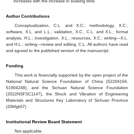
increases with the increase in soaking time.
Author Contributions
Conceptualization, C.L. and X.C.; methodology, X.C.;
software, X.L. and L.L.; validation, X.C., C.L. and X.L.; formal
analysis, H.L.; investigation, X.L.; resources, X.C.; writing—X.L.
and H.L.; writing—review and editing, C.L. All authors have read
and agreed to the published version of the manuscript.
Funding
This work is financially supported by the open project of the
National Natural Science Foundation of China (52204156;
51904248), and the Sichuan Natural Science Foundation
(2022NSFSC1147), the Shock and Vibration of Engineering
Materials and Structures Key Laboratory of Sichuan Province
(20kfgk07).
Institutional Review Board Statement
Not applicable.