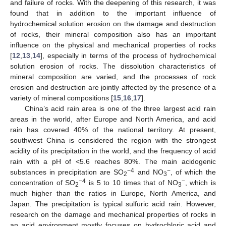
and failure of rocks. With the deepening of this research, it was
found that in addition to the important influence of
hydrochemical solution erosion on the damage and destruction
of rocks, their mineral composition also has an important
influence on the physical and mechanical properties of rocks
[
12
,
13
,
14
], especially in terms of the process of hydrochemical
solution erosion of rocks. The dissolution characteristics of
mineral composition are varied, and the processes of rock
erosion and destruction are jointly affected by the presence of a
variety of mineral compositions [
15
,
16
,
17
].
China’s acid rain area is one of the three largest acid rain
areas in the world, after Europe and North America, and acid
rain has covered 40% of the national territory. At present,
southwest China is considered the region with the strongest
acidity of its precipitation in the world, and the frequency of acid
rain with a pH of <5.6 reaches 80%. The main acidogenic
−4
−
substances in precipitation are SO
and NO
, of which the
2
3
−4
−
concentration of SO
is 5 to 10 times that of NO
, which is
2
3
much higher than the ratios in Europe, North America, and
Japan. The precipitation is typical sulfuric acid rain. However,
research on the damage and mechanical properties of rocks in
an acid environment mostly focuses on hydrochloric acid and