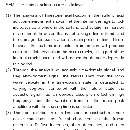
SEM. The main conclusions are as follows:
(1)
The analysis of limestone acidification in the sulfuric acid
solution environment shows that the internal damage to rock
increases as a whole in the sulfuric acid solution immersion
environment; however, this is not a single linear trend, and
the damage decreases after a certain period of time. This is
because the sulfuric acid solution immersion will produce
calcium sulfate crystals in the micro cracks, filling part of the
internal crack space, and will reduce the damage degree in
this period.
(2)
Through the analysis of acoustic time-domain signal and
frequency-domain signal, the results show that the rock-
wave velocity in the time-domain state is degraded to
varying degrees, compared with the natural state; the
acoustic signal has an obvious absorption effect on high
frequency, and the variation trend of the main peak
amplitude with the soaking time is consistent.
(3)
The pore distribution of a limestone mesostructure under
acidic conditions has fractal characteristics; the fractal
dimension D first increases, then decreases, and then