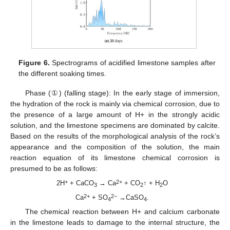
Figure 6.
Spectrograms of acidified limestone samples after
the different soaking times.
Phase (①) (falling stage): In the early stage of immersion,
the hydration of the rock is mainly via chemical corrosion, due to
the presence of a large amount of H+ in the strongly acidic
solution, and the limestone specimens are dominated by calcite.
Based on the results of the morphological analysis of the rock’s
appearance and the composition of the solution, the main
reaction equation of its limestone chemical corrosion is
presumed to be as follows:
+
2+
2H
+ CaCO
→ Ca
+ CO
↑ + H
O
3
2
2
2+
2−
Ca
+ SO
→CaSO
.
4
4
The chemical reaction between H+ and calcium carbonate
in the limestone leads to damage to the internal structure, the