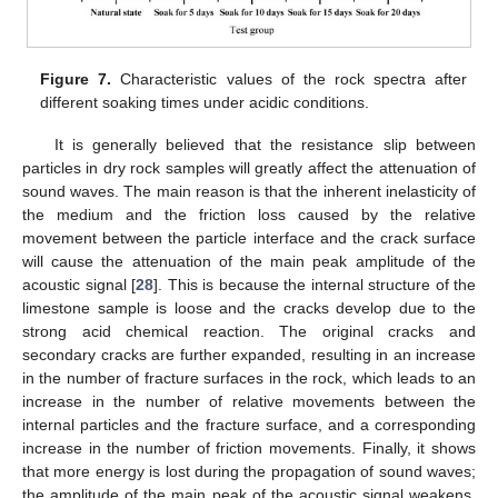
Figure 7.
Characteristic values of the rock spectra after
different soaking times under acidic conditions.
It is generally believed that the resistance slip between
particles in dry rock samples will greatly affect the attenuation of
sound waves. The main reason is that the inherent inelasticity of
the medium and the friction loss caused by the relative
movement between the particle interface and the crack surface
will cause the attenuation of the main peak amplitude of the
acoustic signal [
28
]. This is because the internal structure of the
limestone sample is loose and the cracks develop due to the
strong acid chemical reaction. The original cracks and
secondary cracks are further expanded, resulting in an increase
in the number of fracture surfaces in the rock, which leads to an
increase in the number of relative movements between the
internal particles and the fracture surface, and a corresponding
increase in the number of friction movements. Finally, it shows
that more energy is lost during the propagation of sound waves;
the amplitude of the main peak of the acoustic signal weakens.