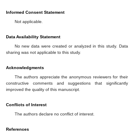
Informed Consent Statement
Not applicable.
Data Availability Statement
No new data were created or analyzed in this study. Data
sharing was not applicable to this study.
Acknowledgments
The authors appreciate the anonymous reviewers for their
constructive comments and suggestions that significantly
improved the quality of this manuscript.
Conflicts of Interest
The authors declare no conflict of interest.
References