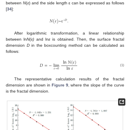
between
N
(
ε
) and the side length ε can be expressed as follows
[
34
]:
𝑁
(
𝜀
)
~
ε
.
–
𝐷
After logarithmic transformation, a linear relationship
between ln
N(
ε
)
and ln
ε
is obtained. Then, the surface fractal
dimension
D
in the boxcounting method can be calculated as
follows:
ln
𝑁
(
𝜀
)
𝐷
=
−
lim
ln
𝜀
𝜀
→
0
(1)
The representative calculation results of the fractal
dimension are shown in
Figure 9
, where the slope of the curve
is the fractal dimension.