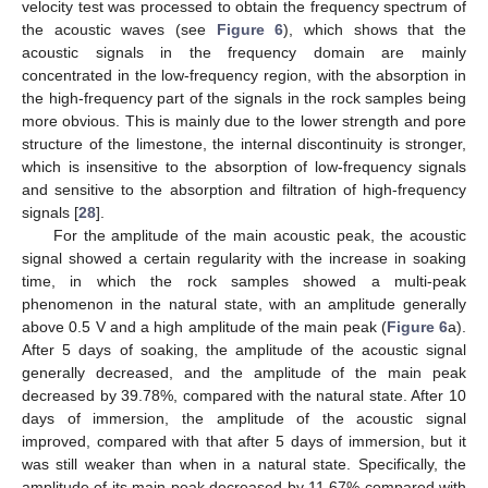
velocity test was processed to obtain the frequency spectrum of
the acoustic waves (see
Figure 6
), which shows that the
acoustic signals in the frequency domain are mainly
concentrated in the low-frequency region, with the absorption in
the high-frequency part of the signals in the rock samples being
more obvious. This is mainly due to the lower strength and pore
structure of the limestone, the internal discontinuity is stronger,
which is insensitive to the absorption of low-frequency signals
and sensitive to the absorption and filtration of high-frequency
signals [
28
].
For the amplitude of the main acoustic peak, the acoustic
signal showed a certain regularity with the increase in soaking
time, in which the rock samples showed a multi-peak
phenomenon in the natural state, with an amplitude generally
above 0.5 V and a high amplitude of the main peak (
Figure 6
a).
After 5 days of soaking, the amplitude of the acoustic signal
generally decreased, and the amplitude of the main peak
decreased by 39.78%, compared with the natural state. After 10
days of immersion, the amplitude of the acoustic signal
14. May
15. May
16. May
17. May
18. May
19. May
20. May
21. May
22. May
24. May
25. May
26. May
27. May
28. May
29. May
30. May
31. May
1. Jun
3. Jun
4. Jun
5. Jun
6. Jun
7. Jun
8. Jun
9. Jun
10. Jun
11. Jun
13. Jun
14. Jun
15. Jun
16. Jun
17. Jun
18. Jun
19. Jun
20. Jun
21. Jun
23. Jun
24. Jun
25. Jun
26. Jun
27. Jun
28. Jun
29. Jun
30. Jun
1. Jul
3. Jul
4. Jul
5. Jul
6. Jul
7. Jul
8. Jul
9. Jul
10. Jul
11. Jul
13. Jul
14. Jul
15. Jul
16. Jul
17. Jul
18. Jul
19. Jul
20. Jul
21. Jul
23. Jul
24. Jul
25. Jul
26. Jul
27. Jul
28. Jul
29. Jul
30. Jul
31. Jul
2. Aug
3. Aug
4. Aug
5. Aug
6. Aug
7. Aug
8. Aug
9. Aug
10. Aug
improved, compared with that after 5 days of immersion, but it
was still weaker than when in a natural state. Specifically, the
amplitude of its main peak decreased by 11.67% compared with