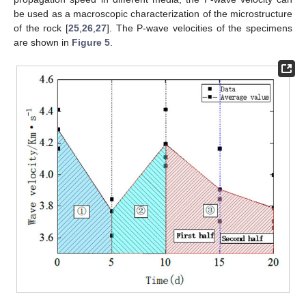
be used as a macroscopic characterization of the microstructure
of the rock [
25
,
26
,
27
]. The P-wave velocities of the specimens
are shown in
Figure 5
.