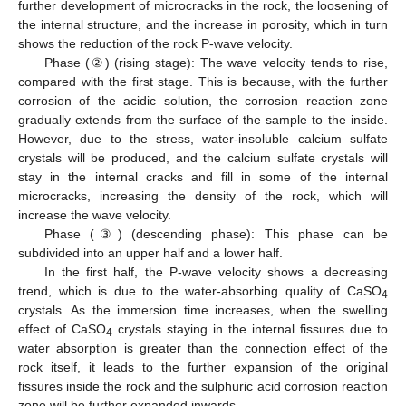
further development of microcracks in the rock, the loosening of
the internal structure, and the increase in porosity, which in turn
shows the reduction of the rock P-wave velocity.
Phase (②) (rising stage): The wave velocity tends to rise,
compared with the first stage. This is because, with the further
corrosion of the acidic solution, the corrosion reaction zone
gradually extends from the surface of the sample to the inside.
However, due to the stress, water-insoluble calcium sulfate
crystals will be produced, and the calcium sulfate crystals will
stay in the internal cracks and fill in some of the internal
microcracks, increasing the density of the rock, which will
increase the wave velocity.
Phase (③) (descending phase): This phase can be
subdivided into an upper half and a lower half.
In the first half, the P-wave velocity shows a decreasing
trend, which is due to the water-absorbing quality of CaSO
4
crystals. As the immersion time increases, when the swelling
effect of CaSO
crystals staying in the internal fissures due to
4
water absorption is greater than the connection effect of the
rock itself, it leads to the further expansion of the original
fissures inside the rock and the sulphuric acid corrosion reaction
zone will be further expanded inwards.