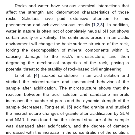
Rocks and water have various chemical interactions that
affect the strength and deformation characteristics of those
rocks. Scholars have paid extensive attention to this
phenomenon and achieved various results [
1
,
2
,
3
]. In addition,
water in nature is often not of completely neutral pH but shows
certain acidity or alkalinity. The continuous erosion in an acidic
environment will change the basic surface structure of the rock,
forcing the decomposition of mineral components within it,
causing damage to the rock’s microstructure, and then
degrading the mechanical properties of the rock, posing a
potential threat to the stability of rock-based civil engineering.
Li et al. [
4
] soaked sandstone in an acid solution and
studied the microstructure and mechanical behavior of the
sample after acidification. The microstructure shows that the
reaction between the acid solution and sandstone minerals
increases the number of pores and the dynamic strength of the
sample decreases. Tong et al. [
5
] acidified granite and studied
the microstructure changes of granite after acidification by SEM
and NMR. It was found that the internal structure of the sample
was damaged after acidification, and the degree of damage
increased with the increase in the concentration of the solution.