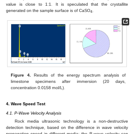
value is close to 1:1. It is speculated that the crystallite
generated on the sample surface is of CaSO
.
4
Figure 4.
Results of the energy spectrum analysis of
limestone specimens after immersion (20 days,
concentration 0.0158 mol/L).
4. Wave Speed Test
4.1. P-Wave Velocity Analysis
Rock media ultrasonic technology is a non-destructive
detection technique, based on the difference in wave velocity
propagation speed in different media; the P-wave velocity can