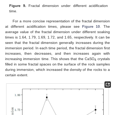
Figure 9.
Fractal dimension under different acidification
time.
For a more concise representation of the fractal dimension
at different acidification times, please see
Figure 10
. The
average value of the fractal dimension under different soaking
times is 1.64, 1.79, 1.69, 1.72, and 1.65, respectively. It can be
seen that the fractal dimension generally increases during the
immersion period. In each time period, the fractal dimension first
increases, then decreases, and then increases again with
increasing immersion time. This shows that the CaSO
crystals
4
filled in some fractal spaces on the surface of the rock samples
during immersion, which increased the density of the rocks to a
certain extent.