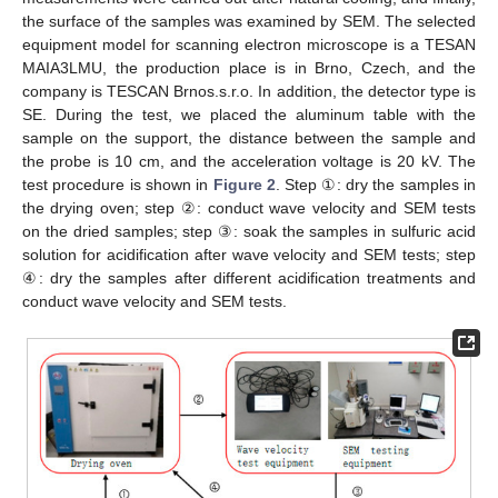
the surface of the samples was examined by SEM. The selected
equipment model for scanning electron microscope is a TESAN
MAIA3LMU, the production place is in Brno, Czech, and the
company is TESCAN Brnos.s.r.o. In addition, the detector type is
SE. During the test, we placed the aluminum table with the
sample on the support, the distance between the sample and
the probe is 10 cm, and the acceleration voltage is 20 kV. The
test procedure is shown in
Figure 2
. Step ①: dry the samples in
the drying oven; step ②: conduct wave velocity and SEM tests
on the dried samples; step ③: soak the samples in sulfuric acid
solution for acidification after wave velocity and SEM tests; step
④: dry the samples after different acidification treatments and
conduct wave velocity and SEM tests.