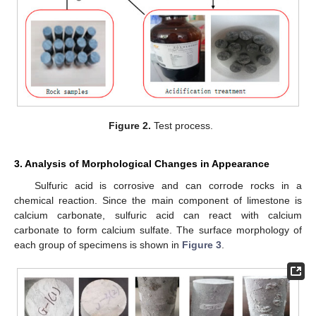
Figure 2.
Test process.
3. Analysis of Morphological Changes in Appearance
Sulfuric acid is corrosive and can corrode rocks in a
chemical reaction. Since the main component of limestone is
calcium carbonate, sulfuric acid can react with calcium
carbonate to form calcium sulfate. The surface morphology of
each group of specimens is shown in
Figure 3
.