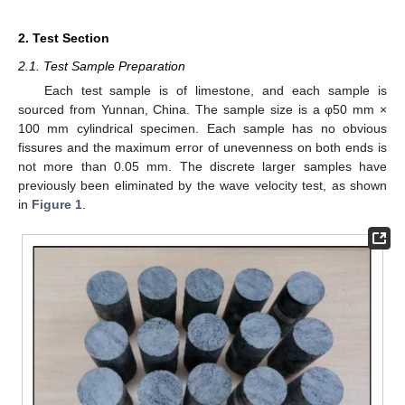
2. Test Section
2.1. Test Sample Preparation
Each test sample is of limestone, and each sample is
sourced from Yunnan, China. The sample size is a φ50 mm ×
100 mm cylindrical specimen. Each sample has no obvious
fissures and the maximum error of unevenness on both ends is
not more than 0.05 mm. The discrete larger samples have
previously been eliminated by the wave velocity test, as shown
in
Figure 1
.