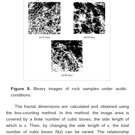
Figure 8.
Binary images of rock samples under acidic
conditions.
The fractal dimensions are calculated and obtained using
the box-counting method. In this method, the image area is
covered by a finite number of cubic boxes, the side length of
which is ε. Then, by changing the side length of
ε
, the total
number of cubic boxes
N
(
ε
) can be varied. The relationship