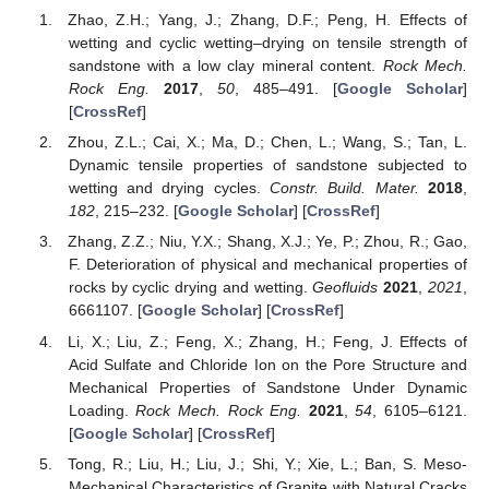
Zhao, Z.H.; Yang, J.; Zhang, D.F.; Peng, H. Effects of
wetting and cyclic wetting–drying on tensile strength of
sandstone with a low clay mineral content.
Rock Mech.
Rock Eng.
2017
,
50
, 485–491. [
Google Scholar
]
[
CrossRef
]
Zhou, Z.L.; Cai, X.; Ma, D.; Chen, L.; Wang, S.; Tan, L.
Dynamic tensile properties of sandstone subjected to
wetting and drying cycles.
Constr. Build. Mater.
2018
,
182
, 215–232. [
Google Scholar
] [
CrossRef
]
Zhang, Z.Z.; Niu, Y.X.; Shang, X.J.; Ye, P.; Zhou, R.; Gao,
F. Deterioration of physical and mechanical properties of
rocks by cyclic drying and wetting.
Geofluids
2021
,
2021
,
6661107. [
Google Scholar
] [
CrossRef
]
Li, X.; Liu, Z.; Feng, X.; Zhang, H.; Feng, J. Effects of
Acid Sulfate and Chloride Ion on the Pore Structure and
Mechanical Properties of Sandstone Under Dynamic
Loading.
Rock Mech. Rock Eng.
2021
,
54
, 6105–6121.
[
Google Scholar
] [
CrossRef
]
Tong, R.; Liu, H.; Liu, J.; Shi, Y.; Xie, L.; Ban, S. Meso-
Mechanical Characteristics of Granite with Natural Cracks