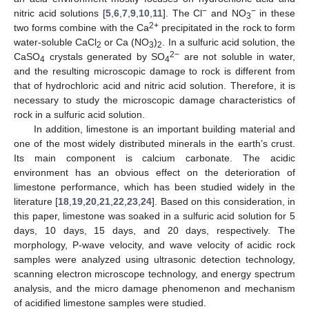
−
−
nitric acid solutions [
5
,
6
,
7
,
9
,
10
,
11
]. The Cl
and NO
in these
3
2+
two forms combine with the Ca
precipitated in the rock to form
water-soluble CaCl
or Ca (NO
)
. In a sulfuric acid solution, the
2
3
2
2−
CaSO
crystals generated by SO
are not soluble in water,
4
4
and the resulting microscopic damage to rock is different from
that of hydrochloric acid and nitric acid solution. Therefore, it is
necessary to study the microscopic damage characteristics of
rock in a sulfuric acid solution.
In addition, limestone is an important building material and
one of the most widely distributed minerals in the earth’s crust.
Its main component is calcium carbonate. The acidic
environment has an obvious effect on the deterioration of
limestone performance, which has been studied widely in the
literature [
18
,
19
,
20
,
21
,
22
,
23
,
24
]. Based on this consideration, in
this paper, limestone was soaked in a sulfuric acid solution for 5
days, 10 days, 15 days, and 20 days, respectively. The
morphology, P-wave velocity, and wave velocity of acidic rock
samples were analyzed using ultrasonic detection technology,
scanning electron microscope technology, and energy spectrum
analysis, and the micro damage phenomenon and mechanism
of acidified limestone samples were studied.