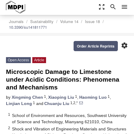
zoom_out_map
search
menu
Journals
Sustainability
Volume 14
Issue 18
10.3390/su141811771
settings
Order Article Reprints
Open Access
Article
Microscopic Damage to Limestone
under Acidic Conditions: Phenomena
and Mechanisms
1
1
1
by
Xingming Chen
,
Xiaoping Liu
,
Haoming Luo
,
1
1,2,*
Linjian Long
and
Chuanju Liu
1
School of Environment and Resources, Southwest University
of Science and Technology, Mianyang 621010, China
2
Shock and Vibration of Engineering Materials and Structures