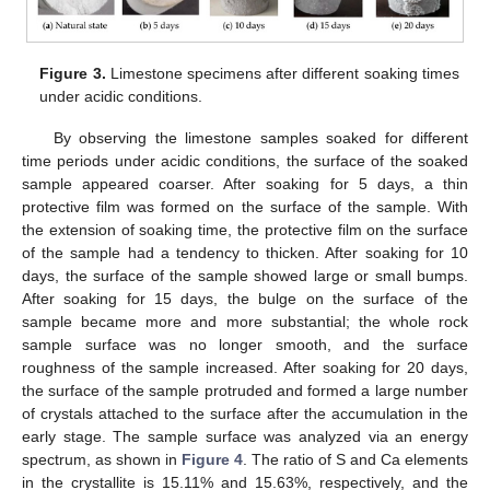
Figure 3.
Limestone specimens after different soaking times
under acidic conditions.
By observing the limestone samples soaked for different
time periods under acidic conditions, the surface of the soaked
sample appeared coarser. After soaking for 5 days, a thin
protective film was formed on the surface of the sample. With
the extension of soaking time, the protective film on the surface
of the sample had a tendency to thicken. After soaking for 10
days, the surface of the sample showed large or small bumps.
After soaking for 15 days, the bulge on the surface of the
sample became more and more substantial; the whole rock
sample surface was no longer smooth, and the surface
roughness of the sample increased. After soaking for 20 days,
the surface of the sample protruded and formed a large number
of crystals attached to the surface after the accumulation in the
early stage. The sample surface was analyzed via an energy
spectrum, as shown in
Figure 4
. The ratio of S and Ca elements
in the crystallite is 15.11% and 15.63%, respectively, and the