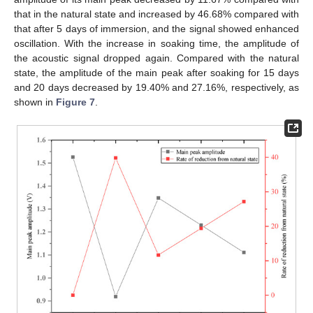
that in the natural state and increased by 46.68% compared with
that after 5 days of immersion, and the signal showed enhanced
oscillation. With the increase in soaking time, the amplitude of
the acoustic signal dropped again. Compared with the natural
state, the amplitude of the main peak after soaking for 15 days
and 20 days decreased by 19.40% and 27.16%, respectively, as
shown in
Figure 7
.