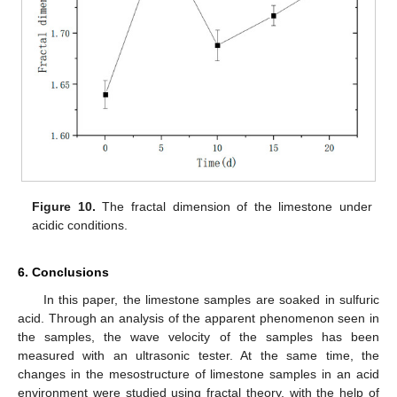
Figure 10.
The fractal dimension of the limestone under
acidic conditions.
6. Conclusions
In this paper, the limestone samples are soaked in sulfuric
acid. Through an analysis of the apparent phenomenon seen in
the samples, the wave velocity of the samples has been
measured with an ultrasonic tester. At the same time, the
changes in the mesostructure of limestone samples in an acid
environment were studied using fractal theory, with the help of