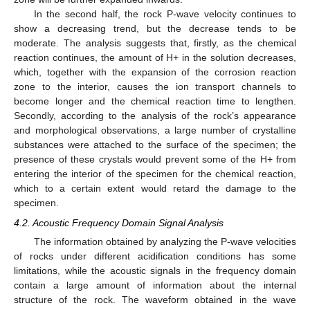
In the second half, the rock P-wave velocity continues to
show a decreasing trend, but the decrease tends to be
moderate. The analysis suggests that, firstly, as the chemical
reaction continues, the amount of H+ in the solution decreases,
which, together with the expansion of the corrosion reaction
zone to the interior, causes the ion transport channels to
become longer and the chemical reaction time to lengthen.
Secondly, according to the analysis of the rock’s appearance
and morphological observations, a large number of crystalline
substances were attached to the surface of the specimen; the
presence of these crystals would prevent some of the H+ from
entering the interior of the specimen for the chemical reaction,
which to a certain extent would retard the damage to the
specimen.
4.2. Acoustic Frequency Domain Signal Analysis
The information obtained by analyzing the P-wave velocities
of rocks under different acidification conditions has some
limitations, while the acoustic signals in the frequency domain
contain a large amount of information about the internal
structure of the rock. The waveform obtained in the wave