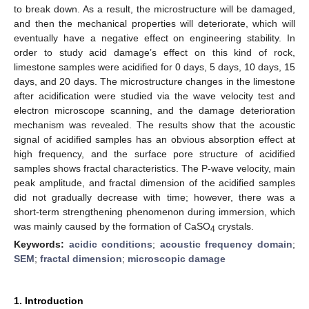
to break down. As a result, the microstructure will be damaged,
and then the mechanical properties will deteriorate, which will
eventually have a negative effect on engineering stability. In
order to study acid damage’s effect on this kind of rock,
limestone samples were acidified for 0 days, 5 days, 10 days, 15
days, and 20 days. The microstructure changes in the limestone
after acidification were studied via the wave velocity test and
electron microscope scanning, and the damage deterioration
mechanism was revealed. The results show that the acoustic
signal of acidified samples has an obvious absorption effect at
high frequency, and the surface pore structure of acidified
samples shows fractal characteristics. The P-wave velocity, main
peak amplitude, and fractal dimension of the acidified samples
did not gradually decrease with time; however, there was a
short-term strengthening phenomenon during immersion, which
was mainly caused by the formation of CaSO
crystals.
4
Keywords:
acidic conditions
;
acoustic frequency domain
;
SEM
;
fractal dimension
;
microscopic damage
1. Introduction