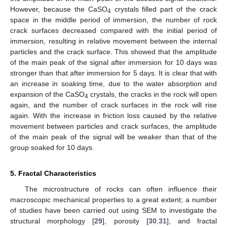
However, because the CaSO
crystals filled part of the crack
4
space in the middle period of immersion, the number of rock
crack surfaces decreased compared with the initial period of
immersion, resulting in relative movement between the internal
particles and the crack surface. This showed that the amplitude
of the main peak of the signal after immersion for 10 days was
stronger than that after immersion for 5 days. It is clear that with
an increase in soaking time, due to the water absorption and
expansion of the CaSO
crystals, the cracks in the rock will open
4
again, and the number of crack surfaces in the rock will rise
again. With the increase in friction loss caused by the relative
movement between particles and crack surfaces, the amplitude
of the main peak of the signal will be weaker than that of the
group soaked for 10 days.
5. Fractal Characteristics
The microstructure of rocks can often influence their
macroscopic mechanical properties to a great extent; a number
of studies have been carried out using SEM to investigate the
structural morphology [
29
], porosity [
30
,
31
], and fractal