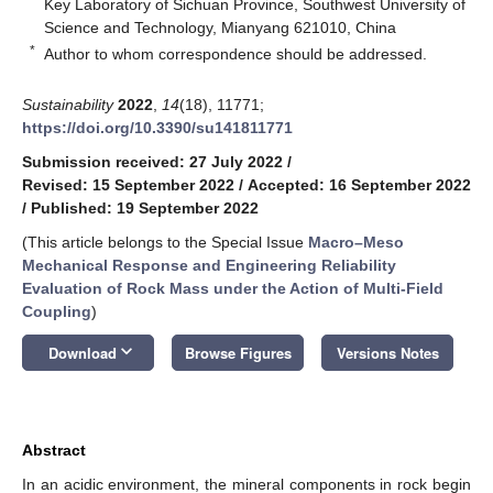
Key Laboratory of Sichuan Province, Southwest University of
Science and Technology, Mianyang 621010, China
*
Author to whom correspondence should be addressed.
Sustainability
2022
,
14
(18), 11771;
https://doi.org/10.3390/su141811771
Submission received: 27 July 2022
/
Revised: 15 September 2022
/
Accepted: 16 September 2022
/
Published: 19 September 2022
(This article belongs to the Special Issue
Macro–Meso
Mechanical Response and Engineering Reliability
Evaluation of Rock Mass under the Action of Multi-Field
Coupling
)
keyboard_arrow_down
Download
Browse Figures
Versions Notes
Abstract
In an acidic environment, the mineral components in rock begin