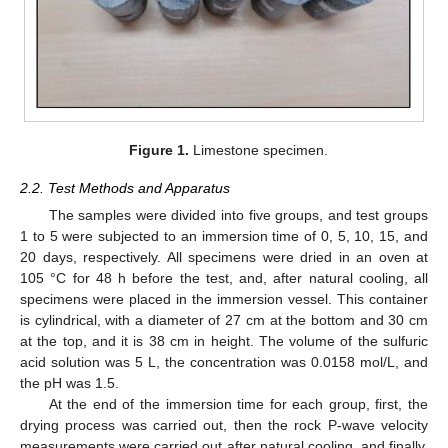
Figure 1.
Limestone specimen.
2.2. Test Methods and Apparatus
The samples were divided into five groups, and test groups
1 to 5 were subjected to an immersion time of 0, 5, 10, 15, and
20 days, respectively. All specimens were dried in an oven at
105 °C for 48 h before the test, and, after natural cooling, all
specimens were placed in the immersion vessel. This container
is cylindrical, with a diameter of 27 cm at the bottom and 30 cm
at the top, and it is 38 cm in height. The volume of the sulfuric
acid solution was 5 L, the concentration was 0.0158 mol/L, and
the pH was 1.5.
At the end of the immersion time for each group, first, the
drying process was carried out, then the rock P-wave velocity
measurements were carried out after natural cooling, and finally,