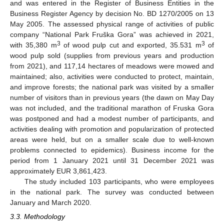
and was entered in the Register of Business Entities in the
Business Register Agency by decision No. BD 1270/2005 on 13
May 2005. The assessed physical range of activities of public
company “National Park Fruška Gora” was achieved in 2021,
3
3
with 35,380 m
of wood pulp cut and exported, 35.531 m
of
wood pulp sold (supplies from previous years and production
from 2021), and 117,14 hectares of meadows were mowed and
maintained; also, activities were conducted to protect, maintain,
and improve forests; the national park was visited by a smaller
number of visitors than in previous years (the dawn on May Day
was not included, and the traditional marathon of Fruska Gora
was postponed and had a modest number of participants, and
activities dealing with promotion and popularization of protected
areas were held, but on a smaller scale due to well-known
problems connected to epidemics). Business income for the
period from 1 January 2021 until 31 December 2021 was
approximately EUR 3,861,423.
The study included 103 participants, who were employees
in the national park. The survey was conducted between
January and March 2020.
3.3. Methodology