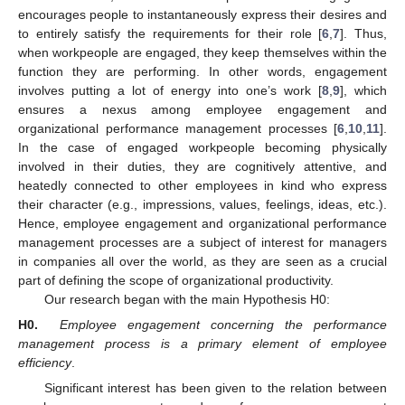
encourages people to instantaneously express their desires and
to entirely satisfy the requirements for their role [
6
,
7
]. Thus,
when workpeople are engaged, they keep themselves within the
function they are performing. In other words, engagement
involves putting a lot of energy into one’s work [
8
,
9
], which
ensures a nexus among employee engagement and
organizational performance management processes [
6
,
10
,
11
].
In the case of engaged workpeople becoming physically
involved in their duties, they are cognitively attentive, and
heatedly connected to other employees in kind who express
their character (e.g., impressions, values, feelings, ideas, etc.).
Hence, employee engagement and organizational performance
management processes are a subject of interest for managers
in companies all over the world, as they are seen as a crucial
part of defining the scope of organizational productivity.
Our research began with the main Hypothesis H0:
H0.
Employee engagement concerning the performance
management process is a primary element of employee
efficiency
.
Significant interest has been given to the relation between