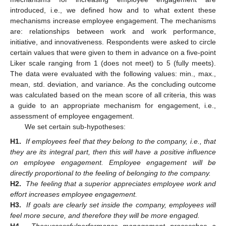
introduced, i.e., we defined how and to what extent these
mechanisms increase employee engagement. The mechanisms
are: relationships between work and work performance,
initiative, and innovativeness. Respondents were asked to circle
certain values that were given to them in advance on a five-point
Liker scale ranging from 1 (does not meet) to 5 (fully meets).
The data were evaluated with the following values: min., max.,
mean, std. deviation, and variance. As the concluding outcome
was calculated based on the mean score of all criteria, this was
a guide to an appropriate mechanism for engagement, i.e.,
assessment of employee engagement.
We set certain sub-hypotheses:
H1.
If employees feel that they belong to the company, i.e., that
they are its integral part, then this will have a positive influence
on employee engagement. Employee engagement will be
directly proportional to the feeling of belonging to the company.
H2.
The feeling that a superior appreciates employee work and
effort increases employee engagement.
H3.
If goals are clearly set inside the company, employees will
feel more secure, and therefore they will be more engaged.
H4.
The
successful
performance management process
has a