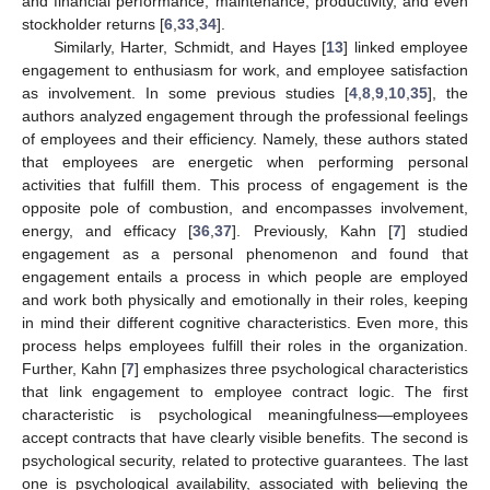
and financial performance, maintenance, productivity, and even
stockholder returns [
6
,
33
,
34
].
Similarly, Harter, Schmidt, and Hayes [
13
] linked employee
engagement to enthusiasm for work, and employee satisfaction
as involvement. In some previous studies [
4
,
8
,
9
,
10
,
35
], the
authors analyzed engagement through the professional feelings
of employees and their efficiency. Namely, these authors stated
that employees are energetic when performing personal
activities that fulfill them. This process of engagement is the
opposite pole of combustion, and encompasses involvement,
energy, and efficacy [
36
,
37
]. Previously, Kahn [
7
] studied
engagement as a personal phenomenon and found that
engagement entails a process in which people are employed
and work both physically and emotionally in their roles, keeping
in mind their different cognitive characteristics. Even more, this
process helps employees fulfill their roles in the organization.
Further, Kahn [
7
] emphasizes three psychological characteristics
that link engagement to employee contract logic. The first
characteristic is psychological meaningfulness—employees
accept contracts that have clearly visible benefits. The second is
psychological security, related to protective guarantees. The last
one is psychological availability, associated with believing the