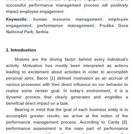
successful performance management process will positively
impact employee engagement.
Keywords:
human resource management
;
employee
engagement
;
performance management
;
Fruška Gora
National Park
;
Serbia
1. Introduction
Motives are the driving factor behind every individual’s
activity. Motivation has mostly been interpreted as actions
leading to excitement about activities in order to accomplish
personal aims. Baron [
1
] defined motivation as an accrual of
various processes with their direct influence on our behavior to
realize some certain goal. In today’s environment, it is a
dynamic process that clearly generates and engirdles a
beneficial direct impact on a task.
Bearing in mind that the goal of each business entity is to
accomplish greater results, we arrive at the notion of the
performance management process. According to Cardy [
2
],
performance assessment is the main part of performance