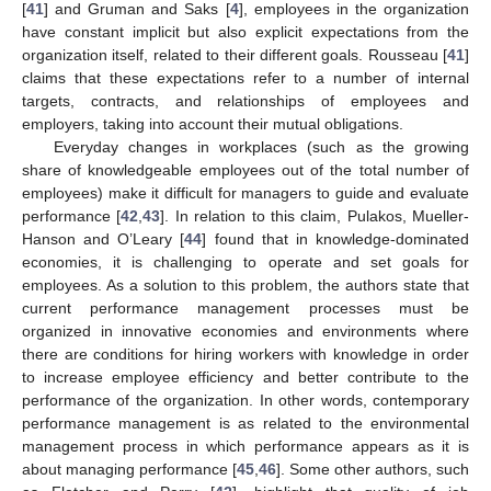
[
41
] and Gruman and Saks [
4
], employees in the organization
have constant implicit but also explicit expectations from the
organization itself, related to their different goals. Rousseau [
41
]
claims that these expectations refer to a number of internal
targets, contracts, and relationships of employees and
employers, taking into account their mutual obligations.
Everyday changes in workplaces (such as the growing
share of knowledgeable employees out of the total number of
employees) make it difficult for managers to guide and evaluate
performance [
42
,
43
]. In relation to this claim, Pulakos, Mueller-
Hanson and O’Leary [
44
] found that in knowledge-dominated
economies, it is challenging to operate and set goals for
employees. As a solution to this problem, the authors state that
current performance management processes must be
organized in innovative economies and environments where
there are conditions for hiring workers with knowledge in order
to increase employee efficiency and better contribute to the
performance of the organization. In other words, contemporary
performance management is as related to the environmental
management process in which performance appears as it is
about managing performance [
45
,
46
]. Some other authors, such