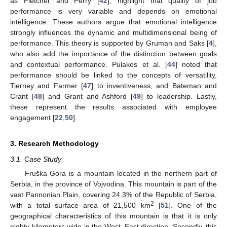
as Fletcher and Perry [
42
], highlight that quality of job
performance is very variable and depends on emotional
intelligence. These authors argue that emotional intelligence
strongly influences the dynamic and multidimensional being of
performance. This theory is supported by Gruman and Saks [
4
],
who also add the importance of the distinction between goals
and contextual performance. Pulakos et al. [
44
] noted that
performance should be linked to the concepts of versatility,
Tierney and Farmer [
47
] to inventiveness, and Bateman and
Crant [
48
] and Grant and Ashford [
49
] to leadership. Lastly,
these represent the results associated with employee
engagement [
22
,
50
].
3. Research Methodology
3.1. Case Study
Fruška Gora is a mountain located in the northern part of
Serbia, in the province of Vojvodina. This mountain is part of the
vast Pannonian Plain, covering 24.3% of the Republic of Serbia,
2
with a total surface area of 21,500 km
[
51
]. One of the
geographical characteristics of this mountain is that it is only
eighty kilometers wide in the West–East direction. Secondly, this