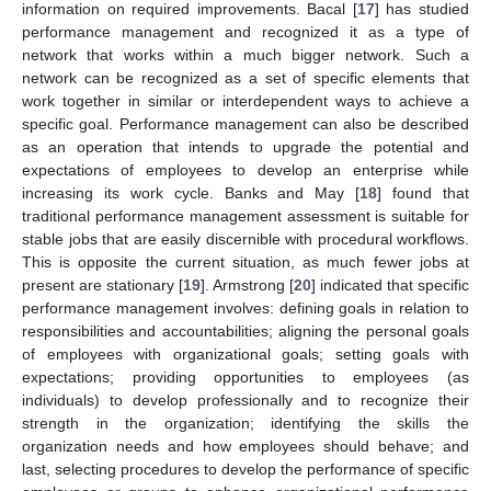
information on required improvements. Bacal [
17
] has studied
performance management and recognized it as a type of
network that works within a much bigger network. Such a
network can be recognized as a set of specific elements that
work together in similar or interdependent ways to achieve a
specific goal. Performance management can also be described
as an operation that intends to upgrade the potential and
expectations of employees to develop an enterprise while
increasing its work cycle. Banks and May [
18
] found that
traditional performance management assessment is suitable for
stable jobs that are easily discernible with procedural workflows.
This is opposite the current situation, as much fewer jobs at
present are stationary [
19
]. Armstrong [
20
] indicated that specific
performance management involves: defining goals in relation to
responsibilities and accountabilities; aligning the personal goals
of employees with organizational goals; setting goals with
expectations; providing opportunities to employees (as
individuals) to develop professionally and to recognize their
strength in the organization; identifying the skills the
organization needs and how employees should behave; and
last, selecting procedures to develop the performance of specific