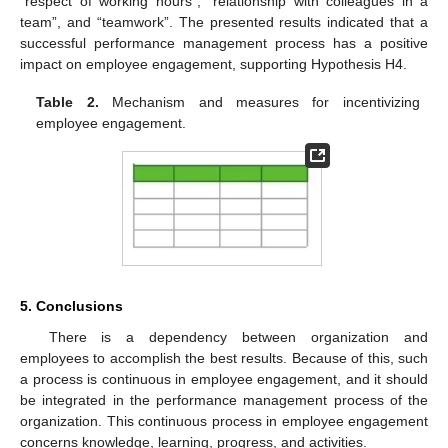
“respect of working hours”, “relationship with colleagues in a
team”, and “teamwork”. The presented results indicated that a
successful performance management process has a positive
impact on employee engagement, supporting Hypothesis H4.
Table 2.
Mechanism and measures for incentivizing
employee engagement.
5. Conclusions
There is a dependency between organization and
employees to accomplish the best results. Because of this, such
a process is continuous in employee engagement, and it should
be integrated in the performance management process of the
organization. This continuous process in employee engagement
concerns knowledge, learning, progress, and activities.