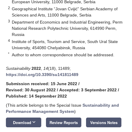
European University, 11000 Belgrade, Serbia
2
Geographical Institute “Jovan Cvijić” Serbian Academy of
Sciences and Arts, 11000 Belgrade, Serbia
3
Department of Economics and Industrial Engineering, Perm
National Research Polytechnic University, 614990 Perm,
Russia
4
Institute of Sports, Tourism and Service, South Ural State
University, 454080 Chelyabinsk, Russia
*
Author to whom correspondence should be addressed.
Sustainability
2022
,
14
(18), 11489;
https://doi.org/10.3390/su141811489
Submission received: 15 June 2022
/
Revised: 30 August 2022
/
Accepted: 3 September 2022
/
Published: 14 September 2022
(This article belongs to the Special Issue
Sustainability and
Performance Management System
)
keyboard_arrow_down
Download
Review Reports
Versions Notes