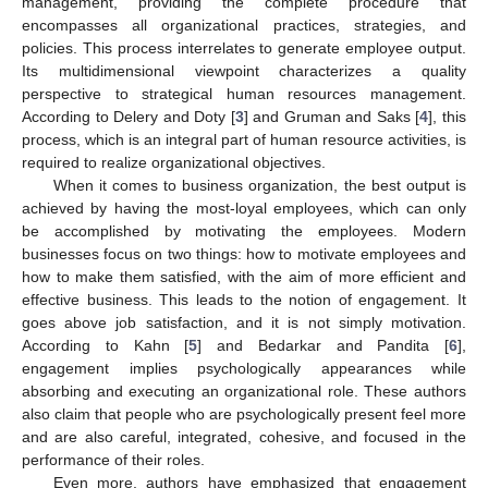
management, providing the complete procedure that
encompasses all organizational practices, strategies, and
policies. This process interrelates to generate employee output.
Its multidimensional viewpoint characterizes a quality
perspective to strategical human resources management.
According to Delery and Doty [
3
] and Gruman and Saks [
4
], this
process, which is an integral part of human resource activities, is
required to realize organizational objectives.
When it comes to business organization, the best output is
achieved by having the most-loyal employees, which can only
be accomplished by motivating the employees. Modern
businesses focus on two things: how to motivate employees and
how to make them satisfied, with the aim of more efficient and
effective business. This leads to the notion of engagement. It
goes above job satisfaction, and it is not simply motivation.
According to Kahn [
5
] and Bedarkar and Pandita [
6
],
engagement implies psychologically appearances while
absorbing and executing an organizational role. These authors
also claim that people who are psychologically present feel more
and are also careful, integrated, cohesive, and focused in the
performance of their roles.
Even more, authors have emphasized that engagement