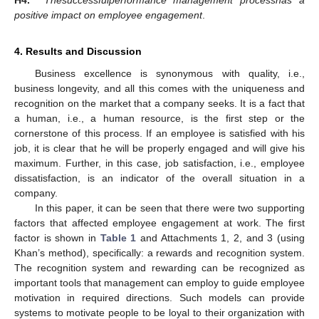
positive impact on employee engagement
.
4. Results and Discussion
Business excellence is synonymous with quality, i.e.,
business longevity, and all this comes with the uniqueness and
recognition on the market that a company seeks. It is a fact that
a human, i.e., a human resource, is the first step or the
cornerstone of this process. If an employee is satisfied with his
job, it is clear that he will be properly engaged and will give his
maximum. Further, in this case, job satisfaction, i.e., employee
dissatisfaction, is an indicator of the overall situation in a
company.
In this paper, it can be seen that there were two supporting
factors that affected employee engagement at work. The first
factor is shown in
Table 1
and Attachments 1, 2, and 3 (using
Khan’s method), specifically: a rewards and recognition system.
The recognition system and rewarding can be recognized as
important tools that management can employ to guide employee
motivation in required directions. Such models can provide
systems to motivate people to be loyal to their organization with