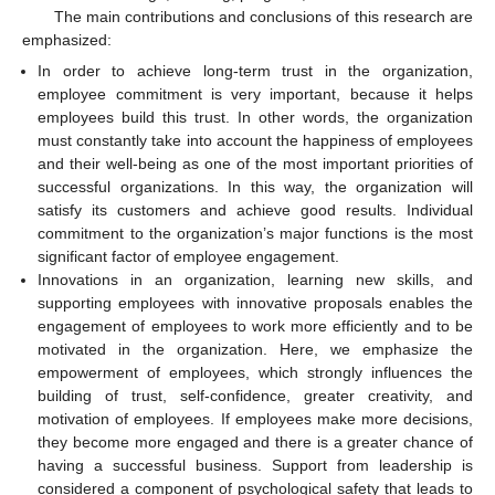
The main contributions and conclusions of this research are
emphasized:
In order to achieve long-term trust in the organization,
employee commitment is very important, because it helps
employees build this trust. In other words, the organization
must constantly take into account the happiness of employees
and their well-being as one of the most important priorities of
successful organizations. In this way, the organization will
satisfy its customers and achieve good results. Individual
commitment to the organization’s major functions is the most
significant factor of employee engagement.
Innovations in an organization, learning new skills, and
supporting employees with innovative proposals enables the
engagement of employees to work more efficiently and to be
motivated in the organization. Here, we emphasize the
empowerment of employees, which strongly influences the
building of trust, self-confidence, greater creativity, and
motivation of employees. If employees make more decisions,
they become more engaged and there is a greater chance of
having a successful business. Support from leadership is
considered a component of psychological safety that leads to