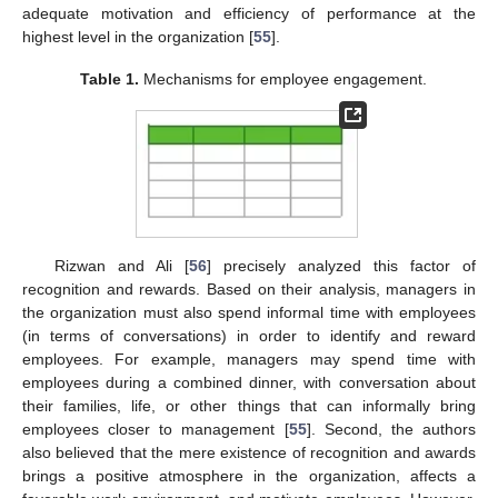
adequate motivation and efficiency of performance at the
highest level in the organization [
55
].
Table 1.
Mechanisms for employee engagement.
Rizwan and Ali [
56
] precisely analyzed this factor of
recognition and rewards. Based on their analysis, managers in
the organization must also spend informal time with employees
(in terms of conversations) in order to identify and reward
employees. For example, managers may spend time with
employees during a combined dinner, with conversation about
their families, life, or other things that can informally bring
employees closer to management [
55
]. Second, the authors
also believed that the mere existence of recognition and awards
brings a positive atmosphere in the organization, affects a