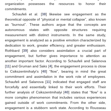
organization possesses the resources to honor their
commitments.
Schaufeli et al. [
38
] likewise see engagement as the
theoretical opposite of “physical or mental collapse”, also known
as “burnout”. These authors argue that the concepts are
autonomous states with opposite structures requiring
measurement with distinct instruments. In the same study,
engagement is analyzed as a positive emotion characterized by
dedication to work, greater efficiency, and greater enthusiasm.
Rothbard [
39
] also considers assimilation a crucial part of
engagement, but further gives importance to attention as
another important factor. According to Schaufeli and Salanova
[
11
] and Gruman and Saks [
4
], the engagement process is close
to Csikszentmihalyi’s [
40
] “flow”, bearing in mind the great
commitment and assimilation in the work role of employees.
Schaufeli and Salanova [
11
] indicated that engaged staff are
forcefully and essentially linked to their work efforts. Their
further analysis of Csikszentmihalyi [
40
] states that “flow” is a
more complex phenomenon that includes various experiences
gained outside of work commitments. From the other side,
engagement is a stubborn work state. According to Rousseau