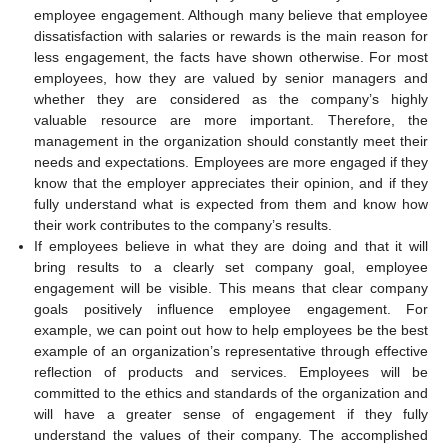
employee engagement. Although many believe that employee
dissatisfaction with salaries or rewards is the main reason for
less engagement, the facts have shown otherwise. For most
employees, how they are valued by senior managers and
whether they are considered as the company’s highly
valuable resource are more important. Therefore, the
management in the organization should constantly meet their
needs and expectations. Employees are more engaged if they
know that the employer appreciates their opinion, and if they
fully understand what is expected from them and know how
their work contributes to the company’s results.
If employees believe in what they are doing and that it will
bring results to a clearly set company goal, employee
engagement will be visible. This means that clear company
goals positively influence employee engagement. For
example, we can point out how to help employees be the best
example of an organization’s representative through effective
reflection of products and services. Employees will be
committed to the ethics and standards of the organization and
will have a greater sense of engagement if they fully
understand the values of their company. The accomplished