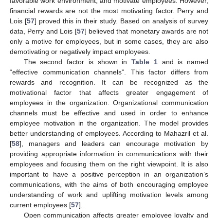
favorable work environment, and motivate employees. However,
financial rewards are not the most motivating factor. Perry and
Lois [
57
] proved this in their study. Based on analysis of survey
data, Perry and Lois [
57
] believed that monetary awards are not
only a motive for employees, but in some cases, they are also
demotivating or negatively impact employees.
The second factor is shown in
Table 1
and is named
“effective communication channels”. This factor differs from
rewards and recognition. It can be recognized as the
motivational factor that affects greater engagement of
employees in the organization. Organizational communication
channels must be effective and used in order to enhance
employee motivation in the organization. The model provides
better understanding of employees. According to Mahazril et al.
[
58
], managers and leaders can encourage motivation by
providing appropriate information in communications with their
employees and focusing them on the right viewpoint. It is also
important to have a positive perception in an organization’s
10. May
11. May
12. May
13. May
14. May
15. May
16. May
17. May
18. May
20. May
21. May
22. May
23. May
24. May
25. May
26. May
27. May
28. May
30. May
31. May
1. Jun
2. Jun
3. Jun
4. Jun
5. Jun
6. Jun
7. Jun
9. Jun
10. Jun
11. Jun
12. Jun
13. Jun
14. Jun
15. Jun
16. Jun
17. Jun
19. Jun
20. Jun
21. Jun
22. Jun
23. Jun
24. Jun
25. Jun
26. Jun
27. Jun
29. Jun
30. Jun
1. Jul
2. Jul
3. Jul
4. Jul
5. Jul
6. Jul
7. Jul
9. Jul
10. Jul
11. Jul
12. Jul
13. Jul
14. Jul
15. Jul
16. Jul
17. Jul
19. Jul
20. Jul
21. Jul
22. Jul
23. Jul
24. Jul
25. Jul
26. Jul
27. Jul
29. Jul
30. Jul
31. Jul
1. Aug
2. Aug
3. Aug
4. Aug
5. Aug
6. Aug
communications, with the aims of both encouraging employee
understanding of work and uplifting motivation levels among
current employees [
57
].
Open communication affects greater employee loyalty and