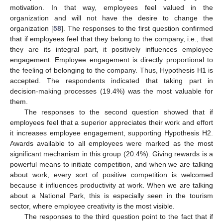
motivation. In that way, employees feel valued in the
organization and will not have the desire to change the
organization [
58
]. The responses to the first question confirmed
that if employees feel that they belong to the company, i.e., that
they are its integral part, it positively influences employee
engagement. Employee engagement is directly proportional to
the feeling of belonging to the company. Thus, Hypothesis H1 is
accepted. The respondents indicated that taking part in
decision-making processes (19.4%) was the most valuable for
them.
The responses to the second question showed that if
employees feel that a superior appreciates their work and effort
it increases employee engagement, supporting Hypothesis H2.
Awards available to all employees were marked as the most
significant mechanism in this group (20.4%). Giving rewards is a
powerful means to initiate competition, and when we are talking
about work, every sort of positive competition is welcomed
because it influences productivity at work. When we are talking
about a National Park, this is especially seen in the tourism
sector, where employee creativity is the most visible.
The responses to the third question point to the fact that if