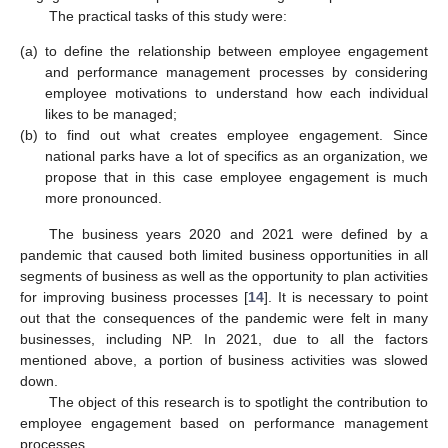
The practical tasks of this study were:
(a)
to define the relationship between employee engagement
and performance management processes by considering
employee motivations to understand how each individual
likes to be managed;
(b)
to find out what creates employee engagement. Since
national parks have a lot of specifics as an organization, we
propose that in this case employee engagement is much
more pronounced.
The business years 2020 and 2021 were defined by a
pandemic that caused both limited business opportunities in all
segments of business as well as the opportunity to plan activities
for improving business processes [
14
]. It is necessary to point
out that the consequences of the pandemic were felt in many
businesses, including NP. In 2021, due to all the factors
mentioned above, a portion of business activities was slowed
down.
The object of this research is to spotlight the contribution to
employee engagement based on performance management
processes.