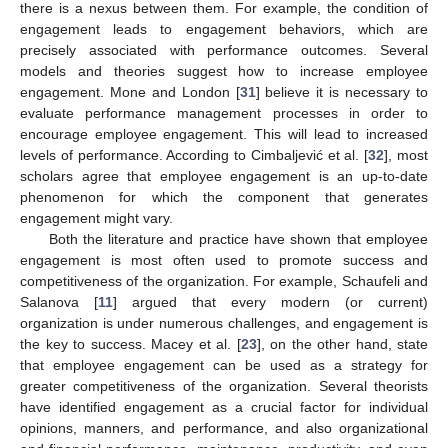
there is a nexus between them. For example, the condition of
engagement leads to engagement behaviors, which are
precisely associated with performance outcomes. Several
models and theories suggest how to increase employee
engagement. Mone and London [
31
] believe it is necessary to
evaluate performance management processes in order to
encourage employee engagement. This will lead to increased
levels of performance. According to Cimbaljević et al. [
32
], most
scholars agree that employee engagement is an up-to-date
phenomenon for which the component that generates
engagement might vary.
Both the literature and practice have shown that employee
engagement is most often used to promote success and
competitiveness of the organization. For example, Schaufeli and
Salanova [
11
] argued that every modern (or current)
organization is under numerous challenges, and engagement is
the key to success. Macey et al. [
23
], on the other hand, state
that employee engagement can be used as a strategy for
greater competitiveness of the organization. Several theorists
have identified engagement as a crucial factor for individual
opinions, manners, and performance, and also organizational