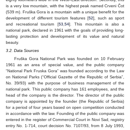
is a very low mountain, with the highest peak named Crveni Čot
(539 m). Fruška Gora is a mountain with a unique benefit for the
development of different tourism features [
52
], such as sport
and recreational tourism [
53
,
54
]. This mountain is also a
national park, declared in 1961 with the goals of providing long-
lasting protection and development of its value and natural
beauty.
3.2. Data Sources
Fruška Gora National Park was founded on 10 February
1961 as an area of special value, and the public company
“National Park Fruska Gora” was founded according to the Law
on National Parks (“Official Gazette of the Republic of Serbia”,
No. 39/93) with the purpose of business management of the
national park. This public company has 161 employees, and the
head of the company is the director. The director of the public
company is appointed by the founder (the Republic of Serbia)
for a period of four years based on open competition conducted
in accordance with the law. Founding of the public company was
entered in the register of Commercial Court in Novi Sad, registry
entry No. 1-714, court decision No. 7107/93, from 8 July 1993,