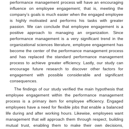
performance management process will have an encouraging
influence on employee engagement; that is, meeting the
company’s goals is much easier when the engaged employee
is highly motivated and performs his tasks with greater
passion. We can conclude that employee engagement is a
positive approach to managing an organization. Since
performance management is a very significant trend in the
organizational sciences literature, employee engagement has
become the center of the performance management process
and has replaced the standard performance management
process to achieve greater efficiency. Lastly, our study can
encourage future research to discover other factors for
engagement with possible considerable and significant
consequences.
The findings of our study verified the main hypothesis that
employee engagement within the performance management
process is a primary item for employee efficiency. Engaged
employees have a need for flexible jobs that enable a balanced
life during and after working hours. Likewise, employees want
management that will approach them through respect, building
mutual trust, enabling them to make their own decisions,