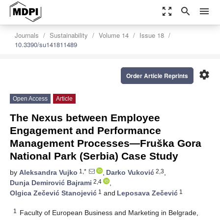
zoom_out_map
search
menu
Journals
Sustainability
Volume 14
Issue 18
10.3390/su141811489
settings
Order Article Reprints
Open Access
Article
The Nexus between Employee
Engagement and Performance
Management Processes—Fruška Gora
National Park (Serbia) Case Study
1,*
2,3
by
Aleksandra Vujko
,
Darko Vuković
,
2,4
Dunja Demirović Bajrami
,
1
1
Olgica Zečević Stanojević
and
Leposava Zečević
1
Faculty of European Business and Marketing in Belgrade,