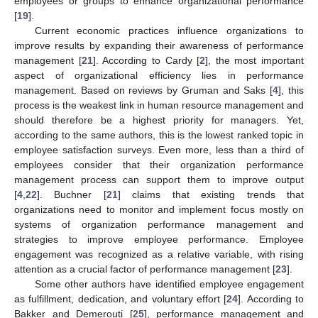
employees or groups to enhance organizational performance
[
19
].
Current economic practices influence organizations to
improve results by expanding their awareness of performance
management [
21
]. According to Cardy [
2
], the most important
aspect of organizational efficiency lies in performance
management. Based on reviews by Gruman and Saks [
4
], this
process is the weakest link in human resource management and
should therefore be a highest priority for managers. Yet,
according to the same authors, this is the lowest ranked topic in
employee satisfaction surveys. Even more, less than a third of
employees consider that their organization performance
management process can support them to improve output
[
4
,
22
]. Buchner [
21
] claims that existing trends that
organizations need to monitor and implement focus mostly on
systems of organization performance management and
strategies to improve employee performance. Employee
engagement was recognized as a relative variable, with rising
attention as a crucial factor of performance management [
23
].
Some other authors have identified employee engagement
as fulfillment, dedication, and voluntary effort [
24
]. According to
Bakker and Demerouti [
25
], performance management and