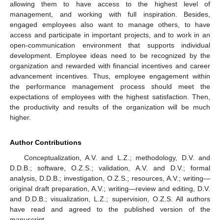
allowing them to have access to the highest level of
management, and working with full inspiration. Besides,
engaged employees also want to manage others, to have
access and participate in important projects, and to work in an
open-communication environment that supports individual
development. Employee ideas need to be recognized by the
organization and rewarded with financial incentives and career
advancement incentives. Thus, employee engagement within
the performance management process should meet the
expectations of employees with the highest satisfaction. Then,
the productivity and results of the organization will be much
higher.
Author Contributions
Conceptualization, A.V. and L.Z.; methodology, D.V. and
D.D.B.; software, O.Z.S.; validation, A.V. and D.V.; formal
analysis, D.D.B.; investigation, O.Z.S.; resources, A.V.; writing—
original draft preparation, A.V.; writing—review and editing, D.V.
and D.D.B.; visualization, L.Z.; supervision, O.Z.S. All authors
have read and agreed to the published version of the
manuscript.