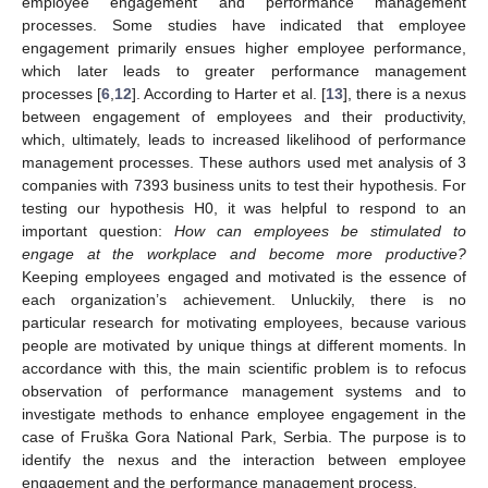
employee engagement and performance management
processes. Some studies have indicated that employee
engagement primarily ensues higher employee performance,
which later leads to greater performance management
processes [
6
,
12
]. According to Harter et al. [
13
], there is a nexus
between engagement of employees and their productivity,
which, ultimately, leads to increased likelihood of performance
management processes. These authors used met analysis of 3
companies with 7393 business units to test their hypothesis. For
testing our hypothesis H0, it was helpful to respond to an
important question:
How can employees be stimulated to
engage at the workplace and become more productive?
Keeping employees engaged and motivated is the essence of
each organization’s achievement. Unluckily, there is no
particular research for motivating employees, because various
people are motivated by unique things at different moments. In
accordance with this, the main scientific problem is to refocus
observation of performance management systems and to
investigate methods to enhance employee engagement in the
case of Fruška Gora National Park, Serbia. The purpose is to
identify the nexus and the interaction between employee
engagement and the performance management process.