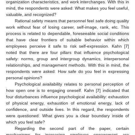
organization characteristics, and work interchanges. With this in
mind, the respondents were asked: What makes you feel useful,
valuable, and recognized?
Rational safety means that personnel feel safe doing quality
work without fear of losing career, self-image, rank, etc. This
process is related to dependable, foreseeable social conditions
that have clear frontiers of suitable behavior within which
employees perceive it safe to risk self-expression. Kahn [
7
]
noted that there are four pillars that influence psychological
safety: norms, group and intergroup dynamics, interpersonal
relationships, and management methods. With this in mind, the
respondents were asked: How safe do you feel in expressing
personal opinions?
Psychological availability relates to personal perception of
how open one is to engaging oneself. Kahn [
7
] indicated that
four disturbances influence psychological availability: exhaustion
of physical energy, exhaustion of emotional energy, lack of
confidence, and outside lives. In this regard, the respondents
were questioned: What gives you a clear boundary inside of
which you feel safe?
Regarding the second part of the paper, certain
mechanisms for increasing employee engagement are