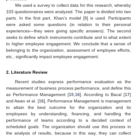
We used a survey to collect data for this research, whereby
103 questionnaires were analyzed. The paper is divided into two
parts. In the first part, Khan’s model [
5
] is used. Participants
were asked some questions (in relation to their personal
experiences—they were giving specific answers). The second
seeks to define which instruments contribute and to what extent
to higher employee engagement. We conclude that a sense of
belonging to the organization, assessment of employee efforts,
etc., significantly impact employee engagement.
2. Literature Review
Recent studies express performance evaluation as the
measurement of business process performance, and define this
as Performance Management [
15
,
16
]. According to Bacal [
17
]
and Awan et al. [
16
], Performance Management is management
to attain the best outcome for the organization and its
employees by understanding, financing, and handling the
performance of teams according to a decided context of
scheduled goals. The organization should use this process in
the analysis of results, because in this way, they can collect