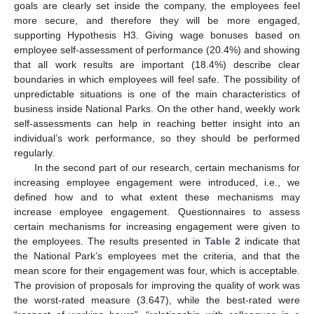
goals are clearly set inside the company, the employees feel
more secure, and therefore they will be more engaged,
supporting Hypothesis H3. Giving wage bonuses based on
employee self-assessment of performance (20.4%) and showing
that all work results are important (18.4%) describe clear
boundaries in which employees will feel safe. The possibility of
unpredictable situations is one of the main characteristics of
business inside National Parks. On the other hand, weekly work
self-assessments can help in reaching better insight into an
individual’s work performance, so they should be performed
regularly.
In the second part of our research, certain mechanisms for
increasing employee engagement were introduced, i.e., we
defined how and to what extent these mechanisms may
increase employee engagement. Questionnaires to assess
certain mechanisms for increasing engagement were given to
the employees. The results presented in
Table 2
indicate that
the National Park’s employees met the criteria, and that the
mean score for their engagement was four, which is acceptable.
The provision of proposals for improving the quality of work was
the worst-rated measure (3.647), while the best-rated were