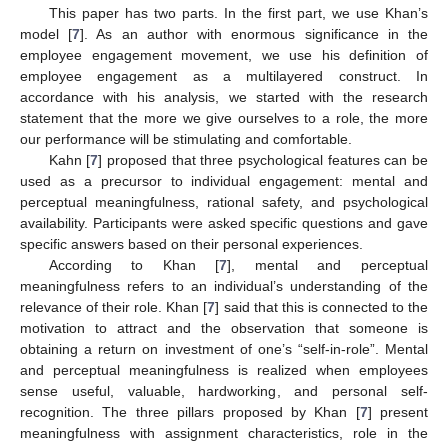
This paper has two parts. In the first part, we use Khan’s
model [
7
]. As an author with enormous significance in the
employee engagement movement, we use his definition of
employee engagement as a multilayered construct. In
accordance with his analysis, we started with the research
statement that the more we give ourselves to a role, the more
our performance will be stimulating and comfortable.
Kahn [
7
] proposed that three psychological features can be
used as a precursor to individual engagement: mental and
perceptual meaningfulness, rational safety, and psychological
availability. Participants were asked specific questions and gave
specific answers based on their personal experiences.
According to Khan [
7
], mental and perceptual
meaningfulness refers to an individual’s understanding of the
relevance of their role. Khan [
7
] said that this is connected to the
motivation to attract and the observation that someone is
obtaining a return on investment of one’s “self-in-role”. Mental
and perceptual meaningfulness is realized when employees
sense useful, valuable, hardworking, and personal self-
recognition. The three pillars proposed by Khan [
7
] present
meaningfulness with assignment characteristics, role in the