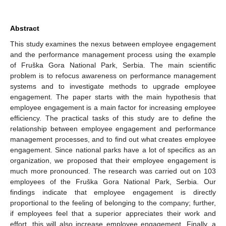
Abstract
This study examines the nexus between employee engagement
and the performance management process using the example
of Fruška Gora National Park, Serbia. The main scientific
problem is to refocus awareness on performance management
systems and to investigate methods to upgrade employee
engagement. The paper starts with the main hypothesis that
employee engagement is a main factor for increasing employee
efficiency. The practical tasks of this study are to define the
relationship between employee engagement and performance
management processes, and to find out what creates employee
engagement. Since national parks have a lot of specifics as an
organization, we proposed that their employee engagement is
much more pronounced. The research was carried out on 103
employees of the Fruška Gora National Park, Serbia. Our
findings indicate that employee engagement is directly
proportional to the feeling of belonging to the company; further,
if employees feel that a superior appreciates their work and
effort, this will also increase employee engagement. Finally, a