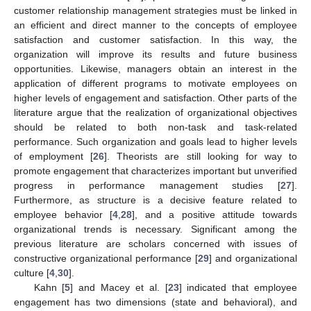
customer relationship management strategies must be linked in
an efficient and direct manner to the concepts of employee
satisfaction and customer satisfaction. In this way, the
organization will improve its results and future business
opportunities. Likewise, managers obtain an interest in the
application of different programs to motivate employees on
higher levels of engagement and satisfaction. Other parts of the
literature argue that the realization of organizational objectives
should be related to both non-task and task-related
performance. Such organization and goals lead to higher levels
of employment [
26
]. Theorists are still looking for way to
promote engagement that characterizes important but unverified
progress in performance management studies [
27
].
Furthermore, as structure is a decisive feature related to
employee behavior [
4
,
28
], and a positive attitude towards
organizational trends is necessary. Significant among the
previous literature are scholars concerned with issues of
constructive organizational performance [
29
] and organizational
culture [
4
,
30
].
Kahn [
5
] and Macey et al. [
23
] indicated that employee
engagement has two dimensions (state and behavioral), and