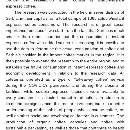
espresso coffee.
The research was conducted in the field in seven districts of
Serbia, in their capitals, on a total sample of 1385 soluble/instant
espresso coffee consumers. The research is of great social
importance, because if we start from the fact that Serbia is much
smaller than other countries but the consumption of instant
espresso coffee with added values is increasing, it is possible to
use the data to determine the actual consumption of coffee and
Serbia’s position in the import coffee market in the region. It is
then possible to expand the research to the entire region, and to
establish the future consumption of instant espresso coffee and
economic development in relation to the research data. All
cafeterias operated as a type of “takeaway coffee” service
during the COVID-19 pandemic, and during the closure of
facilities, while soluble espresso capsules were available to
every consumer in selected market retail outlets. In addition to
its economic significance, this research will contribute to a better
understanding of the habits of people who consume coffee, as
well as other social and psychological factors in customers. The
production of organic coffee capsules and coffee with
sustainable packaging, as well as those that contribute to health