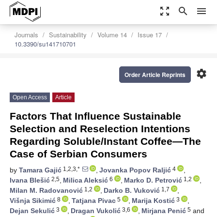
zoom_out_map
search
menu
Journals
Sustainability
Volume 14
Issue 17
10.3390/su141710701
settings
Order Article Reprints
Open Access
Article
Factors That Influence Sustainable
Selection and Reselection Intentions
Regarding Soluble/Instant Coffee—The
Case of Serbian Consumers
1,2,3,*
4
by
Tamara Gajić
,
Jovanka Popov Raljić
,
2,5
6
1,2
Ivana Blešić
,
Milica Aleksić
,
Marko D. Petrović
,
1,2
1,7
Milan M. Radovanović
,
Darko B. Vuković
,
8
5
3
Višnja Sikimić
,
Tatjana Pivac
,
Marija Kostić
,
3
3,6
5
Dejan Sekulić
,
Dragan Vukolić
,
Mirjana Penić
and