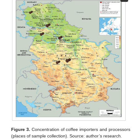
Figure 3.
Concentration of coffee importers and processors
(places of sample collection). Source: author’s research.