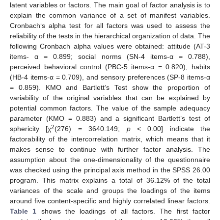
latent variables or factors. The main goal of factor analysis is to
explain the common variance of a set of manifest variables.
Cronbach‘s alpha test for all factors was used to assess the
reliability of the tests in the hierarchical organization of data. The
following Cronbach alpha values were obtained: attitude (AT-3
items- α = 0.899; social norms (SN-4 items-α = 0.788),
perceived behavioral control (PBC-5 items-α = 0.820), habits
(HB-4 items-α = 0.709), and sensory preferences (SP-8 items-α
= 0.859). KMO and Bartlett’s Test show the proportion of
variability of the original variables that can be explained by
potential common factors. The value of the sample adequacy
parameter (KMO = 0.883) and a significant Bartlett’s test of
2
sphericity [χ
(276) = 3640.149;
p
< 0.00] indicate the
factorability of the intercorrelation matrix, which means that it
makes sense to continue with further factor analysis. The
assumption about the one-dimensionality of the questionnaire
was checked using the principal axis method in the SPSS 26.00
program. This matrix explains a total of 36.12% of the total
variances of the scale and groups the loadings of the items
around five content-specific and highly correlated linear factors.
Table 1
shows the loadings of all factors. The first factor