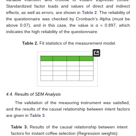
Standardized factor loads and values of direct and indirect
effects, as well as errors, are shown in
Table 2
. The reliability of
the questionnaire was checked by Cronbach’s Alpha (must be
above 0.07), and in this case, the value is α = 0.897, which
indicates the high reliability of the questionnaire.
Table 2.
Fit statistics of the measurement model.
4.4. Results of SEM Analysis
The validation of the measuring instrument was satisfied,
and the results of the causal relationship between intent factors
are given in
Table 3
.
Table 3.
Results of the causal relationship between intent
factors for instant coffee selection (Regression weights).