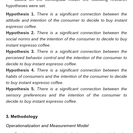
hypotheses were set:
Hypothesis
1.
There is a significant connection between the
attitude and intention of the consumer to decide to buy instant
espresso coffee
.
Hypothesis
2.
There is a significant connection between the
social norms and the intention of the consumer to decide to buy
instant espresso coffee
.
Hypothesis
3.
There is a significant connection between the
perceived behavior control and the intention of the consumer to
decide to buy instant espresso coffee
.
Hypothesis
4.
There is a significant connection between the
habits of consumers and the intention of the consumer to decide
to buy instant espresso coffee
.
Hypothesis
5.
There is a significant connection between the
sensory preferences and the intention of the consumer to
decide to buy instant espresso coffee
.
3. Methodology
Operationalization and Measurement Model