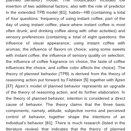
insertion of two additional factors, also with the role of predictor
in the extended TPB model [
61
]: habits—HB (containing a total
of four questions: frequency of using instant coffee; part of the
day of using instant coffee; place where instant coffee is most
often drunk; and drinking coffee along with other activities) and
sensory preferences (containing a total of eight questions: the
influence of visual appearance; using instant coffee with
aromas; the influence of flavors on choice; using some sweets
with instant coffee; the influence of sensory quality on selection;
the influence of coffee fragrance on choice; the taste of coffee
influences the choice; and coffee color affects the choice). The
theory of planned behavior (TPB) is derived from the theory of
reasoning action put forward by Fishbein [
5
] together with Ajzen
[
37
]. Ajzen’s model of planned behavior represents an upgrade
of the theory of reasoning action, and its further elaboration. In
the theory of planned behavior, intention is considered a direct
cause of behavior. The theory claims that the three basic
components, namely, attitude, subjective norms and perceived
control of behavior, together shape the intentions of an
individual’s behavior [
61
]. There is much research (listed in the
literature review) that indicates that the theory of planned