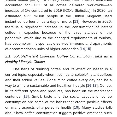
accounted for 9.1% of all coffee delivered worldwide—an
increase of 1% compared to 2019 (ICO’s Statistics). In 2020, an
estimated 5.22 million people in the United Kingdom used
instant coffee four times a day or more, [
13
]. However, in 2020,
there is a significant increase in the consumption of instant
coffee in capsules because of the circumstances of the
pandemic, which due to the changed requirements of tourists,
has become an indispensable service in rooms and apartments
of accommodation units of higher categories [
14
,
15
].
2.1. Soluble/Instant Espresso Coffee Consumption Habit as a
Healthy Lifestyle Choice
The habit of drinking coffee and its effect on health is a
current topic, especially when it comes to soluble/instant coffees
and their added values. Consuming coffee every day can be a
way to a more sustainable and healthier lifestyle [
16
,
17
]. Coffee,
in its different types and products, has been on the market for
centuries [
18
]. Smell, taste and the social aspects of coffee
consumption are some of the habits that create positive effects
on many aspects of a person’s health [
19
]. Many studies talk
about how coffee consumption triggers positive emotions such