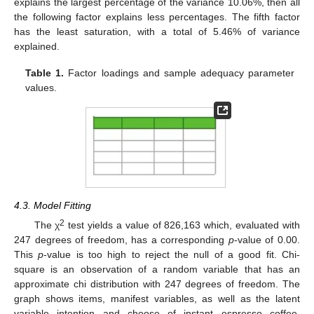
explains the largest percentage of the variance 10.06%, then all
the following factor explains less percentages. The fifth factor
has the least saturation, with a total of 5.46% of variance
explained.
Table 1.
Factor loadings and sample adequacy parameter
values.
4.3. Model Fitting
2
The χ
test yields a value of 826,163 which, evaluated with
247 degrees of freedom, has a corresponding
p
-value of 0.00.
This
p
-value is too high to reject the null of a good fit. Chi-
square is an observation of a random variable that has an
approximate chi distribution with 247 degrees of freedom. The
graph shows items, manifest variables, as well as the latent
variable intention and choose of instant espresso coffee.