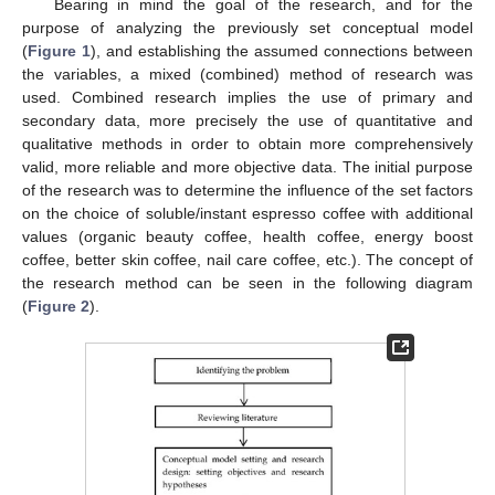
Bearing in mind the goal of the research, and for the
purpose of analyzing the previously set conceptual model
(
Figure 1
), and establishing the assumed connections between
the variables, a mixed (combined) method of research was
used. Combined research implies the use of primary and
secondary data, more precisely the use of quantitative and
qualitative methods in order to obtain more comprehensively
valid, more reliable and more objective data. The initial purpose
of the research was to determine the influence of the set factors
on the choice of soluble/instant espresso coffee with additional
values (organic beauty coffee, health coffee, energy boost
coffee, better skin coffee, nail care coffee, etc.). The concept of
the research method can be seen in the following diagram
(
Figure 2
).