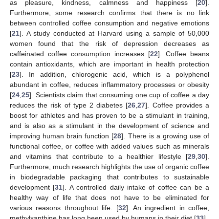
as pleasure, kindness, calmness and happiness [
20
].
Furthermore, some research confirms that there is no link
between controlled coffee consumption and negative emotions
[
21
]. A study conducted at Harvard using a sample of 50,000
women found that the risk of depression decreases as
caffeinated coffee consumption increases [
22
]. Coffee beans
contain antioxidants, which are important in health protection
[
23
]. In addition, chlorogenic acid, which is a polyphenol
abundant in coffee, reduces inflammatory processes or obesity
[
24
,
25
]. Scientists claim that consuming one cup of coffee a day
reduces the risk of type 2 diabetes [
26
,
27
]. Coffee provides a
boost for athletes and has proven to be a stimulant in training,
and is also as a stimulant in the development of science and
improving human brain function [
28
]. There is a growing use of
functional coffee, or coffee with added values such as minerals
and vitamins that contribute to a healthier lifestyle [
29
,
30
].
Furthermore, much research highlights the use of organic coffee
in biodegradable packaging that contributes to sustainable
development [
31
]. A controlled daily intake of coffee can be a
healthy way of life that does not have to be eliminated for
various reasons throughout life. [
32
]. An ingredient in coffee,
methylxanthine has long been used by humans in their diet [
33
].