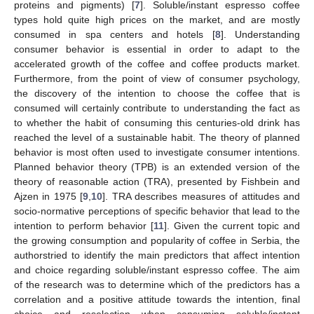
proteins and pigments) [
7
]. Soluble/instant espresso coffee
types hold quite high prices on the market, and are mostly
consumed in spa centers and hotels [
8
]. Understanding
consumer behavior is essential in order to adapt to the
accelerated growth of the coffee and coffee products market.
Furthermore, from the point of view of consumer psychology,
the discovery of the intention to choose the coffee that is
consumed will certainly contribute to understanding the fact as
to whether the habit of consuming this centuries-old drink has
reached the level of a sustainable habit. The theory of planned
behavior is most often used to investigate consumer intentions.
Planned behavior theory (TPB) is an extended version of the
theory of reasonable action (TRA), presented by Fishbein and
Ajzen in 1975 [
9
,
10
]. TRA describes measures of attitudes and
socio-normative perceptions of specific behavior that lead to the
intention to perform behavior [
11
]. Given the current topic and
the growing consumption and popularity of coffee in Serbia, the
authorstried to identify the main predictors that affect intention
and choice regarding soluble/instant espresso coffee. The aim
of the research was to determine which of the predictors has a
correlation and a positive attitude towards the intention, final
choice and reselection when consuming soluble/instant