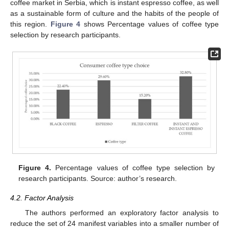
coffee market in Serbia, which is instant espresso coffee, as well
as a sustainable form of culture and the habits of the people of
this region.
Figure 4
shows Percentage values of coffee type
selection by research participants.
Figure 4.
Percentage values of coffee type selection by
research participants. Source: author’s research.
4.2. Factor Analysis
The authors performed an exploratory factor analysis to
reduce the set of 24 manifest variables into a smaller number of