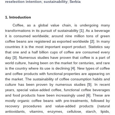
reselection intention
;
sustainability
;
Serbia
1. Introduction
Coffee, as a global value chain, is undergoing many
transformations in its pursuit of sustainability [
1
]. As a beverage
it is consumed worldwide; around nine million tons of green
coffee beans are registered as exported worldwide [
2
]. In many
countries it is the most important export product. Statistics say
that one and a half billion cups of coffee are consumed every
day [
3
]. Numerous studies have proven that coffee is a part of
world culture, having been on the market for centuries, and rare
is the country where its use is declining [
4
]. New types of coffee
and coffee products with functional properties are appearing on
the market. The sustainability of coffee consumption habits and
culture has been proven by numerous studies [
5
]. In recent
years, special value-added coffee, functional coffee beverages
and food products have been increasingly used [
6
]. These are
mostly organic coffee beans with pre-treatments, followed by
recovery procedures and value-added products (natural
antioxidants, vitamins, enzymes, cellulose, starch, lipids,