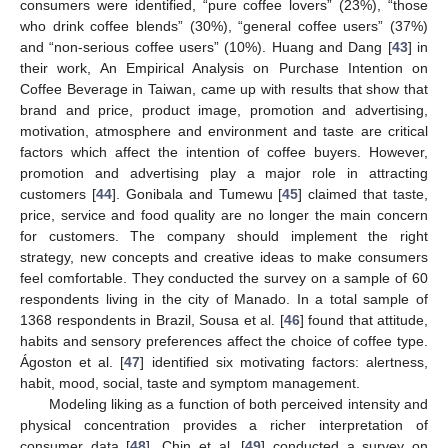
consumers were identified, “pure coffee lovers” (23%), “those
who drink coffee blends” (30%), “general coffee users” (37%)
and “non-serious coffee users” (10%). Huang and Dang [
43
] in
their work, An Empirical Analysis on Purchase Intention on
Coffee Beverage in Taiwan, came up with results that show that
brand and price, product image, promotion and advertising,
motivation, atmosphere and environment and taste are critical
factors which affect the intention of coffee buyers. However,
promotion and advertising play a major role in attracting
customers [
44
]. Gonibala and Tumewu [
45
] claimed that taste,
price, service and food quality are no longer the main concern
for customers. The company should implement the right
strategy, new concepts and creative ideas to make consumers
feel comfortable. They conducted the survey on a sample of 60
respondents living in the city of Manado. In a total sample of
1368 respondents in Brazil, Sousa et al. [
46
] found that attitude,
habits and sensory preferences affect the choice of coffee type.
Ágoston et al. [
47
] identified six motivating factors: alertness,
habit, mood, social, taste and symptom management.
Modeling liking as a function of both perceived intensity and
physical concentration provides a richer interpretation of
consumer data [
48
]. Chin et al. [
49
] conducted a survey on