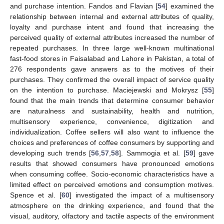
and purchase intention. Fandos and Flavian [
54
] examined the
relationship between internal and external attributes of quality,
loyalty and purchase intent and found that increasing the
perceived quality of external attributes increased the number of
repeated purchases. In three large well-known multinational
fast-food stores in Faisalabad and Lahore in Pakistan, a total of
276 respondents gave answers as to the motives of their
purchases. They confirmed the overall impact of service quality
on the intention to purchase. Maciejewski and Mokrysz [
55
]
found that the main trends that determine consumer behavior
are naturalness and sustainability, health and nutrition,
multisensory experience, convenience, digitization and
individualization. Coffee sellers will also want to influence the
choices and preferences of coffee consumers by supporting and
developing such trends [
56
,
57
,
58
]. Sammogia et al. [
59
] gave
results that showed consumers have pronounced emotions
when consuming coffee. Socio-economic characteristics have a
limited effect on perceived emotions and consumption motives.
Spence et al. [
60
] investigated the impact of a multisensory
atmosphere on the drinking experience, and found that the
visual, auditory, olfactory and tactile aspects of the environment