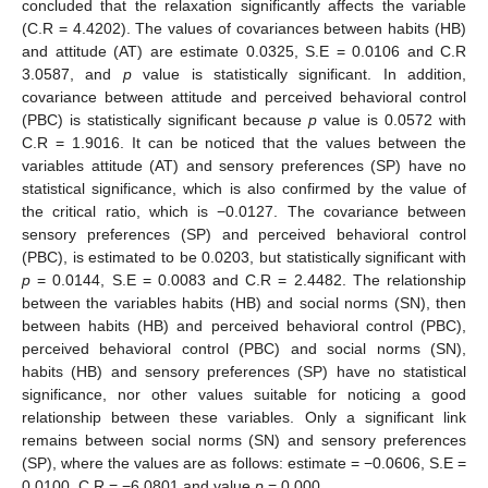
concluded that the relaxation significantly affects the variable
(C.R = 4.4202). The values of covariances between habits (HB)
and attitude (AT) are estimate 0.0325, S.E = 0.0106 and C.R
3.0587, and
p
value is statistically significant. In addition,
covariance between attitude and perceived behavioral control
(PBC) is statistically significant because
p
value is 0.0572 with
C.R = 1.9016. It can be noticed that the values between the
variables attitude (AT) and sensory preferences (SP) have no
statistical significance, which is also confirmed by the value of
the critical ratio, which is −0.0127. The covariance between
sensory preferences (SP) and perceived behavioral control
(PBC), is estimated to be 0.0203, but statistically significant with
p
= 0.0144, S.E = 0.0083 and C.R = 2.4482. The relationship
between the variables habits (HB) and social norms (SN), then
between habits (HB) and perceived behavioral control (PBC),
perceived behavioral control (PBC) and social norms (SN),
habits (HB) and sensory preferences (SP) have no statistical
significance, nor other values suitable for noticing a good
relationship between these variables. Only a significant link
remains between social norms (SN) and sensory preferences
(SP), where the values are as follows: estimate = −0.0606, S.E =
0.0100, C.R = −6.0801 and value
p
= 0.000.