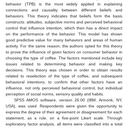
behavior (TPB) is the most widely applied in explaining
connections and causality between different beliefs and
behaviors. This theory indicates that beliefs form the basis
constructs: attitudes, subjective norms and perceived behavioral
control that influence intention, which then has a direct impact
on the performance of the behavior. This model has shown
good predictive value for many behaviors and areas of human
activity. For the same reason, the authors opted for this theory
to prove the influence of given factors on consumer behavior in
choosing the type of coffee. The factors mentioned include key
issues related to determining behavior and making key
decisions. This theory was chosen in order to obtain results
related to reselection of the type of coffee, and subsequent
behavioral intentions, to confirm that other factors have an
influence, not only perceived behavioral control, but individual
perception of social norms, sensory quality and habits.
SPSS AMOS software, version 26.00 (IBM, Armonk, NY,
USA), was used. Respondents were given the opportunity to
express the degree of their agreement or disagreement for each
statement, as a rule, on a five-point Likert scale. Through
exploratory factor analysis, all items were classified into a total