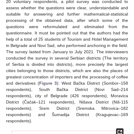
20 voluntary respondents, a pilot survey was conducted to
assess whether the questions were clear, understandable and
suitable for answering and further mathematical-statistical
processing of the obtained data, after which some of the
questions were reformulated and eliminated from the
questionnaire. It must be pointed out that the authors had the
help of a total of 25 students of Tourism and Hotel Management
in Belgrade and Novi Sad, who performed anchoring in the field.
The survey lasted from January to July 2021. The interviewers
conducted the survey in several Serbian districts (The territory
of Serbia is divided into districts), more precisely the largest
cities belonging to those districts, which are also the places of
greatest concentration of importers and the processing of coffee
and derivatives (
Figure 3
): West Bačka District (Sombor–158
respondents), South Bačka District (Novi Sad–214
respondents), city of Belgrade (426 respondents), Moravica
District (Čačak–121 respondents), Nišava District (Niš-115
respondents), Srem District (Sremska Mitrovica–182
respondents) and Šumadija District (Kragujevac–169
respondents).