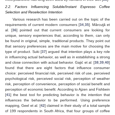
2.2. Factors Influencing Soluble/Instant Espresso Coffee
Selection and Reselection Intention
Various research has been carried out on the topic of the
requirements of current modern consumers [
34
,
35
]. Mărcuţă et
al. [
36
] pointed out that current consumers are looking for
unique, sensory experiences that, according to them, can only
be found in original, simple, traditional products. They point out
that sensory preferences are the main motive for choosing the
type of product. Suki [
37
] argued that intention plays a key role
in influencing actual behavior, as well as in establishing a strong
and close connection with actual behavior. Gajić et al. [
38
,
39
,
40
]
found that there are eight factors that influence consumer
choice: perceived financial risk, perceived risk of use, perceived
psychological risk, perceived social risk, perception of weather
risk, perception of convenience, perception of social benefit and
perception of economic benefit. According to Ajzen and Fishbein
[
41
] the best tool for predicting behavior is the intention that
influences the behavior to be performed. Using preference
mapping, Geel et al. [
42
] claimed in their study of a total sample
of 199 respondents in South Africa, that four groups of coffee