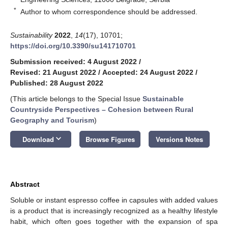
*
Author to whom correspondence should be addressed.
Sustainability
2022
,
14
(17), 10701;
https://doi.org/10.3390/su141710701
Submission received: 4 August 2022
/
Revised: 21 August 2022
/
Accepted: 24 August 2022
/
Published: 28 August 2022
(This article belongs to the Special Issue
Sustainable
Countryside Perspectives – Cohesion between Rural
Geography and Tourism
)
keyboard_arrow_down
Download
Browse Figures
Versions Notes
Abstract
Soluble or instant espresso coffee in capsules with added values
is a product that is increasingly recognized as a healthy lifestyle
habit, which often goes together with the expansion of spa