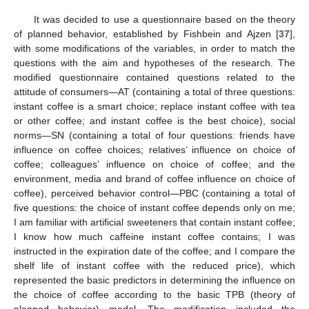
It was decided to use a questionnaire based on the theory
of planned behavior, established by Fishbein and Ajzen [
37
],
with some modifications of the variables, in order to match the
questions with the aim and hypotheses of the research. The
modified questionnaire contained questions related to the
attitude of consumers—AT (containing a total of three questions:
instant coffee is a smart choice; replace instant coffee with tea
or other coffee; and instant coffee is the best choice), social
norms—SN (containing a total of four questions: friends have
influence on coffee choices; relatives’ influence on choice of
coffee; colleagues’ influence on choice of coffee; and the
environment, media and brand of coffee influence on choice of
coffee), perceived behavior control—PBC (containing a total of
five questions: the choice of instant coffee depends only on me;
I am familiar with artificial sweeteners that contain instant coffee;
I know how much caffeine instant coffee contains; I was
instructed in the expiration date of the coffee; and I compare the
shelf life of instant coffee with the reduced price), which
represented the basic predictors in determining the influence on
the choice of coffee according to the basic TPB (theory of
planned behavior) model. The modification included the