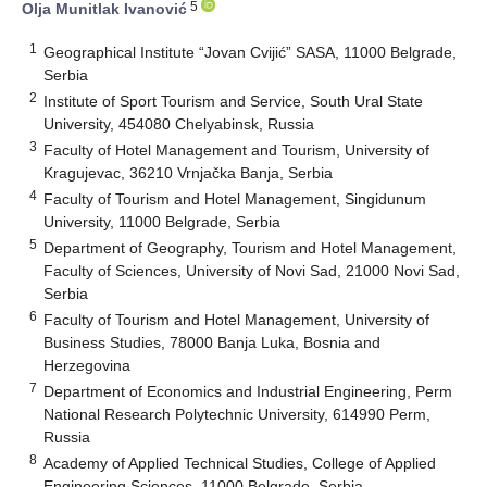
5
Olja Munitlak Ivanović
1
Geographical Institute “Jovan Cvijić” SASA, 11000 Belgrade,
Serbia
2
Institute of Sport Tourism and Service, South Ural State
University, 454080 Chelyabinsk, Russia
3
Faculty of Hotel Management and Tourism, University of
Kragujevac, 36210 Vrnjačka Banja, Serbia
4
Faculty of Tourism and Hotel Management, Singidunum
University, 11000 Belgrade, Serbia
5
Department of Geography, Tourism and Hotel Management,
Faculty of Sciences, University of Novi Sad, 21000 Novi Sad,
Serbia
6
Faculty of Tourism and Hotel Management, University of
Business Studies, 78000 Banja Luka, Bosnia and
Herzegovina
7
Department of Economics and Industrial Engineering, Perm
National Research Polytechnic University, 614990 Perm,
Russia
8
Academy of Applied Technical Studies, College of Applied
Engineering Sciences, 11000 Belgrade, Serbia