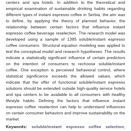
centers and spa hotels. In addition to the theoretical and
empirical examination of sustainable drinking habits regarding
different types of instant espresso coffee in Serbia, the aim was
to define, by applying the theory of planned behavior, the
relationship between certain factors that influence instant
espresso coffee beverage reselection. The research model was
developed using a sample of 1385 soluble/instant espresso
coffee consumers. Structural equation modeling was applied to
test the conceptual model and research hypotheses. The results
indicate a statistically significant influence of certain predictors
on the intention of consumers to rechoose soluble/instant
coffee. One exception is perceived behavioral control, where
statistical significance exceeds the allowed values, which
indicate that the offer of functional soluble/instant espresso
solutions should be extended outside high-quality service hotels
and spa centers to be available to all consumers with healthy
lifestyle habits. Defining the factors that influence instant
espresso coffee reselection can help to understand influences
on certain consumer behaviors and improve sustainability on the
market.
Keywords:
soluble/instant espresso coffee selection
;