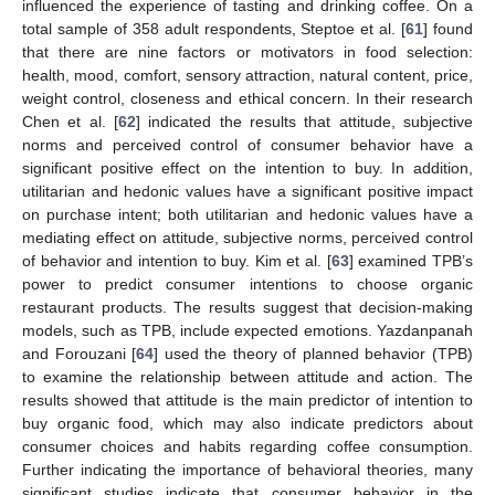
influenced the experience of tasting and drinking coffee. On a
total sample of 358 adult respondents, Steptoe et al. [
61
] found
that there are nine factors or motivators in food selection:
health, mood, comfort, sensory attraction, natural content, price,
weight control, closeness and ethical concern. In their research
Chen et al. [
62
] indicated the results that attitude, subjective
norms and perceived control of consumer behavior have a
significant positive effect on the intention to buy. In addition,
utilitarian and hedonic values have a significant positive impact
on purchase intent; both utilitarian and hedonic values have a
mediating effect on attitude, subjective norms, perceived control
of behavior and intention to buy. Kim et al. [
63
] examined TPB’s
power to predict consumer intentions to choose organic
restaurant products. The results suggest that decision-making
models, such as TPB, include expected emotions. Yazdanpanah
and Forouzani [
64
] used the theory of planned behavior (TPB)
to examine the relationship between attitude and action. The
results showed that attitude is the main predictor of intention to
buy organic food, which may also indicate predictors about
consumer choices and habits regarding coffee consumption.
Further indicating the importance of behavioral theories, many
significant studies indicate that consumer behavior in the