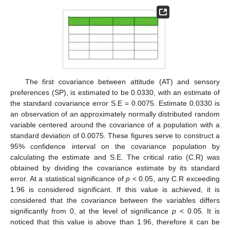
The first covariance between attitude (AT) and sensory
preferences (SP), is estimated to be 0.0330, with an estimate of
the standard covariance error S.E = 0.0075. Estimate 0.0330 is
an observation of an approximately normally distributed random
variable centered around the covariance of a population with a
standard deviation of 0.0075. These figures serve to construct a
95% confidence interval on the covariance population by
calculating the estimate and S.E. The critical ratio (C.R) was
obtained by dividing the covariance estimate by its standard
error. At a statistical significance of
p
< 0.05, any C.R exceeding
1.96 is considered significant. If this value is achieved, it is
considered that the covariance between the variables differs
significantly from 0, at the level of significance
p
< 0.05. It is
noticed that this value is above than 1.96, therefore it can be