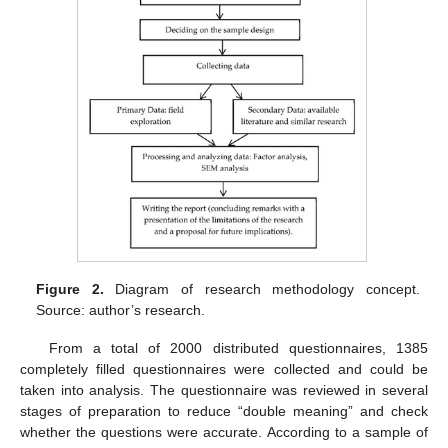
Figure 2.
Diagram of research methodology concept.
Source: author’s research.
From a total of 2000 distributed questionnaires, 1385
completely filled questionnaires were collected and could be
taken into analysis. The questionnaire was reviewed in several
stages of preparation to reduce “double meaning” and check
whether the questions were accurate. According to a sample of