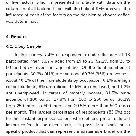
of five factors, which is presented in a table with data on the
saturation of all factors. Then, with the help of SEM analysis, the
influence of each of the factors on the decision to choose coffee
was determined.
4. Results
4.1. Study Sample
In this survey 7.4% of respondents under the age of 18
participated, then 30.7% aged from 19 to 25, 52.2% from 26 to
50 and 9.7% over the age of 50. Of the total number of
participants, 30.3% (419) are men and 69.7% (966) are women.
About 40.1% of them are students by occupation, 6.1% are high
school students, 8% are retired, 44.5% are employed, and 1.2%
are unemployed. In terms of monthly income, 31.5% have
incomes of 100 euros, 17.8% from 100 to 250 euros, 30.2%
from 250 euros to 500 euros and 20.5% more than 500 euros
per month. The largest percentage of respondents (83.6%) opt
for hot instant espresso coffee, while others prefer different
instant coffee. In the given chart, it is possible to single out a
specific product that can represent a sustainable brand on the