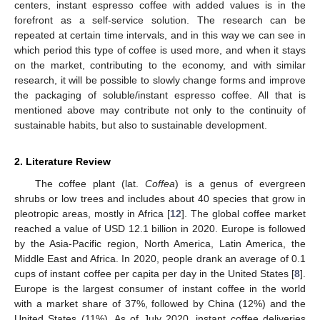
centers, instant espresso coffee with added values is in the
forefront as a self-service solution. The research can be
repeated at certain time intervals, and in this way we can see in
which period this type of coffee is used more, and when it stays
on the market, contributing to the economy, and with similar
research, it will be possible to slowly change forms and improve
the packaging of soluble/instant espresso coffee. All that is
mentioned above may contribute not only to the continuity of
sustainable habits, but also to sustainable development.
2. Literature Review
The coffee plant (lat.
Coffea
) is a genus of evergreen
shrubs or low trees and includes about 40 species that grow in
pleotropic areas, mostly in Africa [
12
]. The global coffee market
reached a value of USD 12.1 billion in 2020. Europe is followed
by the Asia-Pacific region, North America, Latin America, the
Middle East and Africa. In 2020, people drank an average of 0.1
cups of instant coffee per capita per day in the United States [
8
].
Europe is the largest consumer of instant coffee in the world
with a market share of 37%, followed by China (12%) and the
United States (11%). As of July 2020, instant coffee deliveries