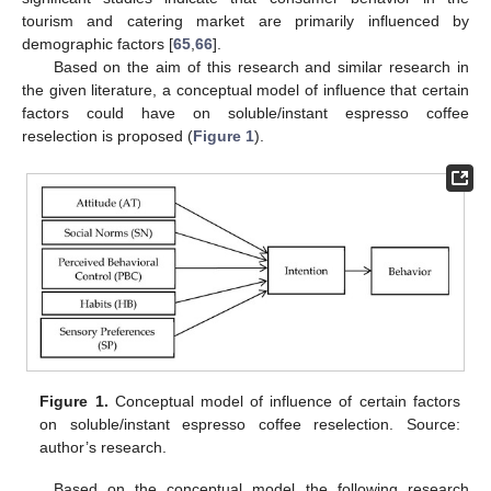
tourism and catering market are primarily influenced by
demographic factors [
65
,
66
].
Based on the aim of this research and similar research in
the given literature, a conceptual model of influence that certain
factors could have on soluble/instant espresso coffee
reselection is proposed (
Figure 1
).
Figure 1.
Conceptual model of influence of certain factors
on soluble/instant espresso coffee reselection. Source:
author’s research.
Based on the conceptual model the following research