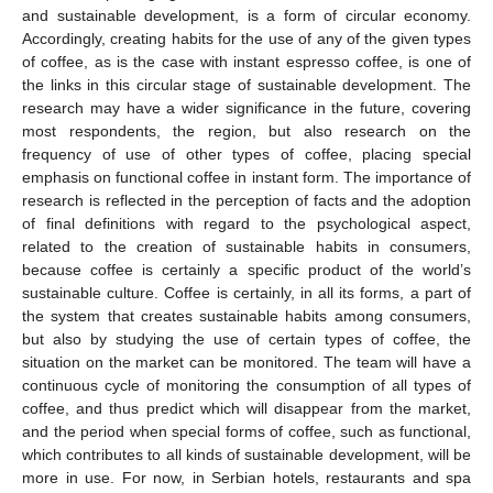
and sustainable development, is a form of circular economy.
Accordingly, creating habits for the use of any of the given types
of coffee, as is the case with instant espresso coffee, is one of
the links in this circular stage of sustainable development. The
research may have a wider significance in the future, covering
most respondents, the region, but also research on the
frequency of use of other types of coffee, placing special
emphasis on functional coffee in instant form. The importance of
research is reflected in the perception of facts and the adoption
of final definitions with regard to the psychological aspect,
related to the creation of sustainable habits in consumers,
because coffee is certainly a specific product of the world’s
sustainable culture. Coffee is certainly, in all its forms, a part of
the system that creates sustainable habits among consumers,
but also by studying the use of certain types of coffee, the
situation on the market can be monitored. The team will have a
continuous cycle of monitoring the consumption of all types of
coffee, and thus predict which will disappear from the market,
and the period when special forms of coffee, such as functional,
which contributes to all kinds of sustainable development, will be
more in use. For now, in Serbian hotels, restaurants and spa