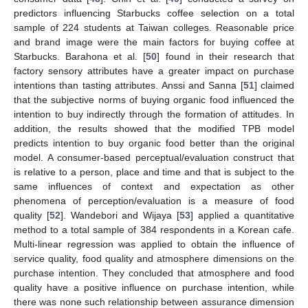
predictors influencing Starbucks coffee selection on a total
sample of 224 students at Taiwan colleges. Reasonable price
and brand image were the main factors for buying coffee at
Starbucks. Barahona et al. [
50
] found in their research that
factory sensory attributes have a greater impact on purchase
intentions than tasting attributes. Anssi and Sanna [
51
] claimed
that the subjective norms of buying organic food influenced the
intention to buy indirectly through the formation of attitudes. In
addition, the results showed that the modified TPB model
predicts intention to buy organic food better than the original
model. A consumer-based perceptual/evaluation construct that
is relative to a person, place and time and that is subject to the
same influences of context and expectation as other
phenomena of perception/evaluation is a measure of food
quality [
52
]. Wandebori and Wijaya [
53
] applied a quantitative
method to a total sample of 384 respondents in a Korean cafe.
Multi-linear regression was applied to obtain the influence of
service quality, food quality and atmosphere dimensions on the
purchase intention. They concluded that atmosphere and food
quality have a positive influence on purchase intention, while
there was none such relationship between assurance dimension