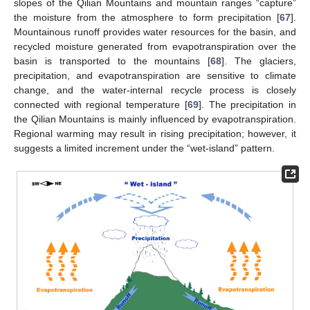
12. May
13. May
14. May
15. May
16. May
17. May
18. May
19. May
20. May
22. May
23. May
24. May
25. May
26. May
27. May
28. May
29. May
30. May
11. Jun
12. Jun
13. Jun
14. Jun
15. Jun
16. Jun
17. Jun
18. Jun
19. Jun
21. Jun
22. Jun
23. Jun
24. Jun
25. Jun
26. Jun
27. Jun
28. Jun
29. Jun
11. Jul
12. Jul
13. Jul
14. Jul
15. Jul
16. Jul
17. Jul
18. Jul
19. Jul
21. Jul
22. Jul
23. Jul
24. Jul
25. Jul
26. Jul
27. Jul
28. Jul
29. Jul
31. Jul
slopes of the Qilian Mountains and mountain ranges “capture”
the moisture from the atmosphere to form precipitation [
67
].
Mountainous runoff provides water resources for the basin, and
recycled moisture generated from evapotranspiration over the
basin is transported to the mountains [
68
]. The glaciers,
precipitation, and evapotranspiration are sensitive to climate
change, and the water-internal recycle process is closely
connected with regional temperature [
69
]. The precipitation in
the Qilian Mountains is mainly influenced by evapotranspiration.
Regional warming may result in rising precipitation; however, it
suggests a limited increment under the “wet-island” pattern.