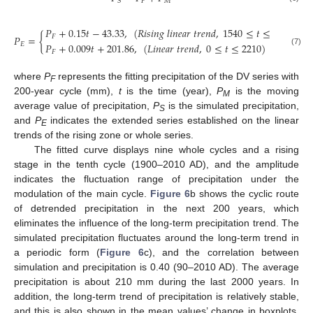
𝐹
𝑀
𝑆
𝑃
+
0.15
𝑡
−
43.33
,
(
𝑅
𝑖
𝑠
𝑖
𝑛
𝑔
𝑙
𝑖
𝑛
𝑒
𝑎
𝑟
𝑡
𝑟
𝑒
𝑛
𝑑
,
1540
≤
𝑡
≤
2210
)
𝑃
=
{
𝐹
𝐸
𝑃
+
0.009
𝑡
+
201.86
,
(
𝐿
𝑖
𝑛
𝑒
𝑎
𝑟
𝑡
𝑟
𝑒
𝑛
𝑑
,
0
≤
𝑡
≤
2210
)
(7)
𝐹
where
P
represents the fitting precipitation of the DV series with
F
200-year cycle (mm),
t
is the time (year),
P
is the moving
M
average value of precipitation,
P
is the simulated precipitation,
S
and
P
indicates the extended series established on the linear
E
trends of the rising zone or whole series.
The fitted curve displays nine whole cycles and a rising
stage in the tenth cycle (1900–2010 AD), and the amplitude
indicates the fluctuation range of precipitation under the
modulation of the main cycle.
Figure 6
b shows the cyclic route
of detrended precipitation in the next 200 years, which
eliminates the influence of the long-term precipitation trend. The
simulated precipitation fluctuates around the long-term trend in
a periodic form (
Figure 6
c), and the correlation between
simulation and precipitation is 0.40 (90–2010 AD). The average
precipitation is about 210 mm during the last 2000 years. In
addition, the long-term trend of precipitation is relatively stable,
and this is also shown in the mean values’ change in boxplots.