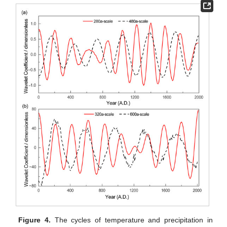
Figure 4.
The cycles of temperature and precipitation in