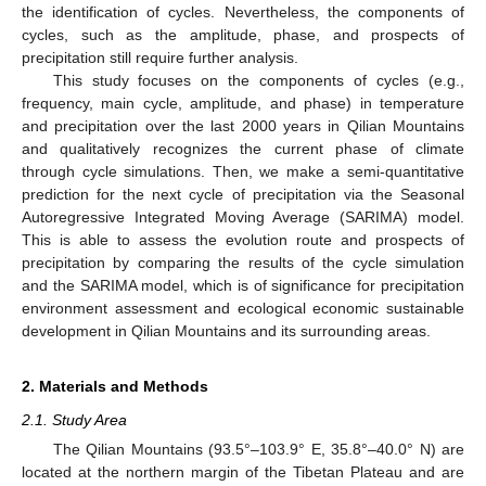
the identification of cycles. Nevertheless, the components of
cycles, such as the amplitude, phase, and prospects of
precipitation still require further analysis.
This study focuses on the components of cycles (e.g.,
frequency, main cycle, amplitude, and phase) in temperature
and precipitation over the last 2000 years in Qilian Mountains
and qualitatively recognizes the current phase of climate
through cycle simulations. Then, we make a semi-quantitative
prediction for the next cycle of precipitation via the Seasonal
Autoregressive Integrated Moving Average (SARIMA) model.
This is able to assess the evolution route and prospects of
precipitation by comparing the results of the cycle simulation
and the SARIMA model, which is of significance for precipitation
environment assessment and ecological economic sustainable
development in Qilian Mountains and its surrounding areas.
2. Materials and Methods
2.1. Study Area
The Qilian Mountains (93.5°–103.9° E, 35.8°–40.0° N) are
located at the northern margin of the Tibetan Plateau and are