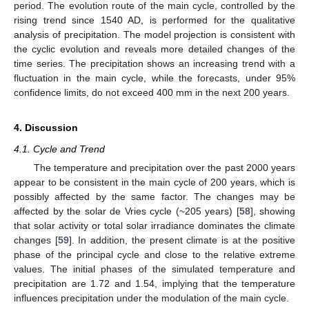
period. The evolution route of the main cycle, controlled by the
rising trend since 1540 AD, is performed for the qualitative
analysis of precipitation. The model projection is consistent with
the cyclic evolution and reveals more detailed changes of the
time series. The precipitation shows an increasing trend with a
fluctuation in the main cycle, while the forecasts, under 95%
confidence limits, do not exceed 400 mm in the next 200 years.
4. Discussion
4.1. Cycle and Trend
The temperature and precipitation over the past 2000 years
appear to be consistent in the main cycle of 200 years, which is
possibly affected by the same factor. The changes may be
affected by the solar de Vries cycle (~205 years) [
58
], showing
that solar activity or total solar irradiance dominates the climate
changes [
59
]. In addition, the present climate is at the positive
phase of the principal cycle and close to the relative extreme
values. The initial phases of the simulated temperature and
precipitation are 1.72 and 1.54, implying that the temperature
influences precipitation under the modulation of the main cycle.