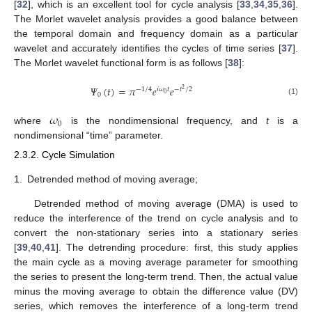
[
32
], which is an excellent tool for cycle analysis [
33
,
34
,
35
,
36
].
The Morlet wavelet analysis provides a good balance between
the temporal domain and frequency domain as a particular
wavelet and accurately identifies the cycles of time series [
37
].
The Morlet wavelet functional form is as follows [
38
]:
𝛹
(
𝑡
)
=
𝜋
𝑒
𝑒
−
1
/
4
𝑖
𝜔
𝑡
−
𝑡
/
2
2
0
0
(1)
𝜔
0
where
is the nondimensional frequency, and
t
is a
nondimensional “time” parameter.
2.3.2. Cycle Simulation
1.
Detrended method of moving average;
Detrended method of moving average (DMA) is used to
reduce the interference of the trend on cycle analysis and to
convert the non-stationary series into a stationary series
[
39
,
40
,
41
]. The detrending procedure: first, this study applies
the main cycle as a moving average parameter for smoothing
the series to present the long-term trend. Then, the actual value
minus the moving average to obtain the difference value (DV)
series, which removes the interference of a long-term trend