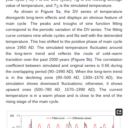
M
value of temperature, and
T
is the simulated temperature.
S
As shown in
Figure 5
a, the DV series of temperature
disregards long-term effects and displays an obvious feature of
main cycle. The peaks and troughs of sine function fitting
correspond to the periodic variation of the DV series. The fitting
curve contains nine whole cycles and fits well with the detrended
temperature. This has shifted to the positive phase of main cycle
since 1950 AD. The simulated temperature fluctuates around
the long-term trend and reflects the route of cold–warm
transition over the past 2000 years (
Figure 5
b). The correlation
coefficient between simulated and original series is 0.66 during
the overlapping period (90–1990 AD). When the long-term trend
is in the declining zone (90–500 AD, 1300–1570 AD), the
simulation shows downward fluctuations; otherwise, it shows
upward ones (500–780 AD, 1570–1990 AD). The current
temperature is in a warm phase and is close to the end of the
rising stage of the main cycle.