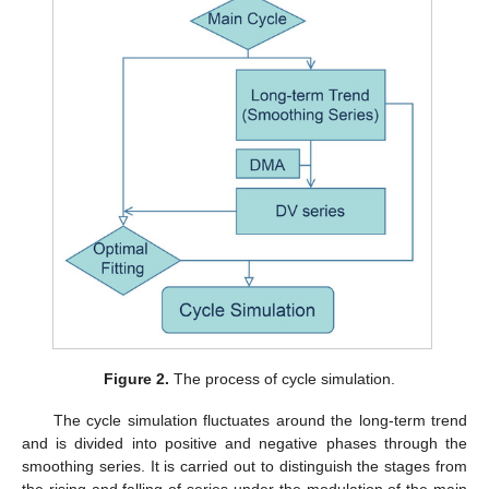
Figure 2.
The process of cycle simulation.
The cycle simulation fluctuates around the long-term trend
and is divided into positive and negative phases through the
smoothing series. It is carried out to distinguish the stages from