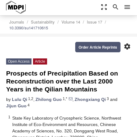
zoom_out_map
search
menu
Journals
Sustainability
Volume 14
Issue 17
10.3390/su141710615
settings
Order Article Reprints
Open Access
Article
Prospects of Precipitation Based on
Reconstruction over the Last 2000
Years in the Qilian Mountains
1,2
1,*
3
by
Lulu Qi
,
Zhilong Guo
,
Zhongxiang Qi
and
4
Jijun Guo
1
State Key Laboratory of Cryospheric Science, Northwest
Institute of Eco-Environment and Resources, Chinese
Academy of Sciences, No. 320, Donggang West Road,