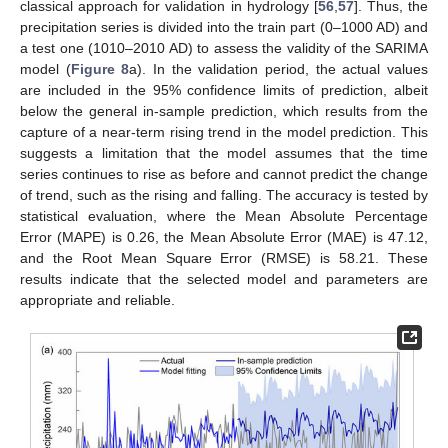
classical approach for validation in hydrology [
56
,
57
]. Thus, the
precipitation series is divided into the train part (0–1000 AD) and
a test one (1010–2010 AD) to assess the validity of the SARIMA
model (
Figure 8
a). In the validation period, the actual values
are included in the 95% confidence limits of prediction, albeit
below the general in-sample prediction, which results from the
capture of a near-term rising trend in the model prediction. This
suggests a limitation that the model assumes that the time
series continues to rise as before and cannot predict the change
of trend, such as the rising and falling. The accuracy is tested by
statistical evaluation, where the Mean Absolute Percentage
Error (MAPE) is 0.26, the Mean Absolute Error (MAE) is 47.12,
and the Root Mean Square Error (RMSE) is 58.21. These
results indicate that the selected model and parameters are
appropriate and reliable.