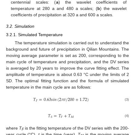
centennial scales: (
a
) the wavelet coefficients of
temperature at 280 a and 480 a scales; (
b
) the wavelet
coefficients of precipitation at 320 a and 600 a scales.
3.2. Simulation
3.2.1. Simulated Temperature
The temperature simulation is carried out to understand the
background and future of precipitation in Qilian Mountains. The
moving average parameter is set as 200, corresponding to the
main cycle of temperature and precipitation, and the DV series
is averaged by 20 years to improve the curve fitting effect. The
amplitude of temperature is about 0.63 °C under the limits of 2
SD. The optimal fitting function and the formula of simulated
temperature in the main cycle are as follows:
𝑇
=
0.63
𝑠
𝑖
𝑛
(
2
𝜋
𝑡
/
200
+
1.72
)
𝐹
(3)
𝑇
=
𝑇
+
𝑇
𝐹
𝑀
𝑆
(4)
where
T
is the fitting temperature of the DV series with the 200-
F
year cycle (°C),
t
is the time (year),
T
is the moving average