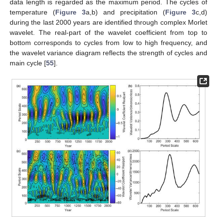
data length is regarded as the maximum period. The cycles of
temperature (
Figure 3
a,b) and precipitation (
Figure 3
c,d)
during the last 2000 years are identified through complex Morlet
wavelet. The real-part of the wavelet coefficient from top to
bottom corresponds to cycles from low to high frequency, and
the wavelet variance diagram reflects the strength of cycles and
main cycle [
55
].