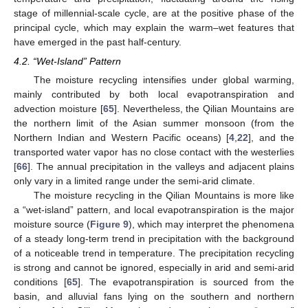
stage of millennial-scale cycle, are at the positive phase of the
principal cycle, which may explain the warm–wet features that
have emerged in the past half-century.
4.2. “Wet-Island” Pattern
The moisture recycling intensifies under global warming,
mainly contributed by both local evapotranspiration and
advection moisture [
65
]. Nevertheless, the Qilian Mountains are
the northern limit of the Asian summer monsoon (from the
Northern Indian and Western Pacific oceans) [
4
,
22
], and the
transported water vapor has no close contact with the westerlies
[
66
]. The annual precipitation in the valleys and adjacent plains
only vary in a limited range under the semi-arid climate.
The moisture recycling in the Qilian Mountains is more like
a “wet-island” pattern, and local evapotranspiration is the major
moisture source (
Figure 9
), which may interpret the phenomena
of a steady long-term trend in precipitation with the background
of a noticeable trend in temperature. The precipitation recycling
is strong and cannot be ignored, especially in arid and semi-arid
conditions [
65
]. The evapotranspiration is sourced from the
basin, and alluvial fans lying on the southern and northern
1. Jun
2. Jun
3. Jun
4. Jun
5. Jun
6. Jun
7. Jun
8. Jun
9. Jun
1. Jul
2. Jul
3. Jul
4. Jul
5. Jul
6. Jul
7. Jul
8. Jul
9. Jul
1. Aug
2. Aug
3. Aug
4. Aug
5. Aug
6. Aug
7. Aug
8. Aug