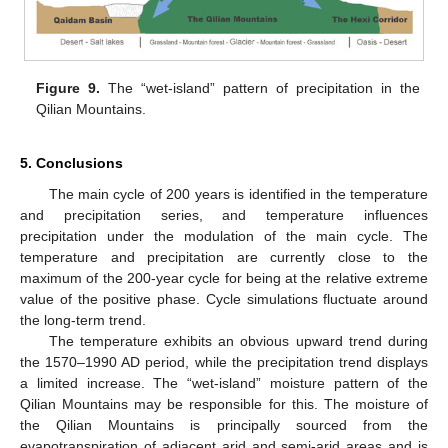
Figure 9.
The “wet-island” pattern of precipitation in the
Qilian Mountains.
5. Conclusions
The main cycle of 200 years is identified in the temperature
and precipitation series, and temperature influences
precipitation under the modulation of the main cycle. The
temperature and precipitation are currently close to the
maximum of the 200-year cycle for being at the relative extreme
value of the positive phase. Cycle simulations fluctuate around
the long-term trend.
The temperature exhibits an obvious upward trend during
the 1570–1990 AD period, while the precipitation trend displays
a limited increase. The “wet-island” moisture pattern of the
Qilian Mountains may be responsible for this. The moisture of
the Qilian Mountains is principally sourced from the
evapotranspiration of adjacent arid and semi-arid areas and is