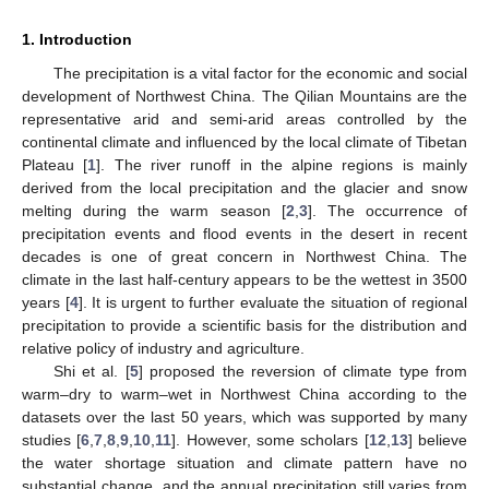
1. Introduction
The precipitation is a vital factor for the economic and social
development of Northwest China. The Qilian Mountains are the
representative arid and semi-arid areas controlled by the
continental climate and influenced by the local climate of Tibetan
Plateau [
1
]. The river runoff in the alpine regions is mainly
derived from the local precipitation and the glacier and snow
melting during the warm season [
2
,
3
]. The occurrence of
precipitation events and flood events in the desert in recent
decades is one of great concern in Northwest China. The
climate in the last half-century appears to be the wettest in 3500
years [
4
]. It is urgent to further evaluate the situation of regional
precipitation to provide a scientific basis for the distribution and
relative policy of industry and agriculture.
Shi et al. [
5
] proposed the reversion of climate type from
warm–dry to warm–wet in Northwest China according to the
datasets over the last 50 years, which was supported by many
studies [
6
,
7
,
8
,
9
,
10
,
11
]. However, some scholars [
12
,
13
] believe
the water shortage situation and climate pattern have no
substantial change, and the annual precipitation still varies from