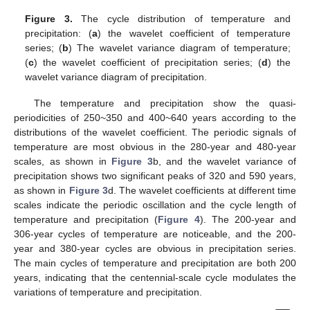
Figure 3.
The cycle distribution of temperature and
precipitation: (
a
) the wavelet coefficient of temperature
series; (
b
) The wavelet variance diagram of temperature;
(
c
) the wavelet coefficient of precipitation series; (
d
) the
wavelet variance diagram of precipitation.
The temperature and precipitation show the quasi-
periodicities of 250~350 and 400~640 years according to the
distributions of the wavelet coefficient. The periodic signals of
temperature are most obvious in the 280-year and 480-year
scales, as shown in
Figure 3
b, and the wavelet variance of
precipitation shows two significant peaks of 320 and 590 years,
as shown in
Figure 3
d. The wavelet coefficients at different time
scales indicate the periodic oscillation and the cycle length of
temperature and precipitation (
Figure 4
). The 200-year and
306-year cycles of temperature are noticeable, and the 200-
year and 380-year cycles are obvious in precipitation series.
The main cycles of temperature and precipitation are both 200
years, indicating that the centennial-scale cycle modulates the
variations of temperature and precipitation.