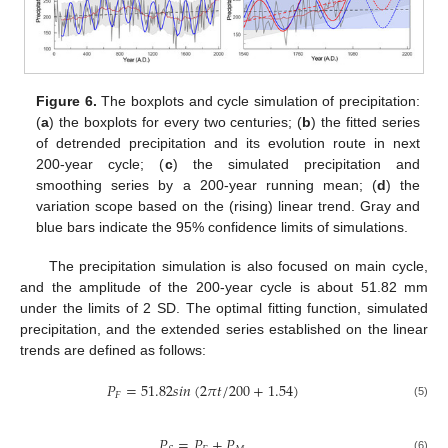
Figure 6.
The boxplots and cycle simulation of precipitation:
(
a
) the boxplots for every two centuries; (
b
) the fitted series
of detrended precipitation and its evolution route in next
200-year cycle; (
c
) the simulated precipitation and
smoothing series by a 200-year running mean; (
d
) the
variation scope based on the (rising) linear trend. Gray and
blue bars indicate the 95% confidence limits of simulations.
The precipitation simulation is also focused on main cycle,
and the amplitude of the 200-year cycle is about 51.82 mm
under the limits of 2 SD. The optimal fitting function, simulated
precipitation, and the extended series established on the linear
trends are defined as follows:
𝑃
=
51.82
𝑠
𝑖
𝑛
(
2
𝜋
𝑡
/
200
+
1.54
)
𝐹
(5)
𝑃
=
𝑃
+
𝑃
(6)