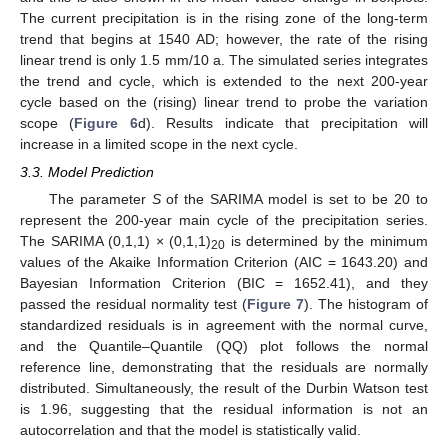
The current precipitation is in the rising zone of the long-term
trend that begins at 1540 AD; however, the rate of the rising
linear trend is only 1.5 mm/10 a. The simulated series integrates
the trend and cycle, which is extended to the next 200-year
cycle based on the (rising) linear trend to probe the variation
scope (
Figure 6
d). Results indicate that precipitation will
increase in a limited scope in the next cycle.
3.3. Model Prediction
The parameter
S
of the SARIMA model is set to be 20 to
represent the 200-year main cycle of the precipitation series.
The SARIMA (0,1,1) × (0,1,1)
is determined by the minimum
20
values of the Akaike Information Criterion (AIC = 1643.20) and
Bayesian Information Criterion (BIC = 1652.41), and they
passed the residual normality test (
Figure 7
). The histogram of
standardized residuals is in agreement with the normal curve,
and the Quantile–Quantile (QQ) plot follows the normal
reference line, demonstrating that the residuals are normally
distributed. Simultaneously, the result of the Durbin Watson test
is 1.96, suggesting that the residual information is not an
autocorrelation and that the model is statistically valid.