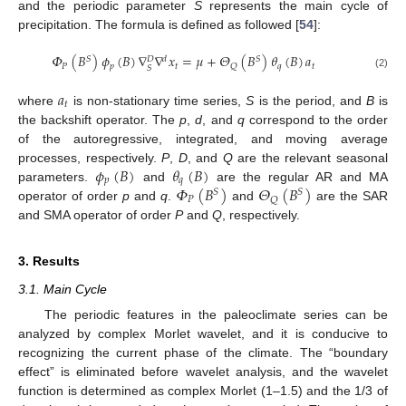
and the periodic parameter
S
represents the main cycle of
precipitation. The formula is defined as followed [
54
]:
𝛷
(
𝐵
)
𝜙
(
𝐵
)
∇
∇
𝑥
=
𝜇
+
𝛩
(
𝐵
)
𝜃
(
𝐵
)
𝑎
𝑆
𝑑
𝑆
𝐷
𝑃
𝑝
𝑡
𝑞
𝑡
𝑄
𝑆
(2)
𝑎
𝑡
where
is non-stationary time series,
S
is the period, and
B
is
the backshift operator. The
p
,
d
, and
q
correspond to the order
of the autoregressive, integrated, and moving average
𝜙
(
𝐵
)
𝜃
(
𝐵
)
processes, respectively.
P
,
D
, and
Q
are the relevant seasonal
𝑝
𝑞
𝛷
(
𝐵
)
𝛩
(
𝐵
)
parameters.
and
are the regular AR and MA
𝑆
𝑆
𝑃
𝑄
operator of order
p
and
q
.
and
are the SAR
and SMA operator of order
P
and
Q
, respectively.
3. Results
3.1. Main Cycle
The periodic features in the paleoclimate series can be
analyzed by complex Morlet wavelet, and it is conducive to
recognizing the current phase of the climate. The “boundary
effect” is eliminated before wavelet analysis, and the wavelet
function is determined as complex Morlet (1–1.5) and the 1/3 of