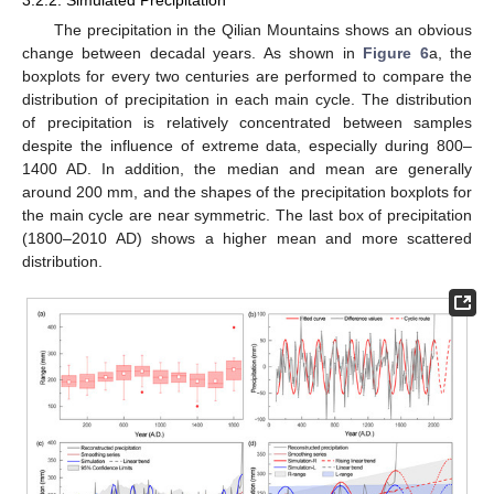
The precipitation in the Qilian Mountains shows an obvious
change between decadal years. As shown in
Figure 6
a, the
boxplots for every two centuries are performed to compare the
distribution of precipitation in each main cycle. The distribution
of precipitation is relatively concentrated between samples
despite the influence of extreme data, especially during 800–
1400 AD. In addition, the median and mean are generally
around 200 mm, and the shapes of the precipitation boxplots for
the main cycle are near symmetric. The last box of precipitation
(1800–2010 AD) shows a higher mean and more scattered
distribution.