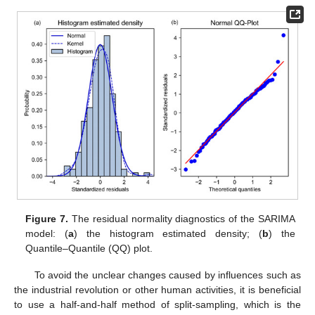
Figure 7.
The residual normality diagnostics of the SARIMA
model: (
a
) the histogram estimated density; (
b
) the
Quantile–Quantile (QQ) plot.
To avoid the unclear changes caused by influences such as
the industrial revolution or other human activities, it is beneficial
to use a half-and-half method of split-sampling, which is the