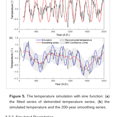
Figure 5.
The temperature simulation with sine function: (
a
)
the fitted series of detrended temperature series; (
b
) the
simulated temperature and the 200-year smoothing series.
3.2.2. Simulated Precipitation