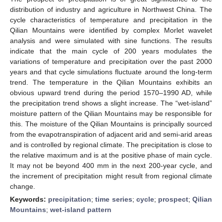
distribution of industry and agriculture in Northwest China. The
cycle characteristics of temperature and precipitation in the
Qilian Mountains were identified by complex Morlet wavelet
analysis and were simulated with sine functions. The results
indicate that the main cycle of 200 years modulates the
variations of temperature and precipitation over the past 2000
years and that cycle simulations fluctuate around the long-term
trend. The temperature in the Qilian Mountains exhibits an
obvious upward trend during the period 1570–1990 AD, while
the precipitation trend shows a slight increase. The “wet-island”
moisture pattern of the Qilian Mountains may be responsible for
this. The moisture of the Qilian Mountains is principally sourced
from the evapotranspiration of adjacent arid and semi-arid areas
and is controlled by regional climate. The precipitation is close to
the relative maximum and is at the positive phase of main cycle.
It may not be beyond 400 mm in the next 200-year cycle, and
the increment of precipitation might result from regional climate
change.
Keywords:
precipitation
;
time series
;
cycle
;
prospect
;
Qilian
Mountains
;
wet-island pattern