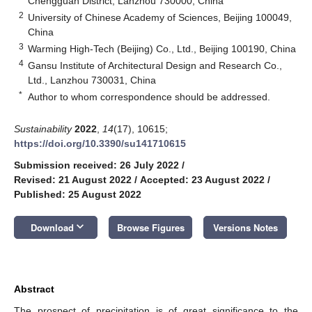
Chengguan District, Lanzhou 730000, China
2
University of Chinese Academy of Sciences, Beijing 100049,
China
3
Warming High-Tech (Beijing) Co., Ltd., Beijing 100190, China
4
Gansu Institute of Architectural Design and Research Co.,
Ltd., Lanzhou 730031, China
*
Author to whom correspondence should be addressed.
Sustainability
2022
,
14
(17), 10615;
https://doi.org/10.3390/su141710615
Submission received: 26 July 2022
/
Revised: 21 August 2022
/
Accepted: 23 August 2022
/
Published: 25 August 2022
keyboard_arrow_down
Download
Browse Figures
Versions Notes
Abstract
The prospect of precipitation is of great significance to the