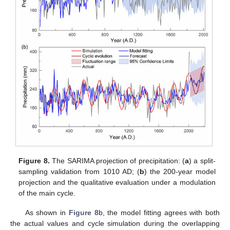
Figure 8.
The SARIMA projection of precipitation: (
a
) a split-
sampling validation from 1010 AD; (
b
) the 200-year model
projection and the qualitative evaluation under a modulation
of the main cycle.
As shown in
Figure 8
b, the model fitting agrees with both
the actual values and cycle simulation during the overlapping