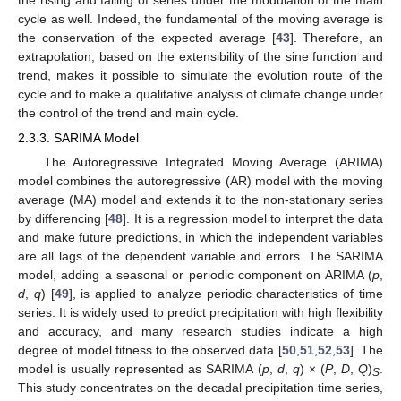
the rising and falling of series under the modulation of the main
cycle as well. Indeed, the fundamental of the moving average is
the conservation of the expected average [
43
]. Therefore, an
extrapolation, based on the extensibility of the sine function and
trend, makes it possible to simulate the evolution route of the
cycle and to make a qualitative analysis of climate change under
the control of the trend and main cycle.
2.3.3. SARIMA Model
The Autoregressive Integrated Moving Average (ARIMA)
model combines the autoregressive (AR) model with the moving
average (MA) model and extends it to the non-stationary series
by differencing [
48
]. It is a regression model to interpret the data
and make future predictions, in which the independent variables
are all lags of the dependent variable and errors. The SARIMA
model, adding a seasonal or periodic component on ARIMA (
p
,
d
,
q
) [
49
], is applied to analyze periodic characteristics of time
series. It is widely used to predict precipitation with high flexibility
and accuracy, and many research studies indicate a high
degree of model fitness to the observed data [
50
,
51
,
52
,
53
]. The
model is usually represented as SARIMA (
p
,
d
,
q
) × (
P
,
D
,
Q
)
.
S
This study concentrates on the decadal precipitation time series,