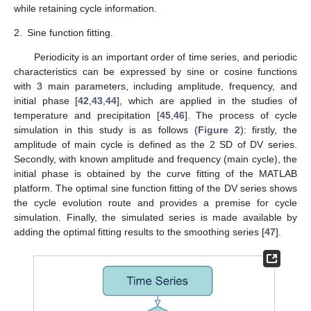
while retaining cycle information.
2.
Sine function fitting.
Periodicity is an important order of time series, and periodic
characteristics can be expressed by sine or cosine functions
with 3 main parameters, including amplitude, frequency, and
initial phase [
42
,
43
,
44
], which are applied in the studies of
temperature and precipitation [
45
,
46
]. The process of cycle
simulation in this study is as follows (
Figure 2
): firstly, the
amplitude of main cycle is defined as the 2 SD of DV series.
Secondly, with known amplitude and frequency (main cycle), the
initial phase is obtained by the curve fitting of the MATLAB
platform. The optimal sine function fitting of the DV series shows
the cycle evolution route and provides a premise for cycle
simulation. Finally, the simulated series is made available by
adding the optimal fitting results to the smoothing series [
47
].