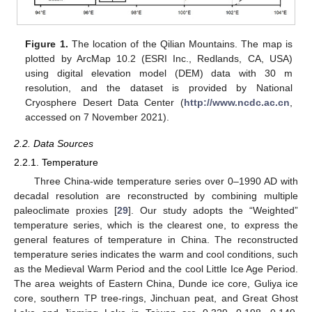
Figure 1.
The location of the Qilian Mountains. The map is
plotted by ArcMap 10.2 (ESRI Inc., Redlands, CA, USA)
using digital elevation model (DEM) data with 30 m
resolution, and the dataset is provided by National
Cryosphere Desert Data Center (
http://www.ncdc.ac.cn
,
accessed on 7 November 2021).
2.2. Data Sources
2.2.1. Temperature
Three China-wide temperature series over 0–1990 AD with
decadal resolution are reconstructed by combining multiple
paleoclimate proxies [
29
]. Our study adopts the “Weighted”
temperature series, which is the clearest one, to express the
general features of temperature in China. The reconstructed
temperature series indicates the warm and cool conditions, such
as the Medieval Warm Period and the cool Little Ice Age Period.
The area weights of Eastern China, Dunde ice core, Guliya ice
core, southern TP tree-rings, Jinchuan peat, and Great Ghost