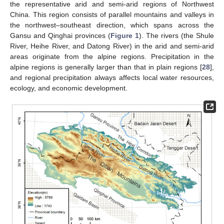
the representative arid and semi-arid regions of Northwest
China. This region consists of parallel mountains and valleys in
the northwest–southeast direction, which spans across the
Gansu and Qinghai provinces (
Figure 1
). The rivers (the Shule
River, Heihe River, and Datong River) in the arid and semi-arid
areas originate from the alpine regions. Precipitation in the
alpine regions is generally larger than that in plain regions [
28
],
and regional precipitation always affects local water resources,
ecology, and economic development.