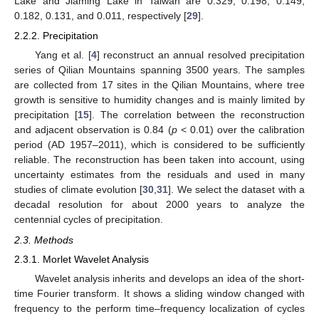
Lake and Jiaming Lake in Taiwan are 0.329, 0.198, 0.149,
0.182, 0.131, and 0.011, respectively [
29
].
2.2.2. Precipitation
Yang et al. [
4
] reconstruct an annual resolved precipitation
series of Qilian Mountains spanning 3500 years. The samples
are collected from 17 sites in the Qilian Mountains, where tree
growth is sensitive to humidity changes and is mainly limited by
precipitation [
15
]. The correlation between the reconstruction
and adjacent observation is 0.84 (
p
< 0.01) over the calibration
period (AD 1957–2011), which is considered to be sufficiently
reliable. The reconstruction has been taken into account, using
uncertainty estimates from the residuals and used in many
studies of climate evolution [
30
,
31
]. We select the dataset with a
decadal resolution for about 2000 years to analyze the
centennial cycles of precipitation.
2.3. Methods
2.3.1. Morlet Wavelet Analysis
Wavelet analysis inherits and develops an idea of the short-
time Fourier transform. It shows a sliding window changed with
frequency to the perform time–frequency localization of cycles