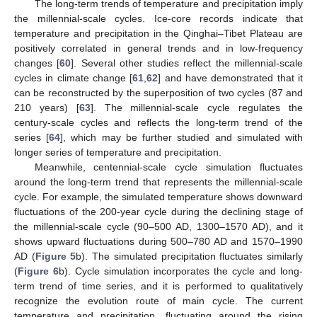
The long-term trends of temperature and precipitation imply
the millennial-scale cycles. Ice-core records indicate that
temperature and precipitation in the Qinghai–Tibet Plateau are
positively correlated in general trends and in low-frequency
changes [
60
]. Several other studies reflect the millennial-scale
cycles in climate change [
61
,
62
] and have demonstrated that it
can be reconstructed by the superposition of two cycles (87 and
210 years) [
63
]. The millennial-scale cycle regulates the
century-scale cycles and reflects the long-term trend of the
series [
64
], which may be further studied and simulated with
longer series of temperature and precipitation.
Meanwhile, centennial-scale cycle simulation fluctuates
around the long-term trend that represents the millennial-scale
cycle. For example, the simulated temperature shows downward
fluctuations of the 200-year cycle during the declining stage of
the millennial-scale cycle (90–500 AD, 1300–1570 AD), and it
shows upward fluctuations during 500–780 AD and 1570–1990
AD (
Figure 5
b). The simulated precipitation fluctuates similarly
(
Figure 6
b). Cycle simulation incorporates the cycle and long-
term trend of time series, and it is performed to qualitatively
recognize the evolution route of main cycle. The current
temperature and precipitation, fluctuating around the rising