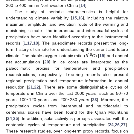
200 to 400 mm in Northwestern China [
14
].
The study of periodic characteristics is helpful for
understanding climate variability [
15
,
16
], including the relative
maximum, amplitude, and evolution route of the warming and
moistening climate. The interannual and interdecadal cycles of
precipitation have been identified according to the instrumental
records [
1
,
17
,
18
]. The paleoclimate records present the long-
term history of climate for understanding the current and future
18
climate. The stable oxygen isotopic ratio (δ
O) [
19
] and annual
net accumulation [
20
] in ice cores are interpreted as the
paleoclimatic proxies for temperature and precipitation
reconstructions, respectively. Tree-ring records also present
regional precipitation and temperature information in annual
resolution [
21
,
22
]. There are some distinguishable cycles of
temperature in China over the last 2000 years, such as 50~70
years, 100~120 years, and 200~250 years [
23
]. Moreover, the
precipitation cycles from interannual and multidecadal to
centennial scales have been found for the Qilian Mountains
[
24
,
25
]. In addition, solar activity is perhaps associated with the
centennial cycles of temperature and precipitation [
24
,
26
,
27
].
These research studies, over long-term proxy records, focus on