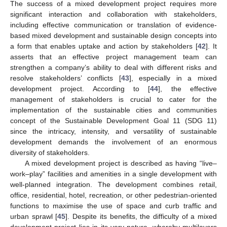
The success of a mixed development project requires more
significant interaction and collaboration with stakeholders,
including effective communication or translation of evidence-
based mixed development and sustainable design concepts into
a form that enables uptake and action by stakeholders [
42
]. It
asserts that an effective project management team can
strengthen a company’s ability to deal with different risks and
resolve stakeholders’ conflicts [
43
], especially in a mixed
development project. According to [
44
], the effective
management of stakeholders is crucial to cater for the
implementation of the sustainable cities and communities
concept of the Sustainable Development Goal 11 (SDG 11)
since the intricacy, intensity, and versatility of sustainable
development demands the involvement of an enormous
diversity of stakeholders.
A mixed development project is described as having “live–
work–play” facilities and amenities in a single development with
well-planned integration. The development combines retail,
office, residential, hotel, recreation, or other pedestrian-oriented
functions to maximise the use of space and curb traffic and
urban sprawl [
45
]. Despite its benefits, the difficulty of a mixed