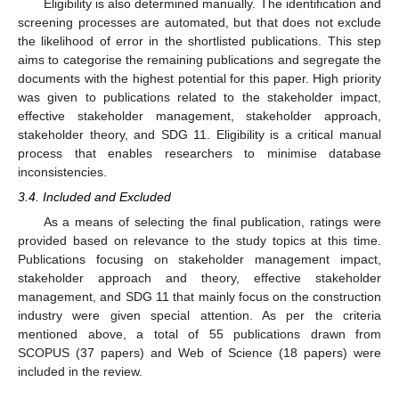
Eligibility is also determined manually. The identification and
screening processes are automated, but that does not exclude
the likelihood of error in the shortlisted publications. This step
aims to categorise the remaining publications and segregate the
documents with the highest potential for this paper. High priority
was given to publications related to the stakeholder impact,
effective stakeholder management, stakeholder approach,
stakeholder theory, and SDG 11. Eligibility is a critical manual
process that enables researchers to minimise database
inconsistencies.
3.4. Included and Excluded
As a means of selecting the final publication, ratings were
provided based on relevance to the study topics at this time.
Publications focusing on stakeholder management impact,
stakeholder approach and theory, effective stakeholder
management, and SDG 11 that mainly focus on the construction
industry were given special attention. As per the criteria
mentioned above, a total of 55 publications drawn from
SCOPUS (37 papers) and Web of Science (18 papers) were
included in the review.