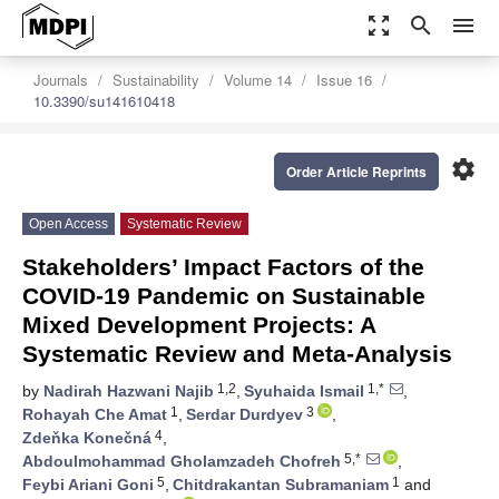
zoom_out_map
search
menu
Journals
Sustainability
Volume 14
Issue 16
10.3390/su141610418
settings
Order Article Reprints
Open Access
Systematic Review
Stakeholders’ Impact Factors of the
COVID-19 Pandemic on Sustainable
Mixed Development Projects: A
Systematic Review and Meta-Analysis
1,2
1,*
by
Nadirah Hazwani Najib
,
Syuhaida Ismail
,
1
3
Rohayah Che Amat
,
Serdar Durdyev
,
4
Zdeňka Konečná
,
5,*
Abdoulmohammad Gholamzadeh Chofreh
,
5
1
Feybi Ariani Goni
,
Chitdrakantan Subramaniam
and