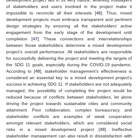
development project lies in its very nature, whereby multilayers
of stakeholders and users involved in the project make it
impossible to reconcile all their interests [
46
]. Thus, mixed
development projects must embrace transparent and pertinent
design strategies by ensuring all the stakeholders’ active
engagement from the early stage of the development until
completion [
47
]. These connections and interrelationships
between those stakeholders determine a mixed development
project’s overall performance. All stakeholders are responsible
for successfully delivering the project and meeting the targets of
the SDG 11 goals, especially during the COVID-19 pandemic.
According to [
48
], stakeholder management’s effectiveness is
considered an essential key to a mixed development project’s
success in achieving SDG 11. If stakeholders are not adequately
managed, the possibility of completing the project would be
reduced because of conflicts between stakeholders, let alone
driving the project towards sustainable cities and community
attainment. Poor collaboration, complex bureaucracy, and
stakeholder conflicts are examples of weak cooperation
amongst relevant stakeholders, which are considered social
risks in a mixed development project [
49
]. Ineffective
stakeholder management can also result in dissatisfaction with