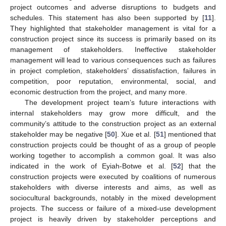
project outcomes and adverse disruptions to budgets and
schedules. This statement has also been supported by [
11
].
They highlighted that stakeholder management is vital for a
construction project since its success is primarily based on its
management of stakeholders. Ineffective stakeholder
management will lead to various consequences such as failures
in project completion, stakeholders’ dissatisfaction, failures in
competition, poor reputation, environmental, social, and
economic destruction from the project, and many more.
The development project team’s future interactions with
internal stakeholders may grow more difficult, and the
community’s attitude to the construction project as an external
stakeholder may be negative [
50
]. Xue et al. [
51
] mentioned that
construction projects could be thought of as a group of people
working together to accomplish a common goal. It was also
indicated in the work of Eyiah-Botwe et al. [
52
] that the
construction projects were executed by coalitions of numerous
stakeholders with diverse interests and aims, as well as
sociocultural backgrounds, notably in the mixed development
projects. The success or failure of a mixed-use development
project is heavily driven by stakeholder perceptions and