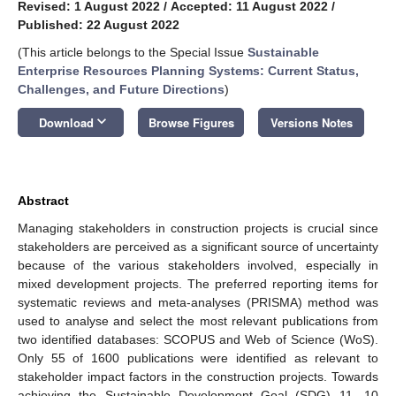
Revised: 1 August 2022
/
Accepted: 11 August 2022
/
Published: 22 August 2022
(This article belongs to the Special Issue
Sustainable
Enterprise Resources Planning Systems: Current Status,
Challenges, and Future Directions
)
keyboard_arrow_down
Download
Browse Figures
Versions Notes
Abstract
Managing stakeholders in construction projects is crucial since
stakeholders are perceived as a significant source of uncertainty
because of the various stakeholders involved, especially in
mixed development projects. The preferred reporting items for
systematic reviews and meta-analyses (PRISMA) method was
used to analyse and select the most relevant publications from
two identified databases: SCOPUS and Web of Science (WoS).
Only 55 of 1600 publications were identified as relevant to
stakeholder impact factors in the construction projects. Towards
achieving the Sustainable Development Goal (SDG) 11, 10