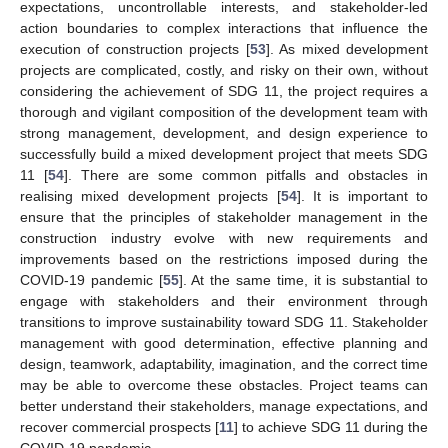
expectations, uncontrollable interests, and stakeholder-led
action boundaries to complex interactions that influence the
execution of construction projects [
53
]. As mixed development
projects are complicated, costly, and risky on their own, without
considering the achievement of SDG 11, the project requires a
thorough and vigilant composition of the development team with
strong management, development, and design experience to
successfully build a mixed development project that meets SDG
11 [
54
]. There are some common pitfalls and obstacles in
realising mixed development projects [
54
]. It is important to
ensure that the principles of stakeholder management in the
construction industry evolve with new requirements and
improvements based on the restrictions imposed during the
COVID-19 pandemic [
55
]. At the same time, it is substantial to
engage with stakeholders and their environment through
transitions to improve sustainability toward SDG 11. Stakeholder
management with good determination, effective planning and
design, teamwork, adaptability, imagination, and the correct time
may be able to overcome these obstacles. Project teams can
better understand their stakeholders, manage expectations, and
recover commercial prospects [
11
] to achieve SDG 11 during the