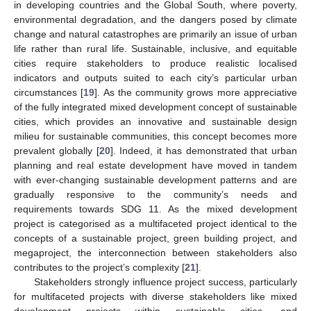
in developing countries and the Global South, where poverty,
environmental degradation, and the dangers posed by climate
change and natural catastrophes are primarily an issue of urban
life rather than rural life. Sustainable, inclusive, and equitable
cities require stakeholders to produce realistic localised
indicators and outputs suited to each city’s particular urban
circumstances [
19
]. As the community grows more appreciative
of the fully integrated mixed development concept of sustainable
cities, which provides an innovative and sustainable design
milieu for sustainable communities, this concept becomes more
prevalent globally [
20
]. Indeed, it has demonstrated that urban
planning and real estate development have moved in tandem
with ever-changing sustainable development patterns and are
gradually responsive to the community’s needs and
requirements towards SDG 11. As the mixed development
project is categorised as a multifaceted project identical to the
concepts of a sustainable project, green building project, and
megaproject, the interconnection between stakeholders also
contributes to the project’s complexity [
21
].
Stakeholders strongly influence project success, particularly
for multifaceted projects with diverse stakeholders like mixed