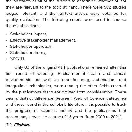
the abstracts of all of the articles to determine whether or not
they are relevant to the topic at hand. There were 502 studies
judged relevant, and the full-text articles were obtained for
quality evaluation. The following criteria were used to choose
these publications:
Stakeholder impact,
Effective stakeholder management,
Stakeholder approach,
Stakeholder theory,
SDG 11.
Only 88 of the original 414 publications remained after this
first round of weeding. Public mental health and clinical
environments, as well as manufacturing, automation, and
integration technologies, were among the other fields covered
by the publications that were omitted from consideration. There
was a distinct difference between Web of Science categories
and those found in the scholarly literature. It is possible to track
the progress of scientific inquiry and the publications that
accompany it over the course of 13 years (from 2009 to 2021).
3.3. Eligibility