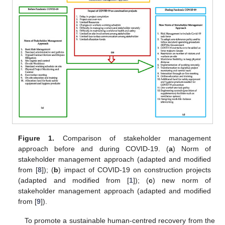
Figure 1.
Comparison of stakeholder management
approach before and during COVID-19. (
a
) Norm of
stakeholder management approach (adapted and modified
from [
8
]); (
b
) impact of COVID-19 on construction projects
(adapted and modified from [
1
]); (
c
) new norm of
stakeholder management approach (adapted and modified
from [
9
]).
To promote a sustainable human-centred recovery from the