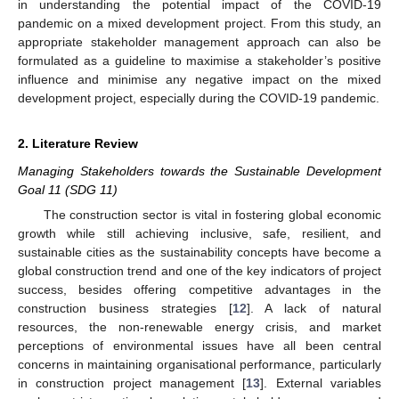
in understanding the potential impact of the COVID-19
pandemic on a mixed development project. From this study, an
appropriate stakeholder management approach can also be
formulated as a guideline to maximise a stakeholder’s positive
influence and minimise any negative impact on the mixed
development project, especially during the COVID-19 pandemic.
2. Literature Review
Managing Stakeholders towards the Sustainable Development
Goal 11 (SDG 11)
The construction sector is vital in fostering global economic
growth while still achieving inclusive, safe, resilient, and
sustainable cities as the sustainability concepts have become a
global construction trend and one of the key indicators of project
success, besides offering competitive advantages in the
construction business strategies [
12
]. A lack of natural
resources, the non-renewable energy crisis, and market
perceptions of environmental issues have all been central
concerns in maintaining organisational performance, particularly
in construction project management [
13
]. External variables