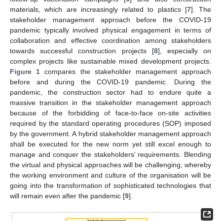
materials, which are increasingly related to plastics [
7
]. The
stakeholder management approach before the COVID-19
pandemic typically involved physical engagement in terms of
collaboration and effective coordination among stakeholders
towards successful construction projects [
8
], especially on
complex projects like sustainable mixed development projects.
Figure 1
compares the stakeholder management approach
before and during the COVID-19 pandemic. During the
pandemic, the construction sector had to endure quite a
massive transition in the stakeholder management approach
because of the forbidding of face-to-face on-site activities
required by the standard operating procedures (SOP) imposed
by the government. A hybrid stakeholder management approach
shall be executed for the new norm yet still excel enough to
manage and conquer the stakeholders’ requirements. Blending
the virtual and physical approaches will be challenging, whereby
the working environment and culture of the organisation will be
going into the transformation of sophisticated technologies that
will remain even after the pandemic [
9
].