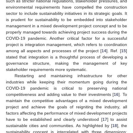
such as stricter national regulations, stakeholder pressures, and
environmental requirements have compelled the construction
sector to include sustainability initiatives in its strategic goals. It
is prudent for sustainability to be embedded into stakeholder
management in a mixed development project concept and to be
properly managed towards achieving project success during the
COVID-19 pandemic. Another critical factor for a successful
project is integration management, which refers to coordination
among all aspects and processes of the project [
14
]. Ref. [
15
]
stated that integration is a thoughtful process of developing a
governance structure, making the management of key
stakeholder requirements more systematic.
Restarting and maintaining infrastructure for other
industries while keeping their momentum going during the
COVID-19 pandemic is critical to preserving national
competitiveness and adding value to their investments [
16
]. To
maintain the competitive advantages of a mixed development
project and achieve the goals of reigniting the industry, all
factors affecting the performance of mixed development projects
have to be established and clearly understood [
17
] to assist
sustainable cities and communities. As highlighted by [
18
], the
sustainability concept is interrelated with three dimensions: