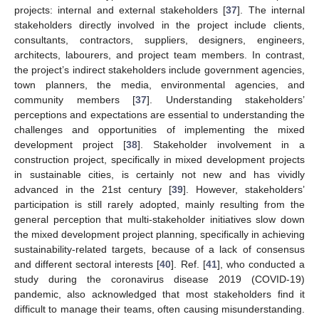
projects: internal and external stakeholders [
37
]. The internal
stakeholders directly involved in the project include clients,
consultants, contractors, suppliers, designers, engineers,
architects, labourers, and project team members. In contrast,
the project’s indirect stakeholders include government agencies,
town planners, the media, environmental agencies, and
community members [
37
]. Understanding stakeholders’
perceptions and expectations are essential to understanding the
challenges and opportunities of implementing the mixed
development project [
38
]. Stakeholder involvement in a
construction project, specifically in mixed development projects
in sustainable cities, is certainly not new and has vividly
advanced in the 21st century [
39
]. However, stakeholders’
participation is still rarely adopted, mainly resulting from the
general perception that multi-stakeholder initiatives slow down
the mixed development project planning, specifically in achieving
sustainability-related targets, because of a lack of consensus
and different sectoral interests [
40
]. Ref. [
41
], who conducted a
study during the coronavirus disease 2019 (COVID-19)
pandemic, also acknowledged that most stakeholders find it
difficult to manage their teams, often causing misunderstanding.