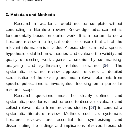
COVID-19 pandemic.
3. Materials and Methods
Research in academia would not be complete without
conducting a literature review. Knowledge advancement is
fundamentally based on earlier work. It is important to do a
literature review in a logical order to ensure that all of the
relevant information is included. A researcher can test a specific
hypothesis, establish new theories, and evaluate the validity and
quality of existing work against a criterion by summarising,
analysing, and synthesising related literature [
56
]. The
systematic literature review approach ensures a detailed
scrutinisation of the existing and most relevant elements from
specific publications is investigated, focusing on a particular
research scope.
Research questions must be clearly defined, and
systematic procedures must be used to discover, evaluate, and
collect relevant data from previous studies [
57
] to conduct a
systematic literature review. Methods such as systematic
literature reviews are essential for synthesising and
disseminating the findings and implications of several research