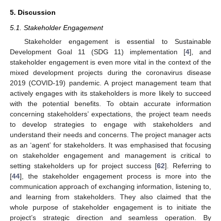
5. Discussion
5.1. Stakeholder Engagement
Stakeholder engagement is essential to Sustainable
Development Goal 11 (SDG 11) implementation [
4
], and
stakeholder engagement is even more vital in the context of the
mixed development projects during the coronavirus disease
2019 (COVID-19) pandemic. A project management team that
actively engages with its stakeholders is more likely to succeed
with the potential benefits. To obtain accurate information
concerning stakeholders’ expectations, the project team needs
to develop strategies to engage with stakeholders and
understand their needs and concerns. The project manager acts
as an ‘agent’ for stakeholders. It was emphasised that focusing
on stakeholder engagement and management is critical to
setting stakeholders up for project success [
62
]. Referring to
[
44
], the stakeholder engagement process is more into the
communication approach of exchanging information, listening to,
and learning from stakeholders. They also claimed that the
whole purpose of stakeholder engagement is to initiate the
project’s strategic direction and seamless operation. By