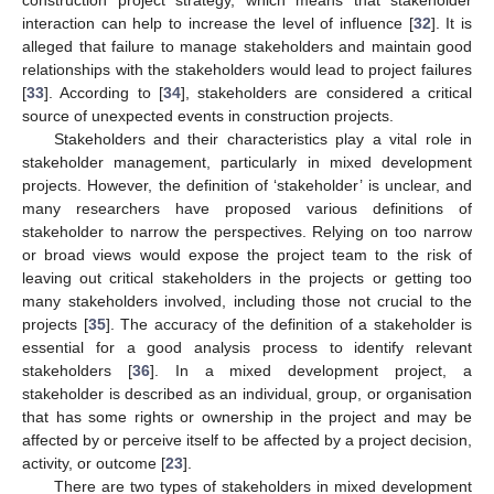
construction project strategy, which means that stakeholder
interaction can help to increase the level of influence [
32
]. It is
alleged that failure to manage stakeholders and maintain good
relationships with the stakeholders would lead to project failures
[
33
]. According to [
34
], stakeholders are considered a critical
source of unexpected events in construction projects.
Stakeholders and their characteristics play a vital role in
stakeholder management, particularly in mixed development
projects. However, the definition of ‘stakeholder’ is unclear, and
many researchers have proposed various definitions of
stakeholder to narrow the perspectives. Relying on too narrow
or broad views would expose the project team to the risk of
leaving out critical stakeholders in the projects or getting too
many stakeholders involved, including those not crucial to the
projects [
35
]. The accuracy of the definition of a stakeholder is
essential for a good analysis process to identify relevant
stakeholders [
36
]. In a mixed development project, a
stakeholder is described as an individual, group, or organisation
that has some rights or ownership in the project and may be
affected by or perceive itself to be affected by a project decision,
activity, or outcome [
23
].
There are two types of stakeholders in mixed development