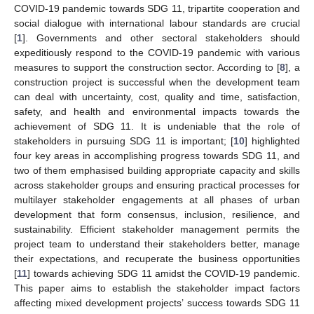
COVID-19 pandemic towards SDG 11, tripartite cooperation and
social dialogue with international labour standards are crucial
[
1
]. Governments and other sectoral stakeholders should
expeditiously respond to the COVID-19 pandemic with various
measures to support the construction sector. According to [
8
], a
construction project is successful when the development team
can deal with uncertainty, cost, quality and time, satisfaction,
safety, and health and environmental impacts towards the
achievement of SDG 11. It is undeniable that the role of
stakeholders in pursuing SDG 11 is important; [
10
] highlighted
four key areas in accomplishing progress towards SDG 11, and
two of them emphasised building appropriate capacity and skills
across stakeholder groups and ensuring practical processes for
multilayer stakeholder engagements at all phases of urban
development that form consensus, inclusion, resilience, and
sustainability. Efficient stakeholder management permits the
project team to understand their stakeholders better, manage
their expectations, and recuperate the business opportunities
[
11
] towards achieving SDG 11 amidst the COVID-19 pandemic.
This paper aims to establish the stakeholder impact factors
affecting mixed development projects’ success towards SDG 11