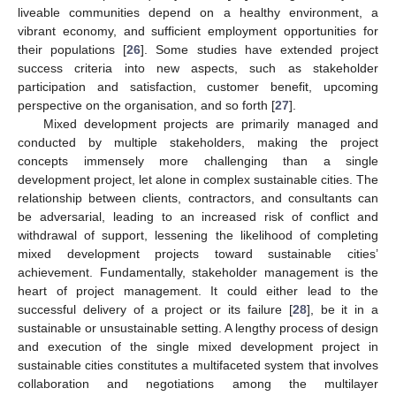
liveable communities depend on a healthy environment, a
vibrant economy, and sufficient employment opportunities for
their populations [
26
]. Some studies have extended project
success criteria into new aspects, such as stakeholder
participation and satisfaction, customer benefit, upcoming
perspective on the organisation, and so forth [
27
].
Mixed development projects are primarily managed and
conducted by multiple stakeholders, making the project
concepts immensely more challenging than a single
development project, let alone in complex sustainable cities. The
relationship between clients, contractors, and consultants can
be adversarial, leading to an increased risk of conflict and
withdrawal of support, lessening the likelihood of completing
mixed development projects toward sustainable cities’
achievement. Fundamentally, stakeholder management is the
heart of project management. It could either lead to the
successful delivery of a project or its failure [
28
], be it in a
sustainable or unsustainable setting. A lengthy process of design
and execution of the single mixed development project in
sustainable cities constitutes a multifaceted system that involves
collaboration and negotiations among the multilayer