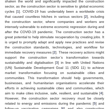
shaken the world and significantly impacted the construction
sector, as the construction sector is sensitive to global economic
cycles [
1
]. COVID-19 has undeniably been a worldwide crisis
that caused countless hitches in various sectors [
2
], including
the construction sector, where companies and workers are
intensely vulnerable to extreme economic regression during and
after the COVID-19 pandemic. The construction sector has a
great potential to help stimulate recuperation by creating jobs. It
is urged to promptly adapt and apply new practices and revise
the construction standards, technologies, and workflow for
immediate recovery measures [
2
]. These recovery actions might
support the construction sector’s transformation towards
sustainability and digitalisation [
3
] in line with United Nations
(UN) Sustainable Development Goal 11 (SDG 11) to achieve
market transformation focusing on sustainable cities and
communities. This transformation should help governments,
businesses, and humanitarian organisations accelerate their
efforts in achieving sustainable cities and communities, which
aim to make cities inclusive, safe, resilient, and sustainable [
4
].
However, the construction sector recovery must be closely
related to energy and emissions during the pandemic [
5
] and
follow-up vaccination campaigns [
6
] and also construction