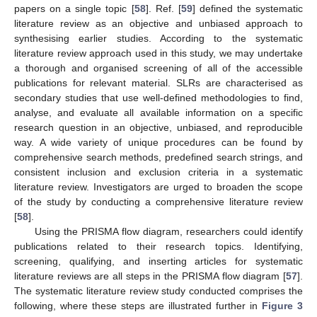
papers on a single topic [
58
]. Ref. [
59
] defined the systematic
literature review as an objective and unbiased approach to
synthesising earlier studies. According to the systematic
literature review approach used in this study, we may undertake
a thorough and organised screening of all of the accessible
publications for relevant material. SLRs are characterised as
secondary studies that use well-defined methodologies to find,
analyse, and evaluate all available information on a specific
research question in an objective, unbiased, and reproducible
way. A wide variety of unique procedures can be found by
comprehensive search methods, predefined search strings, and
consistent inclusion and exclusion criteria in a systematic
literature review. Investigators are urged to broaden the scope
of the study by conducting a comprehensive literature review
[
58
].
Using the PRISMA flow diagram, researchers could identify
publications related to their research topics. Identifying,
screening, qualifying, and inserting articles for systematic
literature reviews are all steps in the PRISMA flow diagram [
57
].
The systematic literature review study conducted comprises the
following, where these steps are illustrated further in
Figure 3