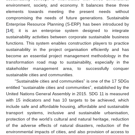
environment, society, and economy. It balances these three
elements towards meeting the present needs without
compromising the needs of future generations. Sustainable
Enterprise Resource Planning (S-ERP) has been introduced by
[
14
]; it is an enterprise system designed to integrate
sustainability activities between corporate sustainable business
functions. This system enables construction players to practice
sustainability in the project organisation efficiently and has
become an essential project management methodology in the
transformation road map to sustainability, especially in the
stakeholder management area, to successfully conquer
sustainable cities and communities.
“Sustainable cities and communities” is one of the 17 SDGs
entitled “sustainable cities and communities”, established by the
United Nations General Assembly in 2015. SDG 11 is measured
with 15 indicators and has 10 targets to be achieved, which
include safe and affordable housing, affordable and sustainable
transport systems, inclusive and sustainable urbanisation,
protection of the world’s cultural and natural heritage, reduction
of the adverse effects of natural disasters, reduction of the
environmental impacts of cities, and also provision of access to