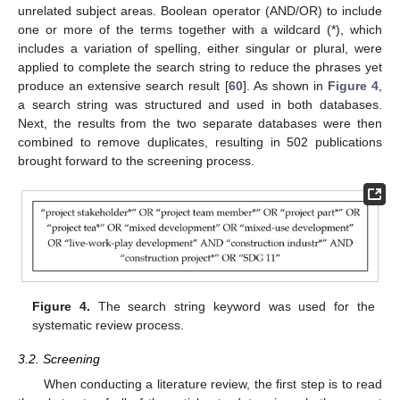
unrelated subject areas. Boolean operator (AND/OR) to include
one or more of the terms together with a wildcard (*), which
includes a variation of spelling, either singular or plural, were
applied to complete the search string to reduce the phrases yet
produce an extensive search result [
60
]. As shown in
Figure 4
,
a search string was structured and used in both databases.
Next, the results from the two separate databases were then
combined to remove duplicates, resulting in 502 publications
brought forward to the screening process.
Figure 4.
The search string keyword was used for the
systematic review process.
3.2. Screening
When conducting a literature review, the first step is to read