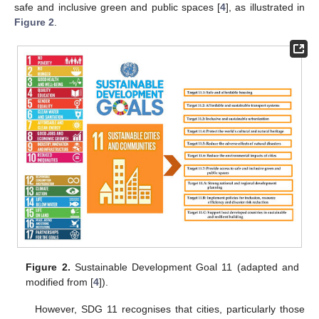
safe and inclusive green and public spaces [
4
], as illustrated in
Figure 2
.
Figure 2.
Sustainable Development Goal 11 (adapted and
modified from [
4
]).
However, SDG 11 recognises that cities, particularly those