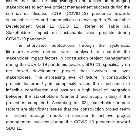
issues that must be acknowledged and tackled in managing
stakeholders to achieve project management success during the
coronavirus disease 2019 (COVID-19) pandemic towards
sustainable cities and communities as envisaged in Sustainable
Development Goal 11 (SDG 11). Refer to
Table S1
:
Stakeholders’ impact on sustainable cities projects during
COVID-19 pandemic.
The shortlisted publications through the systematic
literature review method were analysed to establish the
stakeholder impact factors in construction project management
during the COVID-19 pandemic towards SDG 11, specifically on
the mixed development project that involves multilayer
stakeholders. The increasing level of failure in construction
projects fostered by its complexity raises the significance of
inflexible coordination and assures a high level of integration
between the stakeholders (demand and supply sides) if the
project is completed. According to [
62
], stakeholder impact
factors are significant issues that the construction project team
or project manager needs to consider to achieve project
management success during the COVID-19 pandemic toward
SDG 11.