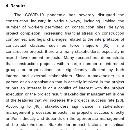
4. Results
The COVID-19 pandemic has severely disrupted the
construction industry in various ways, including limiting the
number of workers permitted on construction sites, delaying
project completion, increasing financial stress on construction
companies, and legal challenges related to the interpretation of
contractual clauses, such as force majeure [
61
]. In a
construction project, there are many stakeholders, especially in
mixed development projects. Many researchers demonstrate
that construction projects with a large number of interested
groups or organisations are significantly affected by both
internal and external stakeholders. Since a stakeholder is a
person or an organisation that is actively involved in the project
or has an interest in or a conflict of interest with the project
execution or the project result, stakeholder management is one
of the features that will increase the project’s success rate [
23
].
According to [
48
], stakeholders’ significance in stakeholder
management processes impacts the project’s success directly
and/or indirectly and depends on the appropriate management
of the stakeholders. Stakeholder impact factors are critical