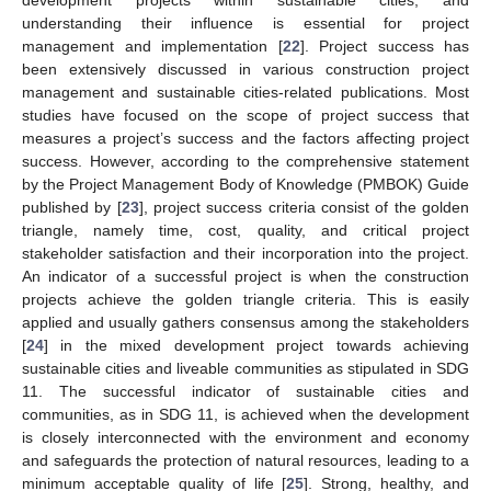
development projects within sustainable cities, and
understanding their influence is essential for project
management and implementation [
22
]. Project success has
been extensively discussed in various construction project
management and sustainable cities-related publications. Most
studies have focused on the scope of project success that
measures a project’s success and the factors affecting project
success. However, according to the comprehensive statement
by the Project Management Body of Knowledge (PMBOK) Guide
published by [
23
], project success criteria consist of the golden
triangle, namely time, cost, quality, and critical project
stakeholder satisfaction and their incorporation into the project.
An indicator of a successful project is when the construction
projects achieve the golden triangle criteria. This is easily
applied and usually gathers consensus among the stakeholders
[
24
] in the mixed development project towards achieving
sustainable cities and liveable communities as stipulated in SDG
11. The successful indicator of sustainable cities and
communities, as in SDG 11, is achieved when the development
is closely interconnected with the environment and economy
and safeguards the protection of natural resources, leading to a
minimum acceptable quality of life [
25
]. Strong, healthy, and