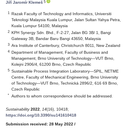
5
Jiří Jaromír Klemeš
1
Razak Faculty of Technology and Informatics, Universiti
Teknologi Malaysia Kuala Lumpur, Jalan Sultan Yahya Petra,
Kuala Lumpur 54100, Malaysia
2
KPH Synergy Sdn. Bhd., F-2-27, Jalan BG 3B/ 1, Bangi
Gateway 3B, Bandar Baru Bangi 43650, Malaysia
3
Ara Institute of Canterbury, Christchurch 8011, New Zealand
4
Department of Management, Faculty of Business and
Management, Brno University of Technology—VUT Brno,
Kolejni 2906/4, 61200 Brno, Czech Republic
5
Sustainable Process Integration Laboratory—SPIL, NETME
Centre, Faculty of Mechanical Engineering, Brno University
of Technology—VUT Brno, Technická 2896/2, 616 69 Brno,
Czech Republic
*
Authors to whom correspondence should be addressed.
Sustainability
2022
,
14
(16), 10418;
https://doi.org/10.3390/su141610418
Submission received: 28 May 2022
/