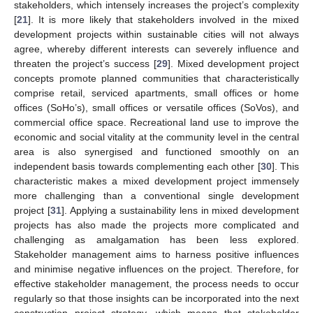
stakeholders, which intensely increases the project’s complexity
[
21
]. It is more likely that stakeholders involved in the mixed
development projects within sustainable cities will not always
agree, whereby different interests can severely influence and
threaten the project’s success [
29
]. Mixed development project
concepts promote planned communities that characteristically
comprise retail, serviced apartments, small offices or home
offices (SoHo’s), small offices or versatile offices (SoVos), and
commercial office space. Recreational land use to improve the
economic and social vitality at the community level in the central
area is also synergised and functioned smoothly on an
independent basis towards complementing each other [
30
]. This
characteristic makes a mixed development project immensely
more challenging than a conventional single development
project [
31
]. Applying a sustainability lens in mixed development
projects has also made the projects more complicated and
challenging as amalgamation has been less explored.
Stakeholder management aims to harness positive influences
and minimise negative influences on the project. Therefore, for
effective stakeholder management, the process needs to occur
regularly so that those insights can be incorporated into the next