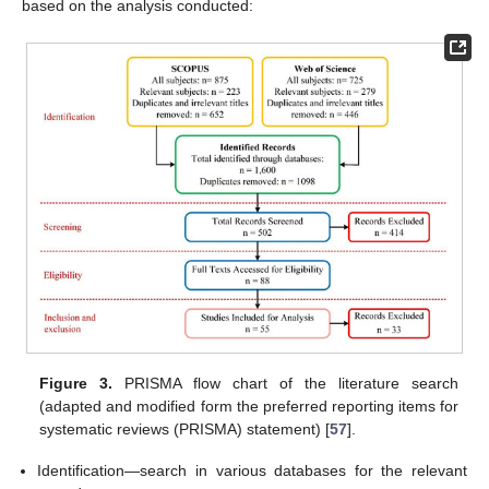
based on the analysis conducted:
Figure 3.
PRISMA flow chart of the literature search
(adapted and modified form the preferred reporting items for
systematic reviews (PRISMA) statement) [
57
].
Identification—search in various databases for the relevant