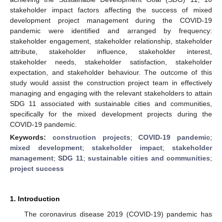
stakeholder impact factors affecting the success of mixed
development project management during the COVID-19
pandemic were identified and arranged by frequency:
stakeholder engagement, stakeholder relationship, stakeholder
attribute, stakeholder influence, stakeholder interest,
stakeholder needs, stakeholder satisfaction, stakeholder
expectation, and stakeholder behaviour. The outcome of this
study would assist the construction project team in effectively
managing and engaging with the relevant stakeholders to attain
SDG 11 associated with sustainable cities and communities,
specifically for the mixed development projects during the
COVID-19 pandemic.
Keywords:
construction projects
;
COVID-19 pandemic
;
mixed development
;
stakeholder impact
;
stakeholder
management
;
SDG 11
;
sustainable cities and communities
;
project success
1. Introduction
The coronavirus disease 2019 (COVID-19) pandemic has