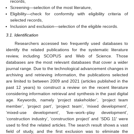
records,
Screening—selection of the most literature,
Eligibility—check for conformity with eligibility criteria of
selected records,
Inclusion and exclusion—selection of the eligible records.
3.1. Identification
Researchers accessed two frequently used databases to
identify the related publications for the systematic literature
review, including SCOPUS and Web of Science. Those
databases are the most relevant databases that cover a wider
journal range. Due to the technological advancement changes in
archiving and retrieving information, the publications selected
are limited to between 2009 and 2021 (articles published in the
past 12 years) to construct a review on the recent literature
considering information retrieval and synthesis in the past digital
age. Keywords, namely ‘project stakeholder’, ‘project team
member’, ‘project part’, ‘project team’, ‘mixed development’,
‘mixed-use development’, ‘live–work–play development’,
‘construction industry’, ‘construction project’ and ‘SDG 11′ were
used to find the related articles. The search result shows a vast
field of study, and the first exclusion was to eliminate the