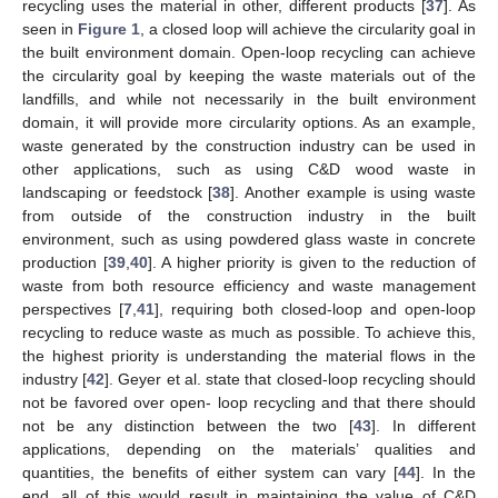
recycling uses the material in other, different products [
37
]. As
seen in
Figure 1
, a closed loop will achieve the circularity goal in
the built environment domain. Open-loop recycling can achieve
the circularity goal by keeping the waste materials out of the
landfills, and while not necessarily in the built environment
domain, it will provide more circularity options. As an example,
waste generated by the construction industry can be used in
other applications, such as using C&D wood waste in
landscaping or feedstock [
38
]. Another example is using waste
from outside of the construction industry in the built
environment, such as using powdered glass waste in concrete
production [
39
,
40
]. A higher priority is given to the reduction of
waste from both resource efficiency and waste management
perspectives [
7
,
41
], requiring both closed-loop and open-loop
recycling to reduce waste as much as possible. To achieve this,
the highest priority is understanding the material flows in the
industry [
42
]. Geyer et al. state that closed-loop recycling should
not be favored over open- loop recycling and that there should
not be any distinction between the two [
43
]. In different
applications, depending on the materials’ qualities and
quantities, the benefits of either system can vary [
44
]. In the
end, all of this would result in maintaining the value of C&D