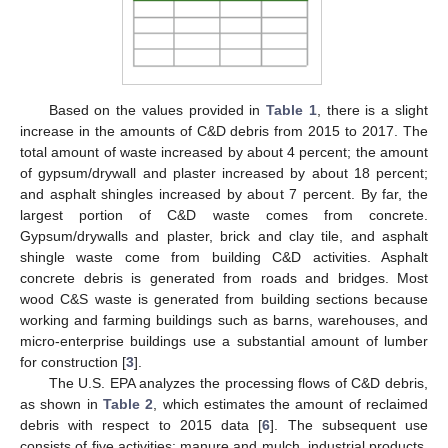
Based on the values provided in
Table 1
, there is a slight
increase in the amounts of C&D debris from 2015 to 2017. The
total amount of waste increased by about 4 percent; the amount
of gypsum/drywall and plaster increased by about 18 percent;
and asphalt shingles increased by about 7 percent. By far, the
largest portion of C&D waste comes from concrete.
Gypsum/drywalls and plaster, brick and clay tile, and asphalt
shingle waste come from building C&D activities. Asphalt
concrete debris is generated from roads and bridges. Most
wood C&S waste is generated from building sections because
working and farming buildings such as barns, warehouses, and
micro-enterprise buildings use a substantial amount of lumber
for construction [
3
].
The U.S. EPA analyzes the processing flows of C&D debris,
as shown in
Table 2
, which estimates the amount of reclaimed
debris with respect to 2015 data [
6
]. The subsequent use
consists of five activities: manure and mulch, industrial products,