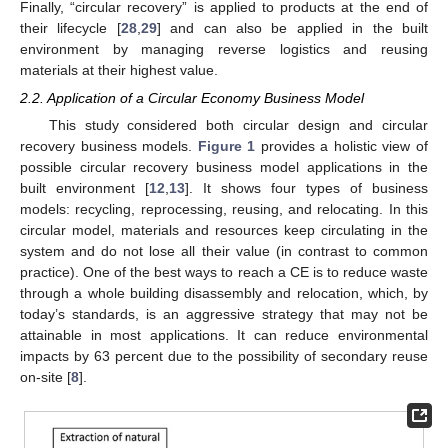
Finally, “circular recovery” is applied to products at the end of
their lifecycle [
28
,
29
] and can also be applied in the built
environment by managing reverse logistics and reusing
materials at their highest value.
2.2. Application of a Circular Economy Business Model
This study considered both circular design and circular
recovery business models.
Figure 1
provides a holistic view of
possible circular recovery business model applications in the
built environment [
12
,
13
]. It shows four types of business
models: recycling, reprocessing, reusing, and relocating. In this
circular model, materials and resources keep circulating in the
system and do not lose all their value (in contrast to common
practice). One of the best ways to reach a CE is to reduce waste
through a whole building disassembly and relocation, which, by
today’s standards, is an aggressive strategy that may not be
attainable in most applications. It can reduce environmental
impacts by 63 percent due to the possibility of secondary reuse
on-site [
8
].