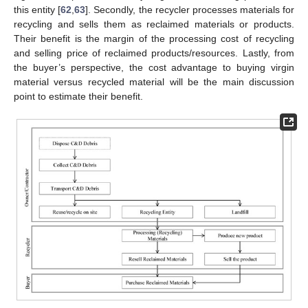
this entity [
62
,
63
]. Secondly, the recycler processes materials for
recycling and sells them as reclaimed materials or products.
Their benefit is the margin of the processing cost of recycling
and selling price of reclaimed products/resources. Lastly, from
the buyer’s perspective, the cost advantage to buying virgin
material versus recycled material will be the main discussion
point to estimate their benefit.