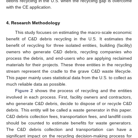
debris recycling in the U.S. when the recycling gap is overcome
with the CE application.
4. Research Methodology
This study focuses on estimating the macro-scale economic
benefit of C&D debris recycling in the U.S. It estimates the
benefit of recycling for three isolated entities, building (facility)
owners who generate C&D debris, recycling companies who
process the debris, and end-users who are applying reclaimed
materials for their projects. These three entities in the recycling
stream represent the cradle to the grave C&D waste lifecycle.
This paper mainly uses statistical data from the U.S. to collect as
much reliable data as possible.
Figure 2
shows the process of recycling and the entities
involved in each process. First, facility owners and contractors,
who generate C&D debris, decide to dispose of or recycle C&D
debris. This entity will be called a waste generator in this paper.
C&D debris collection fees, transportation fees, and landfill costs
should be counted to estimate benefits for waste generators.
The C&D debris collection and transportation can have a
significant impact on the recycling decision-making process for