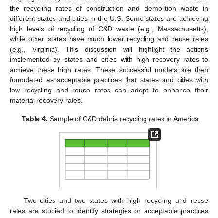
the recycling rates of construction and demolition waste in
different states and cities in the U.S. Some states are achieving
high levels of recycling of C&D waste (e.g., Massachusetts),
while other states have much lower recycling and reuse rates
(e.g., Virginia). This discussion will highlight the actions
implemented by states and cities with high recovery rates to
achieve these high rates. These successful models are then
formulated as acceptable practices that states and cities with
low recycling and reuse rates can adopt to enhance their
material recovery rates.
Table 4.
Sample of C&D debris recycling rates in America.
Two cities and two states with high recycling and reuse
rates are studied to identify strategies or acceptable practices