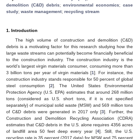
demolition (C&D) debris
;
environmental economics
;
case
study
;
waste management
;
recycling stream
1. Introduction
The high volume of construction and demolition (C&D)
debris is a motivating factor for this research studying how the
large waste streams can potentially become financially beneficial
to the construction industry. The construction industry is the
world’s largest virgin materials consumer, consuming more than
3 billion tons per year of virgin materials [
1
]. For instance, the
construction industry stands responsible for 50 percent of global
steel consumption [
2
]. The United States Environmental
Protection Agency (U.S. EPA) estimates that around 268 million
tons (considered as U.S. short tons, if it is not specified
separately) of municipal solid waste (MSW) and 569 million tons
of C&D debris were generated in 2017 only [
3
]. Further, the
Construction and Demolition Recycling Association (CDRA)
estimates that C&D debris in the U.S. alone requires 4356 acres
of landfill area 50 feet deep every year [
4
]. Still, the U.S.
recycling rate is 35 percent (2017 data) for MSW and 75 percent