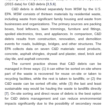
(2015 data) for C&D debris [
3
,
5
,
6
].
C&D debris is defined separately from MSW by the U.S.
EPA. MSW consists of thirteen materials by residential waste,
including waste from significant family housing and waste from
businesses and organizations. The primary sources are packing
boxes, food leftovers, lawn trimmings, furniture and fittings,
spoiled electronics, tires, and appliances. In comparison, C&D
debris results from construction, renovation, and demolition
events for roads, buildings, bridges, and other structures. The
EPA collects data on seven C&D materials: wood products,
concrete, asphalt shingles, drywall and plaster, steel, brick and
clay tile, and asphalt concrete.
The current practice shows that C&D debris can be
managed in three ways: (1) it can either be sorted on-site where
part of the waste is recovered for reuse on-site or taken to
recycling facilities, while the rest is taken to landfills; or (2) the
C&D waste can be sorted off-site; while (3) the last and least
sustainable way would be hauling the waste to landfills directly
[
7
]. On-site sorting and direct reuse of debris is the best option
for C&D debris management and can reduce environmental
impacts significantly due to the possibility of secondary reuse