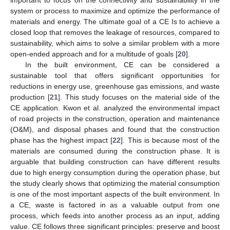
important to focus on the connectivity and sustainability in the
system or process to maximize and optimize the performance of
materials and energy. The ultimate goal of a CE Is to achieve a
closed loop that removes the leakage of resources, compared to
sustainability, which aims to solve a similar problem with a more
open-ended approach and for a multitude of goals [
20
].
In the built environment, CE can be considered a
sustainable tool that offers significant opportunities for
reductions in energy use, greenhouse gas emissions, and waste
production [
21
]. This study focuses on the material side of the
CE application. Kwon et al. analyzed the environmental impact
of road projects in the construction, operation and maintenance
(O&M), and disposal phases and found that the construction
phase has the highest impact [
22
]. This is because most of the
materials are consumed during the construction phase. It is
arguable that building construction can have different results
due to high energy consumption during the operation phase, but
the study clearly shows that optimizing the material consumption
is one of the most important aspects of the built environment. In
a CE, waste is factored in as a valuable output from one
process, which feeds into another process as an input, adding
value. CE follows three significant principles: preserve and boost