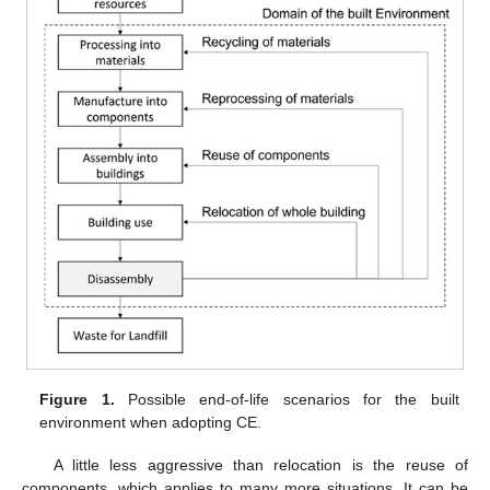
Figure 1.
Possible end-of-life scenarios for the built
environment when adopting CE.
A little less aggressive than relocation is the reuse of
components, which applies to many more situations. It can be