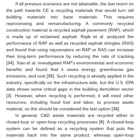
If all previous scenarios are not attainable, the last resort on
the path towards CE is recycling materials that would turn old
building materials into base materials. This requires
reprocessing and remanufacturing. A commonly recycled
construction material is recycled asphalt pavement (RAP), which
is made up of reclaimed asphalt. Rajib et al. analyzed the
performance of RAP as well as recycled asphalt shingles (RAS)
and found that using rejuvenators on RAP or RAS can increase
their long-term performance by reducing the rate of cracking
[
34
]. Xiao et al. investigated RAP’s environmental and economic
benefits and found that it saves energy, greenhouse gas
emissions, and cost [
35
]. Such recycling is already applied in the
industry, specifically on the infrastructure side, but the U.S. EPA
data shows some critical gaps in the building demolition sector
[
3
]. However, when recycling is performed, it will need other
resources, including fossil fuel and labor, to process waste
material, so this should be considered the last option [
36
].
In general, C&D waste materials are recycled either in
closed-loop or open-loop recycling processes [
8
]. A closed-loop
system can be defined as a recycling system that puts the
materials back into the same product, whereas open-loop