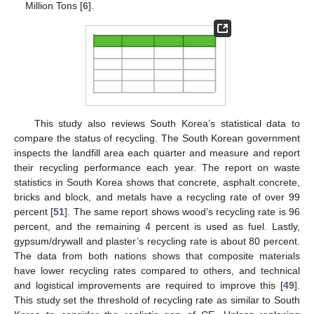
Million Tons [
6
].
This study also reviews South Korea’s statistical data to
compare the status of recycling. The South Korean government
inspects the landfill area each quarter and measure and report
their recycling performance each year. The report on waste
statistics in South Korea shows that concrete, asphalt concrete,
bricks and block, and metals have a recycling rate of over 99
percent [
51
]. The same report shows wood’s recycling rate is 96
percent, and the remaining 4 percent is used as fuel. Lastly,
gypsum/drywall and plaster’s recycling rate is about 80 percent.
The data from both nations shows that composite materials
have lower recycling rates compared to others, and technical
and logistical improvements are required to improve this [
49
].
This study set the threshold of recycling rate as similar to South