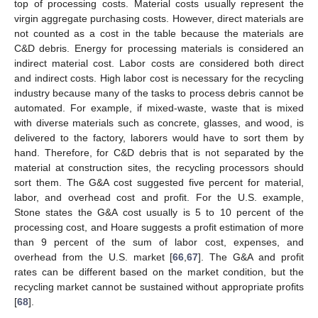
top of processing costs. Material costs usually represent the
virgin aggregate purchasing costs. However, direct materials are
not counted as a cost in the table because the materials are
C&D debris. Energy for processing materials is considered an
indirect material cost. Labor costs are considered both direct
and indirect costs. High labor cost is necessary for the recycling
industry because many of the tasks to process debris cannot be
automated. For example, if mixed-waste, waste that is mixed
with diverse materials such as concrete, glasses, and wood, is
delivered to the factory, laborers would have to sort them by
hand. Therefore, for C&D debris that is not separated by the
material at construction sites, the recycling processors should
sort them. The G&A cost suggested five percent for material,
labor, and overhead cost and profit. For the U.S. example,
Stone states the G&A cost usually is 5 to 10 percent of the
processing cost, and Hoare suggests a profit estimation of more
than 9 percent of the sum of labor cost, expenses, and
overhead from the U.S. market [
66
,
67
]. The G&A and profit
rates can be different based on the market condition, but the
recycling market cannot be sustained without appropriate profits
[
68
].