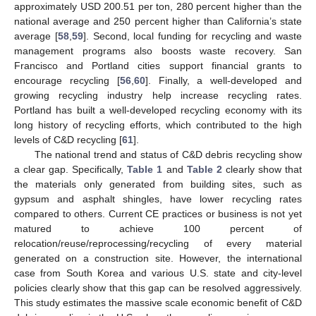
approximately USD 200.51 per ton, 280 percent higher than the
national average and 250 percent higher than California’s state
average [
58
,
59
]. Second, local funding for recycling and waste
management programs also boosts waste recovery. San
Francisco and Portland cities support financial grants to
encourage recycling [
56
,
60
]. Finally, a well-developed and
growing recycling industry help increase recycling rates.
Portland has built a well-developed recycling economy with its
long history of recycling efforts, which contributed to the high
levels of C&D recycling [
61
].
The national trend and status of C&D debris recycling show
a clear gap. Specifically,
Table 1
and
Table 2
clearly show that
the materials only generated from building sites, such as
gypsum and asphalt shingles, have lower recycling rates
compared to others. Current CE practices or business is not yet
matured to achieve 100 percent of
relocation/reuse/reprocessing/recycling of every material
generated on a construction site. However, the international
case from South Korea and various U.S. state and city-level
policies clearly show that this gap can be resolved aggressively.
This study estimates the massive scale economic benefit of C&D