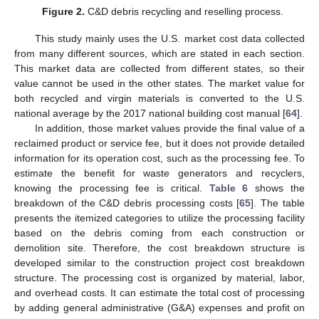
Figure 2.
C&D debris recycling and reselling process.
This study mainly uses the U.S. market cost data collected
from many different sources, which are stated in each section.
This market data are collected from different states, so their
value cannot be used in the other states. The market value for
both recycled and virgin materials is converted to the U.S.
national average by the 2017 national building cost manual [
64
].
In addition, those market values provide the final value of a
reclaimed product or service fee, but it does not provide detailed
information for its operation cost, such as the processing fee. To
estimate the benefit for waste generators and recyclers,
knowing the processing fee is critical.
Table 6
shows the
breakdown of the C&D debris processing costs [
65
]. The table
presents the itemized categories to utilize the processing facility
based on the debris coming from each construction or
demolition site. Therefore, the cost breakdown structure is
developed similar to the construction project cost breakdown
structure. The processing cost is organized by material, labor,
and overhead costs. It can estimate the total cost of processing
by adding general administrative (G&A) expenses and profit on