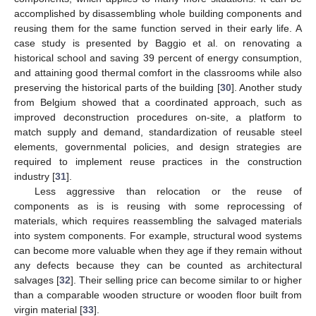
accomplished by disassembling whole building components and
reusing them for the same function served in their early life. A
case study is presented by Baggio et al. on renovating a
historical school and saving 39 percent of energy consumption,
and attaining good thermal comfort in the classrooms while also
preserving the historical parts of the building [
30
]. Another study
from Belgium showed that a coordinated approach, such as
improved deconstruction procedures on-site, a platform to
match supply and demand, standardization of reusable steel
elements, governmental policies, and design strategies are
required to implement reuse practices in the construction
industry [
31
].
Less aggressive than relocation or the reuse of
components as is is reusing with some reprocessing of
materials, which requires reassembling the salvaged materials
into system components. For example, structural wood systems
can become more valuable when they age if they remain without
any defects because they can be counted as architectural
salvages [
32
]. Their selling price can become similar to or higher
than a comparable wooden structure or wooden floor built from
virgin material [
33
].