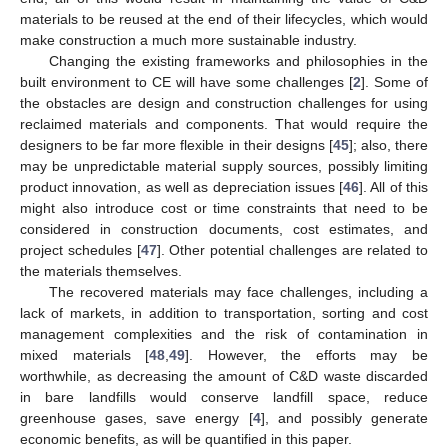
materials to be reused at the end of their lifecycles, which would
make construction a much more sustainable industry.
Changing the existing frameworks and philosophies in the
built environment to CE will have some challenges [
2
]. Some of
the obstacles are design and construction challenges for using
reclaimed materials and components. That would require the
designers to be far more flexible in their designs [
45
]; also, there
may be unpredictable material supply sources, possibly limiting
product innovation, as well as depreciation issues [
46
]. All of this
might also introduce cost or time constraints that need to be
considered in construction documents, cost estimates, and
project schedules [
47
]. Other potential challenges are related to
the materials themselves.
The recovered materials may face challenges, including a
lack of markets, in addition to transportation, sorting and cost
management complexities and the risk of contamination in
mixed materials [
48
,
49
]. However, the efforts may be
worthwhile, as decreasing the amount of C&D waste discarded
in bare landfills would conserve landfill space, reduce
greenhouse gases, save energy [
4
], and possibly generate
economic benefits, as will be quantified in this paper.