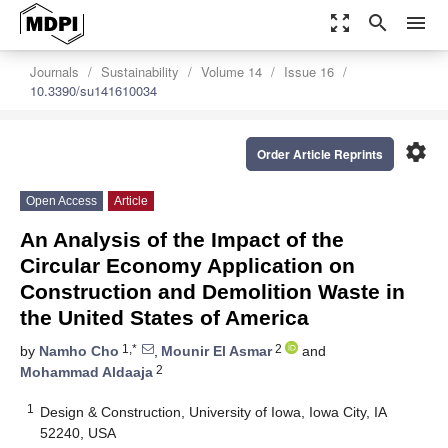
zoom_out_map
search
menu
Journals
Sustainability
Volume 14
Issue 16
10.3390/su141610034
settings
Order Article Reprints
Open Access
Article
An Analysis of the Impact of the
Circular Economy Application on
Construction and Demolition Waste in
the United States of America
1,*
2
by
Namho Cho
,
Mounir El Asmar
and
2
Mohammad Aldaaja
1
Design & Construction, University of Iowa, Iowa City, IA
52240, USA