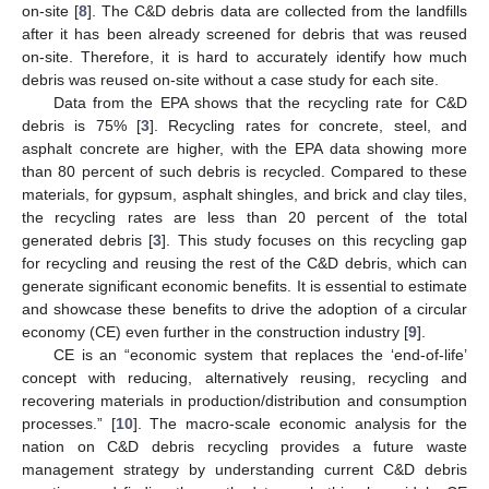
on-site [
8
]. The C&D debris data are collected from the landfills
after it has been already screened for debris that was reused
on-site. Therefore, it is hard to accurately identify how much
debris was reused on-site without a case study for each site.
Data from the EPA shows that the recycling rate for C&D
debris is 75% [
3
]. Recycling rates for concrete, steel, and
asphalt concrete are higher, with the EPA data showing more
than 80 percent of such debris is recycled. Compared to these
materials, for gypsum, asphalt shingles, and brick and clay tiles,
the recycling rates are less than 20 percent of the total
generated debris [
3
]. This study focuses on this recycling gap
for recycling and reusing the rest of the C&D debris, which can
generate significant economic benefits. It is essential to estimate
and showcase these benefits to drive the adoption of a circular
economy (CE) even further in the construction industry [
9
].
CE is an “economic system that replaces the ‘end-of-life’
concept with reducing, alternatively reusing, recycling and
recovering materials in production/distribution and consumption
processes.” [
10
]. The macro-scale economic analysis for the
nation on C&D debris recycling provides a future waste
management strategy by understanding current C&D debris