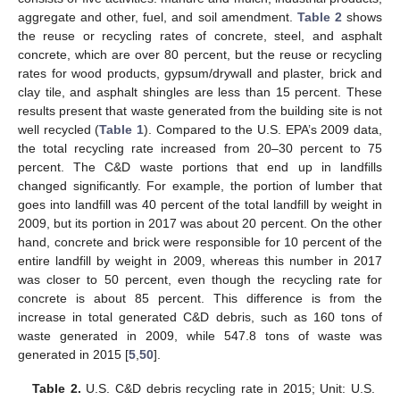
aggregate and other, fuel, and soil amendment.
Table 2
shows
the reuse or recycling rates of concrete, steel, and asphalt
concrete, which are over 80 percent, but the reuse or recycling
rates for wood products, gypsum/drywall and plaster, brick and
clay tile, and asphalt shingles are less than 15 percent. These
results present that waste generated from the building site is not
well recycled (
Table 1
). Compared to the U.S. EPA’s 2009 data,
the total recycling rate increased from 20–30 percent to 75
percent. The C&D waste portions that end up in landfills
changed significantly. For example, the portion of lumber that
goes into landfill was 40 percent of the total landfill by weight in
2009, but its portion in 2017 was about 20 percent. On the other
hand, concrete and brick were responsible for 10 percent of the
entire landfill by weight in 2009, whereas this number in 2017
was closer to 50 percent, even though the recycling rate for
concrete is about 85 percent. This difference is from the
increase in total generated C&D debris, such as 160 tons of
waste generated in 2009, while 547.8 tons of waste was
generated in 2015 [
5
,
50
].
Table 2.
U.S. C&D debris recycling rate in 2015; Unit: U.S.