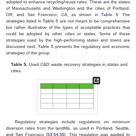
adopted to enhance recycling/reuse rates. These are the states
of Massachusetts and Washington and the cities of Portland,
OR, and San Francisco, CA, as shown in
Table 5
. The
strategies listed in
Table 5
are not meant to be comprehensive
but rather illustrative of the types of acceptable practices that
could be adopted by other cities or states. Some of these
strategies used by the high-performing states and towns are
discussed next.
Table 5
presents the regulatory and economic
strategies of the group.
Table 5.
Used C&D waste recovery strategies in states and
cities.
Regulatory strategies include regulations on minimum
diversion rates from the landfills, as used in Portland, Seattle,
and San Francisco [
53
,
54
,
55
]. This regulation was applied to