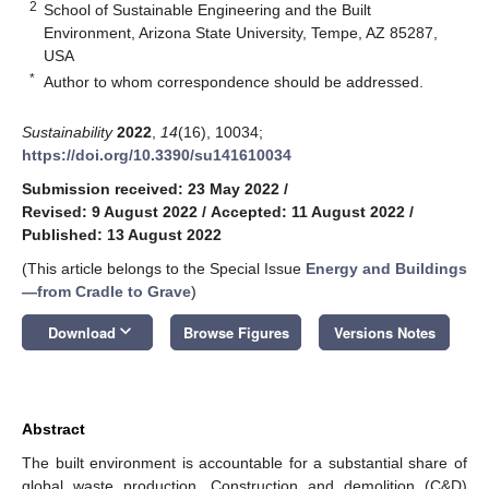
2
School of Sustainable Engineering and the Built
Environment, Arizona State University, Tempe, AZ 85287,
USA
*
Author to whom correspondence should be addressed.
Sustainability
2022
,
14
(16), 10034;
https://doi.org/10.3390/su141610034
Submission received: 23 May 2022
/
Revised: 9 August 2022
/
Accepted: 11 August 2022
/
Published: 13 August 2022
(This article belongs to the Special Issue
Energy and Buildings
—from Cradle to Grave
)
keyboard_arrow_down
Download
Browse Figures
Versions Notes
Abstract
The built environment is accountable for a substantial share of
global waste production. Construction and demolition (C&D)