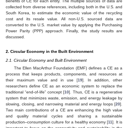
benefits of CE for each entity. The multiple sources of data are
collected from diverse references, including both in the U.S. and
South Korea, to estimate the economic value of the recycling
cost and its resale value. All non-U.S. sourced data are
converted to the U.S. market value by applying the Purchasing
Power Parity (PPP) approach. Finally, the study results are
discussed.
2. Circular Economy in the Built Environment
2.1. Circular Economy and Built Environment
The Ellen MacArthur Foundation (EMF) defines a CE as a
process that keeps products, components, and resources at
their maximum value and in use [
19
]. In addition, other
researchers define CE as an economic system to replace the
traditional “end-of-life” concept [
10
]. Thus, CE is a regenerative
system that minimizes waste, emission, and energy leakage by
slowing, closing, and narrowing material and energy loops [
20
].
Two main contributions of a CE are enhancing the high value
and quality material cycles and sharing a sustainable
production–consumption culture for a healthy economy [
11
]. It is