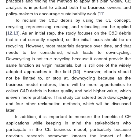
practices and finding the method to apply this plan widely. CE
analysis is important to attract both the business owners and
policy-makers to encourage sustainability work [
11
].
To reclaim the C&D debris by using the CE concept,
recycling, reprocessing, reusing, and relocating can be applied
[
12
,
13
]. As an initial step, the study focuses on the C&D debris
that is not currently recycled, so the initial focus should be on
recycling. However, most materials degrade over time, and that
needs to be considered, which leads to downcycling.
Downcycling is not true recycling because it cannot provide the
same function as virgin materials, but is still one of the widely
adopted approaches in the field [
14
]. However, efforts should
not be limited to, or stop at, downcycling because as the
business model matures, there will be more opportunities to
collect C&D debris in better quality and hold higher value, which
is even more profitable. This study considered both downcycling
and four other reclamation methods, which will be discussed
later.
In addition, it is important to measure the benefits of CE
applications while keeping in mind the stakeholders who
participate in the CE business model, particularly because
previous research somewhat ignores the impact of the