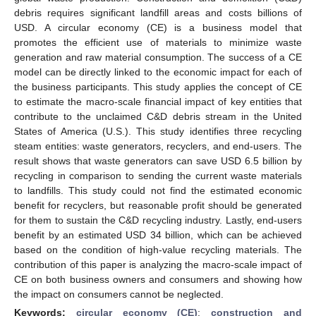
debris requires significant landfill areas and costs billions of
USD. A circular economy (CE) is a business model that
promotes the efficient use of materials to minimize waste
generation and raw material consumption. The success of a CE
model can be directly linked to the economic impact for each of
the business participants. This study applies the concept of CE
to estimate the macro-scale financial impact of key entities that
contribute to the unclaimed C&D debris stream in the United
States of America (U.S.). This study identifies three recycling
steam entities: waste generators, recyclers, and end-users. The
result shows that waste generators can save USD 6.5 billion by
recycling in comparison to sending the current waste materials
to landfills. This study could not find the estimated economic
benefit for recyclers, but reasonable profit should be generated
for them to sustain the C&D recycling industry. Lastly, end-users
benefit by an estimated USD 34 billion, which can be achieved
based on the condition of high-value recycling materials. The
contribution of this paper is analyzing the macro-scale impact of
CE on both business owners and consumers and showing how
the impact on consumers cannot be neglected.
Keywords:
circular economy (CE)
;
construction and