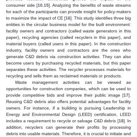
consumer side [
10
,
15
]. Analyzing the benefits of waste streams
for each of the participants can provide insight for policy-makers
to maximize the impact of CE [
16
]. This study identifies three big
entities in the circular business model for the built environment:
facility owners and contractors (called waste generators in this
paper), recycling agencies (called recyclers in this paper), and
material buyers (called users in this paper). In the construction
industry, facility owners and contractors are the ones who
generate C&D debris via construction activities. They can also
become users by purchasing recycled materials, but this paper
separates these activities. The recycler processes materials for
recycling and sells them as reclaimed materials or products.
Waste management activities can be viewed as
opportunities for construction companies, which can be used to
provide competitive bids and improve their public image [
17
].
Reusing C&D debris also offers potential advantages for facility
owners. For instance, if a building is pursuing Leadership in
Energy and Environmental Design (LEED) certification, LEED
includes a requirement to recycle or salvage C&D debris [
18
]. In
addition, recyclers can generate their profits by processing
debris into usable materials. Therefore, it is crucial to initiate and