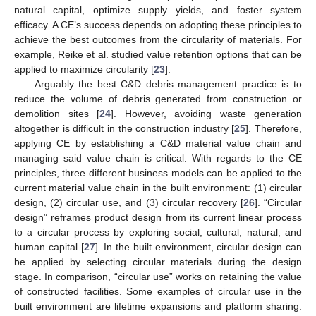
natural capital, optimize supply yields, and foster system
efficacy. A CE’s success depends on adopting these principles to
achieve the best outcomes from the circularity of materials. For
example, Reike et al. studied value retention options that can be
applied to maximize circularity [
23
].
Arguably the best C&D debris management practice is to
reduce the volume of debris generated from construction or
demolition sites [
24
]. However, avoiding waste generation
altogether is difficult in the construction industry [
25
]. Therefore,
applying CE by establishing a C&D material value chain and
managing said value chain is critical. With regards to the CE
principles, three different business models can be applied to the
current material value chain in the built environment: (1) circular
design, (2) circular use, and (3) circular recovery [
26
]. “Circular
design” reframes product design from its current linear process
to a circular process by exploring social, cultural, natural, and
human capital [
27
]. In the built environment, circular design can
be applied by selecting circular materials during the design
stage. In comparison, “circular use” works on retaining the value
of constructed facilities. Some examples of circular use in the
built environment are lifetime expansions and platform sharing.