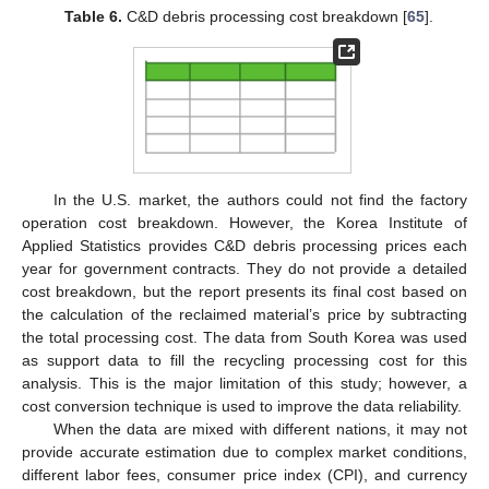
Table 6.
C&D debris processing cost breakdown [
65
].
In the U.S. market, the authors could not find the factory
operation cost breakdown. However, the Korea Institute of
Applied Statistics provides C&D debris processing prices each
year for government contracts. They do not provide a detailed
cost breakdown, but the report presents its final cost based on
the calculation of the reclaimed material’s price by subtracting
the total processing cost. The data from South Korea was used
as support data to fill the recycling processing cost for this
analysis. This is the major limitation of this study; however, a
cost conversion technique is used to improve the data reliability.
When the data are mixed with different nations, it may not
provide accurate estimation due to complex market conditions,
different labor fees, consumer price index (CPI), and currency