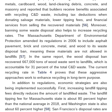
metals, cardboard, wood, land-clearing debris, concrete, and
masonry and reported that builders receive benefits associated
with recycling C&D waste, including tax deductions when
donating salvage materials, lower tipping fees, and financial
services from selling the recovered materials [
56
]. Moreover,
banning some waste disposal also helps to increase recycling
rates. The Massachusetts Department of Environmental
Protection amended its regulations in 2006 to include asphalt
pavement, brick and concrete, metal, and wood to its waste
disposal ban, meaning these materials are not allowed in
landfills [
57
]. In the same report, the wood disposal ban
recovered 667,000 tons of wood waste sent to landfills, which is
accountable for 31 percent of the total C&D waste. The current
recycling rate in
Table 4
proves that these aggressive
approaches work to enhance recycling in long-term purpose.
In addition to regulations, economic strategies are also
being implemented successfully. First, increasing landfill tipping
fees directly reduces the amount of landfilled waste. The landfill
tipping fee for Massachusetts state is about 80 percent higher
than the national average in 2018, and Washington state is also
about 60 percent higher [
58
]. San Francisco’s disposal rates are