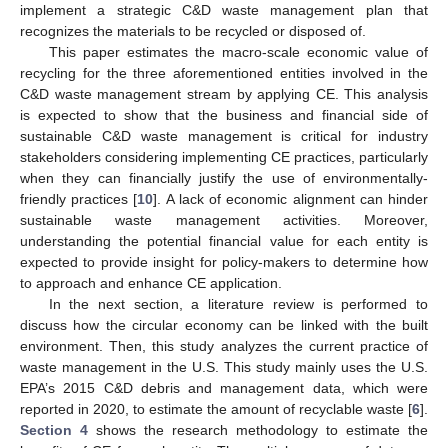
implement a strategic C&D waste management plan that
recognizes the materials to be recycled or disposed of.
This paper estimates the macro-scale economic value of
recycling for the three aforementioned entities involved in the
C&D waste management stream by applying CE. This analysis
is expected to show that the business and financial side of
sustainable C&D waste management is critical for industry
stakeholders considering implementing CE practices, particularly
when they can financially justify the use of environmentally-
friendly practices [
10
]. A lack of economic alignment can hinder
sustainable waste management activities. Moreover,
understanding the potential financial value for each entity is
expected to provide insight for policy-makers to determine how
to approach and enhance CE application.
In the next section, a literature review is performed to
discuss how the circular economy can be linked with the built
environment. Then, this study analyzes the current practice of
waste management in the U.S. This study mainly uses the U.S.
EPA’s 2015 C&D debris and management data, which were
reported in 2020, to estimate the amount of recyclable waste [
6
].
Section 4
shows the research methodology to estimate the