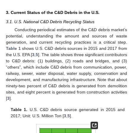
3. Current Status of the C&D Debris in the U.S.
3.1. U.S. National C&D Debris Recycling Status
Conducting periodical estimates of the C&D debris market’s
potential, understanding the amount and sources of waste
generation, and current recycling practices is a critical step.
Table 1
shows U.S. C&D debris sources in 2015 and 2017 from
the U.S. EPA [
3
,
5
]. The table shows three significant contributors
to C&D debris: (1) buildings, (2) roads and bridges, and (3)
“others”, which include C&D debris from communication, power,
railway, sewer, water disposal, water supply, conservation and
development, and manufacturing infrastructure. Note that about
ninety-two percent of C&D debris is generated from demolition
sites, and eight percent is generated from construction activities
[
3
].
Table 1.
U.S. C&D debris source generated in 2015 and
2017; Unit: U.S. Million Ton [
3
,
5
].