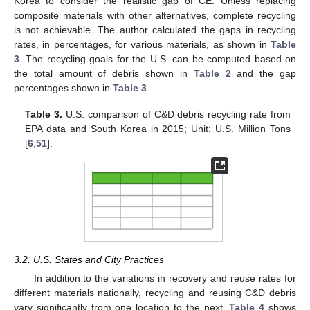
Korea to consider the realistic gap of CE. Unless replacing
composite materials with other alternatives, complete recycling
is not achievable. The author calculated the gaps in recycling
rates, in percentages, for various materials, as shown in
Table
3
. The recycling goals for the U.S. can be computed based on
the total amount of debris shown in
Table 2
and the gap
percentages shown in
Table 3
.
Table 3.
U.S. comparison of C&D debris recycling rate from
EPA data and South Korea in 2015; Unit: U.S. Million Tons
[
6
,
51
].
3.2. U.S. States and City Practices
In addition to the variations in recovery and reuse rates for
different materials nationally, recycling and reusing C&D debris
vary significantly from one location to the next.
Table 4
shows