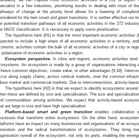
pecialise in a few industries, prioritising results in dealing with most of the 
athways of change at the priority level allows for a lowering of complexity
onsidered for the twin smart and green transitions. It is neither effective nor f
he potential transition pathways of all economic activities in the 272 industr
he NACE classification. It is necessary to apply some prioritisation.
The hypothesis here (H1) is that the most important economic activities (b
xpected to include a high share of all economic activities in a territory, and
conomic activities contain the bulk of all economic activities of a city or regi
f polarisation of economic activities in a region.
Ecosystem perspective.
In cities and regions, economic activities tend 
cosystems. An ecosystem is made by a group of organisations interacting w
chieve common objectives, create value, or other advantages [
9
,
10
]. Interco
ccur along supply chains, across vertical markets, over the common infrastruc
abour market and commercial markets. Due to interconnections, activity-bas
The hypothesis here (H2) is that we expect to identify ecosystems around
hen these are defined by size and specialisation. The size and specialisation 
nd communalities among activities. We expect that activity-based ecosys
hat are large in size and have high specialisation.
Platform-based smart and green transition
enables collaborative i
rocesses that transform entire ecosystems. On the other hand, ecosystems 
latforms have an impact on many businesses and organisations of an ecos
nnovation and the radical transformation of ecosystems. They bring tr
rganisation overall of the ecosystem, not only its parts, enabling the emerg