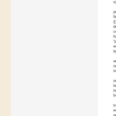
s
p
f
([
d
c
f
“
e
b
a
o
i
o
b
h
f
t
e
g