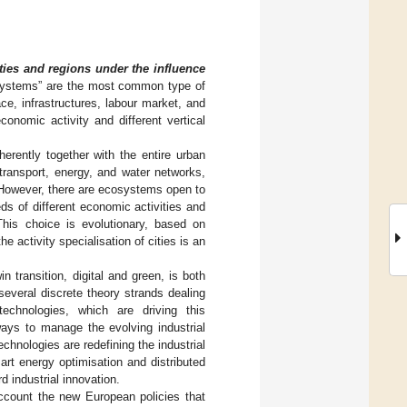
ties and regions under the influence
osystems” are the most common type of
e, infrastructures, labour market, and
onomic activity and different vertical
erently together with the entire urban
transport, energy, and water networks,
 However, there are ecosystems open to
ds of different economic activities and
his choice is evolutionary, based on
 activity specialisation of cities is an
n transition, digital and green, is both
several discrete theory strands dealing
technologies, which are driving this
ways to manage the evolving industrial
chnologies are redefining the industrial
rt energy optimisation and distributed
 industrial innovation.
account the new European policies that