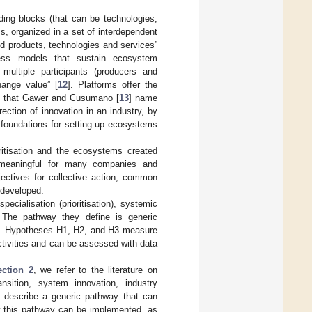
ilding blocks (that can be technologies,
ms, organized in a set of interdependent
ed products, technologies and services”
iness models that sustain ecosystem
multiple participants (producers and
hange value” [
12
]. Platforms offer the
hip that Gawer and Cusumano [
13
] name
ection of innovation in an industry, by
foundations for setting up ecosystems
oritisation and the ecosystems created
n meaningful for many companies and
jectives for collective action, common
 developed.
cialisation (prioritisation), systemic
. The pathway they define is generic
ory. Hypotheses H1, H2, and H3 measure
ctivities and can be assessed with data
ection 2
, we refer to the literature on
nsition, system innovation, industry
 describe a generic pathway that can
w this pathway can be implemented, as