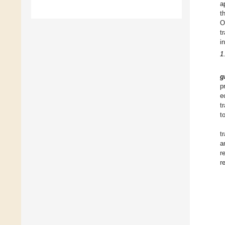
a
t
O
t
i
1
g
p
e
t
t
t
a
r
r