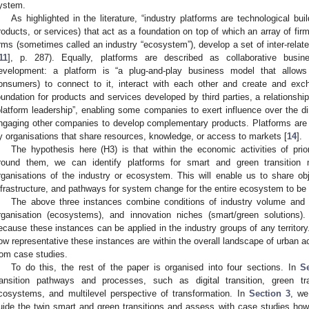
ystem.
As highlighted in the literature, “industry platforms are technological bu
roducts, or services) that act as a foundation on top of which an array of fir
irms (sometimes called an industry “ecosystem”), develop a set of inter-relat
11
], p. 287). Equally, platforms are described as collaborative bus
evelopment: a platform is “a plug-and-play business model that allows 
onsumers) to connect to it, interact with each other and create and exc
oundation for products and services developed by third parties, a relations
platform leadership”, enabling some companies to exert influence over the dir
ngaging other companies to develop complementary products. Platforms are 
y organisations that share resources, knowledge, or access to markets [
14
].
The hypothesis here (H3) is that within the economic activities of pri
round them, we can identify platforms for smart and green transitio
rganisations of the industry or ecosystem. This will enable us to share ob
nfrastructure, and pathways for system change for the entire ecosystem to be
The above three instances combine conditions of industry volume and spe
rganisation (ecosystems), and innovation niches (smart/green solutions)
ecause these instances can be applied in the industry groups of any territ
ow representative these instances are within the overall landscape of urban a
rom case studies.
To do this, the rest of the paper is organised into four sections. In
S
ransition pathways and processes, such as digital transition, green tra
cosystems, and multilevel perspective of transformation. In
Section 3
, we
uide the twin smart and green transitions and assess with case studies ho