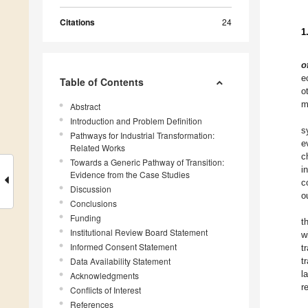
Citations
24
1
o
e
Table of Contents
o
m
Abstract
Introduction and Problem Definition
s
Pathways for Industrial Transformation:
e
Related Works
c
Towards a Generic Pathway of Transition:
i
Evidence from the Case Studies
c
Discussion
o
Conclusions
Funding
t
Institutional Review Board Statement
w
Informed Consent Statement
t
Data Availability Statement
t
l
Acknowledgments
r
Conflicts of Interest
References