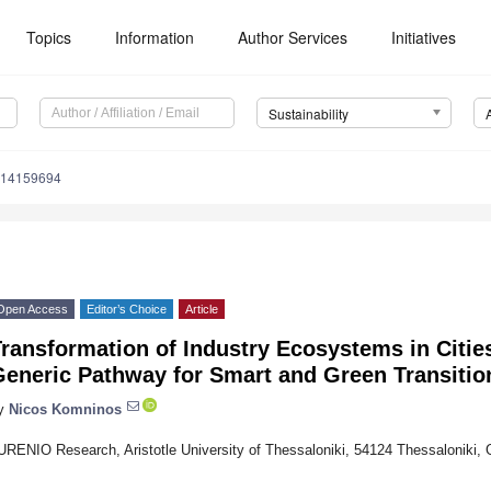
Topics
Information
Author Services
Initiatives
Sustainability
u14159694
Open Access
Editor’s Choice
Article
ransformation of Industry Ecosystems in Citie
Generic Pathway for Smart and Green Transitio
y
Nicos Komninos
URENIO Research, Aristotle University of Thessaloniki, 54124 Thessaloniki,