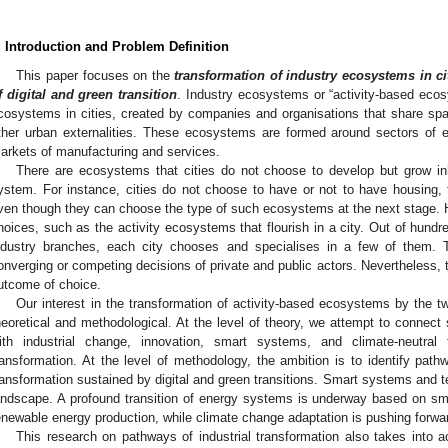
. Introduction and Problem Definition
This paper focuses on the
transformation of industry ecosystems in ci
f digital and green transition
. Industry ecosystems or “activity-based ec
cosystems in cities, created by companies and organisations that share spac
ther urban externalities. These ecosystems are formed around sectors of ec
arkets of manufacturing and services.
There are ecosystems that cities do not choose to develop but grow inh
ystem. For instance, cities do not choose to have or not to have housing, 
ven though they can choose the type of such ecosystems at the next stage.
hoices, such as the activity ecosystems that flourish in a city. Out of hundre
ndustry branches, each city chooses and specialises in a few of them. T
onverging or competing decisions of private and public actors. Nevertheless, the
utcome of choice.
Our interest in the transformation of activity-based ecosystems by the twi
heoretical and methodological. At the level of theory, we attempt to connect 
ith industrial change, innovation, smart systems, and climate-neutral 
ransformation. At the level of methodology, the ambition is to identify path
ransformation sustained by digital and green transitions. Smart systems and te
andscape. A profound transition of energy systems is underway based on sma
enewable energy production, while climate change adaptation is pushing forward
This research on pathways of industrial transformation also takes into 