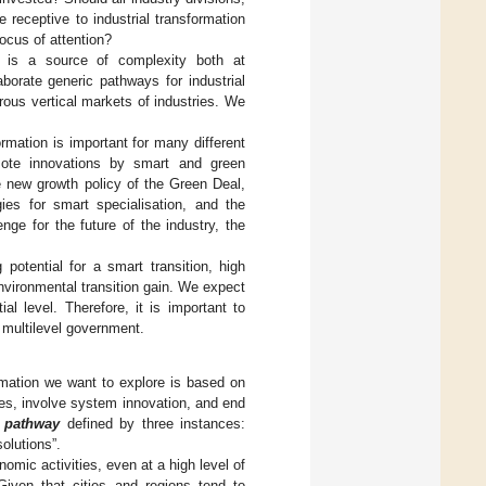
receptive to industrial transformation
ocus of attention?
ys is a source of complexity both at
borate generic pathways for industrial
ous vertical markets of industries. We
rmation is important for many different
omote innovations by smart and green
e new growth policy of the Green Deal,
ies for smart specialisation, and the
lenge for the future of the industry, the
 potential for a smart transition, high
nvironmental transition gain. We expect
ial level. Therefore, it is important to
 multilevel government.
rmation we want to explore is based on
es, involve system innovation, and end
n pathway
defined by three instances:
olutions”.
omic activities, even at a high level of
Given that cities and regions tend to