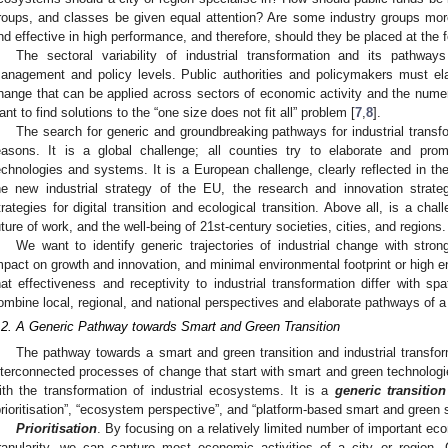
roups, and classes be given equal attention? Are some industry groups more 
nd effective in high performance, and therefore, should they be placed at the f
The sectoral variability of industrial transformation and its pathwa
anagement and policy levels. Public authorities and policymakers must ela
hange that can be applied across sectors of economic activity and the numer
ant to find solutions to the “one size does not fit all” problem [
7
,
8
].
The search for generic and groundbreaking pathways for industrial transfo
easons. It is a global challenge; all counties try to elaborate and pr
echnologies and systems. It is a European challenge, clearly reflected in th
he new industrial strategy of the EU, the research and innovation strateg
trategies for digital transition and ecological transition. Above all, is a chal
uture of work, and the well-being of 21st-century societies, cities, and regions.
We want to identify generic trajectories of industrial change with strong
mpact on growth and innovation, and minimal environmental footprint or high e
hat effectiveness and receptivity to industrial transformation differ with spat
ombine local, regional, and national perspectives and elaborate pathways of a
.2. A Generic Pathway towards Smart and Green Transition
The pathway towards a smart and green transition and industrial transfo
nterconnected processes of change that start with smart and green technologi
ith the transformation of industrial ecosystems. It is a
generic transitio
prioritisation”, “ecosystem perspective”, and “platform-based smart and green s
Prioritisation
. By focusing on a relatively limited number of important econ
ranularity, we can capture most economic activities of a city or region. 