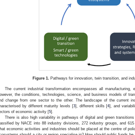
Figure 1.
Pathways for innovation, twin transition, and indu
The current industrial transformation encompasses all manufacturing, en
owever, the conditions, technologies, science, and business models of tran
nd change from one sector to the other. The landscape of the current indu
haracterised by different maturity levels [
3
], different skills [
4
], and variabi
ectors of economic activity [
5
].
There is also high variability in pathways of digital and green transition
lassified by NACE into 88 industry divisions, 272 industry groups, and 615
hat economic activities and industries should be placed at the centre of polic
cosystems should a city or region specialise in? How should public funds be i