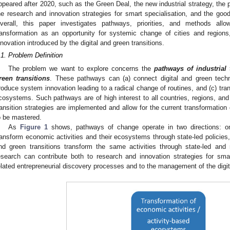
ppeared after 2020, such as the Green Deal, the new industrial strategy, the po
he research and innovation strategies for smart specialisation, and the goo
verall, this paper investigates pathways, priorities, and methods allo
ransformation as an opportunity for systemic change of cities and regions
nnovation introduced by the digital and green transitions.
.1. Problem Definition
The problem we want to explore concerns the
pathways of industrial 
reen transitions
. These pathways can (a) connect digital and green techno
roduce system innovation leading to a radical change of routines, and (c) tra
cosystems. Such pathways are of high interest to all countries, regions, and
ransition strategies are implemented and allow for the current transformation 
o be mastered.
As
Figure 1
shows, pathways of change operate in two directions: on
ransform economic activities and their ecosystems through state-led policies, 
nd green transitions transform the same activities through state-led and 
esearch can contribute both to research and innovation strategies for sma
elated entrepreneurial discovery processes and to the management of the digita