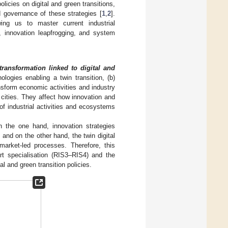
licies on digital and green transitions,
d governance of these strategies [
1
,
2
].
wing us to master current industrial
, innovation leapfrogging, and system
transformation linked to digital and
logies enabling a twin transition, (b)
nsform economic activities and industry
 cities. They affect how innovation and
of industrial activities and ecosystems
 the one hand, innovation strategies
and on the other hand, the twin digital
market-led processes. Therefore, this
rt specialisation (RIS3–RIS4) and the
l and green transition policies.