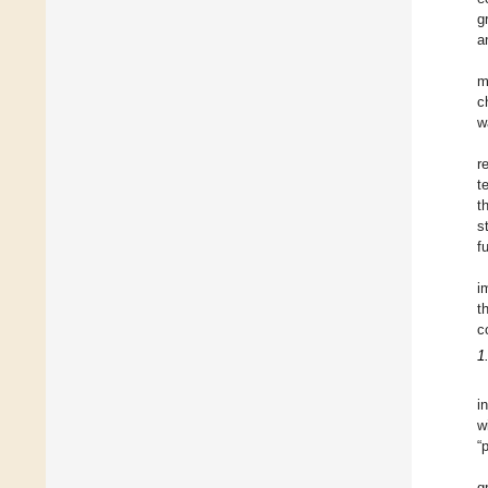
g
a
m
c
w
r
t
t
s
f
i
t
c
1
i
w
“
g