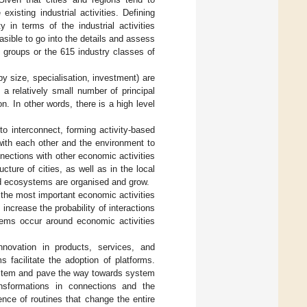
existing industrial activities. Defining
 in terms of the industrial activities
easible to go into the details and assess
y groups or the 615 industry classes of
y size, specialisation, investment) are
 a relatively small number of principal
on. In other words, there is a high level
to interconnect, forming activity-based
ith each other and the environment to
nnections with other economic activities
ture of cities, as well as in the local
ed ecosystems are organised and grow.
 the most important economic activities
increase the probability of interactions
tems occur around economic activities
nnovation in products, services, and
facilitate the adoption of platforms.
ystem and pave the way towards system
ansformations in connections and the
ence of routines that change the entire