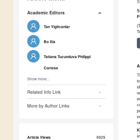
S
S
Academic Editors
P
(
Tan Yigitcanlar
T
Bo Xia
Tatiana Tucunduva Philippi
A
Cortese
T
Show more...
t
i
Related Info Link
r
e
c
More by Author Links
p
i
r
K
i
Article Views
6929