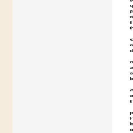
s
p
c
t
t
e
e
o
e
a
o
l
w
a
t
p
P
i
o