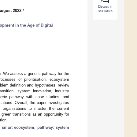
Discuss in
August 2022
/
SciProfiles
opment in the Age of Digital
n. We assess a generic pathway for the
ocesses of prioritisation, ecosystem
roblem definition and hypotheses; review
ansition, system innovation, industry
neric pathway with case studies; and
cations. Overall, the paper investigates
s organisations to master the current
d green transitions as an opportunity for
tion.
;
smart ecosystem
;
pathway
;
system