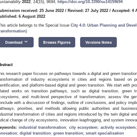
ustainability
2022
,
14
(15), 9694;
https://doi.org/10.3390/su14159694
ubmission received: 25 June 2022
/
Revised: 27 July 2022
/
Accepted: 4 
ublished: 6 August 2022
This article belongs to the Special Issue
City 4.0: Urban Planning and Devel
ransformation
)
keyboard_arrow_down
Download
Browse Figures
Versions Notes
bstract
his research paper focuses on pathways towards a digital and green transitio
ransformation of industry ecosystems in cities and regions based on pr
dentification, and platform-based digital and green transition. We start with p
elated works on transition pathways, such as digital transition, green tr
cosystems, and multi-level perspective of transformation; assess the ge
onclude with a discussion of findings, outline of conclusions, and policy impli
athways, priorities, and methods allowing public authorities and busines
ndustrial transformation of cities and regions introduced by the twin digital an
adical change of city ecosystems, innovation leapfrogging, and system innova
eywords:
industrial transformation
;
city ecosystem
;
activity ecosystem
nnovation
;
digital transition
;
green transition
;
smart specialisation