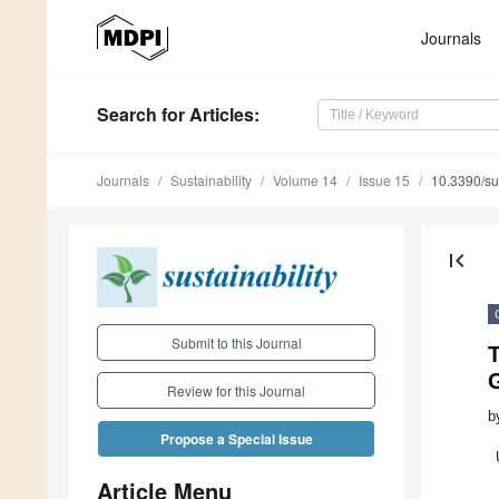
Journals
Search
for Articles
:
Journals
Sustainability
Volume 14
Issue 15
10.3390/s
first_page
Submit to this Journal
T
Review for this Journal
b
Propose a Special Issue
Article Menu