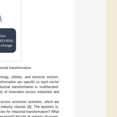
strial transformation.
ergy, utilities, and services sectors.
sformation are specific to each sector
strial transformation is multifaceted,
lity of innovation across industries and
s across economic activities, which are
 industry classes [
6
]. The question is,
ies for industrial transformation? What
nvested? Should all industry divisions,