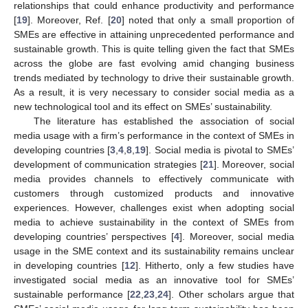
relationships that could enhance productivity and performance
[
19
]. Moreover, Ref. [
20
] noted that only a small proportion of
SMEs are effective in attaining unprecedented performance and
sustainable growth. This is quite telling given the fact that SMEs
across the globe are fast evolving amid changing business
trends mediated by technology to drive their sustainable growth.
As a result, it is very necessary to consider social media as a
new technological tool and its effect on SMEs’ sustainability.
The literature has established the association of social
media usage with a firm’s performance in the context of SMEs in
developing countries [
3
,
4
,
8
,
19
]. Social media is pivotal to SMEs’
development of communication strategies [
21
]. Moreover, social
media provides channels to effectively communicate with
customers through customized products and innovative
experiences. However, challenges exist when adopting social
media to achieve sustainability in the context of SMEs from
developing countries’ perspectives [
4
]. Moreover, social media
usage in the SME context and its sustainability remains unclear
in developing countries [
12
]. Hitherto, only a few studies have
investigated social media as an innovative tool for SMEs’
sustainable performance [
22
,
23
,
24
]. Other scholars argue that