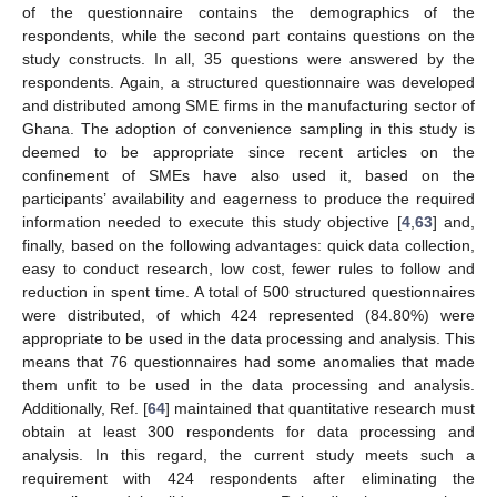
of the questionnaire contains the demographics of the
respondents, while the second part contains questions on the
study constructs. In all, 35 questions were answered by the
respondents. Again, a structured questionnaire was developed
and distributed among SME firms in the manufacturing sector of
Ghana. The adoption of convenience sampling in this study is
deemed to be appropriate since recent articles on the
confinement of SMEs have also used it, based on the
participants’ availability and eagerness to produce the required
information needed to execute this study objective [
4
,
63
] and,
finally, based on the following advantages: quick data collection,
easy to conduct research, low cost, fewer rules to follow and
reduction in spent time. A total of 500 structured questionnaires
were distributed, of which 424 represented (84.80%) were
appropriate to be used in the data processing and analysis. This
means that 76 questionnaires had some anomalies that made
them unfit to be used in the data processing and analysis.
Additionally, Ref. [
64
] maintained that quantitative research must
obtain at least 300 respondents for data processing and
analysis. In this regard, the current study meets such a
requirement with 424 respondents after eliminating the