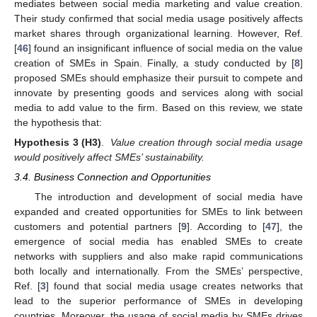
mediates between social media marketing and value creation.
Their study confirmed that social media usage positively affects
market shares through organizational learning. However, Ref.
[
46
] found an insignificant influence of social media on the value
creation of SMEs in Spain. Finally, a study conducted by [
8
]
proposed SMEs should emphasize their pursuit to compete and
innovate by presenting goods and services along with social
media to add value to the firm. Based on this review, we state
the hypothesis that:
Hypothesis
3
(H3)
.
Value creation through social media usage
would positively affect SMEs’ sustainability.
3.4. Business Connection and Opportunities
The introduction and development of social media have
expanded and created opportunities for SMEs to link between
customers and potential partners [
9
]. According to [
47
], the
emergence of social media has enabled SMEs to create
networks with suppliers and also make rapid communications
both locally and internationally. From the SMEs’ perspective,
Ref. [
3
] found that social media usage creates networks that
lead to the superior performance of SMEs in developing
countries. Moreover, the usage of social media by SMEs drives