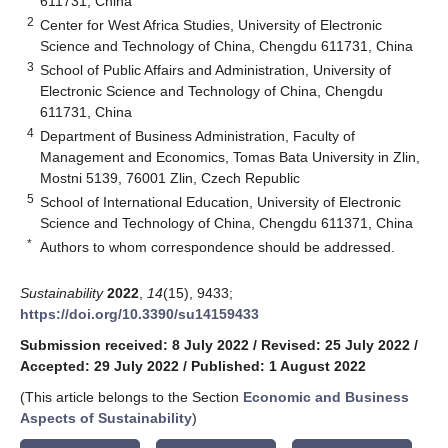
611731, China
2
Center for West Africa Studies, University of Electronic
Science and Technology of China, Chengdu 611731, China
3
School of Public Affairs and Administration, University of
Electronic Science and Technology of China, Chengdu
611731, China
4
Department of Business Administration, Faculty of
Management and Economics, Tomas Bata University in Zlin,
Mostni 5139, 76001 Zlin, Czech Republic
5
School of International Education, University of Electronic
Science and Technology of China, Chengdu 611371, China
*
Authors to whom correspondence should be addressed.
Sustainability
2022
,
14
(15), 9433;
https://doi.org/10.3390/su14159433
Submission received: 8 July 2022
/
Revised: 25 July 2022
/
Accepted: 29 July 2022
/
Published: 1 August 2022
(This article belongs to the Section
Economic and Business
Aspects of Sustainability
)