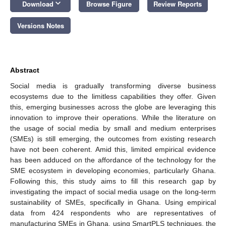
keyboard_arrow_down
Download
Browse Figure
Review Reports
Versions Notes
Abstract
Social media is gradually transforming diverse business
ecosystems due to the limitless capabilities they offer. Given
this, emerging businesses across the globe are leveraging this
innovation to improve their operations. While the literature on
the usage of social media by small and medium enterprises
(SMEs) is still emerging, the outcomes from existing research
have not been coherent. Amid this, limited empirical evidence
has been adduced on the affordance of the technology for the
SME ecosystem in developing economies, particularly Ghana.
Following this, this study aims to fill this research gap by
investigating the impact of social media usage on the long-term
sustainability of SMEs, specifically in Ghana. Using empirical
data from 424 respondents who are representatives of
manufacturing SMEs in Ghana, using SmartPLS techniques, the