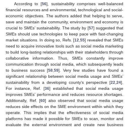
According to [
56
], sustainability comprises well-balanced
financial resources and environmental, technological and social-
economic objectives. The authors added that helping to serve,
save and maintain the community, environment and economy is
crucial to SMEs’ sustainability. The study by [
57
] suggested that
SMEs should use technologies to keep pace with fast-changing
market situations. In doing so, Refs. [
12
,
55
] revealed that SMEs
need to acquire innovative tools such as social media marketing
to build long-lasting relationships with their stakeholders through
collaborative information. Thus, SMEs constantly improve
communication through social media, which subsequently leads
to business success [
58
,
59
]. Very few studies have found a
significant relationship between social media usage and SMEs’
sustainability from a developing county’s perspective [
22
,
24
].
For instance, Ref. [
36
] established that social media usage
improves SMEs’ performance and reduces resource shortages.
Additionally, Ref. [
60
] also observed that social media usage
reduces side effects on the SME environment within which they
operate. This implies that the effectiveness of social media
platforms has made it possible for SMEs to scan, monitor and
evaluate the external environment and create new business