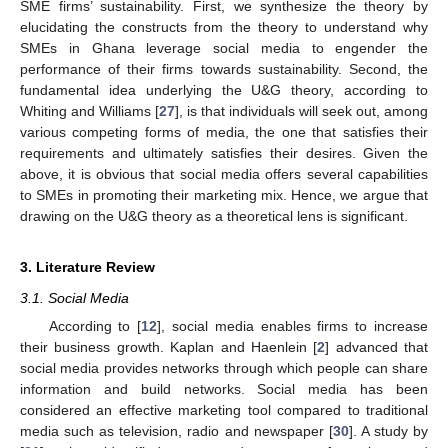
SME firms’ sustainability. First, we synthesize the theory by
elucidating the constructs from the theory to understand why
SMEs in Ghana leverage social media to engender the
performance of their firms towards sustainability. Second, the
fundamental idea underlying the U&G theory, according to
Whiting and Williams [
27
], is that individuals will seek out, among
various competing forms of media, the one that satisfies their
requirements and ultimately satisfies their desires. Given the
above, it is obvious that social media offers several capabilities
to SMEs in promoting their marketing mix. Hence, we argue that
drawing on the U&G theory as a theoretical lens is significant.
3. Literature Review
3.1. Social Media
According to [
12
], social media enables firms to increase
their business growth. Kaplan and Haenlein [
2
] advanced that
social media provides networks through which people can share
information and build networks. Social media has been
considered an effective marketing tool compared to traditional
media such as television, radio and newspaper [
30
]. A study by