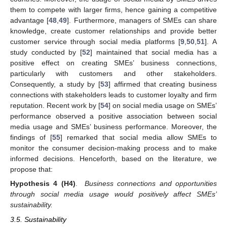
them to compete with larger firms, hence gaining a competitive
advantage [
48
,
49
]. Furthermore, managers of SMEs can share
knowledge, create customer relationships and provide better
customer service through social media platforms [
9
,
50
,
51
]. A
study conducted by [
52
] maintained that social media has a
positive effect on creating SMEs’ business connections,
particularly with customers and other stakeholders.
Consequently, a study by [
53
] affirmed that creating business
connections with stakeholders leads to customer loyalty and firm
reputation. Recent work by [
54
] on social media usage on SMEs’
performance observed a positive association between social
media usage and SMEs’ business performance. Moreover, the
findings of [
55
] remarked that social media allow SMEs to
monitor the consumer decision-making process and to make
informed decisions. Henceforth, based on the literature, we
propose that:
Hypothesis
4
(H4)
.
Business connections and opportunities
through social media usage would positively affect SMEs’
sustainability.
3.5. Sustainability