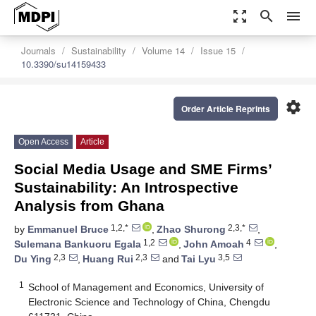
zoom_out_map
search
menu
Journals
Sustainability
Volume 14
Issue 15
10.3390/su14159433
settings
Order Article Reprints
Open Access
Article
Social Media Usage and SME Firms’
Sustainability: An Introspective
Analysis from Ghana
1,2,*
2,3,*
by
Emmanuel Bruce
,
Zhao Shurong
,
1,2
4
Sulemana Bankuoru Egala
,
John Amoah
,
2,3
2,3
3,5
Du Ying
,
Huang Rui
and
Tai Lyu
1
School of Management and Economics, University of
Electronic Science and Technology of China, Chengdu