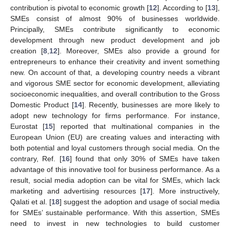
contribution is pivotal to economic growth [
12
]. According to [
13
],
SMEs consist of almost 90% of businesses worldwide.
Principally, SMEs contribute significantly to economic
development through new product development and job
creation [
8
,
12
]. Moreover, SMEs also provide a ground for
entrepreneurs to enhance their creativity and invent something
new. On account of that, a developing country needs a vibrant
and vigorous SME sector for economic development, alleviating
socioeconomic inequalities, and overall contribution to the Gross
Domestic Product [
14
]. Recently, businesses are more likely to
adopt new technology for firms performance. For instance,
Eurostat [
15
] reported that multinational companies in the
European Union (EU) are creating values and interacting with
both potential and loyal customers through social media. On the
contrary, Ref. [
16
] found that only 30% of SMEs have taken
advantage of this innovative tool for business performance. As a
result, social media adoption can be vital for SMEs, which lack
marketing and advertising resources [
17
]. More instructively,
Qalati et al. [
18
] suggest the adoption and usage of social media
for SMEs’ sustainable performance. With this assertion, SMEs
need to invest in new technologies to build customer