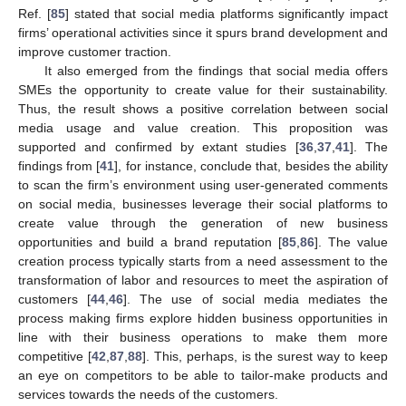
Ref. [
85
] stated that social media platforms significantly impact
firms’ operational activities since it spurs brand development and
improve customer traction.
It also emerged from the findings that social media offers
SMEs the opportunity to create value for their sustainability.
Thus, the result shows a positive correlation between social
media usage and value creation. This proposition was
supported and confirmed by extant studies [
36
,
37
,
41
]. The
findings from [
41
], for instance, conclude that, besides the ability
to scan the firm’s environment using user-generated comments
on social media, businesses leverage their social platforms to
create value through the generation of new business
opportunities and build a brand reputation [
85
,
86
]. The value
creation process typically starts from a need assessment to the
transformation of labor and resources to meet the aspiration of
customers [
44
,
46
]. The use of social media mediates the
process making firms explore hidden business opportunities in
line with their business operations to make them more
competitive [
42
,
87
,
88
]. This, perhaps, is the surest way to keep
an eye on competitors to be able to tailor-make products and
services towards the needs of the customers.