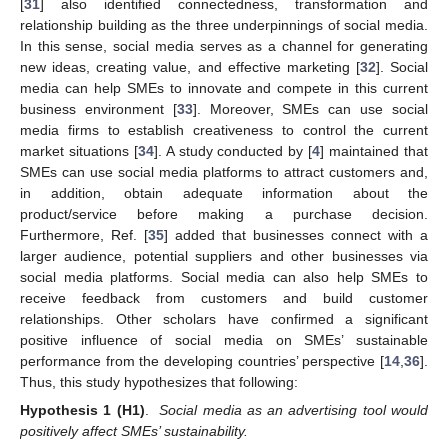
[
31
] also identified connectedness, transformation and
relationship building as the three underpinnings of social media.
In this sense, social media serves as a channel for generating
new ideas, creating value, and effective marketing [
32
]. Social
media can help SMEs to innovate and compete in this current
business environment [
33
]. Moreover, SMEs can use social
media firms to establish creativeness to control the current
market situations [
34
]. A study conducted by [
4
] maintained that
SMEs can use social media platforms to attract customers and,
in addition, obtain adequate information about the
product/service before making a purchase decision.
Furthermore, Ref. [
35
] added that businesses connect with a
larger audience, potential suppliers and other businesses via
social media platforms. Social media can also help SMEs to
receive feedback from customers and build customer
relationships. Other scholars have confirmed a significant
positive influence of social media on SMEs’ sustainable
performance from the developing countries’ perspective [
14
,
36
].
Thus, this study hypothesizes that following:
Hypothesis
1
(H1)
.
Social media as an advertising tool would
positively affect SMEs’ sustainability.