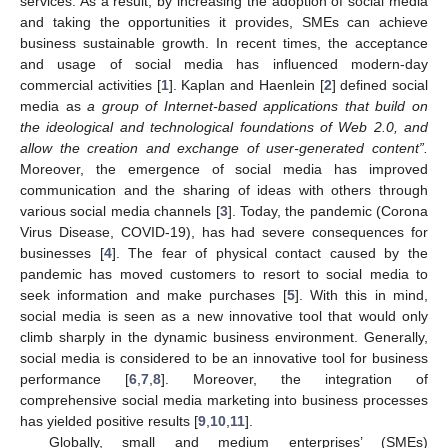
services. As a result, by increasing the adoption of social media
and taking the opportunities it provides, SMEs can achieve
business sustainable growth. In recent times, the acceptance
and usage of social media has influenced modern-day
commercial activities [
1
]. Kaplan and Haenlein [
2
] defined social
media as
a group of Internet-based applications that build on
the ideological and technological foundations of Web 2.0, and
allow the creation and exchange of user-generated content”.
Moreover, the emergence of social media has improved
communication and the sharing of ideas with others through
various social media channels [
3
]. Today, the pandemic (Corona
Virus Disease, COVID-19), has had severe consequences for
businesses [
4
]. The fear of physical contact caused by the
pandemic has moved customers to resort to social media to
seek information and make purchases [
5
]. With this in mind,
social media is seen as a new innovative tool that would only
climb sharply in the dynamic business environment. Generally,
social media is considered to be an innovative tool for business
performance [
6
,
7
,
8
]. Moreover, the integration of
comprehensive social media marketing into business processes
has yielded positive results [
9
,
10
,
11
].
Globally, small and medium enterprises’ (SMEs)