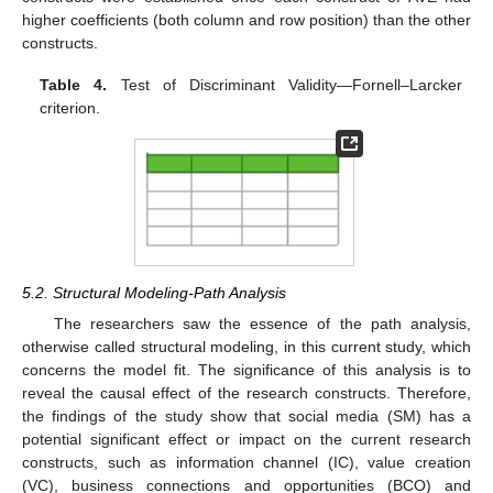
higher coefficients (both column and row position) than the other
constructs.
Table 4.
Test of Discriminant Validity—Fornell–Larcker
criterion.
5.2. Structural Modeling-Path Analysis
The researchers saw the essence of the path analysis,
otherwise called structural modeling, in this current study, which
concerns the model fit. The significance of this analysis is to
reveal the causal effect of the research constructs. Therefore,
the findings of the study show that social media (SM) has a
potential significant effect or impact on the current research
constructs, such as information channel (IC), value creation
(VC), business connections and opportunities (BCO) and