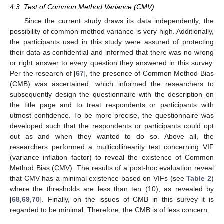
4.3. Test of Common Method Variance (CMV)
Since the current study draws its data independently, the
possibility of common method variance is very high. Additionally,
the participants used in this study were assured of protecting
their data as confidential and informed that there was no wrong
or right answer to every question they answered in this survey.
Per the research of [
67
], the presence of Common Method Bias
(CMB) was ascertained, which informed the researchers to
subsequently design the questionnaire with the description on
the title page and to treat respondents or participants with
utmost confidence. To be more precise, the questionnaire was
developed such that the respondents or participants could opt
out as and when they wanted to do so. Above all, the
researchers performed a multicollinearity test concerning VIF
(variance inflation factor) to reveal the existence of Common
Method Bias (CMV). The results of a post-hoc evaluation reveal
that CMV has a minimal existence based on VIFs (see
Table 2
)
where the thresholds are less than ten (10), as revealed by
[
68
,
69
,
70
]. Finally, on the issues of CMB in this survey it is
regarded to be minimal. Therefore, the CMB is of less concern.