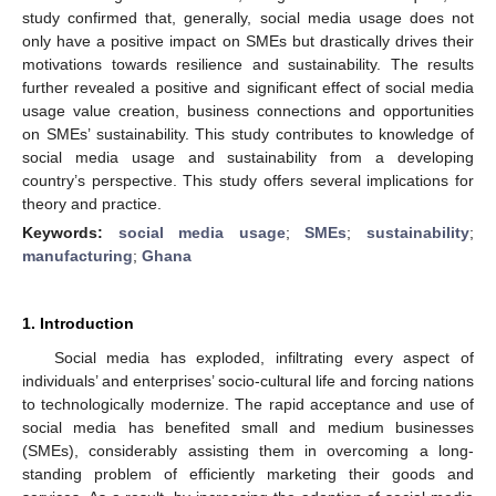
study confirmed that, generally, social media usage does not
only have a positive impact on SMEs but drastically drives their
motivations towards resilience and sustainability. The results
further revealed a positive and significant effect of social media
usage value creation, business connections and opportunities
on SMEs’ sustainability. This study contributes to knowledge of
social media usage and sustainability from a developing
country’s perspective. This study offers several implications for
theory and practice.
Keywords:
social media usage
;
SMEs
;
sustainability
;
manufacturing
;
Ghana
1. Introduction
Social media has exploded, infiltrating every aspect of
individuals’ and enterprises’ socio-cultural life and forcing nations
to technologically modernize. The rapid acceptance and use of
social media has benefited small and medium businesses
(SMEs), considerably assisting them in overcoming a long-
standing problem of efficiently marketing their goods and