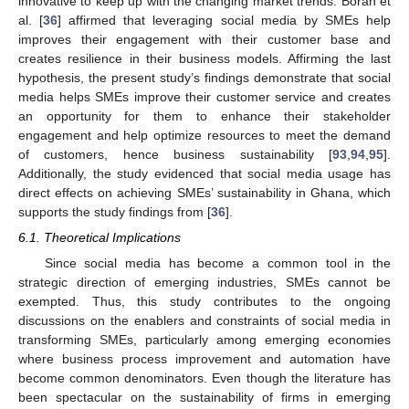
innovative to keep up with the changing market trends. Borah et
al. [
36
] affirmed that leveraging social media by SMEs help
improves their engagement with their customer base and
creates resilience in their business models. Affirming the last
hypothesis, the present study’s findings demonstrate that social
media helps SMEs improve their customer service and creates
an opportunity for them to enhance their stakeholder
engagement and help optimize resources to meet the demand
of customers, hence business sustainability [
93
,
94
,
95
].
Additionally, the study evidenced that social media usage has
direct effects on achieving SMEs’ sustainability in Ghana, which
supports the study findings from [
36
].
6.1. Theoretical Implications
Since social media has become a common tool in the
strategic direction of emerging industries, SMEs cannot be
exempted. Thus, this study contributes to the ongoing
discussions on the enablers and constraints of social media in
transforming SMEs, particularly among emerging economies
where business process improvement and automation have
become common denominators. Even though the literature has
been spectacular on the sustainability of firms in emerging