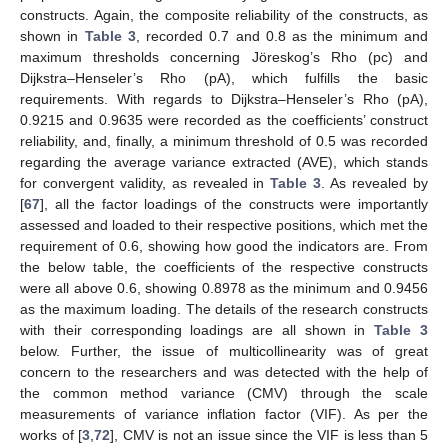
constructs. Again, the composite reliability of the constructs, as
shown in
Table 3
, recorded 0.7 and 0.8 as the minimum and
maximum thresholds concerning Jöreskog’s Rho (pc) and
Dijkstra–Henseler’s Rho (pA), which fulfills the basic
requirements. With regards to Dijkstra–Henseler’s Rho (pA),
0.9215 and 0.9635 were recorded as the coefficients’ construct
reliability, and, finally, a minimum threshold of 0.5 was recorded
regarding the average variance extracted (AVE), which stands
for convergent validity, as revealed in
Table 3
. As revealed by
[
67
], all the factor loadings of the constructs were importantly
assessed and loaded to their respective positions, which met the
requirement of 0.6, showing how good the indicators are. From
the below table, the coefficients of the respective constructs
were all above 0.6, showing 0.8978 as the minimum and 0.9456
as the maximum loading. The details of the research constructs
with their corresponding loadings are all shown in
Table 3
below. Further, the issue of multicollinearity was of great
concern to the researchers and was detected with the help of
the common method variance (CMV) through the scale
measurements of variance inflation factor (VIF). As per the
works of [
3
,
72
], CMV is not an issue since the VIF is less than 5