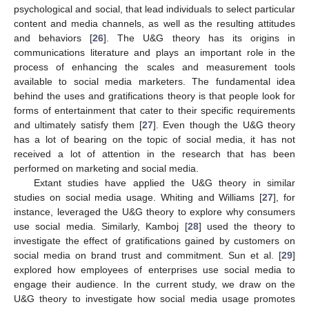
psychological and social, that lead individuals to select particular
content and media channels, as well as the resulting attitudes
and behaviors [
26
]. The U&G theory has its origins in
communications literature and plays an important role in the
process of enhancing the scales and measurement tools
available to social media marketers. The fundamental idea
behind the uses and gratifications theory is that people look for
forms of entertainment that cater to their specific requirements
and ultimately satisfy them [
27
]. Even though the U&G theory
has a lot of bearing on the topic of social media, it has not
received a lot of attention in the research that has been
performed on marketing and social media.
Extant studies have applied the U&G theory in similar
studies on social media usage. Whiting and Williams [
27
], for
instance, leveraged the U&G theory to explore why consumers
use social media. Similarly, Kamboj [
28
] used the theory to
investigate the effect of gratifications gained by customers on
social media on brand trust and commitment. Sun et al. [
29
]
explored how employees of enterprises use social media to
engage their audience. In the current study, we draw on the
U&G theory to investigate how social media usage promotes