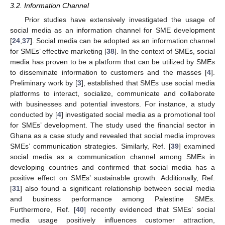
3.2. Information Channel
Prior studies have extensively investigated the usage of
social media as an information channel for SME development
[
24
,
37
]. Social media can be adopted as an information channel
for SMEs’ effective marketing [
38
]. In the context of SMEs, social
media has proven to be a platform that can be utilized by SMEs
to disseminate information to customers and the masses [
4
].
Preliminary work by [
3
], established that SMEs use social media
platforms to interact, socialize, communicate and collaborate
with businesses and potential investors. For instance, a study
conducted by [
4
] investigated social media as a promotional tool
for SMEs’ development. The study used the financial sector in
Ghana as a case study and revealed that social media improves
SMEs’ communication strategies. Similarly, Ref. [
39
] examined
social media as a communication channel among SMEs in
developing countries and confirmed that social media has a
positive effect on SMEs’ sustainable growth. Additionally, Ref.
[
31
] also found a significant relationship between social media
and business performance among Palestine SMEs.
Furthermore, Ref. [
40
] recently evidenced that SMEs’ social
media usage positively influences customer attraction,