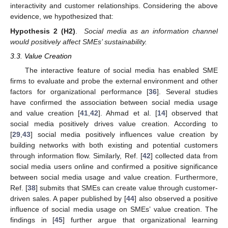
interactivity and customer relationships. Considering the above
evidence, we hypothesized that:
Hypothesis
2
(H2)
.
Social media as an information channel
would positively affect SMEs’ sustainability.
3.3. Value Creation
The interactive feature of social media has enabled SME
firms to evaluate and probe the external environment and other
factors for organizational performance [
36
]. Several studies
have confirmed the association between social media usage
and value creation [
41
,
42
]. Ahmad et al. [
14
] observed that
social media positively drives value creation. According to
[
29
,
43
] social media positively influences value creation by
building networks with both existing and potential customers
through information flow. Similarly, Ref. [
42
] collected data from
social media users online and confirmed a positive significance
between social media usage and value creation. Furthermore,
Ref. [
38
] submits that SMEs can create value through customer-
driven sales. A paper published by [
44
] also observed a positive
influence of social media usage on SMEs’ value creation. The
findings in [
45
] further argue that organizational learning