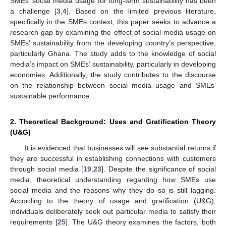
SMEs’ social media usage for long-term sustainability has been
a challenge [
3
,
4
]. Based on the limited previous literature,
specifically in the SMEs context, this paper seeks to advance a
research gap by examining the effect of social media usage on
SMEs’ sustainability from the developing country’s perspective,
particularly Ghana. The study adds to the knowledge of social
media’s impact on SMEs’ sustainability, particularly in developing
economies. Additionally, the study contributes to the discourse
on the relationship between social media usage and SMEs’
sustainable performance.
2. Theoretical Background: Uses and Gratification Theory
(U&G)
It is evidenced that businesses will see substantial returns if
they are successful in establishing connections with customers
through social media [
19
,
23
]. Despite the significance of social
media, theoretical understanding regarding how SMEs use
social media and the reasons why they do so is still lagging.
According to the theory of usage and gratification (U&G),
individuals deliberately seek out particular media to satisfy their
requirements [
25
]. The U&G theory examines the factors, both