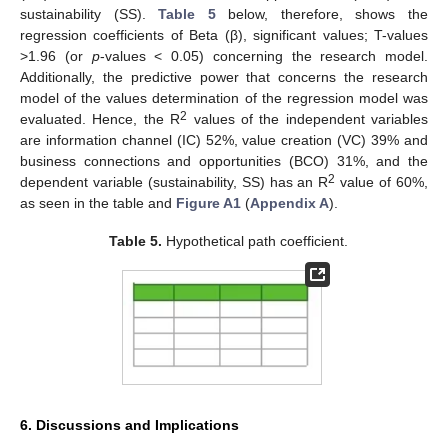
sustainability (SS).
Table 5
below, therefore, shows the
regression coefficients of Beta (β), significant values; T-values
>1.96 (or
p
-values < 0.05) concerning the research model.
Additionally, the predictive power that concerns the research
model of the values determination of the regression model was
2
evaluated. Hence, the R
values of the independent variables
are information channel (IC) 52%, value creation (VC) 39% and
business connections and opportunities (BCO) 31%, and the
2
dependent variable (sustainability, SS) has an R
value of 60%,
as seen in the table and
Figure A1
(
Appendix A
).
Table 5.
Hypothetical path coefficient.
6. Discussions and Implications