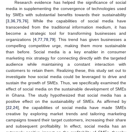
Research evidence has helped the significance of social
media in supplementing the convergence of technologies used
by SMEs with substantial benefits towards their sustainability
[
3
,
36
,
75
,
76
]. While the capabilities of social media have
transcended from the traditional information medium, it has
become a strategic tool for transforming businesses and
organizations [
4
,
77
,
78
,
79
]. This trend has given businesses a
compelling competitive urge, making them more sustainable
than before. Social media is a key enabler in consumer
marketing mix strategy for connecting directly with the targeted
audience while maintaining a constant interaction with
customers to retain them. Realizing these, this study set out to
investigate how social media could be leveraged to drive and
sustain the growth of SMEs. Thus, we specifically examined the
effect of social media on the sustainable development of SMEs
in Ghana. The study hypothesized that social media has a
positive effect on the sustainability of SMEs. As affirmed by
[
22
,
24
], the capabilities of social media have made SMEs
creative by exploring market trends and tailoring marketing
campaigns toward their target customers, increasing their share
and subsequent profitability. In effect, social media has an