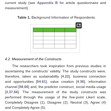
current study (see
Appendix B
for article questionnaire and
measurement).
Table 1.
Background Information of Respondents.
4.2. Measurement of the Constructs
The researchers took inspiration from previous studies in
ascertaining the constructs’ validity. The study constructs were,
therefore, taken as sustainability [
4
,
22
], business connection
and opportunities [
54
,
61
], value creation [
4
,
36
], information
channel [
58
,
66
] and, the predictor construct, social media usage
[
3
,
37
,
66
]. The measurement of the study constructs was
performed through the usage of the five-point Likert scale,
Completely Disagree (1), Disagree (2), Neutral (3), Agree (4)
and Completely Agree (5).