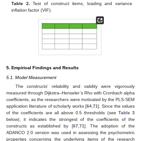
Table 2.
Test of construct items, loading and variance
inflation factor (VIF).
5. Empirical Findings and Results
5.1. Model Measurement
The constructs’ reliability and validity were vigorously
measured through Dijkstra–Henseler’s Rho with Cronbach alpha
coefficients, as the researchers were motivated by the PLS-SEM
application literature of scholarly works [
64
,
71
]. Since the values
of the coefficients are all above 0.5 thresholds (see
Table 3
below), it indicates the strongest of the coefficients of the
constructs as established by [
67
,
71
]. The adoption of the
ADANCO 2.0 version was used in assessing the psychometric
properties concerning the underlying items of the research