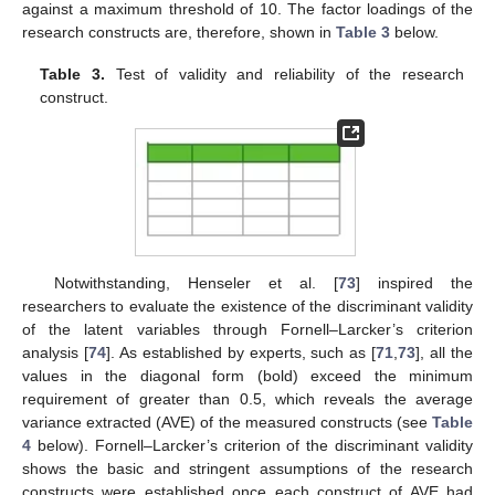
against a maximum threshold of 10. The factor loadings of the
research constructs are, therefore, shown in
Table 3
below.
Table 3.
Test of validity and reliability of the research
construct.
Notwithstanding, Henseler et al. [
73
] inspired the
researchers to evaluate the existence of the discriminant validity
of the latent variables through Fornell–Larcker’s criterion
analysis [
74
]. As established by experts, such as [
71
,
73
], all the
values in the diagonal form (bold) exceed the minimum
requirement of greater than 0.5, which reveals the average
variance extracted (AVE) of the measured constructs (see
Table
4
below). Fornell–Larcker’s criterion of the discriminant validity
shows the basic and stringent assumptions of the research
constructs were established once each construct of AVE had