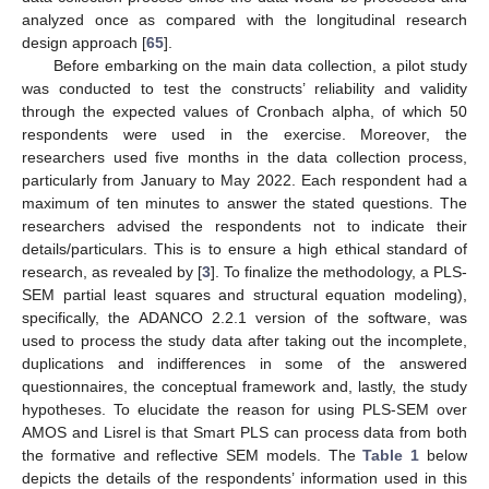
analyzed once as compared with the longitudinal research
design approach [
65
].
Before embarking on the main data collection, a pilot study
was conducted to test the constructs’ reliability and validity
through the expected values of Cronbach alpha, of which 50
respondents were used in the exercise. Moreover, the
researchers used five months in the data collection process,
particularly from January to May 2022. Each respondent had a
maximum of ten minutes to answer the stated questions. The
researchers advised the respondents not to indicate their
details/particulars. This is to ensure a high ethical standard of
research, as revealed by [
3
]. To finalize the methodology, a PLS-
SEM partial least squares and structural equation modeling),
specifically, the ADANCO 2.2.1 version of the software, was
used to process the study data after taking out the incomplete,
duplications and indifferences in some of the answered
questionnaires, the conceptual framework and, lastly, the study
hypotheses. To elucidate the reason for using PLS-SEM over
AMOS and Lisrel is that Smart PLS can process data from both
the formative and reflective SEM models. The
Table 1
below
depicts the details of the respondents’ information used in this