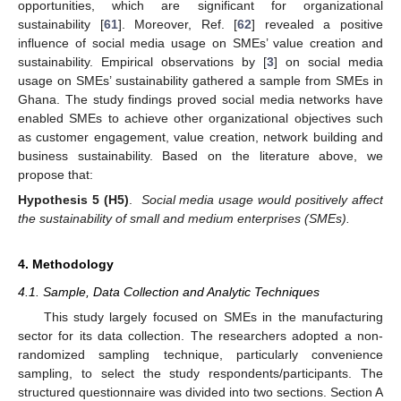
opportunities, which are significant for organizational
sustainability [
61
]. Moreover, Ref. [
62
] revealed a positive
influence of social media usage on SMEs’ value creation and
sustainability. Empirical observations by [
3
] on social media
usage on SMEs’ sustainability gathered a sample from SMEs in
Ghana. The study findings proved social media networks have
enabled SMEs to achieve other organizational objectives such
as customer engagement, value creation, network building and
business sustainability. Based on the literature above, we
propose that:
Hypothesis
5
(H5)
.
Social media usage would positively affect
the sustainability of small and medium enterprises (SMEs).
4. Methodology
4.1. Sample, Data Collection and Analytic Techniques
This study largely focused on SMEs in the manufacturing
sector for its data collection. The researchers adopted a non-
randomized sampling technique, particularly convenience
sampling, to select the study respondents/participants. The
structured questionnaire was divided into two sections. Section A