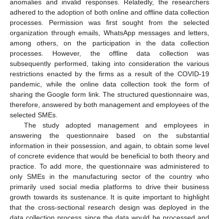
anomalies and invalid responses. Relatedly, the researchers
adhered to the adoption of both online and offline data collection
processes. Permission was first sought from the selected
organization through emails, WhatsApp messages and letters,
among others, on the participation in the data collection
processes. However, the offline data collection was
subsequently performed, taking into consideration the various
restrictions enacted by the firms as a result of the COVID-19
pandemic, while the online data collection took the form of
sharing the Google form link. The structured questionnaire was,
therefore, answered by both management and employees of the
selected SMEs.
The study adopted management and employees in
answering the questionnaire based on the substantial
information in their possession, and again, to obtain some level
of concrete evidence that would be beneficial to both theory and
practice. To add more, the questionnaire was administered to
only SMEs in the manufacturing sector of the country who
primarily used social media platforms to drive their business
growth towards its sustenance. It is quite important to highlight
that the cross-sectional research design was deployed in the
data collection process since the data would be processed and