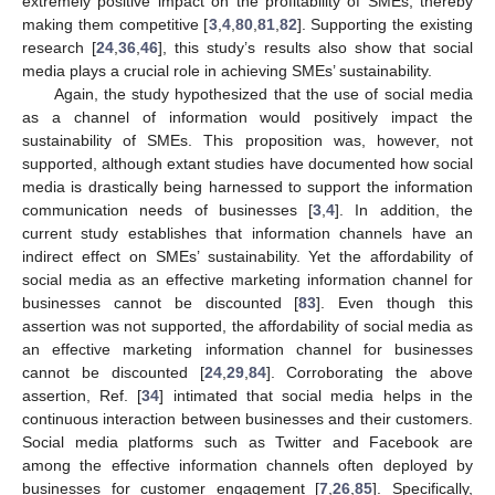
extremely positive impact on the profitability of SMEs, thereby
making them competitive [
3
,
4
,
80
,
81
,
82
]. Supporting the existing
research [
24
,
36
,
46
], this study’s results also show that social
media plays a crucial role in achieving SMEs’ sustainability.
Again, the study hypothesized that the use of social media
as a channel of information would positively impact the
sustainability of SMEs. This proposition was, however, not
supported, although extant studies have documented how social
media is drastically being harnessed to support the information
communication needs of businesses [
3
,
4
]. In addition, the
current study establishes that information channels have an
indirect effect on SMEs’ sustainability. Yet the affordability of
social media as an effective marketing information channel for
businesses cannot be discounted [
83
]. Even though this
assertion was not supported, the affordability of social media as
an effective marketing information channel for businesses
cannot be discounted [
24
,
29
,
84
]. Corroborating the above
assertion, Ref. [
34
] intimated that social media helps in the
continuous interaction between businesses and their customers.
Social media platforms such as Twitter and Facebook are
among the effective information channels often deployed by
businesses for customer engagement [
7
,
26
,
85
]. Specifically,