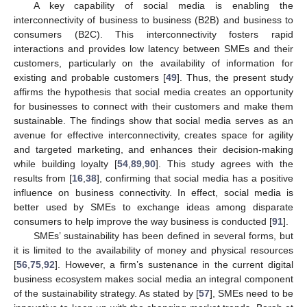
A key capability of social media is enabling the
interconnectivity of business to business (B2B) and business to
consumers (B2C). This interconnectivity fosters rapid
interactions and provides low latency between SMEs and their
customers, particularly on the availability of information for
existing and probable customers [
49
]. Thus, the present study
affirms the hypothesis that social media creates an opportunity
for businesses to connect with their customers and make them
sustainable. The findings show that social media serves as an
avenue for effective interconnectivity, creates space for agility
and targeted marketing, and enhances their decision-making
while building loyalty [
54
,
89
,
90
]. This study agrees with the
results from [
16
,
38
], confirming that social media has a positive
influence on business connectivity. In effect, social media is
better used by SMEs to exchange ideas among disparate
consumers to help improve the way business is conducted [
91
].
SMEs’ sustainability has been defined in several forms, but
it is limited to the availability of money and physical resources
[
56
,
75
,
92
]. However, a firm’s sustenance in the current digital
business ecosystem makes social media an integral component
of the sustainability strategy. As stated by [
57
], SMEs need to be