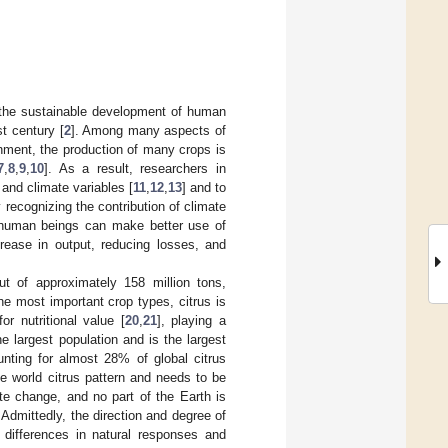
s the sustainable development of human
st century [
2
]. Among many aspects of
onment, the production of many crops is
7
,
8
,
9
,
10
]. As a result, researchers in
 and climate variables [
11
,
12
,
13
] and to
y recognizing the contribution of climate
, human beings can make better use of
rease in output, reducing losses, and
put of approximately 158 million tons,
he most important crop types, citrus is
r nutritional value [
20
,
21
], playing a
he largest population and is the largest
unting for almost 28% of global citrus
the world citrus pattern and needs to be
te change, and no part of the Earth is
. Admittedly, the direction and degree of
l differences in natural responses and