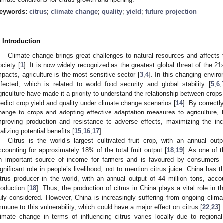
eywords:
citrus
;
climate change
;
quality
;
yield
;
future projection
. Introduction
Climate change brings great challenges to natural resources and affect
ociety [
1
]. It is now widely recognized as the greatest global threat of the 21
mpacts, agriculture is the most sensitive sector [
3
,
4
]. In this changing envir
ffected, which is related to world food security and global stability [
5
,
6
,
griculture have made it a priority to understand the relationship between crops
redict crop yield and quality under climate change scenarios [
14
]. By correctl
hange to crops and adopting effective adaptation measures to agriculture
mproving production and resistance to adverse effects, maximizing the inc
ealizing potential benefits [
15
,
16
,
17
].
Citrus is the world’s largest cultivated fruit crop, with an annual out
ccounting for approximately 18% of the total fruit output [
18
,
19
]. As one of t
n important source of income for farmers and is favoured by consumers fo
ignificant role in people’s livelihood, not to mention citrus juice. China has t
itrus producer in the world, with an annual output of 44 million tons, acco
roduction [
18
]. Thus, the production of citrus in China plays a vital role in 
uly considered. However, China is increasingly suffering from ongoing clima
mmune to this vulnerability, which could have a major effect on citrus [
22
,
23
]
limate change in terms of influencing citrus varies locally due to regiona