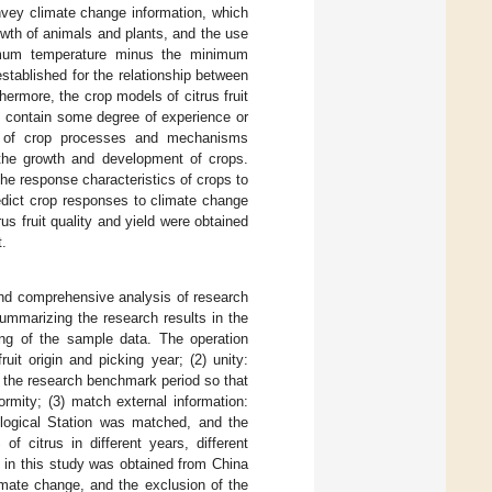
vey climate change information, which
owth of animals and plants, and the use
imum temperature minus the minimum
stablished for the relationship between
thermore, the crop models of citrus fruit
s contain some degree of experience or
sis of crop processes and mechanisms
the growth and development of crops.
the response characteristics of crops to
edict crop responses to climate change
us fruit quality and yield were obtained
t.
and comprehensive analysis of research
 summarizing the research results in the
ing of the sample data. The operation
uit origin and picking year; (2) unity:
and the research benchmark period so that
formity; (3) match external information:
rological Station was matched, and the
f citrus in different years, different
d in this study was obtained from China
mate change, and the exclusion of the