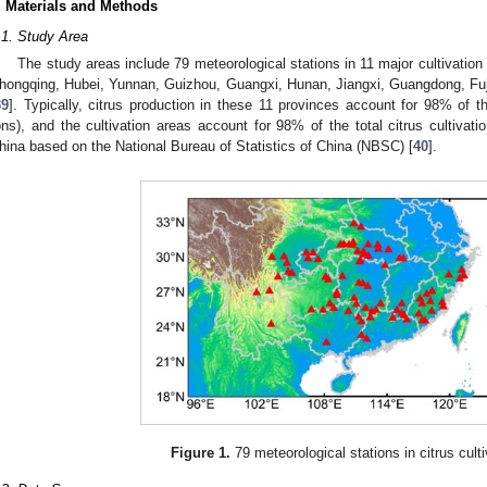
. Materials and Methods
.1. Study Area
The study areas include 79 meteorological stations in 11 major cultivation
hongqing, Hubei, Yunnan, Guizhou, Guangxi, Hunan, Jiangxi, Guangdong, Fu
39
]. Typically, citrus production in these 11 provinces account for 98% of th
ons), and the cultivation areas account for 98% of the total citrus cultivati
hina based on the National Bureau of Statistics of China (NBSC) [
40
].
Figure 1.
79 meteorological stations in citrus culti