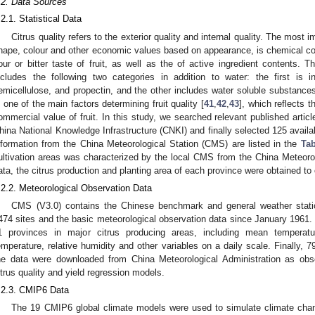
.2. Data Sources
.2.1. Statistical Data
Citrus quality refers to the exterior quality and internal quality. The most imp
hape, colour and other economic values based on appearance, is chemical com
our or bitter taste of fruit, as well as the of active ingredient contents. T
ncludes the following two categories in addition to water: the first is i
emicellulose, and propectin, and the other includes water soluble substances
s one of the main factors determining fruit quality [
41
,
42
,
43
], which reflects t
ommercial value of fruit. In this study, we searched relevant published artic
hina National Knowledge Infrastructure (CNKI) and finally selected 125 avai
nformation from the China Meteorological Station (CMS) are listed in the
Tab
ultivation areas was characterized by the local CMS from the China Meteor
ata, the citrus production and planting area of each province were obtained to 
.2.2. Meteorological Observation Data
CMS (V3.0) contains the Chinese benchmark and general weather statio
474 sites and the basic meteorological observation data since January 1961.
1 provinces in major citrus producing areas, including mean tempera
emperature, relative humidity and other variables on a daily scale. Finally, 
he data were downloaded from China Meteorological Administration as obs
itrus quality and yield regression models.
.2.3. CMIP6 Data
The 19 CMIP6 global climate models were used to simulate climate chan