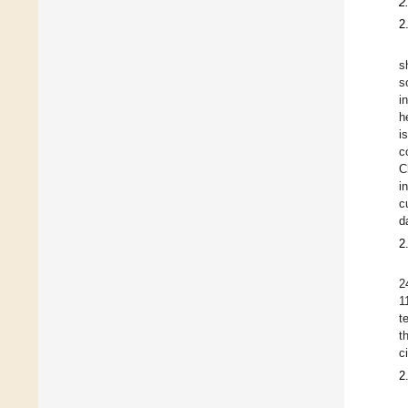
2
2
s
s
i
h
i
c
C
i
c
d
2
2
1
t
t
c
2