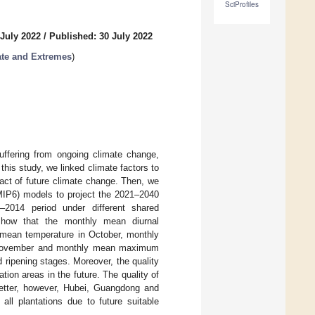
SciProfiles
 July 2022
/
Published: 30 July 2022
ate and Extremes
)
suffering from ongoing climate change,
this study, we linked climate factors to
pact of future climate change. Then, we
IP6) models to project the 2021–2040
–2014 period under different shared
show that the monthly mean diurnal
y mean temperature in October, monthly
n November and monthly mean maximum
 ripening stages. Moreover, the quality
ation areas in the future. The quality of
better, however, Hubei, Guangdong and
all plantations due to future suitable