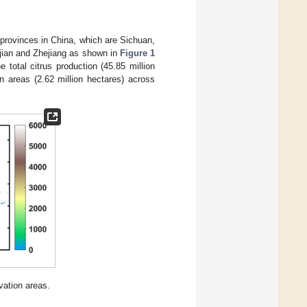
 provinces in China, which are Sichuan,
jian and Zhejiang as shown in
Figure 1
e total citrus production (45.85 million
on areas (2.62 million hectares) across
vation areas.