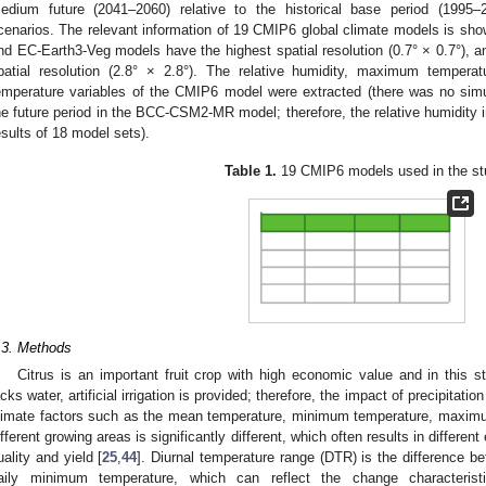
edium future (2041–2060) relative to the historical base period (199
cenarios. The relevant information of 19 CMIP6 global climate models is sh
nd EC-Earth3-Veg models have the highest spatial resolution (0.7° × 0.7°)
patial resolution (2.8° × 2.8°). The relative humidity, maximum tempe
emperature variables of the CMIP6 model were extracted (there was no simula
he future period in the BCC-CSM2-MR model; therefore, the relative humidity i
esults of 18 model sets).
Table 1.
19 CMIP6 models used in the st
.3. Methods
Citrus is an important fruit crop with high economic value and in this 
acks water, artificial irrigation is provided; therefore, the impact of precipitati
limate factors such as the mean temperature, minimum temperature, maximum
ifferent growing areas is significantly different, which often results in different
uality and yield [
25
,
44
]. Diurnal temperature range (DTR) is the difference
aily minimum temperature, which can reflect the change characterist