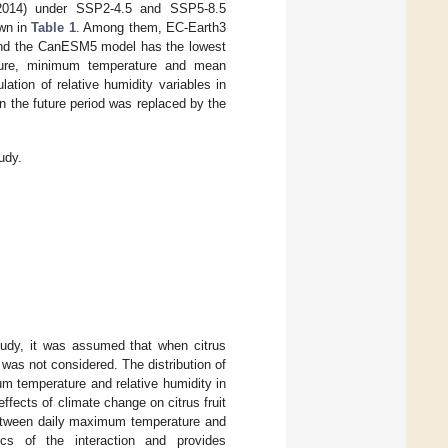
5–2014) under SSP2-4.5 and SSP5-8.5
own in
Table 1
. Among them, EC-Earth3
, and the CanESM5 model has the lowest
rature, minimum temperature and mean
tion of relative humidity variables in
n the future period was replaced by the
udy.
study, it was assumed that when citrus
on was not considered. The distribution of
 temperature and relative humidity in
 effects of climate change on citrus fruit
 between daily maximum temperature and
ics of the interaction and provides