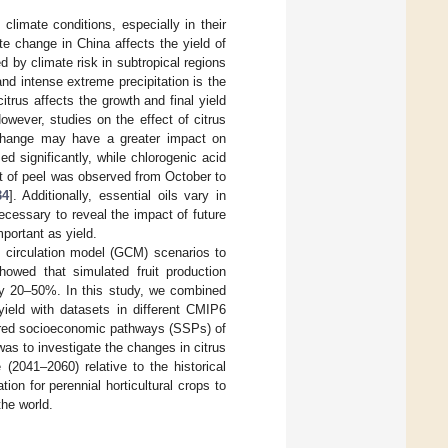
 climate conditions, especially in their
te change in China affects the yield of
d by climate risk in subtropical regions
and intense extreme precipitation is the
 citrus affects the growth and final yield
However, studies on the effect of citrus
 change may have a greater impact on
d significantly, while chlorogenic acid
nt of peel was observed from October to
34
]. Additionally, essential oils vary in
ecessary to reveal the impact of future
mportant as yield.
al circulation model (GCM) scenarios to
howed that simulated fruit production
 by 20–50%. In this study, we combined
yield with datasets in different CMIP6
hared socioeconomic pathways (SSPs) of
as to investigate the changes in citrus
(2041–2060) relative to the historical
ion for perennial horticultural crops to
the world.