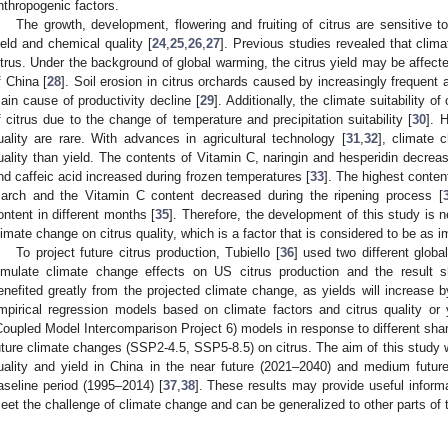
nthropogenic factors.
The growth, development, flowering and fruiting of citrus are sensitive to
ield and chemical quality [
24
,
25
,
26
,
27
]. Previous studies revealed that clima
itrus. Under the background of global warming, the citrus yield may be affecte
f China [
28
]. Soil erosion in citrus orchards caused by increasingly frequent 
ain cause of productivity decline [
29
]. Additionally, the climate suitability of
f citrus due to the change of temperature and precipitation suitability [
30
]. 
uality are rare. With advances in agricultural technology [
31
,
32
], climate
uality than yield. The contents of Vitamin C, naringin and hesperidin decrease
nd caffeic acid increased during frozen temperatures [
33
]. The highest conte
arch and the Vitamin C content decreased during the ripening process [
ontent in different months [
35
]. Therefore, the development of this study is n
limate change on citrus quality, which is a factor that is considered to be as i
To project future citrus production, Tubiello [
36
] used two different glob
imulate climate change effects on US citrus production and the result s
enefited greatly from the projected climate change, as yields will increase
mpirical regression models based on climate factors and citrus quality or 
Coupled Model Intercomparison Project 6) models in response to different s
uture climate changes (SSP2-4.5, SSP5-8.5) on citrus. The aim of this study w
uality and yield in China in the near future (2021–2040) and medium future 
aseline period (1995–2014) [
37
,
38
]. These results may provide useful informat
eet the challenge of climate change and can be generalized to other parts of 