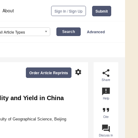
About
Sign In / Sign Up
Submit
Advanced
All Article Types
settings
share
Order Article Reprints
Share
announcement
ity and Yield in China
Help
format_quote
Cite
lty of Geographical Science, Beijing
question_answer
Discuss in