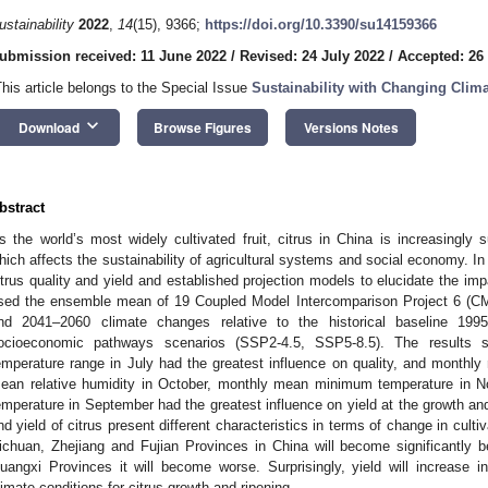
ustainability
2022
,
14
(15), 9366;
https://doi.org/10.3390/su14159366
ubmission received: 11 June 2022
/
Revised: 24 July 2022
/
Accepted: 26
This article belongs to the Special Issue
Sustainability with Changing Clim
keyboard_arrow_down
Download
Browse Figures
Versions Notes
bstract
s the world’s most widely cultivated fruit, citrus in China is increasingly 
hich affects the sustainability of agricultural systems and social economy. In 
itrus quality and yield and established projection models to elucidate the im
sed the ensemble mean of 19 Coupled Model Intercomparison Project 6 (CM
nd 2041–2060 climate changes relative to the historical baseline 1995
ocioeconomic pathways scenarios (SSP2-4.5, SSP5-8.5). The results 
emperature range in July had the greatest influence on quality, and monthl
ean relative humidity in October, monthly mean minimum temperature i
emperature in September had the greatest influence on yield at the growth and
nd yield of citrus present different characteristics in terms of change in cultiv
ichuan, Zhejiang and Fujian Provinces in China will become significantly 
uangxi Provinces it will become worse. Surprisingly, yield will increase in 
limate conditions for citrus growth and ripening.