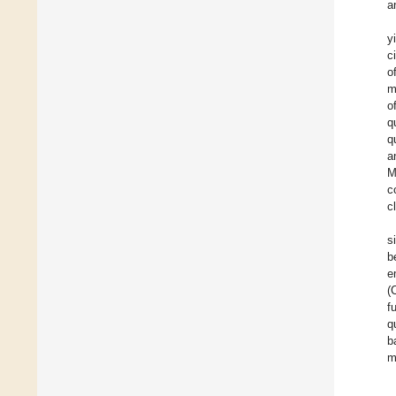
a
y
c
o
m
o
q
q
a
M
c
c
s
b
e
(
f
q
b
m