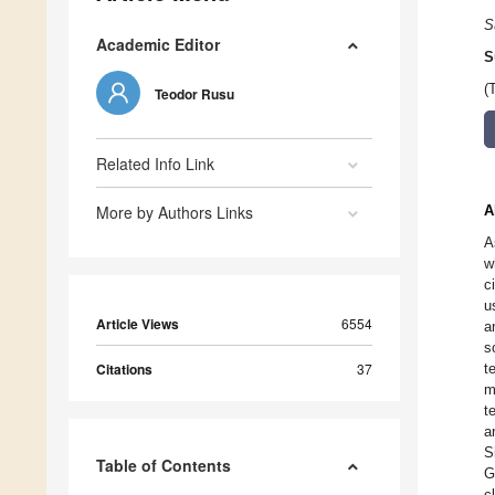
S
Academic Editor
S
(
Teodor Rusu
Related Info Link
More by Authors Links
A
A
w
c
u
Article Views
6554
a
s
Citations
37
t
m
t
a
S
Table of Contents
G
c