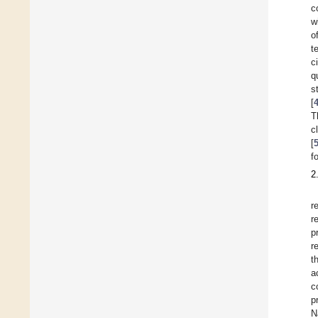
c
w
o
t
c
q
s
[
T
c
[
f
2
r
r
p
r
t
a
c
p
N