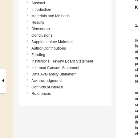
Abstract
K
Introduction
Materials and Methods
Results
1
Discussion
Conclusions
s
Supplementary Materials
i
Author Contributions
a
Funding
a
Institutional Review Board Statement
p
Informed Consent Statement
c
Data Availability Statement
i
Acknowledgments
r
Conflicts of Interest
a
References
a
s
c
p
d
i
c