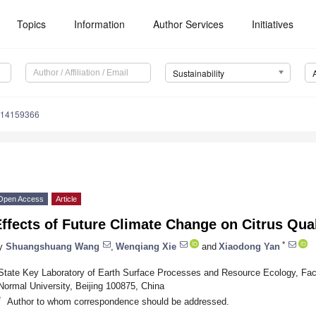
Topics
Information
Author Services
Initiatives
Sustainability
u14159366
Open Access
Article
ffects of Future Climate Change on Citrus Qual
*
y
Shuangshuang Wang
,
Wenqiang Xie
and
Xiaodong Yan
State Key Laboratory of Earth Surface Processes and Resource Ecology, Facu
Normal University, Beijing 100875, China
*
Author to whom correspondence should be addressed.