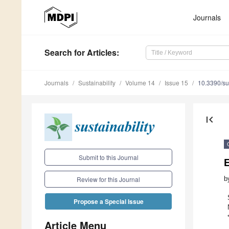
Journals
Search
for Articles
:
Journals
Sustainability
Volume 14
Issue 15
10.3390/s
first_page
Submit to this Journal
E
b
Review for this Journal
Propose a Special Issue
Article Menu