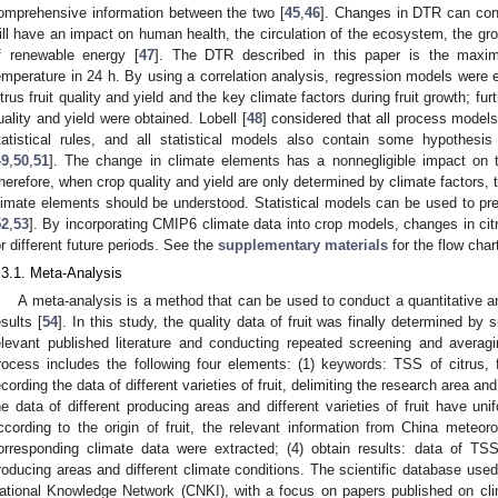
omprehensive information between the two [
45
,
46
]. Changes in DTR can con
ill have an impact on human health, the circulation of the ecosystem, the gr
f renewable energy [
47
]. The DTR described in this paper is the max
emperature in 24 h. By using a correlation analysis, regression models were e
itrus fruit quality and yield and the key climate factors during fruit growth; fur
uality and yield were obtained. Lobell [
48
] considered that all process model
tatistical rules, and all statistical models also contain some hypothe
49
,
50
,
51
]. The change in climate elements has a nonnegligible impact on 
herefore, when crop quality and yield are only determined by climate factors, 
limate elements should be understood. Statistical models can be used to pr
52
,
53
]. By incorporating CMIP6 climate data into crop models, changes in citr
or different future periods. See the
supplementary materials
for the flow char
.3.1. Meta-Analysis
A meta-analysis is a method that can be used to conduct a quantitative 
esults [
54
]. In this study, the quality data of fruit was finally determined by
elevant published literature and conducting repeated screening and averag
rocess includes the following four elements: (1) keywords: TSS of citrus, fr
ecording the data of different varieties of fruit, delimiting the research area 
he data of different producing areas and different varieties of fruit have uni
ccording to the origin of fruit, the relevant information from China meteo
orresponding climate data were extracted; (4) obtain results: data of TSS o
roducing areas and different climate conditions. The scientific database use
ational Knowledge Network (CNKI), with a focus on papers published on cli