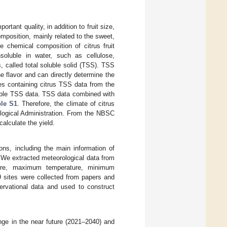
ortant quality, in addition to fruit size,
position, mainly related to the sweet,
he chemical composition of citrus fruit
nsoluble in water, such as cellulose,
, called total soluble solid (TSS). TSS
he flavor and can directly determine the
les containing citrus TSS data from the
lable TSS data. TSS data combined with
le S1
. Therefore, the climate of citrus
ological Administration. From the NBSC
calculate the yield.
ns, including the main information of
 We extracted meteorological data from
ture, maximum temperature, minimum
79 sites were collected from papers and
ervational data and used to construct
ge in the near future (2021–2040) and