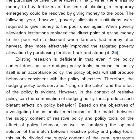
money to buy fertilizers at the time of planting, a temporary
emergency could be resolved by giving money to the poor. The
following year, however, poverty alleviation institutions were
required to give money to the poor once again. When poverty
alleviation institutions replaced the direct point of giving money
to the poor with a discount when farmers had money after
harvest, they more effectively improved the targeted poverty
alleviation by purchasing fertilizer back and storing it [
25
].
Existing research is deficient in that even if the policy
content does not use nudging policy tools, because the policy
itself is an acceptance policy, the policy objects will still produce
behaviors consistent with the policy objectives. Therefore, the
nudging policy tools serve as “icing on the cake”, and the effect
of the policy is evident. However, in the context of resistive
policy, can the combination of nudging policy tools produce such
blatant effects on policy behavior? Based on the objectives of
investigating the influential mechanism of the match between
the supply content of resistive policy and policy tools on the
effect of policy behavior, as well as analyzing the optimal
solution of the match between resistive policy and policy tools,
this study divided the supply content of the rural grassroots