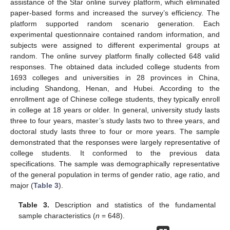
assistance of the Star online survey platform, which eliminated
paper-based forms and increased the survey’s efficiency. The
platform supported random scenario generation. Each
experimental questionnaire contained random information, and
subjects were assigned to different experimental groups at
random. The online survey platform finally collected 648 valid
responses. The obtained data included college students from
1693 colleges and universities in 28 provinces in China,
including Shandong, Henan, and Hubei. According to the
enrollment age of Chinese college students, they typically enroll
in college at 18 years or older. In general, university study lasts
three to four years, master’s study lasts two to three years, and
doctoral study lasts three to four or more years. The sample
demonstrated that the responses were largely representative of
college students. It conformed to the previous data
specifications. The sample was demographically representative
of the general population in terms of gender ratio, age ratio, and
major (
Table 3
).
Table 3.
Description and statistics of the fundamental
sample characteristics (
n
= 648).