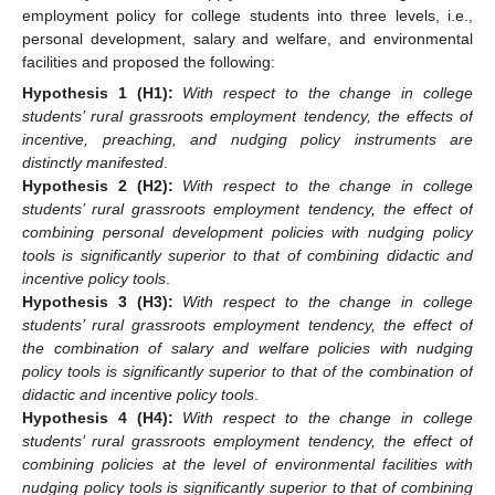
employment policy for college students into three levels, i.e.,
personal development, salary and welfare, and environmental
facilities and proposed the following:
Hypothesis
1
(H1):
With respect to the change in college
students’ rural grassroots employment tendency, the effects of
incentive, preaching, and nudging policy instruments are
distinctly manifested
.
Hypothesis
2
(H2):
With respect to the change in college
students’ rural grassroots employment tendency, the effect of
combining personal development policies with nudging policy
tools is significantly superior to that of combining didactic and
incentive policy tools
.
Hypothesis
3
(H3):
With respect to the change in college
students’ rural grassroots employment tendency, the effect of
the combination of salary and welfare policies with nudging
policy tools is significantly superior to that of the combination of
didactic and incentive policy tools
.
Hypothesis
4
(H4):
With respect to the change in college
students’ rural grassroots employment tendency, the effect of
combining policies at the level of environmental facilities with
nudging policy tools is significantly superior to that of combining