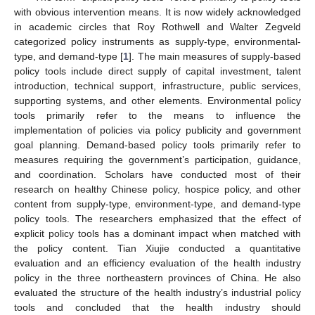
with obvious intervention means. It is now widely acknowledged
in academic circles that Roy Rothwell and Walter Zegveld
categorized policy instruments as supply-type, environmental-
type, and demand-type [
1
]. The main measures of supply-based
policy tools include direct supply of capital investment, talent
introduction, technical support, infrastructure, public services,
supporting systems, and other elements. Environmental policy
tools primarily refer to the means to influence the
implementation of policies via policy publicity and government
goal planning. Demand-based policy tools primarily refer to
measures requiring the government’s participation, guidance,
and coordination. Scholars have conducted most of their
research on healthy Chinese policy, hospice policy, and other
content from supply-type, environment-type, and demand-type
policy tools. The researchers emphasized that the effect of
explicit policy tools has a dominant impact when matched with
the policy content. Tian Xiujie conducted a quantitative
evaluation and an efficiency evaluation of the health industry
policy in the three northeastern provinces of China. He also
evaluated the structure of the health industry’s industrial policy
tools and concluded that the health industry should