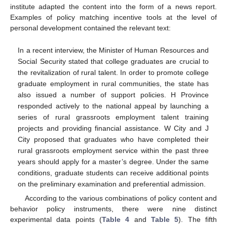
institute adapted the content into the form of a news report.
Examples of policy matching incentive tools at the level of
personal development contained the relevant text:
In a recent interview, the Minister of Human Resources and
Social Security stated that college graduates are crucial to
the revitalization of rural talent. In order to promote college
graduate employment in rural communities, the state has
also issued a number of support policies. H Province
responded actively to the national appeal by launching a
series of rural grassroots employment talent training
projects and providing financial assistance. W City and J
City proposed that graduates who have completed their
rural grassroots employment service within the past three
years should apply for a master’s degree. Under the same
conditions, graduate students can receive additional points
on the preliminary examination and preferential admission.
According to the various combinations of policy content and
behavior policy instruments, there were nine distinct
experimental data points (
Table 4
and
Table 5
). The fifth