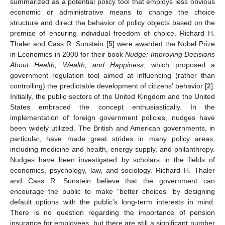
summarized as a potential policy tool that employs less obvious
economic or administrative means to change the choice
structure and direct the behavior of policy objects based on the
premise of ensuring individual freedom of choice. Richard H.
Thaler and Cass R. Sunstein [
5
] were awarded the Nobel Prize
in Economics in 2008 for their book
Nudge: Improving Decisions
About Health, Wealth, and Happiness
, which proposed a
government regulation tool aimed at influencing (rather than
controlling) the predictable development of citizens’ behavior [
2
].
Initially, the public sectors of the United Kingdom and the United
States embraced the concept enthusiastically. In the
implementation of foreign government policies, nudges have
been widely utilized. The British and American governments, in
particular, have made great strides in many policy areas,
including medicine and health, energy supply, and philanthropy.
Nudges have been investigated by scholars in the fields of
economics, psychology, law, and sociology. Richard H. Thaler
and Cass R. Sunstein believe that the government can
encourage the public to make “better choices” by designing
default options with the public’s long-term interests in mind.
There is no question regarding the importance of pension
insurance for employees, but there are still a significant number