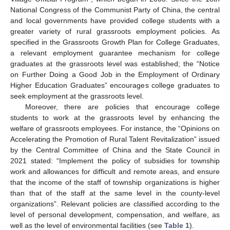
National Congress of the Communist Party of China, the central
and local governments have provided college students with a
greater variety of rural grassroots employment policies. As
specified in the Grassroots Growth Plan for College Graduates,
a relevant employment guarantee mechanism for college
graduates at the grassroots level was established; the “Notice
on Further Doing a Good Job in the Employment of Ordinary
Higher Education Graduates” encourages college graduates to
seek employment at the grassroots level.
Moreover, there are policies that encourage college
students to work at the grassroots level by enhancing the
welfare of grassroots employees. For instance, the “Opinions on
Accelerating the Promotion of Rural Talent Revitalization” issued
by the Central Committee of China and the State Council in
2021 stated: “Implement the policy of subsidies for township
work and allowances for difficult and remote areas, and ensure
that the income of the staff of township organizations is higher
than that of the staff at the same level in the county-level
organizations”. Relevant policies are classified according to the
level of personal development, compensation, and welfare, as
well as the level of environmental facilities (see
Table 1
).