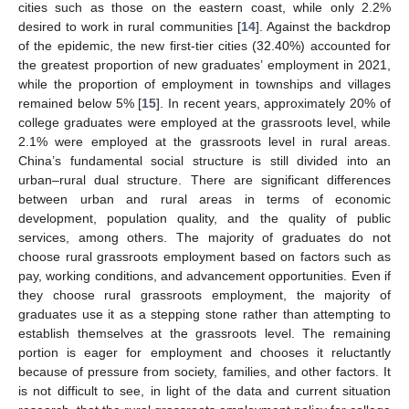
cities such as those on the eastern coast, while only 2.2%
desired to work in rural communities [
14
]. Against the backdrop
of the epidemic, the new first-tier cities (32.40%) accounted for
the greatest proportion of new graduates’ employment in 2021,
while the proportion of employment in townships and villages
remained below 5% [
15
]. In recent years, approximately 20% of
college graduates were employed at the grassroots level, while
2.1% were employed at the grassroots level in rural areas.
China’s fundamental social structure is still divided into an
urban–rural dual structure. There are significant differences
between urban and rural areas in terms of economic
development, population quality, and the quality of public
services, among others. The majority of graduates do not
choose rural grassroots employment based on factors such as
pay, working conditions, and advancement opportunities. Even if
they choose rural grassroots employment, the majority of
graduates use it as a stepping stone rather than attempting to
establish themselves at the grassroots level. The remaining
portion is eager for employment and chooses it reluctantly
because of pressure from society, families, and other factors. It
is not difficult to see, in light of the data and current situation