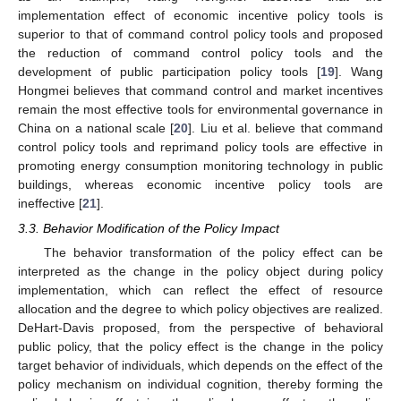
implementation effect of economic incentive policy tools is
superior to that of command control policy tools and proposed
the reduction of command control policy tools and the
development of public participation policy tools [
19
]. Wang
Hongmei believes that command control and market incentives
remain the most effective tools for environmental governance in
China on a national scale [
20
]. Liu et al. believe that command
control policy tools and reprimand policy tools are effective in
promoting energy consumption monitoring technology in public
buildings, whereas economic incentive policy tools are
ineffective [
21
].
3.3. Behavior Modification of the Policy Impact
The behavior transformation of the policy effect can be
interpreted as the change in the policy object during policy
implementation, which can reflect the effect of resource
allocation and the degree to which policy objectives are realized.
DeHart-Davis proposed, from the perspective of behavioral
public policy, that the policy effect is the change in the policy
target behavior of individuals, which depends on the effect of the
policy mechanism on individual cognition, thereby forming the