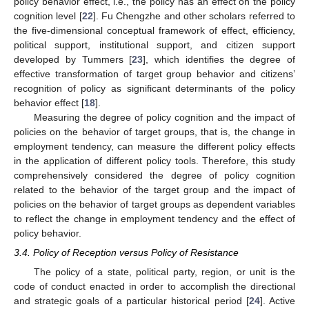
policy behavior effect, i.e., the policy has an effect on the policy
cognition level [
22
]. Fu Chengzhe and other scholars referred to
the five-dimensional conceptual framework of effect, efficiency,
political support, institutional support, and citizen support
developed by Tummers [
23
], which identifies the degree of
effective transformation of target group behavior and citizens’
recognition of policy as significant determinants of the policy
behavior effect [
18
].
Measuring the degree of policy cognition and the impact of
policies on the behavior of target groups, that is, the change in
employment tendency, can measure the different policy effects
in the application of different policy tools. Therefore, this study
comprehensively considered the degree of policy cognition
related to the behavior of the target group and the impact of
policies on the behavior of target groups as dependent variables
to reflect the change in employment tendency and the effect of
policy behavior.
3.4. Policy of Reception versus Policy of Resistance
The policy of a state, political party, region, or unit is the
code of conduct enacted in order to accomplish the directional
and strategic goals of a particular historical period [
24
]. Active