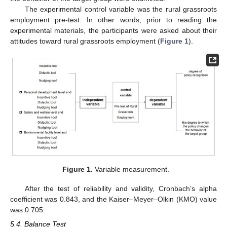
The experimental control variable was the rural grassroots
employment pre-test. In other words, prior to reading the
experimental materials, the participants were asked about their
attitudes toward rural grassroots employment (
Figure 1
).
Figure 1.
Variable measurement.
After the test of reliability and validity, Cronbach’s alpha
coefficient was 0.843, and the Kaiser–Meyer–Olkin (KMO) value
was 0.705.
5.4. Balance Test