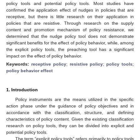
policy tools and potential policy tools. Most studies have
confirmed the application effect of nudges in policies that are
receptive, but there is little research on their application in
policies that are resistive. Through research on the supply
content and promotion mechanism of policy resistance, we
determined that the nudge policy tool does not demonstrate
significant benefits for the effect of policy behavior, while, among
the explicit policy tools, the preaching tool has a significant
impact on the effect of policy behavior.
Keywords:
receptive policy
;
resistive policy
;
policy tools
;
policy behavior effect
1. Introduction
Policy instruments are the means utilized in the specific
action phase under the guidance of policy objectives and in
accordance with the classification, structure, and defining
characteristics of policy content. Given the existing classification
research on policy tools, they can be divided into explicit and
potential policy tools.
The term “explicit policy tools” refers primarily to policy tools