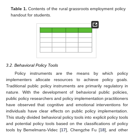
Table 1.
Contents of the rural grassroots employment policy
handout for students.
3.2. Behavioral Policy Tools
Policy instruments are the means by which policy
implementers allocate resources to achieve policy goals.
Traditional public policy instruments are primarily regulatory in
nature. With the development of behavioral public policies,
public policy researchers and policy implementation practitioners
have observed that cognitive and emotional interventions for
individuals have clear effects on public policy implementation.
This study divided behavioral policy tools into explicit policy tools
and potential policy tools based on the classifications of policy
tools by Bemelmans-Videc [
17
], Chengzhe Fu [
18
], and other