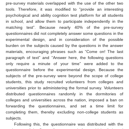
pre-survey materials overlapped with the use of the other two
tools. Therefore, it was modified to “provide an interesting
psychological and ability cognition test platform for all students
in school, and allow them to participate independently in the
matching test”. Because nearly 40% of the pre-survey
questionnaires did not completely answer some questions in the
experimental design, and in consideration of the possible
burden on the subjects caused by the questions in the answer
materials, encouraging phrases such as “Come on! The last
paragraph of text” and “Answer here, the following questions
only require a minute of your time” were added to the
questionnaire before the experimental design. Because the
subjects of the pre-survey were beyond the scope of college
students, this study recruited volunteers from colleges and
universities prior to administering the formal survey. Volunteers
distributed questionnaires randomly in the dormitories of
colleges and universities across the nation, imposed a ban on
forwarding the questionnaires, and set a time limit for
completing them, thereby excluding non-college students as
subjects.
Following this, the questionnaire was distributed with the