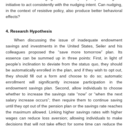
initiative to act consistently with the nudging intent. Can nudging,
in the context of resistive policy, also produce better behavioral
effects?
4. Research Hypothesis
When discussing the issue of inadequate endowment
savings and investments in the United States, Seiler and his
colleagues proposed the “save more tomorrow” plan. Its
essence can be summed up in three points: First, in light of
people’s inclination to deviate from the status quo, they should
be automatically enrolled in the plan, and if they wish to opt out,
they should fill out a form and choose to do so; automatic
enrollment will significantly increase participation in the
endowment savings plan. Second, allow individuals to choose
whether to increase the savings rate “now” or “when the next
salary increase occurs”; then require them to continue saving
until they opt out of the pension plan or the savings rate reaches
the maximum allowed. Linking higher savings rates with higher
wages can reduce loss aversion; allowing individuals to make
decisions that will not take effect for some time can reduce the