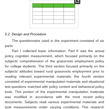
5.2. Design and Procedure
The questionnaire used in the experiment consisted of six
parts:
Part I collected basic information; Part II was the actual
policy cognition measurement, which focused primarily on the
subjects’ comprehension of the grassroots employment policy
for college students. The third section focused primarily on the
subjects’ attitudes toward rural grassroots employment prior to
reading relevant experimental materials; the fourth section
consisted of experimental manipulation materials and situational
test questions matched with policy content and behavioral policy
tools. This portion of the experimental manipulation materials
was modified in accordance with the most recent policy
documents. Subjects read various experimental materials and
took measurements under varying conditions. This research