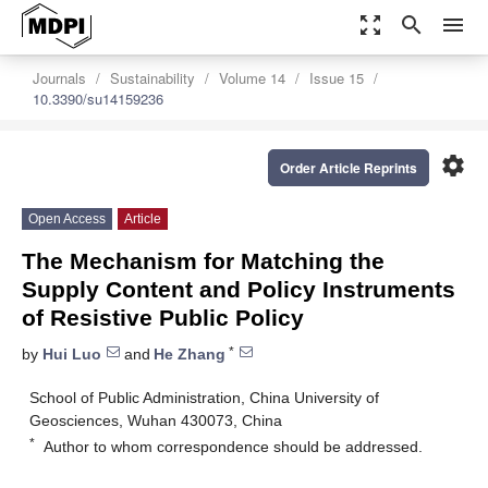
zoom_out_map
search
menu
Journals
Sustainability
Volume 14
Issue 15
10.3390/su14159236
settings
Order Article Reprints
Open Access
Article
The Mechanism for Matching the
Supply Content and Policy Instruments
of Resistive Public Policy
*
by
Hui Luo
and
He Zhang
School of Public Administration, China University of
Geosciences, Wuhan 430073, China
*
Author to whom correspondence should be addressed.