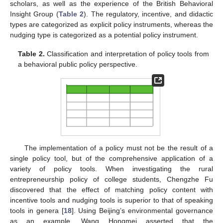
scholars, as well as the experience of the British Behavioral
Insight Group (
Table 2
). The regulatory, incentive, and didactic
types are categorized as explicit policy instruments, whereas the
nudging type is categorized as a potential policy instrument.
Table 2.
Classification and interpretation of policy tools from
a behavioral public policy perspective.
The implementation of a policy must not be the result of a
single policy tool, but of the comprehensive application of a
variety of policy tools. When investigating the rural
entrepreneurship policy of college students, Chengzhe Fu
discovered that the effect of matching policy content with
incentive tools and nudging tools is superior to that of speaking
tools in genera [
18
]. Using Beijing’s environmental governance
as an example, Wang Hongmei asserted that the