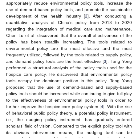
appropriately reduce environmental policy tools, increase the
use of demand-based policy tools, and promote the sustainable
development of the health industry [
2
]. After conducting a
quantitative analysis of China’s policy from 2013 to 2020
regarding the integration of medical care and maintenance,
Chen Lu et al. discovered that the overall effectiveness of the
policy has been steadily increasing. The tools related to
environmental policy are the most effective and the most
frequently utilized, followed by the tools related to supply policy,
and demand policy tools are the least effective [
3
]. Tang Yong
performed a structural analysis of the policy tools used for the
hospice care policy. He discovered that environmental policy
tools occupy the dominant position in this policy. Tang Yong
proposed that the use of demand-based and supply-based
policy tools should be increased while continuing to give full play
to the effectiveness of environmental policy tools in order to
further improve the hospice care policy system [
4
]. With the rise
of behavioral public policy theory, a potential policy instrument,
i.e., the nudging policy instrument, has gradually entered
scholars’ field of vision. Compared to the explicit policy tool with
its obvious intervention means, the nudging tool can be