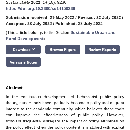
Sustainability
2022
,
14
(15), 9236;
https://doi.org/10.3390/su14159236
Submission received: 29 May 2022
/
Revised: 22 July 2022
/
Accepted: 23 July 2022
/
Published: 28 July 2022
(This article belongs to the Section
Sustainable Urban and
Rural Development
)
keyboard_arrow_down
Download
Browse Figure
Review Reports
Versions Notes
Abstract
In the continuous development of behaviorist public policy
theory, nudge tools have gradually become a policy tool of great
interest to the academic community, which believes these tools
can improve the effectiveness of public policy. However,
scholars frequently disregard the impact of policy attributes on
the policy effect when the policy content is matched with explicit