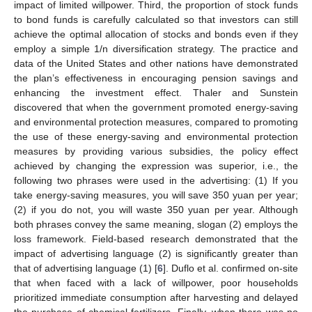
impact of limited willpower. Third, the proportion of stock funds
to bond funds is carefully calculated so that investors can still
achieve the optimal allocation of stocks and bonds even if they
employ a simple 1/n diversification strategy. The practice and
data of the United States and other nations have demonstrated
the plan’s effectiveness in encouraging pension savings and
enhancing the investment effect. Thaler and Sunstein
discovered that when the government promoted energy-saving
and environmental protection measures, compared to promoting
the use of these energy-saving and environmental protection
measures by providing various subsidies, the policy effect
achieved by changing the expression was superior, i.e., the
following two phrases were used in the advertising: (1) If you
take energy-saving measures, you will save 350 yuan per year;
(2) if you do not, you will waste 350 yuan per year. Although
both phrases convey the same meaning, slogan (2) employs the
loss framework. Field-based research demonstrated that the
impact of advertising language (2) is significantly greater than
that of advertising language (1) [
6
]. Duflo et al. confirmed on-site
that when faced with a lack of willpower, poor households
prioritized immediate consumption after harvesting and delayed
the purchase of chemical fertilizers. Finally, when there was no