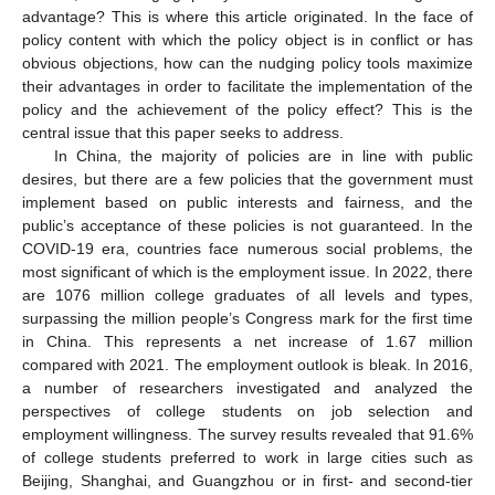
advantage? This is where this article originated. In the face of
policy content with which the policy object is in conflict or has
obvious objections, how can the nudging policy tools maximize
their advantages in order to facilitate the implementation of the
policy and the achievement of the policy effect? This is the
central issue that this paper seeks to address.
In China, the majority of policies are in line with public
desires, but there are a few policies that the government must
implement based on public interests and fairness, and the
public’s acceptance of these policies is not guaranteed. In the
COVID-19 era, countries face numerous social problems, the
most significant of which is the employment issue. In 2022, there
are 1076 million college graduates of all levels and types,
surpassing the million people’s Congress mark for the first time
in China. This represents a net increase of 1.67 million
compared with 2021. The employment outlook is bleak. In 2016,
a number of researchers investigated and analyzed the
perspectives of college students on job selection and
employment willingness. The survey results revealed that 91.6%
of college students preferred to work in large cities such as
Beijing, Shanghai, and Guangzhou or in first- and second-tier