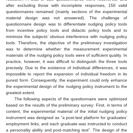
after excluding those with incomplete responses, 150 valid
questionnaires remained (mainly sections of the experimental
material design was not answered). The challenge of
questionnaire design was to differentiate nudging policy tools
from incentive policy tools and didactic policy tools and to
minimize the subjects’ obvious interference with nudging policy
tools. Therefore, the objective of the preliminary investigation
was to determine whether the measurement experimental
materials of the nudging policy tools were of sufficient quality. In
practice, however, it was difficult to distinguish the three tools
precisely. Due to the existence of individual differences, it was
impossible to report the expansion of individual freedom in its
purest form. Consequently, the experiment could only enhance
the experimental design of the nudging policy instrument to the
greatest extent.
The following aspects of the questionnaire were optimized
based on the results of the preliminary survey: First, in terms of
content, the experimental material of the initial nudging policy
instrument was designed as “a post-test platform for graduates’
employment links, and each graduate was instructed to conduct
a personality ability and post-matching test”. The design of the