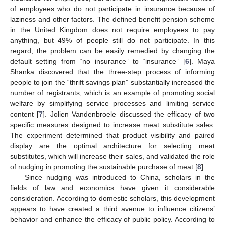
of employees who do not participate in insurance because of
laziness and other factors. The defined benefit pension scheme
in the United Kingdom does not require employees to pay
anything, but 49% of people still do not participate. In this
regard, the problem can be easily remedied by changing the
default setting from “no insurance” to “insurance” [
6
]. Maya
Shanka discovered that the three-step process of informing
people to join the “thrift savings plan” substantially increased the
number of registrants, which is an example of promoting social
welfare by simplifying service processes and limiting service
content [
7
]. Jolien Vandenbroele discussed the efficacy of two
specific measures designed to increase meat substitute sales.
The experiment determined that product visibility and paired
display are the optimal architecture for selecting meat
substitutes, which will increase their sales, and validated the role
of nudging in promoting the sustainable purchase of meat [
8
].
Since nudging was introduced to China, scholars in the
fields of law and economics have given it considerable
consideration. According to domestic scholars, this development
appears to have created a third avenue to influence citizens’
behavior and enhance the efficacy of public policy. According to