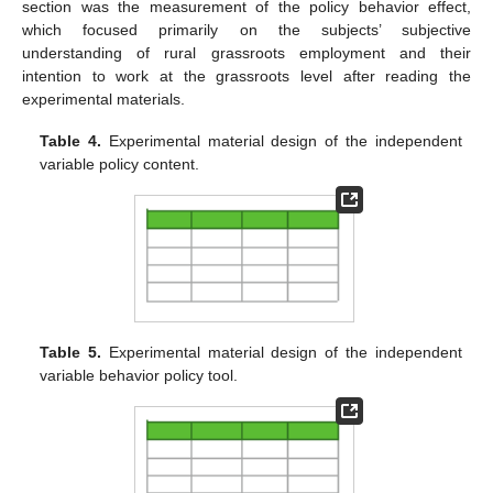
section was the measurement of the policy behavior effect,
which focused primarily on the subjects’ subjective
understanding of rural grassroots employment and their
intention to work at the grassroots level after reading the
experimental materials.
Table 4.
Experimental material design of the independent
variable policy content.
Table 5.
Experimental material design of the independent
variable behavior policy tool.