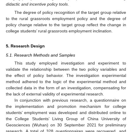
didactic and incentive policy tools
.
The degree of policy recognition of the target group relative
to the rural grassroots employment policy and the degree of
policy change relative to the target group reflect the change in
college students’ rural grassroots employment inclination.
5. Research Design
5.1. Research Methods and Samples
This study employed investigation and experiment to
validate the relationship between the two policy variables and
the effect of policy behavior. The investigation experimental
method adhered to the logic of the experimental method and
collected data in the form of an investigation, compensating for
the lack of external validity of experimental research.
In conjunction with previous research, a questionnaire on
the implementation and promotion mechanism for college
students’ employment was developed and distributed online to
the College Students’ Living Group of China University of
Geosciences (Wuhan) on 30 September 2021 for preliminary
research. A total of 328 questionnaires were recovered, and