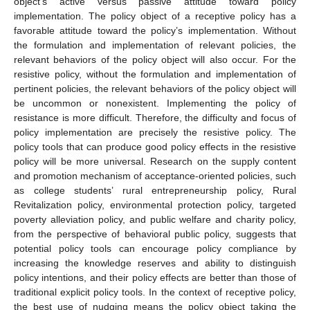
object’s active versus passive attitude toward policy
implementation. The policy object of a receptive policy has a
favorable attitude toward the policy’s implementation. Without
the formulation and implementation of relevant policies, the
relevant behaviors of the policy object will also occur. For the
resistive policy, without the formulation and implementation of
pertinent policies, the relevant behaviors of the policy object will
be uncommon or nonexistent. Implementing the policy of
resistance is more difficult. Therefore, the difficulty and focus of
policy implementation are precisely the resistive policy. The
policy tools that can produce good policy effects in the resistive
policy will be more universal. Research on the supply content
and promotion mechanism of acceptance-oriented policies, such
as college students’ rural entrepreneurship policy, Rural
Revitalization policy, environmental protection policy, targeted
poverty alleviation policy, and public welfare and charity policy,
from the perspective of behavioral public policy, suggests that
potential policy tools can encourage policy compliance by
increasing the knowledge reserves and ability to distinguish
policy intentions, and their policy effects are better than those of
traditional explicit policy tools. In the context of receptive policy,
the best use of nudging means the policy object taking the