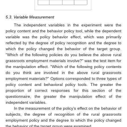
5.3. Variable Measurement
The independent variables in the experiment were the
policy content and the behavior policy tool, while the dependent
variable was the policy behavior effect, which was primarily
reflected by the degree of policy recognition and the degree to
which the policy changed the behavior of the target group.
“Which of the following policies do you believe the above rural
grassroots employment materials involve?” was the test item for
the manipulation effect. “Which of the following policy contents
do you think are involved in the above rural grassroots
employment materials?” Options corresponded to three types of
policy content and behavioral policy tools. The greater the
proportion of correct responses for this section of the
questionnaire, the greater the manipulation effect of the
independent variables.
In the measurement of the policy’s effect on the behavior of
subjects, the degree of recognition of the rural grassroots
employment policy and the degree to which the policy changed
the behavior of the target group were examined.