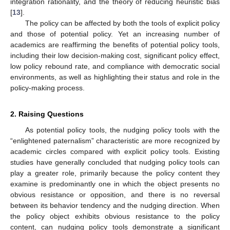
integration rationality, and the theory of reducing heuristic bias
[
13
].
The policy can be affected by both the tools of explicit policy
and those of potential policy. Yet an increasing number of
academics are reaffirming the benefits of potential policy tools,
including their low decision-making cost, significant policy effect,
low policy rebound rate, and compliance with democratic social
environments, as well as highlighting their status and role in the
policy-making process.
2. Raising Questions
As potential policy tools, the nudging policy tools with the
“enlightened paternalism” characteristic are more recognized by
academic circles compared with explicit policy tools. Existing
studies have generally concluded that nudging policy tools can
play a greater role, primarily because the policy content they
examine is predominantly one in which the object presents no
obvious resistance or opposition, and there is no reversal
between its behavior tendency and the nudging direction. When
the policy object exhibits obvious resistance to the policy
content, can nudging policy tools demonstrate a significant