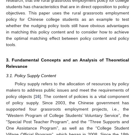
research, that the rural grassroots employment policy for college
students has characteristics that are in direct opposition to policy
objectives. This paper uses the rural grassroots employment
policy for Chinese college students as an example to test
whether the nudging policy tools still have obvious advantages
in matching this policy content and to consider how to achieve
the optimal matching effect between policy content and policy
tools.
3. Fundamental Concepts and an Analysis of Theoretical
Relevance
3.1. Policy Supply Content
Policy supply refers to the allocation of resources by policy
makers to address public issues and meet the requirements of
policy objects [
16
]. The content of policies is a vital component
of policy supply. Since 2003, the Chinese government has
supported four grassroots employment projects, i.e., the
“Western Program of College Students’ Voluntary Service”, the
“Special Post Teacher Program”, and the “Three Supports and
One Assistance Program”, as well as the “College Student
Village Official Program”, which began in 2008. Since the 18th