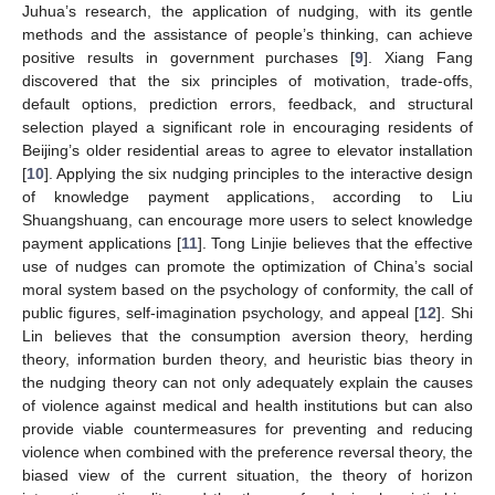
Juhua’s research, the application of nudging, with its gentle
methods and the assistance of people’s thinking, can achieve
positive results in government purchases [
9
]. Xiang Fang
discovered that the six principles of motivation, trade-offs,
default options, prediction errors, feedback, and structural
selection played a significant role in encouraging residents of
Beijing’s older residential areas to agree to elevator installation
[
10
]. Applying the six nudging principles to the interactive design
of knowledge payment applications, according to Liu
Shuangshuang, can encourage more users to select knowledge
payment applications [
11
]. Tong Linjie believes that the effective
use of nudges can promote the optimization of China’s social
moral system based on the psychology of conformity, the call of
public figures, self-imagination psychology, and appeal [
12
]. Shi
Lin believes that the consumption aversion theory, herding
theory, information burden theory, and heuristic bias theory in
the nudging theory can not only adequately explain the causes
of violence against medical and health institutions but can also
provide viable countermeasures for preventing and reducing
violence when combined with the preference reversal theory, the
biased view of the current situation, the theory of horizon