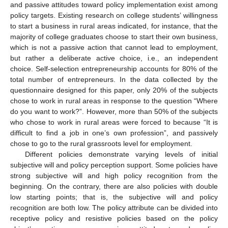
and passive attitudes toward policy implementation exist among
policy targets. Existing research on college students’ willingness
to start a business in rural areas indicated, for instance, that the
majority of college graduates choose to start their own business,
which is not a passive action that cannot lead to employment,
but rather a deliberate active choice, i.e., an independent
choice. Self-selection entrepreneurship accounts for 80% of the
total number of entrepreneurs. In the data collected by the
questionnaire designed for this paper, only 20% of the subjects
chose to work in rural areas in response to the question “Where
do you want to work?”. However, more than 50% of the subjects
who chose to work in rural areas were forced to because “It is
difficult to find a job in one’s own profession”, and passively
chose to go to the rural grassroots level for employment.
Different policies demonstrate varying levels of initial
subjective will and policy perception support. Some policies have
strong subjective will and high policy recognition from the
beginning. On the contrary, there are also policies with double
low starting points; that is, the subjective will and policy
recognition are both low. The policy attribute can be divided into
receptive policy and resistive policies based on the policy