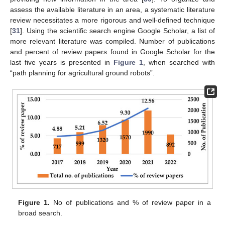
assess the available literature in an area, a systematic literature
review necessitates a more rigorous and well-defined technique
[
31
]. Using the scientific search engine Google Scholar, a list of
more relevant literature was compiled. Number of publications
and percent of review papers found in Google Scholar for the
last five years is presented in
Figure 1
, when searched with
“path planning for agricultural ground robots”.
Figure 1.
No of publications and % of review paper in a
broad search.