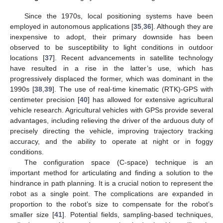
Since the 1970s, local positioning systems have been
employed in autonomous applications [
35
,
36
]. Although they are
inexpensive to adopt, their primary downside has been
observed to be susceptibility to light conditions in outdoor
locations [
37
]. Recent advancements in satellite technology
have resulted in a rise in the latter’s use, which has
progressively displaced the former, which was dominant in the
1990s [
38
,
39
]. The use of real-time kinematic (RTK)-GPS with
centimeter precision [
40
] has allowed for extensive agricultural
vehicle research. Agricultural vehicles with GPSs provide several
advantages, including relieving the driver of the arduous duty of
precisely directing the vehicle, improving trajectory tracking
accuracy, and the ability to operate at night or in foggy
conditions.
The configuration space (C-space) technique is an
important method for articulating and finding a solution to the
hindrance in path planning. It is a crucial notion to represent the
robot as a single point. The complications are expanded in
proportion to the robot’s size to compensate for the robot’s
smaller size [
41
]. Potential fields, sampling-based techniques,