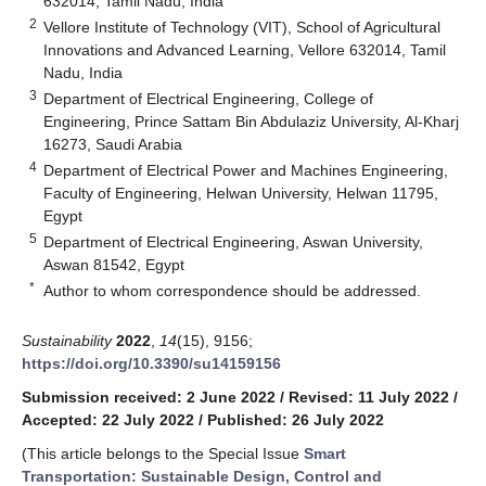
632014, Tamil Nadu, India
2
Vellore Institute of Technology (VIT), School of Agricultural
Innovations and Advanced Learning, Vellore 632014, Tamil
Nadu, India
3
Department of Electrical Engineering, College of
Engineering, Prince Sattam Bin Abdulaziz University, Al-Kharj
16273, Saudi Arabia
4
Department of Electrical Power and Machines Engineering,
Faculty of Engineering, Helwan University, Helwan 11795,
Egypt
5
Department of Electrical Engineering, Aswan University,
Aswan 81542, Egypt
*
Author to whom correspondence should be addressed.
Sustainability
2022
,
14
(15), 9156;
https://doi.org/10.3390/su14159156
Submission received: 2 June 2022
/
Revised: 11 July 2022
/
Accepted: 22 July 2022
/
Published: 26 July 2022
(This article belongs to the Special Issue
Smart
Transportation: Sustainable Design, Control and