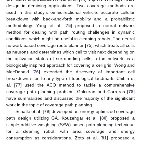
design in demining applications. Two coverage methods are
used in this study’s omnidirectional vehicle: accurate cellular
breakdown with back-and-forth mobility and a probabilistic
methodology. Yang et al. [
75
] proposed a neural network
method for dealing with path routing challenges in dynamic
conditions, which might be useful in cleaning robots. The neural
network-based coverage route planner [
75
], which treats all cells
as neurons and determines which cell to visit next depending on
the activation status of surrounding cells in the network, is a
biologically inspired approach for covering a cell grid. Wong and
MacDonald [
76
] extended the discovery of important cell
breakdown sites to any type of topological landmark. Chibin et
al. [
77
] used the ACO method to tackle a comprehensive
coverage path planning problem. Galceran and Carreras [
78
]
have summarized and discussed the majority of the significant
work in the topic of coverage path planning.
Schafle et al. [
79
] developed an energy-optimized coverage
path design utilizing GA. Kouzehgar et al. [
80
] proposed a
simple additive weighting (SAW)-based path planning technique
for a cleaning robot, with area coverage and energy
consumption as considerations. Zoto et al. [
81
] proposed a