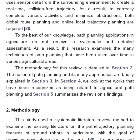
uses sensor data from the surrounding environment to create a
real-time, collision-free trajectory. As a result, to correctly
complete various activities and minimize obstructions, both
global route planning and online local trajectory planning are
required [
29
].
To the best of our knowledge, path planning applications in
agriculture do not receive a systematic and detailed
assessment. As a result, this research examines the many
techniques of path planning that have been used over time in
various agricultural areas.
The methodology for this review is detailed in
Section 2
.
The notion of path planning and its many approaches are briefly
explained in
Section 3
. In
Section 4
, we look at the works that
have been recognized as being related to agricultural path
planning and
Section 5
summarizes the revision’s findings.
2. Methodology
This study used a ‘systematic literature review’ method to
examine the existing literature on the path/trajectory planning
features of ground robots in agriculture, with the goal of
providing new information in the area [
30
]. To organize and