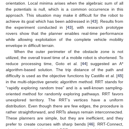
orientation. Local minima arises when the algebraic sum of all
the potentials is null, which is a common occurrence in this
approach. This situation may make it difficult for the robot to
achieve its goal which has been addressed in [
43
]. Results from
the experiment conducted in [
43
], with research prototype
rovers show that the planner enables real-time performance
while allowing exploitation of the complete vehicle mobility
envelope in difficult terrain.
When the outer perimeter of the obstacle zone is not
utilized, the overall travel time of a mobile robot is shortened. To
reduce processing time, Goto et al. [
44
] suggested an A*
algorithm-based solution. The trip distance of the path and
difficulty is used as the objective functions by Castillo et al. [
45
]
in the multi-objective genetic algorithm method. RRT stands for
“rapidly exploring random tree” and is a well-known sampling-
oriented method for randomly exploring pathways. RRT favors
unexplored territory. The RRT’s vertices have a uniform
distribution. Even though there are few edges, the procedure is
rather straightforward, and RRTs always remain interconnected.
These planners are simple, but they are inefficient, and they
prefer to create courses with sharp bends [
46
]. RRT-Connect,