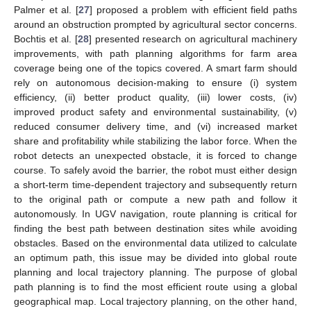
Palmer et al. [
27
] proposed a problem with efficient field paths
around an obstruction prompted by agricultural sector concerns.
Bochtis et al. [
28
] presented research on agricultural machinery
improvements, with path planning algorithms for farm area
coverage being one of the topics covered. A smart farm should
rely on autonomous decision-making to ensure (i) system
efficiency, (ii) better product quality, (iii) lower costs, (iv)
improved product safety and environmental sustainability, (v)
reduced consumer delivery time, and (vi) increased market
share and profitability while stabilizing the labor force. When the
robot detects an unexpected obstacle, it is forced to change
course. To safely avoid the barrier, the robot must either design
a short-term time-dependent trajectory and subsequently return
to the original path or compute a new path and follow it
autonomously. In UGV navigation, route planning is critical for
finding the best path between destination sites while avoiding
obstacles. Based on the environmental data utilized to calculate
an optimum path, this issue may be divided into global route
planning and local trajectory planning. The purpose of global
path planning is to find the most efficient route using a global
geographical map. Local trajectory planning, on the other hand,