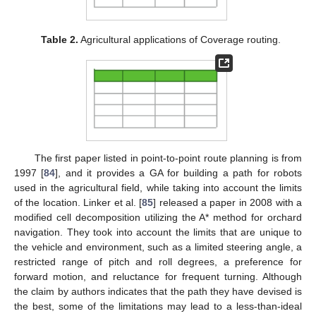
Table 2.
Agricultural applications of Coverage routing.
The first paper listed in point-to-point route planning is from
1997 [
84
], and it provides a GA for building a path for robots
used in the agricultural field, while taking into account the limits
of the location. Linker et al. [
85
] released a paper in 2008 with a
modified cell decomposition utilizing the A* method for orchard
navigation. They took into account the limits that are unique to
the vehicle and environment, such as a limited steering angle, a
restricted range of pitch and roll degrees, a preference for
forward motion, and reluctance for frequent turning. Although
the claim by authors indicates that the path they have devised is
the best, some of the limitations may lead to a less-than-ideal