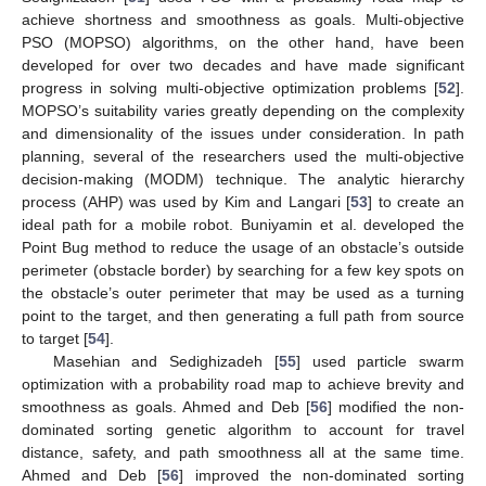
achieve shortness and smoothness as goals. Multi-objective
PSO (MOPSO) algorithms, on the other hand, have been
developed for over two decades and have made significant
progress in solving multi-objective optimization problems [
52
].
MOPSO’s suitability varies greatly depending on the complexity
and dimensionality of the issues under consideration. In path
planning, several of the researchers used the multi-objective
decision-making (MODM) technique. The analytic hierarchy
process (AHP) was used by Kim and Langari [
53
] to create an
ideal path for a mobile robot. Buniyamin et al. developed the
Point Bug method to reduce the usage of an obstacle’s outside
perimeter (obstacle border) by searching for a few key spots on
the obstacle’s outer perimeter that may be used as a turning
point to the target, and then generating a full path from source
to target [
54
].
Masehian and Sedighizadeh [
55
] used particle swarm
optimization with a probability road map to achieve brevity and
smoothness as goals. Ahmed and Deb [
56
] modified the non-
dominated sorting genetic algorithm to account for travel
distance, safety, and path smoothness all at the same time.
Ahmed and Deb [
56
] improved the non-dominated sorting