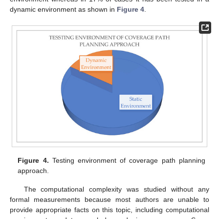
dynamic environment as shown in
Figure 4
.
Figure 4.
Testing environment of coverage path planning
approach.
The computational complexity was studied without any
formal measurements because most authors are unable to
provide appropriate facts on this topic, including computational