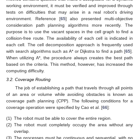
working environment, it must be verified and improved through
tests on difficulties that may arise in a real robot’s driving
environment. Reference [
65
] also presented multi-objective
consideration path planning algorithms more recently. The
purpose is to use the vacant spaces in the cell graph to find a
collision-free route. The availability of each cell is indicated in
each cell. The cell decomposition approach is frequently used
with search algorithms such as A* or Dijkstra to find a path [
65
].
When utilizing A*, the procedure always creates the best path
based on the criteria. This method, however, has increased the
computing difficulty.
3.2. Coverage Routing
The job of establishing a path that travels through all points
of an area or volume while avoiding obstacles is known as
coverage path planning (CPP). The following conditions for a
coverage operation were specified by Cao et al. [
66
]:
(1)
The robot must be able to cover the entire region.
(2)
The robot must completely occupy the area without any
overlap.
(3)
The processes must be continuous and sequential, with no