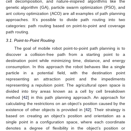
cell decomposition, and nature-inspired algorithms like the
genetic algorithm (GA), particle swarm optimization (PSO), and
ant colony optimization (ACO) are all examples of path planning
approaches. It’s possible to divide path routing into two
categories: path routing based on point-to-point and coverage
path routing.
3.1. Point-to-Point Routing
The goal of mobile robot point-to-point path planning is to
discover a collision-free path from a starting point to a
destination point while minimizing time, distance, and energy
consumption. In this approach the robot behaves like a single
particle in a potential field, with the destination point
representing an attraction point and the impediments
representing a repulsion point. The agricultural open space is
divided into tiny areas known as a cell by cell breakdown
method [
42
] in this path planning approach. An approach for
calculating the restrictions on an object’s position caused by the
existence of other objects is provided in [
42
]. Their strategy is
based on creating an object’s position and orientation as a
single point in a configuration space, where each coordinate
denotes a degree of flexibility in the object’s position or