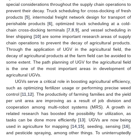
special considerations throughout the supply chain operations to
prevent their decay. Truck scheduling for cross-docking of fresh
products [
5
], intermodal freight network design for transport of
perishable products [
6
], optimized truck scheduling at a cold-
chain cross-docking terminals [
7
,
8
,
9
], and vessel scheduling in
liner shipping [
10
] are some important research areas of supply
chain operations to prevent the decay of agricultural products.
Through the application of UGV in the agricultural field, the
decay of agricultural products at the farm field can be avoided to
some extent. The path planning of UGV for the agricultural field
is the one of the most important areas in development of
agricultural UGVs.
UGVs serve a critical role in boosting agricultural efficiency,
such as optimizing fertilizer usage or performing precise weed
control [
11
,
12
]. The productivity of farming families and the yield
per unit area are improving as a result of job division and
cooperation among multi-robot systems (MRS). A growth in
related research has boosted the possibility for utilization, as
tasks can be done more efficiently [
13
]. UGVs are now being
used in agriculture for mapping [
14
,
15
], seeding, sensing [
16
],
and pesticide spraying, among other things. To uninterruptedly