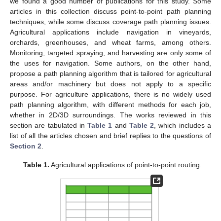
we found a good number of publications for this study. Some
articles in this collection discuss point-to-point path planning
techniques, while some discuss coverage path planning issues.
Agricultural applications include navigation in vineyards,
orchards, greenhouses, and wheat farms, among others.
Monitoring, targeted spraying, and harvesting are only some of
the uses for navigation. Some authors, on the other hand,
propose a path planning algorithm that is tailored for agricultural
areas and/or machinery but does not apply to a specific
purpose. For agriculture applications, there is no widely used
path planning algorithm, with different methods for each job,
whether in 2D/3D surroundings. The works reviewed in this
section are tabulated in
Table 1
and
Table 2
, which includes a
list of all the articles chosen and brief replies to the questions of
Section 2
.
Table 1.
Agricultural applications of point-to-point routing.