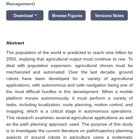
Management
)
keyboard_arrow_down
Download
Browse Figures
Versions Notes
Abstract
The population of the world is predicted to reach nine billion by
2050, implying that agricultural output must continue to rise. To
deal with population expansion, agricultural chores must be
mechanized and automated. Over the last decade, ground
robots have been developed for a variety of agricultural
applications, with autonomous and safe navigation being one of
the most difficult hurdles in this development. When a mobile
platform moves autonomously, it must perform a variety of
tasks, including localization, route planning, motion control, and
mapping, which is a critical stage in autonomous operations.
This research examines several agricultural applications as well
as the path planning approach used. The purpose of this study
is to investigate the current literature on path/trajectory planning
aspects of ground robots in agriculture using a systematic