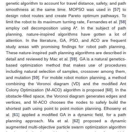
genetic algorithm to account for travel distance, safety, and path
smoothness at the same time. MOPSO was used in [
57
] to
design robot routes and create Pareto optimum pathways. To
limit the robot to its maximum turning rate, Fernandes et al. [
58
]
employ cell decomposition using A*. In the subject of path
planning, nature-inspired algorithms have gotten a lot of
attention. In the literature, GA, PSO, and ACO are frequent
study areas with promising findings for robot path planning.
These nature-inspired path planning algorithms are described in
detail and reviewed by Mac et al. [
59
]. GA is a natural genetics-
based optimization method that makes use of procedures
including natural selection of samples, crossover among them,
and mutation [
59
]. For mobile robot motion planning, a method
combining the Voronoi diagram (VD) and the modified Ant
Colony Optimization (M-ACO) algorithm is proposed [
60
]. In the
obstacle-filled space, the Voronoi diagram generates edges and
vertices, and M-ACO chooses the nodes to safely build the
shortest path using point to point motion planning. Elhoseny et
al. [
61
] applied a modified GA in a dynamic field, for a path
planning approach. Ma et al. [
62
] proposed a dynamic
augmented multi-objective particle swarm optimization algorithm