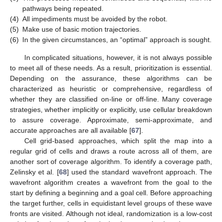
pathways being repeated.
(4)
All impediments must be avoided by the robot.
(5)
Make use of basic motion trajectories.
(6)
In the given circumstances, an “optimal” approach is sought.
In complicated situations, however, it is not always possible
to meet all of these needs. As a result, prioritization is essential.
Depending on the assurance, these algorithms can be
characterized as heuristic or comprehensive, regardless of
whether they are classified on-line or off-line. Many coverage
strategies, whether implicitly or explicitly, use cellular breakdown
to assure coverage. Approximate, semi-approximate, and
accurate approaches are all available [
67
].
Cell grid-based approaches, which split the map into a
regular grid of cells and draws a route across all of them, are
another sort of coverage algorithm. To identify a coverage path,
Zelinsky et al. [
68
] used the standard wavefront approach. The
wavefront algorithm creates a wavefront from the goal to the
start by defining a beginning and a goal cell. Before approaching
the target further, cells in equidistant level groups of these wave
fronts are visited. Although not ideal, randomization is a low-cost