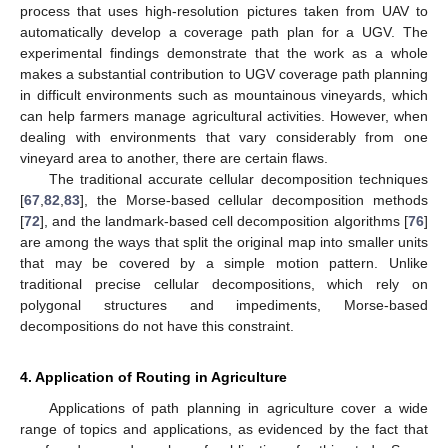
process that uses high-resolution pictures taken from UAV to
automatically develop a coverage path plan for a UGV. The
experimental findings demonstrate that the work as a whole
makes a substantial contribution to UGV coverage path planning
in difficult environments such as mountainous vineyards, which
can help farmers manage agricultural activities. However, when
dealing with environments that vary considerably from one
vineyard area to another, there are certain flaws.
The traditional accurate cellular decomposition techniques
[
67
,
82
,
83
], the Morse-based cellular decomposition methods
[
72
], and the landmark-based cell decomposition algorithms [
76
]
are among the ways that split the original map into smaller units
that may be covered by a simple motion pattern. Unlike
traditional precise cellular decompositions, which rely on
polygonal structures and impediments, Morse-based
decompositions do not have this constraint.
4. Application of Routing in Agriculture
Applications of path planning in agriculture cover a wide
range of topics and applications, as evidenced by the fact that