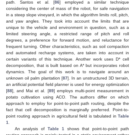
path. Santos et al. [
86
] employed a similar technique
considering the center of mass of the robot, for safe navigation
in a steep slope vineyard, in which the algorithm limits roll, pitch,
and yaw angles. They took into account the limits that are
unique to the vehicle and environment in question, such as a
limited steering angle, a restricted range of pitch and roll
degrees, a preference for forward motion, and reluctance for
frequent turning. Other characteristics, such as soil compaction
and automated recharge systems, are taken into account in
certain variants of this technique. Another work uses D* cell
decomposition, that is built based on A* but incorporates robot
dynamics. The goal of this work is to navigate around an
unknown oil palm plantation [
87
]. In an unstructured 3D terrain,
an artificial potential field planner is used for energy optimization
[
88
], and Mai et al. [
89
] employs multi-point measurement in
potato cultivation using ACO. The authors differ on which
approach to employ for point-to-point path routing, despite the
fact that cell decomposition is marginally preferred. Point-to-
point routing approach in agricultural field is tabulated in
Table
1
.
An analysis of
Table 1
shows that point-to-point path