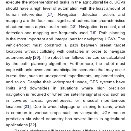
execute the aforementioned tasks in the agricultural field, UGVs
should have a high level of automation with the least amount of
human intervention [
17
]. Navigation, detection, action, and
mapping are the four most significant automation characteristics
of autonomous agricultural robots [
18
]. Navigation is critical, and
detection and mapping are frequently used [
19
]. Path planning
is the most important and integral part for navigating UGVs. The
vehicle/robot must construct a path between preset target
locations without colliding with obstacles in order to navigate
autonomously [
20
]. The robot then follows the course calculated
by the path planning algorithm. Furthermore, the robot must
cope with unknowns and unanticipated scenarios that may occur
in real-time, such as unexpected impediments, unplanned tasks,
and so on. Despite their widespread usage, GPS systems have
limits and downsides in situations where high precision
navigation is required or when the satellite signal is low, such as
in covered areas, greenhouses, or unusual mountainous
locations [
21
]. Due to wheel slippage on sloping terrains, which
is common in various crops such as vineyards, UGV motion
prediction via wheel odometry has severe limits in agricultural
applications [
22
].
Robotic platforms will increase farm efficiency, according to