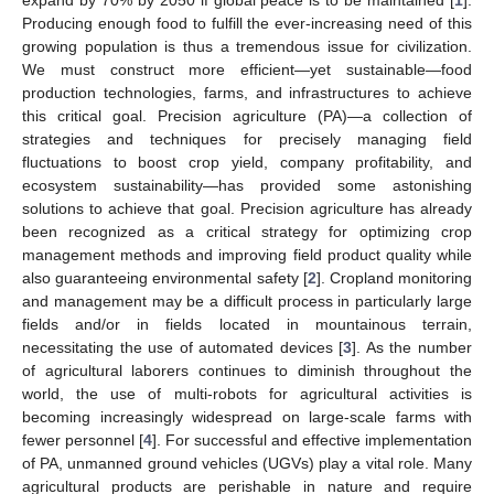
Producing enough food to fulfill the ever-increasing need of this
growing population is thus a tremendous issue for civilization.
We must construct more efficient—yet sustainable—food
production technologies, farms, and infrastructures to achieve
this critical goal. Precision agriculture (PA)—a collection of
strategies and techniques for precisely managing field
fluctuations to boost crop yield, company profitability, and
ecosystem sustainability—has provided some astonishing
solutions to achieve that goal. Precision agriculture has already
been recognized as a critical strategy for optimizing crop
management methods and improving field product quality while
also guaranteeing environmental safety [
2
]. Cropland monitoring
and management may be a difficult process in particularly large
fields and/or in fields located in mountainous terrain,
necessitating the use of automated devices [
3
]. As the number
of agricultural laborers continues to diminish throughout the
world, the use of multi-robots for agricultural activities is
becoming increasingly widespread on large-scale farms with
fewer personnel [
4
]. For successful and effective implementation
of PA, unmanned ground vehicles (UGVs) play a vital role. Many
agricultural products are perishable in nature and require