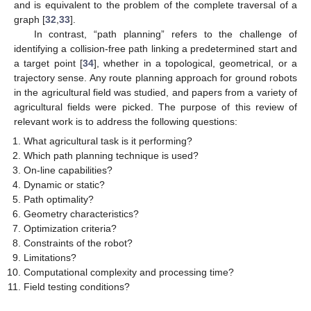
and is equivalent to the problem of the complete traversal of a
graph [
32
,
33
].
In contrast, “path planning” refers to the challenge of
identifying a collision-free path linking a predetermined start and
a target point [
34
], whether in a topological, geometrical, or a
trajectory sense. Any route planning approach for ground robots
in the agricultural field was studied, and papers from a variety of
agricultural fields were picked. The purpose of this review of
relevant work is to address the following questions:
What agricultural task is it performing?
Which path planning technique is used?
On-line capabilities?
Dynamic or static?
Path optimality?
Geometry characteristics?
Optimization criteria?
Constraints of the robot?
Limitations?
Computational complexity and processing time?
Field testing conditions?