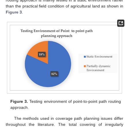
routing approach is mainly tested in a static environment rather
than the practical field condition of agricultural land as shown in
Figure 3
.
Figure 3.
Testing environment of point-to-point path routing
approach.
The methods used in coverage path planning issues differ
throughout the literature. The total covering of irregularly