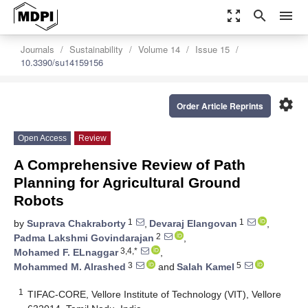
zoom_out_map
search
menu
Journals
Sustainability
Volume 14
Issue 15
10.3390/su14159156
settings
Order Article Reprints
Open Access
Review
A Comprehensive Review of Path
Planning for Agricultural Ground
Robots
1
1
by
Suprava Chakraborty
,
Devaraj Elangovan
,
2
Padma Lakshmi Govindarajan
,
3,4,*
Mohamed F. ELnaggar
,
3
5
Mohammed M. Alrashed
and
Salah Kamel
1
TIFAC-CORE, Vellore Institute of Technology (VIT), Vellore