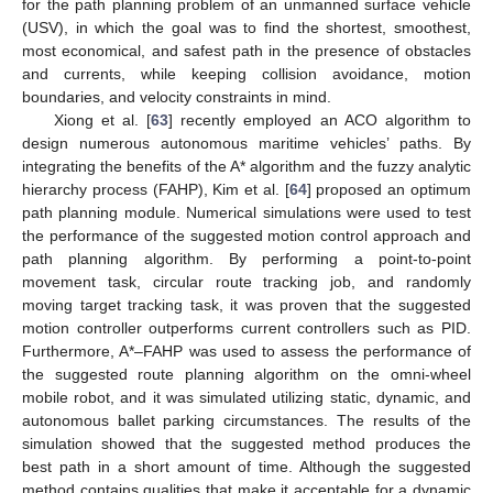
for the path planning problem of an unmanned surface vehicle
(USV), in which the goal was to find the shortest, smoothest,
most economical, and safest path in the presence of obstacles
and currents, while keeping collision avoidance, motion
boundaries, and velocity constraints in mind.
Xiong et al. [
63
] recently employed an ACO algorithm to
design numerous autonomous maritime vehicles’ paths. By
integrating the benefits of the A* algorithm and the fuzzy analytic
hierarchy process (FAHP), Kim et al. [
64
] proposed an optimum
path planning module. Numerical simulations were used to test
the performance of the suggested motion control approach and
path planning algorithm. By performing a point-to-point
movement task, circular route tracking job, and randomly
moving target tracking task, it was proven that the suggested
motion controller outperforms current controllers such as PID.
Furthermore, A*–FAHP was used to assess the performance of
the suggested route planning algorithm on the omni-wheel
mobile robot, and it was simulated utilizing static, dynamic, and
autonomous ballet parking circumstances. The results of the
simulation showed that the suggested method produces the
best path in a short amount of time. Although the suggested
method contains qualities that make it acceptable for a dynamic