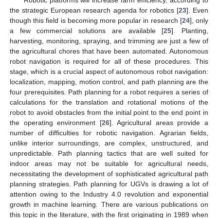
the strategic European research agenda for robotics [
23
]. Even
though this field is becoming more popular in research [
24
], only
a few commercial solutions are available [
25
]. Planting,
harvesting, monitoring, spraying, and trimming are just a few of
the agricultural chores that have been automated. Autonomous
robot navigation is required for all of these procedures. This
stage, which is a crucial aspect of autonomous robot navigation:
localization, mapping, motion control, and path planning are the
four prerequisites. Path planning for a robot requires a series of
calculations for the translation and rotational motions of the
robot to avoid obstacles from the initial point to the end point in
the operating environment [
26
]. Agricultural areas provide a
number of difficulties for robotic navigation. Agrarian fields,
unlike interior surroundings, are complex, unstructured, and
unpredictable. Path planning tactics that are well suited for
indoor areas may not be suitable for agricultural needs,
necessitating the development of sophisticated agricultural path
planning strategies. Path planning for UGVs is drawing a lot of
attention owing to the Industry 4.0 revolution and exponential
growth in machine learning. There are various publications on
this topic in the literature, with the first originating in 1989 when