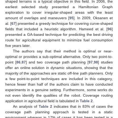
shaped terrains is a typical objective in this field. In 2006, the
earliest selected study presented a Hamiltonian Graph
exploration to cover irregular-shaped areas with the least
amount of overlaps and maneuvers [
95
]. In 2009, Oksanen et
al. [
67
] presented a greedy technique for covering curve-shaped
fields that included a heuristic algorithm. Hameed et al. [
96
]
presented a GA-based technique for predicting the best driving
route for agricultural equipment to minimize fuel consumption
five years later.
The authors say that their method is optimal or near-
optimal or provides a sub-optimal alternative. Only two point-to-
point [
86
,
87
] and two coverage path planning [
97
,
98
] studies
offer an online solution in dynamic situations, showing that the
majority of the approaches are static off-line path planners. Only
a few point-to-point techniques are included in this category,
hence fewer than half of the authors claim to have conducted
experiments in a genuine setting. Furthermore, some works do
not even identify the qualities of the robot. Coverage routing
application in agricultural field is tabulated in
Table 2
.
An analysis of
Table 2
indicates that in 83% of cases the
coverage path planning approach is tested in a static
environment whereas in 17% of cases it has been tested in a