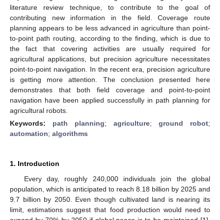
literature review technique, to contribute to the goal of
contributing new information in the field. Coverage route
planning appears to be less advanced in agriculture than point-
to-point path routing, according to the finding, which is due to
the fact that covering activities are usually required for
agricultural applications, but precision agriculture necessitates
point-to-point navigation. In the recent era, precision agriculture
is getting more attention. The conclusion presented here
demonstrates that both field coverage and point-to-point
navigation have been applied successfully in path planning for
agricultural robots.
Keywords:
path planning
;
agriculture
;
ground robot
;
automation
;
algorithms
1. Introduction
Every day, roughly 240,000 individuals join the global
population, which is anticipated to reach 8.18 billion by 2025 and
9.7 billion by 2050. Even though cultivated land is nearing its
limit, estimations suggest that food production would need to
expand by 70% by 2050 if global peace is to be maintained [
1
].