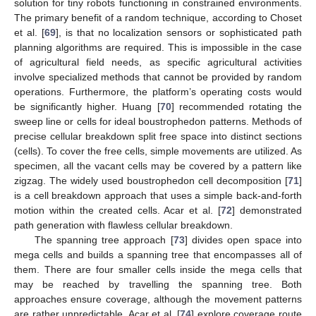
solution for tiny robots functioning in constrained environments.
The primary benefit of a random technique, according to Choset
et al. [
69
], is that no localization sensors or sophisticated path
planning algorithms are required. This is impossible in the case
of agricultural field needs, as specific agricultural activities
involve specialized methods that cannot be provided by random
operations. Furthermore, the platform’s operating costs would
be significantly higher. Huang [
70
] recommended rotating the
sweep line or cells for ideal boustrophedon patterns. Methods of
precise cellular breakdown split free space into distinct sections
(cells). To cover the free cells, simple movements are utilized. As
specimen, all the vacant cells may be covered by a pattern like
zigzag. The widely used boustrophedon cell decomposition [
71
]
is a cell breakdown approach that uses a simple back-and-forth
motion within the created cells. Acar et al. [
72
] demonstrated
path generation with flawless cellular breakdown.
The spanning tree approach [
73
] divides open space into
mega cells and builds a spanning tree that encompasses all of
them. There are four smaller cells inside the mega cells that
may be reached by travelling the spanning tree. Both
approaches ensure coverage, although the movement patterns
are rather unpredictable. Acar et al. [
74
] explore coverage route