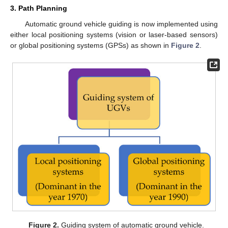
3. Path Planning
Automatic ground vehicle guiding is now implemented using
either local positioning systems (vision or laser-based sensors)
or global positioning systems (GPSs) as shown in
Figure 2
.
Figure 2.
Guiding system of automatic ground vehicle.