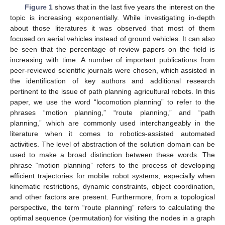
Figure 1
shows that in the last five years the interest on the
topic is increasing exponentially. While investigating in-depth
about those literatures it was observed that most of them
focused on aerial vehicles instead of ground vehicles. It can also
be seen that the percentage of review papers on the field is
increasing with time. A number of important publications from
peer-reviewed scientific journals were chosen, which assisted in
the identification of key authors and additional research
pertinent to the issue of path planning agricultural robots. In this
paper, we use the word “locomotion planning” to refer to the
phrases “motion planning,” “route planning,” and “path
planning,” which are commonly used interchangeably in the
literature when it comes to robotics-assisted automated
activities. The level of abstraction of the solution domain can be
used to make a broad distinction between these words. The
phrase “motion planning” refers to the process of developing
efficient trajectories for mobile robot systems, especially when
kinematic restrictions, dynamic constraints, object coordination,
and other factors are present. Furthermore, from a topological
perspective, the term “route planning” refers to calculating the
optimal sequence (permutation) for visiting the nodes in a graph