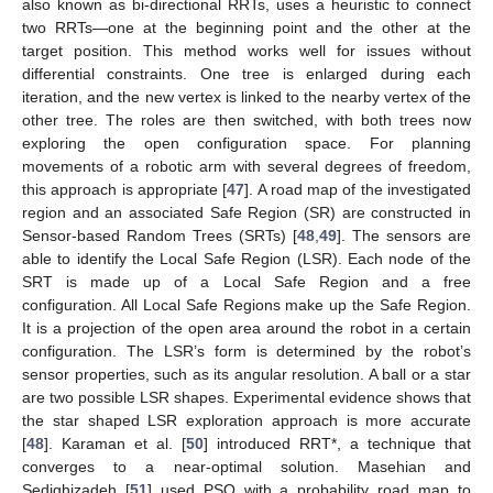
also known as bi-directional RRTs, uses a heuristic to connect
two RRTs—one at the beginning point and the other at the
target position. This method works well for issues without
differential constraints. One tree is enlarged during each
iteration, and the new vertex is linked to the nearby vertex of the
other tree. The roles are then switched, with both trees now
exploring the open configuration space. For planning
movements of a robotic arm with several degrees of freedom,
this approach is appropriate [
47
]. A road map of the investigated
region and an associated Safe Region (SR) are constructed in
Sensor-based Random Trees (SRTs) [
48
,
49
]. The sensors are
able to identify the Local Safe Region (LSR). Each node of the
SRT is made up of a Local Safe Region and a free
configuration. All Local Safe Regions make up the Safe Region.
It is a projection of the open area around the robot in a certain
configuration. The LSR’s form is determined by the robot’s
sensor properties, such as its angular resolution. A ball or a star
are two possible LSR shapes. Experimental evidence shows that
the star shaped LSR exploration approach is more accurate
[
48
]. Karaman et al. [
50
] introduced RRT*, a technique that
converges to a near-optimal solution. Masehian and
Sedighizadeh [
51
] used PSO with a probability road map to