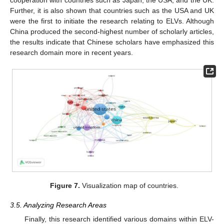
Further, it is also shown that countries such as the USA and UK
were the first to initiate the research relating to ELVs. Although
China produced the second-highest number of scholarly articles,
the results indicate that Chinese scholars have emphasized this
research domain more in recent years.
Figure 7.
Visualization map of countries.
3.5. Analyzing Research Areas
Finally, this research identified various domains within ELV-