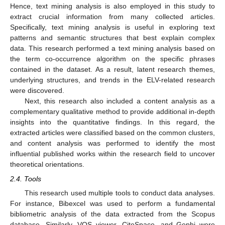
Hence, text mining analysis is also employed in this study to
extract crucial information from many collected articles.
Specifically, text mining analysis is useful in exploring text
patterns and semantic structures that best explain complex
data. This research performed a text mining analysis based on
the term co-occurrence algorithm on the specific phrases
contained in the dataset. As a result, latent research themes,
underlying structures, and trends in the ELV-related research
were discovered.
Next, this research also included a content analysis as a
complementary qualitative method to provide additional in-depth
insights into the quantitative findings. In this regard, the
extracted articles were classified based on the common clusters,
and content analysis was performed to identify the most
influential published works within the research field to uncover
theoretical orientations.
2.4. Tools
This research used multiple tools to conduct data analyses.
For instance, Bibexcel was used to perform a fundamental
bibliometric analysis of the data extracted from the Scopus
database. Similarly, VOS viewer, CiteSpace, and Gephi were