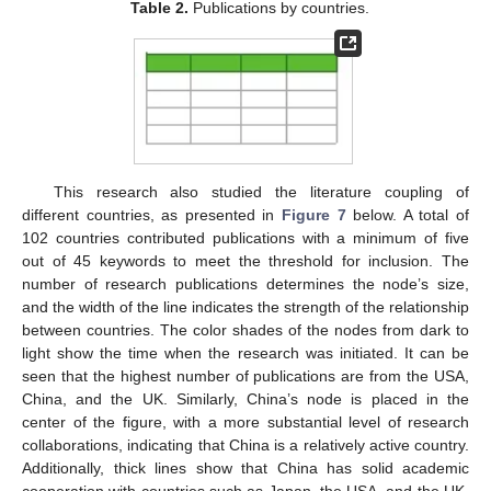
Table 2.
Publications by countries.
This research also studied the literature coupling of
different countries, as presented in
Figure 7
below. A total of
102 countries contributed publications with a minimum of five
out of 45 keywords to meet the threshold for inclusion. The
number of research publications determines the node’s size,
and the width of the line indicates the strength of the relationship
between countries. The color shades of the nodes from dark to
light show the time when the research was initiated. It can be
seen that the highest number of publications are from the USA,
China, and the UK. Similarly, China’s node is placed in the
center of the figure, with a more substantial level of research
collaborations, indicating that China is a relatively active country.
Additionally, thick lines show that China has solid academic
cooperation with countries such as Japan, the USA, and the UK.