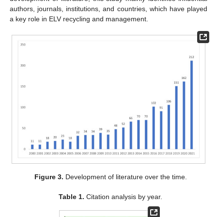
authors, journals, institutions, and countries, which have played
a key role in ELV recycling and management.
Figure 3.
Development of literature over the time.
Table 1.
Citation analysis by year.