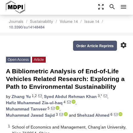
zoom_out_map
search
menu
Journals
Sustainability
Volume 14
Issue 14
10.3390/su14148484
settings
Order Article Reprints
Open Access
Article
A Bibliometric Analysis of End-of-Life
Vehicles Related Research: Exploring a
Path to Environmental Sustainability
1,2
3,*
by
Zhang Yu
,
Syed Abdul Rehman Khan
,
4
Hafiz Muhammad Zia-ul-haq
,
5
Muhammad Tanveer
,
3
6
Muhammad Jawad Sajid
and
Shehzad Ahmed
1
School of Economics and Management, Chang’an University,