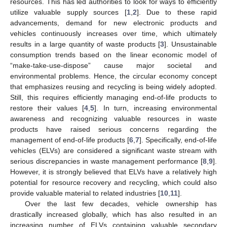
resources. This has led authorities to look for ways to efficiently
utilize valuable supply sources [
1
,
2
]. Due to these rapid
advancements, demand for new electronic products and
vehicles continuously increases over time, which ultimately
results in a large quantity of waste products [
3
]. Unsustainable
consumption trends based on the linear economic model of
“make-take-use-dispose” cause major societal and
environmental problems. Hence, the circular economy concept
that emphasizes reusing and recycling is being widely adopted.
Still, this requires efficiently managing end-of-life products to
restore their values [
4
,
5
]. In turn, increasing environmental
awareness and recognizing valuable resources in waste
products have raised serious concerns regarding the
management of end-of-life products [
6
,
7
]. Specifically, end-of-life
vehicles (ELVs) are considered a significant waste stream with
serious discrepancies in waste management performance [
8
,
9
].
However, it is strongly believed that ELVs have a relatively high
potential for resource recovery and recycling, which could also
provide valuable material to related industries [
10
,
11
].
Over the last few decades, vehicle ownership has
drastically increased globally, which has also resulted in an
increasing number of ELVs containing valuable secondary