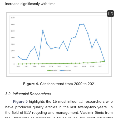
increase significantly with time.
Figure 4.
Citations trend from 2000 to 2021.
3.2. Influential Researchers
Figure 5
highlights the 15 most influential researchers who
have produced quality articles in the last twenty-two years. In
the field of ELV recycling and management, Vladimir Simic from
the University of Belgrade is found to be the most influential