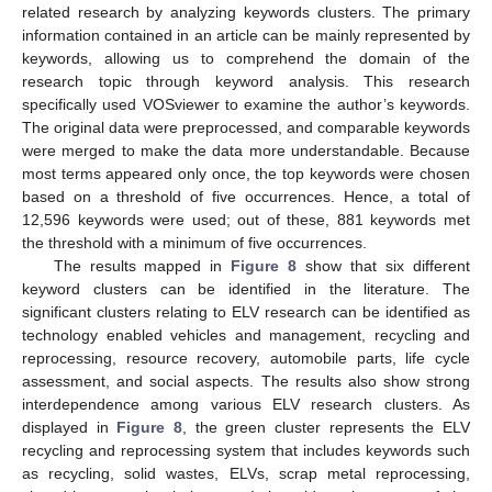
related research by analyzing keywords clusters. The primary
information contained in an article can be mainly represented by
keywords, allowing us to comprehend the domain of the
research topic through keyword analysis. This research
specifically used VOSviewer to examine the author’s keywords.
The original data were preprocessed, and comparable keywords
were merged to make the data more understandable. Because
most terms appeared only once, the top keywords were chosen
based on a threshold of five occurrences. Hence, a total of
12,596 keywords were used; out of these, 881 keywords met
the threshold with a minimum of five occurrences.
The results mapped in
Figure 8
show that six different
keyword clusters can be identified in the literature. The
significant clusters relating to ELV research can be identified as
technology enabled vehicles and management, recycling and
reprocessing, resource recovery, automobile parts, life cycle
assessment, and social aspects. The results also show strong
interdependence among various ELV research clusters. As
displayed in
Figure 8
, the green cluster represents the ELV
recycling and reprocessing system that includes keywords such
as recycling, solid wastes, ELVs, scrap metal reprocessing,