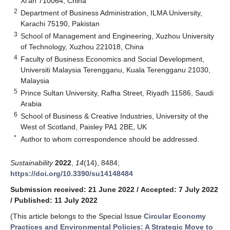
Xi’an 710064, China
2
Department of Business Administration, ILMA University,
Karachi 75190, Pakistan
3
School of Management and Engineering, Xuzhou University
of Technology, Xuzhou 221018, China
4
Faculty of Business Economics and Social Development,
Universiti Malaysia Terengganu, Kuala Terengganu 21030,
Malaysia
5
Prince Sultan University, Rafha Street, Riyadh 11586, Saudi
Arabia
6
School of Business & Creative Industries, University of the
West of Scotland, Paisley PA1 2BE, UK
*
Author to whom correspondence should be addressed.
Sustainability
2022
,
14
(14), 8484;
https://doi.org/10.3390/su14148484
Submission received: 21 June 2022
/
Accepted: 7 July 2022
/
Published: 11 July 2022
(This article belongs to the Special Issue
Circular Economy
Practices and Environmental Policies: A Strategic Move to