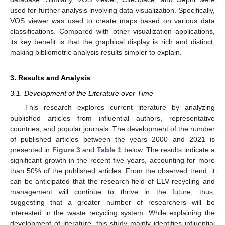
used for further analysis involving data visualization. Specifically,
VOS viewer was used to create maps based on various data
classifications. Compared with other visualization applications,
its key benefit is that the graphical display is rich and distinct,
making bibliometric analysis results simpler to explain.
3. Results and Analysis
3.1. Development of the Literature over Time
This research explores current literature by analyzing
published articles from influential authors, representative
countries, and popular journals. The development of the number
of published articles between the years 2000 and 2021 is
presented in
Figure 3
and
Table 1
below. The results indicate a
significant growth in the recent five years, accounting for more
than 50% of the published articles. From the observed trend, it
can be anticipated that the research field of ELV recycling and
management will continue to thrive in the future, thus,
suggesting that a greater number of researchers will be
interested in the waste recycling system. While explaining the
development of literature, this study mainly identifies influential