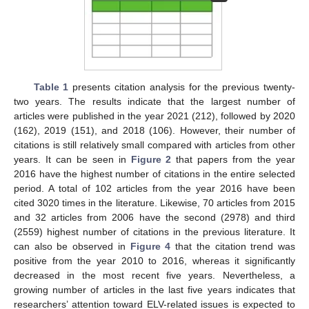
Table 1
presents citation analysis for the previous twenty-
two years. The results indicate that the largest number of
articles were published in the year 2021 (212), followed by 2020
(162), 2019 (151), and 2018 (106). However, their number of
citations is still relatively small compared with articles from other
years. It can be seen in
Figure 2
that papers from the year
2016 have the highest number of citations in the entire selected
period. A total of 102 articles from the year 2016 have been
cited 3020 times in the literature. Likewise, 70 articles from 2015
and 32 articles from 2006 have the second (2978) and third
(2559) highest number of citations in the previous literature. It
can also be observed in
Figure 4
that the citation trend was
positive from the year 2010 to 2016, whereas it significantly
decreased in the most recent five years. Nevertheless, a
growing number of articles in the last five years indicates that
researchers’ attention toward ELV-related issues is expected to