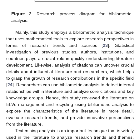
Figure 2.
Research process diagram for bibliometric
analysis.
Mainly, this study employs a bibliometric analysis technique
that uses mathematical tools to explore research perspectives in
terms of research trends and sources [
23
]. Statistical
investigation of previous studies, authors, institutions, and
countries plays a crucial role in quickly understanding literature
development. Likewise, analysis of citations can uncover crucial
details about influential literature and researchers, which helps
to grasp the growth of research contributions in the specific field
[
24
]. Researchers can use bibliometric analysis to detect internal
relationships within literature and analyze core citations and key
knowledge groups. Hence, this study reviewed the literature on
ELVs management and recycling using bibliometric analysis to
explore the characteristics of the literature in more detail,
evaluate research trends, and provide innovative perspectives
from the literature.
Text mining analysis is an important technique that is widely
used in the literature to analyze research trends and themes.