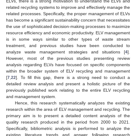
ELVs, there is a strong motivation to understand the ELVs and
related recycling systems to improve and effectively manage the
related processes. Specifically, the proper management of ELVs
has become a significant sustainability concern that necessitates
the use of sophisticated decision-making processes to maximize
resource efficiency and economic productivity. ELV management
is in some ways similar to other types of waste stream
treatment, and previous studies have been conducted to
analyze waste management strategies and situations [
4
].
However, most of the previous studies presenting review
analysis regarding ELVs have focused on specific components
within the broader system of ELV recycling and management
[
7
,
22
]. To fill this gap, there is a strong need to conduct a
detailed review analysis and present a holistic picture of the
previously published work relating to the entire ELV recycling
and management system.
Hence, this research systematically analyzes the existing
research within the area of ELV management and recycling. The
primary aim is to present a detailed content analysis of the
quality research produced in the period from 2000 to 2021.
Specifically, bibliometric analysis is performed to analyze the
existing literature trends and answer following research