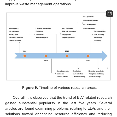
improve waste management operations.
Figure 9.
Timeline of various research areas.
Overall, it is observed that the trend of ELV-related research
gained substantial popularity in the last five years. Several
articles are found examining problems relating to ELVs and their
solutions toward enhancing resource efficiency and reducing