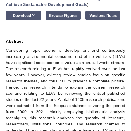
Achieve Sustainable Development Goals
)
keyboard_arrow_down
Download
Browse Figures
Versions Notes
Abstract
Considering rapid economic development and continuously
increasing environmental concerns, end-of-life vehicles (ELVs)
have significant socioeconomic value as a crucial waste stream.
The research relating to ELVs has rapidly evolved over the last
few years. However, existing review studies focus on specific
research themes, and thus, fail to present a complete picture.
Hence, this research intends to explain the current research
scenario relating to ELVs by reviewing the critical published
studies of the last 22 years. A total of 1405 research publications
were extracted from the Scopus database covering the period
from 2000 to 2021. Mainly employing bibliometric analysis
techniques, this research analyzes the quantity of literature,
researchers, institutions, countries, and research themes to
understand the current status and future trends in ELV recycling