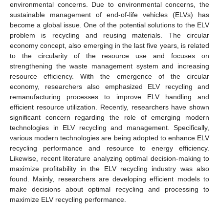
environmental concerns. Due to environmental concerns, the
sustainable management of end-of-life vehicles (ELVs) has
become a global issue. One of the potential solutions to the ELV
problem is recycling and reusing materials. The circular
economy concept, also emerging in the last five years, is related
to the circularity of the resource use and focuses on
strengthening the waste management system and increasing
resource efficiency. With the emergence of the circular
economy, researchers also emphasized ELV recycling and
remanufacturing processes to improve ELV handling and
efficient resource utilization. Recently, researchers have shown
significant concern regarding the role of emerging modern
technologies in ELV recycling and management. Specifically,
various modern technologies are being adopted to enhance ELV
recycling performance and resource to energy efficiency.
Likewise, recent literature analyzing optimal decision-making to
maximize profitability in the ELV recycling industry was also
found. Mainly, researchers are developing efficient models to
make decisions about optimal recycling and processing to
maximize ELV recycling performance.