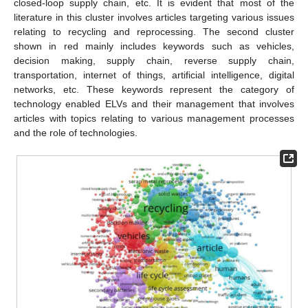
closed-loop supply chain, etc. It is evident that most of the
literature in this cluster involves articles targeting various issues
relating to recycling and reprocessing. The second cluster
shown in red mainly includes keywords such as vehicles,
decision making, supply chain, reverse supply chain,
transportation, internet of things, artificial intelligence, digital
networks, etc. These keywords represent the category of
technology enabled ELVs and their management that involves
articles with topics relating to various management processes
and the role of technologies.