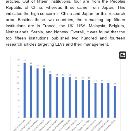
articles. Out of fifteen institutions, four are from the Peoples
Republic of China, whereas three came from Japan. This
indicates the high concern in China and Japan for this research
area. Besides these two countries, the remaining top fifteen
institutions are in France, the UK, USA, Malaysia, Belgium,
Netherlands, Serbia, and Norway. Overall, it was found that the
top fifteen institutions published two hundred and fourteen
research articles targeting ELVs and their management.