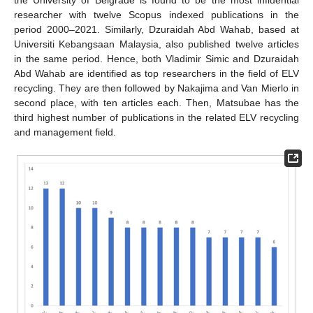
researcher with twelve Scopus indexed publications in the
period 2000–2021. Similarly, Dzuraidah Abd Wahab, based at
Universiti Kebangsaan Malaysia, also published twelve articles
in the same period. Hence, both Vladimir Simic and Dzuraidah
Abd Wahab are identified as top researchers in the field of ELV
recycling. They are then followed by Nakajima and Van Mierlo in
second place, with ten articles each. Then, Matsubae has the
third highest number of publications in the related ELV recycling
and management field.