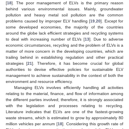
[
18
]. The poor management of ELVs is the primary reason
behind various environmental issues. Mainly, groundwater
pollution and heavy metal soil pollution are the common
problems caused by improper ELV handling [
19
,
20
]. Except for
some developed economies, the majority of the countries
around the globe lack efficient strategies and recycling systems
to deal with increasing number of ELVs [
13
]. Due to adverse
economic circumstances, recycling and the problem of ELVs is a
matter of more concern in the developing countries, which are
trailing behind in establishing regulation and other practical
strategies [
21
]. Therefore, it has become crucial for global
authorities to devise effective policies for sustainable ELV
management to achieve sustainability in the context of both the
environment and resource efficiency.
Managing ELVs involves efficiently handling all activities
relating to the material, finance, and flow of information among
the different parties involved; therefore, it is strongly associated
with the legislation and processes relating to recycling.
Literature indicates that ELVs are one of the fastest-growing
waste streams, which is estimated to grow by approximately 80
million vehicles per annum [
18
]. Considering this growth rate of