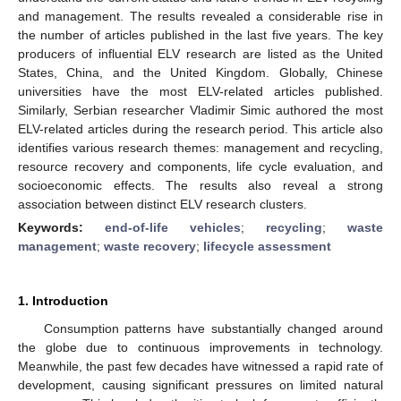
and management. The results revealed a considerable rise in
the number of articles published in the last five years. The key
producers of influential ELV research are listed as the United
States, China, and the United Kingdom. Globally, Chinese
universities have the most ELV-related articles published.
Similarly, Serbian researcher Vladimir Simic authored the most
ELV-related articles during the research period. This article also
identifies various research themes: management and recycling,
resource recovery and components, life cycle evaluation, and
socioeconomic effects. The results also reveal a strong
association between distinct ELV research clusters.
Keywords:
end-of-life vehicles
;
recycling
;
waste
management
;
waste recovery
;
lifecycle assessment
1. Introduction
Consumption patterns have substantially changed around
the globe due to continuous improvements in technology.
Meanwhile, the past few decades have witnessed a rapid rate of
development, causing significant pressures on limited natural