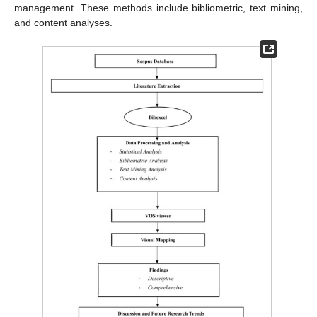
management. These methods include bibliometric, text mining,
and content analyses.