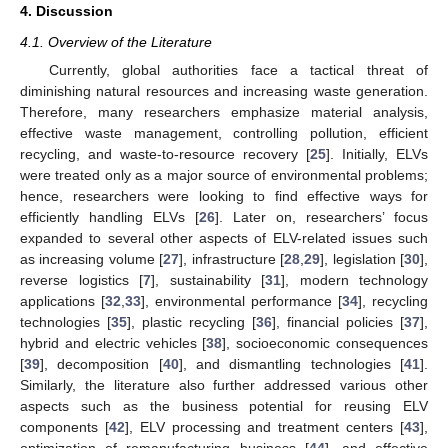
4. Discussion
4.1. Overview of the Literature
Currently, global authorities face a tactical threat of
diminishing natural resources and increasing waste generation.
Therefore, many researchers emphasize material analysis,
effective waste management, controlling pollution, efficient
recycling, and waste-to-resource recovery [
25
]. Initially, ELVs
were treated only as a major source of environmental problems;
hence, researchers were looking to find effective ways for
efficiently handling ELVs [
26
]. Later on, researchers’ focus
expanded to several other aspects of ELV-related issues such
as increasing volume [
27
], infrastructure [
28
,
29
], legislation [
30
],
reverse logistics [
7
], sustainability [
31
], modern technology
applications [
32
,
33
], environmental performance [
34
], recycling
technologies [
35
], plastic recycling [
36
], financial policies [
37
],
hybrid and electric vehicles [
38
], socioeconomic consequences
[
39
], decomposition [
40
], and dismantling technologies [
41
].
Similarly, the literature also further addressed various other
aspects such as the business potential for reusing ELV
components [
42
], ELV processing and treatment centers [
43
],