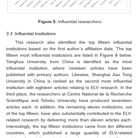
Figure 5.
Influential researchers.
3.3. Influential Institutions
This research also identified the top fifteen influential
institutions based on the first author’s affiliation data. The top
fifteen most influential institutions are listed in
Figure 6
below.
Tsinghua University from China is identified as the most
influential institution, where nineteen articles have been
published with primary authors. Likewise, Shanghai Jiao Tong
University in China is ranked as the second most influential
institution with eighteen articles relating to ELV research. In the
third place, the researchers at Centre National de la Recherche
Scientifique and Tohoku University have produced seventeen
articles each. In addition, the remaining eleven institutions, out
of the top fifteen, have also substantially contributed to the ELV-
related research by delivering more than eleven articles each.
Interestingly, the top fifteen institutions came from ten different
countries, which published a large quantity of ELV-related