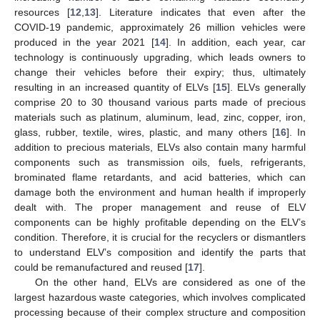
resources [
12
,
13
]. Literature indicates that even after the
COVID-19 pandemic, approximately 26 million vehicles were
produced in the year 2021 [
14
]. In addition, each year, car
technology is continuously upgrading, which leads owners to
change their vehicles before their expiry; thus, ultimately
resulting in an increased quantity of ELVs [
15
]. ELVs generally
comprise 20 to 30 thousand various parts made of precious
materials such as platinum, aluminum, lead, zinc, copper, iron,
glass, rubber, textile, wires, plastic, and many others [
16
]. In
addition to precious materials, ELVs also contain many harmful
components such as transmission oils, fuels, refrigerants,
brominated flame retardants, and acid batteries, which can
damage both the environment and human health if improperly
dealt with. The proper management and reuse of ELV
components can be highly profitable depending on the ELV’s
condition. Therefore, it is crucial for the recyclers or dismantlers
to understand ELV’s composition and identify the parts that
could be remanufactured and reused [
17
].
On the other hand, ELVs are considered as one of the
largest hazardous waste categories, which involves complicated
processing because of their complex structure and composition