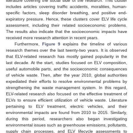
literature covering the social side of the research. This cluster
includes articles covering traffic accidents, moralities, human-
specific factors, sleep disorder breathing, and positive end-
expiratory pressure. Hence, these clusters cover ELV life cycle
assessment, including their related socioeconomic problems.
The results also indicate that the socioeconomic impacts have
received more research attention in recent years.
Furthermore,
Figure 9
explains the timeline of various
research themes over the last twenty-two years. It is observed
that ELV-related research has mostly gained popularity in the
last decade. At the start, studies focused on ELV composition,
useful automobile parts, and the socioeconomic consequences
of vehicle waste. Then, after the year 2010, global authorities
expediated their efforts to resolve environmental problems by
strengthening the waste management system. In this regard,
ELV-related research also focused on the effective treatment of
ELVs to ensure efficient utilization of vehicle waste. Literature
pertaining to ELV treatment, electric vehicles, and their
environmental impacts are found from 2010 to 2015. Similarly,
during this period, researchers also began investigating
environmental issues such as greenhouse emissions, pollutants,
supply chain processes, and ELV lifecycle assessments to