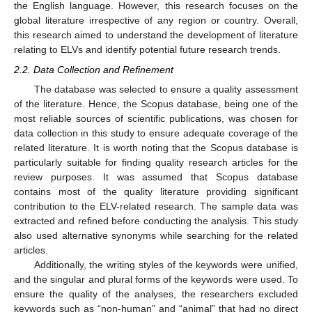
the English language. However, this research focuses on the
global literature irrespective of any region or country. Overall,
this research aimed to understand the development of literature
relating to ELVs and identify potential future research trends.
2.2. Data Collection and Refinement
The database was selected to ensure a quality assessment
of the literature. Hence, the Scopus database, being one of the
most reliable sources of scientific publications, was chosen for
data collection in this study to ensure adequate coverage of the
related literature. It is worth noting that the Scopus database is
particularly suitable for finding quality research articles for the
review purposes. It was assumed that Scopus database
contains most of the quality literature providing significant
contribution to the ELV-related research. The sample data was
extracted and refined before conducting the analysis. This study
also used alternative synonyms while searching for the related
articles.
Additionally, the writing styles of the keywords were unified,
and the singular and plural forms of the keywords were used. To
ensure the quality of the analyses, the researchers excluded
keywords such as “non-human” and “animal” that had no direct