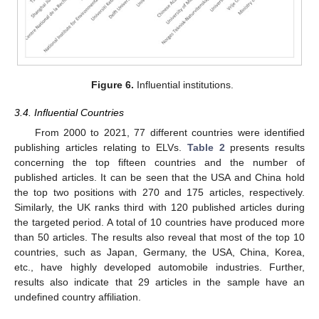
Figure 6.
Influential institutions.
3.4. Influential Countries
From 2000 to 2021, 77 different countries were identified
publishing articles relating to ELVs.
Table 2
presents results
concerning the top fifteen countries and the number of
published articles. It can be seen that the USA and China hold
the top two positions with 270 and 175 articles, respectively.
Similarly, the UK ranks third with 120 published articles during
the targeted period. A total of 10 countries have produced more
than 50 articles. The results also reveal that most of the top 10
countries, such as Japan, Germany, the USA, China, Korea,
etc., have highly developed automobile industries. Further,
results also indicate that 29 articles in the sample have an
undefined country affiliation.