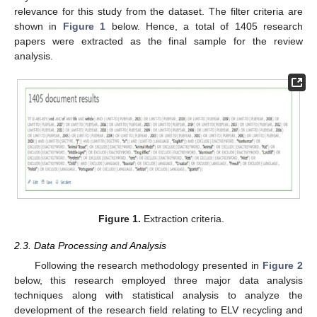
relevance for this study from the dataset. The filter criteria are
shown in
Figure 1
below. Hence, a total of 1405 research
papers were extracted as the final sample for the review
analysis.
Figure 1.
Extraction criteria.
2.3. Data Processing and Analysis
Following the research methodology presented in
Figure 2
below, this research employed three major data analysis
techniques along with statistical analysis to analyze the
development of the research field relating to ELV recycling and