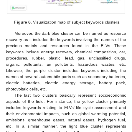
Figure 8.
Visualization map of subject keywords clusters.
Moreover, the dark blue cluster can be named as resource
recovery as it includes the keywords involving the names of the
precious metals and resources found in the ELVs. These
keywords include energy recovery, chemical composition, car,
procedures, rubber, plastic, lead, gas, unclassified drugs,
organic pollutants, air pollutants, hazardous wastes, etc.
Likewise, the purple cluster includes keywords including the
names of several automobile parts such as secondary batteries,
electric batteries, electric energy storage, battery pack,
photovoltaic cells, etc.
The last two clusters basically represent socioeconomic
aspects of the field. For instance, the yellow cluster primarily
includes keywords relating to ELVs’ life cycle assessment and
their environmental impacts, such as global warming potential,
emissions, greenhouse gases, natural gases, hydrogen fuel,
etc. In a similar manner, the light blue cluster represents