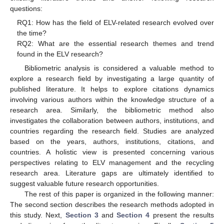
questions:
RQ1: How has the field of ELV-related research evolved over
the time?
RQ2: What are the essential research themes and trend
found in the ELV research?
Bibliometric analysis is considered a valuable method to
explore a research field by investigating a large quantity of
published literature. It helps to explore citations dynamics
involving various authors within the knowledge structure of a
research area. Similarly, the bibliometric method also
investigates the collaboration between authors, institutions, and
countries regarding the research field. Studies are analyzed
based on the years, authors, institutions, citations, and
countries. A holistic view is presented concerning various
perspectives relating to ELV management and the recycling
research area. Literature gaps are ultimately identified to
suggest valuable future research opportunities.
The rest of this paper is organized in the following manner:
The second section describes the research methods adopted in
this study. Next,
Section 3
and
Section 4
present the results