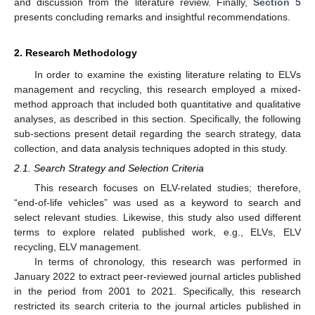
and discussion from the literature review. Finally,
Section 5
presents concluding remarks and insightful recommendations.
2. Research Methodology
In order to examine the existing literature relating to ELVs
management and recycling, this research employed a mixed-
method approach that included both quantitative and qualitative
analyses, as described in this section. Specifically, the following
sub-sections present detail regarding the search strategy, data
collection, and data analysis techniques adopted in this study.
2.1. Search Strategy and Selection Criteria
This research focuses on ELV-related studies; therefore,
“end-of-life vehicles” was used as a keyword to search and
select relevant studies. Likewise, this study also used different
terms to explore related published work, e.g., ELVs, ELV
recycling, ELV management.
In terms of chronology, this research was performed in
January 2022 to extract peer-reviewed journal articles published
in the period from 2001 to 2021. Specifically, this research
restricted its search criteria to the journal articles published in