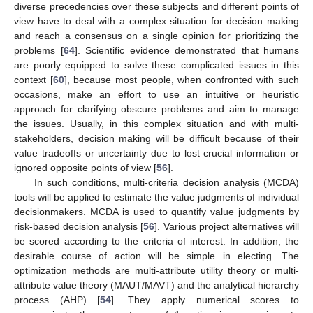
diverse precedencies over these subjects and different points of
view have to deal with a complex situation for decision making
and reach a consensus on a single opinion for prioritizing the
problems [
64
]. Scientific evidence demonstrated that humans
are poorly equipped to solve these complicated issues in this
context [
60
], because most people, when confronted with such
occasions, make an effort to use an intuitive or heuristic
approach for clarifying obscure problems and aim to manage
the issues. Usually, in this complex situation and with multi-
stakeholders, decision making will be difficult because of their
value tradeoffs or uncertainty due to lost crucial information or
ignored opposite points of view [
56
].
In such conditions, multi-criteria decision analysis (MCDA)
tools will be applied to estimate the value judgments of individual
decisionmakers. MCDA is used to quantify value judgments by
risk-based decision analysis [
56
]. Various project alternatives will
be scored according to the criteria of interest. In addition, the
desirable course of action will be simple in electing. The
optimization methods are multi-attribute utility theory or multi-
attribute value theory (MAUT/MAVT) and the analytical hierarchy
process (AHP) [
54
]. They apply numerical scores to