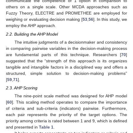
communicate the competence of 1 option in comparison to
others on a single scale. Other MCDA approaches such as
Fuzzy Theory, ELECTRE and PROMETHEE are employed for
weighing or evaluating decision making [
53
,
56
]. In this study, we
employ the AHP approach.
2.2. Building the AHP Model
The intuitive judgments of a decisionmaker and consistency
in comparing pairwise variables in the decision-making process
are fundamental parts of this technique. Researchers [
70
]
suggested that the “strength of this approach is its organizes
tangible and intangible factors in a disciplined way and offers a
structured, simple solution to decision-making problems”
[
59
,
71
].
2.3. AHP Scoring
The nine-point scale method was designed for AHP model
[
60
]. This scaling method operates to compare the importance
of criteria and sub-criteria (indicators) pairwise. Furthermore,
each pair represents the priority of the target options. The
priority among criteria is rated between 1 and 9, which is defined
and presented in
Table 1
.