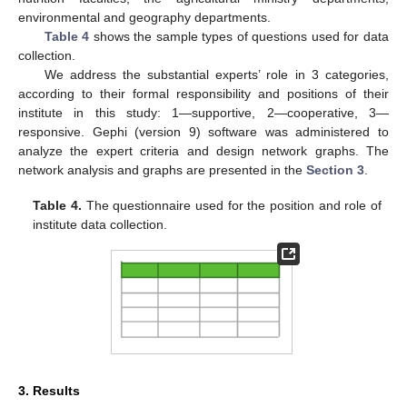
environmental and geography departments.
Table 4
shows the sample types of questions used for data
collection.
We address the substantial experts’ role in 3 categories,
according to their formal responsibility and positions of their
institute in this study: 1—supportive, 2—cooperative, 3—
responsive. Gephi (version 9) software was administered to
analyze the expert criteria and design network graphs. The
network analysis and graphs are presented in the
Section 3
.
Table 4.
The questionnaire used for the position and role of
institute data collection.
3. Results