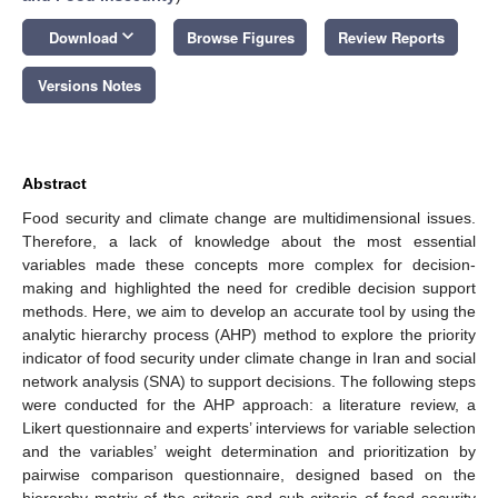
keyboard_arrow_down
Download
Browse Figures
Review Reports
Versions Notes
Abstract
Food security and climate change are multidimensional issues.
Therefore, a lack of knowledge about the most essential
variables made these concepts more complex for decision-
making and highlighted the need for credible decision support
methods. Here, we aim to develop an accurate tool by using the
analytic hierarchy process (AHP) method to explore the priority
indicator of food security under climate change in Iran and social
network analysis (SNA) to support decisions. The following steps
were conducted for the AHP approach: a literature review, a
Likert questionnaire and experts’ interviews for variable selection
and the variables’ weight determination and prioritization by
pairwise comparison questionnaire, designed based on the
hierarchy matrix of the criteria and sub-criteria of food security