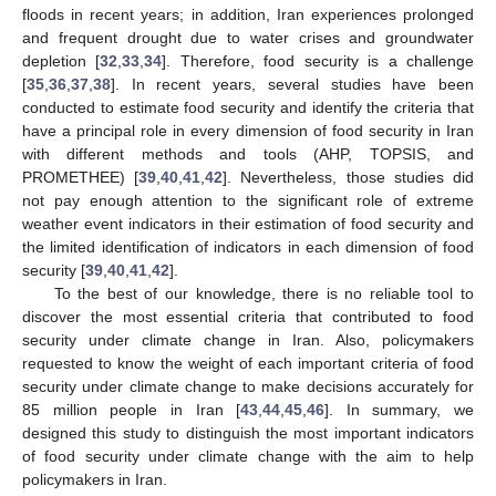
floods in recent years; in addition, Iran experiences prolonged
and frequent drought due to water crises and groundwater
depletion [
32
,
33
,
34
]. Therefore, food security is a challenge
[
35
,
36
,
37
,
38
]. In recent years, several studies have been
conducted to estimate food security and identify the criteria that
have a principal role in every dimension of food security in Iran
with different methods and tools (AHP, TOPSIS, and
PROMETHEE) [
39
,
40
,
41
,
42
]. Nevertheless, those studies did
not pay enough attention to the significant role of extreme
weather event indicators in their estimation of food security and
the limited identification of indicators in each dimension of food
security [
39
,
40
,
41
,
42
].
To the best of our knowledge, there is no reliable tool to
discover the most essential criteria that contributed to food
security under climate change in Iran. Also, policymakers
requested to know the weight of each important criteria of food
security under climate change to make decisions accurately for
85 million people in Iran [
43
,
44
,
45
,
46
]. In summary, we
designed this study to distinguish the most important indicators
of food security under climate change with the aim to help
policymakers in Iran.