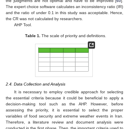
the judgments are not optimal and have to be improved [
60
].
The expert choice software calculates an inconsistency ratio (IR)
and the ratio of under 0.1 in this study was acceptable. Hence,
the CR was not calculated by researchers.
AHP Tool.
Table 1.
The scale of priority and definitions.
2.4. Data Collection and Analysis
It is necessary to employ credible approach for selecting
the essential criteria because it could be beneficial to apply a
decision-making tool such as the AHP. However, before
assessing the priority, it is essential to select the proper
variables of food security and extreme weather events in Iran.
Therefore, a literature review and document analysis were
conducted in the first phase. Then, the important criteria used to