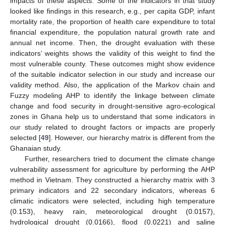
impacts of these aspects. Some of the indicators in that study
looked like findings in this research, e.g., per capita GDP, infant
mortality rate, the proportion of health care expenditure to total
financial expenditure, the population natural growth rate and
annual net income. Then, the drought evaluation with these
indicators’ weights shows the validity of this weight to find the
most vulnerable county. These outcomes might show evidence
of the suitable indicator selection in our study and increase our
validity method. Also, the application of the Markov chain and
Fuzzy modeling AHP to identify the linkage between climate
change and food security in drought-sensitive agro-ecological
zones in Ghana help us to understand that some indicators in
our study related to drought factors or impacts are properly
selected [
49
]. However, our hierarchy matrix is different from the
Ghanaian study.
Further, researchers tried to document the climate change
vulnerability assessment for agriculture by performing the AHP
method in Vietnam. They constructed a hierarchy matrix with 3
primary indicators and 22 secondary indicators, whereas 6
climatic indicators were selected, including high temperature
(0.153), heavy rain, meteorological drought (0.0157),
hydrological drought (0.0166), flood (0.0221) and saline