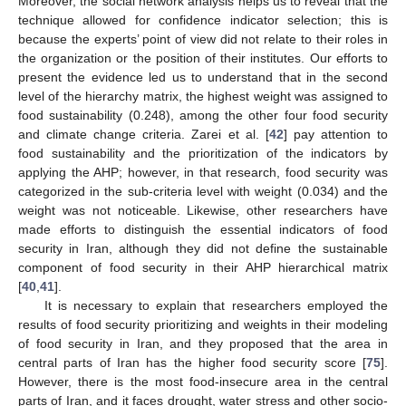
Moreover, the social network analysis helps us to reveal that the
technique allowed for confidence indicator selection; this is
because the experts’ point of view did not relate to their roles in
the organization or the position of their institutes. Our efforts to
present the evidence led us to understand that in the second
level of the hierarchy matrix, the highest weight was assigned to
food sustainability (0.248), among the other four food security
and climate change criteria. Zarei et al. [
42
] pay attention to
food sustainability and the prioritization of the indicators by
applying the AHP; however, in that research, food security was
categorized in the sub-criteria level with weight (0.034) and the
weight was not noticeable. Likewise, other researchers have
made efforts to distinguish the essential indicators of food
security in Iran, although they did not define the sustainable
component of food security in their AHP hierarchical matrix
[
40
,
41
].
It is necessary to explain that researchers employed the
results of food security prioritizing and weights in their modeling
of food security in Iran, and they proposed that the area in
central parts of Iran has the higher food security score [
75
].
However, there is the most food-insecure area in the central
parts of Iran, and it faces drought, water stress and other socio-