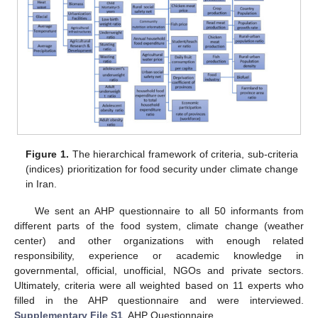
Figure 1.
The hierarchical framework of criteria, sub-criteria
(indices) prioritization for food security under climate change
in Iran.
We sent an AHP questionnaire to all 50 informants from
different parts of the food system, climate change (weather
center) and other organizations with enough related
responsibility, experience or academic knowledge in
governmental, official, unofficial, NGOs and private sectors.
Ultimately, criteria were all weighted based on 11 experts who
filled in the AHP questionnaire and were interviewed.
Supplementary File S1
, AHP Questionnaire.