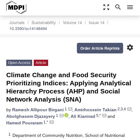
zoom_out_map
search
menu
Journals
Sustainability
Volume 14
Issue 14
10.3390/su14148494
settings
Order Article Reprints
Open Access
Article
Climate Change and Food Security
Prioritizing Indices: Applying Analytical
Hierarchy Process (AHP) and Social
Network Analysis (SNA)
1
2,3,4
by
Ramesh Allipour Birgani
,
Amirhossein Takian
,
1
5,*
Abolghasem Djazayery
,
Ali Kianirad
and
1,*
Hamed Pouraram
1
Department of Community Nutrition, School of Nutritional