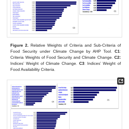
Figure 2.
Relative Weights of Criteria and Sub-Criteria of
Food Security under Climate Change by AHP Tool.
C1
:
Criteria Weights of Food Security and Climate Change.
C2:
Indices’ Weight of Climate Change.
C3
: Indices’ Weight of
Food Availability Criteria.