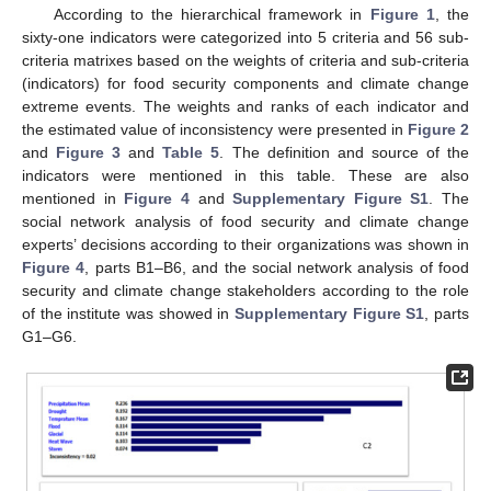
According to the hierarchical framework in
Figure 1
, the
sixty-one indicators were categorized into 5 criteria and 56 sub-
criteria matrixes based on the weights of criteria and sub-criteria
(indicators) for food security components and climate change
extreme events. The weights and ranks of each indicator and
the estimated value of inconsistency were presented in
Figure 2
and
Figure 3
and
Table 5
. The definition and source of the
indicators were mentioned in this table. These are also
mentioned in
Figure 4
and
Supplementary Figure S1
. The
social network analysis of food security and climate change
experts’ decisions according to their organizations was shown in
Figure 4
, parts B1–B6, and the social network analysis of food
security and climate change stakeholders according to the role
of the institute was showed in
Supplementary Figure S1
, parts
G1–G6.