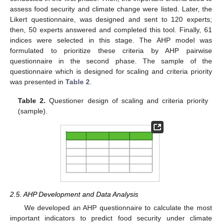
assess food security and climate change were listed. Later, the
Likert questionnaire, was designed and sent to 120 experts;
then, 50 experts answered and completed this tool. Finally, 61
indices were selected in this stage. The AHP model was
formulated to prioritize these criteria by AHP pairwise
questionnaire in the second phase. The sample of the
questionnaire which is designed for scaling and criteria priority
was presented in
Table 2
.
Table 2.
Questioner design of scaling and criteria priority
(sample).
2.5. AHP Development and Data Analysis
We developed an AHP questionnaire to calculate the most
important indicators to predict food security under climate