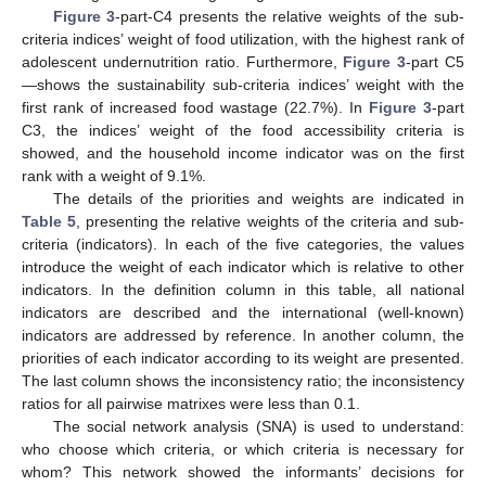
Figure 3
-part-C4 presents the relative weights of the sub-
criteria indices’ weight of food utilization, with the highest rank of
adolescent undernutrition ratio. Furthermore,
Figure 3
-part C5
—shows the sustainability sub-criteria indices’ weight with the
first rank of increased food wastage (22.7%). In
Figure 3
-part
C3, the indices’ weight of the food accessibility criteria is
showed, and the household income indicator was on the first
rank with a weight of 9.1%.
The details of the priorities and weights are indicated in
Table 5
, presenting the relative weights of the criteria and sub-
criteria (indicators). In each of the five categories, the values
introduce the weight of each indicator which is relative to other
indicators. In the definition column in this table, all national
indicators are described and the international (well-known)
indicators are addressed by reference. In another column, the
priorities of each indicator according to its weight are presented.
The last column shows the inconsistency ratio; the inconsistency
ratios for all pairwise matrixes were less than 0.1.
The social network analysis (SNA) is used to understand:
who choose which criteria, or which criteria is necessary for
whom? This network showed the informants’ decisions for