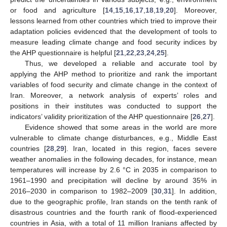
or food and agriculture [
14
,
15
,
16
,
17
,
18
,
19
,
20
]. Moreover,
lessons learned from other countries which tried to improve their
adaptation policies evidenced that the development of tools to
measure leading climate change and food security indices by
the AHP questionnaire is helpful [
21
,
22
,
23
,
24
,
25
].
Thus, we developed a reliable and accurate tool by
applying the AHP method to prioritize and rank the important
variables of food security and climate change in the context of
Iran. Moreover, a network analysis of experts’ roles and
positions in their institutes was conducted to support the
indicators’ validity prioritization of the AHP questionnaire [
26
,
27
].
Evidence showed that some areas in the world are more
vulnerable to climate change disturbances, e.g., Middle East
countries [
28
,
29
]. Iran, located in this region, faces severe
weather anomalies in the following decades, for instance, mean
temperatures will increase by 2.6 °C in 2035 in comparison to
1961–1990 and precipitation will decline by around 35% in
2016–2030 in comparison to 1982–2009 [
30
,
31
]. In addition,
due to the geographic profile, Iran stands on the tenth rank of
disastrous countries and the fourth rank of flood-experienced
countries in Asia, with a total of 11 million Iranians affected by