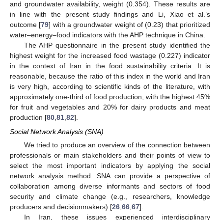
and groundwater availability, weight (0.354). These results are
in line with the present study findings and Li, Xiao et al.’s
outcome [
79
] with a groundwater weight of (0.23) that prioritized
water–energy–food indicators with the AHP technique in China.
The AHP questionnaire in the present study identified the
highest weight for the increased food wastage (0.227) indicator
in the context of Iran in the food sustainability criteria. It is
reasonable, because the ratio of this index in the world and Iran
is very high, according to scientific kinds of the literature, with
approximately one-third of food production, with the highest 45%
for fruit and vegetables and 20% for dairy products and meat
production [
80
,
81
,
82
].
Social Network Analysis (SNA)
We tried to produce an overview of the connection between
professionals or main stakeholders and their points of view to
select the most important indicators by applying the social
network analysis method. SNA can provide a perspective of
collaboration among diverse informants and sectors of food
security and climate change (e.g., researchers, knowledge
producers and decisionmakers) [
26
,
66
,
67
].
In Iran, these issues experienced interdisciplinary