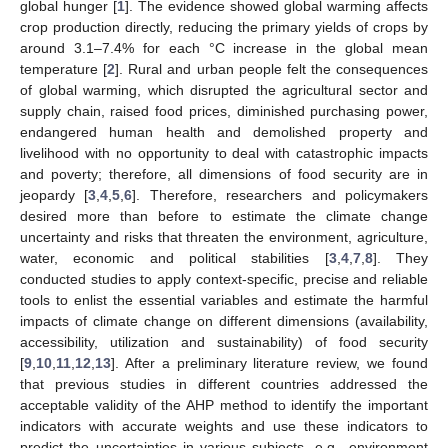
global hunger [
1
]. The evidence showed global warming affects
crop production directly, reducing the primary yields of crops by
around 3.1–7.4% for each °C increase in the global mean
temperature [
2
]. Rural and urban people felt the consequences
of global warming, which disrupted the agricultural sector and
supply chain, raised food prices, diminished purchasing power,
endangered human health and demolished property and
livelihood with no opportunity to deal with catastrophic impacts
and poverty; therefore, all dimensions of food security are in
jeopardy [
3
,
4
,
5
,
6
]. Therefore, researchers and policymakers
desired more than before to estimate the climate change
uncertainty and risks that threaten the environment, agriculture,
water, economic and political stabilities [
3
,
4
,
7
,
8
]. They
conducted studies to apply context-specific, precise and reliable
tools to enlist the essential variables and estimate the harmful
impacts of climate change on different dimensions (availability,
accessibility, utilization and sustainability) of food security
[
9
,
10
,
11
,
12
,
13
]. After a preliminary literature review, we found
that previous studies in different countries addressed the
acceptable validity of the AHP method to identify the important
indicators with accurate weights and use these indicators to
predict the uncertainties in various subjects, e.g., environment