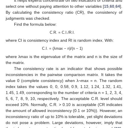
It helps experts concentrate on two indicators or criteria and
select one without paying attention to other variables [
15
,
60
,
64
].
By calculating the consistency ratio (CR), the consistency of
judgments was checked.
Find the formula below:
C.R. = C.I./R.I.
where CI is consistency index and RI is random index. With:
C.I. = (λmax − n)/(n − 1)
where λmax is the eigenvalue of the matrix and n is the size of
the matrix.
The consistency rate is an indicator that shows possible
inconsistencies in the pairwise comparison matrix. It takes the
value 0 (complete consistency) when λ¬max = n. The random
index takes the values 0, 0, 0.58, 0.9, 1.12, 1.24, 1.32, 1.41,
1.45, 1.49, corresponding to the number of criteria n = 1, 2, 3, 4,
5, 6, 7, 8, 9, 10, respectively. The acceptable C.R. level should
exceed 10%. Normally, C.R. > 0.10 is acceptable (CR indicates
the amount of allowed inconsistency (0.1 or 10%)). However, an
inconsistency ratio of up to 10% is tolerable, yet slight deviations
do not pose a problem. Large deviations, however, imply that