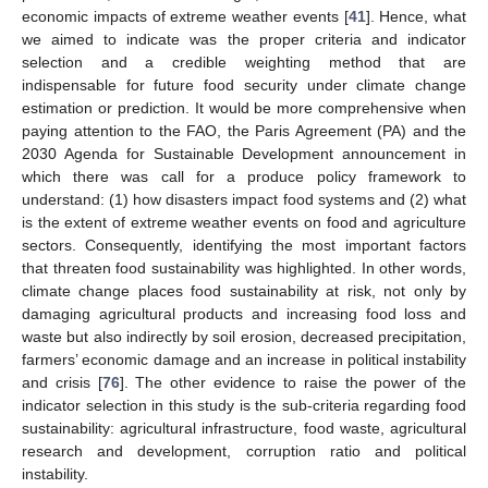
economic impacts of extreme weather events [
41
]. Hence, what
we aimed to indicate was the proper criteria and indicator
selection and a credible weighting method that are
indispensable for future food security under climate change
estimation or prediction. It would be more comprehensive when
paying attention to the FAO, the Paris Agreement (PA) and the
2030 Agenda for Sustainable Development announcement in
which there was call for a produce policy framework to
understand: (1) how disasters impact food systems and (2) what
is the extent of extreme weather events on food and agriculture
sectors. Consequently, identifying the most important factors
that threaten food sustainability was highlighted. In other words,
climate change places food sustainability at risk, not only by
damaging agricultural products and increasing food loss and
waste but also indirectly by soil erosion, decreased precipitation,
farmers’ economic damage and an increase in political instability
and crisis [
76
]. The other evidence to raise the power of the
indicator selection in this study is the sub-criteria regarding food
sustainability: agricultural infrastructure, food waste, agricultural
research and development, corruption ratio and political
instability.