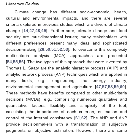
Literature Review
Climate change has different socio-economic, health,
cultural and environmental impacts, and there are several
criteria explored in previous studies which are drivers of climate
change [
14
,
47
,
48
,
49
]. Furthermore, climate change and food
security are multidimensional issues; many stakeholders with
different preferences present many ideas and sophisticated
decision-making [
26
,
50
,
51
,
52
,
53
]. To overcome this complexity
multi-criteria analysis (MCA) approaches are presented
[
54
,
55
,
56
]. The two types of this approach that were invented by
Thomas L. Saaty are the analytic hierarchy process (AHP) and
analytic network process (ANP) techniques which are applied in
many fields, e.g., engineering, the energy industry,
environmental management and agriculture [
47
,
57
,
58
,
59
,
60
].
These methods have benefits compared to other multi-criteria
decisions (MCDs), e.g., comprising numerous qualitative and
quantitative factors, flexibility and simplicity of the tool,
calculating the importance of each criterion, estimation and
control of the internal consistency [
61
,
62
]. The AHP and ANP
provide decisionmakers with a transformation of subjective
judgments on objective estimation. However, there are some