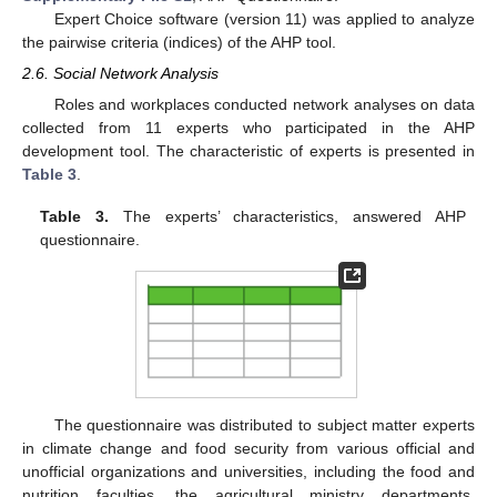
Expert Choice software (version 11) was applied to analyze
the pairwise criteria (indices) of the AHP tool.
2.6. Social Network Analysis
Roles and workplaces conducted network analyses on data
collected from 11 experts who participated in the AHP
development tool. The characteristic of experts is presented in
Table 3
.
Table 3.
The experts’ characteristics, answered AHP
questionnaire.
The questionnaire was distributed to subject matter experts
in climate change and food security from various official and
unofficial organizations and universities, including the food and
nutrition faculties, the agricultural ministry departments,