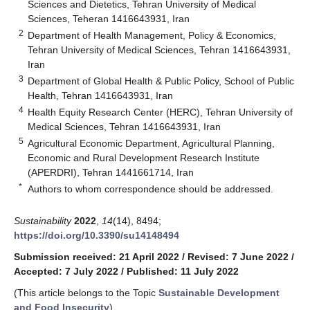
Sciences and Dietetics, Tehran University of Medical
Sciences, Teheran 1416643931, Iran
2
Department of Health Management, Policy & Economics,
Tehran University of Medical Sciences, Tehran 1416643931,
Iran
3
Department of Global Health & Public Policy, School of Public
Health, Tehran 1416643931, Iran
4
Health Equity Research Center (HERC), Tehran University of
Medical Sciences, Tehran 1416643931, Iran
5
Agricultural Economic Department, Agricultural Planning,
Economic and Rural Development Research Institute
(APERDRI), Tehran 1441661714, Iran
*
Authors to whom correspondence should be addressed.
Sustainability
2022
,
14
(14), 8494;
https://doi.org/10.3390/su14148494
Submission received: 21 April 2022
/
Revised: 7 June 2022
/
Accepted: 7 July 2022
/
Published: 11 July 2022
(This article belongs to the Topic
Sustainable Development
and Food Insecurity
)