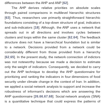
differences between the AHP and ANP [
62
].
The AHP derives relative priorities on absolute scales
through paired comparisons in multilevel hierarchic structures
[
63
]. Thus, researchers use primarily straightforward hierarchic
foundations consisting of a top-down structure of goal, indicators
and sub-indicators [
18
]. Although, the ANP uses a network that
spreads out in all directions and involves cycles between
clusters and loops within the same cluster [
62
,
64
]. The feedback
structure does not have a hierarchical foundation but is similar
to a network. Decisions provided from a network could be
considerably different from those provided from a hierarchy
[
62
,
65
]. In the present study, the network connection of indictors
was not noteworthy because we made a decision to estimate
only the weight of indicators. Consequently, we decided to carry
out the AHP technique to develop the AHP questionnaire for
prioritizing and ranking the indicators in four dimensions of food
security under climate change in the context of Iran. In addition,
we applied a social network analysis to support and increase the
robustness of informant’s decisions which are answering the
AHP questionnaire [
26
,
66
,
67
,
68
]. Social network analysis (SNA)
is a quantitative technique that could express the patterns of