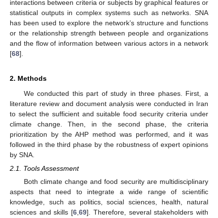
interactions between criteria or subjects by graphical features or
statistical outputs in complex systems such as networks. SNA
has been used to explore the network’s structure and functions
or the relationship strength between people and organizations
and the flow of information between various actors in a network
[
68
].
2. Methods
We conducted this part of study in three phases. First, a
literature review and document analysis were conducted in Iran
to select the sufficient and suitable food security criteria under
climate change. Then, in the second phase, the criteria
prioritization by the AHP method was performed, and it was
followed in the third phase by the robustness of expert opinions
by SNA.
2.1. Tools Assessment
Both climate change and food security are multidisciplinary
aspects that need to integrate a wide range of scientific
knowledge, such as politics, social sciences, health, natural
sciences and skills [
6
,
69
]. Therefore, several stakeholders with