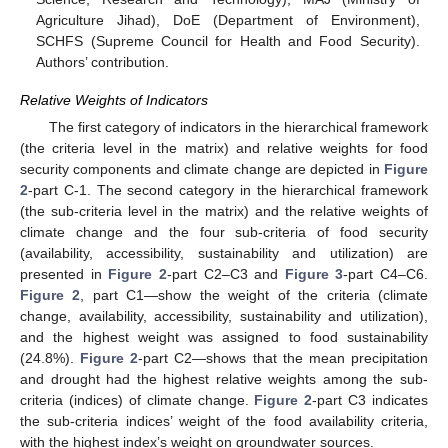
Agriculture Jihad), DoE (Department of Environment),
SCHFS (Supreme Council for Health and Food Security).
Authors’ contribution.
Relative Weights of Indicators
The first category of indicators in the hierarchical framework
(the criteria level in the matrix) and relative weights for food
security components and climate change are depicted in
Figure
2
-part C-1. The second category in the hierarchical framework
(the sub-criteria level in the matrix) and the relative weights of
climate change and the four sub-criteria of food security
(availability, accessibility, sustainability and utilization) are
presented in
Figure 2
-part C2–C3 and
Figure 3
-part C4–C6.
Figure 2
, part C1—show the weight of the criteria (climate
change, availability, accessibility, sustainability and utilization),
and the highest weight was assigned to food sustainability
(24.8%).
Figure 2
-part C2—shows that the mean precipitation
and drought had the highest relative weights among the sub-
criteria (indices) of climate change.
Figure 2
-part C3 indicates
the sub-criteria indices’ weight of the food availability criteria,
with the highest index’s weight on groundwater sources.