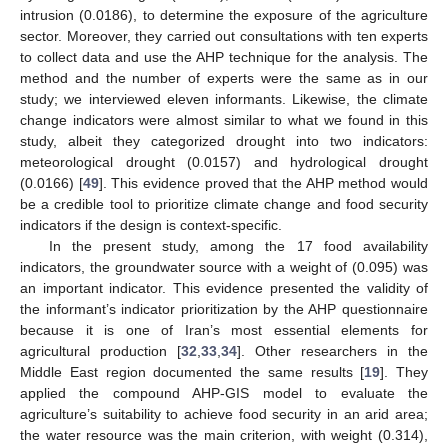
intrusion (0.0186), to determine the exposure of the agriculture
sector. Moreover, they carried out consultations with ten experts
to collect data and use the AHP technique for the analysis. The
method and the number of experts were the same as in our
study; we interviewed eleven informants. Likewise, the climate
change indicators were almost similar to what we found in this
study, albeit they categorized drought into two indicators:
meteorological drought (0.0157) and hydrological drought
(0.0166) [
49
]. This evidence proved that the AHP method would
be a credible tool to prioritize climate change and food security
indicators if the design is context-specific.
In the present study, among the 17 food availability
indicators, the groundwater source with a weight of (0.095) was
an important indicator. This evidence presented the validity of
the informant’s indicator prioritization by the AHP questionnaire
because it is one of Iran’s most essential elements for
agricultural production [
32
,
33
,
34
]. Other researchers in the
Middle East region documented the same results [
19
]. They
applied the compound AHP-GIS model to evaluate the
agriculture’s suitability to achieve food security in an arid area;
the water resource was the main criterion, with weight (0.314),