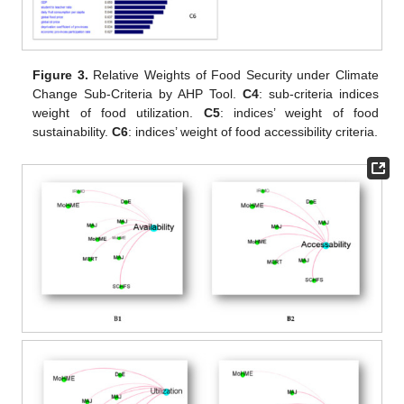
Figure 3.
Relative Weights of Food Security under Climate
Change Sub-Criteria by AHP Tool.
C4
: sub-criteria indices
weight of food utilization.
C5
: indices’ weight of food
sustainability.
C6
: indices’ weight of food accessibility criteria.