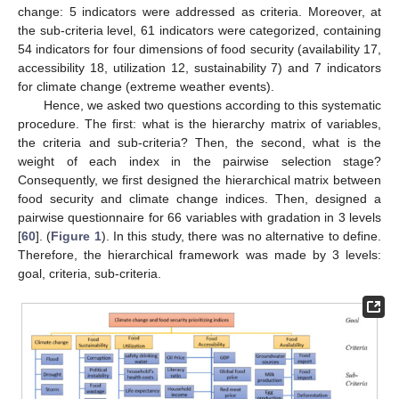
change: 5 indicators were addressed as criteria. Moreover, at
the sub-criteria level, 61 indicators were categorized, containing
54 indicators for four dimensions of food security (availability 17,
accessibility 18, utilization 12, sustainability 7) and 7 indicators
for climate change (extreme weather events).
Hence, we asked two questions according to this systematic
procedure. The first: what is the hierarchy matrix of variables,
the criteria and sub-criteria? Then, the second, what is the
weight of each index in the pairwise selection stage?
Consequently, we first designed the hierarchical matrix between
food security and climate change indices. Then, designed a
pairwise questionnaire for 66 variables with gradation in 3 levels
[
60
]. (
Figure 1
). In this study, there was no alternative to define.
Therefore, the hierarchical framework was made by 3 levels:
goal, criteria, sub-criteria.