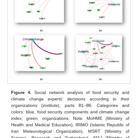
Figure 4.
Social network analysis of food security and
climate change experts’ decisions according to their
organizations (institute), parts B1–B6. Categories and
colors: blue, food security components and climate change
index; green, organizations. Note: MoHME (Ministry of
Health and Medical Education), IRIMO (Islamic Republic of
Iran Meteorological Organization), MSRT (Ministry of
Science, Research and Technology), MAJ (Ministry of