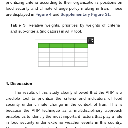
prioritizing criteria according to their organization’s positions on
food security and climate change policy making in Iran. These
are displayed in
Figure 4
and
Supplementary Figure S1
.
Table 5.
Relative weights, priorities by weights of criteria
and sub-criteria (indicators) in AHP tool.
4. Discussion
The results of this study clearly showed that the AHP is a
credible tool to prioritize the criteria and indicators of food
security under climate change in the context of Iran. This is
because the AHP technique as a multidisciplinary approach
enables us to identify the most important factors that play a role
in food security under extreme weather events in this country.