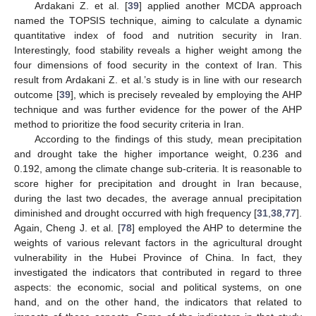
Ardakani Z. et al. [
39
] applied another MCDA approach
named the TOPSIS technique, aiming to calculate a dynamic
quantitative index of food and nutrition security in Iran.
Interestingly, food stability reveals a higher weight among the
four dimensions of food security in the context of Iran. This
result from Ardakani Z. et al.’s study is in line with our research
outcome [
39
], which is precisely revealed by employing the AHP
technique and was further evidence for the power of the AHP
method to prioritize the food security criteria in Iran.
According to the findings of this study, mean precipitation
and drought take the higher importance weight, 0.236 and
0.192, among the climate change sub-criteria. It is reasonable to
score higher for precipitation and drought in Iran because,
during the last two decades, the average annual precipitation
diminished and drought occurred with high frequency [
31
,
38
,
77
].
Again, Cheng J. et al. [
78
] employed the AHP to determine the
weights of various relevant factors in the agricultural drought
vulnerability in the Hubei Province of China. In fact, they
investigated the indicators that contributed in regard to three
aspects: the economic, social and political systems, on one
hand, and on the other hand, the indicators that related to