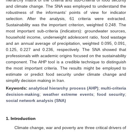
and climate change. The SNA was employed to understand the
robustness of the informants’ points of view for indicator
selection. After the analysis, 61 criteria were extracted.
Sustainability was the important criterion, weighted 0.248. The
most important sub-criteria (indicators): groundwater sources,
household income, underweight adolescent ratio, food wastage
and an annual average of precipitation, weighted 0.095, 0.091,
0.125, 0.227 and 0.236, respectively. The SNA showed that
professionals with academic origins focused on the sustainability
component. The AHP tool is a credible technique to distinguish
the most important criteria. The results might be employed to
estimate or predict food security under climate change and
simplify decision making in Iran.
Keywords:
analytical hierarchy process (AHP)
;
multi-criteria
decision-making
;
weather extreme events
;
food security
;
social network analysis (SNA)
1. Introduction
Climate change, war and poverty are three critical drivers of