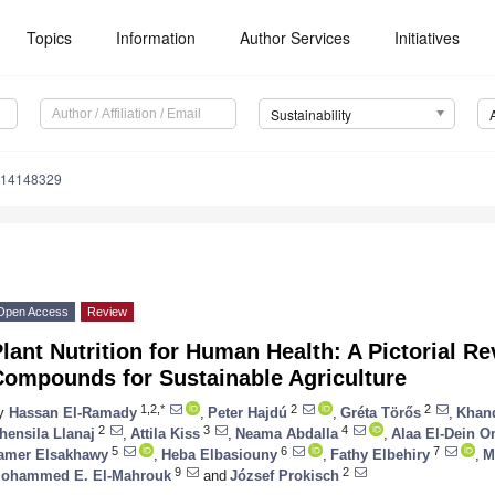
Topics
Information
Author Services
Initiatives
Sustainability
u14148329
Open Access
Review
lant Nutrition for Human Health: A Pictorial R
Compounds for Sustainable Agriculture
1,2,*
2
2
y
Hassan El-Ramady
,
Peter Hajdú
,
Gréta Törős
,
Khan
2
3
4
hensila Llanaj
,
Attila Kiss
,
Neama Abdalla
,
Alaa El-Dein 
5
6
7
amer Elsakhawy
,
Heba Elbasiouny
,
Fathy Elbehiry
,
M
9
2
ohammed E. El-Mahrouk
and
József Prokisch