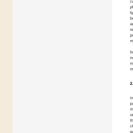
c
p
l
b
a
r
p
m
h
m
m
m
2
i
p
m
o
t
c
w