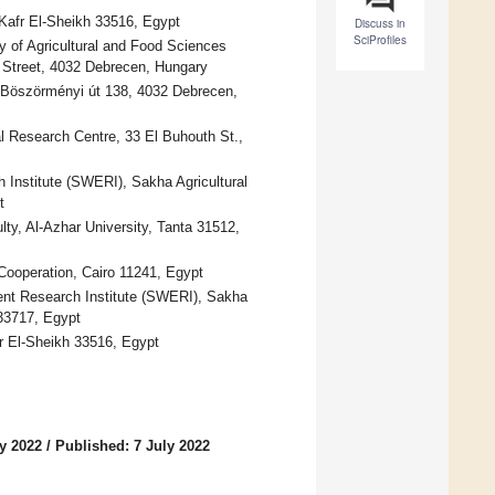
 Kafr El-Sheikh 33516, Egypt
Discuss in
SciProfiles
y of Agricultural and Food Sciences
Street, 4032 Debrecen, Hungary
n, Böszörményi út 138, 4032 Debrecen,
l Research Centre, 33 El Buhouth St.,
 Institute (SWERI), Sakha Agricultural
t
y, Al-Azhar University, Tanta 31512,
 Cooperation, Cairo 11241, Egypt
ent Research Institute (SWERI), Sakha
 33717, Egypt
fr El-Sheikh 33516, Egypt
y 2022
/
Published: 7 July 2022