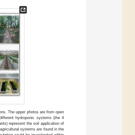
tions. The upper photos are from open
different hydroponic systems (the 4
ts) represent the soil application of
agricultural systems are found in the
utrition could be investigated within