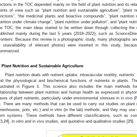
ections in the TOC depended mainly on the field of plant nutrition and its rel
oints of view such as “plant nutrition and sustainable agriculture”, “plant n
unctions”, “the medicinal plants and bioactive compounds”, “plant nutritio
utrition under climate change”, “plant nutrition under pollution”, and “plant nutri
he TOC, the main ideas started to be written down through collecting the 
ublished mainly during the last 5 years (2018–2022), such as ScienceDir
rontiers. Because this review is a photographic study, many photographs an
r unavailability of relevant photos) were inserted in this study, becau
ummarized.
. Plant Nutrition and Sustainable Agriculture
Plant nutrition deals with nutrient uptake, intravascular motility, nutrient
nd the physiological and biochemical functions of nutrients in plants. The 
llustrated in
Figure 1
. This science also includes the main methods for a
elationship between plant nutrition and human health as expressed in phyt
ases of plant nutrients, particularly under environmental stresses in in vivo (
). There are many methods that can be used to carry out studies on plant nutr
reenhouses, pots, etc.) and in vitro (in the lab) methods, and they may use s
arm systems. These methods have different classifications, such as cont
23
,
24
], in vitro and in vivo studies, and quotative and qualitative studies [
25
].