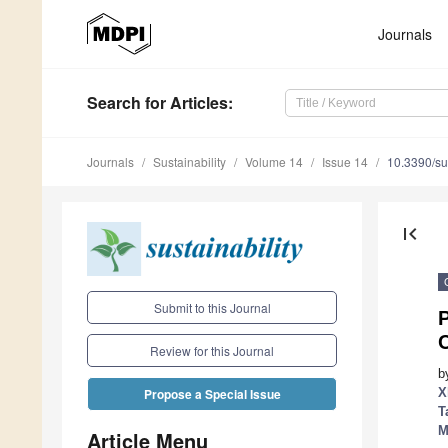
Journals
Search
for Articles
:
Journals
Sustainability
Volume 14
Issue 14
10.3390/s
first_page
Submit to this Journal
P
Review for this Journal
b
X
Propose a Special Issue
T
M
Article Menu