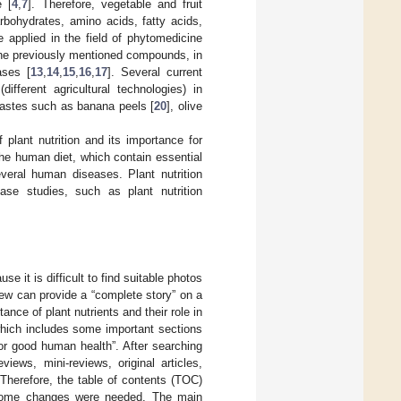
e [
4
,
7
]. Therefore, vegetable and fruit
rbohydrates, amino acids, fatty acids,
e applied in the field of phytomedicine
 the previously mentioned compounds, in
ases [
13
,
14
,
15
,
16
,
17
]. Several current
ifferent agricultural technologies) in
wastes such as banana peels [
20
], olive
f plant nutrition and its importance for
the human diet, which contain essential
veral human diseases. Plant nutrition
se studies, such as plant nutrition
e it is difficult to find suitable photos
iew can provide a “complete story” on a
ance of plant nutrients and their role in
which includes some important sections
or good human health”. After searching
iews, mini-reviews, original articles,
 Therefore, the table of contents (TOC)
me some changes were needed. The main