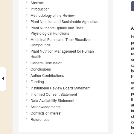
Abstract
Introduction
Methodology of the Review
Plant Nutrition and Sustainable Agriculture
Plant Nutrients Uptake and Their
A
Physiological Functions
I
Medicinal Plants and Their Bioactive
p
Compounds
n
Plant Nutrition Management for Human
r
Health
s
General Discussion
c
Conclusions
b
Author Contributions
P
Funding
e
Institutional Review Board Statement
e
p
Informed Consent Statement
t
Data Availability Statement
a
Acknowledgments
i
Conflicts of Interest
s
References
c
h