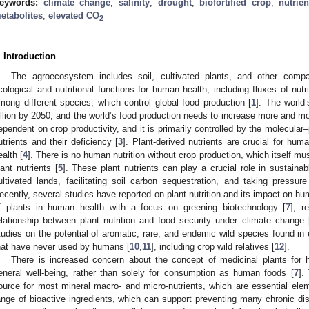
eywords:
climate change
;
salinity
;
drought
;
biofortified crop
;
nutrien
etabolites
;
elevated CO
2
. Introduction
The agroecosystem includes soil, cultivated plants, and other compa
cological and nutritional functions for human health, including fluxes of nutr
mong different species, which control global food production [
1
]. The world
illion by 2050, and the world’s food production needs to increase more and mo
ependent on crop productivity, and it is primarily controlled by the molecular–
utrients and their deficiency [
3
]. Plant-derived nutrients are crucial for hu
ealth [
4
]. There is no human nutrition without crop production, which itself mu
lant nutrients [
5
]. These plant nutrients can play a crucial role in sustainab
ultivated lands, facilitating soil carbon sequestration, and taking pressur
ecently, several studies have reported on plant nutrition and its impact on hu
f plants in human health with a focus on greening biotechnology [
7
], r
elationship between plant nutrition and food security under climate change 
tudies on the potential of aromatic, rare, and endemic wild species found in
hat have never used by humans [
10
,
11
], including crop wild relatives [
12
].
There is increased concern about the concept of medicinal plants for 
eneral well-being, rather than solely for consumption as human foods [
7
].
ource for most mineral macro- and micro-nutrients, which are essential elem
ange of bioactive ingredients, which can support preventing many chronic di