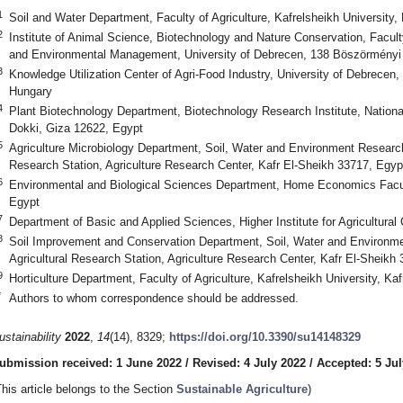
1
Soil and Water Department, Faculty of Agriculture, Kafrelsheikh University,
2
Institute of Animal Science, Biotechnology and Nature Conservation, Facult
and Environmental Management, University of Debrecen, 138 Böszörményi 
3
Knowledge Utilization Center of Agri-Food Industry, University of Debrece
Hungary
4
Plant Biotechnology Department, Biotechnology Research Institute, Nationa
Dokki, Giza 12622, Egypt
5
Agriculture Microbiology Department, Soil, Water and Environment Research
Research Station, Agriculture Research Center, Kafr El-Sheikh 33717, Egyp
6
Environmental and Biological Sciences Department, Home Economics Facult
Egypt
7
Department of Basic and Applied Sciences, Higher Institute for Agricultural
8
Soil Improvement and Conservation Department, Soil, Water and Environm
Agricultural Research Station, Agriculture Research Center, Kafr El-Sheikh
9
Horticulture Department, Faculty of Agriculture, Kafrelsheikh University, Ka
*
Authors to whom correspondence should be addressed.
ustainability
2022
,
14
(14), 8329;
https://doi.org/10.3390/su14148329
ubmission received: 1 June 2022
/
Revised: 4 July 2022
/
Accepted: 5 Jul
This article belongs to the Section
Sustainable Agriculture
)