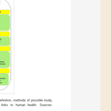
efinition, methods of possible study,
 links to human health. Sources: