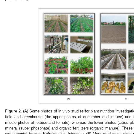
Figure 2.
(
A
) Some photos of in vivo studies for plant nutrition investiga
field and greenhouse (the upper photos of cucumber and lettuce) and 
middle photos of lettuce and tomato), whereas the lower photos (citrus plan
mineral (super phosphate) and organic fertilizers (organic manure). These 
experimental farm at Kafrelsheikh University. (
B
) More studies on plant n