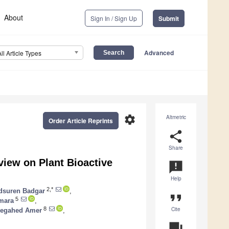
About
Sign In / Sign Up
Submit
Advanced
All Article Types
settings
Altmetric
Order Article Reprints
share
Share
eview on Plant Bioactive
announcement
Help
2,*
dsuren Badgar
,
format_quote
5
Omara
,
Cite
8
egahed Amer
,
question_answer