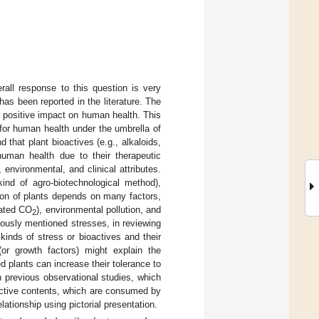
rall response to this question is very
has been reported in the literature. The
 positive impact on human health. This
for human health under the umbrella of
d that plant bioactives (e.g., alkaloids,
 human health due to their therapeutic
 environmental, and clinical attributes.
kind of agro-biotechnological method),
ion of plants depends on many factors,
vated CO
), environmental pollution, and
2
viously mentioned stresses, in reviewing
kinds of stress or bioactives and their
(or growth factors) might explain the
 plants can increase their tolerance to
th previous observational studies, which
oactive contents, which are consumed by
lationship using pictorial presentation.