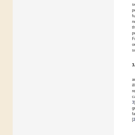
s
p
f
n
t
p
F
o
s
3
a
i
r
c
3
g
f
[