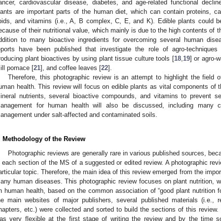
ancer, cardiovascular disease, diabetes, and age-related functional declin
lants are important parts of the human diet, which can contain proteins, ca
ipids, and vitamins (i.e., A, B complex, C, E, and K). Edible plants could b
ecause of their nutritional value, which mainly is due to the high contents of
ddition to many bioactive ingredients for overcoming several human dise
eports have been published that investigate the role of agro-techniques (d
roducing plant bioactives by using plant tissue culture tools [
18
,
19
] or agro-
ill pomace [
21
], and coffee leaves [
22
].
Therefore, this photographic review is an attempt to highlight the field o
uman health. This review will focus on edible plants as vital components of 
ineral nutrients, several bioactive compounds, and vitamins to prevent se
anagement for human health will also be discussed, including many ca
anagement under salt-affected and contaminated soils.
. Methodology of the Review
Photographic reviews are generally rare in various published sources, becaus
n each section of the MS of a suggested or edited review. A photographic rev
articular topic. Therefore, the main idea of this review emerged from the import
any human diseases. This photographic review focuses on plant nutrition, 
n human health, based on the common association of “good plant nutrition f
he main websites of major publishers, several published materials (i.e., rev
hapters, etc.) were collected and sorted to build the sections of this review.
as very flexible at the first stage of writing the review and by the ti