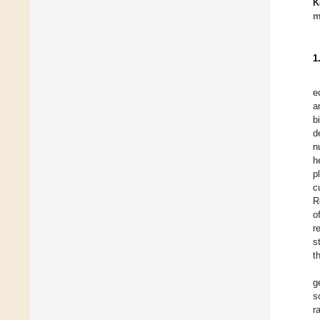
K
m
1
e
a
b
d
n
h
p
c
R
o
r
s
t
g
s
r