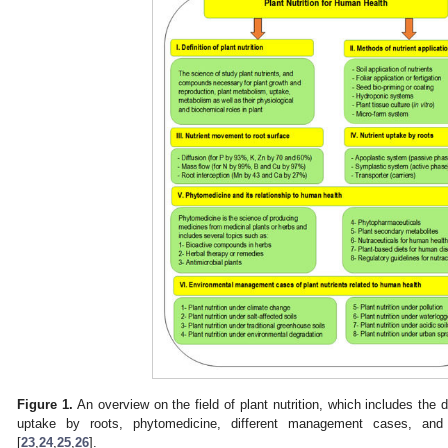
Figure 1.
An overview on the field of plant nutrition, which includes the d
uptake by roots, phytomedicine, different management cases, and
[
23
,
24
,
25
,
26
].