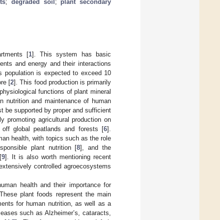
ts
;
degraded soil
;
plant secondary
rtments [
1
]. This system has basic
ients and energy and their interactions
’s population is expected to exceed 10
re [
2
]. This food production is primarily
physiological functions of plant mineral
man nutrition and maintenance of human
st be supported by proper and sufficient
ly promoting agricultural production on
e off global peatlands and forests [
6
].
man health, with topics such as the role
esponsible plant nutrition [
8
], and the
[
9
]. It is also worth mentioning recent
 extensively controlled agroecosystems
human health and their importance for
 These plant foods represent the main
ents for human nutrition, as well as a
seases such as Alzheimer’s, cataracts,