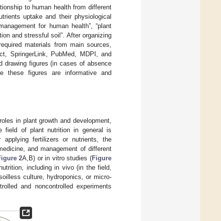
ationship to human health from different
utrients uptake and their physiological
n management for human health”, “plant
tion and stressful soil”. After organizing
required materials from main sources,
ect, SpringerLink, PubMed, MDPI, and
d drawing figures (in cases of absence
se these figures are informative and
s’ roles in plant growth and development,
field of plant nutrition in general is
pplying fertilizers or nutrients, the
omedicine, and management of different
Figure 2
A,B) or in vitro studies (
Figure
ition, including in vivo (in the field,
oilless culture, hydroponics, or micro-
rolled and noncontrolled experiments