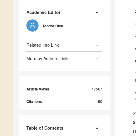
Academic Editor
Teodor Rusu
Related Info Link
More by Authors Links
Article Views
17567
Citations
60
S
S
Table of Contents
(