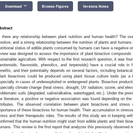
keyboard_arrow_down
Download
Browse Figures
Versions Notes
bstract
s there any relationship between plant nutrition and human health? The ove
ositive, and a strong relationship between the nutrition of plants and humans 
utritional status of edible plants consumed by humans can have a negative or
eview was designed to assess the importance of plant bioactive compounds 
ustainable agriculture. With respect to the first research question, it was foun
arotenoids, flavonoids, phenolics, and terpenoids) have a crucial role in
enefits, and their potentiality depends on several factors, including botanical,
lant bioactives could be produced using plant tissue culture tools (as a 
specially in cases of underexploited or endangered plants. Bioactive product
specially climate change (heat stress, drought, UV radiation, ozone, and ele
roblematic soils (degraded, saline/alkaline, waterlogged, etc.). Under the pre
he literature, a positive or negative association was found depending on the 
ttributes. The observed correlation between plant bioactives and stress 
mportance of these bioactives for human health. Their accumulation in stressed
tress and their therapeutic roles. The results of this study are in keeping wi
onfirmed that the human nutrition might start from edible plants and their bi
umans. This review is the first report that analyzes this previously observed re