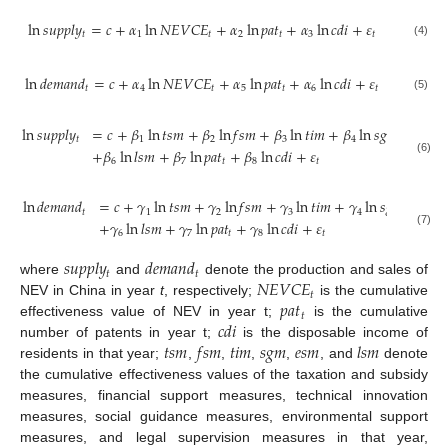
ln
𝑠
𝑢
𝑝
𝑝
𝑙
𝑦
=
𝑐
+
𝛼
ln
𝑁
𝐸
𝑉
𝐶
𝐸
+
𝛼
ln
𝑝
𝑎
𝑡
+
𝛼
ln
𝑐
𝑑
𝑖
+
𝜀
𝑡
1
𝑡
2
𝑡
3
𝑡
(4)
ln
𝑑
𝑒
𝑚
𝑎
𝑛
𝑑
=
𝑐
+
𝛼
ln
𝑁
𝐸
𝑉
𝐶
𝐸
+
𝛼
ln
𝑝
𝑎
𝑡
+
𝛼
ln
𝑐
𝑑
𝑖
+
𝜀
𝑡
4
𝑡
5
𝑡
6
𝑡
(5)
ln
𝑠
𝑢
𝑝
𝑝
𝑙
𝑦
=
𝑐
+
𝛽
ln
𝑡
𝑠
𝑚
+
𝛽
ln
𝑓
𝑠
𝑚
+
𝛽
ln
𝑡
𝑖
𝑚
+
𝛽
ln
𝑠
𝑔
𝑚
+
𝛽
ln
𝑡
1
2
3
4
5
+
𝛽
ln
𝑙
𝑠
𝑚
+
𝛽
ln
𝑝
𝑎
𝑡
+
𝛽
ln
𝑐
𝑑
𝑖
+
𝜀
6
7
𝑡
8
𝑡
(6)
ln
𝑑
𝑒
𝑚
𝑎
𝑛
𝑑
=
𝑐
+
𝛾
ln
𝑡
𝑠
𝑚
+
𝛾
ln
𝑓
𝑠
𝑚
+
𝛾
ln
𝑡
𝑖
𝑚
+
𝛾
ln
𝑠
𝑔
𝑚
+
𝛾
l
𝑡
1
2
3
4
5
+
𝛾
ln
𝑙
𝑠
𝑚
+
𝛾
ln
𝑝
𝑎
𝑡
+
𝛾
ln
𝑐
𝑑
𝑖
+
𝜀
6
7
𝑡
8
𝑡
(7)
𝑠
𝑢
𝑝
𝑝
𝑙
𝑦
𝑑
𝑒
𝑚
𝑎
𝑛
𝑑
𝑡
𝑡
𝑁
𝐸
𝑉
𝐶
𝐸
where
and
denote the production and sales of
𝑡
𝑝
𝑎
𝑡
NEV in China in year
t
, respectively;
is the cumulative
𝑡
𝑐
𝑑
𝑖
effectiveness value of NEV in year t;
is the cumulative
𝑡
𝑠
𝑚
𝑓
𝑠
𝑚
𝑡
𝑖
𝑚
𝑠
𝑔
𝑚
𝑒
𝑠
𝑚
𝑙
𝑠
𝑚
number of patents in year t;
is the disposable income of
residents in that year;
,
,
,
,
, and
denote
the cumulative effectiveness values of the taxation and subsidy
measures, financial support measures, technical innovation
measures, social guidance measures, environmental support
measures, and legal supervision measures in that year,