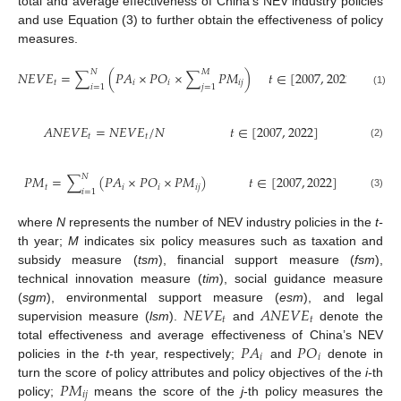
total and average effectiveness of China’s NEV industry policies
and use Equation (3) to further obtain the effectiveness of policy
measures.
𝑁
𝑀
𝑁
𝐸
𝑉
𝐸
=
∑
(
𝑃
𝐴
×
𝑃
𝑂
×
∑
𝑃
𝑀
)
𝑡
∈
[
2007
,
2022
]
𝑡
𝑖
𝑖
𝑖
𝑗
𝑖
=
1
𝑗
=
1
(1)
𝐴
𝑁
𝐸
𝑉
𝐸
=
𝑁
𝐸
𝑉
𝐸
/
𝑁
𝑡
∈
[
2007
,
2022
]
𝑡
𝑡
(2)
𝑁
𝑃
𝑀
=
∑
(
𝑃
𝐴
×
𝑃
𝑂
×
𝑃
𝑀
)
𝑡
∈
[
2007
,
2022
]
𝑡
𝑖
𝑖
𝑖
𝑗
𝑖
=
1
(3)
where
N
represents the number of NEV industry policies in the
t-
th year;
M
indicates six policy measures such as taxation and
subsidy measure (
tsm
), financial support measure (
fsm
),
technical innovation measure (
tim
), social guidance measure
𝑁
𝐸
𝑉
𝐸
𝐴
𝑁
𝐸
𝑉
𝐸
(
sgm
), environmental support measure (
esm
), and legal
𝑡
𝑡
supervision measure (
lsm
).
and
denote the
𝑃
𝐴
𝑃
𝑂
total effectiveness and average effectiveness of China’s NEV
𝑖
𝑖
policies in the
t-
th year, respectively;
and
denote in
𝑃
𝑀
turn the score of policy attributes and policy objectives of the
i-
th
𝑖
𝑗
policy;
means the score of the
j
-th policy measures the