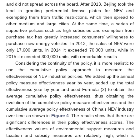
and did not spread across the board. After 2013, Beijing took the
lead in granting preferential license plates for NEV and
exempting them from traffic restrictions, which then spread to
other medium and large cities. At the same time, a series of
supportive policies such as high subsidies and exemption from
purchase tax has greatly increased consumers’ willingness to
purchase new-energy vehicles. In 2013, the sales of NEV were
only 17,600 units, in 2014 it exceeded 70,000 units, while in
2015 it exceeded 300,000 units, with remarkable results.
Considering the continuity of the policy, it is more realistic to
use the cumulative policy approach to measure the
effectiveness of NEV industrial policies. We added up the annual
policy measure effectiveness year by year, added up the total
effectiveness year by year and used Formula (2) to obtain the
average cumulative policy effectiveness, thus obtaining the
evolution of the cumulative policy measure effectiveness and the
cumulative average policy effectiveness of China’s NEV industry
over time as shown in
Figure 4
. The results show that there are
significant differences in their policy effectiveness scores. The
effectiveness values of environmental support measures and
taxation and subsidy measures are relatively high, which is