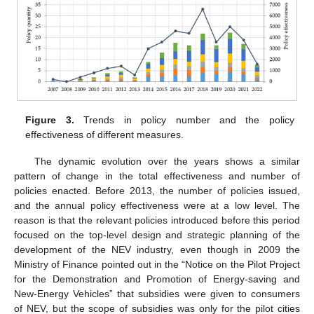
Figure 3.
Trends in policy number and the policy
effectiveness of different measures.
The dynamic evolution over the years shows a similar
pattern of change in the total effectiveness and number of
policies enacted. Before 2013, the number of policies issued,
and the annual policy effectiveness were at a low level. The
reason is that the relevant policies introduced before this period
focused on the top-level design and strategic planning of the
development of the NEV industry, even though in 2009 the
Ministry of Finance pointed out in the “Notice on the Pilot Project
for the Demonstration and Promotion of Energy-saving and
New-Energy Vehicles” that subsidies were given to consumers
of NEV, but the scope of subsidies was only for the pilot cities