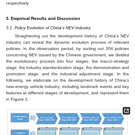
respectively.
3. Empirical Results and Discussion
3.1. Policy Evolution of China’s NEV Industry
Straightening out the development history of China’s NEV
industry can reveal the dynamic evolution process of relevant
policies. In the observation period, by sorting out 204 policies
concerning NEV issued by the Chinese government, we divided
the evolutionary process into four stages: the macro-strategy
stage, the industry standardization stage, the demonstration and
promotion stage, and the industrial adjustment stage. In the
following, we elaborate on the development history of China’s
new-energy vehicle industry, including landmark events and key
features at different stages of development, and represent them
in
Figure 1
.