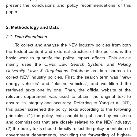
present the conclusions and policy recommendations of this
paper.
2. Methodology and Data
2.1. Data Foundation
To collect and analyze the NEV industry policies from both
the textual content and external structure of the policies is the
basic work to quantify the policy impact effects. This article
mainly uses the
China Law Search System
, and
Peking
University Laws & Regulations
Database as data sources to
collect NEV industry policies. First, the search term was “new-
energy vehicles” and “electric vehicles”, and we filtered the
retrieved texts one by one. Then, the official website of the
relevant department was used to obtain the original text to
ensure its integrity and accuracy. Referring to Yang et al. [
41
],
this paper screened the policy texts according to the following
principles: (1) the policy texts should be published by ministries
and commissions that are closely related to the NEV industry;
(2) the policy texts should directly reflect the policy orientation of
government departments, excluding the forwarding of higher-