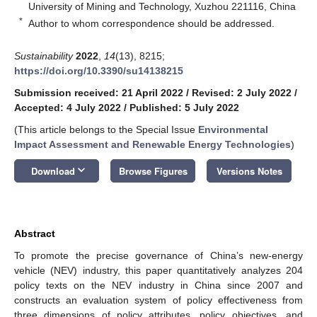
University of Mining and Technology, Xuzhou 221116, China
*
Author to whom correspondence should be addressed.
Sustainability
2022
,
14
(13), 8215;
https://doi.org/10.3390/su14138215
Submission received: 21 April 2022
/
Revised: 2 July 2022
/
Accepted: 4 July 2022
/
Published: 5 July 2022
(This article belongs to the Special Issue
Environmental
Impact Assessment and Renewable Energy Technologies
)
keyboard_arrow_down
Download
Browse Figures
Versions Notes
Abstract
To promote the precise governance of China’s new-energy
vehicle (NEV) industry, this paper quantitatively analyzes 204
policy texts on the NEV industry in China since 2007 and
constructs an evaluation system of policy effectiveness from
three dimensions of policy attributes, policy objectives, and