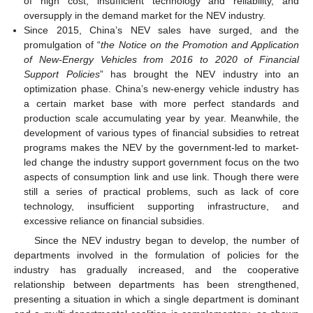
of high cost, insufficient technology and reliability, and
oversupply in the demand market for the NEV industry.
Since 2015, China’s NEV sales have surged, and the
promulgation of “
the Notice on the Promotion and Application
of New-Energy Vehicles from 2016 to 2020 of Financial
Support Policies
” has brought the NEV industry into an
optimization phase. China’s new-energy vehicle industry has
a certain market base with more perfect standards and
production scale accumulating year by year. Meanwhile, the
development of various types of financial subsidies to retreat
programs makes the NEV by the government-led to market-
led change the industry support government focus on the two
aspects of consumption link and use link. Though there were
still a series of practical problems, such as lack of core
technology, insufficient supporting infrastructure, and
excessive reliance on financial subsidies.
Since the NEV industry began to develop, the number of
departments involved in the formulation of policies for the
industry has gradually increased, and the cooperative
relationship between departments has been strengthened,
presenting a situation in which a single department is dominant