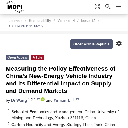
zoom_out_map
search
menu
Journals
Sustainability
Volume 14
Issue 13
10.3390/su14138215
settings
Order Article Reprints
Open Access
Article
Measuring the Policy Effectiveness of
China’s New-Energy Vehicle Industry
and Its Differential Impact on Supply
and Demand Markets
1,2,*
1
by
Di Wang
and
Yuman Li
1
School of Economics and Management, China University of
Mining and Technology, Xuzhou 221116, China
2
Carbon Neutrality and Energy Strategy Think Tank, China