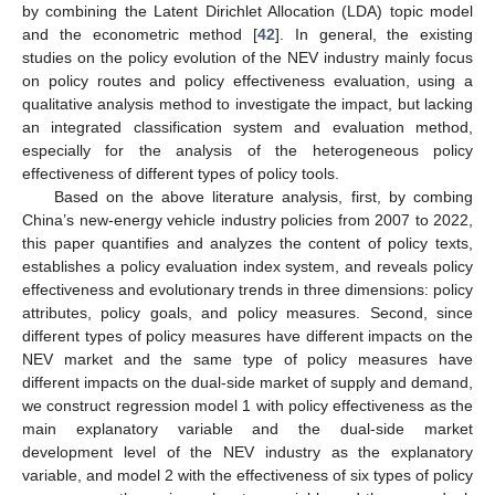
by combining the Latent Dirichlet Allocation (LDA) topic model
and the econometric method [
42
]. In general, the existing
studies on the policy evolution of the NEV industry mainly focus
on policy routes and policy effectiveness evaluation, using a
qualitative analysis method to investigate the impact, but lacking
an integrated classification system and evaluation method,
especially for the analysis of the heterogeneous policy
effectiveness of different types of policy tools.
Based on the above literature analysis, first, by combing
China’s new-energy vehicle industry policies from 2007 to 2022,
this paper quantifies and analyzes the content of policy texts,
establishes a policy evaluation index system, and reveals policy
effectiveness and evolutionary trends in three dimensions: policy
attributes, policy goals, and policy measures. Second, since
different types of policy measures have different impacts on the
NEV market and the same type of policy measures have
different impacts on the dual-side market of supply and demand,
we construct regression model 1 with policy effectiveness as the
main explanatory variable and the dual-side market
development level of the NEV industry as the explanatory
variable, and model 2 with the effectiveness of six types of policy