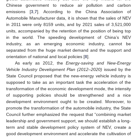
Chinese government to reduce air pollution and carbon
emissions [
3
,
7
]. According to the China Association of
Automobile Manufacturer data, it is shown that the sales of NEV
in 2011 were only 8159 units, and by 2021 sales of 3,521,000
units, accompanied by the retention of the position of being top
in the world. The speeding development of China’s NEV
industry, as an emerging economic industry, cannot be
separated from the huge market demand and the support and
orientation of national and local policies [
8
].
As early as 2012, the
Energy-saving and New-Energy
Vehicle Industry Development Plan (2012–2020)
issued by the
State Council proposed that the new-energy vehicle industry is
supposed to take as an important task the acceleration of the
transformation of the economic development mode, the intensity
of supporting policies should be strengthened and a nice
development environment ought to be created. Moreover, to
promote the transformation of the automobile industry, the State
Council further emphasized the request that “combining market
leadership and government support, we should establish a long-
term and stable development policy system of NEV, create a
good development environment and accelerate the cultivation of