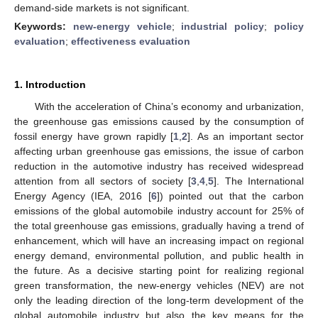
demand-side markets is not significant.
Keywords:
new-energy vehicle
;
industrial policy
;
policy
evaluation
;
effectiveness evaluation
1. Introduction
With the acceleration of China’s economy and urbanization,
the greenhouse gas emissions caused by the consumption of
fossil energy have grown rapidly [
1
,
2
]. As an important sector
affecting urban greenhouse gas emissions, the issue of carbon
reduction in the automotive industry has received widespread
attention from all sectors of society [
3
,
4
,
5
]. The International
Energy Agency (IEA, 2016 [
6
]) pointed out that the carbon
emissions of the global automobile industry account for 25% of
the total greenhouse gas emissions, gradually having a trend of
enhancement, which will have an increasing impact on regional
energy demand, environmental pollution, and public health in
the future. As a decisive starting point for realizing regional
green transformation, the new-energy vehicles (NEV) are not
only the leading direction of the long-term development of the
global automobile industry but also the key means for the