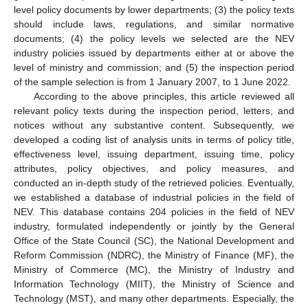
level policy documents by lower departments; (3) the policy texts
should include laws, regulations, and similar normative
documents; (4) the policy levels we selected are the NEV
industry policies issued by departments either at or above the
level of ministry and commission; and (5) the inspection period
of the sample selection is from 1 January 2007, to 1 June 2022.
According to the above principles, this article reviewed all
relevant policy texts during the inspection period, letters, and
notices without any substantive content. Subsequently, we
developed a coding list of analysis units in terms of policy title,
effectiveness level, issuing department, issuing time, policy
attributes, policy objectives, and policy measures, and
conducted an in-depth study of the retrieved policies. Eventually,
we established a database of industrial policies in the field of
NEV. This database contains 204 policies in the field of NEV
industry, formulated independently or jointly by the General
Office of the State Council (SC), the National Development and
Reform Commission (NDRC), the Ministry of Finance (MF), the
Ministry of Commerce (MC), the Ministry of Industry and
Information Technology (MIIT), the Ministry of Science and
Technology (MST), and many other departments. Especially, the