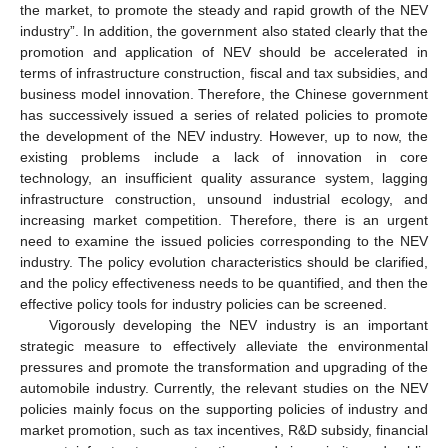
the market, to promote the steady and rapid growth of the NEV
industry”. In addition, the government also stated clearly that the
promotion and application of NEV should be accelerated in
terms of infrastructure construction, fiscal and tax subsidies, and
business model innovation. Therefore, the Chinese government
has successively issued a series of related policies to promote
the development of the NEV industry. However, up to now, the
existing problems include a lack of innovation in core
technology, an insufficient quality assurance system, lagging
infrastructure construction, unsound industrial ecology, and
increasing market competition. Therefore, there is an urgent
need to examine the issued policies corresponding to the NEV
industry. The policy evolution characteristics should be clarified,
and the policy effectiveness needs to be quantified, and then the
effective policy tools for industry policies can be screened.
Vigorously developing the NEV industry is an important
strategic measure to effectively alleviate the environmental
pressures and promote the transformation and upgrading of the
automobile industry. Currently, the relevant studies on the NEV
policies mainly focus on the supporting policies of industry and
market promotion, such as tax incentives, R&D subsidy, financial