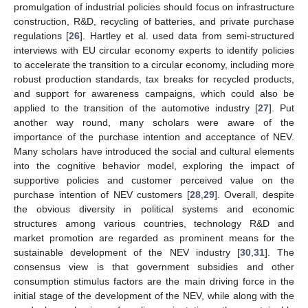
promulgation of industrial policies should focus on infrastructure
construction, R&D, recycling of batteries, and private purchase
regulations [
26
]. Hartley et al. used data from semi-structured
interviews with EU circular economy experts to identify policies
to accelerate the transition to a circular economy, including more
robust production standards, tax breaks for recycled products,
and support for awareness campaigns, which could also be
applied to the transition of the automotive industry [
27
]. Put
another way round, many scholars were aware of the
importance of the purchase intention and acceptance of NEV.
Many scholars have introduced the social and cultural elements
into the cognitive behavior model, exploring the impact of
supportive policies and customer perceived value on the
purchase intention of NEV customers [
28
,
29
]. Overall, despite
the obvious diversity in political systems and economic
structures among various countries, technology R&D and
market promotion are regarded as prominent means for the
sustainable development of the NEV industry [
30
,
31
]. The
consensus view is that government subsidies and other
consumption stimulus factors are the main driving force in the
initial stage of the development of the NEV, while along with the