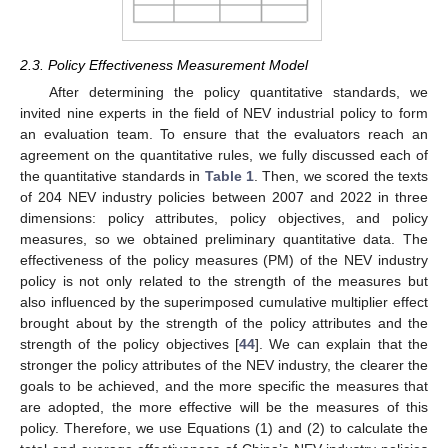
2.3. Policy Effectiveness Measurement Model
After determining the policy quantitative standards, we
invited nine experts in the field of NEV industrial policy to form
an evaluation team. To ensure that the evaluators reach an
agreement on the quantitative rules, we fully discussed each of
the quantitative standards in
Table 1
. Then, we scored the texts
of 204 NEV industry policies between 2007 and 2022 in three
dimensions: policy attributes, policy objectives, and policy
measures, so we obtained preliminary quantitative data. The
effectiveness of the policy measures (PM) of the NEV industry
policy is not only related to the strength of the measures but
also influenced by the superimposed cumulative multiplier effect
brought about by the strength of the policy attributes and the
strength of the policy objectives [
44
]. We can explain that the
stronger the policy attributes of the NEV industry, the clearer the
goals to be achieved, and the more specific the measures that
are adopted, the more effective will be the measures of this
policy. Therefore, we use Equations (1) and (2) to calculate the