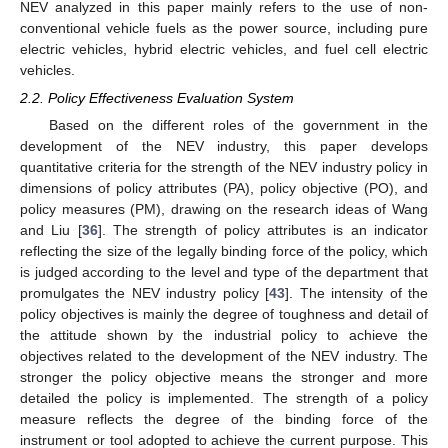
NEV analyzed in this paper mainly refers to the use of non-
conventional vehicle fuels as the power source, including pure
electric vehicles, hybrid electric vehicles, and fuel cell electric
vehicles.
2.2. Policy Effectiveness Evaluation System
Based on the different roles of the government in the
development of the NEV industry, this paper develops
quantitative criteria for the strength of the NEV industry policy in
dimensions of policy attributes (PA), policy objective (PO), and
policy measures (PM), drawing on the research ideas of Wang
and Liu [
36
]. The strength of policy attributes is an indicator
reflecting the size of the legally binding force of the policy, which
is judged according to the level and type of the department that
promulgates the NEV industry policy [
43
]. The intensity of the
policy objectives is mainly the degree of toughness and detail of
the attitude shown by the industrial policy to achieve the
objectives related to the development of the NEV industry. The
stronger the policy objective means the stronger and more
detailed the policy is implemented. The strength of a policy
measure reflects the degree of the binding force of the
instrument or tool adopted to achieve the current purpose. This