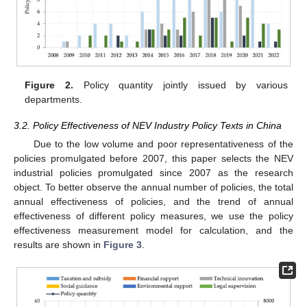
Figure 2.
Policy quantity jointly issued by various
departments.
3.2. Policy Effectiveness of NEV Industry Policy Texts in China
Due to the low volume and poor representativeness of the
policies promulgated before 2007, this paper selects the NEV
industrial policies promulgated since 2007 as the research
object. To better observe the annual number of policies, the total
annual effectiveness of policies, and the trend of annual
effectiveness of different policy measures, we use the policy
effectiveness measurement model for calculation, and the
results are shown in
Figure 3
.