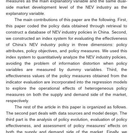
measures as the main explanatory variable and the same dual-
side market development level of the NEV industry as the
explanatory variable.
The main contributions of this paper are the following. First,
this paper coded the policy data obtained through retrieval to
construct a database of NEV industry policies in China. Second,
we constructed an index system for evaluating the effectiveness
of China’s NEV industry policy in three dimensions: policy
attributes, policy objectives, and policy measures. We used this
index system to quantitatively analyze the NEV industry policies,
avoiding the problem of information distortion when policy
variables are measured by dummy variables. Third, the
effectiveness values of the policy measures obtained from the
indicator evaluation are incorporated into the regression models
to explore the operational effects of heterogeneous policy
measures on both the supply and demand side of the market,
respectively.
The rest of the article in this paper is organized as follows.
The second part deals with data sources and model design. The
third part is the analysis of policy evolution, evaluation of policy
effectiveness, and assessment of policy measures’ effects on
both the supply and demand side of the market. Finally, we