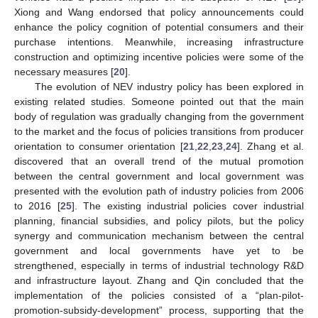
Xiong and Wang endorsed that policy announcements could
enhance the policy cognition of potential consumers and their
purchase intentions. Meanwhile, increasing infrastructure
construction and optimizing incentive policies were some of the
necessary measures [
20
].
The evolution of NEV industry policy has been explored in
existing related studies. Someone pointed out that the main
body of regulation was gradually changing from the government
to the market and the focus of policies transitions from producer
orientation to consumer orientation [
21
,
22
,
23
,
24
]. Zhang et al.
discovered that an overall trend of the mutual promotion
between the central government and local government was
presented with the evolution path of industry policies from 2006
to 2016 [
25
]. The existing industrial policies cover industrial
planning, financial subsidies, and policy pilots, but the policy
synergy and communication mechanism between the central
government and local governments have yet to be
strengthened, especially in terms of industrial technology R&D
and infrastructure layout. Zhang and Qin concluded that the
implementation of the policies consisted of a “plan-pilot-
promotion-subsidy-development” process, supporting that the