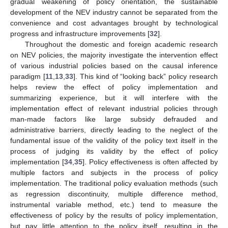
gradual weakening of policy orientation, the sustainable
development of the NEV industry cannot be separated from the
convenience and cost advantages brought by technological
progress and infrastructure improvements [
32
].
Throughout the domestic and foreign academic research
on NEV policies, the majority investigate the intervention effect
of various industrial policies based on the causal inference
paradigm [
11
,
13
,
33
]. This kind of “looking back” policy research
helps review the effect of policy implementation and
summarizing experience, but it will interfere with the
implementation effect of relevant industrial policies through
man-made factors like large subsidy defrauded and
administrative barriers, directly leading to the neglect of the
fundamental issue of the validity of the policy text itself in the
process of judging its validity by the effect of policy
implementation [
34
,
35
]. Policy effectiveness is often affected by
multiple factors and subjects in the process of policy
implementation. The traditional policy evaluation methods (such
as regression discontinuity, multiple difference method,
instrumental variable method, etc.) tend to measure the
effectiveness of policy by the results of policy implementation,
but pay little attention to the policy itself, resulting in the