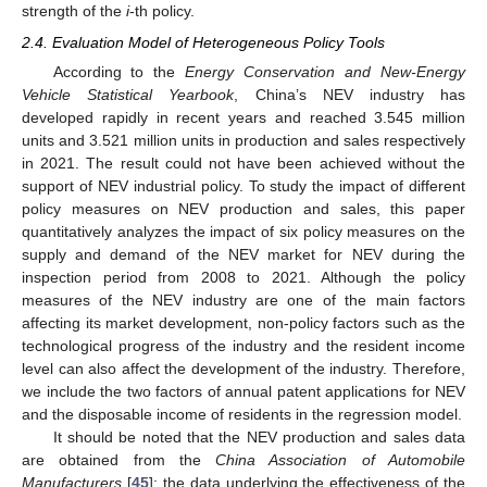
strength of the
i
-th policy.
2.4. Evaluation Model of Heterogeneous Policy Tools
According to the
Energy Conservation and New-Energy
Vehicle Statistical Yearbook
, China’s NEV industry has
developed rapidly in recent years and reached 3.545 million
units and 3.521 million units in production and sales respectively
in 2021. The result could not have been achieved without the
support of NEV industrial policy. To study the impact of different
policy measures on NEV production and sales, this paper
quantitatively analyzes the impact of six policy measures on the
supply and demand of the NEV market for NEV during the
inspection period from 2008 to 2021. Although the policy
measures of the NEV industry are one of the main factors
affecting its market development, non-policy factors such as the
technological progress of the industry and the resident income
level can also affect the development of the industry. Therefore,
we include the two factors of annual patent applications for NEV
and the disposable income of residents in the regression model.
It should be noted that the NEV production and sales data
are obtained from the
China Association of Automobile
Manufacturers
[
45
]; the data underlying the effectiveness of the