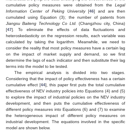
cumulative policy measures were obtained from the
Legal
Information Center of Peking University
[
46
] and are then
cumulated using Equation (3); the number of patents from
Jiangsu Baiteng Technology Co Ltd.
(Changzhou city, China)
[
47
]. To eliminate the effects of data fluctuations and
heteroskedasticity on the regression results, each variable was
calculated by taking the logarithm. Meanwhile, we need to
consider the reality that most policy measures have a certain lag
on the impact of market supply and demand, so we first
determine the lags of each indicator and then substitute their lag
terms into the model to be tested.
The empirical analysis is divided into two stages.
Considering that the impact of policy effectiveness has a certain
cumulative effect [
44
], this paper first puts the total cumulative
effectiveness of NEV industry policies into Equations (4) and (5)
to explore the impact of industrial policies on the NEV industry
development, and then puts the cumulative effectiveness of
different policy measures into Equations (6) and (7) to examine
the heterogeneous impact of different policy measures on
industrial development. The equations involved in the specific
model are shown below.