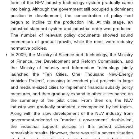
form of the NEV industry technology system gradually came
into being. Although the government still occupied a dominant
position in development, the concentration of policy had
begun to incline to the production link. At this stage, an
industrial standard system and industrial order was produced.
The number of relevant policy documents showed sound
momentum of gradual growth, while the most were industry
normative policies.
In 2009, the Ministry of Science and Technology, the Ministry
of Finance, the Development and Reform Commission, and
the Ministry of Industry and Information Technology jointly
launched the “Ten Cities, One Thousand New-Energy
Vehicles Project”, choosing to conduct pilot projects in large
and medium-sized cities to implement financial subsidy policy
measures, and then gradually expand to other cities based on
the summary of the pilot cities. From then on, the NEV
industry was gradually promoted, accompanied by hot topics.
Along with the slow development of the NEV industry from
government-oriented to “market + government” double-led,
the industrial support policies in this period achieved
remarkable results. However, there was still a severe situation