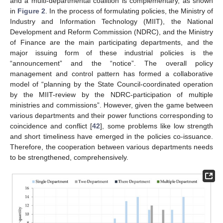
and a multi-departmental coalition is complementary, as shown
in
Figure 2
. In the process of formulating policies, the Ministry of
Industry and Information Technology (MIIT), the National
Development and Reform Commission (NDRC), and the Ministry
of Finance are the main participating departments, and the
major issuing form of these industrial policies is the
“announcement” and the “notice”. The overall policy
management and control pattern has formed a collaborative
model of “planning by the State Council-coordinated operation
by the MIIT-review by the NDRC-participation of multiple
ministries and commissions”. However, given the game between
various departments and their power functions corresponding to
coincidence and conflict [
42
], some problems like low strength
and short timeliness have emerged in the policies co-issuance.
Therefore, the cooperation between various departments needs
to be strengthened, comprehensively.