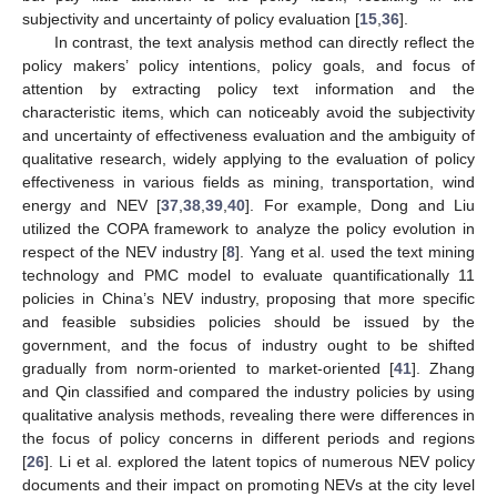
subjectivity and uncertainty of policy evaluation [
15
,
36
].
In contrast, the text analysis method can directly reflect the
policy makers’ policy intentions, policy goals, and focus of
attention by extracting policy text information and the
characteristic items, which can noticeably avoid the subjectivity
and uncertainty of effectiveness evaluation and the ambiguity of
qualitative research, widely applying to the evaluation of policy
effectiveness in various fields as mining, transportation, wind
energy and NEV [
37
,
38
,
39
,
40
]. For example, Dong and Liu
utilized the COPA framework to analyze the policy evolution in
respect of the NEV industry [
8
]. Yang et al. used the text mining
technology and PMC model to evaluate quantificationally 11
policies in China’s NEV industry, proposing that more specific
and feasible subsidies policies should be issued by the
government, and the focus of industry ought to be shifted
gradually from norm-oriented to market-oriented [
41
]. Zhang
and Qin classified and compared the industry policies by using
qualitative analysis methods, revealing there were differences in
the focus of policy concerns in different periods and regions
[
26
]. Li et al. explored the latent topics of numerous NEV policy
documents and their impact on promoting NEVs at the city level