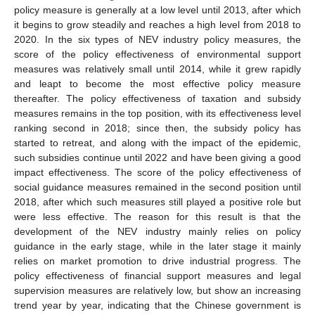
policy measure is generally at a low level until 2013, after which
it begins to grow steadily and reaches a high level from 2018 to
2020. In the six types of NEV industry policy measures, the
score of the policy effectiveness of environmental support
measures was relatively small until 2014, while it grew rapidly
and leapt to become the most effective policy measure
thereafter. The policy effectiveness of taxation and subsidy
measures remains in the top position, with its effectiveness level
ranking second in 2018; since then, the subsidy policy has
started to retreat, and along with the impact of the epidemic,
such subsidies continue until 2022 and have been giving a good
impact effectiveness. The score of the policy effectiveness of
social guidance measures remained in the second position until
2018, after which such measures still played a positive role but
were less effective. The reason for this result is that the
development of the NEV industry mainly relies on policy
guidance in the early stage, while in the later stage it mainly
relies on market promotion to drive industrial progress. The
policy effectiveness of financial support measures and legal
supervision measures are relatively low, but show an increasing
trend year by year, indicating that the Chinese government is