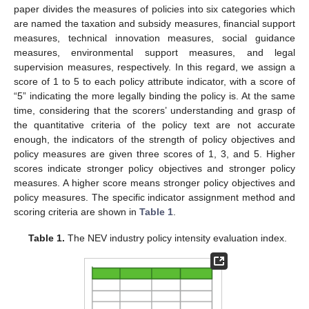
paper divides the measures of policies into six categories which
are named the taxation and subsidy measures, financial support
measures, technical innovation measures, social guidance
measures, environmental support measures, and legal
supervision measures, respectively. In this regard, we assign a
score of 1 to 5 to each policy attribute indicator, with a score of
“5” indicating the more legally binding the policy is. At the same
time, considering that the scorers’ understanding and grasp of
the quantitative criteria of the policy text are not accurate
enough, the indicators of the strength of policy objectives and
policy measures are given three scores of 1, 3, and 5. Higher
scores indicate stronger policy objectives and stronger policy
measures. A higher score means stronger policy objectives and
policy measures. The specific indicator assignment method and
scoring criteria are shown in
Table 1
.
Table 1.
The NEV industry policy intensity evaluation index.