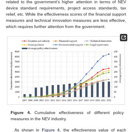
related to the government’s higher attention in terms of NEV
device standard requirements, project access standards, tax
relief, etc. While the effectiveness scores of the financial support
measures and technical innovation measures are less effective,
which requires further attention from the government.
Figure 4.
Cumulative effectiveness of different policy
measures in the NEV industry.
As shown in
Figure 4
, the effectiveness value of each