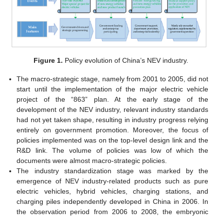
Figure 1.
Policy evolution of China’s NEV industry.
The macro-strategic stage, namely from 2001 to 2005, did not
start until the implementation of the major electric vehicle
project of the “863” plan. At the early stage of the
development of the NEV industry, relevant industry standards
had not yet taken shape, resulting in industry progress relying
entirely on government promotion. Moreover, the focus of
policies implemented was on the top-level design link and the
R&D link. The volume of policies was low of which the
documents were almost macro-strategic policies.
The industry standardization stage was marked by the
emergence of NEV industry-related products such as pure
electric vehicles, hybrid vehicles, charging stations, and
charging piles independently developed in China in 2006. In
the observation period from 2006 to 2008, the embryonic