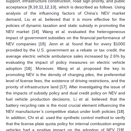
support, infrastructure construction, road sign priority, and public
acceptance [
9
,
10
,
11
,
12
,
13
], which is described as follows. Using
analysis of the influencing factors of China’s NEV market
demand, Liu et al. believed that it is more effective for the
policies of dynamic taxation and static subsidy in promoting the
NEV market [
14
]. Wang et al. evaluated the heterogeneous
impact of government subsidies on the financial performance of
NEV companies [
15
]. Jenn et al. found that for every
$
1000
provided by the U.S. government as a rebate or tax credit, the
average electric vehicle ambulance sales increased by 2.6% by
evaluating the impact of policy measures on electric vehicle
adoption [
16
]. Moreover, Wang et al. proposed the key to
promoting NEV is the density of charging piles, the preferential
level of license fees, the existence of driving restrictions, and the
priority of infrastructure land [
17
]. After investigating the issue of
the impacts of subsidy policy and dual credit policy on NEV and
fuel vehicle production decisions, Li et al. believed that the
battery recycling rate is the most crucial element influencing the
NEV manufacturer’s competitive status under both policies [
18
].
In addition, Chi et al. used the synthetic control method to verify
that the license plate quota policy for internal combustion engine
vehicles had a positive impact on the adoption of NEV [
19
].