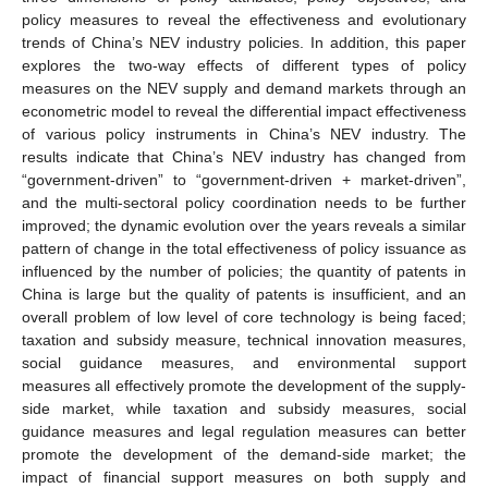
policy measures to reveal the effectiveness and evolutionary
trends of China’s NEV industry policies. In addition, this paper
explores the two-way effects of different types of policy
measures on the NEV supply and demand markets through an
econometric model to reveal the differential impact effectiveness
of various policy instruments in China’s NEV industry. The
results indicate that China’s NEV industry has changed from
“government-driven” to “government-driven + market-driven”,
and the multi-sectoral policy coordination needs to be further
improved; the dynamic evolution over the years reveals a similar
pattern of change in the total effectiveness of policy issuance as
influenced by the number of policies; the quantity of patents in
China is large but the quality of patents is insufficient, and an
overall problem of low level of core technology is being faced;
taxation and subsidy measure, technical innovation measures,
social guidance measures, and environmental support
measures all effectively promote the development of the supply-
side market, while taxation and subsidy measures, social
guidance measures and legal regulation measures can better
promote the development of the demand-side market; the
impact of financial support measures on both supply and