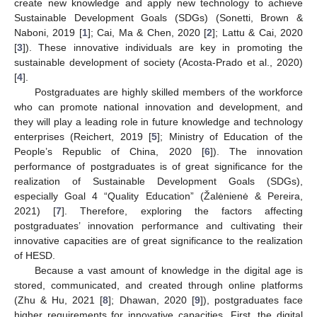
create new knowledge and apply new technology to achieve
Sustainable Development Goals (SDGs) (Sonetti, Brown &
Naboni, 2019 [
1
]; Cai, Ma & Chen, 2020 [
2
]; Lattu & Cai, 2020
[
3
]). These innovative individuals are key in promoting the
sustainable development of society (Acosta-Prado et al., 2020)
[
4
].
Postgraduates are highly skilled members of the workforce
who can promote national innovation and development, and
they will play a leading role in future knowledge and technology
enterprises (Reichert, 2019 [
5
]; Ministry of Education of the
People’s Republic of China, 2020 [
6
]). The innovation
performance of postgraduates is of great significance for the
realization of Sustainable Development Goals (SDGs),
especially Goal 4 “Quality Education” (Žalėnienė & Pereira,
2021) [
7
]. Therefore, exploring the factors affecting
postgraduates’ innovation performance and cultivating their
innovative capacities are of great significance to the realization
of HESD.
Because a vast amount of knowledge in the digital age is
stored, communicated, and created through online platforms
(Zhu & Hu, 2021 [
8
]; Dhawan, 2020 [
9
]), postgraduates face
higher requirements for innovative capacities. First, the digital