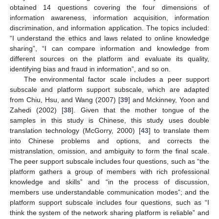
obtained 14 questions covering the four dimensions of
information awareness, information acquisition, information
discrimination, and information application. The topics included:
“I understand the ethics and laws related to online knowledge
sharing”, “I can compare information and knowledge from
different sources on the platform and evaluate its quality,
identifying bias and fraud in information”, and so on.
The environmental factor scale includes a peer support
subscale and platform support subscale, which are adapted
from Chiu, Hsu, and Wang (2007) [
39
] and Mckinney, Yoon and
Zahedi (2002) [
38
]. Given that the mother tongue of the
samples in this study is Chinese, this study uses double
translation technology (McGorry, 2000) [
43
] to translate them
into Chinese problems and options, and corrects the
mistranslation, omission, and ambiguity to form the final scale.
The peer support subscale includes four questions, such as “the
platform gathers a group of members with rich professional
knowledge and skills” and “in the process of discussion,
members use understandable communication modes”; and the
platform support subscale includes four questions, such as “I
think the system of the network sharing platform is reliable” and