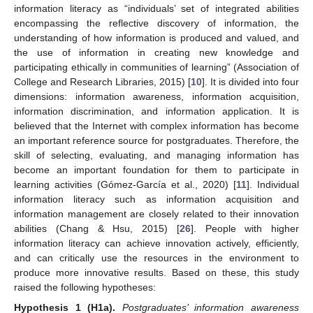
information literacy as “individuals’ set of integrated abilities
encompassing the reflective discovery of information, the
understanding of how information is produced and valued, and
the use of information in creating new knowledge and
participating ethically in communities of learning” (Association of
College and Research Libraries, 2015) [
10
]. It is divided into four
dimensions: information awareness, information acquisition,
information discrimination, and information application. It is
believed that the Internet with complex information has become
an important reference source for postgraduates. Therefore, the
skill of selecting, evaluating, and managing information has
become an important foundation for them to participate in
learning activities (Gómez-García et al., 2020) [
11
]. Individual
information literacy such as information acquisition and
information management are closely related to their innovation
abilities (Chang & Hsu, 2015) [
26
]. People with higher
information literacy can achieve innovation actively, efficiently,
and can critically use the resources in the environment to
produce more innovative results. Based on these, this study
raised the following hypotheses:
Hypothesis
1
(H1a).
Postgraduates’ information awareness