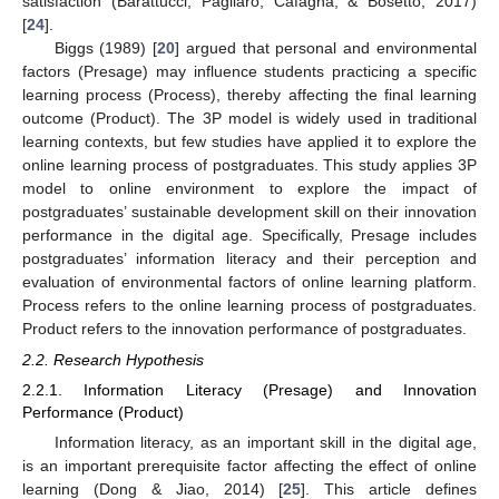
satisfaction (Barattucci, Pagliaro, Cafagna, & Bosetto, 2017)
[
24
].
Biggs (1989) [
20
] argued that personal and environmental
factors (Presage) may influence students practicing a specific
learning process (Process), thereby affecting the final learning
outcome (Product). The 3P model is widely used in traditional
learning contexts, but few studies have applied it to explore the
online learning process of postgraduates. This study applies 3P
model to online environment to explore the impact of
postgraduates’ sustainable development skill on their innovation
performance in the digital age. Specifically, Presage includes
postgraduates’ information literacy and their perception and
evaluation of environmental factors of online learning platform.
Process refers to the online learning process of postgraduates.
Product refers to the innovation performance of postgraduates.
2.2. Research Hypothesis
2.2.1. Information Literacy (Presage) and Innovation
Performance (Product)
Information literacy, as an important skill in the digital age,
is an important prerequisite factor affecting the effect of online
learning (Dong & Jiao, 2014) [
25
]. This article defines