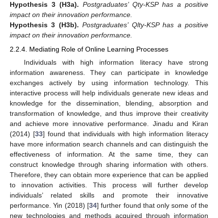
Hypothesis
3
(H3a).
Postgraduates’ Qty-KSP has a positive
impact on their innovation performance.
Hypothesis
3
(H3b).
Postgraduates’ Qlty-KSP has a positive
impact on their innovation performance.
2.2.4. Mediating Role of Online Learning Processes
Individuals with high information literacy have strong
information awareness. They can participate in knowledge
exchanges actively by using information technology. This
interactive process will help individuals generate new ideas and
knowledge for the dissemination, blending, absorption and
transformation of knowledge, and thus improve their creativity
and achieve more innovative performance. Jinadu and Kiran
(2014) [
33
] found that individuals with high information literacy
have more information search channels and can distinguish the
effectiveness of information. At the same time, they can
construct knowledge through sharing information with others.
Therefore, they can obtain more experience that can be applied
to innovation activities. This process will further develop
individuals’ related skills and promote their innovative
performance. Yin (2018) [
34
] further found that only some of the
new technologies and methods acquired through information