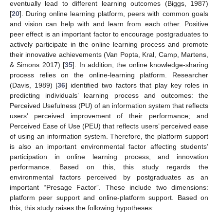
eventually lead to different learning outcomes (Biggs, 1987)
[
20
]. During online learning platform, peers with common goals
and vision can help with and learn from each other. Positive
peer effect is an important factor to encourage postgraduates to
actively participate in the online learning process and promote
their innovative achievements (Van Popta, Kral, Camp, Martens,
& Simons 2017) [
35
]. In addition, the online knowledge-sharing
process relies on the online-learning platform. Researcher
(Davis, 1989) [
36
] identified two factors that play key roles in
predicting individuals’ learning process and outcomes: the
Perceived Usefulness (PU) of an information system that reflects
users’ perceived improvement of their performance; and
Perceived Ease of Use (PEU) that reflects users’ perceived ease
of using an information system. Therefore, the platform support
is also an important environmental factor affecting students’
participation in online learning process, and innovation
performance. Based on this, this study regards the
environmental factors perceived by postgraduates as an
important “Presage Factor”. These include two dimensions:
platform peer support and online-platform support. Based on
this, this study raises the following hypotheses: