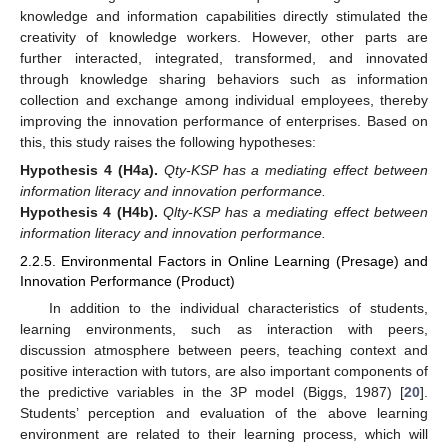
knowledge and information capabilities directly stimulated the
creativity of knowledge workers. However, other parts are
further interacted, integrated, transformed, and innovated
through knowledge sharing behaviors such as information
collection and exchange among individual employees, thereby
improving the innovation performance of enterprises. Based on
this, this study raises the following hypotheses:
Hypothesis
4
(H4a).
Qty-KSP has a mediating effect between
information literacy and innovation performance.
Hypothesis
4
(H4b).
Qlty-KSP has a mediating effect between
information literacy and innovation performance.
2.2.5. Environmental Factors in Online Learning (Presage) and
Innovation Performance (Product)
In addition to the individual characteristics of students,
learning environments, such as interaction with peers,
discussion atmosphere between peers, teaching context and
positive interaction with tutors, are also important components of
the predictive variables in the 3P model (Biggs, 1987) [
20
].
Students’ perception and evaluation of the above learning
environment are related to their learning process, which will