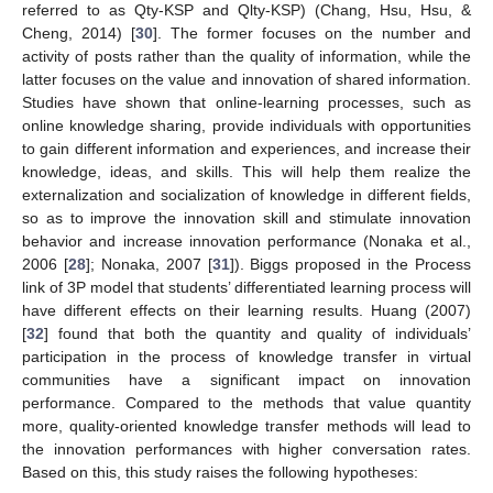
referred to as Qty-KSP and Qlty-KSP) (Chang, Hsu, Hsu, &
Cheng, 2014) [
30
]. The former focuses on the number and
activity of posts rather than the quality of information, while the
latter focuses on the value and innovation of shared information.
Studies have shown that online-learning processes, such as
online knowledge sharing, provide individuals with opportunities
to gain different information and experiences, and increase their
knowledge, ideas, and skills. This will help them realize the
externalization and socialization of knowledge in different fields,
so as to improve the innovation skill and stimulate innovation
behavior and increase innovation performance (Nonaka et al.,
2006 [
28
]; Nonaka, 2007 [
31
]). Biggs proposed in the Process
link of 3P model that students’ differentiated learning process will
have different effects on their learning results. Huang (2007)
[
32
] found that both the quantity and quality of individuals’
participation in the process of knowledge transfer in virtual
communities have a significant impact on innovation
performance. Compared to the methods that value quantity
more, quality-oriented knowledge transfer methods will lead to
the innovation performances with higher conversation rates.
Based on this, this study raises the following hypotheses: