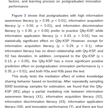
factors, and learning process on postgraduates’ innovation
performance.
Figure 3
shows that postgraduates with high information
awareness literacy (γ = 0.99,
p
< 0.01), information acquisition
literacy (γ = 0.50,
p
< 0.01), and information discrimination
literacy (γ = 0.30,
p
< 0.05) prefer to practice Qlty-KSP, while
information application literacy (γ = 0.43,
p
> 0.01) has no
statistically significant effect on Qlty-KSP. However, except for
information acquisition literacy (γ = 0.29,
p
< 0.1), other
information literacy has no direct relationship with Qty-KSP, and
H2 has deviation. In addition, compared to the Qty-KSP (γ =
0.13,
p
< 0.05), the Qlty-KSP has a more significant positive
prediction effect on postgraduates’ innovation performance (γ =
0.35,
p
< 0.01), and both H3a and H3b pass the test.
This study tests the mediation effect of online knowledge
sharing behavior based on bootstrap. After repeatedly sampling
5000 bootstrap samples for estimation, we found that the Qlty-
KSP (M1) plays a partial mediating role between information
awareness literacy (X1), information acquisition literacy (X2),
information discrimination literacy (X3), information application
literacy (X4), and innovation performance (Y), and there are four