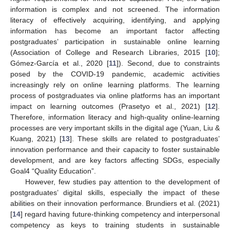
information is complex and not screened. The information
literacy of effectively acquiring, identifying, and applying
information has become an important factor affecting
postgraduates’ participation in sustainable online learning
(Association of College and Research Libraries, 2015 [
10
];
Gómez-García et al., 2020 [
11
]). Second, due to constraints
posed by the COVID-19 pandemic, academic activities
increasingly rely on online learning platforms. The learning
process of postgraduates via online platforms has an important
impact on learning outcomes (Prasetyo et al., 2021) [
12
].
Therefore, information literacy and high-quality online-learning
processes are very important skills in the digital age (Yuan, Liu &
Kuang, 2021) [
13
]. These skills are related to postgraduates’
innovation performance and their capacity to foster sustainable
development, and are key factors affecting SDGs, especially
Goal4 “Quality Education”.
However, few studies pay attention to the development of
postgraduates’ digital skills, especially the impact of these
abilities on their innovation performance. Brundiers et al. (2021)
[
14
] regard having future-thinking competency and interpersonal
competency as keys to training students in sustainable