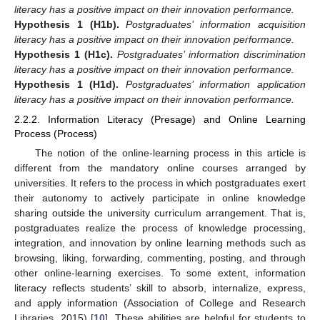
literacy has a positive impact on their innovation performance.
Hypothesis
1
(H1b).
Postgraduates’ information acquisition
literacy has a positive impact on their innovation performance.
Hypothesis
1
(H1c).
Postgraduates’ information discrimination
literacy has a positive impact on their innovation performance.
Hypothesis
1
(H1d).
Postgraduates’ information application
literacy has a positive impact on their innovation performance.
2.2.2. Information Literacy (Presage) and Online Learning
Process (Process)
The notion of the online-learning process in this article is
different from the mandatory online courses arranged by
universities. It refers to the process in which postgraduates exert
their autonomy to actively participate in online knowledge
sharing outside the university curriculum arrangement. That is,
postgraduates realize the process of knowledge processing,
integration, and innovation by online learning methods such as
browsing, liking, forwarding, commenting, posting, and through
other online-learning exercises. To some extent, information
literacy reflects students’ skill to absorb, internalize, express,
and apply information (Association of College and Research
Libraries, 2015) [
10
]. These abilities are helpful for students to