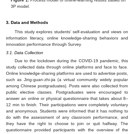
3P model.
3. Data and Methods
This study explores students’ self-evaluation and views on
information literacy, online knowledge-sharing behaviors and
innovation performance through Survey.
3.1. Data Collection
Due to the lockdown during the COVID-19 pandemic, this
study collected data through online platforms and face to face.
Online knowledge-sharing platforms are used to advertise posts,
such as Jing-guan-zhi-jia (a virtual community widely popular
among Chinese postgraduates). Posts were also collected from
public elective classes. Postgraduates were encouraged to
answer an online or physical questionnaire that takes about 8–
12 min to finish. Their participations were completely voluntary
and anonymous. Students were informed that it has nothing to
do with the assessment of any classroom performance, and
they have the right to choose to join or quit halfway. The
questionnaire provided participants with the overview of the