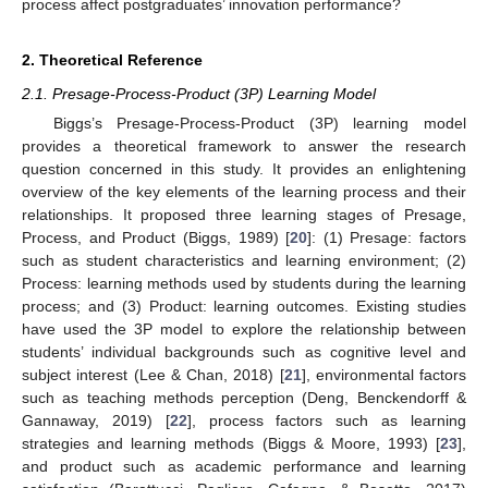
process affect postgraduates’ innovation performance?
2. Theoretical Reference
2.1. Presage-Process-Product (3P) Learning Model
Biggs’s Presage-Process-Product (3P) learning model
provides a theoretical framework to answer the research
question concerned in this study. It provides an enlightening
overview of the key elements of the learning process and their
relationships. It proposed three learning stages of Presage,
Process, and Product (Biggs, 1989) [
20
]: (1) Presage: factors
such as student characteristics and learning environment; (2)
Process: learning methods used by students during the learning
process; and (3) Product: learning outcomes. Existing studies
have used the 3P model to explore the relationship between
students’ individual backgrounds such as cognitive level and
subject interest (Lee & Chan, 2018) [
21
], environmental factors
such as teaching methods perception (Deng, Benckendorff &
Gannaway, 2019) [
22
], process factors such as learning
strategies and learning methods (Biggs & Moore, 1993) [
23
],
and product such as academic performance and learning