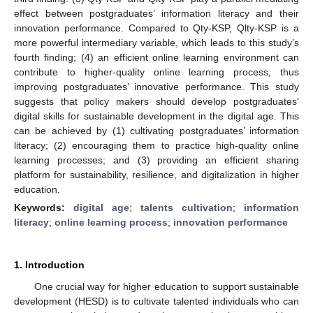
effect between postgraduates’ information literacy and their
innovation performance. Compared to Qty-KSP, Qlty-KSP is a
more powerful intermediary variable, which leads to this study’s
fourth finding; (4) an efficient online learning environment can
contribute to higher-quality online learning process, thus
improving postgraduates’ innovative performance. This study
suggests that policy makers should develop postgraduates’
digital skills for sustainable development in the digital age. This
can be achieved by (1) cultivating postgraduates’ information
literacy; (2) encouraging them to practice high-quality online
learning processes; and (3) providing an efficient sharing
platform for sustainability, resilience, and digitalization in higher
education.
Keywords:
digital age
;
talents cultivation
;
information
literacy
;
online learning process
;
innovation performance
1. Introduction
One crucial way for higher education to support sustainable
development (HESD) is to cultivate talented individuals who can