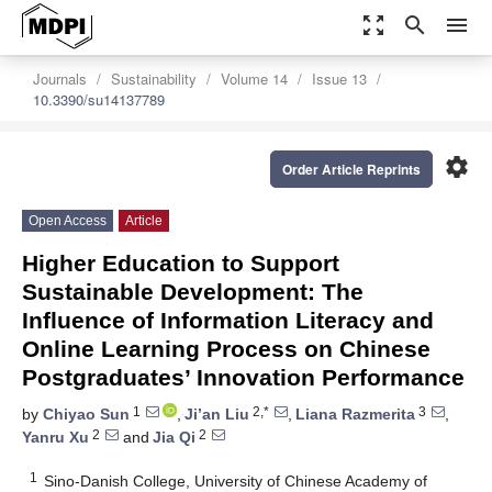
zoom_out_map
search
menu
Journals
Sustainability
Volume 14
Issue 13
10.3390/su14137789
settings
Order Article Reprints
Open Access
Article
Higher Education to Support
Sustainable Development: The
Influence of Information Literacy and
Online Learning Process on Chinese
Postgraduates’ Innovation Performance
1
2,*
3
by
Chiyao Sun
,
Ji’an Liu
,
Liana Razmerita
,
2
2
Yanru Xu
and
Jia Qi
1
Sino-Danish College, University of Chinese Academy of