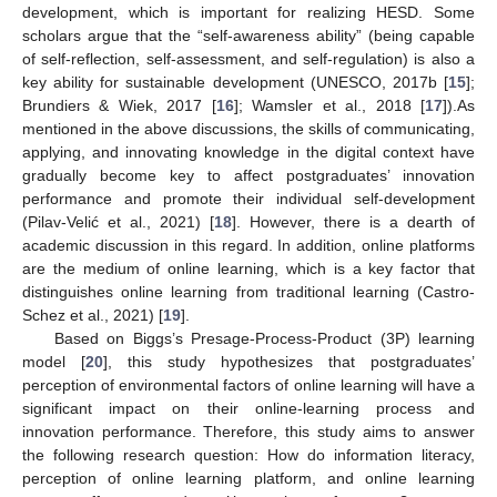
development, which is important for realizing HESD. Some
scholars argue that the “self-awareness ability” (being capable
of self-reflection, self-assessment, and self-regulation) is also a
key ability for sustainable development (UNESCO, 2017b [
15
];
Brundiers & Wiek, 2017 [
16
]; Wamsler et al., 2018 [
17
]).As
mentioned in the above discussions, the skills of communicating,
applying, and innovating knowledge in the digital context have
gradually become key to affect postgraduates’ innovation
performance and promote their individual self-development
(Pilav-Velić et al., 2021) [
18
]. However, there is a dearth of
academic discussion in this regard. In addition, online platforms
are the medium of online learning, which is a key factor that
distinguishes online learning from traditional learning (Castro-
Schez et al., 2021) [
19
].
Based on Biggs’s Presage-Process-Product (3P) learning
model [
20
], this study hypothesizes that postgraduates’
perception of environmental factors of online learning will have a
significant impact on their online-learning process and
innovation performance. Therefore, this study aims to answer
the following research question: How do information literacy,
perception of online learning platform, and online learning