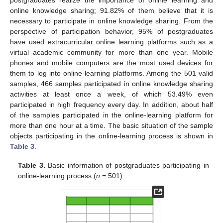
postgraduates realize the importance of online learning and
online knowledge sharing; 91.82% of them believe that it is
necessary to participate in online knowledge sharing. From the
perspective of participation behavior, 95% of postgraduates
have used extracurricular online learning platforms such as a
virtual academic community for more than one year. Mobile
phones and mobile computers are the most used devices for
them to log into online-learning platforms. Among the 501 valid
samples, 466 samples participated in online knowledge sharing
activities at least once a week, of which 53.49% even
participated in high frequency every day. In addition, about half
of the samples participated in the online-learning platform for
more than one hour at a time. The basic situation of the sample
objects participating in the online-learning process is shown in
Table 3
.
Table 3.
Basic information of postgraduates participating in
online-learning process (
n
= 501).