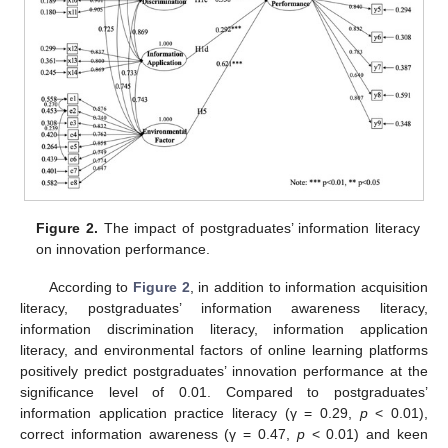
Figure 2.
The impact of postgraduates’ information literacy
on innovation performance.
According to
Figure 2
, in addition to information acquisition
literacy, postgraduates’ information awareness literacy,
information discrimination literacy, information application
literacy, and environmental factors of online learning platforms
positively predict postgraduates’ innovation performance at the
significance level of 0.01. Compared to postgraduates’
information application practice literacy (γ = 0.29,
p
< 0.01),
correct information awareness (γ = 0.47,
p
< 0.01) and keen