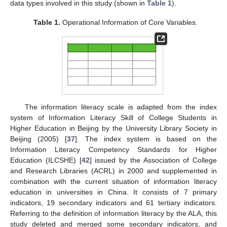
data types involved in this study (shown in
Table 1
).
Table 1.
Operational Information of Core Variables.
The information literacy scale is adapted from the index
system of Information Literacy Skill of College Students in
Higher Education in Beijing by the University Library Society in
Beijing (2005) [
37
]. The index system is based on the
Information Literacy Competency Standards for Higher
Education (ILCSHE) [
42
] issued by the Association of College
and Research Libraries (ACRL) in 2000 and supplemented in
combination with the current situation of information literacy
education in universities in China. It consists of 7 primary
indicators, 19 secondary indicators and 61 tertiary indicators.
Referring to the definition of information literacy by the ALA, this
study deleted and merged some secondary indicators, and