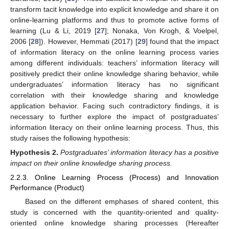
transform tacit knowledge into explicit knowledge and share it on
online-learning platforms and thus to promote active forms of
learning (Lu & Li, 2019 [
27
]; Nonaka, Von Krogh, & Voelpel,
2006 [
28
]). However, Hemmati (2017) [
29
] found that the impact
of information literacy on the online learning process varies
among different individuals: teachers’ information literacy will
positively predict their online knowledge sharing behavior, while
undergraduates’ information literacy has no significant
correlation with their knowledge sharing and knowledge
application behavior. Facing such contradictory findings, it is
necessary to further explore the impact of postgraduates’
information literacy on their online learning process. Thus, this
study raises the following hypothesis:
Hypothesis
2.
Postgraduates’ information literacy has a positive
impact on their online knowledge sharing process.
2.2.3. Online Learning Process (Process) and Innovation
Performance (Product)
Based on the different emphases of shared content, this
study is concerned with the quantity-oriented and quality-
oriented online knowledge sharing processes (Hereafter