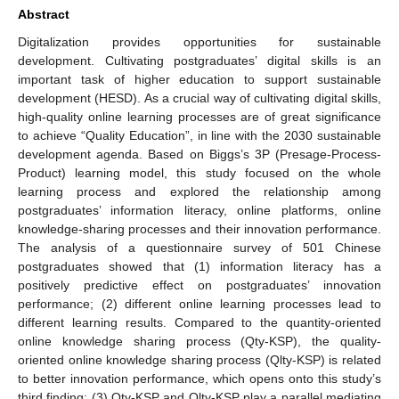
Abstract
Digitalization provides opportunities for sustainable
development. Cultivating postgraduates’ digital skills is an
important task of higher education to support sustainable
development (HESD). As a crucial way of cultivating digital skills,
high-quality online learning processes are of great significance
to achieve “Quality Education”, in line with the 2030 sustainable
development agenda. Based on Biggs’s 3P (Presage-Process-
Product) learning model, this study focused on the whole
learning process and explored the relationship among
postgraduates’ information literacy, online platforms, online
knowledge-sharing processes and their innovation performance.
The analysis of a questionnaire survey of 501 Chinese
postgraduates showed that (1) information literacy has a
positively predictive effect on postgraduates’ innovation
performance; (2) different online learning processes lead to
different learning results. Compared to the quantity-oriented
online knowledge sharing process (Qty-KSP), the quality-
oriented online knowledge sharing process (Qlty-KSP) is related
to better innovation performance, which opens onto this study’s
third finding: (3) Qty-KSP and Qlty-KSP play a parallel mediating