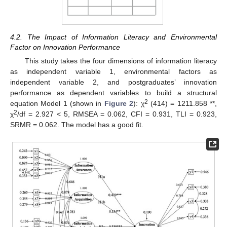
4.2. The Impact of Information Literacy and Environmental
Factor on Innovation Performance
This study takes the four dimensions of information literacy
as independent variable 1, environmental factors as
independent variable 2, and postgraduates’ innovation
performance as dependent variables to build a structural
2
equation Model 1 (shown in
Figure 2
): χ
(414) = 1211.858 **,
2
χ
/df = 2.927 < 5, RMSEA = 0.062, CFI = 0.931, TLI = 0.923,
SRMR = 0.062. The model has a good fit.