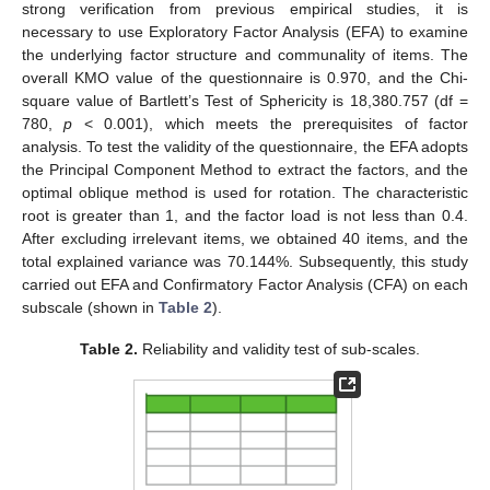
strong verification from previous empirical studies, it is
necessary to use Exploratory Factor Analysis (EFA) to examine
the underlying factor structure and communality of items. The
overall KMO value of the questionnaire is 0.970, and the Chi-
square value of Bartlett’s Test of Sphericity is 18,380.757 (df =
780,
p
< 0.001), which meets the prerequisites of factor
analysis. To test the validity of the questionnaire, the EFA adopts
the Principal Component Method to extract the factors, and the
optimal oblique method is used for rotation. The characteristic
root is greater than 1, and the factor load is not less than 0.4.
After excluding irrelevant items, we obtained 40 items, and the
total explained variance was 70.144%. Subsequently, this study
carried out EFA and Confirmatory Factor Analysis (CFA) on each
subscale (shown in
Table 2
).
Table 2.
Reliability and validity test of sub-scales.