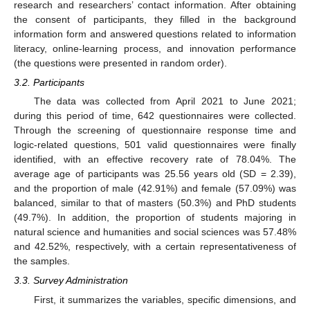
research and researchers’ contact information. After obtaining
the consent of participants, they filled in the background
information form and answered questions related to information
literacy, online-learning process, and innovation performance
(the questions were presented in random order).
3.2. Participants
The data was collected from April 2021 to June 2021;
during this period of time, 642 questionnaires were collected.
Through the screening of questionnaire response time and
logic-related questions, 501 valid questionnaires were finally
identified, with an effective recovery rate of 78.04%. The
average age of participants was 25.56 years old (SD = 2.39),
and the proportion of male (42.91%) and female (57.09%) was
balanced, similar to that of masters (50.3%) and PhD students
(49.7%). In addition, the proportion of students majoring in
natural science and humanities and social sciences was 57.48%
and 42.52%, respectively, with a certain representativeness of
the samples.
3.3. Survey Administration
First, it summarizes the variables, specific dimensions, and