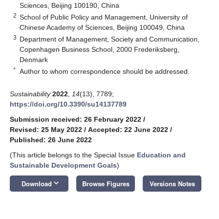
Sciences, Beijing 100190, China
2
School of Public Policy and Management, University of
Chinese Academy of Sciences, Beijing 100049, China
3
Department of Management, Society and Communication,
Copenhagen Business School, 2000 Frederiksberg,
Denmark
*
Author to whom correspondence should be addressed.
Sustainability
2022
,
14
(13), 7789;
https://doi.org/10.3390/su14137789
Submission received: 26 February 2022
/
Revised: 25 May 2022
/
Accepted: 22 June 2022
/
Published: 26 June 2022
(This article belongs to the Special Issue
Education and
Sustainable Development Goals
)
keyboard_arrow_down
Download
Browse Figures
Versions Notes