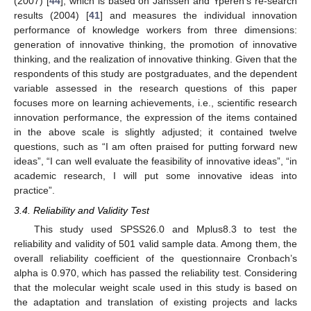
(2007) [
44
], which is based on Janssen and Yperen’s re-search
results (2004) [
41
] and measures the individual innovation
performance of knowledge workers from three dimensions:
generation of innovative thinking, the promotion of innovative
thinking, and the realization of innovative thinking. Given that the
respondents of this study are postgraduates, and the dependent
variable assessed in the research questions of this paper
focuses more on learning achievements, i.e., scientific research
innovation performance, the expression of the items contained
in the above scale is slightly adjusted; it contained twelve
questions, such as “I am often praised for putting forward new
ideas”, “I can well evaluate the feasibility of innovative ideas”, “in
academic research, I will put some innovative ideas into
practice”.
3.4. Reliability and Validity Test
This study used SPSS26.0 and Mplus8.3 to test the
reliability and validity of 501 valid sample data. Among them, the
overall reliability coefficient of the questionnaire Cronbach’s
alpha is 0.970, which has passed the reliability test. Considering
that the molecular weight scale used in this study is based on
the adaptation and translation of existing projects and lacks