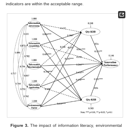
indicators are within the acceptable range.
Figure 3.
The impact of information literacy, environmental