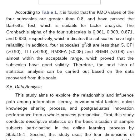
According to
Table 1
, it is found that the KMO values of the
four subscales are greater than 0.8, and have passed the
Bartlett’s Test, which is suitable for factor analysis. The
Cronbach’s alpha of the four subscales is 0.961, 0.909, 0.871,
and 0.933, respectively, which indicates the subscales have high
2
reliability. In addition, four subscales’ χ
/df are less than 5, CFI
(>0.90), TLI (>0.90), RMSEA (<0.08) and SRMR (<0.08) are
almost within the acceptable range, which proved that the
subscales have good validity. Therefore, the next step of
statistical analysis can be carried out based on the data
recovered from this scale.
3.5. Data Analysis
This study aims to explore the relationship and influence
path among information literacy, environmental factors, online
knowledge sharing process, and postgraduates’ innovation
performance from a whole-process perspective. First, this study
conducts descriptive statistics on the basic situation of sample
subjects participating in the online learning process by
Stata15.1. Second, this study uses the four dimensions of