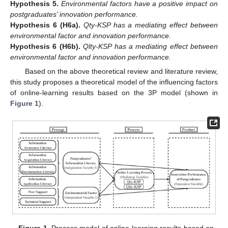
Hypothesis
5.
Environmental factors have a positive impact on
postgraduates’ innovation performance.
Hypothesis
6
(H6a).
Qty-KSP has a mediating effect between
environmental factor and innovation performance.
Hypothesis
6
(H6b).
Qlty-KSP has a mediating effect between
environmental factor and innovation performance.
Based on the above theoretical review and literature review,
this study proposes a theoretical model of the influencing factors
of online-learning results based on the 3P model (shown in
Figure 1
).
Figure 1.
Process model of online-learning results based on