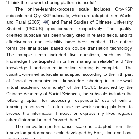
“I think the network sharing platform is useful”.
The online-learning-process scale includes Qlty-KSP
subscale and Qty-KSP subscale, which are adapted from Wasko
and Faraj (2005) [
40
] and Panel Studies of Chinese University
Student (PSCUS) questionnaire, respectively. The quality-
oriented subscale has been widely cited in related fields, and its
effectiveness and reliability have been verified. The author
forms the final scale based on double translation technology.
The sample items included five questions, such as “the
knowledge I participated in online sharing is reliable” and “the
knowledge I participated in online sharing is complete”. The
quantity-oriented subscale is adapted according to the fifth part
of “social communication—knowledge sharing in a network
virtual academic community” of the PSCUS launched by the
Chinese Academy of Social Sciences; the subscale includes the
following option for assessing respondents’ use of online-
learning resources: “I often use network sharing platform to
browse the information I need, or express my likes regards
others’ information and forward them”.
The innovation-performance scale is adapted from the
innovation performance scale developed by Han, Lian and Long