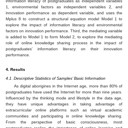
information literacy of postgraduates as independent variables
1, environmental factors as independent variables 2, and
innovation performance as dependent variable, and uses the
Mplus 8 to construct a structural equation model Model 1 to
explore the impact of information literacy and environmental
factors on innovation performance. Third, the mediating variable
is added to Model 1 to form Model 2, to explore the mediating
role of online knowledge sharing process in the impact of
postgraduates’ information literacy on their innovation
performance.
4. Results
4.1. Descriptive Statistics of Samples’ Basic Information
As digital aborigines in the Internet age, more than 80% of
postgraduates have used the Internet for more than nine years.
Influenced by the thinking mode and lifestyle in the data age,
they have unique advantages in taking advantage of
extracurricular online platforms such as virtual academic
communities and participating in online knowledge sharing.
From the perspective of basic consciousness, most