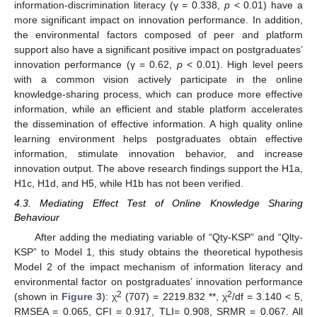
information-discrimination literacy (γ = 0.338,
p
< 0.01) have a
more significant impact on innovation performance. In addition,
the environmental factors composed of peer and platform
support also have a significant positive impact on postgraduates’
innovation performance (γ = 0.62,
p
< 0.01). High level peers
with a common vision actively participate in the online
knowledge-sharing process, which can produce more effective
information, while an efficient and stable platform accelerates
the dissemination of effective information. A high quality online
learning environment helps postgraduates obtain effective
information, stimulate innovation behavior, and increase
innovation output. The above research findings support the H1a,
H1c, H1d, and H5, while H1b has not been verified.
4.3. Mediating Effect Test of Online Knowledge Sharing
Behaviour
After adding the mediating variable of “Qty-KSP” and “Qlty-
KSP” to Model 1, this study obtains the theoretical hypothesis
Model 2 of the impact mechanism of information literacy and
environmental factor on postgraduates’ innovation performance
2
2
(shown in
Figure 3
): χ
(707) = 2219.832 **, χ
/df = 3.140 < 5,
RMSEA = 0.065, CFI = 0.917, TLI= 0.908, SRMR = 0.067. All