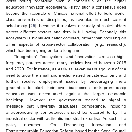
worth noting regarding such a consensus on the higher
education innovation ecosystem. Firstly, such a consensus goes
beyond the rationale of China’s national effort to build world-
class universities or disciplines, as revealed in much current
scholarship [
29
], because it involves a variety of stakeholders
across different sectors and tiers in full swing. Secondly, this
ecosystem is highly education-focused, rather than focusing on
other aspects of cross-sector collaboration (e.g., research),
which has been going on for a long time.
“Integration”, “ecosystem”, and “innovation” are also high-
frequency phrases across many policies issued between 2015
and 2020. For instance, as early as seven years ago, out of the
need to grow the small and medium-sized private economy and
further resolve employment issues by encouraging more
graduates to start their own businesses, entrepreneurship
education was accentuated against the larger economic
backdrop. However, the government started to signal a
message that university graduates’ competence, including
entrepreneurship competence, should be catered to by the
industrial sector with authentic industrial expertise. As such, the
policy document On Deepening Innovation and
Entrepreneurship Education Reform issued by the State Council