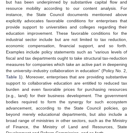
but has been underpinned by substantive capital flow and
resource mobility according to our content analysis. For
instance, the State Council documents mentioned above
explicitly advocates favorable conditions for enterprises that
provide support to universities and colleges regarding their
education improvement. These favorable conditions for the
industrial sector include but are not limited to tax reduction,
economic compensation, financial support, and so forth.
Examples include policy statements such as “various levels of
fiscal and tax departments ought to take structural tax-reduction
measures for companies which take an active part in deepening
the university–industry collaboration in education” (Policy No. 2,
Table 1
). Moreover, enterprises that are providing substantive
support to collaborative education are entitled to reduced tax
burden and even favorable prices for purchasing resources
(e.g., land) for their business development. The government
bodies required to form the synergy for such ecosystem
advancement, according to the State Council policies, go
beyond merely educational departments, but also include a
broad range of ministries in other sectors, such as the Ministry
of Finance, the Ministry of Land and Resources, State
Development and Reform Commission, and so forth.