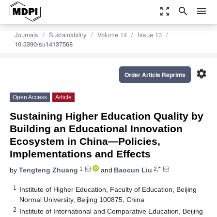
zoom_out_map
search
menu
Journals
Sustainability
Volume 14
Issue 13
10.3390/su14137568
settings
Order Article Reprints
Open Access
Article
Sustaining Higher Education Quality by
Building an Educational Innovation
Ecosystem in China—Policies,
Implementations and Effects
1
2,*
by
Tengteng Zhuang
and
Baocun Liu
1
Institute of Higher Education, Faculty of Education, Beijing
Normal University, Beijing 100875, China
2
Institute of International and Comparative Education, Beijing