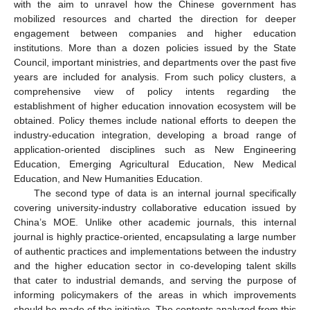
with the aim to unravel how the Chinese government has
mobilized resources and charted the direction for deeper
engagement between companies and higher education
institutions. More than a dozen policies issued by the State
Council, important ministries, and departments over the past five
years are included for analysis. From such policy clusters, a
comprehensive view of policy intents regarding the
establishment of higher education innovation ecosystem will be
obtained. Policy themes include national efforts to deepen the
industry-education integration, developing a broad range of
application-oriented disciplines such as New Engineering
Education, Emerging Agricultural Education, New Medical
Education, and New Humanities Education.
The second type of data is an internal journal specifically
covering university-industry collaborative education issued by
China’s MOE. Unlike other academic journals, this internal
journal is highly practice-oriented, encapsulating a large number
of authentic practices and implementations between the industry
and the higher education sector in co-developing talent skills
that cater to industrial demands, and serving the purpose of
informing policymakers of the areas in which improvements
should be made of the initiative. The contents analyzed from this