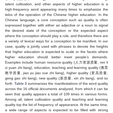
talent cultivation, and other aspects of higher education is a
high-frequency word appearing many times to emphasize the
telos of the operation of the Chinese higher education. In the
Chinese language, a core conception such as quality is often
expressed together with either an adjective or a noun to signal
the desired state of the conception or the expected aspect
where the conception should play a role, and therefore there are
a variety of lexical ways for a conception to be manifest. In our
case, quality is jointly used with phrases to denote the heights
that higher education is expected to scale or the facets where
higher education should better meet people’s demands.
Examples include human resource quality (人力资源质量, ren li
zi yuan zhi liang), education, teaching and learning quality (教育
教学质量, jiao yu jiao xue zhi liang), higher quality (更高质量,
geng gao zhi liang), new quality (新质量, xin zhi liang), and so
forth.
Table 3
summarizes the manifestations of the word quality
across the 16 official documents analyzed, from which it can be
seen that quality appears a total of 109 times in various forms.
Among all, talent cultivation quality and teaching and learning
quality top the list of frequency of appearance. At the same time,
a wide range of aspects is expected to be filled with strong