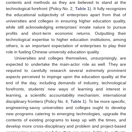
contents and methods as they are believed to stand at the
technological forefront (Policy No. 2,
Table 1
). It fully recognizes
the educational subjectivity of enterprises apart from that of
universities and colleges in ensuring higher education quality,
while still acknowledging enterprises’ innate nature to pursue
profits and short-term economic returns. Outputting their
technological expertise to higher education institutions, among
others, is an important expectation of enterprises to play their
role in fueling Chinese university education quality.
Universities and colleges themselves, unsurprisingly, are
expected to undertake the main-actor role as well. They are
required to carefully research several extremely prominent
aspects perceived to impinge upon the education quality at the
end of the day, including demands of industry, technological
forefronts, students’ new ways of learning and interest in
learning, a scientific accountability mechanism, international
disciplinary frontiers (Policy No. 4,
Table 1
). To be more specific,
engineering-savvy universities and colleges ought to develop
new programs catering to emerging technologies, upgrade the
contents of existing programs to keep up with the times, and
develop more cross-disciplinary and problem and project-based