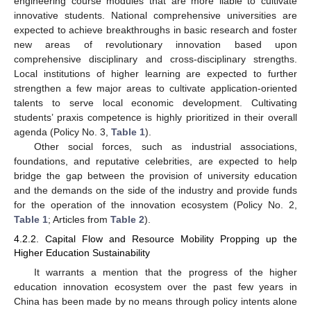
engineering course modules that are more liable to cultivate
innovative students. National comprehensive universities are
expected to achieve breakthroughs in basic research and foster
new areas of revolutionary innovation based upon
comprehensive disciplinary and cross-disciplinary strengths.
Local institutions of higher learning are expected to further
strengthen a few major areas to cultivate application-oriented
talents to serve local economic development. Cultivating
students’ praxis competence is highly prioritized in their overall
agenda (Policy No. 3,
Table 1
).
Other social forces, such as industrial associations,
foundations, and reputative celebrities, are expected to help
bridge the gap between the provision of university education
and the demands on the side of the industry and provide funds
for the operation of the innovation ecosystem (Policy No. 2,
Table 1
; Articles from
Table 2
).
4.2.2. Capital Flow and Resource Mobility Propping up the
Higher Education Sustainability
It warrants a mention that the progress of the higher
education innovation ecosystem over the past few years in
China has been made by no means through policy intents alone