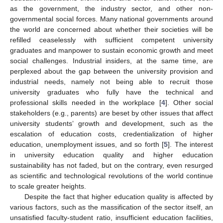
as the government, the industry sector, and other non-
governmental social forces. Many national governments around
the world are concerned about whether their societies will be
refilled ceaselessly with sufficient competent university
graduates and manpower to sustain economic growth and meet
social challenges. Industrial insiders, at the same time, are
perplexed about the gap between the university provision and
industrial needs, namely not being able to recruit those
university graduates who fully have the technical and
professional skills needed in the workplace [
4
]. Other social
stakeholders (e.g., parents) are beset by other issues that affect
university students’ growth and development, such as the
escalation of education costs, credentialization of higher
education, unemployment issues, and so forth [
5
]. The interest
in university education quality and higher education
sustainability has not faded, but on the contrary, even resurged
as scientific and technological revolutions of the world continue
to scale greater heights.
Despite the fact that higher education quality is affected by
various factors, such as the massification of the sector itself, an
unsatisfied faculty-student ratio, insufficient education facilities,