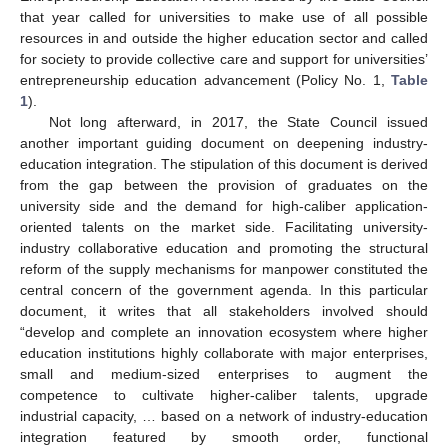
that year called for universities to make use of all possible
resources in and outside the higher education sector and called
for society to provide collective care and support for universities’
entrepreneurship education advancement (Policy No. 1,
Table
1
).
Not long afterward, in 2017, the State Council issued
another important guiding document on deepening industry-
education integration. The stipulation of this document is derived
from the gap between the provision of graduates on the
university side and the demand for high-caliber application-
oriented talents on the market side. Facilitating university-
industry collaborative education and promoting the structural
reform of the supply mechanisms for manpower constituted the
central concern of the government agenda. In this particular
document, it writes that all stakeholders involved should
“develop and complete an innovation ecosystem where higher
education institutions highly collaborate with major enterprises,
small and medium-sized enterprises to augment the
competence to cultivate higher-caliber talents, upgrade
industrial capacity, … based on a network of industry-education
integration featured by smooth order, functional