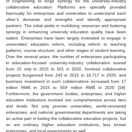
of Engineering to forge synergy for the university-industry
collaborative education. Platforms are specially provided
biannually for enterprises and universities to understand each
other’s demands and strengths and identify appropriate
partners. The initial yields in mobilizing resources and fostering
synergy in enhancing university education quality have been
salient. Enterprises have been largely motivated to engage in
universities’ education reform, including reform to teaching
patterns, course structure, and other stages of student learning.
Over the several years, the number of enterprises participating
in education-focused university-industry collaboration soared
from 15 only in 2015 to 501 in 2020. Involved collaborative
projects burgeoned from 243 in 2015 to 16,717 in 2020, and
business investment in such collaborations increased from 17
million RMB in 2015 to 559 million RMB in 2020 [
19
].
Furthermore, the government bodies, enterprises, and higher
education institutions involved are comprehensive across tiers
and levels. Not only premier universities, world-renowned
enterprises, and national governmental departments are taking
an active part in fueling the collaborative education projects, but
so are ordinary higher education institutions, less known
enterprises, and local governments as well.