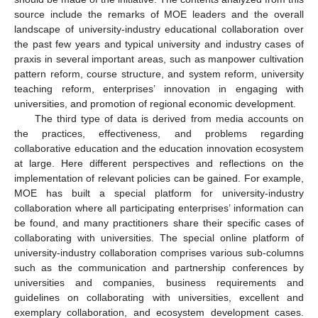
source include the remarks of MOE leaders and the overall
landscape of university-industry educational collaboration over
the past few years and typical university and industry cases of
praxis in several important areas, such as manpower cultivation
pattern reform, course structure, and system reform, university
teaching reform, enterprises’ innovation in engaging with
universities, and promotion of regional economic development.
The third type of data is derived from media accounts on
the practices, effectiveness, and problems regarding
collaborative education and the education innovation ecosystem
at large. Here different perspectives and reflections on the
implementation of relevant policies can be gained. For example,
MOE has built a special platform for university-industry
collaboration where all participating enterprises’ information can
be found, and many practitioners share their specific cases of
collaborating with universities. The special online platform of
university-industry collaboration comprises various sub-columns
such as the communication and partnership conferences by
universities and companies, business requirements and
guidelines on collaborating with universities, excellent and
exemplary collaboration, and ecosystem development cases.