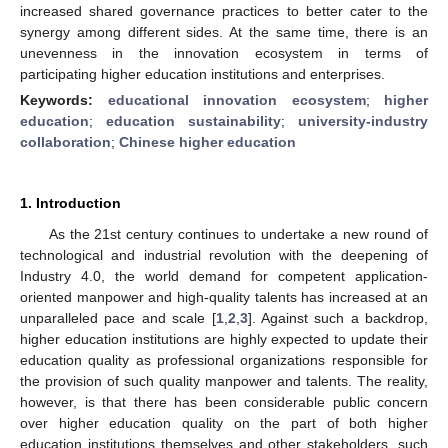
increased shared governance practices to better cater to the
synergy among different sides. At the same time, there is an
unevenness in the innovation ecosystem in terms of
participating higher education institutions and enterprises.
Keywords:
educational innovation ecosystem
;
higher
education
;
education sustainability
;
university-industry
collaboration
;
Chinese higher education
1. Introduction
As the 21st century continues to undertake a new round of
technological and industrial revolution with the deepening of
Industry 4.0, the world demand for competent application-
oriented manpower and high-quality talents has increased at an
unparalleled pace and scale [
1
,
2
,
3
]. Against such a backdrop,
higher education institutions are highly expected to update their
education quality as professional organizations responsible for
the provision of such quality manpower and talents. The reality,
however, is that there has been considerable public concern
over higher education quality on the part of both higher
education institutions themselves and other stakeholders, such