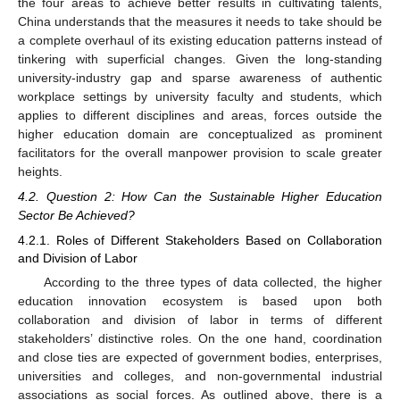
the four areas to achieve better results in cultivating talents,
China understands that the measures it needs to take should be
a complete overhaul of its existing education patterns instead of
tinkering with superficial changes. Given the long-standing
university-industry gap and sparse awareness of authentic
workplace settings by university faculty and students, which
applies to different disciplines and areas, forces outside the
higher education domain are conceptualized as prominent
facilitators for the overall manpower provision to scale greater
heights.
4.2. Question 2: How Can the Sustainable Higher Education
Sector Be Achieved?
4.2.1. Roles of Different Stakeholders Based on Collaboration
and Division of Labor
According to the three types of data collected, the higher
education innovation ecosystem is based upon both
collaboration and division of labor in terms of different
stakeholders’ distinctive roles. On the one hand, coordination
and close ties are expected of government bodies, enterprises,
universities and colleges, and non-governmental industrial
associations as social forces. As outlined above, there is a