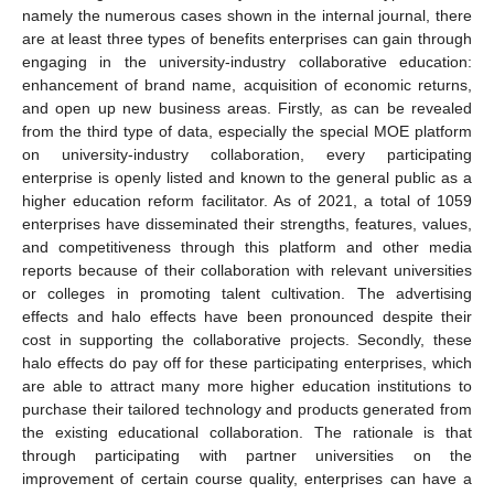
namely the numerous cases shown in the internal journal, there
are at least three types of benefits enterprises can gain through
engaging in the university-industry collaborative education:
enhancement of brand name, acquisition of economic returns,
and open up new business areas. Firstly, as can be revealed
from the third type of data, especially the special MOE platform
on university-industry collaboration, every participating
enterprise is openly listed and known to the general public as a
higher education reform facilitator. As of 2021, a total of 1059
enterprises have disseminated their strengths, features, values,
and competitiveness through this platform and other media
reports because of their collaboration with relevant universities
or colleges in promoting talent cultivation. The advertising
effects and halo effects have been pronounced despite their
cost in supporting the collaborative projects. Secondly, these
halo effects do pay off for these participating enterprises, which
are able to attract many more higher education institutions to
purchase their tailored technology and products generated from
the existing educational collaboration. The rationale is that
through participating with partner universities on the
improvement of certain course quality, enterprises can have a