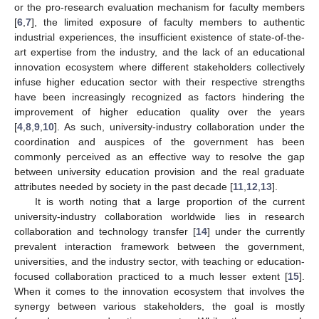
or the pro-research evaluation mechanism for faculty members
[
6
,
7
], the limited exposure of faculty members to authentic
industrial experiences, the insufficient existence of state-of-the-
art expertise from the industry, and the lack of an educational
innovation ecosystem where different stakeholders collectively
infuse higher education sector with their respective strengths
have been increasingly recognized as factors hindering the
improvement of higher education quality over the years
[
4
,
8
,
9
,
10
]. As such, university-industry collaboration under the
coordination and auspices of the government has been
commonly perceived as an effective way to resolve the gap
between university education provision and the real graduate
attributes needed by society in the past decade [
11
,
12
,
13
].
It is worth noting that a large proportion of the current
university-industry collaboration worldwide lies in research
collaboration and technology transfer [
14
] under the currently
prevalent interaction framework between the government,
universities, and the industry sector, with teaching or education-
focused collaboration practiced to a much lesser extent [
15
].
When it comes to the innovation ecosystem that involves the
synergy between various stakeholders, the goal is mostly