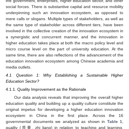
the government, enterprises, higher education sector, and other
social forces. There is substantive capital and resource mobility
underpinning such an innovation ecosystem, as opposed to
mere calls or slogans. Multiple types of stakeholders, as well as
the same type of stakeholder across different tiers, have been
involved in the collective creation of the innovation ecosystem in
a synergistic and concurrent manner, and the innovation in
higher education takes place at both the macro policy level and
micro course level on the part of university education. At the
same time, there are also reflections of the advancement of the
education innovation ecosystem among Chinese academia and
media outlets.
4.1. Question 1: Why Establishing a Sustainable Higher
Education Sector?
4.1.1. Quality Improvement as the Rationale
Our data analysis reveals that improving the overall higher
education quality and building up a quality culture constitute the
original impetus for developing a higher education innovation
ecosystem in China in the first place. Across the 16
governmental documents we analyzed as shown in
Table 1
,
quality (质量, zhi liang) in relation to teaching and learning,