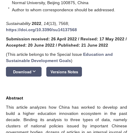
Normal University, Beijing 100875, China
*
Author to whom correspondence should be addressed.
Sustainability
2022
,
14
(13), 7568;
https://doi.org/10.3390/su14137568
Submission received: 26 April 2022
/
Revised: 17 May 2022
/
Accepted: 20 June 2022
/
Published: 21 June 2022
(This article belongs to the Special Issue
Education and
Sustainable Development Goals
)
keyboard_arrow_down
Download
Versions Notes
Abstract
This article analyzes how China has worked to develop and
build a higher education innovation ecosystem in the past
decade. Binding its analysis to three types of data, namely
clusters of national policies issued by important Chinese
government bodies, dozens of articles in an internal journal of