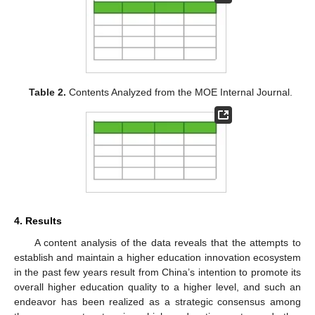
Table 2.
Contents Analyzed from the MOE Internal Journal.
4. Results
A content analysis of the data reveals that the attempts to
establish and maintain a higher education innovation ecosystem
in the past few years result from China’s intention to promote its
overall higher education quality to a higher level, and such an
endeavor has been realized as a strategic consensus among