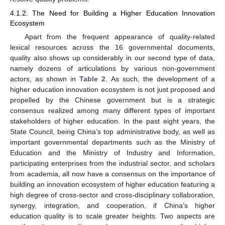
4.1.2. The Need for Building a Higher Education Innovation
Ecosystem
Apart from the frequent appearance of quality-related
lexical resources across the 16 governmental documents,
quality also shows up considerably in our second type of data,
namely dozens of articulations by various non-government
actors, as shown in
Table 2
. As such, the development of a
higher education innovation ecosystem is not just proposed and
propelled by the Chinese government but is a strategic
consensus realized among many different types of important
stakeholders of higher education. In the past eight years, the
State Council, being China’s top administrative body, as well as
important governmental departments such as the Ministry of
Education and the Ministry of Industry and Information,
participating enterprises from the industrial sector, and scholars
from academia, all now have a consensus on the importance of
building an innovation ecosystem of higher education featuring a
high degree of cross-sector and cross-disciplinary collaboration,
synergy, integration, and cooperation, if China’s higher
education quality is to scale greater heights. Two aspects are