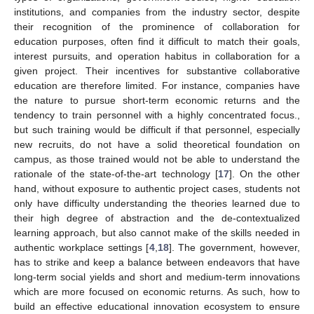
institutions, and companies from the industry sector, despite
their recognition of the prominence of collaboration for
education purposes, often find it difficult to match their goals,
interest pursuits, and operation habitus in collaboration for a
given project. Their incentives for substantive collaborative
education are therefore limited. For instance, companies have
the nature to pursue short-term economic returns and the
tendency to train personnel with a highly concentrated focus.,
but such training would be difficult if that personnel, especially
new recruits, do not have a solid theoretical foundation on
campus, as those trained would not be able to understand the
rationale of the state-of-the-art technology [
17
]. On the other
hand, without exposure to authentic project cases, students not
only have difficulty understanding the theories learned due to
their high degree of abstraction and the de-contextualized
learning approach, but also cannot make of the skills needed in
authentic workplace settings [
4
,
18
]. The government, however,
has to strike and keep a balance between endeavors that have
long-term social yields and short and medium-term innovations
which are more focused on economic returns. As such, how to
build an effective educational innovation ecosystem to ensure