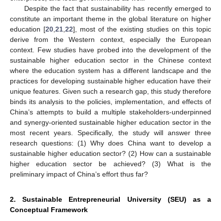
Despite the fact that sustainability has recently emerged to
constitute an important theme in the global literature on higher
education [
20
,
21
,
22
], most of the existing studies on this topic
derive from the Western context, especially the European
context. Few studies have probed into the development of the
sustainable higher education sector in the Chinese context
where the education system has a different landscape and the
practices for developing sustainable higher education have their
unique features. Given such a research gap, this study therefore
binds its analysis to the policies, implementation, and effects of
China’s attempts to build a multiple stakeholders-underpinned
and synergy-oriented sustainable higher education sector in the
most recent years. Specifically, the study will answer three
research questions: (1) Why does China want to develop a
sustainable higher education sector? (2) How can a sustainable
higher education sector be achieved? (3) What is the
preliminary impact of China’s effort thus far?
2. Sustainable Entrepreneurial University (SEU) as a
Conceptual Framework