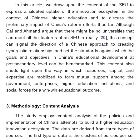
In this article, we draw upon the concept of the SEU to
express a situated uptake of the innovation ecosystem in the
context of Chinese higher education and to discuss the
preliminary impact of China’s reform efforts thus far. Although
Cai and Ahmand argue that there might be no universities that
can meet all the features of an SEU in reality [
20
], this concept
can signal the direction of a Chinese approach to creating
synergistic relationships and set the standards against which the
goals and objectives in China’s educational development at
postsecondary level can be benchmarked. This concept also
sheds light upon the way in which resources, capital, and
expertise are mobilized to form mutual support among the
government, enterprises, higher education institutions, and
social forces for a win-win educational outcome.
3. Methodology: Content Analysis
The study employs content analysis of the policies and
implementation of China’s attempts to build a higher education
innovation ecosystem. The data are derived from three types of
sources. The first type of data is the clusters of policies per se,