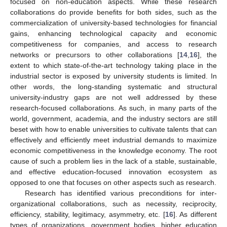
focused on non-education aspects. While these research
collaborations do provide benefits for both sides, such as the
commercialization of university-based technologies for financial
gains, enhancing technological capacity and economic
competitiveness for companies, and access to research
networks or precursors to other collaborations [
14
,
16
], the
extent to which state-of-the-art technology taking place in the
industrial sector is exposed by university students is limited. In
other words, the long-standing systematic and structural
university-industry gaps are not well addressed by these
research-focused collaborations. As such, in many parts of the
world, government, academia, and the industry sectors are still
beset with how to enable universities to cultivate talents that can
effectively and efficiently meet industrial demands to maximize
economic competitiveness in the knowledge economy. The root
cause of such a problem lies in the lack of a stable, sustainable,
and effective education-focused innovation ecosystem as
opposed to one that focuses on other aspects such as research.
Research has identified various preconditions for inter-
organizational collaborations, such as necessity, reciprocity,
efficiency, stability, legitimacy, asymmetry, etc. [
16
]. As different
types of organizations, government bodies, higher education