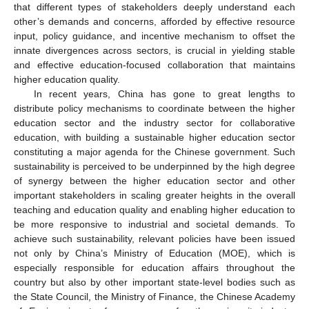
that different types of stakeholders deeply understand each
other’s demands and concerns, afforded by effective resource
input, policy guidance, and incentive mechanism to offset the
innate divergences across sectors, is crucial in yielding stable
and effective education-focused collaboration that maintains
higher education quality.
In recent years, China has gone to great lengths to
distribute policy mechanisms to coordinate between the higher
education sector and the industry sector for collaborative
education, with building a sustainable higher education sector
constituting a major agenda for the Chinese government. Such
sustainability is perceived to be underpinned by the high degree
of synergy between the higher education sector and other
important stakeholders in scaling greater heights in the overall
teaching and education quality and enabling higher education to
be more responsive to industrial and societal demands. To
achieve such sustainability, relevant policies have been issued
not only by China’s Ministry of Education (MOE), which is
especially responsible for education affairs throughout the
country but also by other important state-level bodies such as
the State Council, the Ministry of Finance, the Chinese Academy