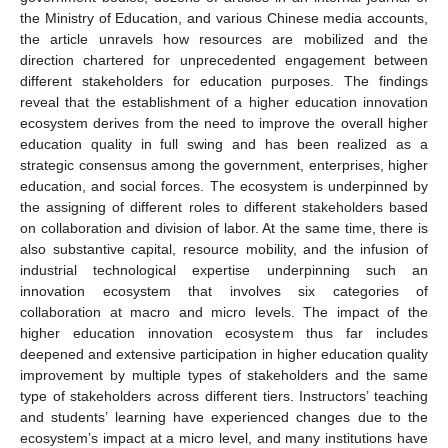
the Ministry of Education, and various Chinese media accounts,
the article unravels how resources are mobilized and the
direction chartered for unprecedented engagement between
different stakeholders for education purposes. The findings
reveal that the establishment of a higher education innovation
ecosystem derives from the need to improve the overall higher
education quality in full swing and has been realized as a
strategic consensus among the government, enterprises, higher
education, and social forces. The ecosystem is underpinned by
the assigning of different roles to different stakeholders based
on collaboration and division of labor. At the same time, there is
also substantive capital, resource mobility, and the infusion of
industrial technological expertise underpinning such an
innovation ecosystem that involves six categories of
collaboration at macro and micro levels. The impact of the
higher education innovation ecosystem thus far includes
deepened and extensive participation in higher education quality
improvement by multiple types of stakeholders and the same
type of stakeholders across different tiers. Instructors’ teaching
and students’ learning have experienced changes due to the
ecosystem’s impact at a micro level, and many institutions have