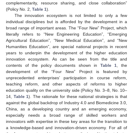
complementarity, resource sharing, and close collaboration”
(Policy No. 2,
Table 1
).
The innovation ecosystem is not limited to only a few
individual disciplines but is afforded by the development in a
broad range of important areas. The “Four New” Project, which
literally refers to “New Engineering Education”, “Emerging
Agricultural Education”, “New Medical Education”, and “New
Humanities Education”, are special national projects in recent
years to underpin the development of the higher education
innovation ecosystem. As can be seen from the title and
contents of the policy documents shown in
Table 1
, the
development of the “Four New” Project is featured by
unprecedented enterprises’ participation in course reform,
teaching reform, and other aspects of reforms to higher
education quality on the university side (Policy No. 3–8, No. 10–
14,
Table 1
). The rationale for these national strategies is that
against the global backdrop of Industry 4.0 and Biomedicine 3.0,
China, as a developing country and an emerging economy,
especially needs a broad range of skilled workers and
innovators with expertise in these key areas for the transition to
a knowledge-based and innovation-driven economy. For all of