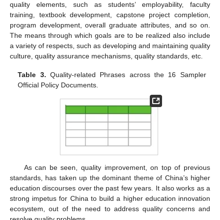
quality elements, such as students’ employability, faculty
training, textbook development, capstone project completion,
program development, overall graduate attributes, and so on.
The means through which goals are to be realized also include
a variety of respects, such as developing and maintaining quality
culture, quality assurance mechanisms, quality standards, etc.
Table 3.
Quality-related Phrases across the 16 Sampler
Official Policy Documents.
As can be seen, quality improvement, on top of previous
standards, has taken up the dominant theme of China’s higher
education discourses over the past few years. It also works as a
strong impetus for China to build a higher education innovation
ecosystem, out of the need to address quality concerns and
resolve quality problems.