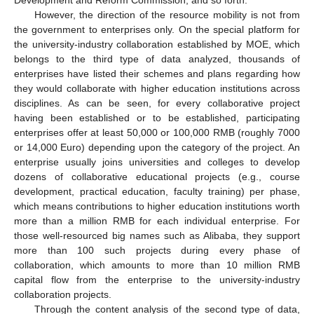
However, the direction of the resource mobility is not from
the government to enterprises only. On the special platform for
the university-industry collaboration established by MOE, which
belongs to the third type of data analyzed, thousands of
enterprises have listed their schemes and plans regarding how
they would collaborate with higher education institutions across
disciplines. As can be seen, for every collaborative project
having been established or to be established, participating
enterprises offer at least 50,000 or 100,000 RMB (roughly 7000
or 14,000 Euro) depending upon the category of the project. An
enterprise usually joins universities and colleges to develop
dozens of collaborative educational projects (e.g., course
development, practical education, faculty training) per phase,
which means contributions to higher education institutions worth
more than a million RMB for each individual enterprise. For
those well-resourced big names such as Alibaba, they support
more than 100 such projects during every phase of
collaboration, which amounts to more than 10 million RMB
capital flow from the enterprise to the university-industry
collaboration projects.
Through the content analysis of the second type of data,