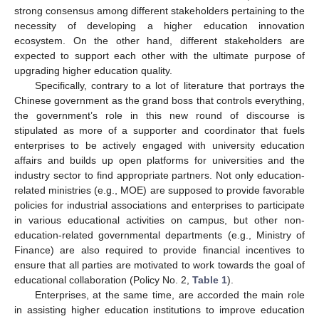
strong consensus among different stakeholders pertaining to the
necessity of developing a higher education innovation
ecosystem. On the other hand, different stakeholders are
expected to support each other with the ultimate purpose of
upgrading higher education quality.
Specifically, contrary to a lot of literature that portrays the
Chinese government as the grand boss that controls everything,
the government’s role in this new round of discourse is
stipulated as more of a supporter and coordinator that fuels
enterprises to be actively engaged with university education
affairs and builds up open platforms for universities and the
industry sector to find appropriate partners. Not only education-
related ministries (e.g., MOE) are supposed to provide favorable
policies for industrial associations and enterprises to participate
in various educational activities on campus, but other non-
education-related governmental departments (e.g., Ministry of
Finance) are also required to provide financial incentives to
ensure that all parties are motivated to work towards the goal of
educational collaboration (Policy No. 2,
Table 1
).
Enterprises, at the same time, are accorded the main role
in assisting higher education institutions to improve education