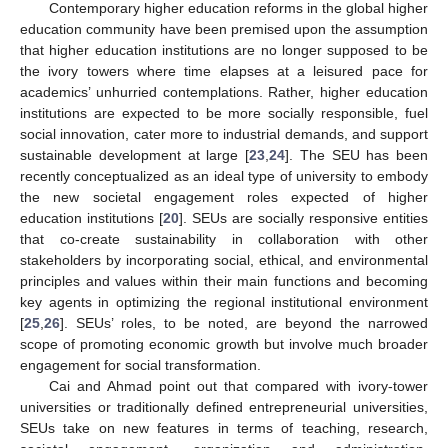
Contemporary higher education reforms in the global higher
education community have been premised upon the assumption
that higher education institutions are no longer supposed to be
the ivory towers where time elapses at a leisured pace for
academics’ unhurried contemplations. Rather, higher education
institutions are expected to be more socially responsible, fuel
social innovation, cater more to industrial demands, and support
sustainable development at large [
23
,
24
]. The SEU has been
recently conceptualized as an ideal type of university to embody
the new societal engagement roles expected of higher
education institutions [
20
]. SEUs are socially responsive entities
that co-create sustainability in collaboration with other
stakeholders by incorporating social, ethical, and environmental
principles and values within their main functions and becoming
key agents in optimizing the regional institutional environment
[
25
,
26
]. SEUs’ roles, to be noted, are beyond the narrowed
scope of promoting economic growth but involve much broader
engagement for social transformation.
Cai and Ahmad point out that compared with ivory-tower
universities or traditionally defined entrepreneurial universities,
SEUs take on new features in terms of teaching, research,