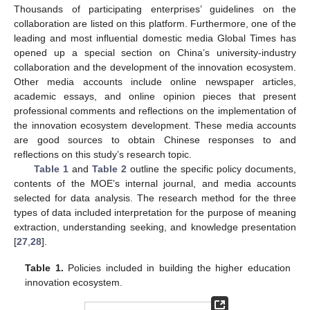
Thousands of participating enterprises’ guidelines on the
collaboration are listed on this platform. Furthermore, one of the
leading and most influential domestic media Global Times has
opened up a special section on China’s university-industry
collaboration and the development of the innovation ecosystem.
Other media accounts include online newspaper articles,
academic essays, and online opinion pieces that present
professional comments and reflections on the implementation of
the innovation ecosystem development. These media accounts
are good sources to obtain Chinese responses to and
reflections on this study’s research topic.
Table 1
and
Table 2
outline the specific policy documents,
contents of the MOE’s internal journal, and media accounts
selected for data analysis. The research method for the three
types of data included interpretation for the purpose of meaning
extraction, understanding seeking, and knowledge presentation
[
27
,
28
].
Table 1.
Policies included in building the higher education
innovation ecosystem.