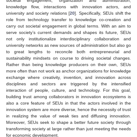
societal engagement, organization and administration,
knowledge flow, interactions with innovation actors, and
university and society relations [
20
]. Specifically, SEUs shift the
role from technology transfer to knowledge co-creation and
carry out societal engagement in global terms. With an aim to
serve society’s current demands and shapes its future, SEUs
not only institutionalize interdisciplinary collaboration and
university networks as new sources of administration but also go
to great lengths to reconcile both entrepreneurial and
sustainability mindsets on course to driving societal changes.
Rather than being knowledge producers on their own, SEUs
more often than not work as anchor organizations for knowledge
exchange where creativity, invention, and innovation across
disciplines and sectors are triggered by the intensified
interaction of people, culture, and technology. For this goal,
building trust among collaborators in innovation ecosystems is
also a core feature of SEUs in that the actors involved in the
innovation system are more diverse, hence the necessity of trust
in realizing the value of weak ties and diffusing innovation.
Moreover, SEUs seek to shape a better future society through
transforming society at large rather than just meeting the needs
for economic development.