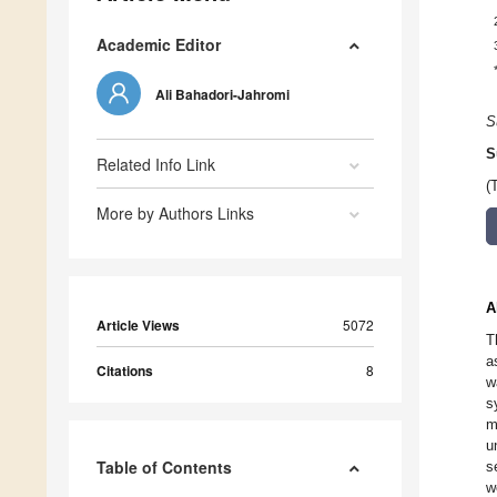
Academic Editor
Ali Bahadori-Jahromi
S
S
Related Info Link
(
More by Authors Links
A
Article Views
5072
T
a
Citations
8
w
s
m
u
Table of Contents
s
w