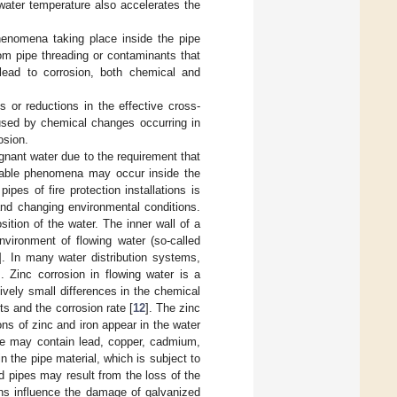
 water temperature also accelerates the
henomena taking place inside the pipe
 from pipe threading or contaminants that
 lead to corrosion, both chemical and
es or reductions in the effective cross-
aused by chemical changes occurring in
osion.
tagnant water due to the requirement that
vorable phenomena may occur inside the
es of fire protection installations is
 and changing environmental conditions.
tion of the water. The inner wall of a
nvironment of flowing water (so-called
]. In many water distribution systems,
. Zinc corrosion in flowing water is a
vely small differences in the chemical
ts and the corrosion rate [
12
]. The zinc
ns of zinc and iron appear in the water
ipe may contain lead, copper, cadmium,
 the pipe material, which is subject to
 pipes may result from the loss of the
ions influence the damage of galvanized