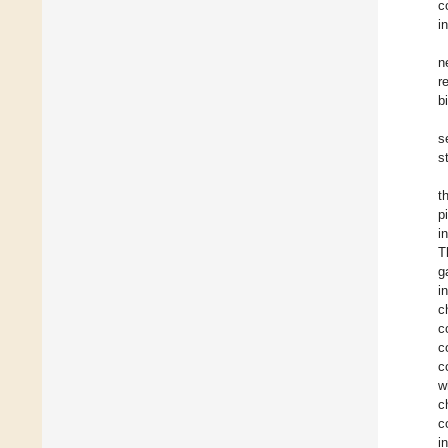
c
i
n
r
b
s
s
t
p
i
T
g
i
c
c
c
c
w
c
c
i