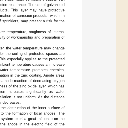
rosion resistance. The use of galvanized
oducts. This layer may have protective
rmation of corrosion products, which, in
f sprinklers, may present a risk for the
ater temperature, roughness of internal
ality of workmanship and preparation of
water, the water temperature may change
er the ceiling of protected spaces are
This especially applies to the protected
ambient temperature causes an increase
n water temperature promotes chemical
rmation in the zinc coating. Anode areas
 cathode reaction of decreasing oxygen
ness of the zinc oxide layer, which has
sion increases significantly as water
llation is not uniform. As the distance
er decreases.
the destruction of the inner surface of
 to the formation of local anodes. The
n system exert a great influence on the
the anode in the electric field of the