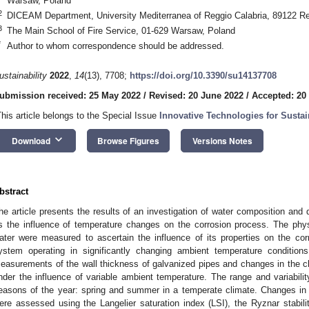
Warsaw, Poland
2
DICEAM Department, University Mediterranea of Reggio Calabria, 89122 Reg
3
The Main School of Fire Service, 01-629 Warsaw, Poland
*
Author to whom correspondence should be addressed.
ustainability
2022
,
14
(13), 7708;
https://doi.org/10.3390/su14137708
ubmission received: 25 May 2022
/
Revised: 20 June 2022
/
Accepted: 20
This article belongs to the Special Issue
Innovative Technologies for Susta
keyboard_arrow_down
Download
Browse Figures
Versions Notes
bstract
he article presents the results of an investigation of water composition and qua
s the influence of temperature changes on the corrosion process. The ph
ater were measured to ascertain the influence of its properties on the cor
ystem operating in significantly changing ambient temperature conditions
easurements of the wall thickness of galvanized pipes and changes in the c
nder the influence of variable ambient temperature. The range and variabili
easons of the year: spring and summer in a temperate climate. Changes in 
ere assessed using the Langelier saturation index (LSI), the Ryznar stabilit