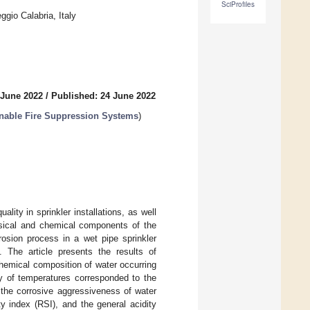
SciProfiles
gio Calabria, Italy
 June 2022
/
Published: 24 June 2022
inable Fire Suppression Systems
)
lity in sprinkler installations, as well
ysical and chemical components of the
rosion process in a wet pipe sprinkler
. The article presents the results of
hemical composition of water occurring
ty of temperatures corresponded to the
the corrosive aggressiveness of water
y index (RSI), and the general acidity