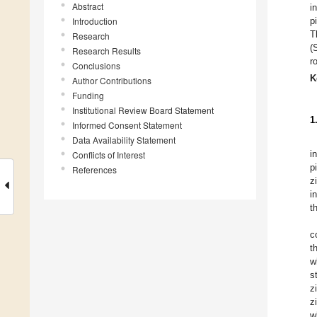
Abstract
i
Introduction
p
T
Research
(
Research Results
r
Conclusions
K
Author Contributions
Funding
Institutional Review Board Statement
1
Informed Consent Statement
Data Availability Statement
i
Conflicts of Interest
p
References
z
i
t
c
t
w
s
z
z
w