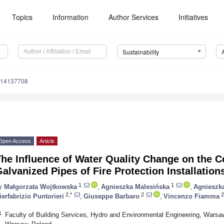
Topics
Information
Author Services
Initiatives
Sustainability
u14137708
Open Access
Article
he Influence of Water Quality Change on the C
alvanized Pipes of Fire Protection Installation
1
1
y
Małgorzata Wojtkowska
,
Agnieszka Malesińska
,
Agnieszk
2,*
2
2
ierfabrizio Puntorieri
,
Giuseppe Barbaro
,
Vincenzo Fiamma
1
Faculty of Building Services, Hydro and Environmental Engineering, Warsaw