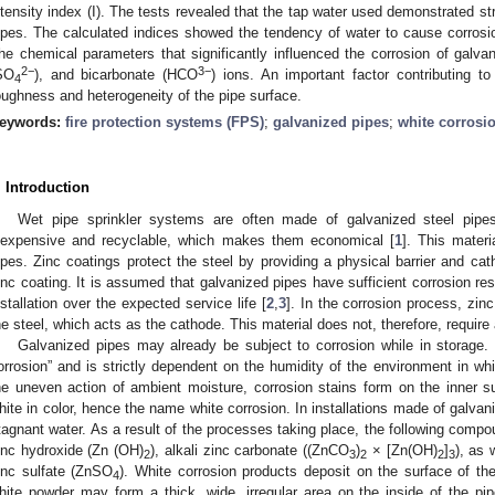
ntensity index (I). The tests revealed that the tap water used demonstrated st
ipes. The calculated indices showed the tendency of water to cause corrosi
he chemical parameters that significantly influenced the corrosion of galvan
2−
3−
SO
), and bicarbonate (HCO
) ions. An important factor contributing to 
4
oughness and heterogeneity of the pipe surface.
eywords:
fire protection systems (FPS)
;
galvanized pipes
;
white corrosi
. Introduction
Wet pipe sprinkler systems are often made of galvanized steel pipe
nexpensive and recyclable, which makes them economical [
1
]. This materi
ipes. Zinc coatings protect the steel by providing a physical barrier and cath
inc coating. It is assumed that galvanized pipes have sufficient corrosion resi
nstallation over the expected service life [
2
,
3
]. In the corrosion process, zinc
he steel, which acts as the cathode. This material does not, therefore, require 
Galvanized pipes may already be subject to corrosion while in storage. T
orrosion” and is strictly dependent on the humidity of the environment in whi
he uneven action of ambient moisture, corrosion stains form on the inner s
hite in color, hence the name white corrosion. In installations made of galvan
tagnant water. As a result of the processes taking place, the following comp
inc hydroxide (Zn (OH)
), alkali zinc carbonate ((ZnCO
)
× [Zn(OH)
]
), as
2
3
2
2
3
inc sulfate (ZnSO
). White corrosion products deposit on the surface of th
4
hite powder may form a thick, wide, irregular area on the inside of the pi