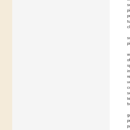
s
p
p
t
c
s
p
w
o
s
i
r
v
c
s
t
f
g
p
p