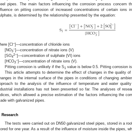
teel pipes. The main factors influencing the corrosion process concern t
nfluence on pitting corrosion of increased concentrations of certain ions in
ulphate, is determined by the relationship presented by the equation:
[
Cl
]
+
[
NO
]
+
2
[
SO
]
−
−
2
−
3
4
S
=
1
[
HCO
]
−
3
−
here [Cl
]—concentration of chloride ions
−
[NO
]—concentration of nitrate ions (V)
3
2−
[SO
]—concentration of sulphate (VI) ions
4
−
[HCO
]—concentration of nitrate ions (V).
3
Pitting corrosion is unlikely if the S
value is below 0.5. Pitting corrosion i
1
This article attempts to determine the effect of changes in the quality of
hanges in the internal surface of the pipes in conditions of changing amb
pproach to the analysis of the influence of temperature and water quality
ndustrial installations has not been presented so far. The analyses of resear
ndices, which allowed a precise estimation of the factors influencing the corr
ade with galvanized pipes.
. Research
The tests were carried out on DN50 galvanized steel pipes, stored in a ro
tored for one year. As a result of the influence of moisture inside the pipes, w