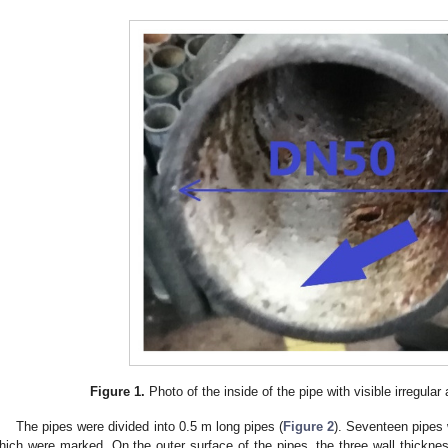
Figure 1.
Photo of the inside of the pipe with visible irregular
The pipes were divided into 0.5 m long pipes (
Figure 2
). Seventeen pipes 
hich were marked. On the outer surface of the pipes, the three wall thick