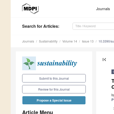
Journals
Search
for Articles
:
Journals
Sustainability
Volume 14
Issue 13
10.3390/s
first_page
Submit to this Journal
T
G
Review for this Journal
b
P
Propose a Special Issue
Article Menu