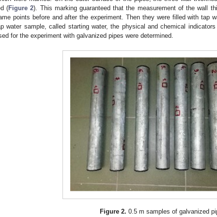
ed (
Figure 2
). This marking guaranteed that the measurement of the wall th
ame points before and after the experiment. Then they were filled with tap wa
ap water sample, called starting water, the physical and chemical indicators 
sed for the experiment with galvanized pipes were determined.
Figure 2.
0.5 m samples of galvanized pi