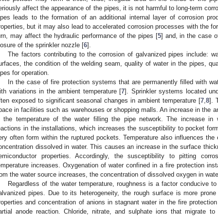
eriously affect the appearance of the pipes, it is not harmful to long-term cor
ipes leads to the formation of an additional internal layer of corrosion pr
roperties, but it may also lead to accelerated corrosion processes with the fo
urn, may affect the hydraulic performance of the pipes [
5
] and, in the case o
losure of the sprinkler nozzle [
6
].
The factors contributing to the corrosion of galvanized pipes include: w
urfaces, the condition of the welding seam, quality of water in the pipes, qu
ipes for operation.
In the case of fire protection systems that are permanently filled with 
ith variations in the ambient temperature [
7
]. Sprinkler systems located und
ften exposed to significant seasonal changes in ambient temperature [
7
,
8
]. 
pace in facilities such as warehouses or shopping malls. An increase in the 
n the temperature of the water filling the pipe network. The increase i
eactions in the installations, which increases the susceptibility to pocket fo
ery often form within the ruptured pockets. Temperature also influences the
oncentration dissolved in water. This causes an increase in the surface thick
emiconductor properties. Accordingly, the susceptibility to pitting corro
emperature increases. Oxygenation of water confined in a fire protection insta
rom the water source increases, the concentration of dissolved oxygen in wat
Regardless of the water temperature, roughness is a factor conducive to 
alvanized pipes. Due to its heterogeneity, the rough surface is more prone
roperties and concentration of anions in stagnant water in the fire protectio
artial anode reaction. Chloride, nitrate, and sulphate ions that migrate to 