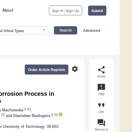
About
Sign In / Sign Up
Submit
Advanced
All Article Types
settings
share
Order Article Reprints
Share
announcement
orrosion Process in
Help
s
format_quote
1
a Machowska
,
Cite
3
and
Stanisław Biedugnis
question_answer
 University of Technology, 00-653
Discuss in