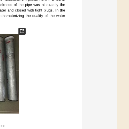
ickness of the pipe was at exactly the
ter and closed with tight plugs. In the
characterizing the quality of the water
pes.