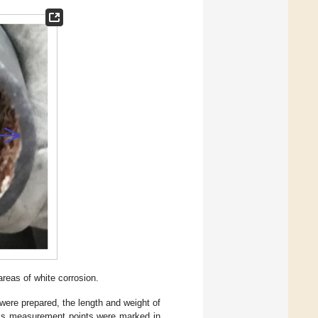
 areas of white corrosion.
were prepared, the length and weight of
ness measurement points were marked in