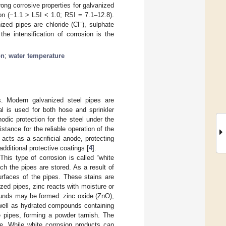
rong corrosive properties for galvanized
on (−1.1 > LSI < 1.0; RSI = 7.1–12.8).
−
ized pipes are chloride (Cl
), sulphate
the intensification of corrosion is the
on
;
water temperature
s. Modern galvanized steel pipes are
al is used for both hose and sprinkler
odic protection for the steel under the
stance for the reliable operation of the
 acts as a sacrificial anode, protecting
additional protective coatings [
4
].
his type of corrosion is called “white
ch the pipes are stored. As a result of
urfaces of the pipes. These stains are
ized pipes, zinc reacts with moisture or
ounds may be formed: zinc oxide (ZnO),
 well as hydrated compounds containing
e pipes, forming a powder tarnish. The
pe. While white corrosion products can