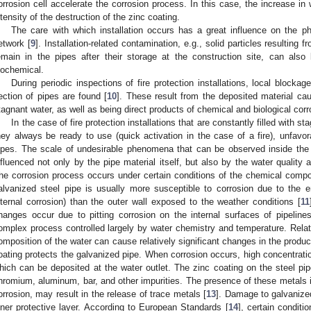
orrosion cell accelerate the corrosion process. In this case, the increase in
ntensity of the destruction of the zinc coating.
The care with which installation occurs has a great influence on the p
etwork [
9
]. Installation-related contamination, e.g., solid particles resulting
emain in the pipes after their storage at the construction site, can also
iochemical.
During periodic inspections of fire protection installations, local blockag
ection of pipes are found [
10
]. These result from the deposited material c
tagnant water, as well as being direct products of chemical and biological corr
In the case of fire protection installations that are constantly filled with s
hey always be ready to use (quick activation in the case of a fire), unfa
ipes. The scale of undesirable phenomena that can be observed inside the pip
nfluenced not only by the pipe material itself, but also by the water quality
he corrosion process occurs under certain conditions of the chemical composi
alvanized steel pipe is usually more susceptible to corrosion due to the e
nternal corrosion) than the outer wall exposed to the weather conditions [
11
hanges occur due to pitting corrosion on the internal surfaces of pipelines
omplex process controlled largely by water chemistry and temperature. Relati
omposition of the water can cause relatively significant changes in the produc
oating protects the galvanized pipe. When corrosion occurs, high concentratio
hich can be deposited at the water outlet. The zinc coating on the steel p
hromium, aluminum, bar, and other impurities. The presence of these metals in
orrosion, may result in the release of trace metals [
13
]. Damage to galvanized
nner protective layer. According to European Standards [
14
], certain condit