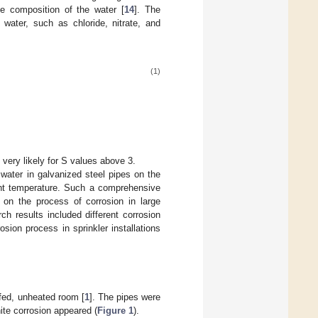
he composition of the water [
14
]. The
 water, such as chloride, nitrate, and
(1)
s very likely for S values above 3.
 water in galvanized steel pipes on the
ient temperature. Such a comprehensive
 on the process of corrosion in large
ch results included different corrosion
osion process in sprinkler installations
ofed, unheated room [
1
]. The pipes were
hite corrosion appeared (
Figure 1
).