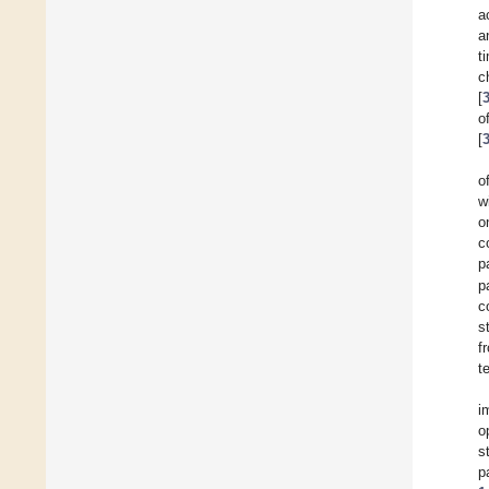
a
a
t
c
[
o
[
o
w
o
c
p
p
c
s
f
t
i
o
s
p