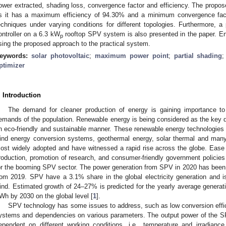
ower extracted, shading loss, convergence factor and efficiency. The pro
s it has a maximum efficiency of 94.30% and a minimum convergence fac
echniques under varying conditions for different topologies. Furthermore, 
ontroller on a 6.3 kW
rooftop SPV system is also presented in the paper. E
p
sing the proposed approach to the practical system.
eywords:
solar photovoltaic
;
maximum power point
;
partial shading
ptimizer
. Introduction
The demand for cleaner production of energy is gaining importance to
emands of the population. Renewable energy is being considered as the key dri
n eco-friendly and sustainable manner. These renewable energy technologies 
ind energy conversion systems, geothermal energy, solar thermal and m
ost widely adopted and have witnessed a rapid rise across the globe. Ease
roduction, promotion of research, and consumer-friendly government polici
or the booming SPV sector. The power generation from SPV in 2020 has been
rom 2019. SPV have a 3.1% share in the global electricity generation and 
ind. Estimated growth of 24–27% is predicted for the yearly average generati
Wh by 2030 on the global level [
1
].
SPV technology has some issues to address, such as low conversion effi
ystems and dependencies on various parameters. The output power of the SPV
ependent on different working conditions, i.e., temperature and irradi