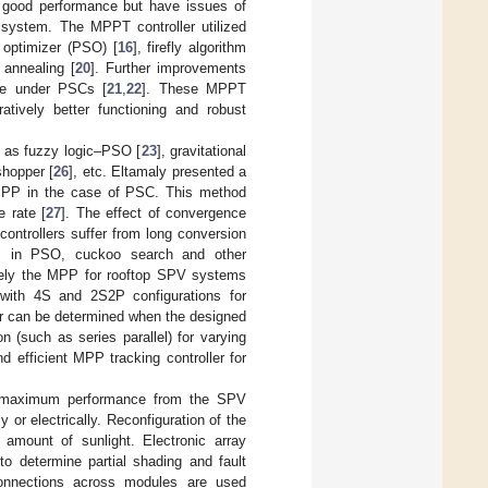
 good performance but have issues of
e system. The MPPT controller utilized
optimizer (PSO) [
16
], firefly algorithm
 annealing [
20
]. Further improvements
ce under PSCs [
21
,
22
]. These MPPT
ratively better functioning and robust
h as fuzzy logic–PSO [
23
], gravitational
shopper [
26
], etc. Eltamaly presented a
 MPP in the case of PSC. This method
 rate [
27
]. The effect of convergence
controllers suffer from long conversion
ions in PSO, cuckoo search and other
tively the MPP for rooftop SPV systems
 with 4S and 2S2P configurations for
er can be determined when the designed
 (such as series parallel) for varying
 efficient MPP tracking controller for
 the maximum performance from the SPV
 or electrically. Reconfiguration of the
amount of sunlight. Electronic array
to determine partial shading and fault
connections across modules are used