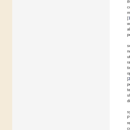
t
c
m
[
w
a
p
s
n
u
r
t
o
[
p
t
s
d
s
P
r
c