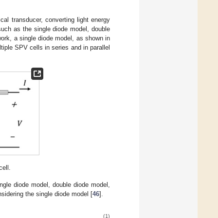
cal transducer, converting light energy
such as the single diode model, double
work, a single diode model, as shown in
ple SPV cells in series and in parallel
ell.
ingle diode model, double diode model,
sidering the single diode model [
46
].
(1)