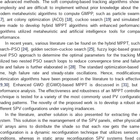
he advanced methods. The soft computing-based tracking algorithms show
omplexity and are difficult to implement without prior knowledge about th
odern metaheuristic algorithms to compute GMPP, such as particle swarm 
17
], ant colony optimization (ACO) [
18
], cuckoo search [
19
] and simulated
ere made to develop hybrid MPPT algorithms with enhanced performan
lgorithms utilized metaheuristic and artificial intelligence tools for compa
erformance.
In recent years, various literature can be found on the hybrid MPPT, suc
earch–PSO [
24
], golden section–cuckoo search [
25
], fuzzy logic-based gras
ovel PSO approach to determine the optimal parameters for the tracking
tilized two nested PSO search loops to reduce convergence time and failure
ate and failure is further elaborated in [
28
]. The standard optimization-based 
ime, high failure rate and steady-state oscillations. Hence, modificat
ptimization algorithms have been proposed in the literature to track effec
29
,
30
]. Enhanced GWO (EGWO)-based MPPT is discussed in [
31
], but
erformance analysis. The effectiveness and robustness of an MPPT controll
echnique is tested for a variety of the most commonly used PV configuration
hading patterns. The novelty of the proposed work is to develop a robust and
ifferent SPV configurations under varying irradiances.
In the literature, another solution is also presented for extracting
ystem. This solution is the rearrangement of the SPV panels, either physically
V arrays aims to distribute the shade so that each row gets the same 
econfiguration is a dynamic reconfiguration technique that utilizes sensors 
onditions, whereas in static array reconfiguration SPV systems fixed 