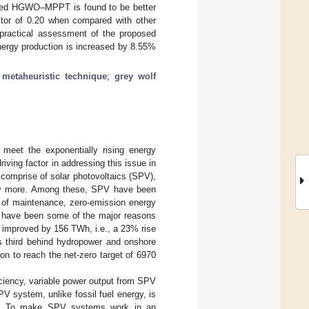
posed HGWO–MPPT is found to be better
tor of 0.20 when compared with other
a practical assessment of the proposed
nergy production is increased by 8.55%
;
metaheuristic technique
;
grey wolf
 meet the exponentially rising energy
ving factor in addressing this issue in
comprise of solar photovoltaics (SPV),
any more. Among these, SPV have been
 of maintenance, zero-emission energy
es have been some of the major reasons
 improved by 156 TWh, i.e., a 23% rise
is third behind hydropower and onshore
on to reach the net-zero target of 6970
ciency, variable power output from SPV
 system, unlike fossil fuel energy, is
ance. To make SPV systems work in an