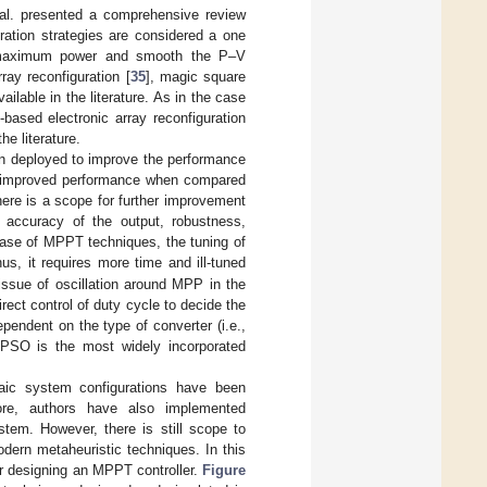
t al. presented a comprehensive review
uration strategies are considered a one
ct maximum power and smooth the P–V
rray reconfiguration [
35
], magic square
ilable in the literature. As in the case
based electronic array reconfiguration
he literature.
en deployed to improve the performance
e improved performance when compared
ere is a scope for further improvement
 accuracy of the output, robustness,
e case of MPPT techniques, the tuning of
hus, it requires more time and ill-tuned
 issue of oscillation around MPP in the
rect control of duty cycle to decide the
pendent on the type of converter (i.e.,
 PSO is the most widely incorporated
ltaic system configurations have been
re, authors have also implemented
stem. However, there is still scope to
dern metaheuristic techniques. In this
for designing an MPPT controller.
Figure