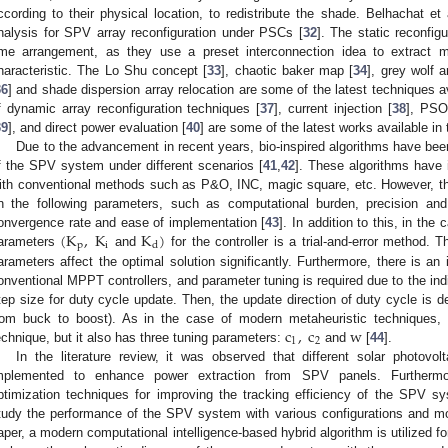
ccording to their physical location, to redistribute the shade. Belhachat e
nalysis for SPV array reconfiguration under PSCs [
32
]. The static reconfig
ime arrangement, as they use a preset interconnection idea to extra
haracteristic. The Lo Shu concept [
33
], chaotic baker map [
34
], grey wolf a
36
] and shade dispersion array relocation are some of the latest techniques ava
f dynamic array reconfiguration techniques [
37
], current injection [
38
], PSO-
39
], and direct power evaluation [
40
] are some of the latest works available in t
Due to the advancement in recent years, bio-inspired algorithms have be
f the SPV system under different scenarios [
41
,
42
]. These algorithms hav
ith conventional methods such as P&O, INC, magic square, etc. However, th
n the following parameters, such as computational burden, precision and
(
K
,
K
K
)
onvergence rate and ease of implementation [
43
]. In addition to this, in th
p
i
d
arameters
and
for the controller is a trial-and-error method. T
arameters affect the optimal solution significantly. Furthermore, there is an
onventional MPPT controllers, and parameter tuning is required due to the indi
tep size for duty cycle update. Then, the update direction of duty cycle is de
c
,
c
w
rom buck to boost). As in the case of modern metaheuristic techniques,
1
2
echnique, but it also has three tuning parameters:
and
[
44
].
In the literature review, it was observed that different solar photovo
mplemented to enhance power extraction from SPV panels. Furthermo
ptimization techniques for improving the tracking efficiency of the SPV sy
tudy the performance of the SPV system with various configurations and mo
aper, a modern computational intelligence-based hybrid algorithm is utilized 