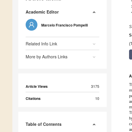
Academic Editor
Marcelo Francisco Pompelli
S
S
Related Info Link
(
More by Authors Links
A
T
Article Views
3175
m
p
Citations
10
a
m
T
h
Table of Contents
c
a