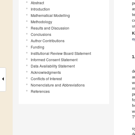
Abstract
p
Introduction
a
t
Mathematical Modelling
c
Methodology
u
Results and Discussion
K
Conclusions
o
Author Contributions
Funding
Institutional Review Board Statement
1
Informed Consent Statement
Data Availability Statement
d
Acknowledgments
a
Conflicts of Interest
w
Nomenclature and Abbreviations
m
References
p
f
f
w
T
s
d