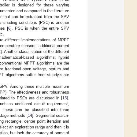
oller is designed for these varying
mented and compared in the literature
er that can be extracted from the SPV
al shading conditions (PSC) is another
ues [
6
]. PSC is when the entire SPV
tc.
are different implementations of MPPT
emperature sensors, additional current
7
]. Another classification of the different
athematical-based algorithms, hybrid
 conventional MPPT algorithms are the
 fractional open voltage, perturb and
T algorithms suffer from steady-state
e SPV. Among these multiple maximum
PP). The effectiveness and robustness
lated to PSCs are discussed in [
13
].
ch as additional circuit requirement,
 these can be classified into three
stage methods [
14
]. Segmental search-
 rectangle, center point iteration and
select an exploration range and then it is
tion, but lack the accuracy of some of