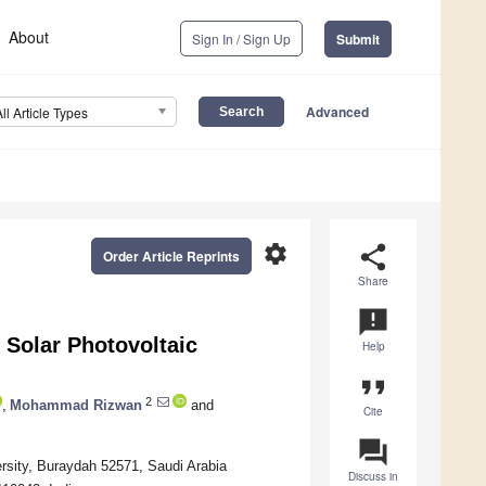
About
Sign In / Sign Up
Submit
Advanced
All Article Types
settings
share
Order Article Reprints
Share
announcement
Solar Photovoltaic
Help
format_quote
2
,
Mohammad Rizwan
and
Cite
question_answer
ersity, Buraydah 52571, Saudi Arabia
Discuss in