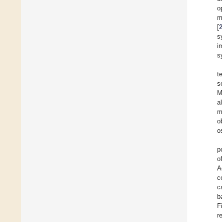
o
m
[
s
i
s
t
s
M
a
m
o
o
p
o
A
c
c
b
F
r