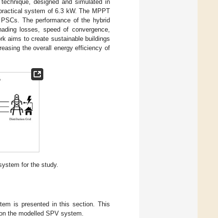
technique, designed and simulated in
 practical system of 6.3 kW. The MPPT
r PSCs. The performance of the hybrid
shading losses, speed of convergence,
k aims to create sustainable buildings
easing the overall energy efficiency of
ystem for the study.
tem is presented in this section. This
s on the modelled SPV system.