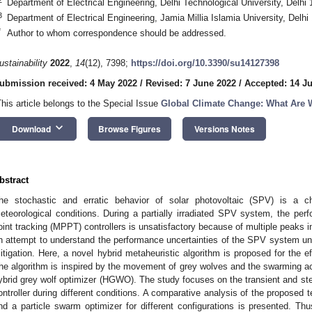
Department of Electrical Engineering, Delhi Technological University, Delhi 
3
Department of Electrical Engineering, Jamia Millia Islamia University, Delhi
*
Author to whom correspondence should be addressed.
ustainability
2022
,
14
(12), 7398;
https://doi.org/10.3390/su14127398
ubmission received: 4 May 2022
/
Revised: 7 June 2022
/
Accepted: 14 J
This article belongs to the Special Issue
Global Climate Change: What Are We
keyboard_arrow_down
Download
Browse Figures
Versions Notes
bstract
he stochastic and erratic behavior of solar photovoltaic (SPV) is a c
eteorological conditions. During a partially irradiated SPV system, the pe
oint tracking (MPPT) controllers is unsatisfactory because of multiple peaks i
n attempt to understand the performance uncertainties of the SPV system unde
itigation. Here, a novel hybrid metaheuristic algorithm is proposed for the ef
he algorithm is inspired by the movement of grey wolves and the swarming act
ybrid grey wolf optimizer (HGWO). The study focuses on the transient and st
ontroller during different conditions. A comparative analysis of the proposed
nd a particle swarm optimizer for different configurations is presented. Th