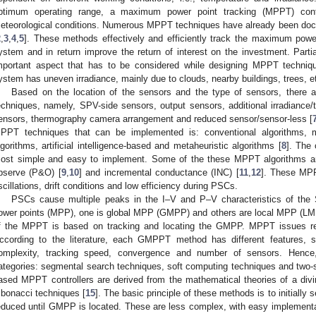
ptimum operating range, a maximum power point tracking (MPPT) contr
eteorological conditions. Numerous MPPT techniques have already been docu
2
,
3
,
4
,
5
]. These methods effectively and efficiently track the maximum pow
ystem and in return improve the return of interest on the investment. Parti
mportant aspect that has to be considered while designing MPPT techniq
ystem has uneven irradiance, mainly due to clouds, nearby buildings, trees, e
Based on the location of the sensors and the type of sensors, there 
echniques, namely, SPV-side sensors, output sensors, additional irradiance/t
ensors, thermography camera arrangement and reduced sensor/sensor-less [
PPT techniques that can be implemented is: conventional algorithms, m
lgorithms, artificial intelligence-based and metaheuristic algorithms [
8
]. The
ost simple and easy to implement. Some of the these MPPT algorithms are
bserve (P&O) [
9
,
10
] and incremental conductance (INC) [
11
,
12
]. These MPP
scillations, drift conditions and low efficiency during PSCs.
PSCs cause multiple peaks in the I–V and P–V characteristics of th
ower points (MPP), one is global MPP (GMPP) and others are local MPP (LM
f the MPPT is based on tracking and locating the GMPP. MPPT issues re
ccording to the literature, each GMPPT method has different features, su
omplexity, tracking speed, convergence and number of sensors. Hence,
ategories: segmental search techniques, soft computing techniques and two-
ased MPPT controllers are derived from the mathematical theories of a diving
ibonacci techniques [
15
]. The basic principle of these methods is to initially 
educed until GMPP is located. These are less complex, with easy implementa