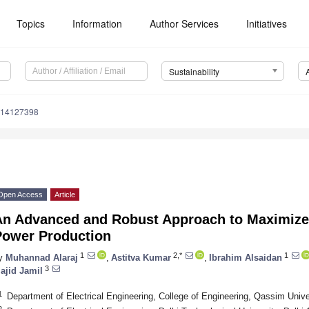
Topics
Information
Author Services
Initiatives
Sustainability
u14127398
Open Access
Article
An Advanced and Robust Approach to Maximize 
Power Production
1
2,*
1
y
Muhannad Alaraj
,
Astitva Kumar
,
Ibrahim Alsaidan
3
ajid Jamil
1
Department of Electrical Engineering, College of Engineering, Qassim Univ
2