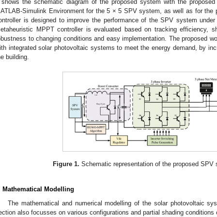
shows the schematic diagram of the proposed system with the proposed 
ATLAB-Simulink Environment for the 5 × 5 SPV system, as well as for the
ontroller is designed to improve the performance of the SPV system unde
etaheuristic MPPT controller is evaluated based on tracking efficiency, 
obustness to changing conditions and easy implementation. The proposed wor
ith integrated solar photovoltaic systems to meet the energy demand, by incr
he building.
Figure 1.
Schematic representation of the proposed SPV s
. Mathematical Modelling
The mathematical and numerical modelling of the solar photovoltaic sys
ection also focusses on various configurations and partial shading condition