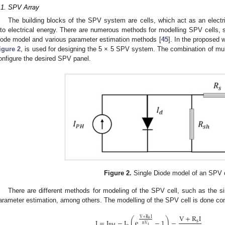
.1. SPV Array
The building blocks of the SPV system are cells, which act as an electri
nto electrical energy. There are numerous methods for modelling SPV cells, 
iode model and various parameter estimation methods [
45
]. In the proposed 
igure 2
, is used for designing the 5 × 5 SPV system. The combination of multi
onfigure the desired SPV panel.
Figure 2.
Single Diode model of an SPV c
There are different methods for modeling of the SPV cell, such as the s
arameter estimation, among others. The modelling of the SPV cell is done con
V
+
R
I
V
+
R
I
s
(
)
I
=
I
−
I
e
−
1
−
s
nV
t