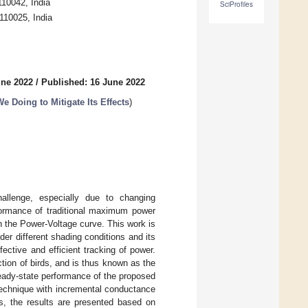
110042, India
SciProfiles
 110025, India
une 2022
/
Published: 16 June 2022
 Doing to Mitigate Its Effects
)
hallenge, especially due to changing
rformance of traditional maximum power
n the Power-Voltage curve. This work is
r different shading conditions and its
fective and efficient tracking of power.
ion of birds, and is thus known as the
eady-state performance of the proposed
 technique with incremental conductance
us, the results are presented based on