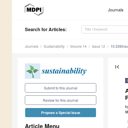
Journals
Search
for Articles
:
Journals
Sustainability
Volume 14
Issue 12
10.3390/s
first_page
Submit to this Journal
Review for this Journal
b
M
Propose a Special Issue
Article Menu