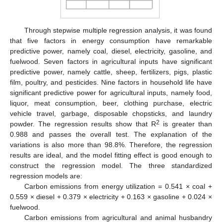
Through stepwise multiple regression analysis, it was found
that five factors in energy consumption have remarkable
predictive power, namely coal, diesel, electricity, gasoline, and
fuelwood. Seven factors in agricultural inputs have significant
predictive power, namely cattle, sheep, fertilizers, pigs, plastic
film, poultry, and pesticides. Nine factors in household life have
significant predictive power for agricultural inputs, namely food,
liquor, meat consumption, beer, clothing purchase, electric
vehicle travel, garbage, disposable chopsticks, and laundry
2
powder. The regression results show that R
is greater than
0.988 and passes the overall test. The explanation of the
variations is also more than 98.8%. Therefore, the regression
results are ideal, and the model fitting effect is good enough to
construct the regression model. The three standardized
regression models are:
Carbon emissions from energy utilization = 0.541 × coal +
0.559 × diesel + 0.379 × electricity + 0.163 × gasoline + 0.024 ×
fuelwood.
Carbon emissions from agricultural and animal husbandry