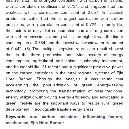
fertilizer had the strongest correlation with carbon emissions,
with a correlation coefficient of 0.734, and irrigation had the
weakest, with a correlation coefficient of 0.657. In livestock
production, cattle had the strongest correlation with carbon
emissions, with a correlation coefficient of 0.724. In family life,
the factors of daily diet consumption had a strong correlation
with carbon emissions, among which the highest was the liquor
consumption at 0.784, and the lowest was wastewater treatment
at 0.442. (3) The multiple stepwise regression result showed
that in the three production and living sectors of energy
consumption, agricultural and animal husbandry investment,
and household life, 21 factors had a significant predictive power
on the carbon emissions in the rural regional systems of Ejin
Horo Banner. Through the analysis, it was found that
accelerating the popularization of green energy-saving
technology, promoting the transformation of rural traditional
energy utilization, improving energy efficiency, and advocating a
green lifestyle are the important ways to realize rural green
development in ecologically fragile energy areas.
Keywords:
rural carbon emissions
;
influencing factors
;
mechanism
;
Ejin Horo Banner