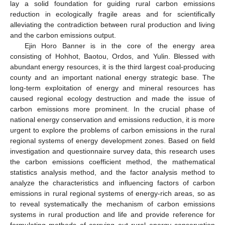
lay a solid foundation for guiding rural carbon emissions
reduction in ecologically fragile areas and for scientifically
alleviating the contradiction between rural production and living
and the carbon emissions output.
Ejin Horo Banner is in the core of the energy area
consisting of Hohhot, Baotou, Ordos, and Yulin. Blessed with
abundant energy resources, it is the third largest coal-producing
county and an important national energy strategic base. The
long-term exploitation of energy and mineral resources has
caused regional ecology destruction and made the issue of
carbon emissions more prominent. In the crucial phase of
national energy conservation and emissions reduction, it is more
urgent to explore the problems of carbon emissions in the rural
regional systems of energy development zones. Based on field
investigation and questionnaire survey data, this research uses
the carbon emissions coefficient method, the mathematical
statistics analysis method, and the factor analysis method to
analyze the characteristics and influencing factors of carbon
emissions in rural regional systems of energy-rich areas, so as
to reveal systematically the mechanism of carbon emissions
systems in rural production and life and provide reference for
formulating methods of carrying out rural energy conservation