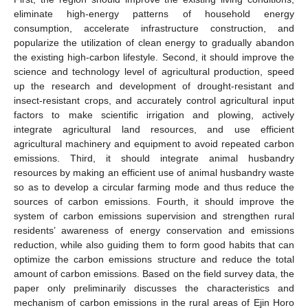
eliminate high-energy patterns of household energy
consumption, accelerate infrastructure construction, and
popularize the utilization of clean energy to gradually abandon
the existing high-carbon lifestyle. Second, it should improve the
science and technology level of agricultural production, speed
up the research and development of drought-resistant and
insect-resistant crops, and accurately control agricultural input
factors to make scientific irrigation and plowing, actively
integrate agricultural land resources, and use efficient
agricultural machinery and equipment to avoid repeated carbon
emissions. Third, it should integrate animal husbandry
resources by making an efficient use of animal husbandry waste
so as to develop a circular farming mode and thus reduce the
sources of carbon emissions. Fourth, it should improve the
system of carbon emissions supervision and strengthen rural
residents’ awareness of energy conservation and emissions
reduction, while also guiding them to form good habits that can
optimize the carbon emissions structure and reduce the total
amount of carbon emissions. Based on the field survey data, the
paper only preliminarily discusses the characteristics and
mechanism of carbon emissions in the rural areas of Ejin Horo