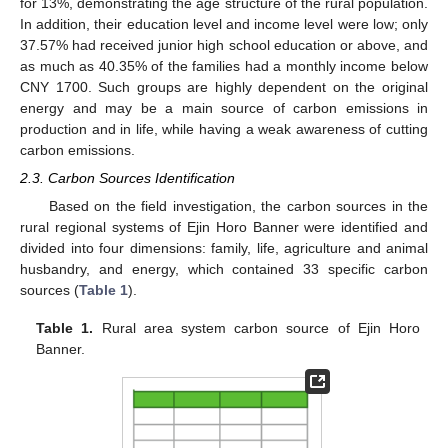
for 13%, demonstrating the age structure of the rural population.
In addition, their education level and income level were low; only
37.57% had received junior high school education or above, and
as much as 40.35% of the families had a monthly income below
CNY 1700. Such groups are highly dependent on the original
energy and may be a main source of carbon emissions in
production and in life, while having a weak awareness of cutting
carbon emissions.
2.3. Carbon Sources Identification
Based on the field investigation, the carbon sources in the
rural regional systems of Ejin Horo Banner were identified and
divided into four dimensions: family, life, agriculture and animal
husbandry, and energy, which contained 33 specific carbon
sources (
Table 1
).
Table 1.
Rural area system carbon source of Ejin Horo
Banner.