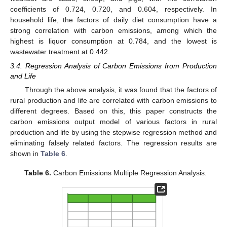
coefficients of 0.724, 0.720, and 0.604, respectively. In
household life, the factors of daily diet consumption have a
strong correlation with carbon emissions, among which the
highest is liquor consumption at 0.784, and the lowest is
wastewater treatment at 0.442.
3.4. Regression Analysis of Carbon Emissions from Production
and Life
Through the above analysis, it was found that the factors of
rural production and life are correlated with carbon emissions to
different degrees. Based on this, this paper constructs the
carbon emissions output model of various factors in rural
production and life by using the stepwise regression method and
eliminating falsely related factors. The regression results are
shown in
Table 6
.
Table 6.
Carbon Emissions Multiple Regression Analysis.