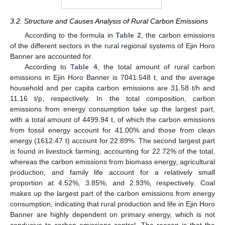
3.2. Structure and Causes Analysis of Rural Carbon Emissions
According to the formula in
Table 2
, the carbon emissions
of the different sectors in the rural regional systems of Ejin Horo
Banner are accounted for.
According to
Table 4
, the total amount of rural carbon
emissions in Ejin Horo Banner is 7041.548 t, and the average
household and per capita carbon emissions are 31.58 t/h and
11.16 t/p, respectively. In the total composition, carbon
emissions from energy consumption take up the largest part,
with a total amount of 4499.94 t, of which the carbon emissions
from fossil energy account for 41.00% and those from clean
energy (1612.47 t) account for 22.89%. The second largest part
is found in livestock farming, accounting for 22.72% of the total,
whereas the carbon emissions from biomass energy, agricultural
production, and family life account for a relatively small
proportion at 4.52%, 3.85%, and 2.93%, respectively. Coal
makes up the largest part of the carbon emissions from energy
consumption, indicating that rural production and life in Ejin Horo
Banner are highly dependent on primary energy, which is not
conducive to carbon emissions control. The reason is that the