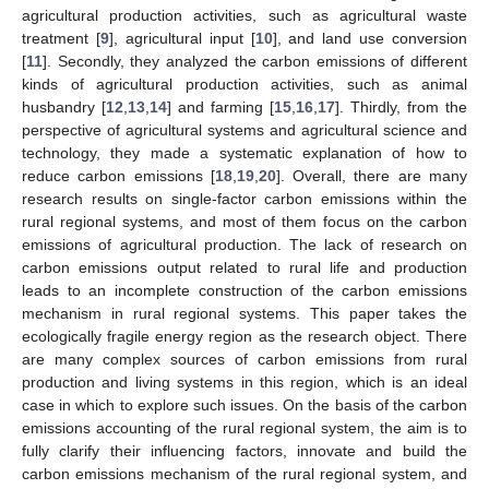
agricultural production activities, such as agricultural waste
treatment [
9
], agricultural input [
10
], and land use conversion
[
11
]. Secondly, they analyzed the carbon emissions of different
kinds of agricultural production activities, such as animal
husbandry [
12
,
13
,
14
] and farming [
15
,
16
,
17
]. Thirdly, from the
perspective of agricultural systems and agricultural science and
technology, they made a systematic explanation of how to
reduce carbon emissions [
18
,
19
,
20
]. Overall, there are many
research results on single-factor carbon emissions within the
rural regional systems, and most of them focus on the carbon
emissions of agricultural production. The lack of research on
carbon emissions output related to rural life and production
leads to an incomplete construction of the carbon emissions
mechanism in rural regional systems. This paper takes the
ecologically fragile energy region as the research object. There
are many complex sources of carbon emissions from rural
production and living systems in this region, which is an ideal
case in which to explore such issues. On the basis of the carbon
emissions accounting of the rural regional system, the aim is to
fully clarify their influencing factors, innovate and build the
carbon emissions mechanism of the rural regional system, and