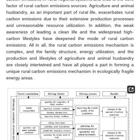
factor of rural carbon emissions sources. Agriculture and animal
husbandry, as an important part of rural life, exacerbates rural
carbon emissions due to their extensive production processes
and unreasonable resource utilization. In addition, the weak
awareness of leading a clean life and the widespread high-
carbon lifestyles have deepened the mode of rural carbon
emissions. All in all, the rural carbon emissions mechanism is
complex, and the family structure, energy utilization, and the
production and lifestyles of agriculture and animal husbandry
are closely intertwined and have all played a part in forming a
unique rural carbon emissions mechanism in ecologically fragile
energy areas.