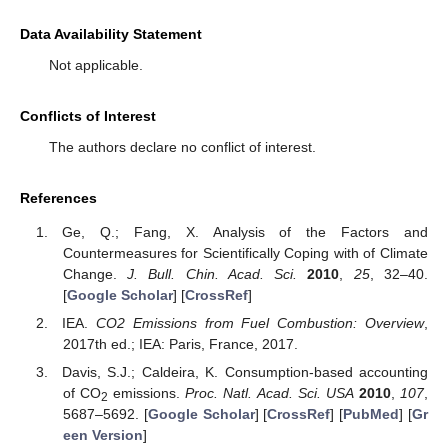
Data Availability Statement
Not applicable.
Conflicts of Interest
The authors declare no conflict of interest.
References
Ge, Q.; Fang, X. Analysis of the Factors and
Countermeasures for Scientifically Coping with of Climate
Change.
J. Bull. Chin. Acad. Sci.
2010
,
25
, 32–40.
[
Google Scholar
] [
CrossRef
]
IEA.
CO2 Emissions from Fuel Combustion: Overview
,
2017th ed.; IEA: Paris, France, 2017.
Davis, S.J.; Caldeira, K. Consumption-based accounting
of CO
emissions.
Proc. Natl. Acad. Sci. USA
2010
,
107
,
2
5687–5692. [
Google Scholar
] [
CrossRef
] [
PubMed
] [
Gr
een Version
]