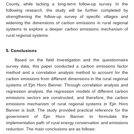
County, while lacking a long-term follow-up survey. In the
following research, the study will be further completed by
strengthening the follow-up survey of specific villages and
widening the dimensions of carbon emissions in rural regional
systems to explore a deeper carbon emissions mechanism of
rural regional systems.
5. Conclusions
Based on the field investigation and the questionnaire
survey data, this paper conducted a carbon emissions factor
method and a correlation analysis method to account for the
carbon emissions from different dimensions in the rural regional
systems of Ejin Horo Banner. Through correlation analysis and
regression analysis, the regression models of different carbon
emissions sectors are constructed, and therefore, the carbon
emissions mechanism of rural regional systems in Ejin Horo
Banner is built. The study provided practical reference for the
government of Ejin Horo Banner to formulate the
implementation path of rural energy conservation and emissions
reduction. The main conclusions are as follows: