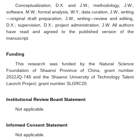
Conceptualization, D.X. and J.W.; methodology, J.W.;
software, M.W.; formal analysis, W.Y.; data curation, J.W.; writing
—original draft preparation, J.W.; writing—review and editing,
D.X.; supervision, D.X.; project administration, J.W. All authors
have read and agreed to the published version of the
manuscript.
Funding
This research was funded by the Natural Science
Foundation of Shaanxi Province of China, grant number
2022JQ-748 and the Shaanxi University of Technology Talent
Launch Project, grant number SLGRC20.
Institutional Review Board Statement
Not applicable.
Informed Consent Statement
Not applicable.