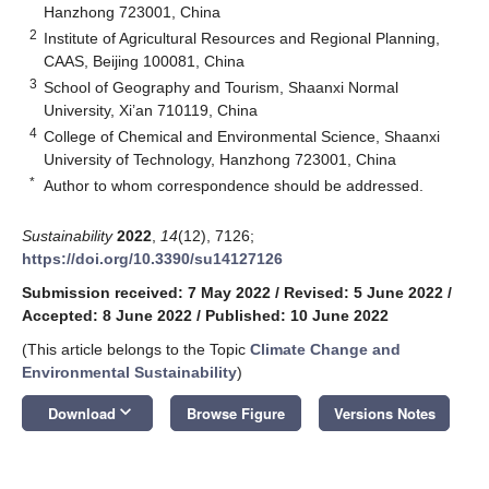
Hanzhong 723001, China
2
Institute of Agricultural Resources and Regional Planning,
CAAS, Beijing 100081, China
3
School of Geography and Tourism, Shaanxi Normal
University, Xi’an 710119, China
4
College of Chemical and Environmental Science, Shaanxi
University of Technology, Hanzhong 723001, China
*
Author to whom correspondence should be addressed.
Sustainability
2022
,
14
(12), 7126;
https://doi.org/10.3390/su14127126
Submission received: 7 May 2022
/
Revised: 5 June 2022
/
Accepted: 8 June 2022
/
Published: 10 June 2022
(This article belongs to the Topic
Climate Change and
Environmental Sustainability
)
keyboard_arrow_down
Download
Browse Figure
Versions Notes