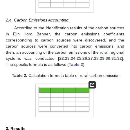
2.4. Carbon Emissions Accounting
According to the identification results of the carbon sources
in Ejin Horo Banner, the carbon emissions coefficients
corresponding to carbon sources were discovered, and the
carbon sources were converted into carbon emissions, and
then, an accounting of the carbon emissions of the rural regional
systems was conducted [
22
,
23
,
24
,
25
,
26
,
27
,
28
,
29
,
30
,
31
,
32
].
The specific formula is as follows (
Table 2
).
Table 2.
Calculation formula table of rural carbon emission.
3. Results