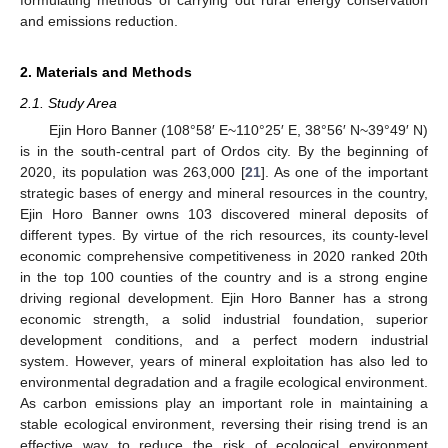
and emissions reduction.
2. Materials and Methods
2.1. Study Area
Ejin Horo Banner (108°58′ E~110°25′ E, 38°56′ N~39°49′ N)
is in the south-central part of Ordos city. By the beginning of
2020, its population was 263,000 [
21
]. As one of the important
strategic bases of energy and mineral resources in the country,
Ejin Horo Banner owns 103 discovered mineral deposits of
different types. By virtue of the rich resources, its county-level
economic comprehensive competitiveness in 2020 ranked 20th
in the top 100 counties of the country and is a strong engine
driving regional development. Ejin Horo Banner has a strong
economic strength, a solid industrial foundation, superior
development conditions, and a perfect modern industrial
system. However, years of mineral exploitation has also led to
environmental degradation and a fragile ecological environment.
As carbon emissions play an important role in maintaining a
stable ecological environment, reversing their rising trend is an
effective way to reduce the risk of ecological environment