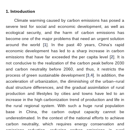
1. Introduction
Climate warming caused by carbon emissions has posed a
severe test for social and economic development, as well as
ecological security, and the harm of carbon emissions has
become one of the major problems that need an urgent solution
around the world [
1
]. In the past 40 years, China’s rapid
economic development has led to a sharp increase in carbon
emissions that have far exceeded the per capita level [
2
]. It is
not conducive to the realization of the carbon peak before 2030
and carbon neutrality before 2060, and thus, it restricts the
process of green sustainable development [
3
,
4
]. In addition, the
acceleration of urbanization, the diminishing of the urban–rural
dual structure differences, and the gradual assimilation of rural
production and lifestyles by cities and towns have led to an
increase in the high carbonization trend of production and life in
the rural regional system. With such a huge rural population
base in China, the carbon output capacity cannot be
underestimated. In the context of the national efforts to achieve
carbon neutrality, which requires energy conservation and
emissions reduction, reducing carbon emissions in rural