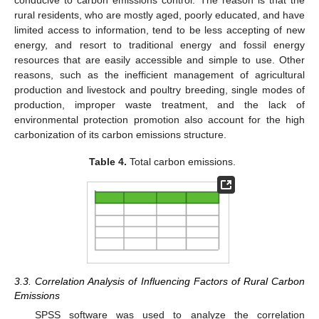
rural residents, who are mostly aged, poorly educated, and have
limited access to information, tend to be less accepting of new
energy, and resort to traditional energy and fossil energy
resources that are easily accessible and simple to use. Other
reasons, such as the inefficient management of agricultural
production and livestock and poultry breeding, single modes of
production, improper waste treatment, and the lack of
environmental protection promotion also account for the high
carbonization of its carbon emissions structure.
Table 4.
Total carbon emissions.
3.3. Correlation Analysis of Influencing Factors of Rural Carbon
Emissions
SPSS software was used to analyze the correlation