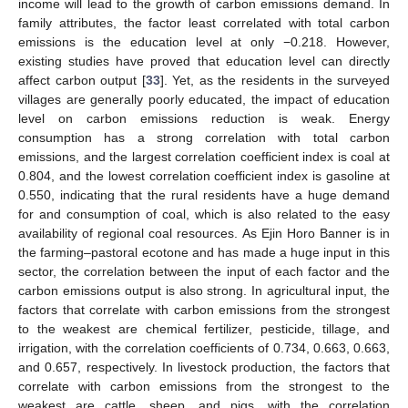
income will lead to the growth of carbon emissions demand. In
family attributes, the factor least correlated with total carbon
12. May
13. May
14. May
15. May
16. May
17. May
18. May
19. May
20. May
22. May
23. May
24. May
25. May
26. May
27. May
28. May
29. May
30. May
1. Jun
2. Jun
3. Jun
4. Jun
5. Jun
6. Jun
7. Jun
8. Jun
9. Jun
11. Jun
12. Jun
13. Jun
14. Jun
15. Jun
16. Jun
17. Jun
18. Jun
19. Jun
21. Jun
22. Jun
23. Jun
24. Jun
25. Jun
26. Jun
27. Jun
28. Jun
29. Jun
1. Jul
2. Jul
3. Jul
4. Jul
5. Jul
6. Jul
7. Jul
8. Jul
9. Jul
11. Jul
12. Jul
13. Jul
14. Jul
15. Jul
16. Jul
17. Jul
18. Jul
19. Jul
21. Jul
22. Jul
23. Jul
24. Jul
25. Jul
26. Jul
27. Jul
28. Jul
29. Jul
31. Jul
1. Aug
2. Aug
3. Aug
4. Aug
5. Aug
6. Aug
7. Aug
8. Aug
emissions is the education level at only −0.218. However,
existing studies have proved that education level can directly
affect carbon output [
33
]. Yet, as the residents in the surveyed
villages are generally poorly educated, the impact of education
level on carbon emissions reduction is weak. Energy
consumption has a strong correlation with total carbon
emissions, and the largest correlation coefficient index is coal at
0.804, and the lowest correlation coefficient index is gasoline at
0.550, indicating that the rural residents have a huge demand
for and consumption of coal, which is also related to the easy
availability of regional coal resources. As Ejin Horo Banner is in
the farming–pastoral ecotone and has made a huge input in this
sector, the correlation between the input of each factor and the
carbon emissions output is also strong. In agricultural input, the
factors that correlate with carbon emissions from the strongest
to the weakest are chemical fertilizer, pesticide, tillage, and
irrigation, with the correlation coefficients of 0.734, 0.663, 0.663,
and 0.657, respectively. In livestock production, the factors that
correlate with carbon emissions from the strongest to the
weakest are cattle, sheep, and pigs, with the correlation