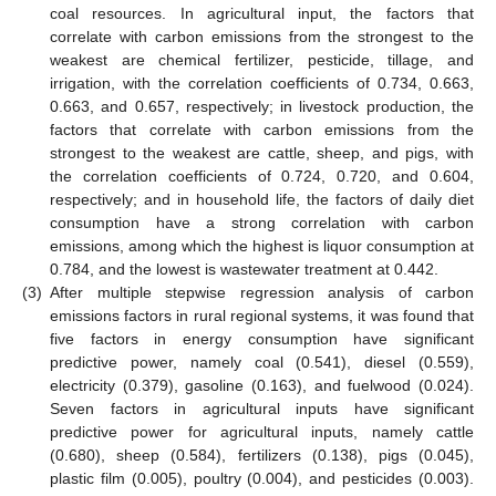
coal resources. In agricultural input, the factors that
correlate with carbon emissions from the strongest to the
weakest are chemical fertilizer, pesticide, tillage, and
irrigation, with the correlation coefficients of 0.734, 0.663,
0.663, and 0.657, respectively; in livestock production, the
factors that correlate with carbon emissions from the
strongest to the weakest are cattle, sheep, and pigs, with
the correlation coefficients of 0.724, 0.720, and 0.604,
respectively; and in household life, the factors of daily diet
consumption have a strong correlation with carbon
emissions, among which the highest is liquor consumption at
0.784, and the lowest is wastewater treatment at 0.442.
(3)
After multiple stepwise regression analysis of carbon
emissions factors in rural regional systems, it was found that
five factors in energy consumption have significant
predictive power, namely coal (0.541), diesel (0.559),
electricity (0.379), gasoline (0.163), and fuelwood (0.024).
Seven factors in agricultural inputs have significant
predictive power for agricultural inputs, namely cattle
(0.680), sheep (0.584), fertilizers (0.138), pigs (0.045),
plastic film (0.005), poultry (0.004), and pesticides (0.003).