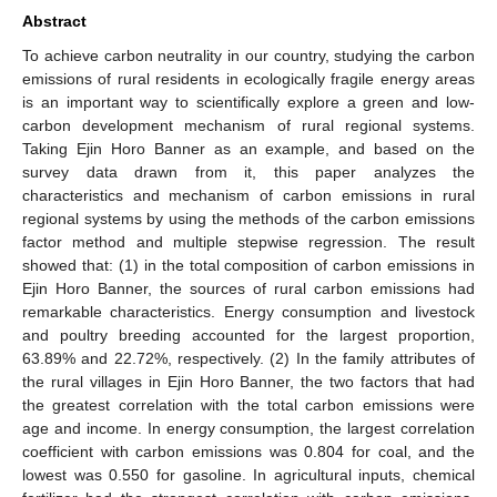
Abstract
To achieve carbon neutrality in our country, studying the carbon
emissions of rural residents in ecologically fragile energy areas
is an important way to scientifically explore a green and low-
carbon development mechanism of rural regional systems.
Taking Ejin Horo Banner as an example, and based on the
survey data drawn from it, this paper analyzes the
characteristics and mechanism of carbon emissions in rural
regional systems by using the methods of the carbon emissions
factor method and multiple stepwise regression. The result
showed that: (1) in the total composition of carbon emissions in
Ejin Horo Banner, the sources of rural carbon emissions had
remarkable characteristics. Energy consumption and livestock
and poultry breeding accounted for the largest proportion,
63.89% and 22.72%, respectively. (2) In the family attributes of
the rural villages in Ejin Horo Banner, the two factors that had
the greatest correlation with the total carbon emissions were
age and income. In energy consumption, the largest correlation
coefficient with carbon emissions was 0.804 for coal, and the
lowest was 0.550 for gasoline. In agricultural inputs, chemical