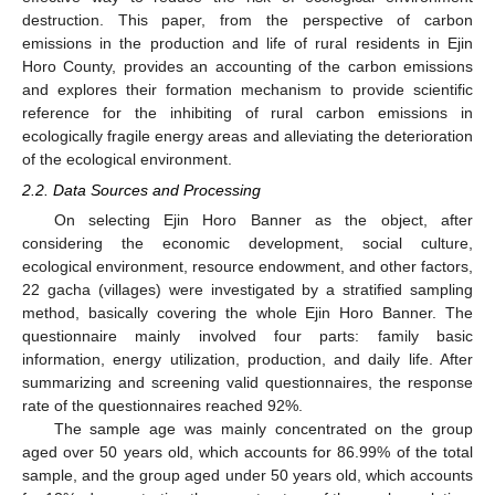
destruction. This paper, from the perspective of carbon
emissions in the production and life of rural residents in Ejin
Horo County, provides an accounting of the carbon emissions
and explores their formation mechanism to provide scientific
reference for the inhibiting of rural carbon emissions in
ecologically fragile energy areas and alleviating the deterioration
of the ecological environment.
2.2. Data Sources and Processing
On selecting Ejin Horo Banner as the object, after
considering the economic development, social culture,
ecological environment, resource endowment, and other factors,
22 gacha (villages) were investigated by a stratified sampling
method, basically covering the whole Ejin Horo Banner. The
questionnaire mainly involved four parts: family basic
information, energy utilization, production, and daily life. After
summarizing and screening valid questionnaires, the response
rate of the questionnaires reached 92%.
The sample age was mainly concentrated on the group
aged over 50 years old, which accounts for 86.99% of the total
sample, and the group aged under 50 years old, which accounts