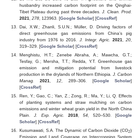
husbandry increased carbon footprint on the Qinghai-
Tibet Plateau during past three decades.
J. Clean. Prod.
2021
,
278
, 123963. [
Google Scholar
] [
CrossRef
]
Dai, X.W.; Zhanli, S.U.N.; Müller, D. Driving factors of
direct greenhouse gas emissions from China’s pig
industry from 1976 to 2016.
J. Integr. Agric.
2021
,
20
,
319–329. [
Google Scholar
] [
CrossRef
]
Menghistu, H.T.; Zenebe Abraha, A.; Mawcha, G.T.;
Tesfay, G.; Mersha, T.T.; Redda, Y.T. Greenhouse gas
emission and mitigation potential from livestock
production in the drylands of Northern Ethiopia.
J. Carbon
Manag.
2021
,
12
, 289–306. [
Google Scholar
]
[
CrossRef
]
Ren, Y.; Gao, C.; Yan, Z.; Zong, R.; Ma, Y.; Li, Q. Effects
of planting systems and straw mulching on carbon
emissions and winter wheat grain yield in the North China
Plain.
J. Exp. Agric.
2018
,
54
, 520–530. [
Google
Scholar
] [
CrossRef
]
Kusumawati, S.A. The Dynamic of Carbon Dioxide (CO
)
2
Emission and Land Coverage on Intercropping System