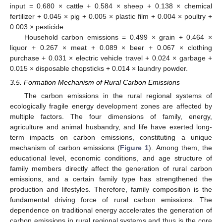
input = 0.680 × cattle + 0.584 × sheep + 0.138 × chemical
fertilizer + 0.045 × pig + 0.005 × plastic film + 0.004 × poultry +
0.003 × pesticide.
Household carbon emissions = 0.499 × grain + 0.464 ×
liquor + 0.267 × meat + 0.089 × beer + 0.067 × clothing
purchase + 0.031 × electric vehicle travel + 0.024 × garbage +
0.015 × disposable chopsticks + 0.014 × laundry powder.
3.5. Formation Mechanism of Rural Carbon Emissions
The carbon emissions in the rural regional systems of
ecologically fragile energy development zones are affected by
multiple factors. The four dimensions of family, energy,
agriculture and animal husbandry, and life have exerted long-
term impacts on carbon emissions, constituting a unique
mechanism of carbon emissions (
Figure 1
). Among them, the
educational level, economic conditions, and age structure of
family members directly affect the generation of rural carbon
emissions, and a certain family type has strengthened the
production and lifestyles. Therefore, family composition is the
fundamental driving force of rural carbon emissions. The
dependence on traditional energy accelerates the generation of
carbon emissions in rural regional systems and thus is the core