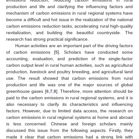
production and life and clarifying the influencing factors and
mechanism of carbon emissions in rural regional systems have
become a difficult and hot issue in the realization of the national
carbon emissions reduction tasks, accelerating rural high-quality
revitalization, and building the beautiful countryside. The
research has strong practical significance.
Human activities are an important part of the driving factors
of carbon emissions [
5
]. Scholars have conducted some
accounting, evaluation, and prediction of the single-factor
carbon output level in rural human activities, such as agricultural
production, livestock and poultry breeding, and agricultural land
use. The result showed that carbon emissions from rural
production and life was one of the major sources of global
greenhouse gases [
6
,
7
,
8
]. Therefore, more attention should be
paid to the carbon emissions in rural regional systems, and it is
also necessary to clarify its characteristics and influencing
factors. However, due to limited data access, the research on
carbon emissions in rural regional systems at home and abroad
is less concerned. Chinese and foreign scholars mainly
discussed this issue from the following aspects. Firstly, they
made it clear that carbon emissions had a strong link with