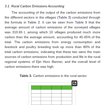
3.1. Rural Carbon Emissions Accounting
The accounting of the output of the carbon emissions from
the different sectors in the villages (
Table 3
) conducted through
the formula in
Table 2
. It can be seen from
Table 3
that the
average amount of carbon emissions of the surveyed villages
was 310.65 t, among which 10 villages produced much more
carbon than the average amount, accounting for 45.45% of the
total. The carbon emissions from energy consumption and
livestock and poultry breeding took up more than 80% of the
total carbon emissions, indicating that these two were the main
sources of carbon emissions from production and life in the rural
regional systems of Ejin Horo Banner, and the overall level of
carbon emissions there was high.
Table 3.
Carbon emissions in the rural sector.