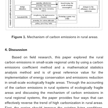
Figure 1.
Mechanism of carbon emissions in rural areas.
4. Discussion
Based on field research, this paper explored the rural
carbon emissions in small-scale regional units by using a carbon
emissions coefficient method and a mathematical statistics
analysis method and is of great reference value for the
implementation of energy conservation and emissions reduction
in small-scale ecologically fragile areas. Through the accounting
of the carbon emissions in rural systems of ecologically fragile
areas and discussing the mechanism of carbon emissions in
rural regional systems, the paper provides four ways that can
effectively reverse the trend of high carbonization in rural areas.
First, the region should improve the existing living conditions,