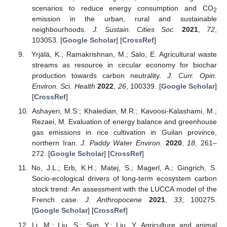
scenarios to reduce energy consumption and CO
2
emission in the urban, rural and sustainable
neighbourhoods.
J. Sustain. Cities Soc.
2021
,
72
,
103053. [
Google Scholar
] [
CrossRef
]
Yrjälä, K.; Ramakrishnan, M.; Salo, E. Agricultural waste
streams as resource in circular economy for biochar
production towards carbon neutrality.
J. Curr. Opin.
Environ. Sci. Health
2022
,
26
, 100339. [
Google Scholar
]
[
CrossRef
]
Ashayeri, M.S.; Khaledian, M.R.; Kavoosi-Kalashami, M.;
Rezaei, M. Evaluation of energy balance and greenhouse
gas emissions in rice cultivation in Guilan province,
northern Iran.
J. Paddy Water Environ.
2020
,
18
, 261–
272. [
Google Scholar
] [
CrossRef
]
No, J.L.; Erb, K.H.; Matej, S.; Magerl, A.; Gingrich, S.
Socio-ecological drivers of long-term ecosystem carbon
stock trend: An assessment with the LUCCA model of the
French case.
J. Anthropocene
2021
,
33
, 100275.
[
Google Scholar
] [
CrossRef
]
Li, M.; Liu, S.; Sun, Y.; Liu, Y. Agriculture and animal