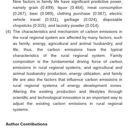
Nine factors in family life have significant predictive power,
namely grain (0.499), liquor (0.464), meat consumption
(0.267), beer (0.089), clothing purchase (0.067), electric
vehicle travel (0.031), garbage (0.024), disposable
chopsticks (0.015), and laundry powder (0.014).
(4)
The characteristics and mechanism of carbon emissions in
the rural regional system are affected by many factors, such
as family, energy, agricultural and animal husbandry, and
life; thus, the carbon emissions have the typical
characteristics of the rural regional system. Family
composition is the fundamental driving force of carbon
emissions in rural regional systems, and agricultural and
animal husbandry production, energy utilization, and family
life are also the factors that influence carbon emissions in
rural regional systems of energy development zones.
Altering the existing production and lifestyles through
scientific and technological innovation is an important way to
adjust the existing carbon emissions in rural regional
systems.
Author Contributions