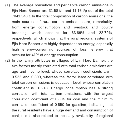
(1)
The average household and per capita carbon emissions in
Ejin Horo Banner are 31.58 t/h and 11.16 t/p out of the total
7041.548 t. In the total composition of carbon emissions, the
main sources of rural carbon emissions are, remarkably,
from energy consumption and livestock and poultry
breeding, which account for 63.89% and 22.72%,
respectively, which shows that the rural regional systems of
Ejin Horo Banner are highly dependent on energy, especially
high energy-consuming sources of fossil energy that
account for 41% of energy consumption.
(2)
In the family attributes in villages of Ejin Horo Banner, the
two factors mostly correlated with total carbon emissions are
age and income level, whose correlation coefficients are –
0.522 and 0.500, whereas the factor least correlated with
total carbon emissions is education level, whose correlation
coefficient is −0.218. Energy consumption has a strong
correlation with total carbon emissions, with the largest
correlation coefficient of 0.804 for coal and the minimum
correlation coefficient of 0.550 for gasoline, indicating that
the rural residents have a huge demand and consumption of
coal; this is also related to the easy availability of regional