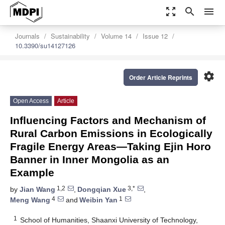
zoom_out_map
search
menu
Journals
Sustainability
Volume 14
Issue 12
10.3390/su14127126
settings
Order Article Reprints
Open Access
Article
Influencing Factors and Mechanism of
Rural Carbon Emissions in Ecologically
Fragile Energy Areas—Taking Ejin Horo
Banner in Inner Mongolia as an
Example
1,2
3,*
by
Jian Wang
,
Dongqian Xue
,
4
1
Meng Wang
and
Weibin Yan
1
School of Humanities, Shaanxi University of Technology,