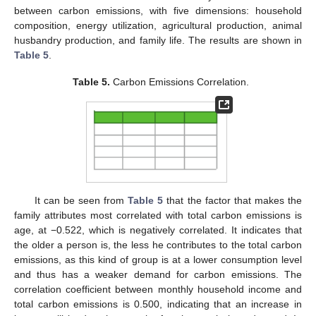
between carbon emissions, with five dimensions: household
composition, energy utilization, agricultural production, animal
husbandry production, and family life. The results are shown in
Table 5
.
Table 5.
Carbon Emissions Correlation.
It can be seen from
Table 5
that the factor that makes the
family attributes most correlated with total carbon emissions is
age, at −0.522, which is negatively correlated. It indicates that
the older a person is, the less he contributes to the total carbon
emissions, as this kind of group is at a lower consumption level
and thus has a weaker demand for carbon emissions. The
correlation coefficient between monthly household income and
total carbon emissions is 0.500, indicating that an increase in