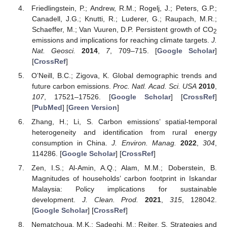
Friedlingstein, P.; Andrew, R.M.; Rogelj, J.; Peters, G.P.;
Canadell, J.G.; Knutti, R.; Luderer, G.; Raupach, M.R.;
Schaeffer, M.; Van Vuuren, D.P. Persistent growth of CO
2
emissions and implications for reaching climate targets.
J.
Nat. Geosci.
2014
,
7
, 709–715. [
Google Scholar
]
[
CrossRef
]
O’Neill, B.C.; Zigova, K. Global demographic trends and
future carbon emissions.
Proc. Natl. Acad. Sci. USA
2010
,
107
, 17521–17526. [
Google Scholar
] [
CrossRef
]
[
PubMed
] [
Green Version
]
Zhang, H.; Li, S. Carbon emissions’ spatial-temporal
heterogeneity and identification from rural energy
consumption in China.
J. Environ. Manag.
2022
,
304
,
114286. [
Google Scholar
] [
CrossRef
]
Zen, I.S.; Al-Amin, A.Q.; Alam, M.M.; Doberstein, B.
Magnitudes of households’ carbon footprint in Iskandar
Malaysia: Policy implications for sustainable
development.
J. Clean. Prod.
2021
,
315
, 128042.
[
Google Scholar
] [
CrossRef
]
Nematchoua, M.K.; Sadeghi, M.; Reiter, S. Strategies and