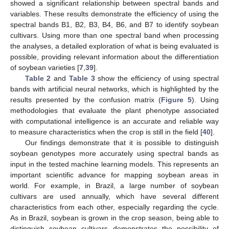
showed a significant relationship between spectral bands and
variables. These results demonstrate the efficiency of using the
spectral bands B1, B2, B3, B4, B6, and B7 to identify soybean
cultivars. Using more than one spectral band when processing
the analyses, a detailed exploration of what is being evaluated is
possible, providing relevant information about the differentiation
of soybean varieties [
7
,
39
].
Table 2
and
Table 3
show the efficiency of using spectral
bands with artificial neural networks, which is highlighted by the
results presented by the confusion matrix (
Figure 5
). Using
methodologies that evaluate the plant phenotype associated
with computational intelligence is an accurate and reliable way
to measure characteristics when the crop is still in the field [
40
].
Our findings demonstrate that it is possible to distinguish
soybean genotypes more accurately using spectral bands as
input in the tested machine learning models. This represents an
important scientific advance for mapping soybean areas in
world. For example, in Brazil, a large number of soybean
cultivars are used annually, which have several different
characteristics from each other, especially regarding the cycle.
As in Brazil, soybean is grown in the crop season, being able to
distinguish soybean cultivars demonstrates the possibility of