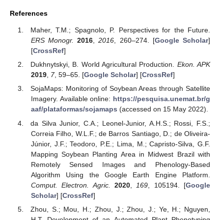
References
Maher, T.M.; Spagnolo, P. Perspectives for the Future.
ERS Monogr.
2016
,
2016
, 260–274. [
Google Scholar
]
[
CrossRef
]
Dukhnytskyi, B. World Agricultural Production.
Ekon. APK
2019
,
7
, 59–65. [
Google Scholar
] [
CrossRef
]
SojaMaps: Monitoring of Soybean Areas through Satellite
Imagery. Available online:
https://pesquisa.unemat.br/g
aaf/plataformas/sojamaps
(accessed on 15 May 2022).
da Silva Junior, C.A.; Leonel-Junior, A.H.S.; Rossi, F.S.;
Correia Filho, W.L.F.; de Barros Santiago, D.; de Oliveira-
Júnior, J.F.; Teodoro, P.E.; Lima, M.; Capristo-Silva, G.F.
Mapping Soybean Planting Area in Midwest Brazil with
Remotely Sensed Images and Phenology-Based
Algorithm Using the Google Earth Engine Platform.
Comput. Electron. Agric.
2020
,
169
, 105194. [
Google
Scholar
] [
CrossRef
]
Zhou, S.; Mou, H.; Zhou, J.; Zhou, J.; Ye, H.; Nguyen,
H.T. Development of an Automated Plant Phenotyping