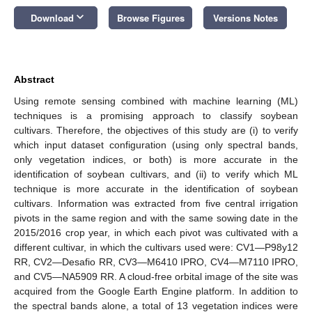
keyboard_arrow_down
Download
Browse Figures
Versions Notes
Abstract
Using remote sensing combined with machine learning (ML)
techniques is a promising approach to classify soybean
cultivars. Therefore, the objectives of this study are (i) to verify
which input dataset configuration (using only spectral bands,
only vegetation indices, or both) is more accurate in the
identification of soybean cultivars, and (ii) to verify which ML
technique is more accurate in the identification of soybean
cultivars. Information was extracted from five central irrigation
pivots in the same region and with the same sowing date in the
2015/2016 crop year, in which each pivot was cultivated with a
different cultivar, in which the cultivars used were: CV1—P98y12
RR, CV2—Desafio RR, CV3—M6410 IPRO, CV4—M7110 IPRO,
and CV5—NA5909 RR. A cloud-free orbital image of the site was
acquired from the Google Earth Engine platform. In addition to
the spectral bands alone, a total of 13 vegetation indices were