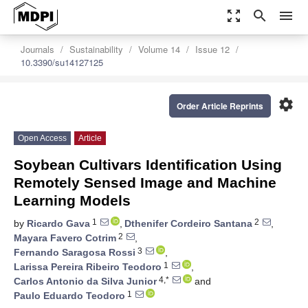
zoom_out_map
search
menu
Journals
Sustainability
Volume 14
Issue 12
10.3390/su14127125
settings
Order Article Reprints
Open Access
Article
Soybean Cultivars Identification Using
Remotely Sensed Image and Machine
Learning Models
1
2
by
Ricardo Gava
,
Dthenifer Cordeiro Santana
,
2
Mayara Favero Cotrim
,
3
Fernando Saragosa Rossi
,
1
Larissa Pereira Ribeiro Teodoro
,
4,*
Carlos Antonio da Silva Junior
and
1
Paulo Eduardo Teodoro