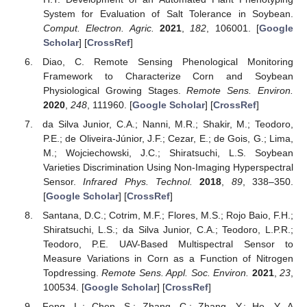
System for Evaluation of Salt Tolerance in Soybean.
Comput. Electron. Agric.
2021
,
182
, 106001. [
Google
Scholar
] [
CrossRef
]
Diao, C. Remote Sensing Phenological Monitoring
Framework to Characterize Corn and Soybean
Physiological Growing Stages.
Remote Sens. Environ.
2020
,
248
, 111960. [
Google Scholar
] [
CrossRef
]
da Silva Junior, C.A.; Nanni, M.R.; Shakir, M.; Teodoro,
P.E.; de Oliveira-Júnior, J.F.; Cezar, E.; de Gois, G.; Lima,
M.; Wojciechowski, J.C.; Shiratsuchi, L.S. Soybean
Varieties Discrimination Using Non-Imaging Hyperspectral
Sensor.
Infrared Phys. Technol.
2018
,
89
, 338–350.
[
Google Scholar
] [
CrossRef
]
Santana, D.C.; Cotrim, M.F.; Flores, M.S.; Rojo Baio, F.H.;
Shiratsuchi, L.S.; da Silva Junior, C.A.; Teodoro, L.P.R.;
Teodoro, P.E. UAV-Based Multispectral Sensor to
Measure Variations in Corn as a Function of Nitrogen
Topdressing.
Remote Sens. Appl. Soc. Environ.
2021
,
23
,
100534. [
Google Scholar
] [
CrossRef
]
Feng, L.; Chen, S.; Zhang, C.; Zhang, Y.; He, Y. A