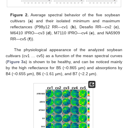
Figure 2.
Average spectral behavior of the five soybean
cultivars (
a
) and their isolated minimum and maximum
reflectances (P98y12 RR—cv1 (
b
), Desafio RR—cv2 (
c
),
M6410 IPRO—cv3 (
d
), M7110 IPRO—cv4 (
e
), and NA5909
RR—cv5 (
f
)).
The physiological appearance of the analyzed soybean
cultivars (cv1 … cv5) as a function of the mean spectral curves
(
Figure 3
a) is shown to be healthy, and can be noticed mainly
by the high reflectance for B5 (~0.865 µm) and absorptions by
B4 (~0.655 µm), B6 (~1.61 µm), and B7 (~2.2 µm).