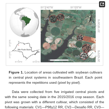
Figure 1.
Location of areas cultivated with soybean cultivars
in central pivot systems in southeastern Brazil. Each point
represents the repetitions used (pixel by pixel).
Data were collected from five irrigated central pivots and
with the same sowing date in the 2015/2016 crop season. Each
pivot was grown with a different cultivar, which consisted of the
following materials: CV1—P98y12 RR, CV2—Desafio RR, CV3—