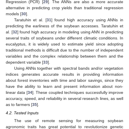
Regression (PCR) [
29
]. The ANNs are also a more accurate
alternative in predicting crop yields than traditional regression
models [
30
].
Taratuhin et al. [
31
] found high accuracy using ANNs in
predicting the earliness of the soybean accesses. Taratuhin et
al. [
32
] found high accuracy in modeling using ANN in predicting
several traits of soybeans under different climatic conditions. In
eucalyptus, it is widely used to estimate yield since adopting
traditional methods is difficult due to the number of independent
variables and the complex relationship between them and the
dependent variable [
33
].
Using ANNs together with spectral bands and/or vegetation
indices generates accurate results in providing information
about forest inventories with time and labor savings, since they
have the ability to learn and present information about non-
linear data [
34
]. These coupled techniques successfully improve
accuracy, speed, and reliability in several research lines, as well
as to farmers [
35
].
4.2. Tested Inputs
The use of remote sensing for measuring soybean
agronomic traits has great potential to revolutionize genetic