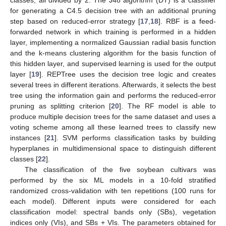
classes, all divided by 2. The J48 algorithm (DT) is a classifier
for generating a C4.5 decision tree with an additional pruning
step based on reduced-error strategy [
17
,
18
]. RBF is a feed-
forwarded network in which training is performed in a hidden
layer, implementing a normalized Gaussian radial basis function
and the k-means clustering algorithm for the basis function of
this hidden layer, and supervised learning is used for the output
layer [
19
]. REPTree uses the decision tree logic and creates
several trees in different iterations. Afterwards, it selects the best
tree using the information gain and performs the reduced-error
pruning as splitting criterion [
20
]. The RF model is able to
produce multiple decision trees for the same dataset and uses a
voting scheme among all these learned trees to classify new
instances [
21
]. SVM performs classification tasks by building
hyperplanes in multidimensional space to distinguish different
classes [
22
].
The classification of the five soybean cultivars was
performed by the six ML models in a 10-fold stratified
randomized cross-validation with ten repetitions (100 runs for
each model). Different inputs were considered for each
classification model: spectral bands only (SBs), vegetation
indices only (VIs), and SBs + VIs. The parameters obtained for