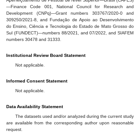
—Finance Code 001, National Council for Research and
Development (CNPq)—Grant numbers 303767/2020-0 and
309250/2021-8, and Fundação de Apoio ao Desenvolvimento
do Ensino, Ciência e Tecnologia do Estado de Mato Grosso do
Sul (FUNDECT)—numbers 88/2021, and 07/2022, and SIAFEM
numbers 30478 and 31333.
Institutional Review Board Statement
Not applicable.
Informed Consent Statement
Not applicable.
Data Availability Statement
The datasets used and/or analyzed during the current study
are available from the corresponding author upon reasonable
request.