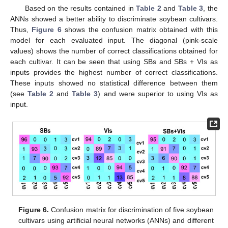
Based on the results contained in
Table 2
and
Table 3
, the
ANNs showed a better ability to discriminate soybean cultivars.
Thus,
Figure 6
shows the confusion matrix obtained with this
model for each evaluated input. The diagonal (pink-scale
values) shows the number of correct classifications obtained for
each cultivar. It can be seen that using SBs and SBs + VIs as
inputs provides the highest number of correct classifications.
These inputs showed no statistical difference between them
(see
Table 2
and
Table 3
) and were superior to using VIs as
input.
Figure 6.
Confusion matrix for discrimination of five soybean
cultivars using artificial neural networks (ANNs) and different