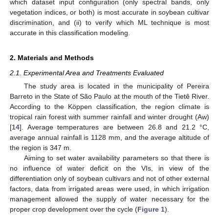
which dataset input configuration (only spectral bands, only
vegetation indices, or both) is most accurate in soybean cultivar
discrimination, and (ii) to verify which ML technique is most
accurate in this classification modeling.
2. Materials and Methods
2.1. Experimental Area and Treatments Evaluated
The study area is located in the municipality of Pereira
Barreto in the State of São Paulo at the mouth of the Tietê River.
According to the Köppen classification, the region climate is
tropical rain forest with summer rainfall and winter drought (Aw)
[
14
]. Average temperatures are between 26.8 and 21.2 °C,
average annual rainfall is 1128 mm, and the average altitude of
the region is 347 m.
Aiming to set water availability parameters so that there is
no influence of water deficit on the VIs, in view of the
differentiation only of soybean cultivars and not of other external
factors, data from irrigated areas were used, in which irrigation
management allowed the supply of water necessary for the
proper crop development over the cycle (
Figure 1
).