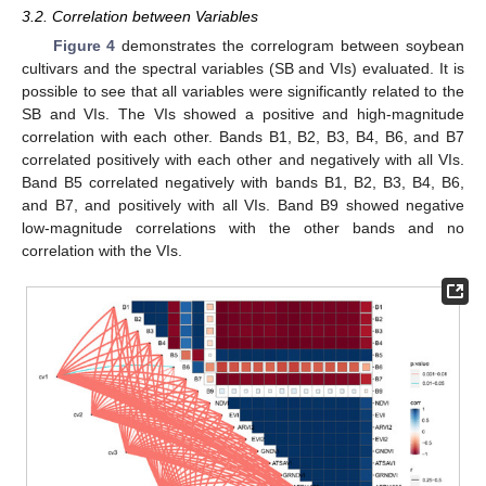
3.2. Correlation between Variables
Figure 4
demonstrates the correlogram between soybean
cultivars and the spectral variables (SB and VIs) evaluated. It is
possible to see that all variables were significantly related to the
SB and VIs. The VIs showed a positive and high-magnitude
correlation with each other. Bands B1, B2, B3, B4, B6, and B7
correlated positively with each other and negatively with all VIs.
Band B5 correlated negatively with bands B1, B2, B3, B4, B6,
and B7, and positively with all VIs. Band B9 showed negative
low-magnitude correlations with the other bands and no
correlation with the VIs.