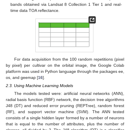
bands obtained via Landsat 8 Collection 1 Tier 1 and real-
time data TOA reflectance.
For data acquisition from the 100 random repetitions (pixel
by pixel) per cultivar on the orbital image, the Google Colab
platform was used in Python language through the packages ee,
os, and geemap [
16
].
2.3. Using Machine Learning Models
The models tested were: artificial neural networks (ANN),
radial basis function (RBF) network, the decision tree algorithms
J48 (DT) and reduced error pruning (REPTree), random forest
(RF), and support vector machine (SVM). The ANN tested
consists of a single hidden layer formed by a number of neurons
that is equal to the number of attributes, plus the number of