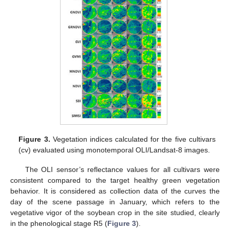
Figure 3.
Vegetation indices calculated for the five cultivars
(cv) evaluated using monotemporal OLI/Landsat-8 images.
The OLI sensor’s reflectance values for all cultivars were
consistent compared to the target healthy green vegetation
behavior. It is considered as collection data of the curves the
day of the scene passage in January, which refers to the
vegetative vigor of the soybean crop in the site studied, clearly
in the phenological stage R5 (
Figure 3
).