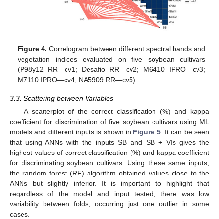
Figure 4.
Correlogram between different spectral bands and
vegetation indices evaluated on five soybean cultivars
(P98y12 RR—cv1; Desafio RR—cv2; M6410 IPRO—cv3;
M7110 IPRO—cv4; NA5909 RR—cv5).
3.3. Scattering between Variables
A scatterplot of the correct classification (%) and kappa
coefficient for discrimination of five soybean cultivars using ML
models and different inputs is shown in
Figure 5
. It can be seen
that using ANNs with the inputs SB and SB + VIs gives the
highest values of correct classification (%) and kappa coefficient
for discriminating soybean cultivars. Using these same inputs,
the random forest (RF) algorithm obtained values close to the
ANNs but slightly inferior. It is important to highlight that
regardless of the model and input tested, there was low
variability between folds, occurring just one outlier in some
cases.