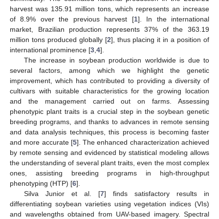
harvest was 135.91 million tons, which represents an increase
of 8.9% over the previous harvest [
1
]. In the international
market, Brazilian production represents 37% of the 363.19
million tons produced globally [
2
], thus placing it in a position of
international prominence [
3
,
4
].
The increase in soybean production worldwide is due to
several factors, among which we highlight the genetic
improvement, which has contributed to providing a diversity of
cultivars with suitable characteristics for the growing location
and the management carried out on farms. Assessing
phenotypic plant traits is a crucial step in the soybean genetic
breeding programs, and thanks to advances in remote sensing
and data analysis techniques, this process is becoming faster
and more accurate [
5
]. The enhanced characterization achieved
by remote sensing and evidenced by statistical modeling allows
the understanding of several plant traits, even the most complex
ones, assisting breeding programs in high-throughput
phenotyping (HTP) [
6
].
Silva Junior et al. [
7
] finds satisfactory results in
differentiating soybean varieties using vegetation indices (VIs)
and wavelengths obtained from UAV-based imagery. Spectral