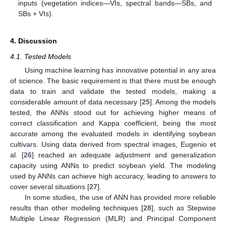
inputs (vegetation indices—VIs, spectral bands—SBs, and
SBs + VIs).
4. Discussion
4.1. Tested Models
Using machine learning has innovative potential in any area
of science. The basic requirement is that there must be enough
data to train and validate the tested models, making a
considerable amount of data necessary [
25
]. Among the models
tested, the ANNs stood out for achieving higher means of
correct classification and Kappa coefficient, being the most
accurate among the evaluated models in identifying soybean
cultivars. Using data derived from spectral images, Eugenio et
al. [
26
] reached an adequate adjustment and generalization
capacity using ANNs to predict soybean yield. The modeling
used by ANNs can achieve high accuracy, leading to answers to
cover several situations [
27
].
In some studies, the use of ANN has provided more reliable
results than other modeling techniques [
28
], such as Stepwise
Multiple Linear Regression (MLR) and Principal Component