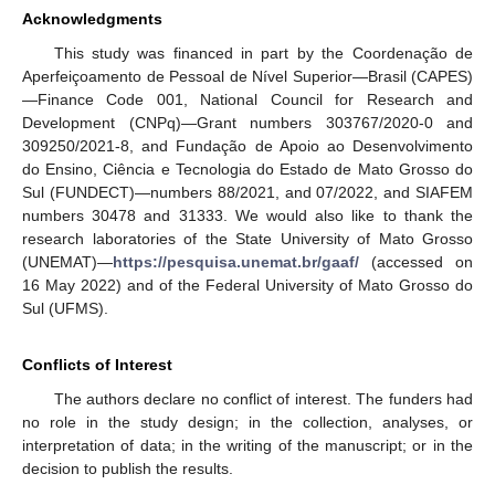
Acknowledgments
This study was financed in part by the Coordenação de
Aperfeiçoamento de Pessoal de Nível Superior—Brasil (CAPES)
—Finance Code 001, National Council for Research and
Development (CNPq)—Grant numbers 303767/2020-0 and
309250/2021-8, and Fundação de Apoio ao Desenvolvimento
do Ensino, Ciência e Tecnologia do Estado de Mato Grosso do
Sul (FUNDECT)—numbers 88/2021, and 07/2022, and SIAFEM
numbers 30478 and 31333. We would also like to thank the
research laboratories of the State University of Mato Grosso
(UNEMAT)—
https://pesquisa.unemat.br/gaaf/
(accessed on
16 May 2022) and of the Federal University of Mato Grosso do
Sul (UFMS).
Conflicts of Interest
The authors declare no conflict of interest. The funders had
no role in the study design; in the collection, analyses, or
interpretation of data; in the writing of the manuscript; or in the
decision to publish the results.