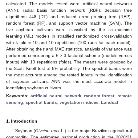
calculated. The models tested were: artificial neural networks
(ANN), radial basis function network (RBF), decision tree
algorithms J48 (DT) and reduced error pruning tree (REP),
random forest (RF), and support vector machine (SVM). The
five soybean cultivars were classified by the six-machine
learning (ML) models in stratified randomized cross-validation
with k-fold = 10 and 10 repetitions (100 runs for each model).
After obtaining the r and MAE statistics, analysis of variance was
performed considering a 6 × 3 factorial scheme (models versus
inputs) with 10 repetitions (folds). The means were grouped by
the Scott–Knott test at 5% probability. The spectral bands were
the most accurate among the tested inputs in the identification
of soybean cultivars. ANN was the most accurate model in
identifying soybean cultivars.
Keywords:
artificial neural network
;
random forest
;
remote
sensing
;
spectral bands
;
vegetation indices
;
Landsat
1. Introduction
Soybean (
Glycine max
L.) is the major Brazilian agricultural
commodity. The estimated national production in the 2020/21