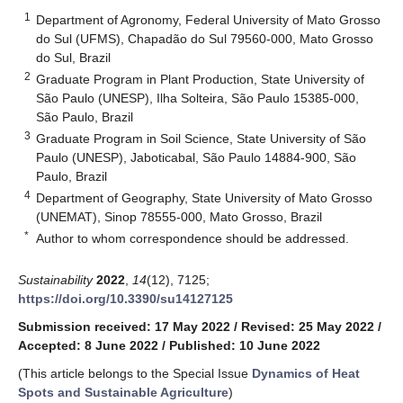
1
Department of Agronomy, Federal University of Mato Grosso
do Sul (UFMS), Chapadão do Sul 79560-000, Mato Grosso
do Sul, Brazil
2
Graduate Program in Plant Production, State University of
São Paulo (UNESP), Ilha Solteira, São Paulo 15385-000,
São Paulo, Brazil
3
Graduate Program in Soil Science, State University of São
Paulo (UNESP), Jaboticabal, São Paulo 14884-900, São
Paulo, Brazil
4
Department of Geography, State University of Mato Grosso
(UNEMAT), Sinop 78555-000, Mato Grosso, Brazil
*
Author to whom correspondence should be addressed.
Sustainability
2022
,
14
(12), 7125;
https://doi.org/10.3390/su14127125
Submission received: 17 May 2022
/
Revised: 25 May 2022
/
Accepted: 8 June 2022
/
Published: 10 June 2022
(This article belongs to the Special Issue
Dynamics of Heat
Spots and Sustainable Agriculture
)