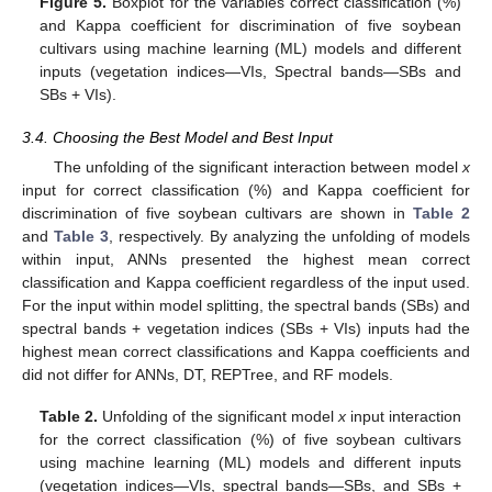
Figure 5.
Boxplot for the variables correct classification (%)
and Kappa coefficient for discrimination of five soybean
cultivars using machine learning (ML) models and different
inputs (vegetation indices—VIs, Spectral bands—SBs and
SBs + VIs).
3.4. Choosing the Best Model and Best Input
The unfolding of the significant interaction between model
x
input for correct classification (%) and Kappa coefficient for
discrimination of five soybean cultivars are shown in
Table 2
and
Table 3
, respectively. By analyzing the unfolding of models
within input, ANNs presented the highest mean correct
classification and Kappa coefficient regardless of the input used.
For the input within model splitting, the spectral bands (SBs) and
spectral bands + vegetation indices (SBs + VIs) inputs had the
highest mean correct classifications and Kappa coefficients and
did not differ for ANNs, DT, REPTree, and RF models.
Table 2.
Unfolding of the significant model
x
input interaction
for the correct classification (%) of five soybean cultivars
using machine learning (ML) models and different inputs
(vegetation indices—VIs, spectral bands—SBs, and SBs +