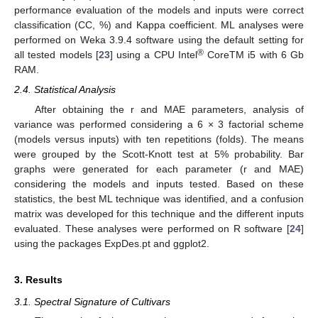
performance evaluation of the models and inputs were correct
classification (CC, %) and Kappa coefficient. ML analyses were
performed on Weka 3.9.4 software using the default setting for
®
all tested models [
23
] using a CPU Intel
CoreTM i5 with 6 Gb
RAM.
2.4. Statistical Analysis
After obtaining the r and MAE parameters, analysis of
variance was performed considering a 6 × 3 factorial scheme
(models versus inputs) with ten repetitions (folds). The means
were grouped by the Scott-Knott test at 5% probability. Bar
graphs were generated for each parameter (r and MAE)
considering the models and inputs tested. Based on these
statistics, the best ML technique was identified, and a confusion
matrix was developed for this technique and the different inputs
evaluated. These analyses were performed on R software [
24
]
using the packages ExpDes.pt and ggplot2.
3. Results
3.1. Spectral Signature of Cultivars