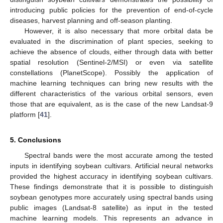
introducing public policies for the prevention of end-of-cycle
diseases, harvest planning and off-season planting.
However, it is also necessary that more orbital data be
evaluated in the discrimination of plant species, seeking to
achieve the absence of clouds, either through data with better
spatial resolution (Sentinel-2/MSI) or even via satellite
constellations (PlanetScope). Possibly the application of
machine learning techniques can bring new results with the
different characteristics of the various orbital sensors, even
those that are equivalent, as is the case of the new Landsat-9
platform [
41
].
5. Conclusions
Spectral bands were the most accurate among the tested
inputs in identifying soybean cultivars. Artificial neural networks
provided the highest accuracy in identifying soybean cultivars.
These findings demonstrate that it is possible to distinguish
soybean genotypes more accurately using spectral bands using
public images (Landsat-8 satellite) as input in the tested
machine learning models. This represents an advance in