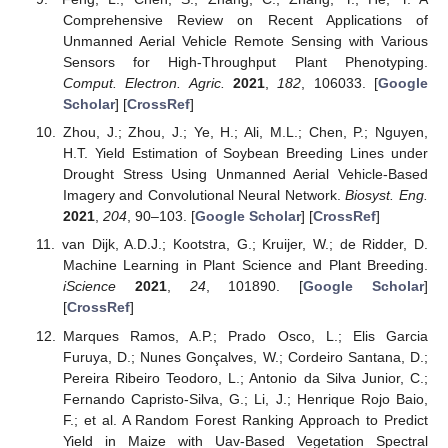
Comprehensive Review on Recent Applications of
Unmanned Aerial Vehicle Remote Sensing with Various
Sensors for High-Throughput Plant Phenotyping.
Comput. Electron. Agric.
2021
,
182
, 106033. [
Google
Scholar
] [
CrossRef
]
Zhou, J.; Zhou, J.; Ye, H.; Ali, M.L.; Chen, P.; Nguyen,
H.T. Yield Estimation of Soybean Breeding Lines under
Drought Stress Using Unmanned Aerial Vehicle-Based
Imagery and Convolutional Neural Network.
Biosyst. Eng.
2021
,
204
, 90–103. [
Google Scholar
] [
CrossRef
]
van Dijk, A.D.J.; Kootstra, G.; Kruijer, W.; de Ridder, D.
Machine Learning in Plant Science and Plant Breeding.
iScience
2021
,
24
, 101890. [
Google Scholar
]
[
CrossRef
]
Marques Ramos, A.P.; Prado Osco, L.; Elis Garcia
Furuya, D.; Nunes Gonçalves, W.; Cordeiro Santana, D.;
Pereira Ribeiro Teodoro, L.; Antonio da Silva Junior, C.;
Fernando Capristo-Silva, G.; Li, J.; Henrique Rojo Baio,
F.; et al. A Random Forest Ranking Approach to Predict
Yield in Maize with Uav-Based Vegetation Spectral