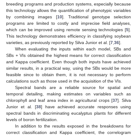
breeding programs and production systems, especially because
this technology allows the quantification of phenotypic variables
by combining images [
10
]. Traditional genotype selection
programs are limited to costly and imprecise field analyses,
which can be improved using remote sensing technologies [
5
].
This technology demonstrates efficiency in classifying soybean
varieties, as previously reported by Silva Junior et al. [
7
,
36
].
When evaluating the inputs within each model, SBs and
SBs + VIs obtained the highest means for correct classification
and Kappa coefficient. Even though both inputs have achieved
similar results, in a practical way, using the SBs would be more
feasible since to obtain them, it is not necessary to perform
calculations such as those used in the acquisition of the VIs.
Spectral bands are a reliable source for spatial and
temporal detailing, making estimates on variables such as
chlorophyll and leaf area index in agricultural crops [
37
]. Silva
Junior et al. [
38
] have achieved accurate responses using
spectral bands in discriminating eucalyptus plants for different
levels of boron fertilization.
In addition to the results exposed in the breakdowns for
correct classification and Kappa coefficient, the correlogram