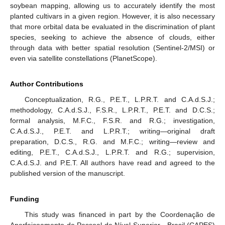
soybean mapping, allowing us to accurately identify the most
planted cultivars in a given region. However, it is also necessary
that more orbital data be evaluated in the discrimination of plant
species, seeking to achieve the absence of clouds, either
through data with better spatial resolution (Sentinel-2/MSI) or
even via satellite constellations (PlanetScope).
Author Contributions
Conceptualization, R.G., P.E.T., L.P.R.T. and C.A.d.S.J.;
methodology, C.A.d.S.J., F.S.R., L.P.R.T., P.E.T. and D.C.S.;
formal analysis, M.F.C., F.S.R. and R.G.; investigation,
C.A.d.S.J., P.E.T. and L.P.R.T.; writing—original draft
preparation, D.C.S., R.G. and M.F.C.; writing—review and
editing, P.E.T., C.A.d.S.J., L.P.R.T. and R.G.; supervision,
C.A.d.S.J. and P.E.T. All authors have read and agreed to the
published version of the manuscript.
Funding
This study was financed in part by the Coordenação de
Aperfeiçoamento de Pessoal de Nível Superior—Brasil (CAPES)