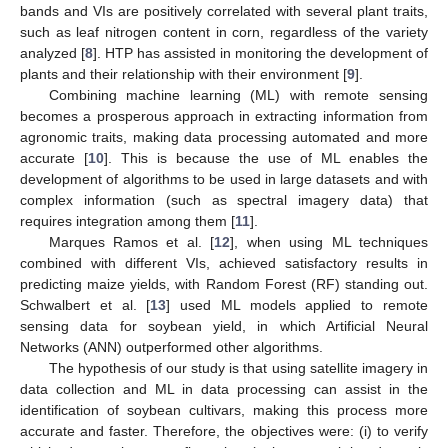
bands and VIs are positively correlated with several plant traits,
such as leaf nitrogen content in corn, regardless of the variety
analyzed [
8
]. HTP has assisted in monitoring the development of
plants and their relationship with their environment [
9
].
Combining machine learning (ML) with remote sensing
becomes a prosperous approach in extracting information from
agronomic traits, making data processing automated and more
accurate [
10
]. This is because the use of ML enables the
development of algorithms to be used in large datasets and with
complex information (such as spectral imagery data) that
requires integration among them [
11
].
Marques Ramos et al. [
12
], when using ML techniques
combined with different VIs, achieved satisfactory results in
predicting maize yields, with Random Forest (RF) standing out.
Schwalbert et al. [
13
] used ML models applied to remote
sensing data for soybean yield, in which Artificial Neural
Networks (ANN) outperformed other algorithms.
The hypothesis of our study is that using satellite imagery in
data collection and ML in data processing can assist in the
identification of soybean cultivars, making this process more
accurate and faster. Therefore, the objectives were: (i) to verify