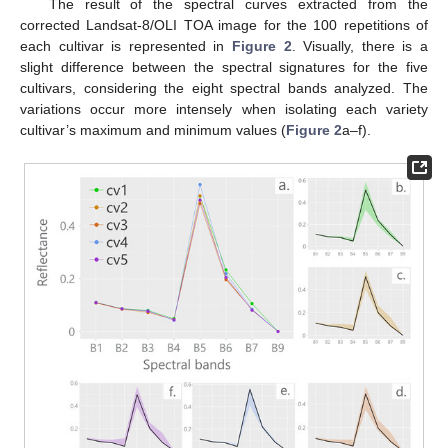
The result of the spectral curves extracted from the
corrected Landsat-8/OLI TOA image for the 100 repetitions of
each cultivar is represented in
Figure 2
. Visually, there is a
slight difference between the spectral signatures for the five
cultivars, considering the eight spectral bands analyzed. The
variations occur more intensely when isolating each variety
cultivar’s maximum and minimum values (
Figure 2
a–f).