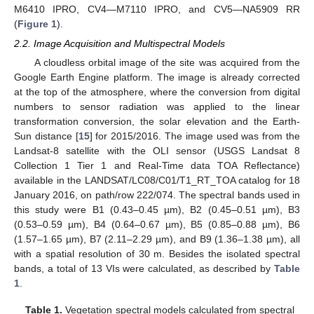
M6410 IPRO, CV4—M7110 IPRO, and CV5—NA5909 RR
(
Figure 1
).
2.2. Image Acquisition and Multispectral Models
A cloudless orbital image of the site was acquired from the
Google Earth Engine platform. The image is already corrected
at the top of the atmosphere, where the conversion from digital
numbers to sensor radiation was applied to the linear
transformation conversion, the solar elevation and the Earth-
Sun distance [
15
] for 2015/2016. The image used was from the
Landsat-8 satellite with the OLI sensor (USGS Landsat 8
Collection 1 Tier 1 and Real-Time data TOA Reflectance)
available in the LANDSAT/LC08/C01/T1_RT_TOA catalog for 18
January 2016, on path/row 222/074. The spectral bands used in
this study were B1 (0.43–0.45 µm), B2 (0.45–0.51 µm), B3
(0.53–0.59 µm), B4 (0.64–0.67 µm), B5 (0.85–0.88 µm), B6
(1.57–1.65 µm), B7 (2.11–2.29 µm), and B9 (1.36–1.38 µm), all
with a spatial resolution of 30 m. Besides the isolated spectral
bands, a total of 13 VIs were calculated, as described by
Table
1
.
Table 1.
Vegetation spectral models calculated from spectral