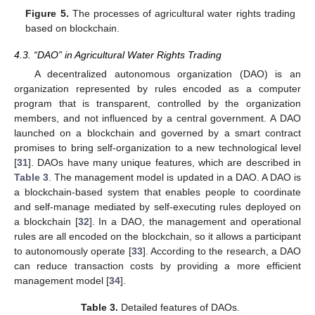
Figure 5.
The processes of agricultural water rights trading
based on blockchain.
4.3. “DAO” in Agricultural Water Rights Trading
A decentralized autonomous organization (DAO) is an
organization represented by rules encoded as a computer
program that is transparent, controlled by the organization
members, and not influenced by a central government. A DAO
launched on a blockchain and governed by a smart contract
promises to bring self-organization to a new technological level
[
31
]. DAOs have many unique features, which are described in
Table 3
. The management model is updated in a DAO. A DAO is
a blockchain-based system that enables people to coordinate
and self-manage mediated by self-executing rules deployed on
a blockchain [
32
]. In a DAO, the management and operational
rules are all encoded on the blockchain, so it allows a participant
to autonomously operate [
33
]. According to the research, a DAO
can reduce transaction costs by providing a more efficient
management model [
34
].
Table 3.
Detailed features of DAOs.