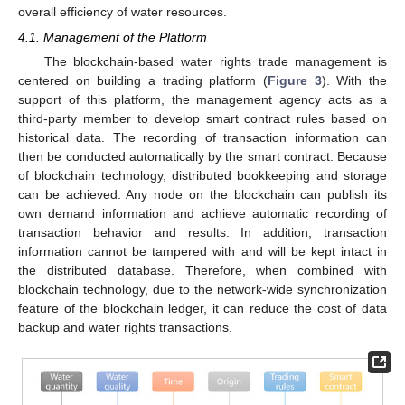
overall efficiency of water resources.
4.1. Management of the Platform
The blockchain-based water rights trade management is
centered on building a trading platform (
Figure 3
). With the
support of this platform, the management agency acts as a
third-party member to develop smart contract rules based on
historical data. The recording of transaction information can
then be conducted automatically by the smart contract. Because
of blockchain technology, distributed bookkeeping and storage
can be achieved. Any node on the blockchain can publish its
own demand information and achieve automatic recording of
transaction behavior and results. In addition, transaction
information cannot be tampered with and will be kept intact in
the distributed database. Therefore, when combined with
blockchain technology, due to the network-wide synchronization
feature of the blockchain ledger, it can reduce the cost of data
backup and water rights transactions.