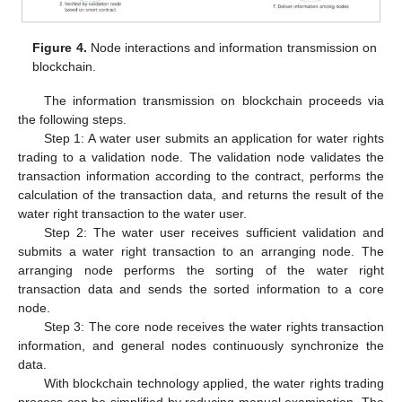
Figure 4.
Node interactions and information transmission on
blockchain.
The information transmission on blockchain proceeds via
the following steps.
Step 1: A water user submits an application for water rights
trading to a validation node. The validation node validates the
transaction information according to the contract, performs the
calculation of the transaction data, and returns the result of the
water right transaction to the water user.
Step 2: The water user receives sufficient validation and
submits a water right transaction to an arranging node. The
arranging node performs the sorting of the water right
transaction data and sends the sorted information to a core
node.
Step 3: The core node receives the water rights transaction
information, and general nodes continuously synchronize the
data.
With blockchain technology applied, the water rights trading
process can be simplified by reducing manual examination. The