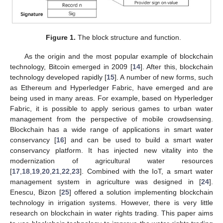
Figure 1.
The block structure and function.
As the origin and the most popular example of blockchain
technology, Bitcoin emerged in 2009 [
14
]. After this, blockchain
technology developed rapidly [
15
]. A number of new forms, such
as Ethereum and Hyperledger Fabric, have emerged and are
being used in many areas. For example, based on Hyperledger
Fabric, it is possible to apply serious games to urban water
management from the perspective of mobile crowdsensing.
Blockchain has a wide range of applications in smart water
conservancy [
16
] and can be used to build a smart water
conservancy platform. It has injected new vitality into the
modernization of agricultural water resources
[
17
,
18
,
19
,
20
,
21
,
22
,
23
]. Combined with the IoT, a smart water
management system in agriculture was designed in [
24
].
Enescu, Bizon [
25
] offered a solution implementing blockchain
technology in irrigation systems. However, there is very little
research on blockchain in water rights trading. This paper aims