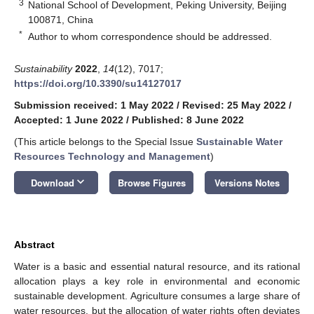
3
National School of Development, Peking University, Beijing
100871, China
*
Author to whom correspondence should be addressed.
Sustainability
2022
,
14
(12), 7017;
https://doi.org/10.3390/su14127017
Submission received: 1 May 2022
/
Revised: 25 May 2022
/
Accepted: 1 June 2022
/
Published: 8 June 2022
(This article belongs to the Special Issue
Sustainable Water
Resources Technology and Management
)
keyboard_arrow_down
Download
Browse Figures
Versions Notes
Abstract
Water is a basic and essential natural resource, and its rational
allocation plays a key role in environmental and economic
sustainable development. Agriculture consumes a large share of
water resources, but the allocation of water rights often deviates