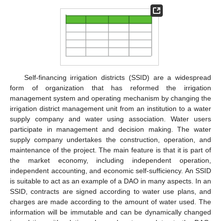
Self-financing irrigation districts (SSID) are a widespread
form of organization that has reformed the irrigation
management system and operating mechanism by changing the
irrigation district management unit from an institution to a water
supply company and water using association. Water users
participate in management and decision making. The water
supply company undertakes the construction, operation, and
maintenance of the project. The main feature is that it is part of
the market economy, including independent operation,
independent accounting, and economic self-sufficiency. An SSID
is suitable to act as an example of a DAO in many aspects. In an
SSID, contracts are signed according to water use plans, and
charges are made according to the amount of water used. The
information will be immutable and can be dynamically changed