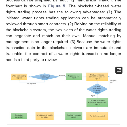
flowchart is shown in
Figure 5
. The blockchain-based water
rights trading process has the following advantages: (1) The
initiated water rights trading application can be automatically
reviewed through smart contracts. (2) Relying on the reliability of
the blockchain system, the two sides of the water rights trading
can negotiate and match on their own. Manual matching by
management is no longer required. (3) Because the water rights
transaction data in the blockchain network are immutable and
traceable, the contract of a water rights transaction no longer
needs a third party to review.