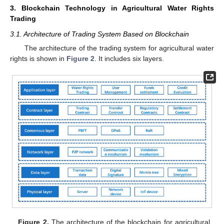
3. Blockchain Technology in Agricultural Water Rights
Trading
3.1. Architecture of Trading System Based on Blockchain
The architecture of the trading system for agricultural water
rights is shown in
Figure 2
. It includes six layers.
Figure 2.
The architecture of the blockchain for agricultural