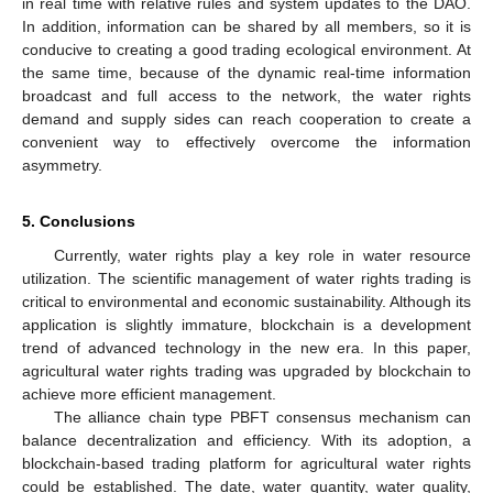
in real time with relative rules and system updates to the DAO.
In addition, information can be shared by all members, so it is
conducive to creating a good trading ecological environment. At
the same time, because of the dynamic real-time information
broadcast and full access to the network, the water rights
demand and supply sides can reach cooperation to create a
convenient way to effectively overcome the information
asymmetry.
5. Conclusions
Currently, water rights play a key role in water resource
utilization. The scientific management of water rights trading is
critical to environmental and economic sustainability. Although its
application is slightly immature, blockchain is a development
trend of advanced technology in the new era. In this paper,
agricultural water rights trading was upgraded by blockchain to
achieve more efficient management.
The alliance chain type PBFT consensus mechanism can
balance decentralization and efficiency. With its adoption, a
blockchain-based trading platform for agricultural water rights
could be established. The date, water quantity, water quality,