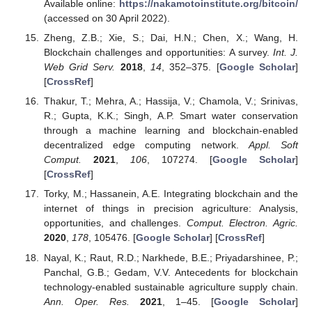
Available online:
https://nakamotoinstitute.org/bitcoin/
(accessed on 30 April 2022).
Zheng, Z.B.; Xie, S.; Dai, H.N.; Chen, X.; Wang, H.
Blockchain challenges and opportunities: A survey.
Int. J.
Web Grid Serv.
2018
,
14
, 352–375. [
Google Scholar
]
[
CrossRef
]
Thakur, T.; Mehra, A.; Hassija, V.; Chamola, V.; Srinivas,
R.; Gupta, K.K.; Singh, A.P. Smart water conservation
through a machine learning and blockchain-enabled
decentralized edge computing network.
Appl. Soft
Comput.
2021
,
106
, 107274. [
Google Scholar
]
[
CrossRef
]
Torky, M.; Hassanein, A.E. Integrating blockchain and the
internet of things in precision agriculture: Analysis,
opportunities, and challenges.
Comput. Electron. Agric.
2020
,
178
, 105476. [
Google Scholar
] [
CrossRef
]
Nayal, K.; Raut, R.D.; Narkhede, B.E.; Priyadarshinee, P.;
Panchal, G.B.; Gedam, V.V. Antecedents for blockchain
technology-enabled sustainable agriculture supply chain.
Ann. Oper. Res.
2021
, 1–45. [
Google Scholar
]