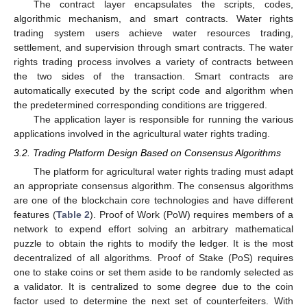
The contract layer encapsulates the scripts, codes,
algorithmic mechanism, and smart contracts. Water rights
trading system users achieve water resources trading,
settlement, and supervision through smart contracts. The water
rights trading process involves a variety of contracts between
the two sides of the transaction. Smart contracts are
automatically executed by the script code and algorithm when
the predetermined corresponding conditions are triggered.
The application layer is responsible for running the various
applications involved in the agricultural water rights trading.
3.2. Trading Platform Design Based on Consensus Algorithms
The platform for agricultural water rights trading must adapt
an appropriate consensus algorithm. The consensus algorithms
are one of the blockchain core technologies and have different
features (
Table 2
). Proof of Work (PoW) requires members of a
network to expend effort solving an arbitrary mathematical
puzzle to obtain the rights to modify the ledger. It is the most
decentralized of all algorithms. Proof of Stake (PoS) requires
one to stake coins or set them aside to be randomly selected as
13. May
14. May
15. May
16. May
17. May
18. May
19. May
20. May
21. May
23. May
24. May
25. May
26. May
27. May
28. May
29. May
30. May
31. May
2. Jun
3. Jun
4. Jun
5. Jun
6. Jun
7. Jun
8. Jun
9. Jun
10. Jun
12. Jun
13. Jun
14. Jun
15. Jun
16. Jun
17. Jun
18. Jun
19. Jun
20. Jun
22. Jun
23. Jun
24. Jun
25. Jun
26. Jun
27. Jun
28. Jun
29. Jun
30. Jun
2. Jul
3. Jul
4. Jul
5. Jul
6. Jul
7. Jul
8. Jul
9. Jul
10. Jul
12. Jul
13. Jul
14. Jul
15. Jul
16. Jul
17. Jul
18. Jul
19. Jul
20. Jul
22. Jul
23. Jul
24. Jul
25. Jul
26. Jul
27. Jul
28. Jul
29. Jul
30. Jul
1. Aug
2. Aug
3. Aug
4. Aug
5. Aug
6. Aug
7. Aug
8. Aug
9. Aug
a validator. It is centralized to some degree due to the coin
factor used to determine the next set of counterfeiters. With