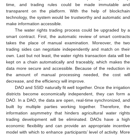
time, and trading rules could be made immutable and
transparent on the platform. With the help of blockchain
technology, the system would be trustworthy and automatic and
make information accessible.
The water rights trading process could be upgraded by a
smart contract. First, the automatic review of smart contracts
takes the place of manual examination. Moreover, the two
trading sides can negotiate independently and match on their
own. Last but not least, the water rights transaction data will be
kept on a chain automatically and traceably, which makes the
data more secure and accessible. Because of the reduction in
the amount of manual processing needed, the cost will
decrease, and the efficiency will improve.
DAO and SSID naturally fit well together. Once the irrigation
districts become economically independent, they can form a
DAO. In a DAO, the data are open, real-time synchronized, and
built by multiple parties working together. Therefore, the
information asymmetry that hinders agricultural water rights
trading development will be eliminated. DAOs have a high
economic flexibility and can provide an appropriate incentive
model with which to enhance participants’ level of activity. More