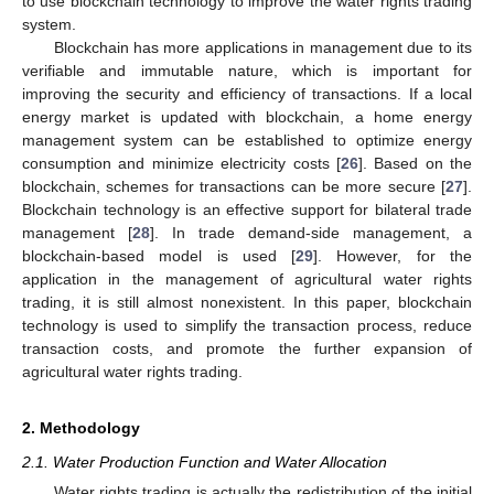
to use blockchain technology to improve the water rights trading
system.
Blockchain has more applications in management due to its
verifiable and immutable nature, which is important for
improving the security and efficiency of transactions. If a local
energy market is updated with blockchain, a home energy
management system can be established to optimize energy
consumption and minimize electricity costs [
26
]. Based on the
blockchain, schemes for transactions can be more secure [
27
].
Blockchain technology is an effective support for bilateral trade
management [
28
]. In trade demand-side management, a
blockchain-based model is used [
29
]. However, for the
application in the management of agricultural water rights
trading, it is still almost nonexistent. In this paper, blockchain
technology is used to simplify the transaction process, reduce
transaction costs, and promote the further expansion of
agricultural water rights trading.
2. Methodology
2.1. Water Production Function and Water Allocation
Water rights trading is actually the redistribution of the initial