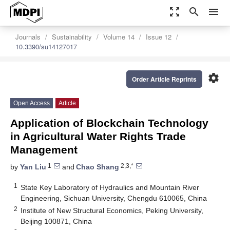
zoom_out_map
search
menu
Journals
Sustainability
Volume 14
Issue 12
10.3390/su14127017
settings
Order Article Reprints
Open Access
Article
Application of Blockchain Technology
in Agricultural Water Rights Trade
Management
1
2,3,*
by
Yan Liu
and
Chao Shang
1
State Key Laboratory of Hydraulics and Mountain River
Engineering, Sichuan University, Chengdu 610065, China
2
Institute of New Structural Economics, Peking University,
Beijing 100871, China