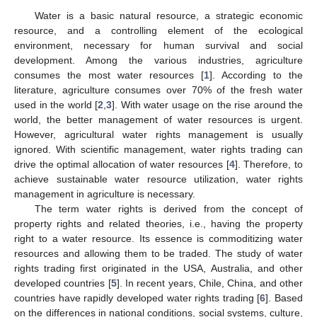
Water is a basic natural resource, a strategic economic
resource, and a controlling element of the ecological
environment, necessary for human survival and social
development. Among the various industries, agriculture
consumes the most water resources [
1
]. According to the
literature, agriculture consumes over 70% of the fresh water
used in the world [
2
,
3
]. With water usage on the rise around the
world, the better management of water resources is urgent.
However, agricultural water rights management is usually
ignored. With scientific management, water rights trading can
drive the optimal allocation of water resources [
4
]. Therefore, to
achieve sustainable water resource utilization, water rights
management in agriculture is necessary.
The term water rights is derived from the concept of
property rights and related theories, i.e., having the property
right to a water resource. Its essence is commoditizing water
resources and allowing them to be traded. The study of water
rights trading first originated in the USA, Australia, and other
developed countries [
5
]. In recent years, Chile, China, and other
countries have rapidly developed water rights trading [
6
]. Based
on the differences in national conditions, social systems, culture,