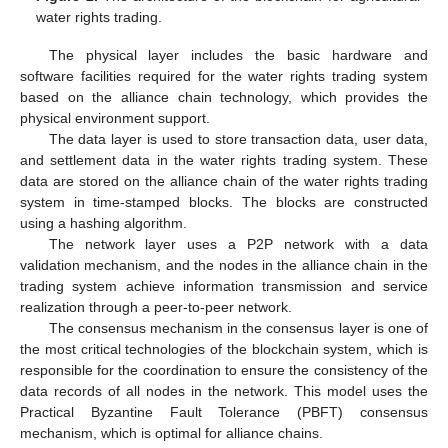
water rights trading.
The physical layer includes the basic hardware and
software facilities required for the water rights trading system
based on the alliance chain technology, which provides the
physical environment support.
The data layer is used to store transaction data, user data,
and settlement data in the water rights trading system. These
data are stored on the alliance chain of the water rights trading
system in time-stamped blocks. The blocks are constructed
using a hashing algorithm.
The network layer uses a P2P network with a data
validation mechanism, and the nodes in the alliance chain in the
trading system achieve information transmission and service
realization through a peer-to-peer network.
The consensus mechanism in the consensus layer is one of
the most critical technologies of the blockchain system, which is
responsible for the coordination to ensure the consistency of the
data records of all nodes in the network. This model uses the
Practical Byzantine Fault Tolerance (PBFT) consensus
mechanism, which is optimal for alliance chains.