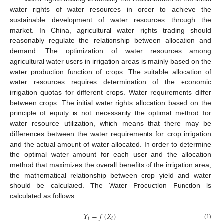
water rights of water resources in order to achieve the
sustainable development of water resources through the
market. In China, agricultural water rights trading should
reasonably regulate the relationship between allocation and
demand. The optimization of water resources among
agricultural water users in irrigation areas is mainly based on the
water production function of crops. The suitable allocation of
water resources requires determination of the economic
irrigation quotas for different crops. Water requirements differ
between crops. The initial water rights allocation based on the
principle of equity is not necessarily the optimal method for
water resource utilization, which means that there may be
differences between the water requirements for crop irrigation
and the actual amount of water allocated. In order to determine
the optimal water amount for each user and the allocation
method that maximizes the overall benefits of the irrigation area,
the mathematical relationship between crop yield and water
should be calculated. The Water Production Function is
calculated as follows:
𝑌
=
𝑓
(
𝑋
)
𝑖
𝑖
(1)