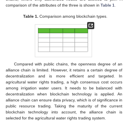
comparison of the attributes of the three is shown in
Table 1
.
Table 1.
Comparison among blockchain types.
Compared with public chains, the openness degree of an
alliance chain is limited. However, it retains a certain degree of
decentralization and is more efficient and targeted. In
agricultural water rights trading, a high consensus cost occurs
among irrigation water users. It needs to be balanced with
decentralization when blockchain technology is applied. An
alliance chain can ensure data privacy, which is of significance in
public resource trading. Taking the maturity of the current
blockchain technology into account, the alliance chain is
selected for the agricultural water rights trading system.