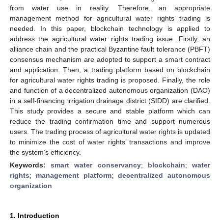
from water use in reality. Therefore, an appropriate
management method for agricultural water rights trading is
needed. In this paper, blockchain technology is applied to
address the agricultural water rights trading issue. Firstly, an
alliance chain and the practical Byzantine fault tolerance (PBFT)
consensus mechanism are adopted to support a smart contract
and application. Then, a trading platform based on blockchain
for agricultural water rights trading is proposed. Finally, the role
and function of a decentralized autonomous organization (DAO)
in a self-financing irrigation drainage district (SIDD) are clarified.
This study provides a secure and stable platform which can
reduce the trading confirmation time and support numerous
users. The trading process of agricultural water rights is updated
to minimize the cost of water rights’ transactions and improve
the system’s efficiency.
Keywords:
smart water conservancy
;
blockchain
;
water
rights
;
management platform
;
decentralized autonomous
organization
1. Introduction