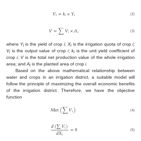
𝑉
=
𝑘
×
𝑌
𝑖
𝑖
𝑖
(2)
𝑉
=
∑
𝑉
×
𝐴
𝑖
𝑖
(3)
where
Y
is the yield of crop
i
; X
is the irrigation quota of crop
i;
i
i
V
is the output value of crop
i
;
k
is the unit yield coefficient of
i
i
crop
i; V
is the total net production value of the whole irrigation
area; and
A
is the planted area of crop
i
.
i
Based on the above mathematical relationship between
water and crops in an irrigation district, a suitable model will
follow the principle of maximizing the overall economic benefits
of the irrigation district. Therefore, we have the objective
function
𝑀
𝑎
𝑥
(
∑
𝑉
)
𝑖
(4)
𝑑
(
∑
𝑉
)
=
0
𝑖
𝑑
𝑋
(5)
𝑖