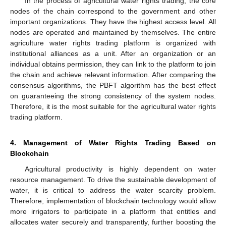
In the process of agricultural water rights trading, the core
nodes of the chain correspond to the government and other
important organizations. They have the highest access level. All
nodes are operated and maintained by themselves. The entire
agriculture water rights trading platform is organized with
institutional alliances as a unit. After an organization or an
individual obtains permission, they can link to the platform to join
the chain and achieve relevant information. After comparing the
consensus algorithms, the PBFT algorithm has the best effect
on guaranteeing the strong consistency of the system nodes.
Therefore, it is the most suitable for the agricultural water rights
trading platform.
4. Management of Water Rights Trading Based on
Blockchain
Agricultural productivity is highly dependent on water
resource management. To drive the sustainable development of
water, it is critical to address the water scarcity problem.
Therefore, implementation of blockchain technology would allow
more irrigators to participate in a platform that entitles and
allocates water securely and transparently, further boosting the