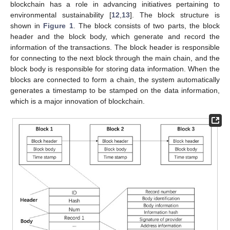
blockchain has a role in advancing initiatives pertaining to
environmental sustainability [
12
,
13
]. The block structure is
shown in
Figure 1
. The block consists of two parts, the block
header and the block body, which generate and record the
information of the transactions. The block header is responsible
for connecting to the next block through the main chain, and the
block body is responsible for storing data information. When the
blocks are connected to form a chain, the system automatically
generates a timestamp to be stamped on the data information,
which is a major innovation of blockchain.