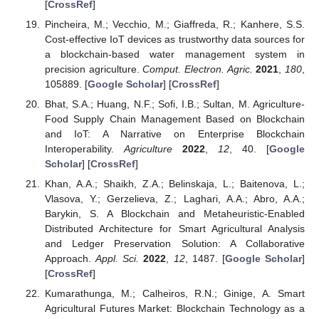
[
CrossRef
]
Pincheira, M.; Vecchio, M.; Giaffreda, R.; Kanhere, S.S.
Cost-effective IoT devices as trustworthy data sources for
a blockchain-based water management system in
precision agriculture.
Comput. Electron. Agric.
2021
,
180
,
105889. [
Google Scholar
] [
CrossRef
]
Bhat, S.A.; Huang, N.F.; Sofi, I.B.; Sultan, M. Agriculture-
Food Supply Chain Management Based on Blockchain
and IoT: A Narrative on Enterprise Blockchain
Interoperability.
Agriculture
2022
,
12
, 40. [
Google
Scholar
] [
CrossRef
]
Khan, A.A.; Shaikh, Z.A.; Belinskaja, L.; Baitenova, L.;
Vlasova, Y.; Gerzelieva, Z.; Laghari, A.A.; Abro, A.A.;
Barykin, S. A Blockchain and Metaheuristic-Enabled
Distributed Architecture for Smart Agricultural Analysis
and Ledger Preservation Solution: A Collaborative
Approach.
Appl. Sci.
2022
,
12
, 1487. [
Google Scholar
]
[
CrossRef
]
Kumarathunga, M.; Calheiros, R.N.; Ginige, A. Smart
Agricultural Futures Market: Blockchain Technology as a