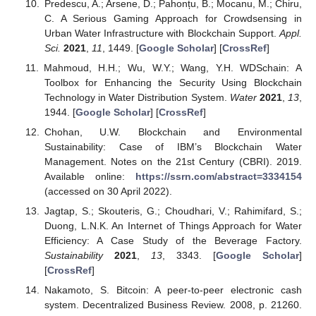
Predescu, A.; Arsene, D.; Pahonțu, B.; Mocanu, M.; Chiru,
C. A Serious Gaming Approach for Crowdsensing in
Urban Water Infrastructure with Blockchain Support.
Appl.
Sci.
2021
,
11
, 1449. [
Google Scholar
] [
CrossRef
]
Mahmoud, H.H.; Wu, W.Y.; Wang, Y.H. WDSchain: A
Toolbox for Enhancing the Security Using Blockchain
Technology in Water Distribution System.
Water
2021
,
13
,
1944. [
Google Scholar
] [
CrossRef
]
Chohan, U.W. Blockchain and Environmental
Sustainability: Case of IBM’s Blockchain Water
Management. Notes on the 21st Century (CBRI). 2019.
Available online:
https://ssrn.com/abstract=3334154
(accessed on 30 April 2022).
Jagtap, S.; Skouteris, G.; Choudhari, V.; Rahimifard, S.;
Duong, L.N.K. An Internet of Things Approach for Water
Efficiency: A Case Study of the Beverage Factory.
Sustainability
2021
,
13
, 3343. [
Google Scholar
]
[
CrossRef
]
Nakamoto, S. Bitcoin: A peer-to-peer electronic cash
system. Decentralized Business Review. 2008, p. 21260.