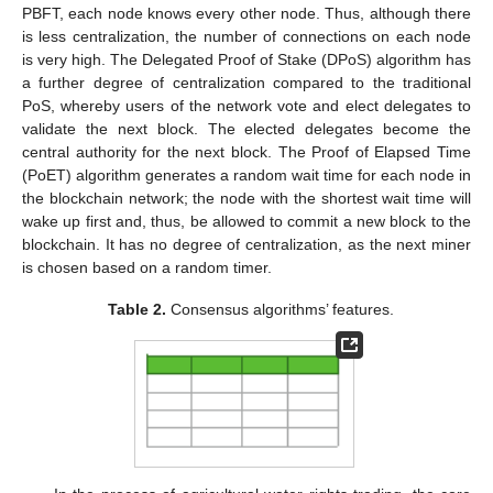
PBFT, each node knows every other node. Thus, although there
is less centralization, the number of connections on each node
is very high. The Delegated Proof of Stake (DPoS) algorithm has
a further degree of centralization compared to the traditional
PoS, whereby users of the network vote and elect delegates to
validate the next block. The elected delegates become the
central authority for the next block. The Proof of Elapsed Time
(PoET) algorithm generates a random wait time for each node in
the blockchain network; the node with the shortest wait time will
wake up first and, thus, be allowed to commit a new block to the
blockchain. It has no degree of centralization, as the next miner
is chosen based on a random timer.
Table 2.
Consensus algorithms’ features.