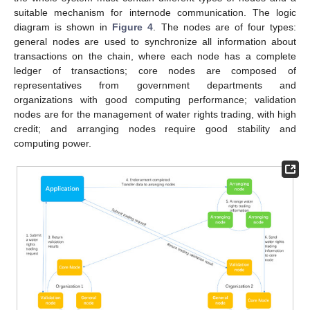
suitable mechanism for internode communication. The logic
diagram is shown in
Figure 4
. The nodes are of four types:
general nodes are used to synchronize all information about
transactions on the chain, where each node has a complete
ledger of transactions; core nodes are composed of
representatives from government departments and
organizations with good computing performance; validation
nodes are for the management of water rights trading, with high
credit; and arranging nodes require good stability and
computing power.