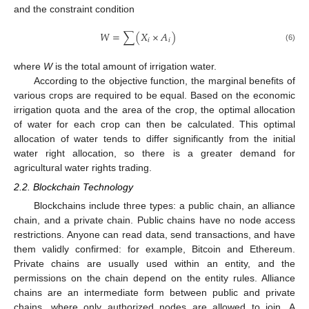
and the constraint condition
𝑊
=
∑
(
𝑋
×
𝐴
)
𝑖
𝑖
(6)
where
W
is the total amount of irrigation water.
According to the objective function, the marginal benefits of
various crops are required to be equal. Based on the economic
irrigation quota and the area of the crop, the optimal allocation
of water for each crop can then be calculated. This optimal
allocation of water tends to differ significantly from the initial
water right allocation, so there is a greater demand for
agricultural water rights trading.
2.2. Blockchain Technology
Blockchains include three types: a public chain, an alliance
chain, and a private chain. Public chains have no node access
restrictions. Anyone can read data, send transactions, and have
them validly confirmed: for example, Bitcoin and Ethereum.
Private chains are usually used within an entity, and the
permissions on the chain depend on the entity rules. Alliance
chains are an intermediate form between public and private
chains, where only authorized nodes are allowed to join. A