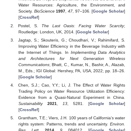
Water Resources: Agriculture, the Environment, and
Society.
BioScience
1997
,
47
, 97–106. [
Google Scholar
]
[
CrossRef
]
Postel, S.
The Last Oasis: Facing Water Scarcity
;
Routledge: London, UK, 2014. [
Google Scholar
]
Jagtap, S.; Skouteris, G.; Choudhari, V.; Rahimifard, S.
Improving Water Efficiency in the Beverage Industry with
the Internet of Things. In
Implementing Data Analytics
and Architectures for Next Generation Wireless
Communications
; Bhatt, C., Kumar, N., Bashir, A., Alazab,
M., Eds.; IGI Global: Hershey, PA, USA, 2022; pp. 18–26.
[
Google Scholar
]
Chen, S.J.; Cao, Y.Y.; Li, J. The Effect of Water Rights
Trading Policy on Water Resource Utilization Efficiency:
Evidence from a Quasi-Natural Experiment in China.
Sustainability
2021
,
13
, 5281. [
Google Scholar
]
[
CrossRef
]
Grantham, T.E.; Viers, J.H. 100 years of California’s water
rights system: Patterns, trends and uncertainty.
Environ.
Res. Lett.
2014
,
9
, 084012. [
Google Scholar
]