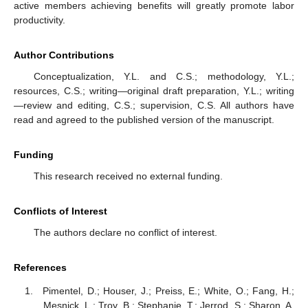
active members achieving benefits will greatly promote labor
productivity.
Author Contributions
Conceptualization, Y.L. and C.S.; methodology, Y.L.;
resources, C.S.; writing—original draft preparation, Y.L.; writing
—review and editing, C.S.; supervision, C.S. All authors have
read and agreed to the published version of the manuscript.
Funding
This research received no external funding.
Conflicts of Interest
The authors declare no conflict of interest.
References
Pimentel, D.; Houser, J.; Preiss, E.; White, O.; Fang, H.;
Mesnick, L.; Troy, B.; Stephanie, T.; Jerrod, S.; Sharon, A.