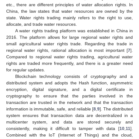
etc., there are different principles of water allocation rights. In
China, the law states that water resources are owned by the
state. Water rights trading mainly refers to the right to use,
allocate, and trade water resources.
A water rights trading platform was established in China in
2016. The platform allows for large regional water rights and
small agricultural water rights trade. Regarding the trade in
regional water rights, rational allocation is most important [
7
].
Compared to regional water rights trading, agricultural water
rights are traded more frequently, and there is a greater need
for regular updates.
Blockchain technology consists of cryptography and a
distributed system and adopts the Hash function, asymmetric
encryption, digital signature, and a digital certificate in
cryptography to ensure that the parties involved in the
transaction are trusted in the network and that the transaction
information is immutable, safe, and reliable [
8
,
9
]. The distributed
system ensures that transaction data are decentralized in a
multicenter system, and data are stored securely and
consistently, making it difficult to tamper with data [
10
,
11
].
Combined with the IoT (Internet of Things) and the cloud,