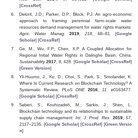
[
CrossRef
]
Delorit, J.D.; Parker, D.P.; Block, P.J. An agro-economic
approach to framing perennial farm-scale water
resources demand management for water rights markets.
Agric. Water Manag.
2019
,
218
, 68–81. [
Google
Scholar
] [
CrossRef
]
Ge, M.; Wu, F.P.; Chen, X.P. A Coupled Allocation for
Regional Initial Water Rights in Dalinghe Basin, China.
Sustainability
2017
,
9
, 428. [
Google Scholar
] [
CrossRef
]
[
Green Version
]
Yli-Huumo, J.; Ko, D.; Choi, S.; Park, S.; Smolander, K.
Where Is Current Research on Blockchain Technology? A
Systematic Review.
PLoS ONE
2016
,
11
, e0163477.
[
Google Scholar
] [
CrossRef
]
Saberi, S.; Kouhizadeh, M.; Sarkis, J.; Shen, L.
Blockchain technology and its relationships to sustainable
supply chain management.
Int. J. Prod. Res.
2019
,
57
,
2117–2135. [
Google Scholar
] [
CrossRef
] [
Green Versio
n
]