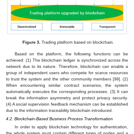
Figure 3.
Trading platform based on blockchain.
Based on the platform, the following functions can be
achieved: (1) The blockchain ledger is synchronized across the
network due to its nature. Therefore, blockchain can enable a
group of independent users who compete for scarce resources
to trust the system and the other community members [
30
]. (2)
When encountering similar contract scenarios, the system
automatically executes the corresponding processes. (3) It can
break the information asymmetry and protect privacy security.
(4) A social supervision feedback mechanism can be established
due to the information traceability blockchain introduced.
4.2. Blockchain-Based Business Process Transformation
In order to apply blockchain technology for authentication,
the whole system must contain different types of nodes and a