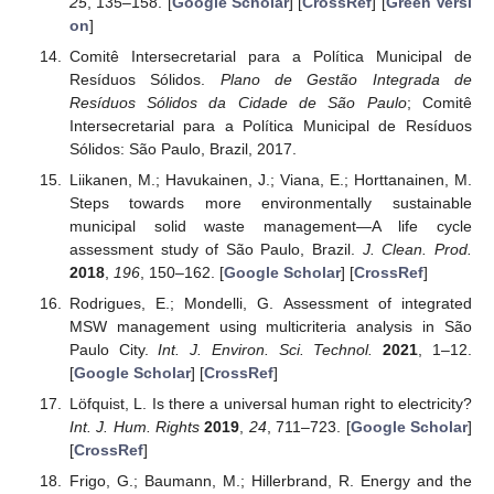
25
, 135–158. [
Google Scholar
] [
CrossRef
] [
Green Versi
on
]
Comitê Intersecretarial para a Política Municipal de
Resíduos Sólidos.
Plano de Gestão Integrada de
Resíduos Sólidos da Cidade de São Paulo
; Comitê
Intersecretarial para a Política Municipal de Resíduos
Sólidos: São Paulo, Brazil, 2017.
Liikanen, M.; Havukainen, J.; Viana, E.; Horttanainen, M.
Steps towards more environmentally sustainable
municipal solid waste management—A life cycle
assessment study of São Paulo, Brazil.
J. Clean. Prod.
2018
,
196
, 150–162. [
Google Scholar
] [
CrossRef
]
Rodrigues, E.; Mondelli, G. Assessment of integrated
MSW management using multicriteria analysis in São
Paulo City.
Int. J. Environ. Sci. Technol.
2021
, 1–12.
[
Google Scholar
] [
CrossRef
]
Löfquist, L. Is there a universal human right to electricity?
Int. J. Hum. Rights
2019
,
24
, 711–723. [
Google Scholar
]
[
CrossRef
]
Frigo, G.; Baumann, M.; Hillerbrand, R. Energy and the