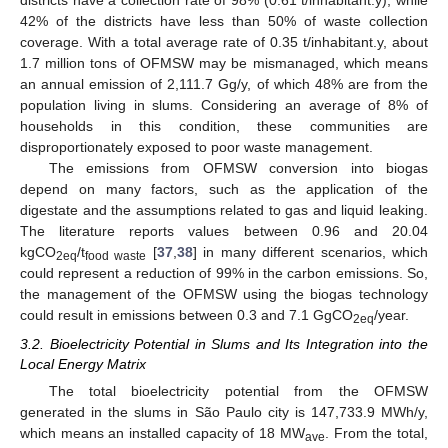
districts have a collection rate of 98% (0.61 t/inhabitant.y), while
42% of the districts have less than 50% of waste collection
coverage. With a total average rate of 0.35 t/inhabitant.y, about
1.7 million tons of OFMSW may be mismanaged, which means
13. May
14. May
15. May
16. May
17. May
18. May
19. May
20. May
21. May
23. May
24. May
25. May
26. May
27. May
28. May
29. May
30. May
31. May
2. Jun
3. Jun
4. Jun
5. Jun
6. Jun
7. Jun
8. Jun
9. Jun
10. Jun
12. Jun
13. Jun
14. Jun
15. Jun
16. Jun
17. Jun
18. Jun
19. Jun
20. Jun
22. Jun
23. Jun
24. Jun
25. Jun
26. Jun
27. Jun
28. Jun
29. Jun
30. Jun
2. Jul
3. Jul
4. Jul
5. Jul
6. Jul
7. Jul
8. Jul
9. Jul
10. Jul
12. Jul
13. Jul
14. Jul
15. Jul
16. Jul
17. Jul
18. Jul
19. Jul
20. Jul
22. Jul
23. Jul
24. Jul
25. Jul
26. Jul
27. Jul
28. Jul
29. Jul
30. Jul
1. Aug
2. Aug
3. Aug
4. Aug
5. Aug
6. Aug
7. Aug
8. Aug
9. Aug
an annual emission of 2,111.7 Gg/y, of which 48% are from the
population living in slums. Considering an average of 8% of
households in this condition, these communities are
disproportionately exposed to poor waste management.
The emissions from OFMSW conversion into biogas
depend on many factors, such as the application of the
digestate and the assumptions related to gas and liquid leaking.
The literature reports values between 0.96 and 20.04
kgCO
/t
[
37
,
38
] in many different scenarios, which
2eq
food waste
could represent a reduction of 99% in the carbon emissions. So,
the management of the OFMSW using the biogas technology
could result in emissions between 0.3 and 7.1 GgCO
/year.
2eq
3.2. Bioelectricity Potential in Slums and Its Integration into the
Local Energy Matrix
The total bioelectricity potential from the OFMSW
generated in the slums in São Paulo city is 147,733.9 MWh/y,
which means an installed capacity of 18 MW
. From the total,
ave