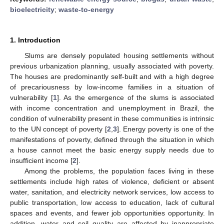
bioelectricity
;
waste-to-energy
1. Introduction
Slums are densely populated housing settlements without
previous urbanization planning, usually associated with poverty.
The houses are predominantly self-built and with a high degree
of precariousness by low-income families in a situation of
vulnerability [
1
]. As the emergence of the slums is associated
with income concentration and unemployment in Brazil, the
condition of vulnerability present in these communities is intrinsic
to the UN concept of poverty [
2
,
3
]. Energy poverty is one of the
manifestations of poverty, defined through the situation in which
a house cannot meet the basic energy supply needs due to
insufficient income [
2
].
Among the problems, the population faces living in these
settlements include high rates of violence, deficient or absent
water, sanitation, and electricity network services, low access to
public transportation, low access to education, lack of cultural
spaces and events, and fewer job opportunities opportunity. In
addition, water and soil quality are affected by inappropriate