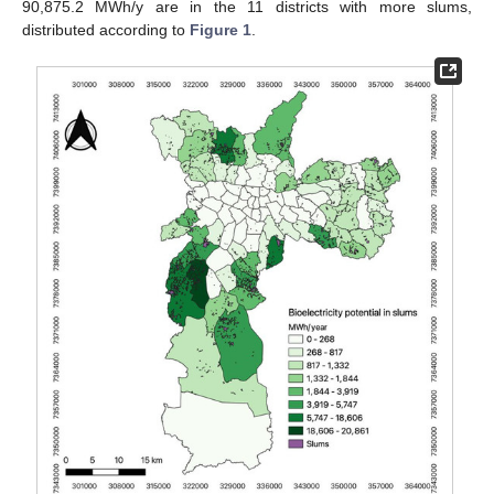
90,875.2 MWh/y are in the 11 districts with more slums,
distributed according to
Figure 1
.