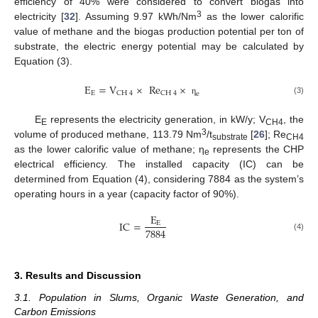
efficiency of 40% were considered to convert biogas into
3
electricity [
32
]. Assuming 9.97 kWh/Nm
as the lower calorific
value of methane and the biogas production potential per ton of
substrate, the electric energy potential may be calculated by
Equation (3).
E
=
V
×
Re
×
E
CH
4
CH
4
e
(3)
η
E
represents the electricity generation, in kW/y; V
, the
E
CH4
3
volume of produced methane, 113.79 Nm
/t
[
26
]; Re
substrate
CH4
as the lower calorific value of methane; η
represents the CHP
e
electrical efficiency. The installed capacity (IC) can be
determined from Equation (4), considering 7884 as the system’s
operating hours in a year (capacity factor of 90%).
E
IC
=
E
7884
(4)
3. Results and Discussion
3.1. Population in Slums, Organic Waste Generation, and
Carbon Emissions