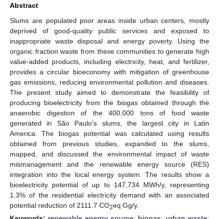
Abstract
Slums are populated poor areas inside urban centers, mostly
deprived of good-quality public services and exposed to
inappropriate waste disposal and energy poverty. Using the
organic fraction waste from these communities to generate high
value-added products, including electricity, heat, and fertilizer,
provides a circular bioeconomy with mitigation of greenhouse
gas emissions, reducing environmental pollution and diseases.
The present study aimed to demonstrate the feasibility of
producing bioelectricity from the biogas obtained through the
anaerobic digestion of the 400,000 tons of food waste
generated in São Paulo’s slums, the largest city in Latin
America. The biogas potential was calculated using results
obtained from previous studies, expanded to the slums,
mapped, and discussed the environmental impact of waste
mismanagement and the renewable energy source (RES)
integration into the local energy system. The results show a
bioelectricity potential of up to 147,734 MWh/y, representing
1.3% of the residential electricity demand with an associated
potential reduction of 2111.7 CO
eq Gg/y.
2
Keywords:
renewable energy source
;
biogas
;
urban waste
;