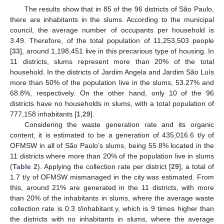
The results show that in 85 of the 96 districts of São Paulo,
there are inhabitants in the slums. According to the municipal
council, the average number of occupants per household is
3.49. Therefore, of the total population of 11,253,503 people
[
33
], around 1,198,451 live in this precarious type of housing. In
11 districts, slums represent more than 20% of the total
household. In the districts of Jardim Angela and Jardim São Luís
more than 50% of the population live in the slums, 53.27% and
68.8%, respectively. On the other hand, only 10 of the 96
districts have no households in slums, with a total population of
777,158 inhabitants [
1
,
29
].
Considering the waste generation rate and its organic
content, it is estimated to be a generation of 435,016.6 t/y of
OFMSW in all of São Paulo’s slums, being 55.8% located in the
11 districts where more than 20% of the population live in slums
(
Table 2
). Applying the collection rate per district [
29
], a total of
1.7 t/y of OFMSW mismanaged in the city was estimated. From
this, around 21% are generated in the 11 districts, with more
than 20% of the inhabitants in slums, where the average waste
collection rate is 0.3 t/inhabitant.y, which is 9 times higher than
the districts with no inhabitants in slums, where the average