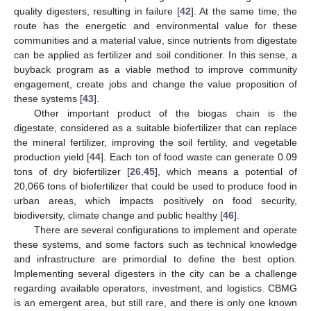
quality digesters, resulting in failure [
42
]. At the same time, the
route has the energetic and environmental value for these
communities and a material value, since nutrients from digestate
can be applied as fertilizer and soil conditioner. In this sense, a
buyback program as a viable method to improve community
engagement, create jobs and change the value proposition of
these systems [
43
].
Other important product of the biogas chain is the
digestate, considered as a suitable biofertilizer that can replace
the mineral fertilizer, improving the soil fertility, and vegetable
production yield [
44
]. Each ton of food waste can generate 0.09
tons of dry biofertilizer [
26
,
45
], which means a potential of
20,066 tons of biofertilizer that could be used to produce food in
urban areas, which impacts positively on food security,
biodiversity, climate change and public healthy [
46
].
There are several configurations to implement and operate
these systems, and some factors such as technical knowledge
and infrastructure are primordial to define the best option.
Implementing several digesters in the city can be a challenge
regarding available operators, investment, and logistics. CBMG
is an emergent area, but still rare, and there is only one known