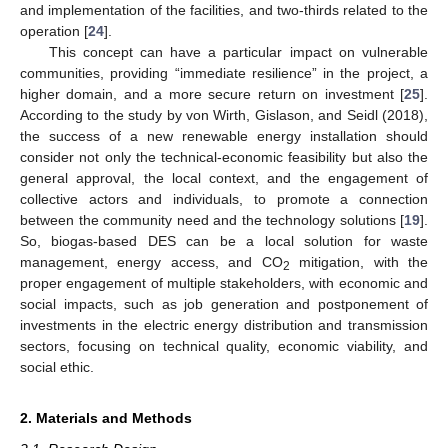
and implementation of the facilities, and two-thirds related to the
operation [
24
].
This concept can have a particular impact on vulnerable
communities, providing “immediate resilience” in the project, a
higher domain, and a more secure return on investment [
25
].
According to the study by von Wirth, Gislason, and Seidl (2018),
the success of a new renewable energy installation should
consider not only the technical-economic feasibility but also the
general approval, the local context, and the engagement of
collective actors and individuals, to promote a connection
between the community need and the technology solutions [
19
].
So, biogas-based DES can be a local solution for waste
management, energy access, and CO
mitigation, with the
2
proper engagement of multiple stakeholders, with economic and
social impacts, such as job generation and postponement of
investments in the electric energy distribution and transmission
sectors, focusing on technical quality, economic viability, and
social ethic.
2. Materials and Methods