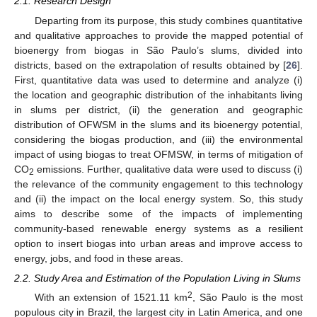
2.1. Research Design
Departing from its purpose, this study combines quantitative
and qualitative approaches to provide the mapped potential of
bioenergy from biogas in São Paulo’s slums, divided into
districts, based on the extrapolation of results obtained by [
26
].
First, quantitative data was used to determine and analyze (i)
the location and geographic distribution of the inhabitants living
in slums per district, (ii) the generation and geographic
distribution of OFWSM in the slums and its bioenergy potential,
considering the biogas production, and (iii) the environmental
impact of using biogas to treat OFMSW, in terms of mitigation of
CO
emissions. Further, qualitative data were used to discuss (i)
2
the relevance of the community engagement to this technology
and (ii) the impact on the local energy system. So, this study
aims to describe some of the impacts of implementing
community-based renewable energy systems as a resilient
option to insert biogas into urban areas and improve access to
energy, jobs, and food in these areas.
2.2. Study Area and Estimation of the Population Living in Slums
2
With an extension of 1521.11 km
, São Paulo is the most
populous city in Brazil, the largest city in Latin America, and one