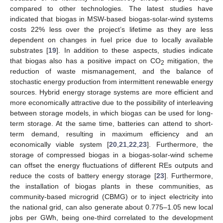
compared to other technologies. The latest studies have
indicated that biogas in MSW-based biogas-solar-wind systems
costs 22% less over the project’s lifetime as they are less
dependent on changes in fuel price due to locally available
substrates [
19
]. In addition to these aspects, studies indicate
that biogas also has a positive impact on CO
mitigation, the
2
reduction of waste mismanagement, and the balance of
stochastic energy production from intermittent renewable energy
sources. Hybrid energy storage systems are more efficient and
more economically attractive due to the possibility of interleaving
between storage models, in which biogas can be used for long-
term storage. At the same time, batteries can attend to short-
term demand, resulting in maximum efficiency and an
economically viable system [
20
,
21
,
22
,
23
]. Furthermore, the
storage of compressed biogas in a biogas-solar-wind scheme
can offset the energy fluctuations of different REs outputs and
reduce the costs of battery energy storage [
23
]. Furthermore,
the installation of biogas plants in these communities, as
community-based microgrid (CBMG) or to inject electricity into
the national grid, can also generate about 0.775–1.05 new local
jobs per GWh, being one-third correlated to the development