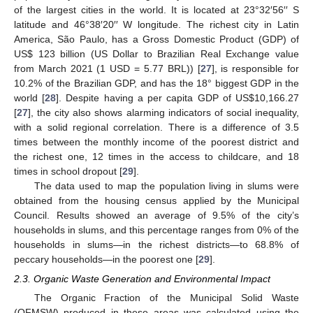
of the largest cities in the world. It is located at 23°32′56′′ S
latitude and 46°38′20′′ W longitude. The richest city in Latin
America, São Paulo, has a Gross Domestic Product (GDP) of
US
$
123 billion (US Dollar to Brazilian Real Exchange value
from March 2021 (1 USD = 5.77 BRL)) [
27
], is responsible for
10.2% of the Brazilian GDP, and has the 18° biggest GDP in the
world [
28
]. Despite having a per capita GDP of US
$
10,166.27
[
27
], the city also shows alarming indicators of social inequality,
with a solid regional correlation. There is a difference of 3.5
times between the monthly income of the poorest district and
the richest one, 12 times in the access to childcare, and 18
times in school dropout [
29
].
The data used to map the population living in slums were
obtained from the housing census applied by the Municipal
Council. Results showed an average of 9.5% of the city’s
households in slums, and this percentage ranges from 0% of the
households in slums—in the richest districts—to 68.8% of
peccary households—in the poorest one [
29
].
2.3. Organic Waste Generation and Environmental Impact
The Organic Fraction of the Municipal Solid Waste
(OFMSW) produced in these areas was calculated using the