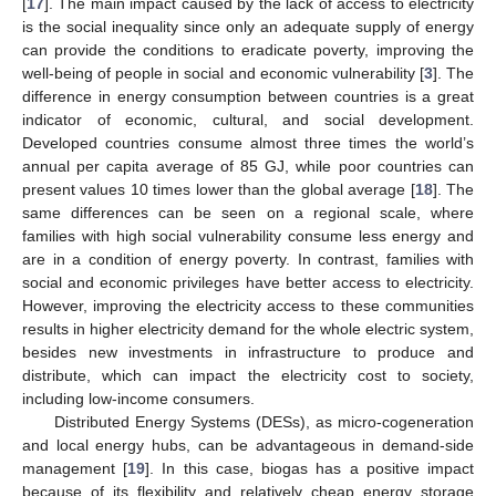
[
17
]. The main impact caused by the lack of access to electricity
is the social inequality since only an adequate supply of energy
can provide the conditions to eradicate poverty, improving the
well-being of people in social and economic vulnerability [
3
]. The
difference in energy consumption between countries is a great
indicator of economic, cultural, and social development.
Developed countries consume almost three times the world’s
annual per capita average of 85 GJ, while poor countries can
present values 10 times lower than the global average [
18
]. The
same differences can be seen on a regional scale, where
families with high social vulnerability consume less energy and
are in a condition of energy poverty. In contrast, families with
social and economic privileges have better access to electricity.
However, improving the electricity access to these communities
results in higher electricity demand for the whole electric system,
besides new investments in infrastructure to produce and
distribute, which can impact the electricity cost to society,
including low-income consumers.
Distributed Energy Systems (DESs), as micro-cogeneration
and local energy hubs, can be advantageous in demand-side
management [
19
]. In this case, biogas has a positive impact
because of its flexibility and relatively cheap energy storage