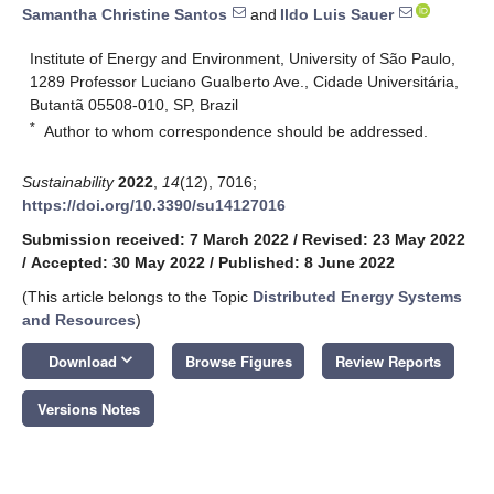
Samantha Christine Santos
and
Ildo Luis Sauer
Institute of Energy and Environment, University of São Paulo,
1289 Professor Luciano Gualberto Ave., Cidade Universitária,
Butantã 05508-010, SP, Brazil
*
Author to whom correspondence should be addressed.
Sustainability
2022
,
14
(12), 7016;
https://doi.org/10.3390/su14127016
Submission received: 7 March 2022
/
Revised: 23 May 2022
/
Accepted: 30 May 2022
/
Published: 8 June 2022
(This article belongs to the Topic
Distributed Energy Systems
and Resources
)
keyboard_arrow_down
Download
Browse Figures
Review Reports
Versions Notes