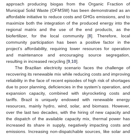
approach producing biogas from the Organic Fraction of
Municipal Solid Waste (OFMSW) has been demonstrated as an
affordable initiative to reduce costs and GHGs emissions, and to
maximize both the integration of the produced energy into the
regional matrix and the use of the end products, as the
biofertilizer, for the local community [
8
]. Therefore, local
community participation has been a positive factor in the
project’s affordability, requiring lower resources for operation
and maintenance and encouraging source segregation,
resulting in increased recycling [
9
,
10
].
The Brazilian electricity scenario faces the challenge of
recovering its renewable mix while reducing costs and improving
reliability in the face of recent episodes of high risk of shortages
due to poor planning, deficiencies in the system’s operation, and
expansion capacity, combined with skyrocketing costs and
tariffs. Brazil is uniquely endowed with renewable energy
resources, mainly hydro, wind, solar, and biomass. However,
over the last two decades, with the hiring of new capacity and
the dispatch of the available capacity mix, thermal power has
increased its share in supply, negatively impacting costs and
emissions. Increasing non-dispatchable sources, like solar and