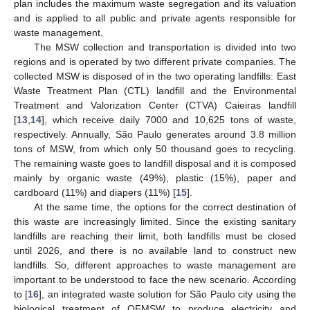
plan includes the maximum waste segregation and its valuation
and is applied to all public and private agents responsible for
waste management.
The MSW collection and transportation is divided into two
regions and is operated by two different private companies. The
collected MSW is disposed of in the two operating landfills: East
Waste Treatment Plan (CTL) landfill and the Environmental
Treatment and Valorization Center (CTVA) Caieiras landfill
[
13
,
14
], which receive daily 7000 and 10,625 tons of waste,
respectively. Annually, São Paulo generates around 3.8 million
tons of MSW, from which only 50 thousand goes to recycling.
The remaining waste goes to landfill disposal and it is composed
mainly by organic waste (49%), plastic (15%), paper and
cardboard (11%) and diapers (11%) [
15
].
At the same time, the options for the correct destination of
this waste are increasingly limited. Since the existing sanitary
landfills are reaching their limit, both landfills must be closed
until 2026, and there is no available land to construct new
landfills. So, different approaches to waste management are
important to be understood to face the new scenario. According
to [
16
], an integrated waste solution for São Paulo city using the
biological treatment of OFMSW to produce electricity and