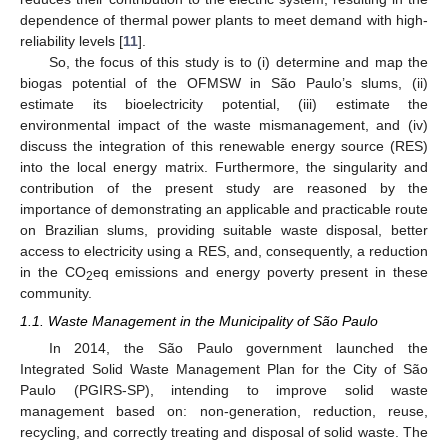
dependence of thermal power plants to meet demand with high-
reliability levels [
11
].
So, the focus of this study is to (i) determine and map the
biogas potential of the OFMSW in São Paulo’s slums, (ii)
estimate its bioelectricity potential, (iii) estimate the
environmental impact of the waste mismanagement, and (iv)
discuss the integration of this renewable energy source (RES)
into the local energy matrix. Furthermore, the singularity and
contribution of the present study are reasoned by the
importance of demonstrating an applicable and practicable route
on Brazilian slums, providing suitable waste disposal, better
access to electricity using a RES, and, consequently, a reduction
in the CO
eq emissions and energy poverty present in these
2
community.
1.1. Waste Management in the Municipality of São Paulo
In 2014, the São Paulo government launched the
Integrated Solid Waste Management Plan for the City of São
Paulo (PGIRS-SP), intending to improve solid waste
management based on: non-generation, reduction, reuse,
recycling, and correctly treating and disposal of solid waste. The