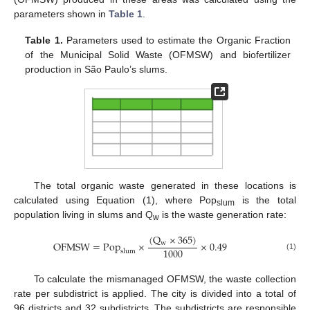
parameters shown in
Table 1
.
Table 1.
Parameters used to estimate the Organic Fraction
of the Municipal Solid Waste (OFMSW) and biofertilizer
production in São Paulo’s slums.
The total organic waste generated in these locations is
calculated using Equation (1), where Pop
is the total
slum
population living in slums and Q
is the waste generation rate:
w
(
Q
×
365
)
OFMSW
=
Pop
×
×
0.49
w
1000
slum
(1)
To calculate the mismanaged OFMSW, the waste collection
rate per subdistrict is applied. The city is divided into a total of
96 districts and 32 subdistricts. The subdistricts are responsible