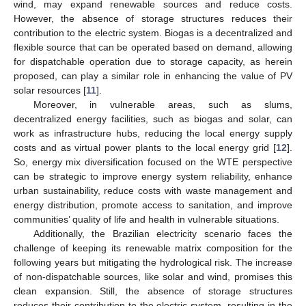
wind, may expand renewable sources and reduce costs.
However, the absence of storage structures reduces their
contribution to the electric system. Biogas is a decentralized and
flexible source that can be operated based on demand, allowing
for dispatchable operation due to storage capacity, as herein
proposed, can play a similar role in enhancing the value of PV
solar resources [
11
].
Moreover, in vulnerable areas, such as slums,
decentralized energy facilities, such as biogas and solar, can
work as infrastructure hubs, reducing the local energy supply
costs and as virtual power plants to the local energy grid [
12
].
So, energy mix diversification focused on the WTE perspective
can be strategic to improve energy system reliability, enhance
urban sustainability, reduce costs with waste management and
energy distribution, promote access to sanitation, and improve
communities’ quality of life and health in vulnerable situations.
Additionally, the Brazilian electricity scenario faces the
challenge of keeping its renewable matrix composition for the
following years but mitigating the hydrological risk. The increase
of non-dispatchable sources, like solar and wind, promises this
clean expansion. Still, the absence of storage structures
reduces their contribution to the electric system, resulting in the