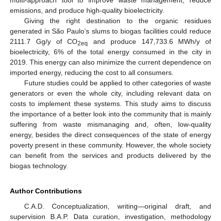
emissions, and produce high-quality bioelectricity.
Giving the right destination to the organic residues
generated in São Paulo’s slums to biogas facilities could reduce
2111.7 Gg/y of CO
and produce 147,733.6 MWh/y of
2eq
bioelectricity, 6% of the total energy consumed in the city in
2019. This energy can also minimize the current dependence on
imported energy, reducing the cost to all consumers.
Future studies could be applied to other categories of waste
generators or even the whole city, including relevant data on
costs to implement these systems. This study aims to discuss
the importance of a better look into the community that is mainly
suffering from waste mismanaging and, often, low-quality
energy, besides the direct consequences of the state of energy
poverty present in these community. However, the whole society
can benefit from the services and products delivered by the
biogas technology.
Author Contributions
C.A.D. Conceptualization, writing—original draft, and
supervision B.A.P. Data curation, investigation, methodology