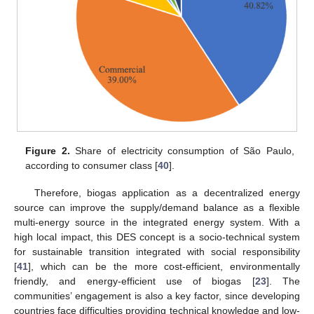
Figure 2.
Share of electricity consumption of São Paulo,
according to consumer class [
40
].
Therefore, biogas application as a decentralized energy
source can improve the supply/demand balance as a flexible
multi-energy source in the integrated energy system. With a
high local impact, this DES concept is a socio-technical system
for sustainable transition integrated with social responsibility
[
41
], which can be the more cost-efficient, environmentally
friendly, and energy-efficient use of biogas [
23
]. The
communities’ engagement is also a key factor, since developing
countries face difficulties providing technical knowledge and low-