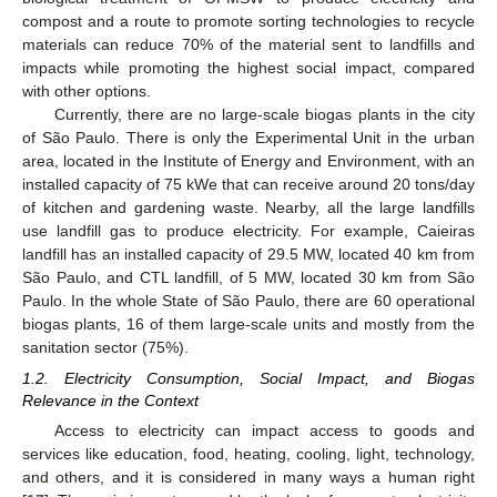
compost and a route to promote sorting technologies to recycle
materials can reduce 70% of the material sent to landfills and
impacts while promoting the highest social impact, compared
with other options.
Currently, there are no large-scale biogas plants in the city
of São Paulo. There is only the Experimental Unit in the urban
area, located in the Institute of Energy and Environment, with an
installed capacity of 75 kWe that can receive around 20 tons/day
of kitchen and gardening waste. Nearby, all the large landfills
use landfill gas to produce electricity. For example, Caieiras
landfill has an installed capacity of 29.5 MW, located 40 km from
São Paulo, and CTL landfill, of 5 MW, located 30 km from São
Paulo. In the whole State of São Paulo, there are 60 operational
biogas plants, 16 of them large-scale units and mostly from the
sanitation sector (75%).
1.2. Electricity Consumption, Social Impact, and Biogas
Relevance in the Context
Access to electricity can impact access to goods and
services like education, food, heating, cooling, light, technology,
and others, and it is considered in many ways a human right