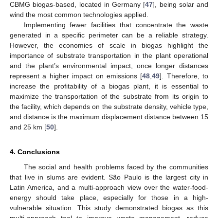
CBMG biogas-based, located in Germany [
47
], being solar and
wind the most common technologies applied.
Implementing fewer facilities that concentrate the waste
generated in a specific perimeter can be a reliable strategy.
However, the economies of scale in biogas highlight the
importance of substrate transportation in the plant operational
and the plant’s environmental impact, once longer distances
represent a higher impact on emissions [
48
,
49
]. Therefore, to
increase the profitability of a biogas plant, it is essential to
maximize the transportation of the substrate from its origin to
the facility, which depends on the substrate density, vehicle type,
and distance is the maximum displacement distance between 15
and 25 km [
50
].
4. Conclusions
The social and health problems faced by the communities
that live in slums are evident. São Paulo is the largest city in
Latin America, and a multi-approach view over the water-food-
energy should take place, especially for those in a high-
vulnerable situation. This study demonstrated biogas as this
multi-approach tool to improve waste management, reduce