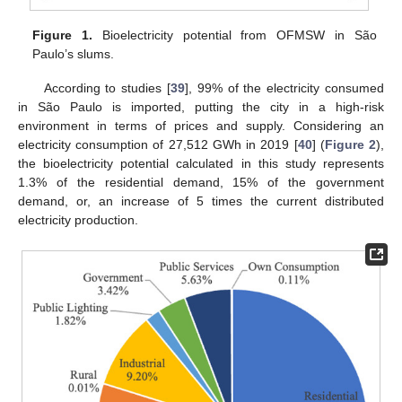
Figure 1.
Bioelectricity potential from OFMSW in São
Paulo’s slums.
According to studies [
39
], 99% of the electricity consumed
in São Paulo is imported, putting the city in a high-risk
environment in terms of prices and supply. Considering an
electricity consumption of 27,512 GWh in 2019 [
40
] (
Figure 2
),
the bioelectricity potential calculated in this study represents
1.3% of the residential demand, 15% of the government
demand, or, an increase of 5 times the current distributed
electricity production.