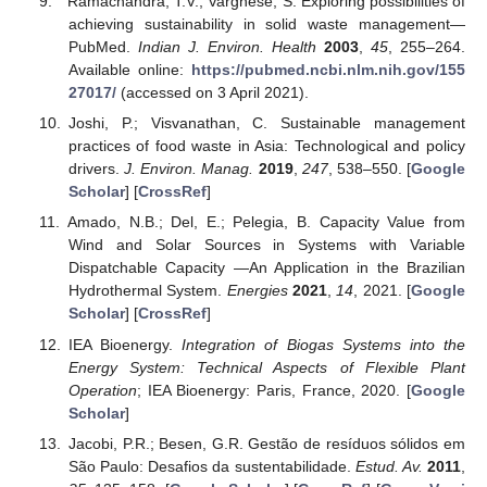
Ramachandra, T.V.; Varghese, S. Exploring possibilities of
achieving sustainability in solid waste management—
PubMed.
Indian J. Environ. Health
2003
,
45
, 255–264.
Available online:
https://pubmed.ncbi.nlm.nih.gov/155
27017/
(accessed on 3 April 2021).
Joshi, P.; Visvanathan, C. Sustainable management
practices of food waste in Asia: Technological and policy
drivers.
J. Environ. Manag.
2019
,
247
, 538–550. [
Google
Scholar
] [
CrossRef
]
Amado, N.B.; Del, E.; Pelegia, B. Capacity Value from
Wind and Solar Sources in Systems with Variable
Dispatchable Capacity —An Application in the Brazilian
Hydrothermal System.
Energies
2021
,
14
, 2021. [
Google
Scholar
] [
CrossRef
]
IEA Bioenergy.
Integration of Biogas Systems into the
Energy System: Technical Aspects of Flexible Plant
Operation
; IEA Bioenergy: Paris, France, 2020. [
Google
Scholar
]
Jacobi, P.R.; Besen, G.R. Gestão de resíduos sólidos em
São Paulo: Desafios da sustentabilidade.
Estud. Av.
2011
,