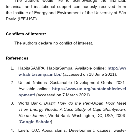
The authors would like to acknowledge the financial,
technical and institutional support continuously received from
the Institute of Energy and Environment of the University of São
Paulo (IEE-USP).
Conflicts of Interest
The authors declare no conflict of interest.
References
HabitaSAMPA. HabitaSampa. Available online:
http://ww
w.habitasampa.inf.br/
(accessed on 18 June 2021).
United Nations. Sustainable Development Goals. 2021.
Available online:
https://www.un.org/sustainabledevel
opment/
(accessed on 7 March 2021).
World Bank.
Brazil: How do the Peri-Urban Poor Meet
Their Energy Needs: A Case Study of Caju Shantytown,
Rio de Janeiro
; World Bank: Washington, DC, USA, 2006.
[
Google Scholar
]
Eneh, O.C. Abuja slums: Development, causes, waste-