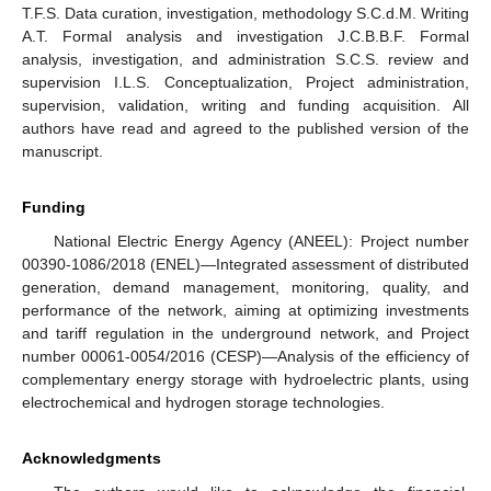
T.F.S. Data curation, investigation, methodology S.C.d.M. Writing
A.T. Formal analysis and investigation J.C.B.B.F. Formal
analysis, investigation, and administration S.C.S. review and
supervision I.L.S. Conceptualization, Project administration,
supervision, validation, writing and funding acquisition. All
authors have read and agreed to the published version of the
manuscript.
Funding
National Electric Energy Agency (ANEEL): Project number
00390-1086/2018 (ENEL)—Integrated assessment of distributed
generation, demand management, monitoring, quality, and
performance of the network, aiming at optimizing investments
and tariff regulation in the underground network, and Project
number 00061-0054/2016 (CESP)—Analysis of the efficiency of
complementary energy storage with hydroelectric plants, using
electrochemical and hydrogen storage technologies.
Acknowledgments