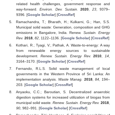
related health challenges, government response and
way-forward.
Environ. Dev. Sustain.
2020
,
23
, 9379–
9396. [
Google Scholar
] [
CrossRef
]
Ramachandra, T.; Bharath, H.; Kulkarni, G.; Han, S.S.
Municipal solid waste: Generation, composition and GHG
emissions in Bangalore, India. Renew.
Sustain. Energy
Rev.
2018
,
82
, 1122–1136. [
Google Scholar
] [
CrossRef
]
Kothari, R.; Tyagi, V.; Pathak, A. Waste-to-energy: A way
from renewable energy sources to sustainable
development.
Renew. Sustain. Energy Rev.
2010
,
14
,
3164–3170. [
Google Scholar
] [
CrossRef
]
Fernando, R.L.S. Solid waste management of local
governments in the Western Province of Sri Lanka: An
implementation analysis.
Waste Manag.
2018
,
84
, 194–
203. [
Google Scholar
] [
CrossRef
]
Anyaoku, C.C.; Baroutian, S. Decentralized anaerobic
digestion systems for increased utilization of biogas from
municipal solid waste.
Renew. Sustain. Energy Rev.
2018
,
90
, 982–991. [
Google Scholar
] [
CrossRef
]