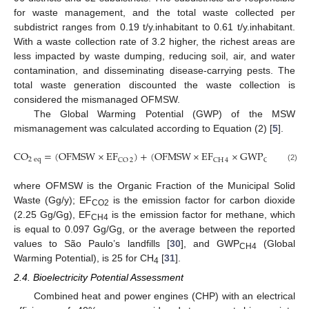
for waste management, and the total waste collected per
subdistrict ranges from 0.19 t/y.inhabitant to 0.61 t/y.inhabitant.
With a waste collection rate of 3.2 higher, the richest areas are
less impacted by waste dumping, reducing soil, air, and water
contamination, and disseminating disease-carrying pests. The
total waste generation discounted the waste collection is
considered the mismanaged OFMSW.
The Global Warming Potential (GWP) of the MSW
mismanagement was calculated according to Equation (2) [
5
].
CO
=
(
OFMSW
×
EF
)
+
(
OFMSW
×
EF
×
GWP
)
2
eq
CO
2
CH
4
CH
4
(2)
where OFMSW is the Organic Fraction of the Municipal Solid
Waste (Gg/y); EF
is the emission factor for carbon dioxide
CO2
(2.25 Gg/Gg), EF
is the emission factor for methane, which
CH4
is equal to 0.097 Gg/Gg, or the average between the reported
values to São Paulo’s landfills [
30
], and GWP
(Global
CH4
Warming Potential), is 25 for CH
[
31
].
4
2.4. Bioelectricity Potential Assessment
Combined heat and power engines (CHP) with an electrical