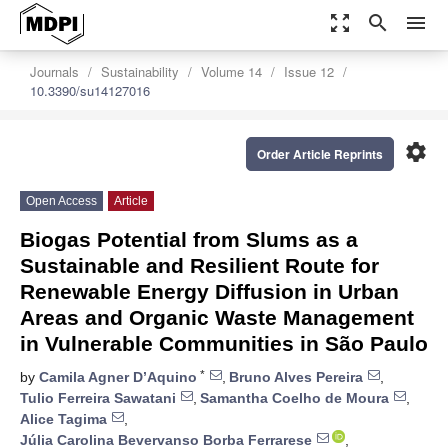
zoom_out_map
search
menu
Journals
Sustainability
Volume 14
Issue 12
10.3390/su14127016
settings
Order Article Reprints
Open Access
Article
Biogas Potential from Slums as a
Sustainable and Resilient Route for
Renewable Energy Diffusion in Urban
Areas and Organic Waste Management
in Vulnerable Communities in São Paulo
*
by
Camila Agner D’Aquino
,
Bruno Alves Pereira
,
Tulio Ferreira Sawatani
,
Samantha Coelho de Moura
,
Alice Tagima
,
Júlia Carolina Bevervanso Borba Ferrarese
,