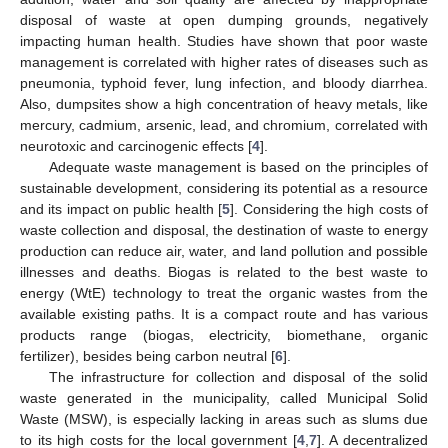
disposal of waste at open dumping grounds, negatively
impacting human health. Studies have shown that poor waste
management is correlated with higher rates of diseases such as
pneumonia, typhoid fever, lung infection, and bloody diarrhea.
Also, dumpsites show a high concentration of heavy metals, like
mercury, cadmium, arsenic, lead, and chromium, correlated with
neurotoxic and carcinogenic effects [
4
].
Adequate waste management is based on the principles of
sustainable development, considering its potential as a resource
and its impact on public health [
5
]. Considering the high costs of
waste collection and disposal, the destination of waste to energy
production can reduce air, water, and land pollution and possible
illnesses and deaths. Biogas is related to the best waste to
energy (WtE) technology to treat the organic wastes from the
available existing paths. It is a compact route and has various
products range (biogas, electricity, biomethane, organic
fertilizer), besides being carbon neutral [
6
].
The infrastructure for collection and disposal of the solid
waste generated in the municipality, called Municipal Solid
Waste (MSW), is especially lacking in areas such as slums due
to its high costs for the local government [
4
,
7
]. A decentralized