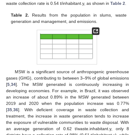
waste collection rate is 0.54 t/inhabitant.y, as shown in
Table 2
.
Table 2.
Results from the population in slums, waste
generation and management, and emissions.
MSW is a significant source of anthropogenic greenhouse
gases (GHG), contributing to between 3–9% of global emissions
[
5
,
34
]. The MSW generated is continuously increasing in
developing economies. For example, in Brazil, it was observed
an increase of about 0.89% in the MSW generated between
2019 and 2020 when the population increase was 0.77%
[
35
,
36
]. With deficient coverage in waste collection and
treatment, the increase in waste generation tends to increase
the exposure of vulnerable communities to waste disposal. With
an average generation of 0.62 t/waste.inhabitant.y, only 8