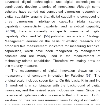
advanced digital technologies; use digital technologies to
continuously develop a series of innovations. Although some
scholars have carried out conceptual dimension research on
digital capability, arguing that digital capability is composed of
three dimensions: intelligence capability (data capture
capability), connectivity capability, and analytical capability
[
26
,
36
], there is currently no specific measure of digital
capability. Zhou and Wu [
55
] published an article in Strategic
Management Journal on the basis of existing research and
proposed five measurement indicators for measuring technical
capabilities, which have been recognized by management
scholars and are widely used in the measurement of
technology-related capabilities. Therefore, we mainly draw on
this maturity measure.
The measurement of digital innovation draws on the
measurement of company innovation by Paladino [
56
]. The
original scale includes seven items. On this basis, Khin and Ho
[
6
] modified it in combination with the background of digital
innovation, and the revised scale includes six items. Since the
definition of digital innovation is similar to that of Khin and Ho [
6
],
we draw on their five measurement items for digital innovation: