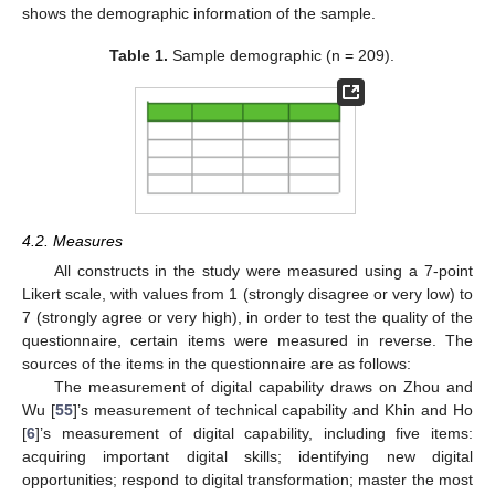
shows the demographic information of the sample.
Table 1.
Sample demographic (n = 209).
4.2. Measures
All constructs in the study were measured using a 7-point
Likert scale, with values from 1 (strongly disagree or very low) to
7 (strongly agree or very high), in order to test the quality of the
questionnaire, certain items were measured in reverse. The
sources of the items in the questionnaire are as follows:
The measurement of digital capability draws on Zhou and
Wu [
55
]’s measurement of technical capability and Khin and Ho
[
6
]’s measurement of digital capability, including five items:
acquiring important digital skills; identifying new digital
opportunities; respond to digital transformation; master the most