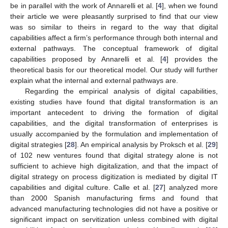
be in parallel with the work of Annarelli et al. [
4
], when we found
their article we were pleasantly surprised to find that our view
was so similar to theirs in regard to the way that digital
capabilities affect a firm’s performance through both internal and
external pathways. The conceptual framework of digital
capabilities proposed by Annarelli et al. [
4
] provides the
theoretical basis for our theoretical model. Our study will further
explain what the internal and external pathways are.
Regarding the empirical analysis of digital capabilities,
existing studies have found that digital transformation is an
important antecedent to driving the formation of digital
capabilities, and the digital transformation of enterprises is
usually accompanied by the formulation and implementation of
digital strategies [
28
]. An empirical analysis by Proksch et al. [
29
]
of 102 new ventures found that digital strategy alone is not
sufficient to achieve high digitalization, and that the impact of
digital strategy on process digitization is mediated by digital IT
capabilities and digital culture. Calle et al. [
27
] analyzed more
than 2000 Spanish manufacturing firms and found that
advanced manufacturing technologies did not have a positive or
significant impact on servitization unless combined with digital