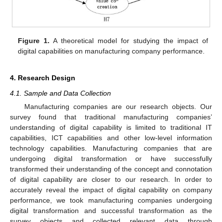
Figure 1.
A theoretical model for studying the impact of
digital capabilities on manufacturing company performance.
4. Research Design
4.1. Sample and Data Collection
Manufacturing companies are our research objects. Our
survey found that traditional manufacturing companies’
understanding of digital capability is limited to traditional IT
capabilities, ICT capabilities and other low-level information
technology capabilities. Manufacturing companies that are
undergoing digital transformation or have successfully
transformed their understanding of the concept and connotation
of digital capability are closer to our research. In order to
accurately reveal the impact of digital capability on company
performance, we took manufacturing companies undergoing
digital transformation and successful transformation as the
survey objects and collected relevant data through