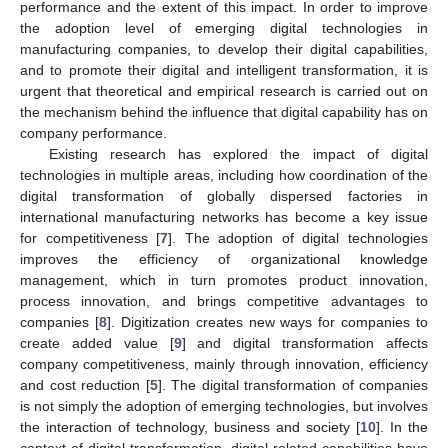
performance and the extent of this impact. In order to improve
the adoption level of emerging digital technologies in
manufacturing companies, to develop their digital capabilities,
and to promote their digital and intelligent transformation, it is
urgent that theoretical and empirical research is carried out on
the mechanism behind the influence that digital capability has on
company performance.
Existing research has explored the impact of digital
technologies in multiple areas, including how coordination of the
digital transformation of globally dispersed factories in
international manufacturing networks has become a key issue
for competitiveness [
7
]. The adoption of digital technologies
improves the efficiency of organizational knowledge
management, which in turn promotes product innovation,
process innovation, and brings competitive advantages to
companies [
8
]. Digitization creates new ways for companies to
create added value [
9
] and digital transformation affects
company competitiveness, mainly through innovation, efficiency
and cost reduction [
5
]. The digital transformation of companies
is not simply the adoption of emerging technologies, but involves
the interaction of technology, business and society [
10
]. In the
context of digital transformation, digital-related capabilities have