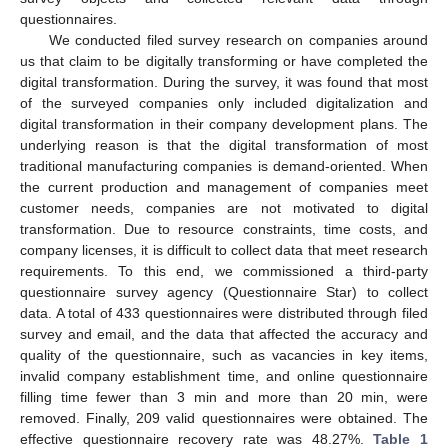
questionnaires.
We conducted filed survey research on companies around
us that claim to be digitally transforming or have completed the
digital transformation. During the survey, it was found that most
of the surveyed companies only included digitalization and
digital transformation in their company development plans. The
underlying reason is that the digital transformation of most
traditional manufacturing companies is demand-oriented. When
the current production and management of companies meet
customer needs, companies are not motivated to digital
transformation. Due to resource constraints, time costs, and
company licenses, it is difficult to collect data that meet research
requirements. To this end, we commissioned a third-party
questionnaire survey agency (Questionnaire Star) to collect
data. A total of 433 questionnaires were distributed through filed
survey and email, and the data that affected the accuracy and
quality of the questionnaire, such as vacancies in key items,
invalid company establishment time, and online questionnaire
filling time fewer than 3 min and more than 20 min, were
removed. Finally, 209 valid questionnaires were obtained. The
effective questionnaire recovery rate was 48.27%.
Table 1