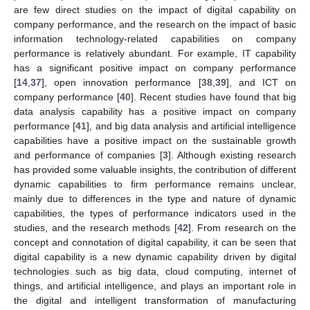
are few direct studies on the impact of digital capability on
company performance, and the research on the impact of basic
information technology-related capabilities on company
performance is relatively abundant. For example, IT capability
has a significant positive impact on company performance
[
14
,
37
], open innovation performance [
38
,
39
], and ICT on
company performance [
40
]. Recent studies have found that big
data analysis capability has a positive impact on company
performance [
41
], and big data analysis and artificial intelligence
capabilities have a positive impact on the sustainable growth
and performance of companies [
3
]. Although existing research
has provided some valuable insights, the contribution of different
dynamic capabilities to firm performance remains unclear,
mainly due to differences in the type and nature of dynamic
capabilities, the types of performance indicators used in the
studies, and the research methods [
42
]. From research on the
concept and connotation of digital capability, it can be seen that
digital capability is a new dynamic capability driven by digital
technologies such as big data, cloud computing, internet of
things, and artificial intelligence, and plays an important role in
the digital and intelligent transformation of manufacturing