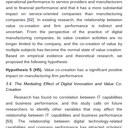
operational performance to service providers and manufacturers
and to financial performance and that it has a more substantial
impact on service-oriented companies than manufacturing
companies [
52
]. In existing research, the relationship between
value co-creation and firm performance is indirect and
uncertain. From the perspective of the practice of digital
manufacturing companies, its value creation activities are no
longer limited to the company, and the co-creation of value by
multiple subjects has become the normal state of value creation.
Based on empirical evidence and theoretical research, we
proposed the following hypothesis:
Hypothesis
5
(H5).
Value co-creation has a significant positive
impact on manufacturing firm performance.
3.4. The Mediating Effect of Digital Innovation and Value Co-
Creation
Research has found no correlation between IT capabilities
and business performance, and this study calls on future
researchers to identify other variables that may affect the
relationship between IT capabilities and business performance
[
53
]. The relationship between digital technology-related
capabilities and company performance has attracted scholars’