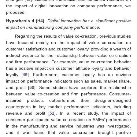
the impact of digital innovation on company performance, we
proposed:
Hypothesis
4
(H4).
Digital innovation has a significant positive
impact on manufacturing company performance.
Regarding the results of value co-creation, previous studies
have focused mainly on the impact of value co-creation on
customer satisfaction and customer loyalty, providing a wealth of
indirect evidence for the relationship between value co-creation
and firm performance. For example, value co-creation behavior
has a positive impact on customer attitude loyalty and behavior
loyalty [
49
]. Furthermore, customer loyalty has an obvious
impact on performance indicators such as sales, market share,
and profit [
50
]. Some studies have explored the relationship
between value co-creation and firm performance. Consumer-
inspired products outperformed their designer-designed
counterparts in key market performance indicators, including
revenue and profit [
51
]. In a recent study, the impact of
consumer-participated value co-creation on SMEs’ performance
in the manufacturing and service industries was investigated,
and it was found that value co-creation brought positive