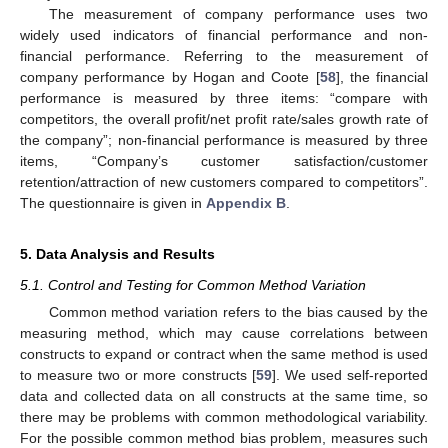
The measurement of company performance uses two
widely used indicators of financial performance and non-
financial performance. Referring to the measurement of
company performance by Hogan and Coote [
58
], the financial
performance is measured by three items: “compare with
competitors, the overall profit/net profit rate/sales growth rate of
the company”; non-financial performance is measured by three
items, “Company’s customer satisfaction/customer
retention/attraction of new customers compared to competitors”.
The questionnaire is given in
Appendix B
.
5. Data Analysis and Results
5.1. Control and Testing for Common Method Variation
Common method variation refers to the bias caused by the
measuring method, which may cause correlations between
constructs to expand or contract when the same method is used
to measure two or more constructs [
59
]. We used self-reported
data and collected data on all constructs at the same time, so
there may be problems with common methodological variability.
For the possible common method bias problem, measures such