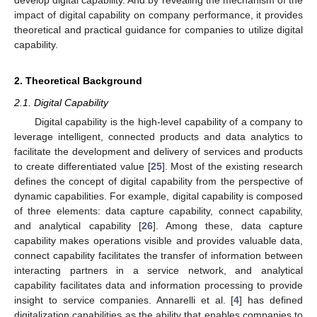
impact of digital capability on company performance, it provides
theoretical and practical guidance for companies to utilize digital
capability.
2. Theoretical Background
2.1. Digital Capability
Digital capability is the high-level capability of a company to
leverage intelligent, connected products and data analytics to
facilitate the development and delivery of services and products
to create differentiated value [
25
]. Most of the existing research
defines the concept of digital capability from the perspective of
dynamic capabilities. For example, digital capability is composed
of three elements: data capture capability, connect capability,
and analytical capability [
26
]. Among these, data capture
capability makes operations visible and provides valuable data,
connect capability facilitates the transfer of information between
interacting partners in a service network, and analytical
capability facilitates data and information processing to provide
insight to service companies. Annarelli et al. [
4
] has defined
digitalization capabilities as the ability that enables companies to