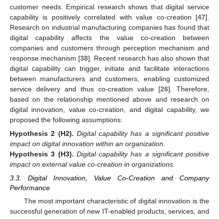
customer needs. Empirical research shows that digital service
capability is positively correlated with value co-creation [
47
].
Research on industrial manufacturing companies has found that
digital capability affects the value co-creation between
companies and customers through perception mechanism and
response mechanism [
38
]. Recent research has also shown that
digital capability can trigger, initiate and facilitate interactions
between manufacturers and customers, enabling customized
service delivery and thus co-creation value [
26
]. Therefore,
based on the relationship mentioned above and research on
digital innovation, value co-creation, and digital capability, we
proposed the following assumptions:
Hypothesis
2
(H2).
Digital capability has a significant positive
impact on digital innovation within an organization.
Hypothesis
3
(H3).
Digital capability has a significant positive
impact on external value co-creation in organizations.
3.3. Digital Innovation, Value Co-Creation and Company
Performance
The most important characteristic of digital innovation is the
successful generation of new IT-enabled products, services, and