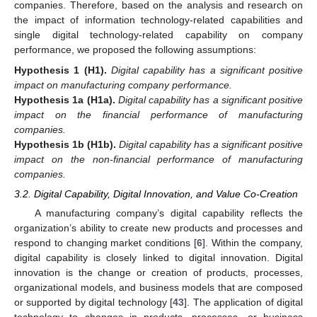
companies. Therefore, based on the analysis and research on
the impact of information technology-related capabilities and
single digital technology-related capability on company
performance, we proposed the following assumptions:
Hypothesis
1
(H1).
Digital capability has a significant positive
impact on manufacturing company performance.
Hypothesis
1a
(H1a).
Digital capability has a significant positive
impact on the financial performance of manufacturing
companies.
Hypothesis
1b
(H1b).
Digital capability has a significant positive
impact on the non-financial performance of manufacturing
companies.
3.2. Digital Capability, Digital Innovation, and Value Co-Creation
A manufacturing company’s digital capability reflects the
organization’s ability to create new products and processes and
respond to changing market conditions [
6
]. Within the company,
digital capability is closely linked to digital innovation. Digital
innovation is the change or creation of products, processes,
organizational models, and business models that are composed
or supported by digital technology [
43
]. The application of digital
technology to changes in products, processes, or business