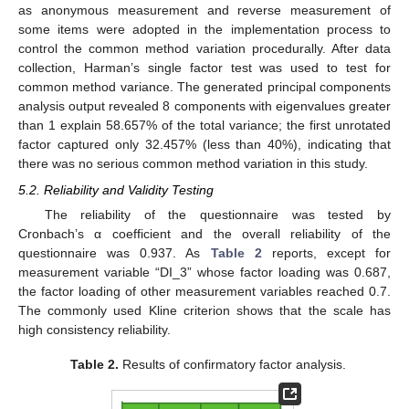
as anonymous measurement and reverse measurement of
some items were adopted in the implementation process to
control the common method variation procedurally. After data
collection, Harman’s single factor test was used to test for
common method variance. The generated principal components
analysis output revealed 8 components with eigenvalues greater
than 1 explain 58.657% of the total variance; the first unrotated
factor captured only 32.457% (less than 40%), indicating that
there was no serious common method variation in this study.
5.2. Reliability and Validity Testing
The reliability of the questionnaire was tested by
Cronbach’s α coefficient and the overall reliability of the
questionnaire was 0.937. As
Table 2
reports, except for
measurement variable “DI_3” whose factor loading was 0.687,
the factor loading of other measurement variables reached 0.7.
The commonly used Kline criterion shows that the scale has
high consistency reliability.
Table 2.
Results of confirmatory factor analysis.