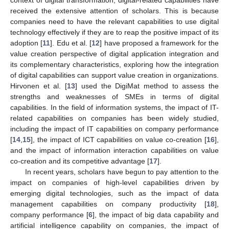
received the extensive attention of scholars. This is because
companies need to have the relevant capabilities to use digital
technology effectively if they are to reap the positive impact of its
adoption [
11
]. Edu et al. [
12
] have proposed a framework for the
value creation perspective of digital application integration and
its complementary characteristics, exploring how the integration
of digital capabilities can support value creation in organizations.
Hirvonen et al. [
13
] used the DigiMat method to assess the
strengths and weaknesses of SMEs in terms of digital
capabilities. In the field of information systems, the impact of IT-
related capabilities on companies has been widely studied,
including the impact of IT capabilities on company performance
[
14
,
15
], the impact of ICT capabilities on value co-creation [
16
],
and the impact of information interaction capabilities on value
co-creation and its competitive advantage [
17
].
In recent years, scholars have begun to pay attention to the
impact on companies of high-level capabilities driven by
emerging digital technologies, such as the impact of data
management capabilities on company productivity [
18
],
company performance [
6
], the impact of big data capability and
artificial intelligence capability on companies, the impact of