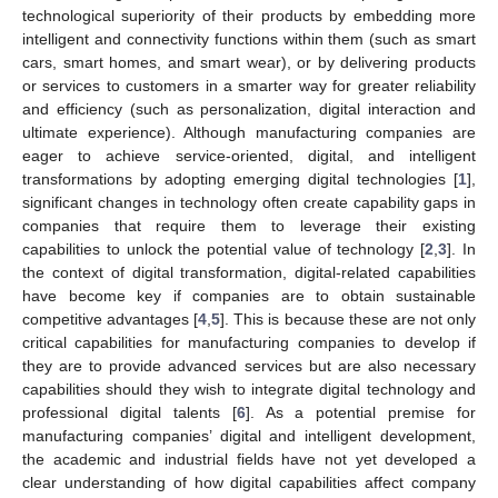
technological superiority of their products by embedding more
intelligent and connectivity functions within them (such as smart
cars, smart homes, and smart wear), or by delivering products
or services to customers in a smarter way for greater reliability
and efficiency (such as personalization, digital interaction and
ultimate experience). Although manufacturing companies are
eager to achieve service-oriented, digital, and intelligent
transformations by adopting emerging digital technologies [
1
],
significant changes in technology often create capability gaps in
companies that require them to leverage their existing
capabilities to unlock the potential value of technology [
2
,
3
]. In
the context of digital transformation, digital-related capabilities
have become key if companies are to obtain sustainable
competitive advantages [
4
,
5
]. This is because these are not only
critical capabilities for manufacturing companies to develop if
they are to provide advanced services but are also necessary
capabilities should they wish to integrate digital technology and
professional digital talents [
6
]. As a potential premise for
manufacturing companies’ digital and intelligent development,
the academic and industrial fields have not yet developed a
clear understanding of how digital capabilities affect company