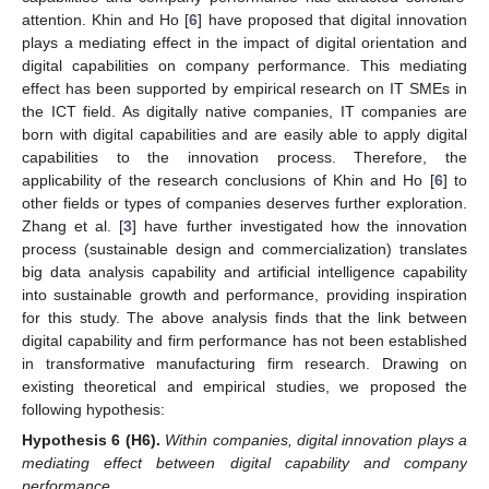
attention. Khin and Ho [
6
] have proposed that digital innovation
plays a mediating effect in the impact of digital orientation and
digital capabilities on company performance. This mediating
effect has been supported by empirical research on IT SMEs in
the ICT field. As digitally native companies, IT companies are
born with digital capabilities and are easily able to apply digital
capabilities to the innovation process. Therefore, the
applicability of the research conclusions of Khin and Ho [
6
] to
other fields or types of companies deserves further exploration.
Zhang et al. [
3
] have further investigated how the innovation
process (sustainable design and commercialization) translates
big data analysis capability and artificial intelligence capability
into sustainable growth and performance, providing inspiration
for this study. The above analysis finds that the link between
digital capability and firm performance has not been established
in transformative manufacturing firm research. Drawing on
existing theoretical and empirical studies, we proposed the
following hypothesis:
Hypothesis
6
(H6).
Within companies, digital innovation plays a
mediating effect between digital capability and company
performance.