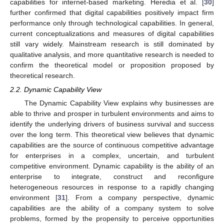
capabilities for internet-based marketing. Heredia et al. [
30
]
further confirmed that digital capabilities positively impact firm
performance only through technological capabilities. In general,
current conceptualizations and measures of digital capabilities
still vary widely. Mainstream research is still dominated by
qualitative analysis, and more quantitative research is needed to
confirm the theoretical model or proposition proposed by
theoretical research.
2.2. Dynamic Capability View
The Dynamic Capability View explains why businesses are
able to thrive and prosper in turbulent environments and aims to
identify the underlying drivers of business survival and success
over the long term. This theoretical view believes that dynamic
capabilities are the source of continuous competitive advantage
for enterprises in a complex, uncertain, and turbulent
competitive environment. Dynamic capability is the ability of an
enterprise to integrate, construct and reconfigure
heterogeneous resources in response to a rapidly changing
environment [
31
]. From a company perspective, dynamic
capabilities are the ability of a company system to solve
problems, formed by the propensity to perceive opportunities