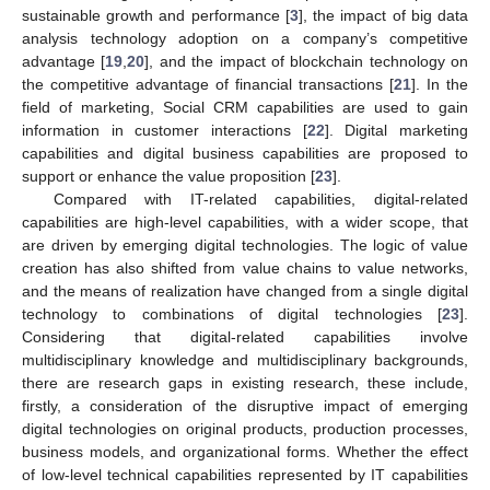
sustainable growth and performance [
3
], the impact of big data
analysis technology adoption on a company’s competitive
advantage [
19
,
20
], and the impact of blockchain technology on
the competitive advantage of financial transactions [
21
]. In the
field of marketing, Social CRM capabilities are used to gain
information in customer interactions [
22
]. Digital marketing
capabilities and digital business capabilities are proposed to
support or enhance the value proposition [
23
].
Compared with IT-related capabilities, digital-related
capabilities are high-level capabilities, with a wider scope, that
are driven by emerging digital technologies. The logic of value
creation has also shifted from value chains to value networks,
and the means of realization have changed from a single digital
technology to combinations of digital technologies [
23
].
Considering that digital-related capabilities involve
multidisciplinary knowledge and multidisciplinary backgrounds,
there are research gaps in existing research, these include,
firstly, a consideration of the disruptive impact of emerging
digital technologies on original products, production processes,
business models, and organizational forms. Whether the effect
of low-level technical capabilities represented by IT capabilities