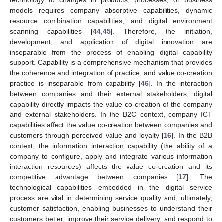
models requires company absorptive capabilities, dynamic
resource combination capabilities, and digital environment
scanning capabilities [
44
,
45
]. Therefore, the initiation,
development, and application of digital innovation are
inseparable from the process of enabling digital capability
support. Capability is a comprehensive mechanism that provides
the coherence and integration of practice, and value co-creation
practice is inseparable from capability [
46
]. In the interaction
between companies and their external stakeholders, digital
capability directly impacts the value co-creation of the company
and external stakeholders. In the B2C context, company ICT
capabilities affect the value co-creation between companies and
customers through perceived value and loyalty [
16
]. In the B2B
context, the information interaction capability (the ability of a
company to configure, apply and integrate various information
interaction resources) affects the value co-creation and its
competitive advantage between companies [
17
]. The
technological capabilities embedded in the digital service
process are vital in determining service quality and, ultimately,
customer satisfaction, enabling businesses to understand their
customers better, improve their service delivery, and respond to