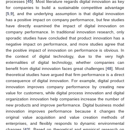
processes [
45
]. Most literature regards digital innovation as key
for companies to build a sustainable competitive advantage
[
5
,
9
], and the underlying assumption is that digital innovation
has a positive impact on company performance, but few studies
have directly examined the impact of digital innovation on
company performance. In traditional innovation research, only
sporadic studies have concluded that product innovation has a
negative impact on performance, and more studies agree that
the positive impact of innovation on performance is obvious. In
the context of digital technology, due to the very high
externalities of digital technology, whether companies can
benefit from digital innovation faces great challenges [
48
]. Most
theoretical studies have argued that firm performance is a direct
consequence of digital innovation. For example, digital product
innovation improves company performance by creating new
value for customers, while digital process innovation and digital
organization innovation help companies increase the number of
new products and improve performance. Digital business model
innovation improves performance because it changes the
original value acquisition and value creation methods of
enterprises, and flexibly responds to dynamic environmental
changes [
43
]. Based on theoretical and empirical research on