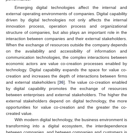
Emerging digital technologies affect the internal and
external operating environments of companies. Digital capability
driven by digital technologies not only affects the internal
innovation process, operation process and organizational
structure of companies, but also plays an important role in the
interaction between companies and their external stakeholders.
When the exchange of resources outside the company depends
on the availability and accessibility of information and
communication technologies, the complex interactions between
economic actors are value co-creation processes enabled by
technology. Digital capability expands the space for value co-
creation and increases the depth of interactions between firms
and external stakeholders [
36
]. The value co-creation enabled
by digital capability promotes the exchange of resources
between enterprises and external stakeholders. The higher the
external stakeholders depend on digital technology, the more
opportunities for value co-creation and the greater the co-
created value.
With modern digital technology, the business environment is
transforming into a digital ecosystem, the interdependence
between companies, and between companies and customers is