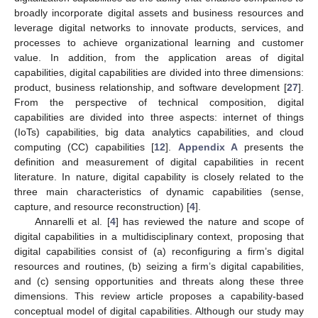
broadly incorporate digital assets and business resources and
leverage digital networks to innovate products, services, and
processes to achieve organizational learning and customer
value. In addition, from the application areas of digital
capabilities, digital capabilities are divided into three dimensions:
product, business relationship, and software development [
27
].
From the perspective of technical composition, digital
capabilities are divided into three aspects: internet of things
(IoTs) capabilities, big data analytics capabilities, and cloud
computing (CC) capabilities [
12
].
Appendix A
presents the
definition and measurement of digital capabilities in recent
literature. In nature, digital capability is closely related to the
three main characteristics of dynamic capabilities (sense,
capture, and resource reconstruction) [
4
].
Annarelli et al. [
4
] has reviewed the nature and scope of
digital capabilities in a multidisciplinary context, proposing that
digital capabilities consist of (a) reconfiguring a firm’s digital
resources and routines, (b) seizing a firm’s digital capabilities,
and (c) sensing opportunities and threats along these three
dimensions. This review article proposes a capability-based
conceptual model of digital capabilities. Although our study may