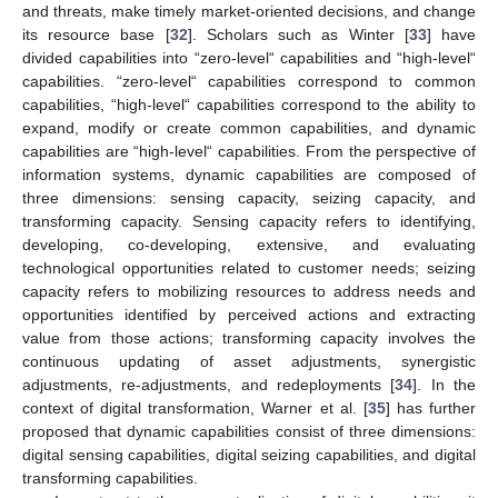
and threats, make timely market-oriented decisions, and change
its resource base [
32
]. Scholars such as Winter [
33
] have
divided capabilities into “zero-level“ capabilities and “high-level“
capabilities. “zero-level“ capabilities correspond to common
capabilities, “high-level“ capabilities correspond to the ability to
expand, modify or create common capabilities, and dynamic
capabilities are “high-level“ capabilities. From the perspective of
information systems, dynamic capabilities are composed of
three dimensions: sensing capacity, seizing capacity, and
transforming capacity. Sensing capacity refers to identifying,
developing, co-developing, extensive, and evaluating
technological opportunities related to customer needs; seizing
capacity refers to mobilizing resources to address needs and
opportunities identified by perceived actions and extracting
value from those actions; transforming capacity involves the
continuous updating of asset adjustments, synergistic
adjustments, re-adjustments, and redeployments [
34
]. In the
context of digital transformation, Warner et al. [
35
] has further
proposed that dynamic capabilities consist of three dimensions:
digital sensing capabilities, digital seizing capabilities, and digital
transforming capabilities.