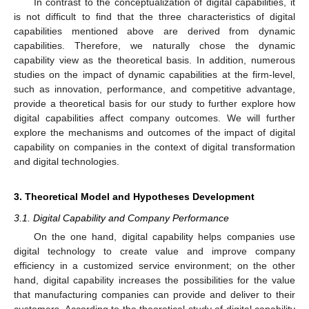
In contrast to the conceptualization of digital capabilities, it
is not difficult to find that the three characteristics of digital
capabilities mentioned above are derived from dynamic
capabilities. Therefore, we naturally chose the dynamic
capability view as the theoretical basis. In addition, numerous
studies on the impact of dynamic capabilities at the firm-level,
such as innovation, performance, and competitive advantage,
provide a theoretical basis for our study to further explore how
digital capabilities affect company outcomes. We will further
explore the mechanisms and outcomes of the impact of digital
capability on companies in the context of digital transformation
and digital technologies.
3. Theoretical Model and Hypotheses Development
3.1. Digital Capability and Company Performance
On the one hand, digital capability helps companies use
digital technology to create value and improve company
efficiency in a customized service environment; on the other
hand, digital capability increases the possibilities for the value
that manufacturing companies can provide and deliver to their