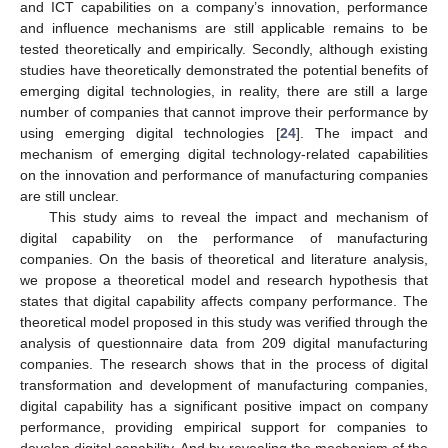
and ICT capabilities on a company’s innovation, performance
and influence mechanisms are still applicable remains to be
tested theoretically and empirically. Secondly, although existing
studies have theoretically demonstrated the potential benefits of
emerging digital technologies, in reality, there are still a large
number of companies that cannot improve their performance by
using emerging digital technologies [
24
]. The impact and
mechanism of emerging digital technology-related capabilities
on the innovation and performance of manufacturing companies
are still unclear.
This study aims to reveal the impact and mechanism of
digital capability on the performance of manufacturing
companies. On the basis of theoretical and literature analysis,
we propose a theoretical model and research hypothesis that
states that digital capability affects company performance. The
theoretical model proposed in this study was verified through the
analysis of questionnaire data from 209 digital manufacturing
companies. The research shows that in the process of digital
transformation and development of manufacturing companies,
digital capability has a significant positive impact on company
performance, providing empirical support for companies to
develop digital capability. And by revealing the mechanism of the