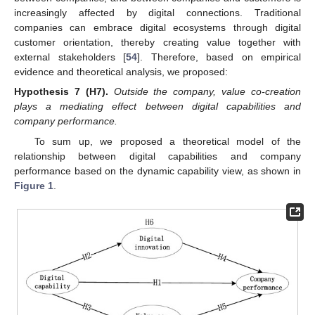
increasingly affected by digital connections. Traditional
companies can embrace digital ecosystems through digital
customer orientation, thereby creating value together with
external stakeholders [
54
]. Therefore, based on empirical
evidence and theoretical analysis, we proposed:
Hypothesis
7
(H7).
Outside the company, value co-creation
plays a mediating effect between digital capabilities and
company performance.
To sum up, we proposed a theoretical model of the
relationship between digital capabilities and company
performance based on the dynamic capability view, as shown in
Figure 1
.