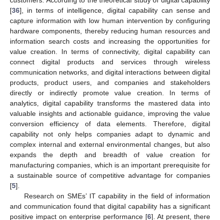
customers. According to the theoretical study of digital capability
[
36
], in terms of intelligence, digital capability can sense and
capture information with low human intervention by configuring
hardware components, thereby reducing human resources and
information search costs and increasing the opportunities for
value creation. In terms of connectivity, digital capability can
connect digital products and services through wireless
communication networks, and digital interactions between digital
products, product users, and companies and stakeholders
directly or indirectly promote value creation. In terms of
analytics, digital capability transforms the mastered data into
valuable insights and actionable guidance, improving the value
conversion efficiency of data elements. Therefore, digital
capability not only helps companies adapt to dynamic and
complex internal and external environmental changes, but also
expands the depth and breadth of value creation for
manufacturing companies, which is an important prerequisite for
a sustainable source of competitive advantage for companies
[
5
].
Research on SMEs’ IT capability in the field of information
and communication found that digital capability has a significant
positive impact on enterprise performance [
6
]. At present, there