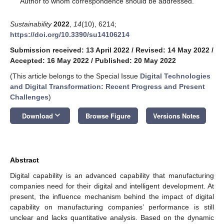
Author to whom correspondence should be addressed.
Sustainability
2022
,
14
(10), 6214;
https://doi.org/10.3390/su14106214
Submission received: 13 April 2022
/
Revised: 14 May 2022
/
Accepted: 16 May 2022
/
Published: 20 May 2022
(This article belongs to the Special Issue
Digital Technologies
and Digital Transformation: Recent Progress and Present
Challenges
)
keyboard_arrow_down
Download
Browse Figure
Versions Notes
Abstract
Digital capability is an advanced capability that manufacturing
companies need for their digital and intelligent development. At
present, the influence mechanism behind the impact of digital
capability on manufacturing companies’ performance is still
unclear and lacks quantitative analysis. Based on the dynamic