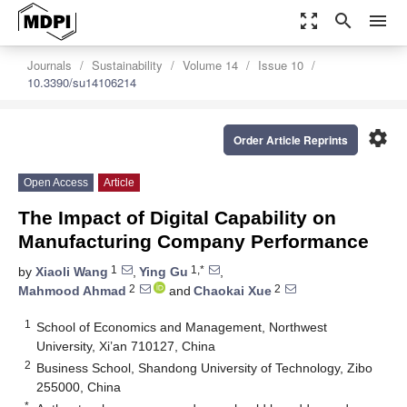
zoom_out_map
search
menu
Journals
Sustainability
Volume 14
Issue 10
10.3390/su14106214
settings
Order Article Reprints
Open Access
Article
The Impact of Digital Capability on
Manufacturing Company Performance
1
1,*
by
Xiaoli Wang
,
Ying Gu
,
2
2
Mahmood Ahmad
and
Chaokai Xue
1
School of Economics and Management, Northwest
University, Xi’an 710127, China
2
Business School, Shandong University of Technology, Zibo
255000, China
*