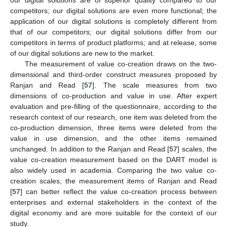
our digital solutions are of superior quality compared to our
competitors; our digital solutions are even more functional; the
application of our digital solutions is completely different from
that of our competitors; our digital solutions differ from our
competitors in terms of product platforms; and at release, some
of our digital solutions are new to the market.
The measurement of value co-creation draws on the two-
dimensional and third-order construct measures proposed by
Ranjan and Read [
57
]. The scale measures from two
dimensions of co-production and value in use. After expert
evaluation and pre-filling of the questionnaire, according to the
research context of our research, one item was deleted from the
co-production dimension, three items were deleted from the
value in use dimension, and the other items remained
unchanged. In addition to the Ranjan and Read [
57
] scales, the
value co-creation measurement based on the DART model is
also widely used in academia. Comparing the two value co-
creation scales, the measurement items of Ranjan and Read
[
57
] can better reflect the value co-creation process between
enterprises and external stakeholders in the context of the
digital economy and are more suitable for the context of our
study.