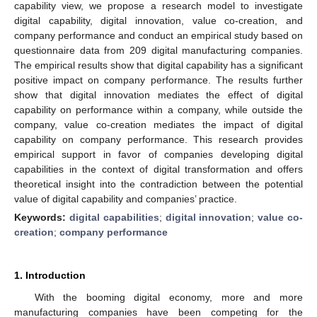
capability view, we propose a research model to investigate
digital capability, digital innovation, value co-creation, and
company performance and conduct an empirical study based on
questionnaire data from 209 digital manufacturing companies.
The empirical results show that digital capability has a significant
positive impact on company performance. The results further
show that digital innovation mediates the effect of digital
capability on performance within a company, while outside the
company, value co-creation mediates the impact of digital
capability on company performance. This research provides
empirical support in favor of companies developing digital
capabilities in the context of digital transformation and offers
theoretical insight into the contradiction between the potential
value of digital capability and companies’ practice.
Keywords:
digital capabilities
;
digital innovation
;
value co-
creation
;
company performance
1. Introduction
With the booming digital economy, more and more
manufacturing companies have been competing for the