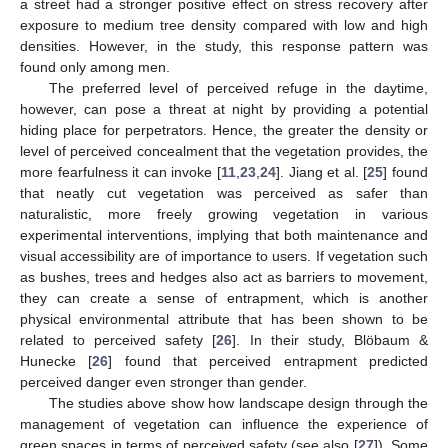
a street had a stronger positive effect on stress recovery after
exposure to medium tree density compared with low and high
densities. However, in the study, this response pattern was
found only among men.
The preferred level of perceived refuge in the daytime,
however, can pose a threat at night by providing a potential
hiding place for perpetrators. Hence, the greater the density or
level of perceived concealment that the vegetation provides, the
more fearfulness it can invoke [
11
,
23
,
24
]. Jiang et al. [
25
] found
that neatly cut vegetation was perceived as safer than
naturalistic, more freely growing vegetation in various
experimental interventions, implying that both maintenance and
visual accessibility are of importance to users. If vegetation such
as bushes, trees and hedges also act as barriers to movement,
they can create a sense of entrapment, which is another
physical environmental attribute that has been shown to be
related to perceived safety [
26
]. In their study, Blöbaum &
Hunecke [
26
] found that perceived entrapment predicted
perceived danger even stronger than gender.
The studies above show how landscape design through the
management of vegetation can influence the experience of
green spaces in terms of perceived safety (see also [
27
]). Some