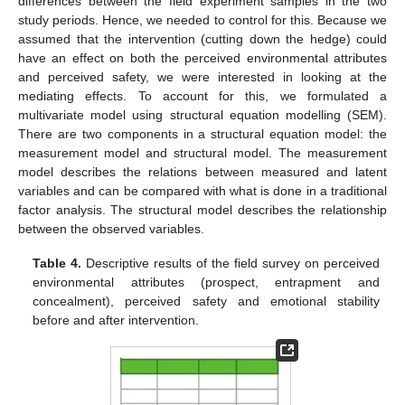
differences between the field experiment samples in the two
study periods. Hence, we needed to control for this. Because we
assumed that the intervention (cutting down the hedge) could
have an effect on both the perceived environmental attributes
and perceived safety, we were interested in looking at the
mediating effects. To account for this, we formulated a
multivariate model using structural equation modelling (SEM).
There are two components in a structural equation model: the
measurement model and structural model. The measurement
model describes the relations between measured and latent
variables and can be compared with what is done in a traditional
factor analysis. The structural model describes the relationship
between the observed variables.
Table 4.
Descriptive results of the field survey on perceived
environmental attributes (prospect, entrapment and
concealment), perceived safety and emotional stability
before and after intervention.