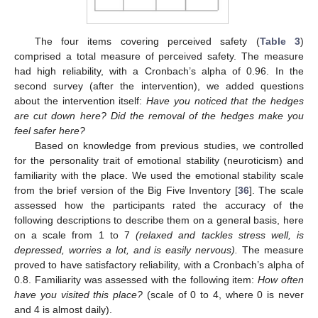
The four items covering perceived safety (
Table 3
)
comprised a total measure of perceived safety. The measure
had high reliability, with a Cronbach’s alpha of 0.96. In the
second survey (after the intervention), we added questions
about the intervention itself:
Have you noticed that the hedges
are cut down here? Did the removal of the hedges make you
feel safer here?
Based on knowledge from previous studies, we controlled
for the personality trait of emotional stability (neuroticism) and
familiarity with the place. We used the emotional stability scale
from the brief version of the Big Five Inventory [
36
]. The scale
assessed how the participants rated the accuracy of the
following descriptions to describe them on a general basis, here
on a scale from 1 to 7
(relaxed and tackles stress well, is
depressed, worries a lot, and is easily nervous).
The measure
proved to have satisfactory reliability, with a Cronbach’s alpha of
0.8. Familiarity was assessed with the following item:
How often
have you visited this place?
(scale of 0 to 4, where 0 is never
and 4 is almost daily).