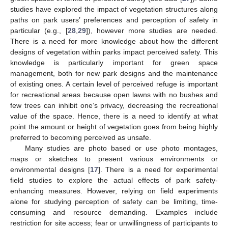
studies have explored the impact of vegetation structures along
paths on park users’ preferences and perception of safety in
particular (e.g., [
28
,
29
]), however more studies are needed.
There is a need for more knowledge about how the different
designs of vegetation within parks impact perceived safety. This
knowledge is particularly important for green space
management, both for new park designs and the maintenance
of existing ones. A certain level of perceived refuge is important
for recreational areas because open lawns with no bushes and
few trees can inhibit one’s privacy, decreasing the recreational
value of the space. Hence, there is a need to identify at what
point the amount or height of vegetation goes from being highly
preferred to becoming perceived as unsafe.
Many studies are photo based or use photo montages,
maps or sketches to present various environments or
environmental designs [
17
]. There is a need for experimental
field studies to explore the actual effects of park safety-
enhancing measures. However, relying on field experiments
alone for studying perception of safety can be limiting, time-
consuming and resource demanding. Examples include
restriction for site access; fear or unwillingness of participants to