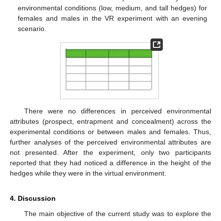
environmental conditions (low, medium, and tall hedges) for
females and males in the VR experiment with an evening
scenario.
There were no differences in perceived environmental
attributes (prospect, entrapment and concealment) across the
experimental conditions or between males and females. Thus,
further analyses of the perceived environmental attributes are
not presented. After the experiment, only two participants
reported that they had noticed a difference in the height of the
hedges while they were in the virtual environment.
4. Discussion
The main objective of the current study was to explore the