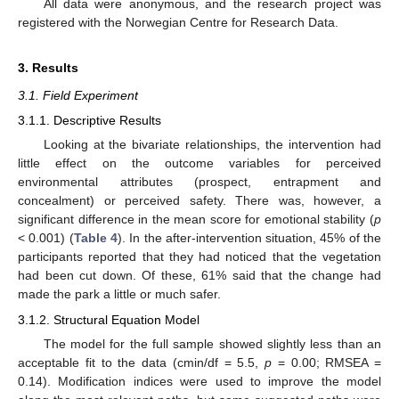
All data were anonymous, and the research project was
registered with the Norwegian Centre for Research Data.
3. Results
3.1. Field Experiment
3.1.1. Descriptive Results
Looking at the bivariate relationships, the intervention had
little effect on the outcome variables for perceived
environmental attributes (prospect, entrapment and
concealment) or perceived safety. There was, however, a
significant difference in the mean score for emotional stability (
p
< 0.001) (
Table 4
). In the after-intervention situation, 45% of the
participants reported that they had noticed that the vegetation
had been cut down. Of these, 61% said that the change had
made the park a little or much safer.
3.1.2. Structural Equation Model
The model for the full sample showed slightly less than an
acceptable fit to the data (cmin/df = 5.5,
p
= 0.00; RMSEA =
0.14). Modification indices were used to improve the model