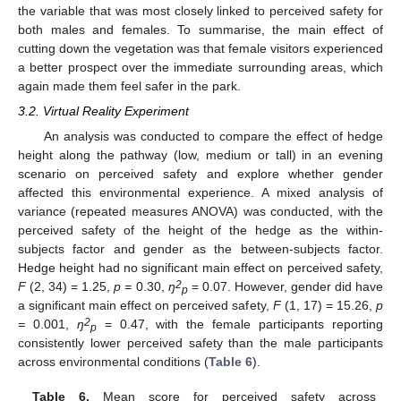
the variable that was most closely linked to perceived safety for
both males and females. To summarise, the main effect of
cutting down the vegetation was that female visitors experienced
a better prospect over the immediate surrounding areas, which
again made them feel safer in the park.
3.2. Virtual Reality Experiment
An analysis was conducted to compare the effect of hedge
height along the pathway (low, medium or tall) in an evening
scenario on perceived safety and explore whether gender
affected this environmental experience. A mixed analysis of
variance (repeated measures ANOVA) was conducted, with the
perceived safety of the height of the hedge as the within-
subjects factor and gender as the between-subjects factor.
Hedge height had no significant main effect on perceived safety,
2
F
(2, 34) = 1.25,
p =
0.30,
ŋ
= 0.07. However, gender did have
p
a significant main effect on perceived safety,
F
(1, 17) = 15.26,
p
2
=
0.001,
ŋ
= 0.47, with the female participants reporting
p
consistently lower perceived safety than the male participants
across environmental conditions (
Table 6
).
Table 6.
Mean score for perceived safety across