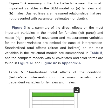
Figure 3.
A summary of the direct effects between the most
important variables in the SEM model for (
a
) females and
(
b
) males. Dashed lines are measured relationships that are
not presented with parameter estimates (for clarity).
Figure 3
is a summary of the direct effects on the most
important variables in the model for females (left panel) and
males (right panel). All covariates and measurement variables
for the latent variables are omitted for ease of interpretation.
Standardised total effects (direct and indirect) on the main
variables in the structural models are summarised in
Table 5
,
and the complete models with all covariates and error terms are
found in
Figure A1
and
Figure A2
in
Appendix A
.
Table 5.
Standardised total effects of the condition
(before/after intervention) on the main mediating and
dependent variables for females and males.