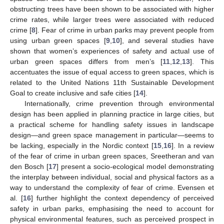
obstructing trees have been shown to be associated with higher
crime rates, while larger trees were associated with reduced
crime [
8
]. Fear of crime in urban parks may prevent people from
using urban green spaces [
9
,
10
], and several studies have
shown that women’s experiences of safety and actual use of
urban green spaces differs from men’s [
11
,
12
,
13
]. This
accentuates the issue of equal access to green spaces, which is
related to the United Nations 11th Sustainable Development
Goal to create inclusive and safe cities [
14
].
Internationally, crime prevention through environmental
design has been applied in planning practice in large cities, but
a practical scheme for handling safety issues in landscape
design—and green space management in particular—seems to
be lacking, especially in the Nordic context [
15
,
16
]. In a review
of the fear of crime in urban green spaces, Sreetheran and van
den Bosch [
17
] present a socio-ecological model demonstrating
the interplay between individual, social and physical factors as a
way to understand the complexity of fear of crime. Evensen et
al. [
16
] further highlight the context dependency of perceived
safety in urban parks, emphasising the need to account for
physical environmental features, such as perceived prospect in