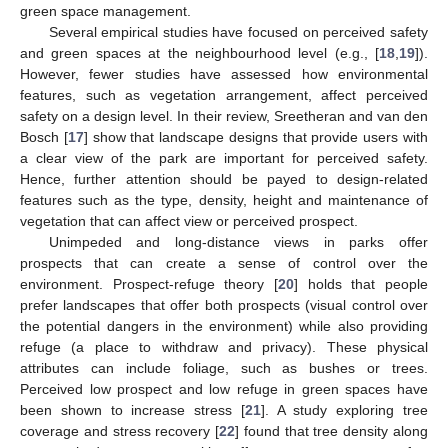
green space management.
Several empirical studies have focused on perceived safety
and green spaces at the neighbourhood level (e.g., [
18
,
19
]).
However, fewer studies have assessed how environmental
features, such as vegetation arrangement, affect perceived
safety on a design level. In their review, Sreetheran and van den
Bosch [
17
] show that landscape designs that provide users with
a clear view of the park are important for perceived safety.
Hence, further attention should be payed to design-related
features such as the type, density, height and maintenance of
vegetation that can affect view or perceived prospect.
Unimpeded and long-distance views in parks offer
prospects that can create a sense of control over the
environment. Prospect-refuge theory [
20
] holds that people
prefer landscapes that offer both prospects (visual control over
the potential dangers in the environment) while also providing
refuge (a place to withdraw and privacy). These physical
attributes can include foliage, such as bushes or trees.
Perceived low prospect and low refuge in green spaces have
been shown to increase stress [
21
]. A study exploring tree
coverage and stress recovery [
22
] found that tree density along