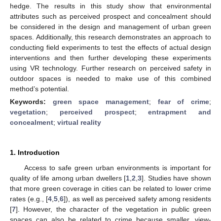
hedge. The results in this study show that environmental
attributes such as perceived prospect and concealment should
be considered in the design and management of urban green
spaces. Additionally, this research demonstrates an approach to
conducting field experiments to test the effects of actual design
interventions and then further developing these experiments
using VR technology. Further research on perceived safety in
outdoor spaces is needed to make use of this combined
method’s potential.
Keywords:
green space management
;
fear of crime
;
vegetation
;
perceived prospect
;
entrapment and
concealment
;
virtual reality
1. Introduction
Access to safe green urban environments is important for
quality of life among urban dwellers [
1
,
2
,
3
]. Studies have shown
that more green coverage in cities can be related to lower crime
rates (e.g., [
4
,
5
,
6
]), as well as perceived safety among residents
[
7
]. However, the character of the vegetation in public green
spaces can also be related to crime because smaller, view-