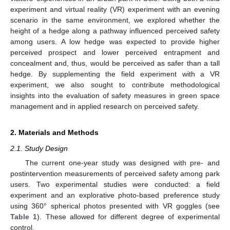
experiment and virtual reality (VR) experiment with an evening
scenario in the same environment, we explored whether the
height of a hedge along a pathway influenced perceived safety
among users. A low hedge was expected to provide higher
perceived prospect and lower perceived entrapment and
concealment and, thus, would be perceived as safer than a tall
hedge. By supplementing the field experiment with a VR
experiment, we also sought to contribute methodological
insights into the evaluation of safety measures in green space
management and in applied research on perceived safety.
2. Materials and Methods
2.1. Study Design
The current one-year study was designed with pre- and
postintervention measurements of perceived safety among park
users. Two experimental studies were conducted: a field
experiment and an explorative photo-based preference study
using 360° spherical photos presented with VR goggles (see
Table 1
). These allowed for different degree of experimental
control.