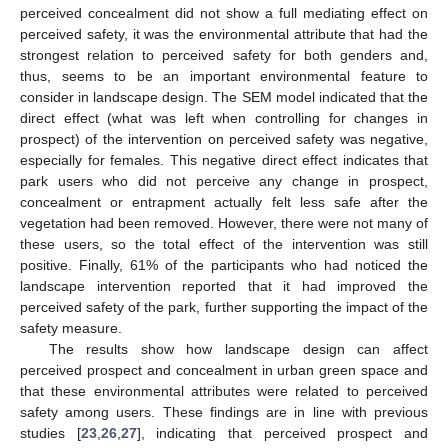
perceived concealment did not show a full mediating effect on
perceived safety, it was the environmental attribute that had the
strongest relation to perceived safety for both genders and,
thus, seems to be an important environmental feature to
consider in landscape design. The SEM model indicated that the
direct effect (what was left when controlling for changes in
prospect) of the intervention on perceived safety was negative,
especially for females. This negative direct effect indicates that
park users who did not perceive any change in prospect,
concealment or entrapment actually felt less safe after the
vegetation had been removed. However, there were not many of
these users, so the total effect of the intervention was still
positive. Finally, 61% of the participants who had noticed the
landscape intervention reported that it had improved the
perceived safety of the park, further supporting the impact of the
safety measure.
The results show how landscape design can affect
perceived prospect and concealment in urban green space and
that these environmental attributes were related to perceived
safety among users. These findings are in line with previous
studies [
23
,
26
,
27
], indicating that perceived prospect and