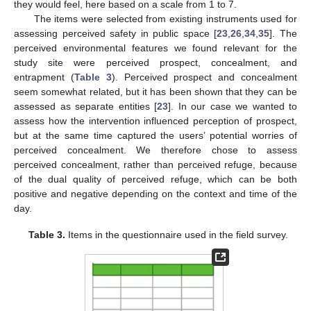
they would feel, here based on a scale from 1 to 7.
The items were selected from existing instruments used for
assessing perceived safety in public space [
23
,
26
,
34
,
35
]. The
perceived environmental features we found relevant for the
study site were perceived prospect, concealment, and
entrapment (
Table 3
). Perceived prospect and concealment
seem somewhat related, but it has been shown that they can be
assessed as separate entities [
23
]. In our case we wanted to
assess how the intervention influenced perception of prospect,
but at the same time captured the users’ potential worries of
perceived concealment. We therefore chose to assess
perceived concealment, rather than perceived refuge, because
of the dual quality of perceived refuge, which can be both
positive and negative depending on the context and time of the
day.
Table 3.
Items in the questionnaire used in the field survey.