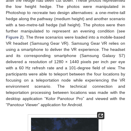
after the hedge had been cut down. These photos represented
the low height hedge. The photos were manipulated in
Photoshop to recreate two design alternatives: a one-metre-tall
hedge along the pathway (medium height) and another scenario
with a two-metre-tall hedge (tall height). The photos were then
further manipulated to represent an evening condition (see
Figure 2
). The three scenarios were loaded into a mobile-based
VR headset (Samsung Gear VR). Samsung Gear VR relies on
using a smartphone to deliver the VR experience. The headset
and its corresponding smartphone (Samsung Galaxy S7)
delivered a resolution of 1280 × 1440 pixels per inch per eye
with a 60 Hz refresh rate and a 101-degree field of view. The
participants were able to teleport between the four locations by
focusing on a teleportation node while experiencing the VR
environment scenario. The technical connection and
teleportation processing between locations was made with the
desktop application “Kolor Panotour Pro” and viewed with the
“Panotour Viewer” application for Android.