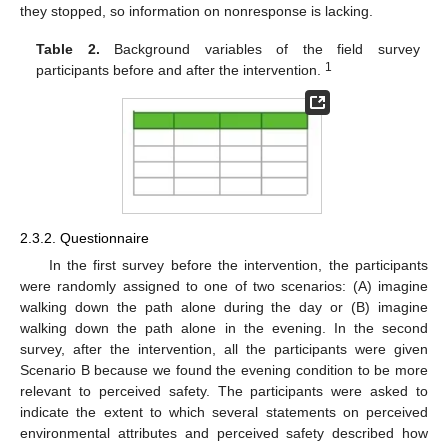
they stopped, so information on nonresponse is lacking.
Table 2.
Background variables of the field survey
1
participants before and after the intervention.
2.3.2. Questionnaire
In the first survey before the intervention, the participants
were randomly assigned to one of two scenarios: (A) imagine
walking down the path alone during the day or (B) imagine
walking down the path alone in the evening. In the second
survey, after the intervention, all the participants were given
Scenario B because we found the evening condition to be more
relevant to perceived safety. The participants were asked to
indicate the extent to which several statements on perceived
environmental attributes and perceived safety described how