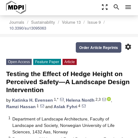
zoom_out_map
search
menu
Journals
Sustainability
Volume 13
Issue 9
10.3390/su13095063
settings
Order Article Reprints
Open Access
Feature Paper
Article
Testing the Effect of Hedge Height on
Perceived Safety—A Landscape Design
Intervention
1,*
2,3
by
Katinka H. Evensen
,
Helena Nordh
,
1
4
Ramzi Hassan
and
Aslak Fyhri
1
Department of Landscape Architecture, Faculty of
Landscape and Society, Norwegian University of Life
Sciences, 1432 Aas, Norway