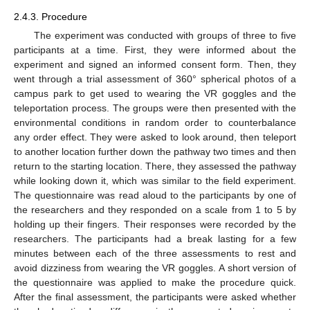
2.4.3. Procedure
The experiment was conducted with groups of three to five
participants at a time. First, they were informed about the
experiment and signed an informed consent form. Then, they
went through a trial assessment of 360° spherical photos of a
campus park to get used to wearing the VR goggles and the
teleportation process. The groups were then presented with the
environmental conditions in random order to counterbalance
any order effect. They were asked to look around, then teleport
to another location further down the pathway two times and then
return to the starting location. There, they assessed the pathway
while looking down it, which was similar to the field experiment.
The questionnaire was read aloud to the participants by one of
the researchers and they responded on a scale from 1 to 5 by
holding up their fingers. Their responses were recorded by the
researchers. The participants had a break lasting for a few
minutes between each of the three assessments to rest and
avoid dizziness from wearing the VR goggles. A short version of
the questionnaire was applied to make the procedure quick.
After the final assessment, the participants were asked whether