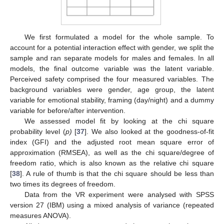
We first formulated a model for the whole sample. To
account for a potential interaction effect with gender, we split the
sample and ran separate models for males and females. In all
models, the final outcome variable was the latent variable.
Perceived safety comprised the four measured variables. The
background variables were gender, age group, the latent
variable for emotional stability, framing (day/night) and a dummy
variable for before/after intervention.
We assessed model fit by looking at the chi square
probability level (
p)
[
37
]. We also looked at the goodness-of-fit
index (GFI) and the adjusted root mean square error of
approximation (RMSEA), as well as the chi square/degree of
freedom ratio, which is also known as the relative chi square
[
38
]. A rule of thumb is that the chi square should be less than
two times its degrees of freedom.
Data from the VR experiment were analysed with SPSS
version 27 (IBM) using a mixed analysis of variance (repeated
measures ANOVA).