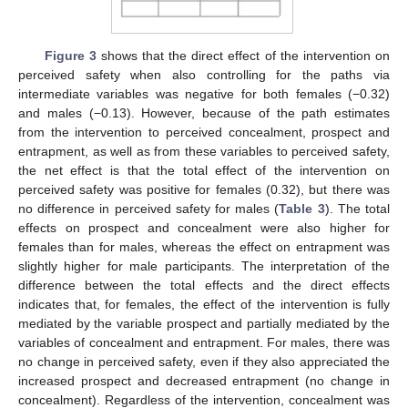
Figure 3
shows that the direct effect of the intervention on
perceived safety when also controlling for the paths via
intermediate variables was negative for both females (−0.32)
and males (−0.13). However, because of the path estimates
from the intervention to perceived concealment, prospect and
entrapment, as well as from these variables to perceived safety,
the net effect is that the total effect of the intervention on
perceived safety was positive for females (0.32), but there was
no difference in perceived safety for males (
Table 3
). The total
effects on prospect and concealment were also higher for
females than for males, whereas the effect on entrapment was
slightly higher for male participants. The interpretation of the
difference between the total effects and the direct effects
indicates that, for females, the effect of the intervention is fully
mediated by the variable prospect and partially mediated by the
variables of concealment and entrapment. For males, there was
no change in perceived safety, even if they also appreciated the
increased prospect and decreased entrapment (no change in
concealment). Regardless of the intervention, concealment was