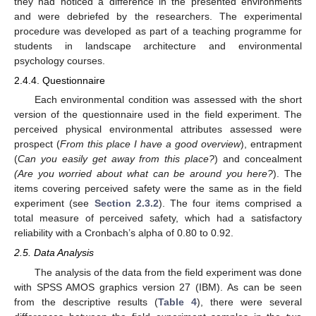
they had noticed a difference in the presented environments
and were debriefed by the researchers. The experimental
procedure was developed as part of a teaching programme for
students in landscape architecture and environmental
psychology courses.
2.4.4. Questionnaire
Each environmental condition was assessed with the short
version of the questionnaire used in the field experiment. The
perceived physical environmental attributes assessed were
prospect (
From this place I have a good overview
), entrapment
(
Can you easily get away from this place?
) and concealment
(Are you worried about what can be around you here?
). The
items covering perceived safety were the same as in the field
experiment (see
Section 2.3.2
). The four items comprised a
total measure of perceived safety, which had a satisfactory
reliability with a Cronbach’s alpha of 0.80 to 0.92.
2.5. Data Analysis
The analysis of the data from the field experiment was done
with SPSS AMOS graphics version 27 (IBM). As can be seen
from the descriptive results (
Table 4
), there were several