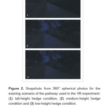
Figure 2.
Snapshots from 360° spherical photos for the
evening scenario of the pathway used in the VR experiment:
(
1
) tall-height hedge condition, (
2
) medium-height hedge
condition and (
3
) low-height hedge condition.