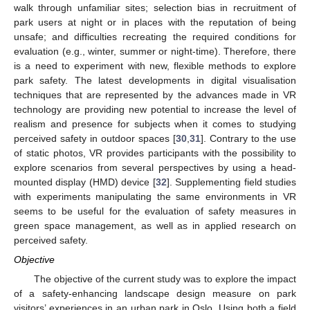
walk through unfamiliar sites; selection bias in recruitment of
park users at night or in places with the reputation of being
unsafe; and difficulties recreating the required conditions for
evaluation (e.g., winter, summer or night-time). Therefore, there
is a need to experiment with new, flexible methods to explore
park safety. The latest developments in digital visualisation
techniques that are represented by the advances made in VR
technology are providing new potential to increase the level of
realism and presence for subjects when it comes to studying
perceived safety in outdoor spaces [
30
,
31
]. Contrary to the use
of static photos, VR provides participants with the possibility to
explore scenarios from several perspectives by using a head-
mounted display (HMD) device [
32
]. Supplementing field studies
with experiments manipulating the same environments in VR
seems to be useful for the evaluation of safety measures in
green space management, as well as in applied research on
perceived safety.
Objective
The objective of the current study was to explore the impact
of a safety-enhancing landscape design measure on park
visitors’ experiences in an urban park in Oslo. Using both a field