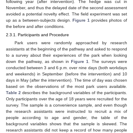
following year (after intervention). The hedge was cut in
November, and thus the delayed date of the second assessment
avoided a potential novelty effect. The field experiment was set
up as a between-subjects design.
Figure 1
provides photos of
the before and after conditions.
2.3.1. Participants and Procedure
Park users were randomly approached by research
assistants at the beginning of the pathway and asked to respond
to a survey about their experiences of the park when looking
down the pathway, as shown in
Figure 1
. The surveys were
conducted between 3 and 6 p.m. over nine days (both workdays
and weekends) in September (before the intervention) and 10
days in May (after the intervention). The time of day was chosen
based on the observations of the most park users available.
Table 2
describes the background variables of the participants.
Only participants over the age of 18 years were recruited for the
survey. The sample is a convenience sample, and even though
the research assistants were instructed to recruit a mix of
people according to age and gender, the table of the
background variables shows that the sample is skewed. The
research assistants did not keep a record of how many people