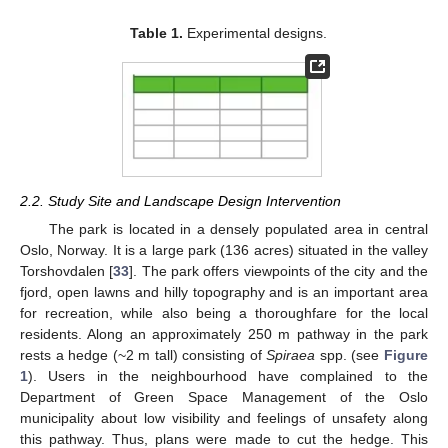
Table 1.
Experimental designs.
2.2. Study Site and Landscape Design Intervention
The park is located in a densely populated area in central
Oslo, Norway. It is a large park (136 acres) situated in the valley
Torshovdalen [
33
]. The park offers viewpoints of the city and the
fjord, open lawns and hilly topography and is an important area
for recreation, while also being a thoroughfare for the local
residents. Along an approximately 250 m pathway in the park
rests a hedge (~2 m tall) consisting of
Spiraea
spp. (see
Figure
1
). Users in the neighbourhood have complained to the
Department of Green Space Management of the Oslo
municipality about low visibility and feelings of unsafety along
this pathway. Thus, plans were made to cut the hedge. This