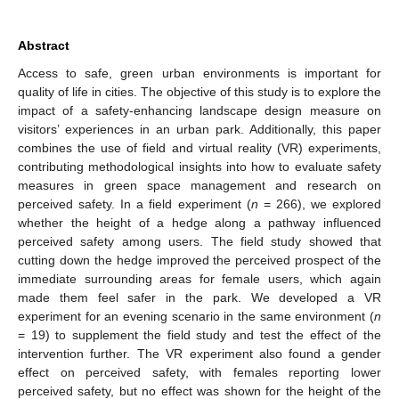
Abstract
Access to safe, green urban environments is important for
quality of life in cities. The objective of this study is to explore the
impact of a safety-enhancing landscape design measure on
visitors’ experiences in an urban park. Additionally, this paper
combines the use of field and virtual reality (VR) experiments,
contributing methodological insights into how to evaluate safety
measures in green space management and research on
perceived safety. In a field experiment (
n
= 266), we explored
whether the height of a hedge along a pathway influenced
perceived safety among users. The field study showed that
cutting down the hedge improved the perceived prospect of the
immediate surrounding areas for female users, which again
made them feel safer in the park. We developed a VR
experiment for an evening scenario in the same environment (
n
= 19) to supplement the field study and test the effect of the
intervention further. The VR experiment also found a gender
effect on perceived safety, with females reporting lower
perceived safety, but no effect was shown for the height of the