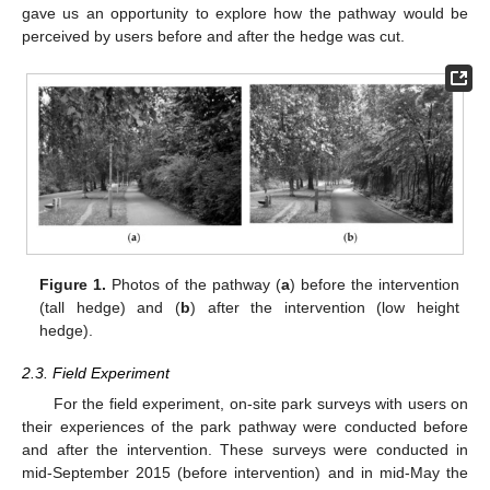
gave us an opportunity to explore how the pathway would be
perceived by users before and after the hedge was cut.
Figure 1.
Photos of the pathway (
a
) before the intervention
(tall hedge) and (
b
) after the intervention (low height
hedge).
2.3. Field Experiment
For the field experiment, on-site park surveys with users on
their experiences of the park pathway were conducted before
and after the intervention. These surveys were conducted in
mid-September 2015 (before intervention) and in mid-May the