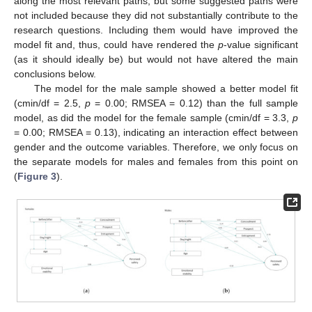
along the most relevant paths, but some suggested paths were
not included because they did not substantially contribute to the
research questions. Including them would have improved the
model fit and, thus, could have rendered the
p
-value significant
(as it should ideally be) but would not have altered the main
conclusions below.
The model for the male sample showed a better model fit
(cmin/df = 2.5,
p
= 0.00; RMSEA = 0.12) than the full sample
model, as did the model for the female sample (cmin/df = 3.3,
p
= 0.00; RMSEA = 0.13), indicating an interaction effect between
gender and the outcome variables. Therefore, we only focus on
the separate models for males and females from this point on
(
Figure 3
).