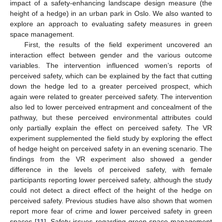
impact of a safety-enhancing landscape design measure (the
height of a hedge) in an urban park in Oslo. We also wanted to
explore an approach to evaluating safety measures in green
space management.
11. May
12. May
13. May
14. May
15. May
16. May
17. May
18. May
19. May
21. May
22. May
23. May
24. May
25. May
26. May
27. May
28. May
29. May
31. May
1. Jun
2. Jun
3. Jun
4. Jun
5. Jun
6. Jun
7. Jun
8. Jun
10. Jun
11. Jun
12. Jun
13. Jun
14. Jun
15. Jun
16. Jun
17. Jun
18. Jun
20. Jun
21. Jun
22. Jun
23. Jun
24. Jun
25. Jun
26. Jun
27. Jun
28. Jun
30. Jun
1. Jul
2. Jul
3. Jul
4. Jul
5. Jul
6. Jul
7. Jul
8. Jul
10. Jul
11. Jul
12. Jul
13. Jul
14. Jul
15. Jul
16. Jul
17. Jul
18. Jul
20. Jul
21. Jul
22. Jul
23. Jul
24. Jul
25. Jul
26. Jul
27. Jul
28. Jul
30. Jul
31. Jul
1. Aug
2. Aug
3. Aug
4. Aug
5. Aug
6. Aug
7. Aug
First, the results of the field experiment uncovered an
interaction effect between gender and the various outcome
variables. The intervention influenced women’s reports of
perceived safety, which can be explained by the fact that cutting
down the hedge led to a greater perceived prospect, which
again were related to greater perceived safety. The intervention
also led to lower perceived entrapment and concealment of the
pathway, but these perceived environmental attributes could
only partially explain the effect on perceived safety. The VR
experiment supplemented the field study by exploring the effect
of hedge height on perceived safety in an evening scenario. The
findings from the VR experiment also showed a gender
difference in the levels of perceived safety, with female
participants reporting lower perceived safety, although the study
could not detect a direct effect of the height of the hedge on
perceived safety. Previous studies have also shown that women
report more fear of crime and lower perceived safety in green
spaces [
11
]. Safety issues regarding green space management