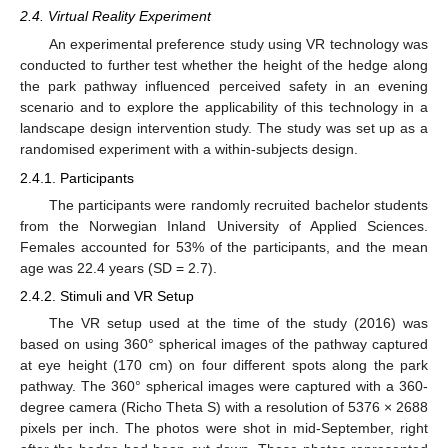
2.4. Virtual Reality Experiment
An experimental preference study using VR technology was
conducted to further test whether the height of the hedge along
the park pathway influenced perceived safety in an evening
scenario and to explore the applicability of this technology in a
landscape design intervention study. The study was set up as a
randomised experiment with a within-subjects design.
2.4.1. Participants
The participants were randomly recruited bachelor students
from the Norwegian Inland University of Applied Sciences.
Females accounted for 53% of the participants, and the mean
age was 22.4 years (SD = 2.7).
2.4.2. Stimuli and VR Setup
The VR setup used at the time of the study (2016) was
based on using 360° spherical images of the pathway captured
at eye height (170 cm) on four different spots along the park
pathway. The 360° spherical images were captured with a 360-
degree camera (Richo Theta S) with a resolution of 5376 × 2688
pixels per inch. The photos were shot in mid-September, right