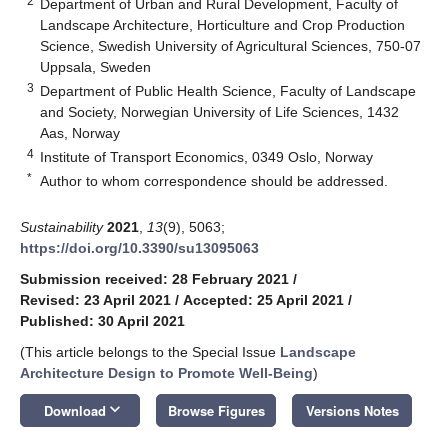
2
Department of Urban and Rural Development, Faculty of
Landscape Architecture, Horticulture and Crop Production
Science, Swedish University of Agricultural Sciences, 750-07
Uppsala, Sweden
3
Department of Public Health Science, Faculty of Landscape
and Society, Norwegian University of Life Sciences, 1432
Aas, Norway
4
Institute of Transport Economics, 0349 Oslo, Norway
*
Author to whom correspondence should be addressed.
Sustainability
2021
,
13
(9), 5063;
https://doi.org/10.3390/su13095063
Submission received: 28 February 2021
/
Revised: 23 April 2021
/
Accepted: 25 April 2021
/
Published: 30 April 2021
(This article belongs to the Special Issue
Landscape
Architecture Design to Promote Well-Being
)
keyboard_arrow_down
Download
Browse Figures
Versions Notes