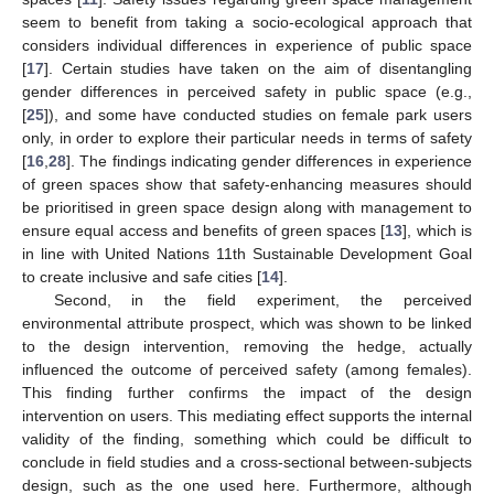
seem to benefit from taking a socio-ecological approach that
considers individual differences in experience of public space
[
17
]. Certain studies have taken on the aim of disentangling
gender differences in perceived safety in public space (e.g.,
[
25
]), and some have conducted studies on female park users
only, in order to explore their particular needs in terms of safety
[
16
,
28
]. The findings indicating gender differences in experience
of green spaces show that safety-enhancing measures should
be prioritised in green space design along with management to
ensure equal access and benefits of green spaces [
13
], which is
in line with United Nations 11th Sustainable Development Goal
to create inclusive and safe cities [
14
].
Second, in the field experiment, the perceived
environmental attribute prospect, which was shown to be linked
to the design intervention, removing the hedge, actually
influenced the outcome of perceived safety (among females).
This finding further confirms the impact of the design
intervention on users. This mediating effect supports the internal
validity of the finding, something which could be difficult to
conclude in field studies and a cross-sectional between-subjects
design, such as the one used here. Furthermore, although