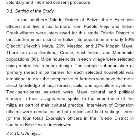
voluntary and informed consent procedure.
3.1. Setting of the Study
In the southern Toledo District of Belize, three Extension
officers and five milpa farmers from Pueblo Viejo and Indian
Creek villages were interviewed for this study. Toledo District is
the southernmost district in Belize; its population is nearly 50%
Q’eqchi’ (Kekchi) Maya, 20% Mestizo, and 17% Mopan Maya.
There are also Garifuna, Creole, East Indian, and Mennonite
populations [
80
]. Milpa households in each village were selected
using a stratified random design. The sample subpopulation of
‘primary (head) milpa farmer’ for each selected household was
intentional to elicit the perspective of farmers who have the most
direct knowledge of local forests, soils, and agriculture systems.
Two participants selected were Maya cultural and political
leaders in their villages who spoke to the importance of the
milpa as part of their cultural practice. Interviews of Extension
officers were conducted in both office and field settings; three
(of the four total) Extension officers in the Toledo District in
southern Belize were interviewed.
3.2. Data Analysis