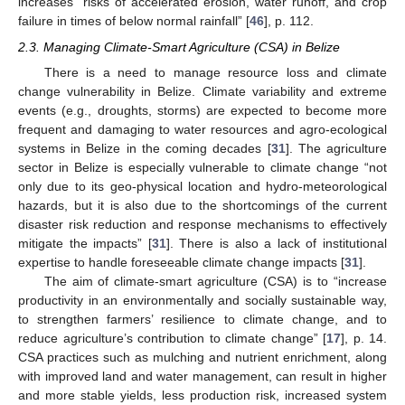
increases “risks of accelerated erosion, water runoff, and crop
failure in times of below normal rainfall” [
46
], p. 112.
2.3. Managing Climate-Smart Agriculture (CSA) in Belize
There is a need to manage resource loss and climate
change vulnerability in Belize. Climate variability and extreme
events (e.g., droughts, storms) are expected to become more
frequent and damaging to water resources and agro-ecological
systems in Belize in the coming decades [
31
]. The agriculture
sector in Belize is especially vulnerable to climate change “not
only due to its geo-physical location and hydro-meteorological
hazards, but it is also due to the shortcomings of the current
disaster risk reduction and response mechanisms to effectively
mitigate the impacts” [
31
]. There is also a lack of institutional
expertise to handle foreseeable climate change impacts [
31
].
The aim of climate-smart agriculture (CSA) is to “increase
productivity in an environmentally and socially sustainable way,
to strengthen farmers’ resilience to climate change, and to
reduce agriculture’s contribution to climate change” [
17
], p. 14.
CSA practices such as mulching and nutrient enrichment, along
with improved land and water management, can result in higher
and more stable yields, less production risk, increased system