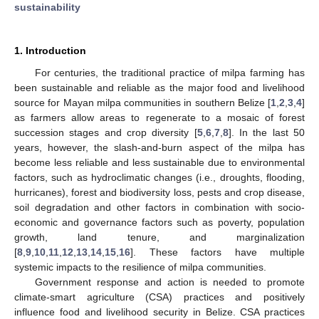
sustainability
1. Introduction
For centuries, the traditional practice of milpa farming has
been sustainable and reliable as the major food and livelihood
source for Mayan milpa communities in southern Belize [
1
,
2
,
3
,
4
]
as farmers allow areas to regenerate to a mosaic of forest
succession stages and crop diversity [
5
,
6
,
7
,
8
]. In the last 50
years, however, the slash-and-burn aspect of the milpa has
become less reliable and less sustainable due to environmental
factors, such as hydroclimatic changes (i.e., droughts, flooding,
hurricanes), forest and biodiversity loss, pests and crop disease,
soil degradation and other factors in combination with socio-
economic and governance factors such as poverty, population
growth, land tenure, and marginalization
[
8
,
9
,
10
,
11
,
12
,
13
,
14
,
15
,
16
]. These factors have multiple
systemic impacts to the resilience of milpa communities.
Government response and action is needed to promote
climate-smart agriculture (CSA) practices and positively
influence food and livelihood security in Belize. CSA practices