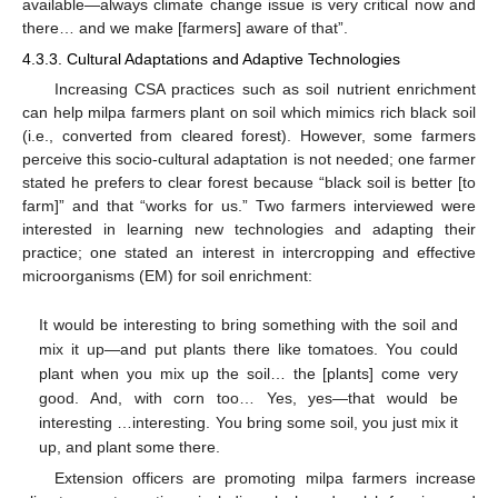
available—always climate change issue is very critical now and
there… and we make [farmers] aware of that”.
4.3.3. Cultural Adaptations and Adaptive Technologies
Increasing CSA practices such as soil nutrient enrichment
can help milpa farmers plant on soil which mimics rich black soil
(i.e., converted from cleared forest). However, some farmers
perceive this socio-cultural adaptation is not needed; one farmer
stated he prefers to clear forest because “black soil is better [to
farm]” and that “works for us.” Two farmers interviewed were
interested in learning new technologies and adapting their
practice; one stated an interest in intercropping and effective
microorganisms (EM) for soil enrichment:
It would be interesting to bring something with the soil and
mix it up—and put plants there like tomatoes. You could
plant when you mix up the soil… the [plants] come very
good. And, with corn too… Yes, yes—that would be
interesting …interesting. You bring some soil, you just mix it
up, and plant some there.
Extension officers are promoting milpa farmers increase