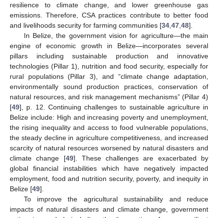
resilience to climate change, and lower greenhouse gas
emissions. Therefore, CSA practices contribute to better food
and livelihoods security for farming communities [
34
,
47
,
48
].
In Belize, the government vision for agriculture—the main
engine of economic growth in Belize—incorporates several
pillars including sustainable production and innovative
technologies (Pillar 1), nutrition and food security, especially for
rural populations (Pillar 3), and “climate change adaptation,
environmentally sound production practices, conservation of
natural resources, and risk management mechanisms” (Pillar 4)
[
49
], p. 12. Continuing challenges to sustainable agriculture in
Belize include: High and increasing poverty and unemployment,
the rising inequality and access to food vulnerable populations,
the steady decline in agriculture competitiveness, and increased
scarcity of natural resources worsened by natural disasters and
climate change [
49
]. These challenges are exacerbated by
global financial instabilities which have negatively impacted
employment, food and nutrition security, poverty, and inequity in
Belize [
49
].
To improve the agricultural sustainability and reduce
impacts of natural disasters and climate change, government