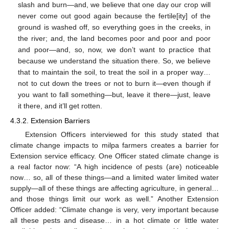
slash and burn—and, we believe that one day our crop will
never come out good again because the fertile[ity] of the
ground is washed off, so everything goes in the creeks, in
the river; and, the land becomes poor and poor and poor
and poor—and, so, now, we don’t want to practice that
because we understand the situation there. So, we believe
that to maintain the soil, to treat the soil in a proper way…
not to cut down the trees or not to burn it—even though if
you want to fall something—but, leave it there—just, leave
it there, and it’ll get rotten.
4.3.2. Extension Barriers
Extension Officers interviewed for this study stated that
climate change impacts to milpa farmers creates a barrier for
Extension service efficacy. One Officer stated climate change is
a real factor now: “A high incidence of pests (are) noticeable
now… so, all of these things—and a limited water limited water
supply—all of these things are affecting agriculture, in general…
and those things limit our work as well.” Another Extension
Officer added: “Climate change is very, very important because
all these pests and disease… in a hot climate or little water