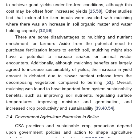
to achieve good yields under fire-free conditions, although this
cost may be offset from increased yields [
15
,
58
]. Other studies
find that external fertilizer inputs were avoided with mulching
where there was an increase in soil organic matter and water
holding capacity [
12
,
59
].
There are some disadvantages to mulching and nutrient
enrichment for farmers. Aside from the potential need to
purchase fertilization inputs to enrich soil, mulching might also
have a potential to increase snakes or animal vector
encounters. Additionally, although mulching benefits are largely
agreed to increase sustainability of yields, the increase in yield
amount is debated due to slower nutrient release from the
decomposing vegetation compared to burning [
51
]. Overall,
mulching was found to have important farm system sustainability
benefits, such as improving soil nutrients, regulating surface
temperatures, improving moisture and germination, and
increased crop productivity and sustainability [
39
,
40
,
54
].
2.4. Government Agriculture Extension in Belize
CSA practices and sustainable crop production depend
upon government policies and action to shape agriculture