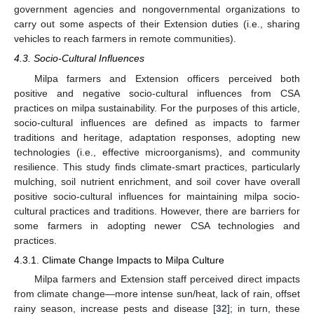
government agencies and nongovernmental organizations to
carry out some aspects of their Extension duties (i.e., sharing
vehicles to reach farmers in remote communities).
4.3. Socio-Cultural Influences
Milpa farmers and Extension officers perceived both
positive and negative socio-cultural influences from CSA
practices on milpa sustainability. For the purposes of this article,
socio-cultural influences are defined as impacts to farmer
traditions and heritage, adaptation responses, adopting new
technologies (i.e., effective microorganisms), and community
resilience. This study finds climate-smart practices, particularly
mulching, soil nutrient enrichment, and soil cover have overall
positive socio-cultural influences for maintaining milpa socio-
cultural practices and traditions. However, there are barriers for
some farmers in adopting newer CSA technologies and
practices.
4.3.1. Climate Change Impacts to Milpa Culture
Milpa farmers and Extension staff perceived direct impacts
from climate change—more intense sun/heat, lack of rain, offset
rainy season, increase pests and disease [
32
]; in turn, these