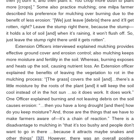
then [I] burn it, and then plant it. You chop more bush to plant
more [crops].” Some also practice mulching; one milpa farmer
described his preference for mulching over burning due to the
benefit of less erosion: “[We] just leave [debris] there and it’ll get
rotten, right? Leave the stump right there, because the stump—
it holds a lot of soil [and] when it’s raining, it won’t flush off. So,
just leave the stump right there until it gets rotten”.
Extension Officers interviewed explained mulching provides
effective ground cover and erosion control; also mulching keeps
more moisture and fertility in the soil. Whereas, burning exposes
and heats up the soil, causing nutrient loss. An Extension officer
explained the benefits of leaving the vegetation to rot in the
mulching process: “[The grass] covers the soil [and]…there’s a
little moisture by the roots of the plant [and] it will keep the soil
cool instead of in the hot sun …so it does work. It does work.”
One Officer explained burning and not leaving debris on the soil
causes erosion: “…then you have a long drought [and then] how
do you keep moisture? And, those are the things that we have to
make farmers aware of—it’s a chain of reaction.” There is a
disadvantage to mulching in “that it’s too bushy and people don’t
want to go in there …because it attracts maybe snakes and
other things” [
32
]. However, there was an overall positive