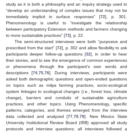
study as it is both a philosophy and an inquiry strategy used to
“develop an understanding of complex issues that may not be
immediately implicit in surface responses” [
72
], p. 301.
Phenomenology is useful to “investigate the relationship
between participatory Extension methods and farmers changing
to more sustainable practices” [
73
], p. 22.
The semi-structured interviews were both “purposive and
prescribed from the start” [
72
], p. 302 and allow flexibility to ask
participants deeper follow-up questions [
32
], in order to hear
their stories, and to see the emergence of common experiences
or phenomena through the participant’s own words and
descriptions [
74
,
75
,
76
]. During interviews, participants were
asked both demographic questions and open-ended questions
on topics such as milpa farming practices, socio-ecological
system linkages to ecological changes (i.e., forest loss, climate
change), barriers and conduits of sustainable agriculture
practices, and other topics. Using Phenomenology, specific
patterns, categories, and themes emerged from the interview
data collected and analyzed [
77
,
78
,
79
]. New Mexico State
University Institutional Review Board (IRB) approved all study
protocols and interview questions; all interviews followed a