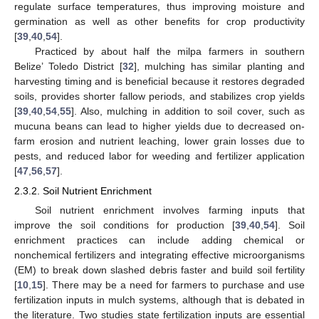
regulate surface temperatures, thus improving moisture and
germination as well as other benefits for crop productivity
[
39
,
40
,
54
].
Practiced by about half the milpa farmers in southern
Belize’ Toledo District [
32
], mulching has similar planting and
harvesting timing and is beneficial because it restores degraded
soils, provides shorter fallow periods, and stabilizes crop yields
[
39
,
40
,
54
,
55
]. Also, mulching in addition to soil cover, such as
mucuna beans can lead to higher yields due to decreased on-
farm erosion and nutrient leaching, lower grain losses due to
pests, and reduced labor for weeding and fertilizer application
[
47
,
56
,
57
].
2.3.2. Soil Nutrient Enrichment
Soil nutrient enrichment involves farming inputs that
improve the soil conditions for production [
39
,
40
,
54
]. Soil
enrichment practices can include adding chemical or
nonchemical fertilizers and integrating effective microorganisms
(EM) to break down slashed debris faster and build soil fertility
[
10
,
15
]. There may be a need for farmers to purchase and use
fertilization inputs in mulch systems, although that is debated in
the literature. Two studies state fertilization inputs are essential