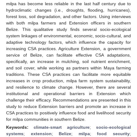
milpa has become less reliable in the last half century due to
hydroclimatic changes (i.e., droughts, flooding, hurricanes),
forest loss, soil degradation, and other factors. Using interviews
with both milpa farmers and Extension officers in southern
Belize. This qualitative study finds several socio-ecological
system linkages of environmental, economic, socio-cultural, and
adaptive technology factors, which influence the capacity for
increasing CSA practices. Agriculture Extension, a government
service of Belize, can facilitate effective CSA adaptations,
specifically, an increase in mulching, soil nutrient enrichment,
and soil cover, while working as partners within Maya farming
traditions. These CSA practices can facilitate more equitable
increases in crop production, milpa farm system sustainability,
and resilience to climate change. However, there are several
institutional and operational barriers in Extension which
challenge their efficacy. Recommendations are presented in this
study to reduce Extension barriers and promote an increase in
CSA practices to positively influence food and livelihood security
for milpa communities in southern Belize.
Keywords:
climate-smart agriculture
;
socio-ecological
systems
;
extension
;
Belize
;
milpa
;
food security
;