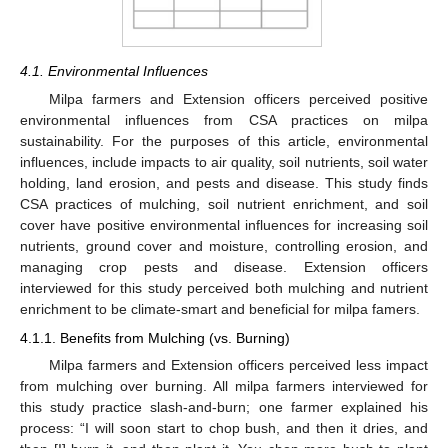
4.1. Environmental Influences
Milpa farmers and Extension officers perceived positive
environmental influences from CSA practices on milpa
sustainability. For the purposes of this article, environmental
influences, include impacts to air quality, soil nutrients, soil water
holding, land erosion, and pests and disease. This study finds
CSA practices of mulching, soil nutrient enrichment, and soil
cover have positive environmental influences for increasing soil
nutrients, ground cover and moisture, controlling erosion, and
managing crop pests and disease. Extension officers
interviewed for this study perceived both mulching and nutrient
enrichment to be climate-smart and beneficial for milpa famers.
4.1.1. Benefits from Mulching (vs. Burning)
Milpa farmers and Extension officers perceived less impact
from mulching over burning. All milpa farmers interviewed for
this study practice slash-and-burn; one farmer explained his
process: “I will soon start to chop bush, and then it dries, and