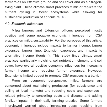
farmers as an effective ground and soil cover and as a nitrogen-
fixing plant. These climate-smart practices mimic or replicate the
nutrient cycling in forest ecosystems while allowing for
sustainable production of agriculture [
46
].
4.2. Economic Influences
Milpa farmers and Extension officers perceived mostly
positive and some negative economic influences from CSA
practices on milpa sustainability. For the purposes of this article,
economic influences include impacts to farmer income, farmer
expenses, farmer time, Extension expenses, and impacts to
alternative income (tourism). This study finds climate-smart
practices, particularly mulching, soil nutrient enrichment, and soil
cover, have overall positive economic influences for increasing
farmer income and reducing farmer expenses. However,
Extension’s limited budget to promote CSA practices is a barrier.
From an economic perspective, milpa farmers are
concerned about maintaining production (for subsistence and
selling at local markets) and reducing costs and expenses—
related primarily to controlling pests and disease and adding
fertilizer inputs—in their daily farming practice. Some farmers
interviewed worried about increasing pests resulting from