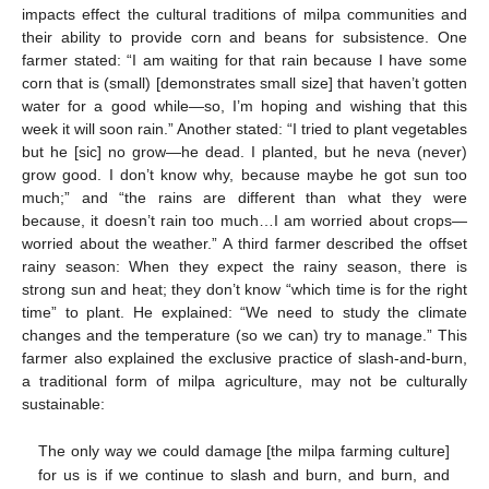
impacts effect the cultural traditions of milpa communities and
their ability to provide corn and beans for subsistence. One
farmer stated: “I am waiting for that rain because I have some
corn that is (small) [demonstrates small size] that haven’t gotten
water for a good while—so, I’m hoping and wishing that this
week it will soon rain.” Another stated: “I tried to plant vegetables
but he [sic] no grow—he dead. I planted, but he neva (never)
grow good. I don’t know why, because maybe he got sun too
much;” and “the rains are different than what they were
because, it doesn’t rain too much…I am worried about crops—
worried about the weather.” A third farmer described the offset
rainy season: When they expect the rainy season, there is
strong sun and heat; they don’t know “which time is for the right
time” to plant. He explained: “We need to study the climate
changes and the temperature (so we can) try to manage.” This
farmer also explained the exclusive practice of slash-and-burn,
a traditional form of milpa agriculture, may not be culturally
sustainable:
The only way we could damage [the milpa farming culture]
for us is if we continue to slash and burn, and burn, and