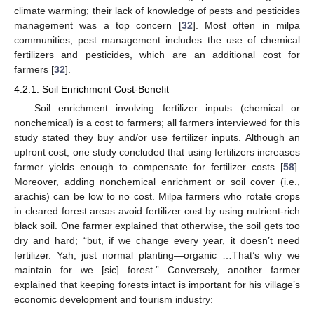
climate warming; their lack of knowledge of pests and pesticides
management was a top concern [
32
]. Most often in milpa
communities, pest management includes the use of chemical
fertilizers and pesticides, which are an additional cost for
farmers [
32
].
4.2.1. Soil Enrichment Cost-Benefit
Soil enrichment involving fertilizer inputs (chemical or
nonchemical) is a cost to farmers; all farmers interviewed for this
study stated they buy and/or use fertilizer inputs. Although an
upfront cost, one study concluded that using fertilizers increases
farmer yields enough to compensate for fertilizer costs [
58
].
Moreover, adding nonchemical enrichment or soil cover (i.e.,
arachis) can be low to no cost. Milpa farmers who rotate crops
in cleared forest areas avoid fertilizer cost by using nutrient-rich
black soil. One farmer explained that otherwise, the soil gets too
dry and hard; “but, if we change every year, it doesn’t need
fertilizer. Yah, just normal planting—organic …That’s why we
maintain for we [sic] forest.” Conversely, another farmer
explained that keeping forests intact is important for his village’s
economic development and tourism industry: