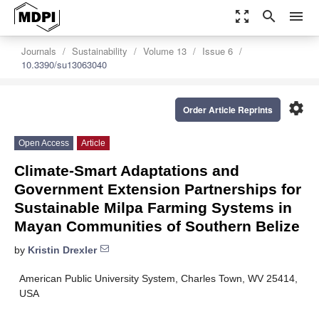
zoom_out_map
search
menu
Journals
Sustainability
Volume 13
Issue 6
10.3390/su13063040
settings
Order Article Reprints
Open Access
Article
Climate-Smart Adaptations and
Government Extension Partnerships for
Sustainable Milpa Farming Systems in
Mayan Communities of Southern Belize
by
Kristin Drexler
American Public University System, Charles Town, WV 25414,
USA