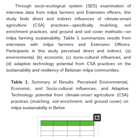
Through socio-ecological system (SES) examination of
interview data from milpa farmers and Extension officers, this
study finds direct and indirect influences of climate-smart
agriculture (CSA) practices—specifically mulching, soil
enrichment practices, and ground and soil cover methods—on
milpa farming sustainability.
Table 1
summarizes results from
interviews with milpa farmers and Extension Officers.
Participants in this study perceived direct and indirect, (a)
environmental, (b) economic, (c) socio-cultural influences, and
(d) adaptive technology potential from CSA practices on the
sustainability and resiliency of Belizean milpa communities.
Table 1.
Summary of Results: Perceived Environmental,
Economic, and Socio-cultural influences, and Adaptive
Technology potential from climate-smart agriculture (CSA)
practices (mulching, soil enrichment, and ground cover) on
milpa sustainability in Belize.