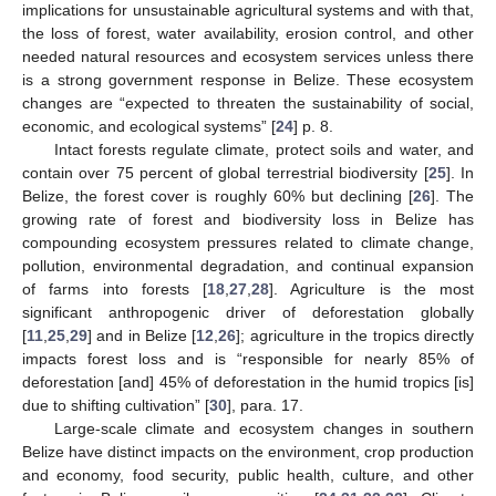
implications for unsustainable agricultural systems and with that,
the loss of forest, water availability, erosion control, and other
needed natural resources and ecosystem services unless there
is a strong government response in Belize. These ecosystem
changes are “expected to threaten the sustainability of social,
economic, and ecological systems” [
24
] p. 8.
Intact forests regulate climate, protect soils and water, and
contain over 75 percent of global terrestrial biodiversity [
25
]. In
Belize, the forest cover is roughly 60% but declining [
26
]. The
growing rate of forest and biodiversity loss in Belize has
compounding ecosystem pressures related to climate change,
pollution, environmental degradation, and continual expansion
of farms into forests [
18
,
27
,
28
]. Agriculture is the most
significant anthropogenic driver of deforestation globally
[
11
,
25
,
29
] and in Belize [
12
,
26
]; agriculture in the tropics directly
impacts forest loss and is “responsible for nearly 85% of
deforestation [and] 45% of deforestation in the humid tropics [is]
due to shifting cultivation” [
30
], para. 17.
Large-scale climate and ecosystem changes in southern
Belize have distinct impacts on the environment, crop production
and economy, food security, public health, culture, and other