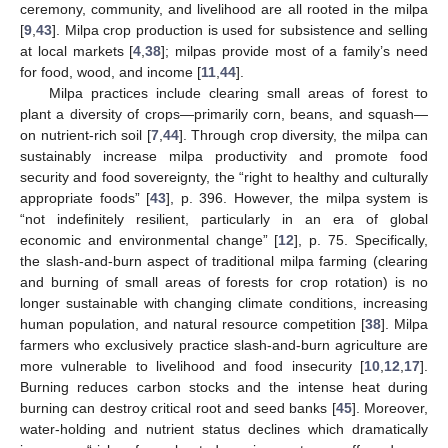
ceremony, community, and livelihood are all rooted in the milpa
[
9
,
43
]. Milpa crop production is used for subsistence and selling
at local markets [
4
,
38
]; milpas provide most of a family’s need
for food, wood, and income [
11
,
44
].
Milpa practices include clearing small areas of forest to
plant a diversity of crops—primarily corn, beans, and squash—
on nutrient-rich soil [
7
,
44
]. Through crop diversity, the milpa can
sustainably increase milpa productivity and promote food
security and food sovereignty, the “right to healthy and culturally
appropriate foods” [
43
], p. 396. However, the milpa system is
“not indefinitely resilient, particularly in an era of global
economic and environmental change” [
12
], p. 75. Specifically,
the slash-and-burn aspect of traditional milpa farming (clearing
and burning of small areas of forests for crop rotation) is no
longer sustainable with changing climate conditions, increasing
human population, and natural resource competition [
38
]. Milpa
farmers who exclusively practice slash-and-burn agriculture are
more vulnerable to livelihood and food insecurity [
10
,
12
,
17
].
Burning reduces carbon stocks and the intense heat during
burning can destroy critical root and seed banks [
45
]. Moreover,
water-holding and nutrient status declines which dramatically