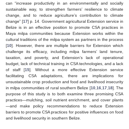
can “increase productivity in an environmentally and socially
sustainable way, to strengthen farmers’ resilience to climate
change, and to reduce agriculture’s contribution to climate
change” [
17
] p. 14. Government agricultural Extension service in
Belize is in an effective position to promote CSA practices in
Maya milpa communities because Extension works within the
cultural traditions of the milpa system as partners in the process
[
10
]. However, there are multiple barriers for Extension which
challenge its efficacy, including milpa farmers’ land tenure,
taxation, and poverty, and Extension’s lack of operational
budget, lack of technical training in CSA technologies, and a lack
of staff [
15
]. Without a more effective Extension service
facilitating CSA adaptations, there are implications for
unsustainable crop production and food and livelihood insecurity
in milpa communities of rural southern Belize [
10
,
16
,
17
,
18
]. The
purpose of this study is to both examine three promising CSA
practices—mulching, soil nutrient enrichment, and cover plants
—and make policy recommendations to reduce Extension
barriers to promote CSA practices for positive influences on food
and livelihood security in southern Belize.