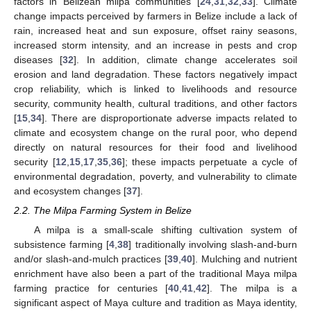
factors in Belizean milpa communities [
24
,
31
,
32
,
33
]. Climate
change impacts perceived by farmers in Belize include a lack of
rain, increased heat and sun exposure, offset rainy seasons,
increased storm intensity, and an increase in pests and crop
diseases [
32
]. In addition, climate change accelerates soil
erosion and land degradation. These factors negatively impact
crop reliability, which is linked to livelihoods and resource
security, community health, cultural traditions, and other factors
[
15
,
34
]. There are disproportionate adverse impacts related to
climate and ecosystem change on the rural poor, who depend
directly on natural resources for their food and livelihood
security [
12
,
15
,
17
,
35
,
36
]; these impacts perpetuate a cycle of
environmental degradation, poverty, and vulnerability to climate
and ecosystem changes [
37
].
2.2. The Milpa Farming System in Belize
A milpa is a small-scale shifting cultivation system of
subsistence farming [
4
,
38
] traditionally involving slash-and-burn
and/or slash-and-mulch practices [
39
,
40
]. Mulching and nutrient
enrichment have also been a part of the traditional Maya milpa
farming practice for centuries [
40
,
41
,
42
]. The milpa is a
significant aspect of Maya culture and tradition as Maya identity,