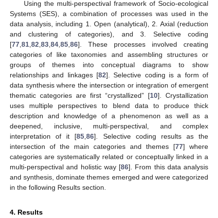
Using the multi-perspectival framework of Socio-ecological
Systems (SES), a combination of processes was used in the
data analysis, including 1. Open (analytical), 2. Axial (reduction
and clustering of categories), and 3. Selective coding
[
77
,
81
,
82
,
83
,
84
,
85
,
86
]. These processes involved creating
categories of like taxonomies and assembling structures or
groups of themes into conceptual diagrams to show
relationships and linkages [
82
]. Selective coding is a form of
data synthesis where the intersection or integration of emergent
thematic categories are first “crystallized” [
10
]. Crystallization
uses multiple perspectives to blend data to produce thick
description and knowledge of a phenomenon as well as a
deepened, inclusive, multi-perspectival, and complex
interpretation of it [
85
,
86
]. Selective coding results as the
intersection of the main categories and themes [
77
] where
categories are systematically related or conceptually linked in a
multi-perspectival and holistic way [
86
]. From this data analysis
and synthesis, dominate themes emerged and were categorized
in the following Results section.
4. Results