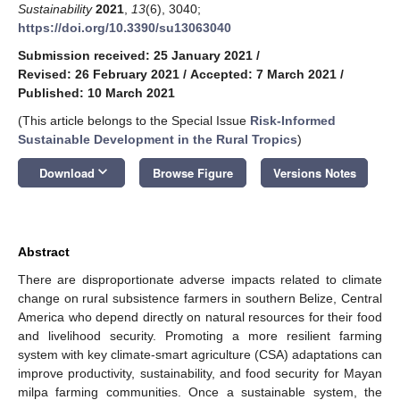
Sustainability
2021
,
13
(6), 3040;
https://doi.org/10.3390/su13063040
Submission received: 25 January 2021
/
Revised: 26 February 2021
/
Accepted: 7 March 2021
/
Published: 10 March 2021
(This article belongs to the Special Issue
Risk-Informed
Sustainable Development in the Rural Tropics
)
keyboard_arrow_down
Download
Browse Figure
Versions Notes
Abstract
There are disproportionate adverse impacts related to climate
change on rural subsistence farmers in southern Belize, Central
America who depend directly on natural resources for their food
and livelihood security. Promoting a more resilient farming
system with key climate-smart agriculture (CSA) adaptations can
improve productivity, sustainability, and food security for Mayan
milpa farming communities. Once a sustainable system, the