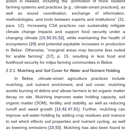
action is needed, including the “promotion of more resilient
farming systems and practices [e.g., climate-smart practices], as
well as sound coordination, exchange of information,
methodologies, and tools between experts and institutions” (31,
para. 12). Increasing CSA practices can sustainably mitigate
climate change impacts and support food security under a
changing climate [
15
,
50
,
51
,
52
], while maintaining the health of
ecosystems [
20
] and potential equitable increases in production
in Belize. Otherwise, “marginal areas may become less suited
for arable farming” [
17
], p. 15, resulting in less food and
livelihood security for milpa farming communities in Belize.
2.3.1. Mulching and Soil Cover for Water and Nutrient Holding
In Belize, climate-smart agriculture practices include
mulching, soil nutrient enrichment, and soil cover; mulching
avoids burning of debris and allows farmers to let organic matter
decay on site. Mulching improves water holding capacity, soil
organic matter (SOM), fertility, and stability, as well as reducing
runoff and weed growth [
12
,
42
,
47
,
51
]. Further, mulching can
improve soil water-holding by adding crop residues and manure
to soil which effects soil properties and nutrient cycling, as well
as lowering emissions [
15
,
53
]. Mulching has also been found to