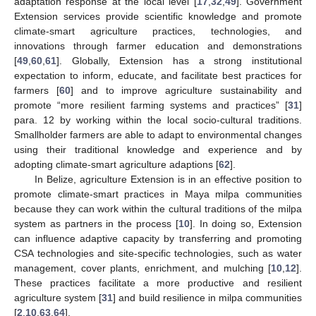
adaptation response at the local level [
17
,
32
,
49
]. Government
Extension services provide scientific knowledge and promote
climate-smart agriculture practices, technologies, and
innovations through farmer education and demonstrations
[
49
,
60
,
61
]. Globally, Extension has a strong institutional
expectation to inform, educate, and facilitate best practices for
farmers [
60
] and to improve agriculture sustainability and
promote “more resilient farming systems and practices” [
31
]
para. 12 by working within the local socio-cultural traditions.
Smallholder farmers are able to adapt to environmental changes
using their traditional knowledge and experience and by
adopting climate-smart agriculture adaptions [
62
].
In Belize, agriculture Extension is in an effective position to
promote climate-smart practices in Maya milpa communities
because they can work within the cultural traditions of the milpa
system as partners in the process [
10
]. In doing so, Extension
can influence adaptive capacity by transferring and promoting
CSA technologies and site-specific technologies, such as water
management, cover plants, enrichment, and mulching [
10
,
12
].
These practices facilitate a more productive and resilient
agriculture system [
31
] and build resilience in milpa communities
[
2
,
10
,
63
,
64
].