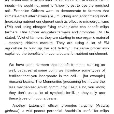
for farmers—specifically information and financial assistance for
inputs—he would not need to “chop” forest to use the enriched
soil. Extension Officers want to demonstrate to farmers that
climate-smart alternatives (i.e., mulching and enrichment) work.
Increasing nutrient enrichment such as effective microorganisms
(EM) and using nitrogen-fixing cover plants can benefit milpa
farmers. One Officer educates farmers and promotes EM. He
stated, “A lot of farmers, they are starting to use organic material
—meaning chicken manure. They are using a lot of EM
agriculture to build up the soil fertility.” The same officer also
explained the benefits of mucuna beans for nutrient enrichment:
We have some farmers that benefit from the training as
well, because, at some point, we introduce some types of
fertilizer that you incorporate in the soil … [for example]
mucuna beans: The Mennonites [presuming he means the
less mechanized Amish community] use it a lot, you know;
they don’t use a lot of synthetic fertilizer, they only use
these types of mucuna beans.
Another Extension officer promotes arachis (
Arachis
glabrata
), a wild peanut perennial. Arachis is useful for milpa