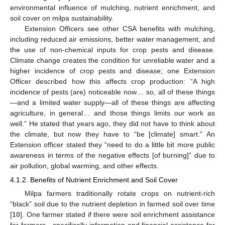
environmental influence of mulching, nutrient enrichment, and
soil cover on milpa sustainability.
Extension Officers see other CSA benefits with mulching,
including reduced air emissions, better water management, and
the use of non-chemical inputs for crop pests and disease.
Climate change creates the condition for unreliable water and a
higher incidence of crop pests and disease; one Extension
Officer described how this affects crop production: “A high
incidence of pests (are) noticeable now… so, all of these things
—and a limited water supply—all of these things are affecting
agriculture, in general… and those things limits our work as
well.” He stated that years ago, they did not have to think about
the climate, but now they have to “be [climate] smart.” An
Extension officer stated they “need to do a little bit more public
awareness in terms of the negative effects [of burning]” due to
air pollution, global warming, and other effects.
4.1.2. Benefits of Nutrient Enrichment and Soil Cover
Milpa farmers traditionally rotate crops on nutrient-rich
“black” soil due to the nutrient depletion in farmed soil over time
[
10
]. One farmer stated if there were soil enrichment assistance