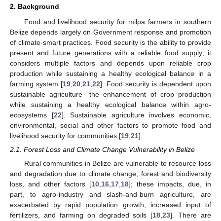
2. Background
Food and livelihood security for milpa farmers in southern
Belize depends largely on Government response and promotion
of climate-smart practices. Food security is the ability to provide
present and future generations with a reliable food supply; it
considers multiple factors and depends upon reliable crop
production while sustaining a healthy ecological balance in a
farming system [
19
,
20
,
21
,
22
]. Food security is dependent upon
sustainable agriculture—the enhancement of crop production
while sustaining a healthy ecological balance within agro-
ecosystems [
22
]. Sustainable agriculture involves economic,
environmental, social and other factors to promote food and
livelihood security for communities [
19
,
21
].
2.1. Forest Loss and Climate Change Vulnerability in Belize
Rural communities in Belize are vulnerable to resource loss
and degradation due to climate change, forest and biodiversity
loss, and other factors [
10
,
16
,
17
,
18
]; these impacts, due, in
part, to agro-industry and slash-and-burn agriculture, are
exacerbated by rapid population growth, increased input of
fertilizers, and farming on degraded soils [
18
,
23
]. There are