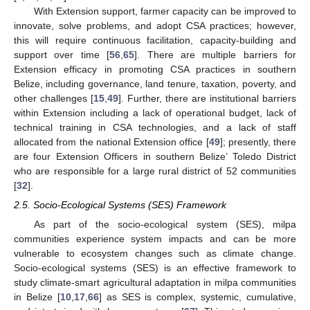
With Extension support, farmer capacity can be improved to
innovate, solve problems, and adopt CSA practices; however,
this will require continuous facilitation, capacity-building and
support over time [
56
,
65
]. There are multiple barriers for
Extension efficacy in promoting CSA practices in southern
Belize, including governance, land tenure, taxation, poverty, and
other challenges [
15
,
49
]. Further, there are institutional barriers
within Extension including a lack of operational budget, lack of
technical training in CSA technologies, and a lack of staff
allocated from the national Extension office [
49
]; presently, there
are four Extension Officers in southern Belize’ Toledo District
who are responsible for a large rural district of 52 communities
[
32
].
2.5. Socio-Ecological Systems (SES) Framework
As part of the socio-ecological system (SES), milpa
communities experience system impacts and can be more
vulnerable to ecosystem changes such as climate change.
Socio-ecological systems (SES) is an effective framework to
study climate-smart agricultural adaptation in milpa communities
in Belize [
10
,
17
,
66
] as SES is complex, systemic, cumulative,