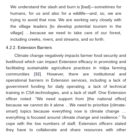
We understand the slash and burn is [bad]—sometimes for
humans, for us and also for a wildlife—and, so, we are
trying to avoid that now. We are working very closely with
the village leaders [to develop potential tourism in the
village] …because we need to take care of our forest,
including creeks, rivers, and streams, and so forth.
4.2.2. Extension Barriers
Climate change negatively impacts farmer food security and
livelihood which can impact Extension efficacy in promoting and
facilitating sustainable agriculture practices in milpa farming
communities [
32
]. However, there are institutional and
operational barriers in Extension services, including a lack of
government funding for daily operating, a lack of technical
training in CSA technologies, and a lack of staff. One Extension
officer noted: “We need support from [the national office]
because we cannot do it alone …We need to prioritize [climate-
smart] topics because everything now is climate change …
everything is focused around climate change and resilience.” To
cope with the low numbers of staff, Extension officers stated
they have to collaborate and share resources with other