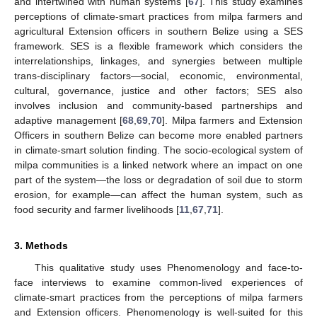
and intertwined with human systems [
67
]. This study examines
perceptions of climate-smart practices from milpa farmers and
agricultural Extension officers in southern Belize using a SES
framework. SES is a flexible framework which considers the
interrelationships, linkages, and synergies between multiple
trans-disciplinary factors—social, economic, environmental,
cultural, governance, justice and other factors; SES also
involves inclusion and community-based partnerships and
adaptive management [
68
,
69
,
70
]. Milpa farmers and Extension
Officers in southern Belize can become more enabled partners
in climate-smart solution finding. The socio-ecological system of
milpa communities is a linked network where an impact on one
part of the system—the loss or degradation of soil due to storm
erosion, for example—can affect the human system, such as
food security and farmer livelihoods [
11
,
67
,
71
].
3. Methods
This qualitative study uses Phenomenology and face-to-
face interviews to examine common-lived experiences of
climate-smart practices from the perceptions of milpa farmers
and Extension officers. Phenomenology is well-suited for this