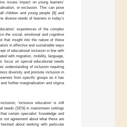
tive issues impact on young learners’
alisation, or exclusion. This can pose
 all children and young people [
6
] and
e diverse needs of learners in today’s
educators’ experiences of the complex
ce the social, emotional and cognitive
d that insight into the nature of these
tors in effective and sustainable ways
t of educational inclusion in line with
ted with migration, mobility, language,
ific focus on special educational needs
his understanding of inclusion requiring
ress diversity and promote inclusion in
 learners from specific groups as it has
] and further marginalisation and stigma
lusion, ‘inclusive education’ is still
onal needs (SEN) in mainstream settings
that certain specialist ‘knowledge and
 is not agreement about what these are
esitant about working with particular