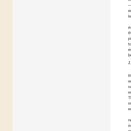
—
e
l
e
t
p
t
e
b
1
t
w
s
w
T
m
e
n
i