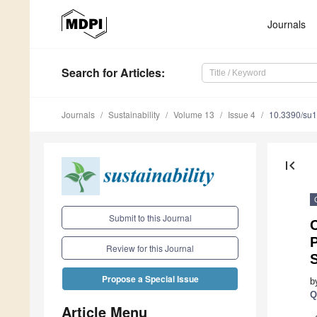
Journals
Search
for Articles
:
Journals
Sustainability
Volume 13
Issue 4
10.3390/su
first_page
Submit to this Journal
C
P
Review for this Journal
Propose a Special Issue
b
Q
Article Menu