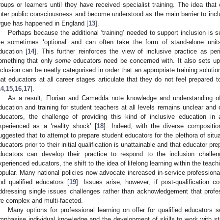
roups or learners until they have received specialist training. The idea tha
nter public consciousness and become understood as the main barrier to inc
rgue has happened in England [
13
].
Perhaps because the additional ‘training’ needed to support inclusion is s
re sometimes ‘optional’ and can often take the form of stand-alone uni
ducation [
14
]. This further reinforces the view of inclusive practice as pe
omething that only
some
educators need be concerned with. It also sets up
nclusion can be neatly categorised in order that an appropriate training solutio
hat educators at all career stages articulate that they do not feel prepared to
14
,
15
,
16
,
17
].
As a result, Florian and Camedda note knowledge and understanding of h
ducation and training for student teachers at all levels remains unclear and 
ducators, the challenge of providing this kind of inclusive education i
xperienced as a ‘reality shock’ [
18
]. Indeed, with the diverse compositio
uggested that to attempt to prepare student educators for the plethora of situ
ducators prior to their initial qualification is unattainable and that educator 
ducators can develop their practice to respond to the inclusion challen
xperienced educators, the shift to the idea of lifelong learning within the tea
opular. Many national policies now advocate increased in-service professional
nd qualified educators [
19
]. Issues arise, however, if post-qualificatio
ddressing single issues challenges rather than acknowledgement that profe
re complex and multi-faceted.
Many options for professional learning on offer for qualified educators se
mphasise individual knowledge and the development of skills to work with st