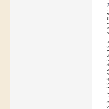
m
[
t
s
S
a
l
l
e
c
r
o
c
a
p
p
s
c
t
t
[
a
d