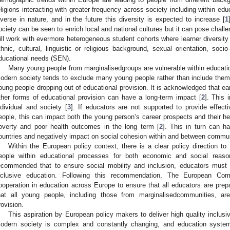
eligions interacting with greater frequency across society including within 
iverse in nature, and in the future this diversity is expected to increase [
1
ociety can be seen to enrich local and national cultures but it can pose chall
ill work with evermore heterogeneous student cohorts where learner diversity 
thnic, cultural, linguistic or religious background, sexual orientation, socio
ducational needs (SEN).
Many young people from marginalisedgroups are vulnerable within educati
odern society tends to exclude many young people rather than include them 
oung people dropping out of educational provision. It is acknowledged that earl
ther forms of educational provision can have a long-term impact [
2
]. This
ndividual and society [
3
]. If educators are not supported to provide effecti
eople, this can impact both the young person’s career prospects and their hea
overty and poor health outcomes in the long term [
2
]. This in turn can 
ountries and negatively impact on social cohesion within and between commun
Within the European policy context, there is a clear policy direction to
eople within educational processes for both economic and social reas
ecommended that to ensure social mobility and inclusion, educators must 
nclusive education. Following this recommendation, The European Com
ooperation in education across Europe to ensure that all educators are prepa
hat all young people, including those from marginalisedcommunities, ar
rovision.
This aspiration by European policy makers to deliver high quality inclusi
odern society is complex and constantly changing, and education system