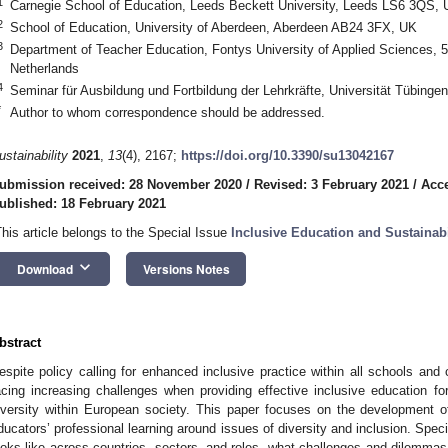
1
Carnegie School of Education, Leeds Beckett University, Leeds LS6 3QS,
2
School of Education, University of Aberdeen, Aberdeen AB24 3FX, UK
3
Department of Teacher Education, Fontys University of Applied Sciences,
Netherlands
4
Seminar für Ausbildung und Fortbildung der Lehrkräfte, Universität Tübing
*
Author to whom correspondence should be addressed.
ustainability
2021
,
13
(4), 2167;
https://doi.org/10.3390/su13042167
ubmission received: 28 November 2020
/
Revised: 3 February 2021
/
Acce
ublished: 18 February 2021
This article belongs to the Special Issue
Inclusive Education and Sustainabi
keyboard_arrow_down
Download
Versions Notes
bstract
espite policy calling for enhanced inclusive practice within all schools and
acing increasing challenges when providing effective inclusive education for
iversity within European society. This paper focuses on the development o
ducators’ professional learning around issues of diversity and inclusion. Specif
ooks like across countries, sectors, and roles, what challenges and dilemma