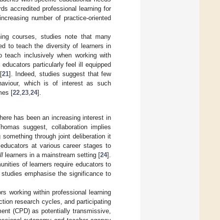
ds accredited professional learning for
increasing number of practice-oriented
rning courses, studies note that many
d to teach the diversity of learners in
to teach inclusively when working with
t educators particularly feel ill equipped
[
21
]. Indeed, studies suggest that few
aviour, which is of interest as such
mes [
22
,
23
,
24
].
there has been an increasing interest in
Thomas suggest, collaboration implies
 something through joint deliberation it
 educators at various career stages to
ll
learners in a mainstream setting [
24
].
ities of learners require educators to
 studies emphasise the significance to
rs working within professional learning
ction research cycles, and participating
ent (CPD) as potentially transmissive,