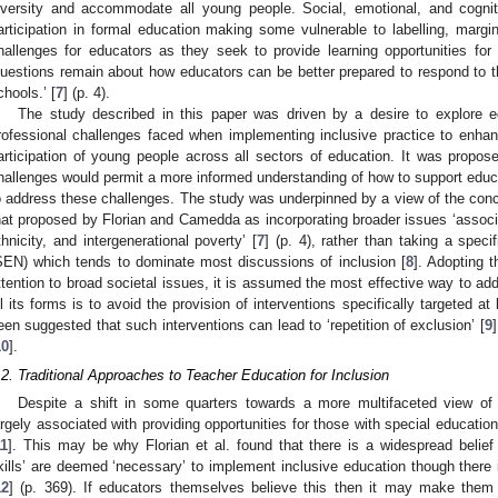
iversity and accommodate all young people. Social, emotional, and cogni
articipation in formal education making some vulnerable to labelling, margin
hallenges for educators as they seek to provide learning opportunities for
questions remain about how educators can be better prepared to respond to th
chools.’ [
7
] (p. 4).
The study described in this paper was driven by a desire to explore 
rofessional challenges faced when implementing inclusive practice to enhan
articipation of young people across all sectors of education. It was propose
hallenges would permit a more informed understanding of how to support educa
o address these challenges. The study was underpinned by a view of the concep
hat proposed by Florian and Camedda as incorporating broader issues ‘associa
thnicity, and intergenerational poverty’ [
7
] (p. 4), rather than taking a spec
SEN) which tends to dominate most discussions of inclusion [
8
]. Adopting t
ttention to broad societal issues, it is assumed the most effective way to add
ll its forms is to avoid the provision of interventions specifically targeted at
een suggested that such interventions can lead to ‘repetition of exclusion’ [
9
10
].
.2. Traditional Approaches to Teacher Education for Inclusion
Despite a shift in some quarters towards a more multifaceted view of inc
argely associated with providing opportunities for those with special educati
11
]. This may be why Florian et al. found that there is a widespread belief 
kills’ are deemed ‘necessary’ to implement inclusive education though there
12
] (p. 369). If educators themselves believe this then it may make them h