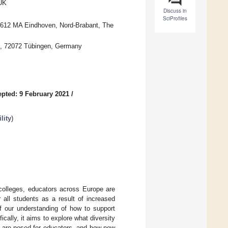
 UK
Discuss in
SciProfiles
 5612 MA Eindhoven, Nord-Brabant, The
en, 72072 Tübingen, Germany
pted: 9 February 2021
/
lity
)
 colleges, educators across Europe are
 all students as a result of increased
f our understanding of how to support
ically, it aims to explore what diversity
s are posed for educators, and how new