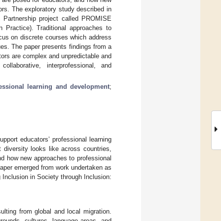
ors. The exploratory study described in
c Partnership project called PROMISE
n Practice). Traditional approaches to
focus on discrete courses which address
sues. The paper presents findings from a
ators are complex and unpredictable and
collaborative, interprofessional, and
essional learning and development
;
pport educators’ professional learning
 diversity looks like across countries,
and how new approaches to professional
 paper emerged from work undertaken as
nclusion in Society through Inclusion:
lting from global and local migration.
grounds, cultures, language areas, and