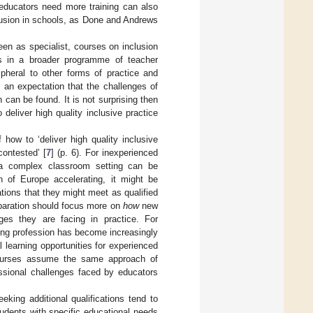
t educators need more training can also
lusion in schools, as Done and Andrews
een as specialist, courses on inclusion
ts in a broader programme of teacher
ripheral to other forms of practice and
 an expectation that the challenges of
n can be found. It is not surprising then
 deliver high quality inclusive practice
ow to ‘deliver high quality inclusive
contested’ [
7
] (p. 6). For inexperienced
n a complex classroom setting can be
n of Europe accelerating, it might be
ations that they might meet as qualified
preparation should focus more on
how
new
ges they are facing in practice. For
ching profession has become increasingly
 learning opportunities for experienced
n courses assume the same approach of
ssional challenges faced by educators
eking additional qualifications tend to
udents with specific educational needs