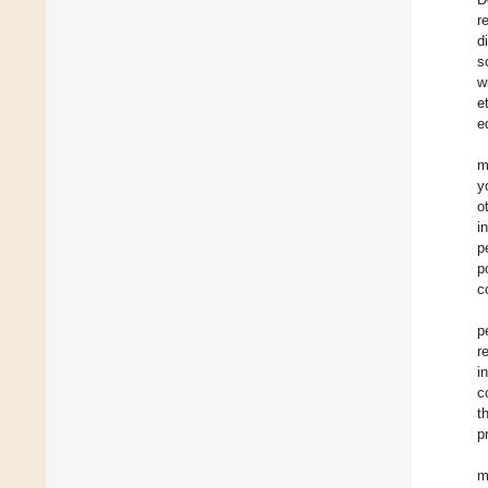
r
d
s
w
e
e
m
y
o
i
p
p
c
p
r
i
c
t
p
m