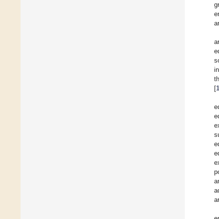
g
e
a
a
e
s
i
t
[
e
e
e
s
e
e
e
p
a
a
a
e