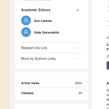
Academic Editors
Suvi Lakkala
Edda Óskarsdóttir
S
S
Related Info Link
P
(
More by Authors Links
Article Views
8204
A
D
Citations
24
f
d
e
l