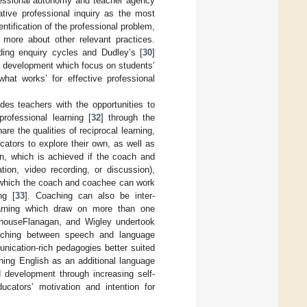
rofessional autonomy and teacher agency
rative professional inquiry as the most
ntification of the professional problem,
t more about other relevant practices.
ding enquiry cycles and Dudley’s [
30
]
al development which focus on students’
at works’ for effective professional
ides teachers with the opportunities to
professional learning [
32
] through the
e the qualities of reciprocal learning,
ucators to explore their own, as well as
on, which is achieved if the coach and
ion, video recording, or discussion),
m which the coach and coachee can work
ng [
33
]. Coaching can also be inter-
 learning which draw on more than one
fthouseFlanagan, and Wigley undertook
coaching between speech and language
nication-rich pedagogies better suited
rning English as an additional language
 development through increasing self-
ucators’ motivation and intention for