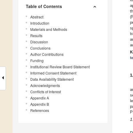
a
Table of Contents
t
Abstract
(
p
Introduction
s
Materials and Methods
t
Results
a
Discussion
a
Conclusions
K
Author Contributions
t
Funding
Institutional Review Board Statement
Informed Consent Statement
1
Data Availability Statement
Acknowledgments
a
Conflicts of Interest
s
Appendix A
l
Appendix B
p
References
P
1
D