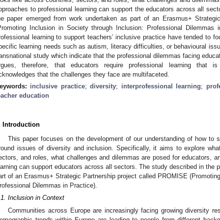
pproaches to professional learning can support the educators across all sect
he paper emerged from work undertaken as part of an Erasmus+ Strategi
Promoting Inclusion in Society through Inclusion: Professional Dilemmas i
rofessional learning to support teachers’ inclusive practice have tended to 
pecific learning needs such as autism, literacy difficulties, or behavioural is
ransnational study which indicate that the professional dilemmas facing educ
rgues, therefore, that educators require professional learning that is 
cknowledges that the challenges they face are multifaceted.
eywords:
inclusive practice
;
diversity
;
interprofessional learning
;
prof
eacher education
. Introduction
This paper focuses on the development of our understanding of how to su
round issues of diversity and inclusion. Specifically, it aims to explore what
ectors, and roles, what challenges and dilemmas are posed for educators, 
earning can support educators across all sectors. The study described in the
art of an Erasmus+ Strategic Partnership project called PROMISE (Promoting I
rofessional Dilemmas in Practice).
.1. Inclusion in Context
Communities across Europe are increasingly facing growing diversity resu
emographic trends within Europe are leading to people from different back