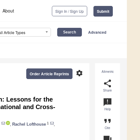
About
Sign In / Sign Up
Submit
Advanced
All Article Types
settings
Altmetric
Order Article Reprints
share
Share
n: Lessons for the
announcement
ational and Cross-
Help
format_quote
1
,
Rachel Lofthouse
,
Cite
question_answer