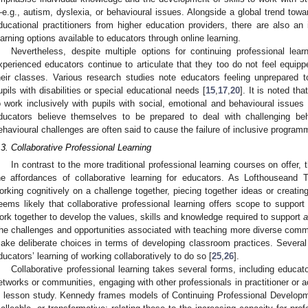
e.g., autism, dyslexia, or behavioural issues. Alongside a global trend towar
ducational practitioners from higher education providers, there are also an 
earning options available to educators through online learning.
Nevertheless, despite multiple options for continuing professional lea
xperienced educators continue to articulate that they too do not feel equippe
heir classes. Various research studies note educators feeling unprepared 
upils with disabilities or special educational needs [
15
,
17
,
20
]. It is noted tha
o work inclusively with pupils with social, emotional and behavioural issues 
ducators believe themselves to be prepared to deal with challenging beh
ehavioural challenges are often said to cause the failure of inclusive program
.3. Collaborative Professional Learning
In contrast to the more traditional professional learning courses on offer, 
he affordances of collaborative learning for educators. As Lofthouseand 
orking cognitively on a challenge together, piecing together ideas or creating
eems likely that collaborative professional learning offers scope to support
ork together to develop the values, skills and knowledge required to support
a
he challenges and opportunities associated with teaching more diverse commun
ake deliberate choices in terms of developing classroom practices. Several
ducators’ learning of working collaboratively to do so [
25
,
26
].
Collaborative professional learning takes several forms, including educato
etworks or communities, engaging with other professionals in practitioner or a
n lesson study. Kennedy frames models of Continuing Professional Developm