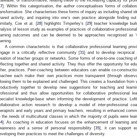
alleable, or transformative; relating these to the increasing capacity for p
27
]. Within this categorisation, the author conceptualises forms of collabo
ransformative. She characterises these forms of inquiry as including shared ide
hared activity, and inquiring into one’s own practice alongside finding ou
imilarly, Coe et al. [
28
] highlights Timperley’s [
29
] teacher knowledge buil
nalysis of lesson study as examples of practices of collaborative profession
earning outcomes and can be deemed to be approaches recognised as ‘wh
earning.
A common characteristic is that collaborative professional learning prov
ngage in a critically reflective community [
31
] and to develop reciprocal 
reation of teacher groups or networks. Some forms of one-to-one coaching shar
eflecting together and shared activity. They thus offer the opportunity for ed
ther, practices. Peer-coaching between educators can enable co-constructi
oachee each make their own practices more transparent (through observat
llowing them to be explained and challenged. This creates a foundation fro
roductively together to develop new suggestions for teaching and learni
rofessional and thus allow opportunities for collaborative professional
pecialist knowledge-base when informing the development of practice. Lo
ollaborative action research to develop a model of inter-professional 
herapists and early years and primary teachers, resulting in enhanced commu
o the needs of multicultural classes in which the majority of pupils were lea
34
]. As coaching in education focuses on the enhancement of learning and
wareness and a sense of personal responsibility [
35
], it can support ed
eveloping their practices to meet the challenges of diversity.