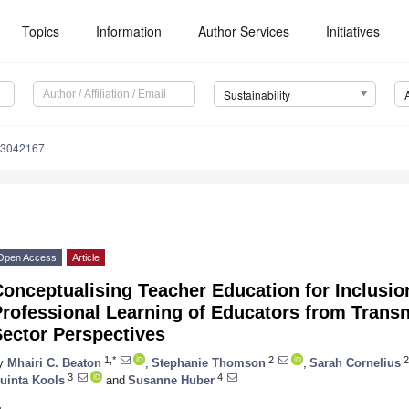
Topics
Information
Author Services
Initiatives
Sustainability
13042167
Open Access
Article
onceptualising Teacher Education for Inclusio
rofessional Learning of Educators from Transn
Sector Perspectives
1,*
2
2
y
Mhairi C. Beaton
,
Stephanie Thomson
,
Sarah Cornelius
3
4
uinta Kools
and
Susanne Huber