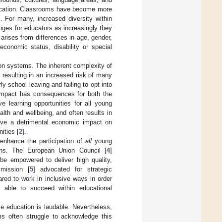
education. Classrooms have become more
]. For many, increased diversity within
enges for educators as increasingly they
arises from differences in age, gender,
-economic status, disability or special
on systems. The inherent complexity of
resulting in an increased risk of many
y school leaving and failing to opt into
 impact has consequences for both the
ve learning opportunities for all young
lth and wellbeing, and often results in
have a detrimental economic impact on
ities [
2
].
 enhance the participation of
all
young
ons. The European Union Council [
4
]
be empowered to deliver high quality,
mission [
5
] advocated for strategic
red to work in inclusive ways in order
e able to succeed within educational
ve education is laudable. Nevertheless,
s often struggle to acknowledge this