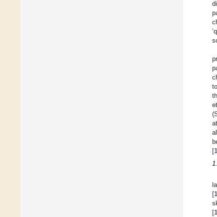
d
p
c
‘
s
p
p
c
t
t
e
(
a
a
b
[
1
l
[
s
[