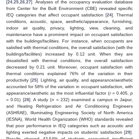
[
24
,
25
,
26
,
27
]. Analyses of the occupancy evaluation database
from Center for the Built Environment (CBE) revealed specific
IEQ categories that affect occupant satisfaction [
24
]. Thermal
conditions, acoustic, space, aesthetic/appearance, furnishing,
indoor air quality, privacy, lighting, view, cleaning, and
maintenance have a prominent impact on occupant satisfaction
with the buildings/facilities. For instance, when occupants are
satisfied with thermal conditions, the overall satisfaction (with the
buildings/facilities) increased by 0.12 unit. When they are
dissatisfied with thermal conditions, the overall satisfaction
decreased by 0.21 unit. Moreover, occupant satisfaction with
thermal conditions explained 76% of the variation in their
productivity [
25
]. Lighting, air quality, and appearance/aesthetic
accounted for 58% of the variation in occupant satisfaction, with
appearance/aesthetic as the most influential factor (
r
= 0.405,
p
= 0.01) [
28
]. A study (
n
= 232) examined a campus in Jaipur,
and Heating Refrigeration and Air Conditioning Engineers
(ASHRAE), Illuminating Engineering Society of North America
(IESNA), World Health Organization (WHO) standards revealed
that poor performance in IEQ categories such as acoustic and
lighting exerted negative impacts on students’ satisfaction [
29
].
Results showed 43.54% of students accounted insufficient