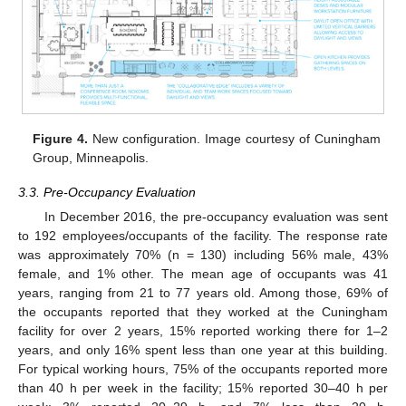
Figure 4.
New configuration. Image courtesy of Cuningham
Group, Minneapolis.
3.3. Pre-Occupancy Evaluation
In December 2016, the pre-occupancy evaluation was sent
to 192 employees/occupants of the facility. The response rate
was approximately 70% (n = 130) including 56% male, 43%
female, and 1% other. The mean age of occupants was 41
years, ranging from 21 to 77 years old. Among those, 69% of
the occupants reported that they worked at the Cuningham
facility for over 2 years, 15% reported working there for 1–2
years, and only 16% spent less than one year at this building.
For typical working hours, 75% of the occupants reported more
than 40 h per week in the facility; 15% reported 30–40 h per