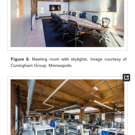
Figure 6.
Meeting room with skylights. Image courtesy of
Cuningham Group, Minneapolis.