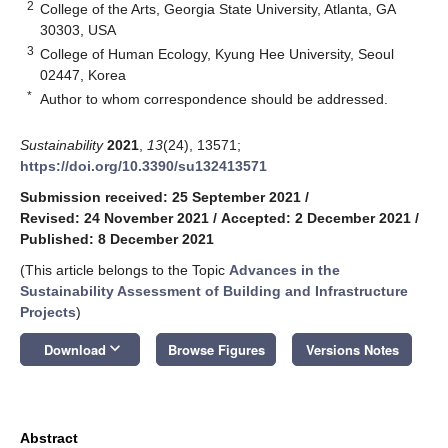
2
College of the Arts, Georgia State University, Atlanta, GA
30303, USA
3
College of Human Ecology, Kyung Hee University, Seoul
02447, Korea
*
Author to whom correspondence should be addressed.
Sustainability
2021
,
13
(24), 13571;
https://doi.org/10.3390/su132413571
Submission received: 25 September 2021
/
Revised: 24 November 2021
/
Accepted: 2 December 2021
/
Published: 8 December 2021
(This article belongs to the Topic
Advances in the
Sustainability Assessment of Building and Infrastructure
Projects
)
keyboard_arrow_down
Download
Browse Figures
Versions Notes
Abstract