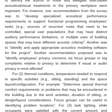
to identify the source of noise and delegate task-based
acoustical/visual treatments in the primary workplace were
important. For instance, one recommendation from the survey
was to “develop specialized acoustical performance
requirements to support functional programming employees’
tasks (e.g., sources of recurrent noise that need to be
controlled, special user populations that may have distinct
auditory performance limitations, or multiple uses of building
spaces that may have different acoustic criteria)”. Another was
to “identify and apply appropriate acoustics modeling software
for the project”. Another recommendation proposed was to
“identify employees’ privacy concerns via focus groups or log
complaints relative to privacy to determine if visual or audio
privacy is most affected”.
For (2) thermal conditions, temperature needed to respond
to specific activities (e.g., sitting, standing) and the space
layout/configuration. For example: “Determine special thermal
comfort requirements or problems that may be encountered in
the building due to the work activities, duration of sitting, or
design/layout considerations. Focus groups can be useful in
identifying problem locations”. For (3) task lighting, while
occupants were satisfied with the current amount and