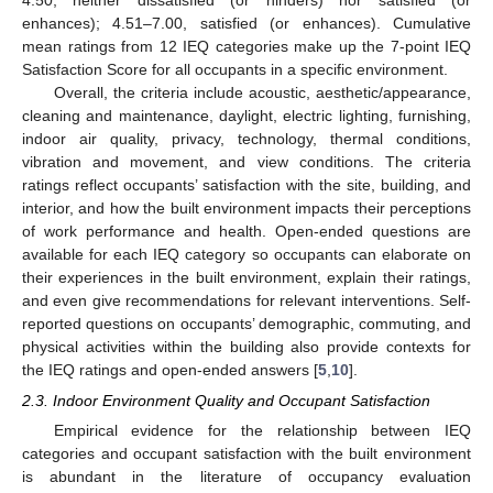
enhances); 4.51–7.00, satisfied (or enhances). Cumulative
mean ratings from 12 IEQ categories make up the 7-point IEQ
Satisfaction Score for all occupants in a specific environment.
Overall, the criteria include acoustic, aesthetic/appearance,
cleaning and maintenance, daylight, electric lighting, furnishing,
indoor air quality, privacy, technology, thermal conditions,
vibration and movement, and view conditions. The criteria
ratings reflect occupants’ satisfaction with the site, building, and
interior, and how the built environment impacts their perceptions
of work performance and health. Open-ended questions are
available for each IEQ category so occupants can elaborate on
their experiences in the built environment, explain their ratings,
and even give recommendations for relevant interventions. Self-
reported questions on occupants’ demographic, commuting, and
physical activities within the building also provide contexts for
the IEQ ratings and open-ended answers [
5
,
10
].
2.3. Indoor Environment Quality and Occupant Satisfaction
Empirical evidence for the relationship between IEQ
categories and occupant satisfaction with the built environment
is abundant in the literature of occupancy evaluation