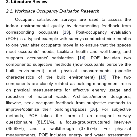
2. Literature Review
2.1. Workplace Occupancy Evaluation Research
Occupant satisfaction surveys are used to assess the
indoor environmental quality by documenting feedback from
corresponding occupants [
13
]. Post-occupancy evaluation
(POE) is a typical example with surveys conducted nine months
to one year after occupants move in to ensure that the spaces
meet occupants’ needs, facilitate health and well-being, and
supports occupants’ satisfaction [
14
]. POE includes two
components: subjective methods (how occupants perceive the
built environment) and physical measurements (specific
characteristics of the built environment) [
15
]. The two
components are closely related as building management relies
on physical measurements for effective energy usage and
reduction of material waste. Architects/interior designers,
likewise, seek occupant feedback from subjective methods to
improve/optimize their buildings/spaces [
16
]. For subjective
methods, POE takes the form of an occupant survey
questionnaire (81.51%), a focus-group/structured interview
(45.89%), and a walkthrough (37.67%). For physical
measurements, POE includes energy and water assessment