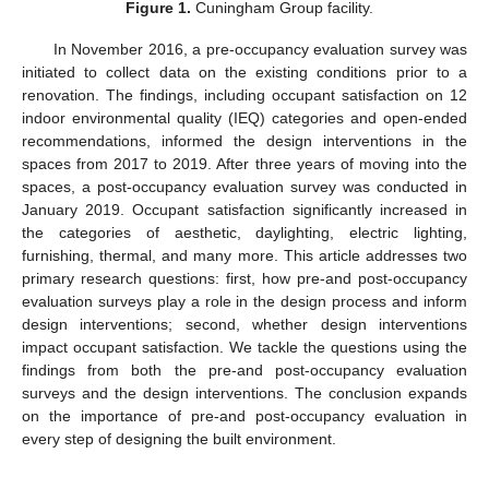
Figure 1.
Cuningham Group facility.
In November 2016, a pre-occupancy evaluation survey was
initiated to collect data on the existing conditions prior to a
renovation. The findings, including occupant satisfaction on 12
indoor environmental quality (IEQ) categories and open-ended
recommendations, informed the design interventions in the
spaces from 2017 to 2019. After three years of moving into the
spaces, a post-occupancy evaluation survey was conducted in
January 2019. Occupant satisfaction significantly increased in
the categories of aesthetic, daylighting, electric lighting,
furnishing, thermal, and many more. This article addresses two
primary research questions: first, how pre-and post-occupancy
evaluation surveys play a role in the design process and inform
design interventions; second, whether design interventions
impact occupant satisfaction. We tackle the questions using the
findings from both the pre-and post-occupancy evaluation
surveys and the design interventions. The conclusion expands
on the importance of pre-and post-occupancy evaluation in
every step of designing the built environment.