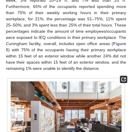
week; 3% reported 20–29 h, and 7% less than 20 h.
Furthermore, 65% of the occupants reported spending more
than 75% of their weekly working hours in their primary
workplace; for 21%, the percentage was 51–75%; 11% spent
25–50%; and 3% spent less than 25% of their total hours. These
percentages indicate the amount of time employees/occupants
were exposed to IEQ conditions in their primary workplace. The
Cuningham facility, overall, includes open office areas (
Figure
5
) with 75% of the occupants having their primary workplace
within 15 feet of an exterior window while another 24% did not
have their spaces within 15 feet of an exterior window, and the
remaining 1% were unable to identify the distance.