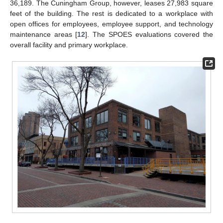
36,189. The Cuningham Group, however, leases 27,983 square
feet of the building. The rest is dedicated to a workplace with
open offices for employees, employee support, and technology
maintenance areas [
12
]. The SPOES evaluations covered the
overall facility and primary workplace.