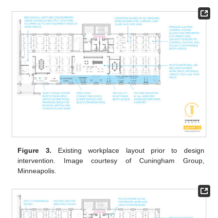
Figure 3.
Existing workplace layout prior to design
intervention. Image courtesy of Cuningham Group,
Minneapolis.