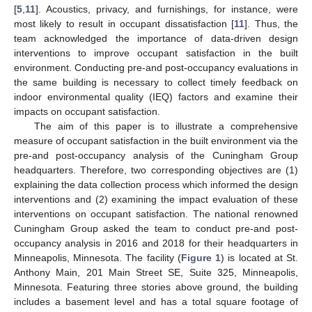
[
5
,
11
]. Acoustics, privacy, and furnishings, for instance, were
most likely to result in occupant dissatisfaction [
11
]. Thus, the
team acknowledged the importance of data-driven design
interventions to improve occupant satisfaction in the built
environment. Conducting pre-and post-occupancy evaluations in
the same building is necessary to collect timely feedback on
indoor environmental quality (IEQ) factors and examine their
impacts on occupant satisfaction.
The aim of this paper is to illustrate a comprehensive
measure of occupant satisfaction in the built environment via the
pre-and post-occupancy analysis of the Cuningham Group
headquarters. Therefore, two corresponding objectives are (1)
explaining the data collection process which informed the design
interventions and (2) examining the impact evaluation of these
interventions on occupant satisfaction. The national renowned
Cuningham Group asked the team to conduct pre-and post-
occupancy analysis in 2016 and 2018 for their headquarters in
Minneapolis, Minnesota. The facility (
Figure 1
) is located at St.
Anthony Main, 201 Main Street SE, Suite 325, Minneapolis,
Minnesota. Featuring three stories above ground, the building
includes a basement level and has a total square footage of