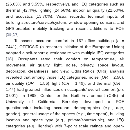
(26.03% and 9.59%, respectively), and IEQ categories such as
thermal (42.4%), lighting (24.66%), indoor air quality (22.60%),
and acoustics (13.70%). Visual records, technical inputs of
building structure/service/system, window opening sensors, and
GPS-enabled mobility tracking are recent additions to POE
[
15
,
17
].
To assess occupant comfort in 167 office buildings (
n
=
7441), OFFICAIR (a research initiative of the European Union)
adopted a self-report questionnaire with multiple IEQ categories
[
18
]. Occupants rated their comfort on temperature, air
movement, air quality, light, noise, privacy, space layout,
decoration, cleanliness, and view. Odds Ratios (ORs) analysis
revealed that among those IEQ categories, noise (
OR
= 2.50),
air quality (
OR
= 1.56), light (
OR
= 1.49), and thermal (
OR
=
1.44) had greatest influences on occupants’ overall comfort (
p
≤
0.001). In 1999, Center for the Built Environment (CBE) at
University of California, Berkeley developed a POE
questionnaire including occupant demographics (e.g., age,
gender), general usage of the spaces (e.g., time spent), building
location and space type (e.g., private/share/cubic), and IEQ
categories (e.g., lighting) with 7-point scale ratings and open-