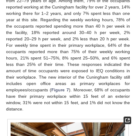
from 22–79 years of age. Among them, 79% of the occupants
reported working at the Cuningham facility for over 2 years, 14%
working there for 1–2 years, and only 7% spent less than one
year at this site. Regarding the weekly working hours, 78% of
the occupants reported spending more than 40 h per week in
the facility, 18% reported around 30–40 h per week, 2%
reported 20–29 h per week, and 2% less than 20 h per week.
For weekly time spent in their primary workplace, 64% of the
occupants reported more than 75% of their weekly working
hours, 21% spent 51–75%, 8% spent 25–50%, and 6% spent
less than 25% of their time. These responses indicated the
amount of time occupants were exposed to IEQ conditions in
their workplace. The new interior of the Cuningham facility still
includes open office areas as primary workplaces for
employees/occupants (
Figure 7
). Moreover, 68% of occupants
have their primary workplace within 15 feet of an exterior
window, 31% were not within 15 feet, and 1% did not know the
distance.