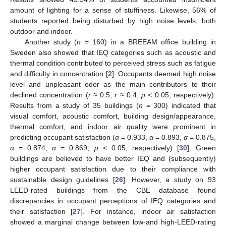
amount of lighting for a sense of stuffiness. Likewise, 56% of
students reported being disturbed by high noise levels, both
outdoor and indoor.
Another study (
n
= 160) in a BREEAM office building in
Sweden also showed that IEQ categories such as acoustic and
thermal condition contributed to perceived stress such as fatigue
and difficulty in concentration [
2
]. Occupants deemed high noise
level and unpleasant odor as the main contributors to their
declined concentration (
r
≈ 0.5,
r
≈ 0.4,
p
< 0.05, respectively).
Results from a study of 35 buildings (
n
= 300) indicated that
visual comfort, acoustic comfort, building design/appearance,
thermal comfort, and indoor air quality were prominent in
predicting occupant satisfaction (
α
= 0.933,
α
= 0.893,
α
= 0.875,
α
= 0.874,
α
= 0.869,
p
< 0.05, respectively) [
30
]. Green
buildings are believed to have better IEQ and (subsequently)
higher occupant satisfaction due to their compliance with
sustainable design guidelines [
26
]. However, a study on 93
LEED-rated buildings from the CBE database found
discrepancies in occupant perceptions of IEQ categories and
their satisfaction [
27
]. For instance, indoor air satisfaction
showed a marginal change between low-and high-LEED-rating