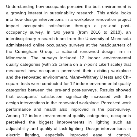
Understanding how occupants perceive the built environment is
a growing interest in sustainability research. This article looks
into how design interventions in a workplace renovation project
impact occupants’ satisfaction through a pre-and post-
occupancy survey. In two years (from 2016 to 2018), an
interdisciplinary research team from the University of Minnesota
administered online occupancy surveys at the headquarters of
the Cuningham Group, a national renowned design firm in
Minnesota. The surveys included 12 indoor environmental
quality categories (with 26 criteria on a 7-point Likert scale) that
measured how occupants perceived their existing workplace
and the renovated environment. Mann–Whitney U tests and Chi-
square tests were conducted for 12 indoor environmental quality
categories between the pre-and post-surveys. Results showed
that occupants’ satisfaction significantly increased with the
design interventions in the renovated workplace. Perceived work
performance and health also improved in the post-survey.
Among 12 indoor environmental quality categories, occupants
perceived the biggest improvements in lighting such as
adjustability and quality of task lighting. Design interventions in
electric lighting, especially improved ease of control,