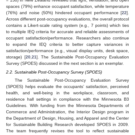
= 138) in New Zealand revealed that light, ventilation, and open
spaces (79%) enhance occupant satisfaction, while temperature
(76%) and noise (50%) hindered occupant performance [
22
].
Across different post-occupancy evaluations, the overall protocol
contains a Likert-scale rating system (e.g., 7 points) which ties
to multiple IEQ criteria for accurate and reliable assessments of
occupant satisfaction/performance. Researchers also continue
to expand the IEQ criteria to better capture variances in
satisfaction/performance (e.g., visual display units, desk space,
storage) [
20
,
21
]. The Sustainable Post-Occupancy Evaluation
Survey (SPOES) discussed in the next section is an exemplar.
2.2. Sustainable Post-Occupancy Survey (SPOES)
The Sustainable Post-Occupancy Evaluation Survey
(SPOES) helps evaluate the occupants’ satisfaction, perceived
health, and well-being in the workplace, classroom, and
residence hall settings in compliance with the Minnesota B3
Guidelines. With funding from the Minnesota Departments of
Commerce and Administration, the Interior Design program in
the Department of Design, Housing, and Apparel and the Center
for Sustainable Building Research developed SPOES in 2009.
The team frequently revises the tool to reflect sustainable