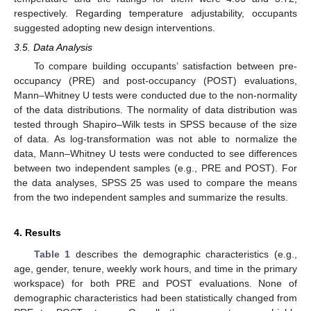
respectively. Regarding temperature adjustability, occupants
suggested adopting new design interventions.
3.5. Data Analysis
To compare building occupants’ satisfaction between pre-
occupancy (PRE) and post-occupancy (POST) evaluations,
Mann–Whitney U tests were conducted due to the non-normality
of the data distributions. The normality of data distribution was
tested through Shapiro–Wilk tests in SPSS because of the size
of data. As log-transformation was not able to normalize the
data, Mann–Whitney U tests were conducted to see differences
between two independent samples (e.g., PRE and POST). For
the data analyses, SPSS 25 was used to compare the means
from the two independent samples and summarize the results.
4. Results
Table 1
describes the demographic characteristics (e.g.,
age, gender, tenure, weekly work hours, and time in the primary
workspace) for both PRE and POST evaluations. None of
demographic characteristics had been statistically changed from