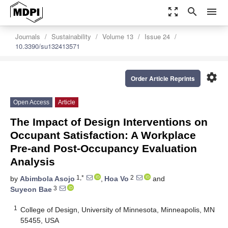
zoom_out_map
search
menu
Journals
Sustainability
Volume 13
Issue 24
10.3390/su132413571
settings
Order Article Reprints
Open Access
Article
The Impact of Design Interventions on
Occupant Satisfaction: A Workplace
Pre-and Post-Occupancy Evaluation
Analysis
1,*
2
by
Abimbola Asojo
,
Hoa Vo
and
3
Suyeon Bae
1
College of Design, University of Minnesota, Minneapolis, MN
55455, USA