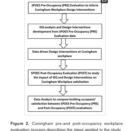
Figure 2.
Cuningham pre-and post-occupancy workplace
evaluation process describing the steps applied in the study.