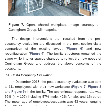
Figure 7.
Open, shared workplace. Image courtesy of
Cuningham Group, Minneapolis.
The design interventions that resulted from the pre-
occupancy evaluation are discussed in the next section via a
comparison of the existing layout (
Figure 6
) and new
reconfiguration (
Figure 4
). The facility structures remained the
same while interior spaces changed to reflect the new needs of
Cuningham Group and address the above concerns of the
occupants.
3.4. Post-Occupancy Evaluation
In December 2018, the post-occupancy evaluation was sent
to 111 employees with their new workplace (
Figure 7
,
Figure 8
and
Figure 9
) in the facility. The approximate response rate was
92% (n = 102) including 57% male, 42% female, and 1% other.
The mean age of employees/occupants was 43 years, ranging