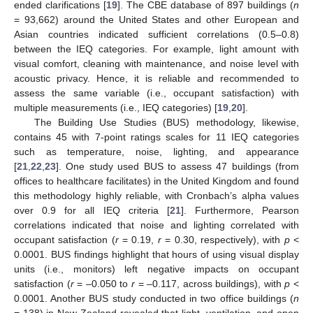
ended clarifications [
19
]. The CBE database of 897 buildings (
n
= 93,662) around the United States and other European and
Asian countries indicated sufficient correlations (0.5–0.8)
between the IEQ categories. For example, light amount with
visual comfort, cleaning with maintenance, and noise level with
acoustic privacy. Hence, it is reliable and recommended to
assess the same variable (i.e., occupant satisfaction) with
multiple measurements (i.e., IEQ categories) [
19
,
20
].
The Building Use Studies (BUS) methodology, likewise,
contains 45 with 7-point ratings scales for 11 IEQ categories
such as temperature, noise, lighting, and appearance
[
21
,
22
,
23
]. One study used BUS to assess 47 buildings (from
offices to healthcare facilitates) in the United Kingdom and found
this methodology highly reliable, with Cronbach’s alpha values
over 0.9 for all IEQ criteria [
21
]. Furthermore, Pearson
correlations indicated that noise and lighting correlated with
occupant satisfaction (
r
= 0.19,
r
= 0.30, respectively), with
p
<
0.0001. BUS findings highlight that hours of using visual display
units (i.e., monitors) left negative impacts on occupant
satisfaction (
r
= –0.050 to
r
= –0.117, across buildings), with
p
<
0.0001. Another BUS study conducted in two office buildings (
n