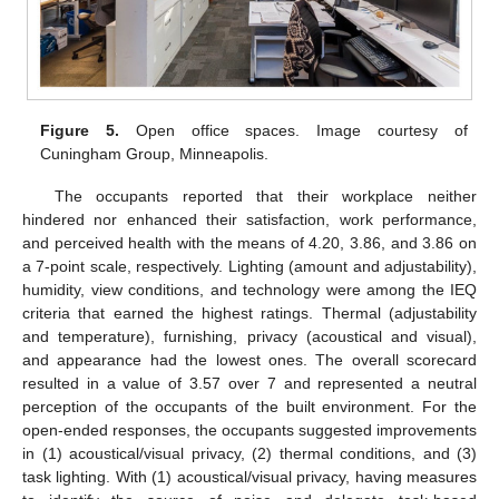
Figure 5.
Open office spaces. Image courtesy of
Cuningham Group, Minneapolis.
The occupants reported that their workplace neither
hindered nor enhanced their satisfaction, work performance,
and perceived health with the means of 4.20, 3.86, and 3.86 on
a 7-point scale, respectively. Lighting (amount and adjustability),
humidity, view conditions, and technology were among the IEQ
criteria that earned the highest ratings. Thermal (adjustability
and temperature), furnishing, privacy (acoustical and visual),
and appearance had the lowest ones. The overall scorecard
resulted in a value of 3.57 over 7 and represented a neutral
perception of the occupants of the built environment. For the
open-ended responses, the occupants suggested improvements
in (1) acoustical/visual privacy, (2) thermal conditions, and (3)
task lighting. With (1) acoustical/visual privacy, having measures