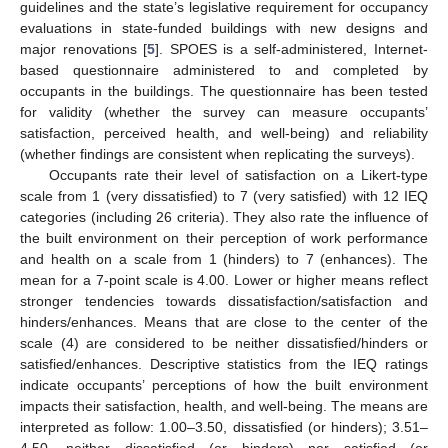
guidelines and the state’s legislative requirement for occupancy
evaluations in state-funded buildings with new designs and
major renovations [
5
]. SPOES is a self-administered, Internet-
based questionnaire administered to and completed by
occupants in the buildings. The questionnaire has been tested
for validity (whether the survey can measure occupants’
satisfaction, perceived health, and well-being) and reliability
(whether findings are consistent when replicating the surveys).
Occupants rate their level of satisfaction on a Likert-type
scale from 1 (very dissatisfied) to 7 (very satisfied) with 12 IEQ
categories (including 26 criteria). They also rate the influence of
the built environment on their perception of work performance
and health on a scale from 1 (hinders) to 7 (enhances). The
mean for a 7-point scale is 4.00. Lower or higher means reflect
stronger tendencies towards dissatisfaction/satisfaction and
hinders/enhances. Means that are close to the center of the
scale (4) are considered to be neither dissatisfied/hinders or
satisfied/enhances. Descriptive statistics from the IEQ ratings
indicate occupants’ perceptions of how the built environment
impacts their satisfaction, health, and well-being. The means are
interpreted as follow: 1.00–3.50, dissatisfied (or hinders); 3.51–
4.50, neither dissatisfied (or hinders) nor satisfied (or