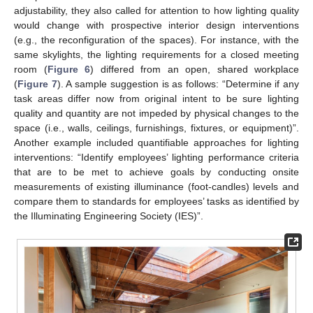
adjustability, they also called for attention to how lighting quality
would change with prospective interior design interventions
(e.g., the reconfiguration of the spaces). For instance, with the
same skylights, the lighting requirements for a closed meeting
room (
Figure 6
) differed from an open, shared workplace
(
Figure 7
). A sample suggestion is as follows: “Determine if any
task areas differ now from original intent to be sure lighting
quality and quantity are not impeded by physical changes to the
space (i.e., walls, ceilings, furnishings, fixtures, or equipment)”.
Another example included quantifiable approaches for lighting
interventions: “Identify employees’ lighting performance criteria
that are to be met to achieve goals by conducting onsite
measurements of existing illuminance (foot-candles) levels and
compare them to standards for employees’ tasks as identified by
the Illuminating Engineering Society (IES)”.