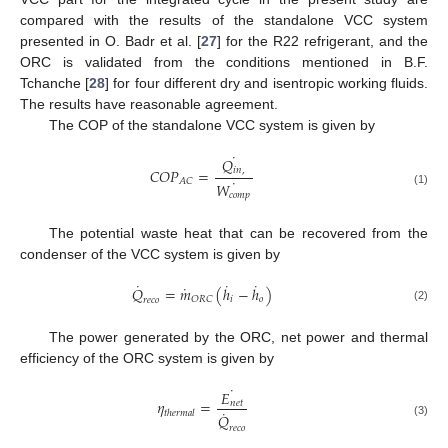
compared with the results of the standalone VCC system
presented in O. Badr et al. [
27
] for the R22 refrigerant, and the
ORC is validated from the conditions mentioned in B.F.
Tchanche [
28
] for four different dry and isentropic working fluids.
The results have reasonable agreement.
The COP of the standalone VCC system is given by
˙
𝑄
𝐶
𝑂
𝑃
=
𝑖
𝑛
,
˙
𝐴
𝐶
𝑊
(1)
𝑐
𝑜
𝑚
𝑝
The potential waste heat that can be recovered from the
condenser of the VCC system is given by
˙
˙
˙
˙
𝑄
=
𝑚
(
ℎ
−
ℎ
)
𝑖
𝑜
𝑂
𝑅
𝐶
𝑟
𝑒
𝑐
𝑜
(2)
The power generated by the ORC, net power and thermal
efficiency of the ORC system is given by
˙
𝐸
𝜂
=
𝑛
𝑒
𝑡
˙
𝑡
ℎ
𝑒
𝑟
𝑚
𝑎
𝑙
𝑄
(3)
𝑟
𝑒
𝑐
𝑜