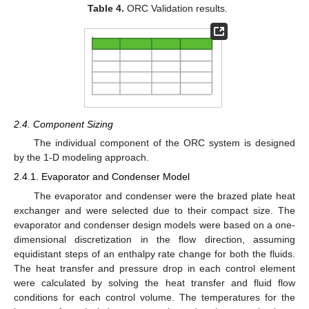
Table 4.
ORC Validation results.
2.4. Component Sizing
The individual component of the ORC system is designed
by the 1-D modeling approach.
2.4.1. Evaporator and Condenser Model
The evaporator and condenser were the brazed plate heat
exchanger and were selected due to their compact size. The
evaporator and condenser design models were based on a one-
dimensional discretization in the flow direction, assuming
equidistant steps of an enthalpy rate change for both the fluids.
The heat transfer and pressure drop in each control element
were calculated by solving the heat transfer and fluid flow
conditions for each control volume. The temperatures for the