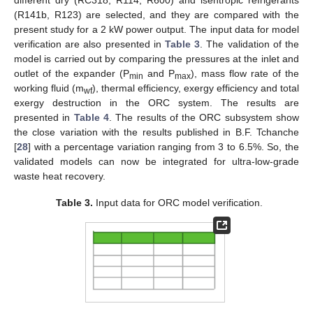
(R141b, R123) are selected, and they are compared with the
present study for a 2 kW power output. The input data for model
verification are also presented in
Table 3
. The validation of the
model is carried out by comparing the pressures at the inlet and
outlet of the expander (P
and P
), mass flow rate of the
min
max
working fluid (m
), thermal efficiency, exergy efficiency and total
wf
exergy destruction in the ORC system. The results are
presented in
Table 4
. The results of the ORC subsystem show
the close variation with the results published in B.F. Tchanche
[
28
] with a percentage variation ranging from 3 to 6.5%. So, the
validated models can now be integrated for ultra-low-grade
waste heat recovery.
Table 3.
Input data for ORC model verification.