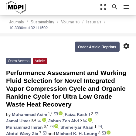
zoom_out_map
search
menu
Journals
Sustainability
Volume 13
Issue 21
10.3390/su132111592
settings
Order Article Reprints
Open Access
Article
Performance Assessment and Working
Fluid Selection for Novel Integrated
Vapor Compression Cycle and Organic
Rankine Cycle for Ultra Low Grade
Waste Heat Recovery
1,*
2
by
Muhammad Asim
,
Faiza Kashif
,
3,4
5
Jamal Umer
,
Jahan Zeb Alvi
,
6,*
1
Muhammad Imran
,
Sheheryar Khan
,
7
8
Abdul Wasy Zia
and
Michael K. H. Leung