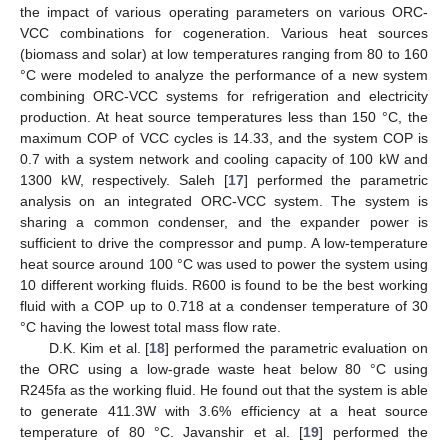
the impact of various operating parameters on various ORC-
VCC combinations for cogeneration. Various heat sources
(biomass and solar) at low temperatures ranging from 80 to 160
°C were modeled to analyze the performance of a new system
combining ORC-VCC systems for refrigeration and electricity
production. At heat source temperatures less than 150 °C, the
maximum COP of VCC cycles is 14.33, and the system COP is
0.7 with a system network and cooling capacity of 100 kW and
1300 kW, respectively. Saleh [
17
] performed the parametric
analysis on an integrated ORC-VCC system. The system is
sharing a common condenser, and the expander power is
sufficient to drive the compressor and pump. A low-temperature
heat source around 100 °C was used to power the system using
10 different working fluids. R600 is found to be the best working
fluid with a COP up to 0.718 at a condenser temperature of 30
°C having the lowest total mass flow rate.
D.K. Kim et al. [
18
] performed the parametric evaluation on
the ORC using a low-grade waste heat below 80 °C using
R245fa as the working fluid. He found out that the system is able
to generate 411.3W with 3.6% efficiency at a heat source
temperature of 80 °C. Javanshir et al. [
19
] performed the