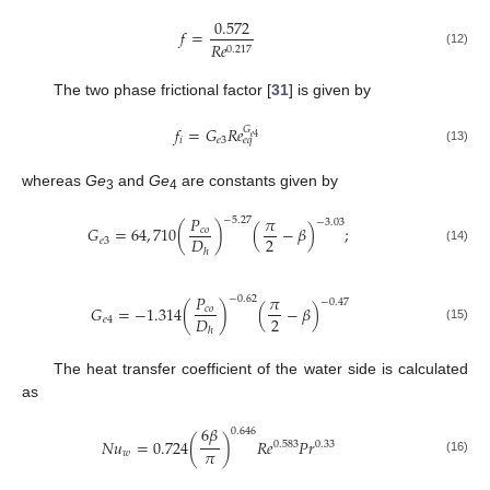
0.572
𝑓
=
𝑅
𝑒
0.217
(12)
The two phase frictional factor [
31
] is given by
𝑓
=
𝐺
𝑅
𝑒
𝐺
𝑒
4
𝑖
𝑒
3
𝑒
𝑞
(13)
whereas
Ge
and
Ge
are constants given by
3
4
𝑃
𝜋
−
5.27
−
3.03
𝐺
=
64
,
710
(
)
(
−
𝛽
)
;
𝑐
𝑜
2
𝐷
𝑒
3
(14)
ℎ
𝑃
𝜋
−
0.62
−
0.47
𝐺
=
−
1.314
(
)
(
−
𝛽
)
𝑐
𝑜
2
𝐷
𝑒
4
(15)
ℎ
The heat transfer coefficient of the water side is calculated
as
6
𝛽
0.646
𝑁
𝑢
=
0.724
(
)
𝑅
𝑒
𝑃
𝑟
0.583
0.33
𝜋
𝑤
(16)