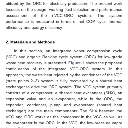
utilized by the ORC for electricity production. The present work
focuses on the design, working fluid selection and performance
assessment of the i-VCC-ORC system. The system
performance is measured in terms of net COP, cycle thermal
efficiency and exergy efficiency.
2. Materials and Methods
In this section, an integrated vapor compression cycle
(VCC) and organic Rankine cycle system (ORC) for low-grade
waste heat recovery is presented.
Figure 1
shows the proposed
configuration of the integrated VCC-ORC system. In this
approach, the waste heat rejected by the condenser of the VCC
(state points 2–3) system is fully recovered by a shared heat
exchanger to drive the ORC system. The VCC system primarily
consists of a compressor, a shared heat exchanger (SHX), an
expansion valve and an evaporator, while in the ORC, the
expander, condenser, pump and evaporator (shared heat
exchanger) are the main components. The SHX between the
VCC and ORC works as the condenser in the VCC as well as
the evaporator in the ORC. In the VCC, the low-pressure vapor