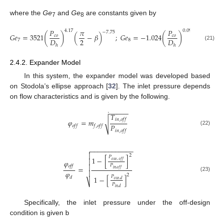
where the
Ge
and
Ge
are constants given by
7
8
𝑃
𝜋
𝑃
𝜋
4.17
0.0925
−
7.75
𝐺
𝑒
=
3521
(
)
(
−
𝛽
)
;
𝐺
𝑒
=
−
1.024
(
)
(
−

𝑐
𝑜
𝑐
𝑜
2
2
𝐷
𝐷
7
8
(21)
ℎ
ℎ
2.4.2. Expander Model
In this system, the expander model was developed based
on Stodola’s ellipse approach [
32
]. The inlet pressure depends
on flow characteristics and is given by the following.
−
−
−
−
−
˙
𝑇
𝑖
𝑛
,
𝑜
𝑓
𝑓
𝜑
=
𝑚
√
𝑃
𝑜
𝑓
𝑓
𝑓
,
𝑜
𝑓
𝑓
(22)
𝑖
𝑛
,
𝑜
𝑓
𝑓
−
−
−
−
−
−
−
−
−
−
−
−


2
𝑃
1
−
[
]

𝑜
𝑢
𝑡
,
𝑜
𝑓
𝑓
𝜑
𝑃

𝑜
𝑓
𝑓
=
𝑖
𝑛
,
𝑜
𝑓
𝑓

𝜑
2
(23)
𝑃
1
−
[
]
𝑑
𝑜
𝑢
𝑡
,
𝑑
⎷
𝑃
𝑖
𝑛
,
𝑑
Specifically, the inlet pressure under the off-design
condition is given b