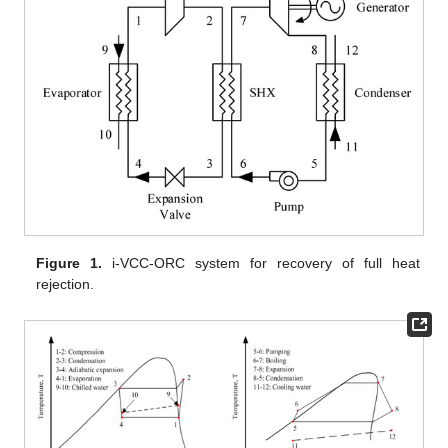
Figure 1.
i-VCC-ORC system for recovery of full heat
rejection.