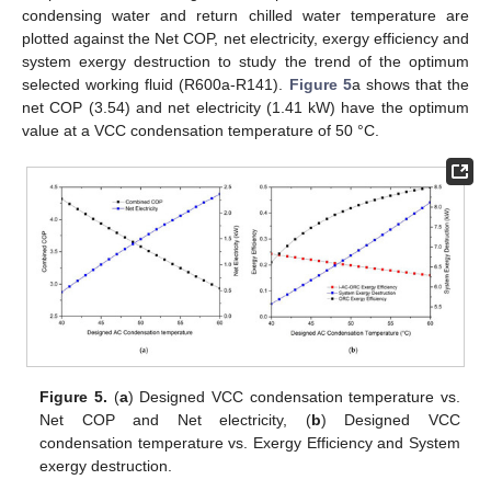
condensing water and return chilled water temperature are
plotted against the Net COP, net electricity, exergy efficiency and
system exergy destruction to study the trend of the optimum
selected working fluid (R600a-R141).
Figure 5
a shows that the
net COP (3.54) and net electricity (1.41 kW) have the optimum
value at a VCC condensation temperature of 50 °C.
Figure 5.
(
a
) Designed VCC condensation temperature vs.
Net COP and Net electricity, (
b
) Designed VCC
12. May
13. May
14. May
15. May
16. May
17. May
18. May
19. May
20. May
22. May
23. May
24. May
25. May
26. May
27. May
28. May
29. May
30. May
1. Jun
2. Jun
3. Jun
4. Jun
5. Jun
6. Jun
7. Jun
8. Jun
9. Jun
11. Jun
12. Jun
13. Jun
14. Jun
15. Jun
16. Jun
17. Jun
18. Jun
19. Jun
21. Jun
22. Jun
23. Jun
24. Jun
25. Jun
26. Jun
27. Jun
28. Jun
29. Jun
1. Jul
2. Jul
3. Jul
4. Jul
5. Jul
6. Jul
7. Jul
8. Jul
9. Jul
11. Jul
12. Jul
13. Jul
14. Jul
15. Jul
16. Jul
17. Jul
18. Jul
19. Jul
21. Jul
22. Jul
23. Jul
24. Jul
25. Jul
26. Jul
27. Jul
28. Jul
29. Jul
31. Jul
1. Aug
2. Aug
3. Aug
4. Aug
5. Aug
6. Aug
7. Aug
8. Aug
condensation temperature vs. Exergy Efficiency and System
exergy destruction.