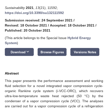
Sustainability
2021
,
13
(21), 11592;
https://doi.org/10.3390/su132111592
Submission received: 24 September 2021
/
Revised: 18 October 2021
/
Accepted: 18 October 2021
/
Published: 20 October 2021
(This article belongs to the Special Issue
Hybrid Energy
System
)
keyboard_arrow_down
Download
Browse Figures
Versions Notes
Abstract
This paper presents the performance assessment and working
fluid selection for a novel integrated vapor compression cycle-
organic Rankine cycle system (i-VCC-ORC), which recovers
ultra-low-temperature waste heat rejected (50 °C) by the
condenser of a vapor compression cycle (VCC). The analyses
are carried out for a vapor compression cycle of a refrigeration