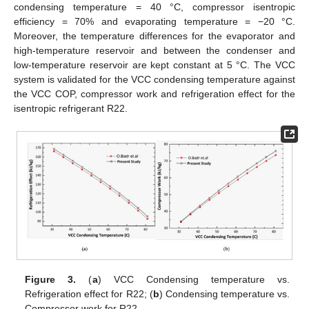
condensing temperature = 40 °C, compressor isentropic
efficiency = 70% and evaporating temperature = −20 °C.
Moreover, the temperature differences for the evaporator and
high-temperature reservoir and between the condenser and
low-temperature reservoir are kept constant at 5 °C. The VCC
system is validated for the VCC condensing temperature against
the VCC COP, compressor work and refrigeration effect for the
isentropic refrigerant R22.
Figure 3.
(
a
) VCC Condensing temperature vs.
Refrigeration effect for R22; (
b
) Condensing temperature vs.
Compressor work for R22.