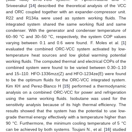
Sriveerakul [
14
] described the theoretical analysis of the VCC
and ORC coupled together with an expander-compressor unit.
R22 and R134a were used as system working fluids. The
integrated system shared the same working fluid and same
condenser. With the generator and condenser temperature of
60–90 °C and 30–50 °C, respectively, the system COP values
varying between 0.1 and 0.6 were found. F. Moles et al. [
1
]
evaluated the combined ORC-VCC system activated by low-
temperature heat sources and low global warming potential
working fluids. The computed thermal and electrical COPs of the
combined system were found to be varied between 0.30–1.10
and 15–110. HFO-1336mzz(Z) and HFO-1234ze(E) were found
to be the optimum fluids for the ORC-VCC integrated system.
Kim KH and Perez-Blanco H [
15
] performed a thermodynamic
analysis on a combined ORC-VCC for power and refrigeration
using the same working fluids. Isobutane was used for the
sensitivity analysis because of its high thermal efficiency. The
results showed that the system has the potential to use low-
grade thermal energy effectively with a temperature higher than
90 °C. Furthermore, the minimum cooling temperature of 5 °C
can be achieved by both systems. Toujani N., et al. [
16
] studied