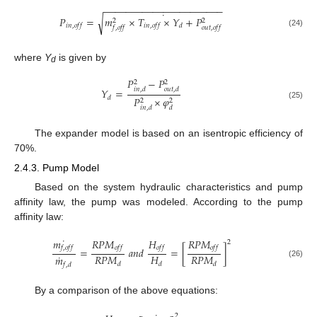
−
−
−
−
−
−
−
−
−
−
−
−
−
−
−
−
−
−
−
−
−
−
˙
𝑃
=
𝑚
×
𝑇
×
𝑌
+
𝑃
√
2
2
𝑖
𝑛
,
𝑜
𝑓
𝑓
𝑖
𝑛
,
𝑜
𝑓
𝑓
𝑑
𝑓
,
𝑜
𝑓
𝑓
𝑜
𝑢
𝑡
,
𝑜
𝑓
𝑓
(24)
where
Y
is given by
d
𝑃
−
𝑃
2
2
𝑌
=
𝑖
𝑛
,
𝑑
𝑜
𝑢
𝑡
,
𝑑
𝑑
𝑃
×
𝜑
2
2
(25)
𝑖
𝑛
,
𝑑
𝑑
The expander model is based on an isentropic efficiency of
70%.
2.4.3. Pump Model
Based on the system hydraulic characteristics and pump
affinity law, the pump was modeled. According to the pump
affinity law:
˙
𝑚
𝑅
𝑃
𝑀
𝐻
𝑅
𝑃
𝑀
2
𝑓
,
𝑜
𝑓
𝑓
𝑜
𝑓
𝑓
𝑜
𝑓
𝑓
𝑜
𝑓
𝑓
=
𝑎
𝑛
𝑑
=
[
]
˙
𝑅
𝑃
𝑀
𝐻
𝑅
𝑃
𝑀
𝑚
(26)
𝑑
𝑑
𝑑
𝑓
,
𝑑
By a comparison of the above equations:
2