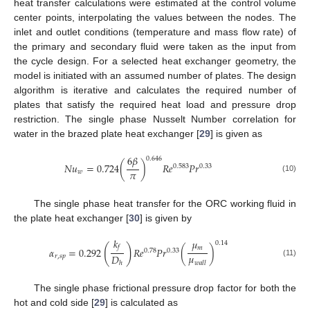
heat transfer calculations were estimated at the control volume
center points, interpolating the values between the nodes. The
inlet and outlet conditions (temperature and mass flow rate) of
the primary and secondary fluid were taken as the input from
the cycle design. For a selected heat exchanger geometry, the
model is initiated with an assumed number of plates. The design
algorithm is iterative and calculates the required number of
plates that satisfy the required heat load and pressure drop
restriction. The single phase Nusselt Number correlation for
water in the brazed plate heat exchanger [
29
] is given as
6
𝛽
0.646
𝑁
𝑢
=
0.724
(
)
𝑅
𝑒
𝑃
𝑟
0.583
0.33
𝜋
𝑤
(10)
The single phase heat transfer for the ORC working fluid in
the plate heat exchanger [
30
] is given by
𝑘
𝜇
0.14
(
)
𝑓
𝑚
𝛼
=
0.292
𝑅
𝑒
𝑃
𝑟
(
)
0.78
0.33
𝜇
𝐷
𝑟
,
𝑠
𝑝
(11)
𝑤
𝑎
𝑙
𝑙
ℎ
The single phase frictional pressure drop factor for both the
hot and cold side [
29
] is calculated as