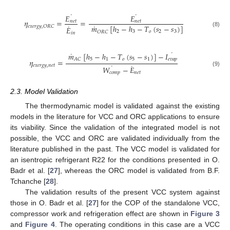
˙
˙
𝐸
𝐸
𝜂
=
=
𝑛
𝑒
𝑡
𝑛
𝑒
𝑡
˙
˙
𝑚
[
ℎ
−
ℎ
−
𝑇
(
𝑠
−
𝑠
)
]
𝑒
𝑥
𝑒
𝑟
𝑔
𝑦
,
𝑂
𝑅
𝐶
𝐸
(8)
2
3
𝑜
2
3
𝑂
𝑅
𝐶
𝑖
𝑛
˙
˙
𝑚
[
ℎ
−
ℎ
−
𝑇
(
𝑠
−
𝑠
)
]
−
𝐼
5
1
𝑜
5
1
𝑒
𝑣
𝑎
𝑝
𝐴
𝐶
𝜂
=
˙
˙
𝑒
𝑥
𝑒
𝑟
𝑔
𝑦
,
𝑛
𝑒
𝑡
𝑊
−
𝐸
(9)
𝑐
𝑜
𝑚
𝑝
𝑛
𝑒
𝑡
2.3. Model Validation
The thermodynamic model is validated against the existing
models in the literature for VCC and ORC applications to ensure
its viability. Since the validation of the integrated model is not
possible, the VCC and ORC are validated individually from the
literature published in the past. The VCC model is validated for
an isentropic refrigerant R22 for the conditions presented in O.
Badr et al. [
27
], whereas the ORC model is validated from B.F.
Tchanche [
28
].
The validation results of the present VCC system against
those in O. Badr et al. [
27
] for the COP of the standalone VCC,
compressor work and refrigeration effect are shown in
Figure 3
and
Figure 4
. The operating conditions in this case are a VCC