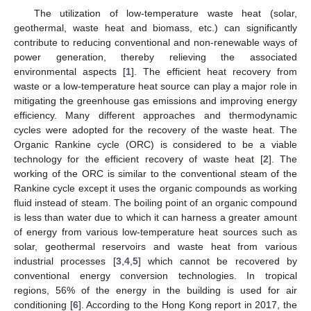
The utilization of low-temperature waste heat (solar,
geothermal, waste heat and biomass, etc.) can significantly
contribute to reducing conventional and non-renewable ways of
power generation, thereby relieving the associated
environmental aspects [
1
]. The efficient heat recovery from
waste or a low-temperature heat source can play a major role in
mitigating the greenhouse gas emissions and improving energy
efficiency. Many different approaches and thermodynamic
cycles were adopted for the recovery of the waste heat. The
Organic Rankine cycle (ORC) is considered to be a viable
technology for the efficient recovery of waste heat [
2
]. The
working of the ORC is similar to the conventional steam of the
Rankine cycle except it uses the organic compounds as working
fluid instead of steam. The boiling point of an organic compound
is less than water due to which it can harness a greater amount
of energy from various low-temperature heat sources such as
solar, geothermal reservoirs and waste heat from various
industrial processes [
3
,
4
,
5
] which cannot be recovered by
conventional energy conversion technologies. In tropical
regions, 56% of the energy in the building is used for air
conditioning [
6
]. According to the Hong Kong report in 2017, the