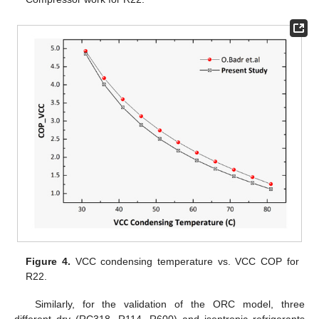
Figure 4.
VCC condensing temperature vs. VCC COP for
R22.
Similarly, for the validation of the ORC model, three
different dry (RC318, R114, R600) and isentropic refrigerants