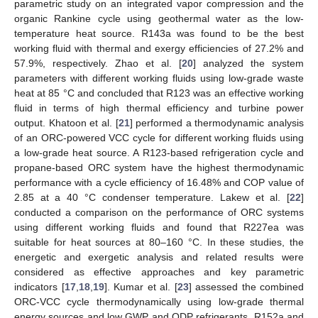
parametric study on an integrated vapor compression and the
organic Rankine cycle using geothermal water as the low-
temperature heat source. R143a was found to be the best
working fluid with thermal and exergy efficiencies of 27.2% and
57.9%, respectively. Zhao et al. [
20
] analyzed the system
parameters with different working fluids using low-grade waste
heat at 85 °C and concluded that R123 was an effective working
fluid in terms of high thermal efficiency and turbine power
output. Khatoon et al. [
21
] performed a thermodynamic analysis
of an ORC-powered VCC cycle for different working fluids using
a low-grade heat source. A R123-based refrigeration cycle and
propane-based ORC system have the highest thermodynamic
performance with a cycle efficiency of 16.48% and COP value of
2.85 at a 40 °C condenser temperature. Lakew et al. [
22
]
conducted a comparison on the performance of ORC systems
using different working fluids and found that R227ea was
suitable for heat sources at 80–160 °C. In these studies, the
energetic and exergetic analysis and related results were
considered as effective approaches and key parametric
indicators [
17
,
18
,
19
]. Kumar et al. [
23
] assessed the combined
ORC-VCC cycle thermodynamically using low-grade thermal
energy sources and low GWP and ODP refrigerants. R152a and