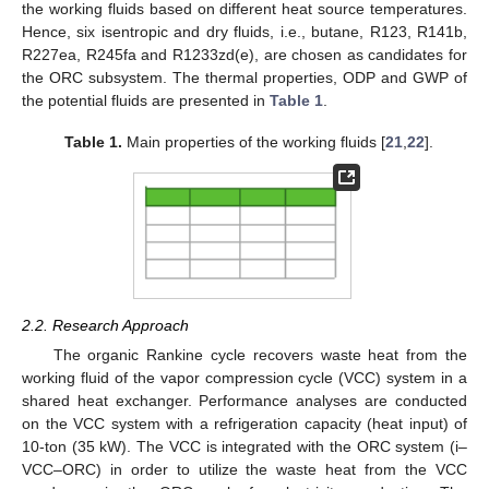
the working fluids based on different heat source temperatures.
Hence, six isentropic and dry fluids, i.e., butane, R123, R141b,
R227ea, R245fa and R1233zd(e), are chosen as candidates for
the ORC subsystem. The thermal properties, ODP and GWP of
the potential fluids are presented in
Table 1
.
Table 1.
Main properties of the working fluids [
21
,
22
].
2.2. Research Approach
The organic Rankine cycle recovers waste heat from the
working fluid of the vapor compression cycle (VCC) system in a
shared heat exchanger. Performance analyses are conducted
on the VCC system with a refrigeration capacity (heat input) of
10-ton (35 kW). The VCC is integrated with the ORC system (i–
VCC–ORC) in order to utilize the waste heat from the VCC