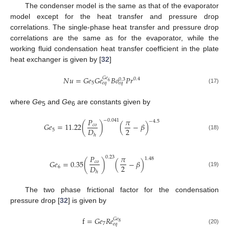
The condenser model is the same as that of the evaporator
model except for the heat transfer and pressure drop
correlations. The single-phase heat transfer and pressure drop
correlations are the same as for the evaporator, while the
working fluid condensation heat transfer coefficient in the plate
heat exchanger is given by [
32
]
𝑁
𝑢
=
𝐺
𝑒
𝐺
𝑒
𝐵
𝑜
𝑃
𝑟
𝐺
𝑒
0.4
0.3
6
5
𝑒
𝑞
𝑒
𝑞
(17)
where
Ge
and
Ge
are constants given by
5
6
𝑃
𝜋
−
0.041
−
4.5
𝐺
𝑒
=
11.22
(
)
(
−
𝛽
)
𝑐
𝑜
2
𝐷
5
(18)
ℎ
𝑃
𝜋
0.23
1.48
𝐺
𝑒
=
0.35
(
)
(
−
𝛽
)
𝑐
𝑜
2
𝐷
6
(19)
ℎ
The two phase frictional factor for the condensation
pressure drop [
32
] is given by
f
=
𝐺
𝑒
𝑅
𝑒
𝐺
𝑒
8
7
𝑒
𝑞
(20)