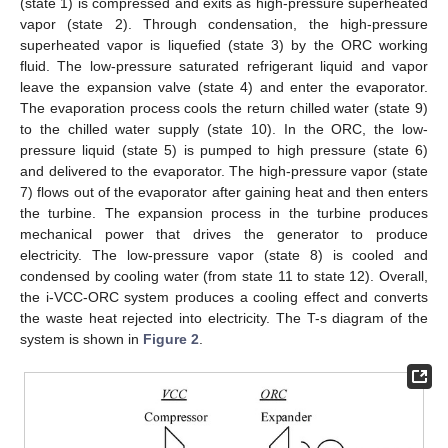
(state 1) is compressed and exits as high-pressure superheated
vapor (state 2). Through condensation, the high-pressure
superheated vapor is liquefied (state 3) by the ORC working
fluid. The low-pressure saturated refrigerant liquid and vapor
leave the expansion valve (state 4) and enter the evaporator.
The evaporation process cools the return chilled water (state 9)
to the chilled water supply (state 10). In the ORC, the low-
pressure liquid (state 5) is pumped to high pressure (state 6)
and delivered to the evaporator. The high-pressure vapor (state
7) flows out of the evaporator after gaining heat and then enters
the turbine. The expansion process in the turbine produces
mechanical power that drives the generator to produce
electricity. The low-pressure vapor (state 8) is cooled and
condensed by cooling water (from state 11 to state 12). Overall,
the i-VCC-ORC system produces a cooling effect and converts
the waste heat rejected into electricity. The T-s diagram of the
system is shown in
Figure 2
.