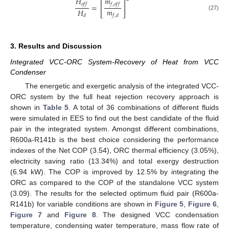
˙
𝐻
𝑚
[
]
𝑜
𝑓
𝑓
𝑓
,
𝑜
𝑓
𝑓
=
𝑚
𝐻
(27)
𝑓
,
𝑑
𝑑
3. Results and Discussion
Integrated VCC-ORC System-Recovery of Heat from VCC
Condenser
The energetic and exergetic analysis of the integrated VCC-
ORC system by the full heat rejection recovery approach is
shown in
Table 5
. A total of 36 combinations of different fluids
were simulated in EES to find out the best candidate of the fluid
pair in the integrated system. Amongst different combinations,
R600a-R141b is the best choice considering the performance
indexes of the Net COP (3.54), ORC thermal efficiency (3.05%),
electricity saving ratio (13.34%) and total exergy destruction
(6.94 kW). The COP is improved by 12.5% by integrating the
ORC as compared to the COP of the standalone VCC system
(3.09). The results for the selected optimum fluid pair (R600a-
R141b) for variable conditions are shown in
Figure 5
,
Figure 6
,
Figure 7
and
Figure 8
. The designed VCC condensation
temperature, condensing water temperature, mass flow rate of