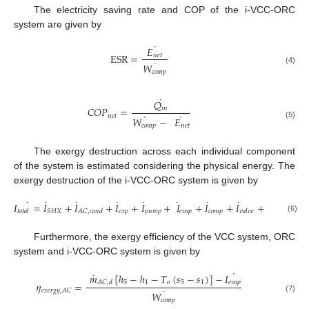
The electricity saving rate and COP of the i-VCC-ORC
system are given by
˙
𝐸
ESR
=
𝑛
𝑒
𝑡
˙
𝑊
(4)
𝑐
𝑜
𝑚
𝑝
˙
𝑄
𝐶
𝑂
𝑃
=
𝑖
𝑛
˙
˙
𝑛
𝑒
𝑡
𝑊
−
𝐸
(5)
𝑐
𝑜
𝑚
𝑝
𝑛
𝑒
𝑡
The exergy destruction across each individual component
of the system is estimated considering the physical energy. The
exergy destruction of the i-VCC-ORC system is given by
˙
˙
˙
˙
˙
˙
˙
˙
˙
𝐼
=
𝐼
+
𝐼
+
𝐼
+
𝐼
+
𝐼
+
𝐼
+
𝐼
+
𝐼
𝑒
𝑥
𝑝
𝑝
𝑢
𝑚
𝑝
𝑒
𝑣
𝑎
𝑝
𝑐
𝑜
𝑚
𝑝
𝑆
𝐻
𝑋
𝑡
𝑜
𝑡
𝑎
𝑙
𝐴
𝐶
,
𝑐
𝑜
𝑛
𝑑
𝑣
𝑎
𝑙
𝑣
𝑒
𝑂
𝑅
𝐶
,
𝑐
𝑜
𝑛
𝑑
(6)
Furthermore, the exergy efficiency of the VCC system, ORC
system and i-VCC-ORC system is given by
˙
˙
𝑚
[
ℎ
−
ℎ
−
𝑇
(
𝑠
−
𝑠
)
]
−
𝐼
5
1
𝑜
5
1
𝑒
𝑣
𝑎
𝑝
𝐴
𝐶
,
𝑑
𝜂
=
˙
𝑒
𝑥
𝑒
𝑟
𝑔
𝑦
,
𝐴
𝐶
𝑊
(7)
𝑐
𝑜
𝑚
𝑝