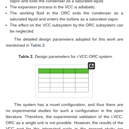
vapor and exits the condenser as a saturated liquid.
The expansion process in the VCC is adiabatic.
The working fluid in the ORC exits the condenser as a
saturated liquid and enters the turbine as a saturated vapor.
The effect on the VCC subsystem by the ORC subsystem can
be neglected.
The detailed design parameters adopted for this work are
mentioned in
Table 2
.
Table 2.
Design parameters for i-VCC-ORC system.
The system has a novel configuration, and thus there are
no experimental studies for such a configuration in the open
literature. Therefore, the experimental validation of the i-VCC-
ORC as a single unit is not possible. However, the results of the
VCC part for the integrated cycle in the present study are