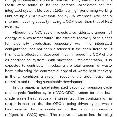
R290 were found to be the potential candidates for the
integrated system. Moreover, 152a is a high-performing working
fluid having a COP lower than R22 by 3%, whereas R290 has a
maximum cooling capacity having a COP lower than that of R22
by 8.5%.
Although the VCC system rejects a considerable amount of
energy at a low temperature, the efficient recovery of this heat
for electricity production, especially with this integrated
configuration, has not been discussed in the open literature. If
this heat is effectively recovered, it can improve the COP of the
air-conditioning system. With successful implementation, it is
expected to contribute in reducing the total amount of waste
heat, enhancing the commercial appeal of waste heat recovery
in the air-conditioning system, reducing the greenhouse gas
emission and realizing sustainable development.
In this paper, a novel integrated vapor compression cycle
and organic Rankine cycle (i-VCC-ORC) system for ultra-low-
grade waste heat recovery is presented. The configuration is
unique in a sense that the ORC is being driven by the waste
heat rejected by the condenser of the vapor compression
refrigeration (VCC) cycle. The recovered waste heat is being