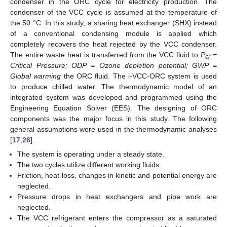
condenser in the ORC cycle for electricity production. The
condenser of the VCC cycle is assumed at the temperature of
the 50 °C. In this study, a sharing heat exchanger (SHX) instead
of a conventional condensing module is applied which
completely recovers the heat rejected by the VCC condenser.
The entire waste heat is transferred from the VCC fluid to
P
=
cr
Critical Pressure; ODP = Ozone depletion potential; GWP =
Global warming
the ORC fluid. The i-VCC-ORC system is used
to produce chilled water. The thermodynamic model of an
integrated system was developed and programmed using the
Engineering Equation Solver (EES). The designing of ORC
components was the major focus in this study. The following
general assumptions were used in the thermodynamic analyses
[
17
,
26
].
The system is operating under a steady state.
The two cycles utilize different working fluids.
Friction, heat loss, changes in kinetic and potential energy are
neglected.
Pressure drops in heat exchangers and pipe work are
neglected.
The VCC refrigerant enters the compressor as a saturated