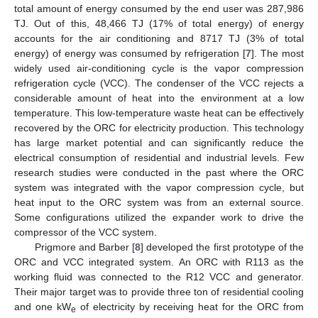
total amount of energy consumed by the end user was 287,986
TJ. Out of this, 48,466 TJ (17% of total energy) of energy
accounts for the air conditioning and 8717 TJ (3% of total
energy) of energy was consumed by refrigeration [
7
]. The most
widely used air-conditioning cycle is the vapor compression
refrigeration cycle (VCC). The condenser of the VCC rejects a
considerable amount of heat into the environment at a low
temperature. This low-temperature waste heat can be effectively
recovered by the ORC for electricity production. This technology
has large market potential and can significantly reduce the
electrical consumption of residential and industrial levels. Few
research studies were conducted in the past where the ORC
system was integrated with the vapor compression cycle, but
heat input to the ORC system was from an external source.
Some configurations utilized the expander work to drive the
compressor of the VCC system.
Prigmore and Barber [
8
] developed the first prototype of the
ORC and VCC integrated system. An ORC with R113 as the
working fluid was connected to the R12 VCC and generator.
Their major target was to provide three ton of residential cooling
and one kW
of electricity by receiving heat for the ORC from
e