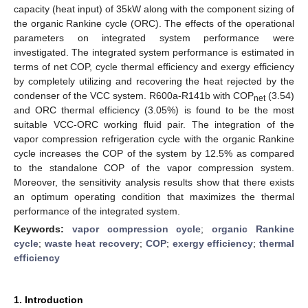
capacity (heat input) of 35kW along with the component sizing of
the organic Rankine cycle (ORC). The effects of the operational
parameters on integrated system performance were
investigated. The integrated system performance is estimated in
terms of net COP, cycle thermal efficiency and exergy efficiency
by completely utilizing and recovering the heat rejected by the
condenser of the VCC system. R600a-R141b with COP
(3.54)
net
and ORC thermal efficiency (3.05%) is found to be the most
suitable VCC-ORC working fluid pair. The integration of the
vapor compression refrigeration cycle with the organic Rankine
cycle increases the COP of the system by 12.5% as compared
to the standalone COP of the vapor compression system.
Moreover, the sensitivity analysis results show that there exists
an optimum operating condition that maximizes the thermal
performance of the integrated system.
Keywords:
vapor compression cycle
;
organic Rankine
cycle
;
waste heat recovery
;
COP
;
exergy efficiency
;
thermal
efficiency
1. Introduction