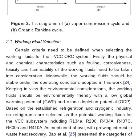
Figure 2.
T-s diagrams of (
a
) vapor compression cycle and
(
b
) Organic Rankine cycle.
2.1. Working Fluid Selection
Certain criteria need to be defined when selecting the
working fluids for the i-VCC-ORC system. Firstly, the physical
and chemical characteristics such as fouling, corrosiveness,
toxicity and flammability of the working fluids need to be taken
into consideration. Meanwhile, the working fluids should be
stable under the operating conditions adopted in this work [
24
].
Keeping in view the environmental considerations, the working
fluids should be environmentally friendly with a low global
warming potential (GWP) and ozone depletion potential (ODP).
Based on the established refrigeration and cryogenic industry,
six refrigerants are selected as the potential working fluids for
the VCC subsystem including R134a, R290, R404A, R407C,
R600a and R410A. As mentioned above, with growing interest in
waste heat recovery, Bao et al. [
25
] presented the categories of