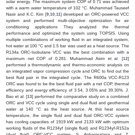
solar energy. The maximum system COP of 0.71 was achieved
with a warm water temperature of 102 °C. Muhammad Tauseef
Nasir and K.C. Kim [
9
,
10
,
11
] developed an ORC-powered VCC
system and performed multi-objective optimization for air
conditioning applications They analyzed the thermal
performance and optimized the system using TOPSIS. Using
multiple combinations of working fluid in an integrated system,
hot water at 100 °C and 1.5 bar was used as a heat source. The
R134a ORC-Isobutane VCC was the best combination with a
maximum net COP of 0.281. Muhammad Asim et al. [
12
]
performed a thermodynamic and thermo-economic analysis on
an integrated vapor compression cycle and ORC to find out the
best fluid pair in the integrated cycle. The R600a VCC-R123
ORC was found to be the best fluid pair with a net COP, thermal
efficiency and exergy efficiency of 3.54, 3.05% and 39.30%. J.
Bao et al. [
13
] performed the comparative study on a combined
ORC and VCC cycle using single and dual fluid and geothermal
water at 140 °C as the heat source. At this heat source
temperature, the single fluid and dual fluid ORC-VCC system
has cooling capacities of 1919 kW and 2133 kW with optimum
working fluids of the R1234yf (single fluid) and R1234yf-R152a
(dual fluid) ORC-VCC system. S. Aphornratana and T.