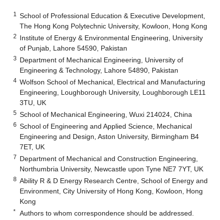
1
School of Professional Education & Executive Development,
The Hong Kong Polytechnic University, Kowloon, Hong Kong
2
Institute of Energy & Environmental Engineering, University
of Punjab, Lahore 54590, Pakistan
3
Department of Mechanical Engineering, University of
Engineering & Technology, Lahore 54890, Pakistan
4
Wolfson School of Mechanical, Electrical and Manufacturing
Engineering, Loughborough University, Loughborough LE11
3TU, UK
5
School of Mechanical Engineering, Wuxi 214024, China
6
School of Engineering and Applied Science, Mechanical
Engineering and Design, Aston University, Birmingham B4
7ET, UK
7
Department of Mechanical and Construction Engineering,
Northumbria University, Newcastle upon Tyne NE7 7YT, UK
8
Ability R & D Energy Research Centre, School of Energy and
Environment, City University of Hong Kong, Kowloon, Hong
Kong
*
Authors to whom correspondence should be addressed.