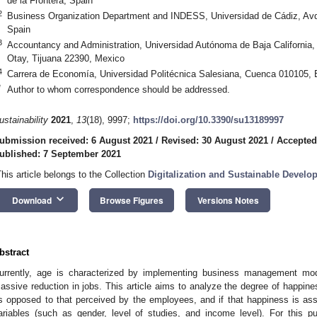
de la Frontera, Spain
2
Business Organization Department and INDESS, Universidad de Cádiz, Avd
Spain
3
Accountancy and Administration, Universidad Autónoma de Baja California
Otay, Tijuana 22390, Mexico
4
Carrera de Economía, Universidad Politécnica Salesiana, Cuenca 010105,
*
Author to whom correspondence should be addressed.
ustainability
2021
,
13
(18), 9997;
https://doi.org/10.3390/su13189997
ubmission received: 6 August 2021
/
Revised: 30 August 2021
/
Accepted
ublished: 7 September 2021
This article belongs to the Collection
Digitalization and Sustainable Develo
keyboard_arrow_down
Download
Browse Figures
Versions Notes
bstract
urrently, age is characterized by implementing business management mo
assive reduction in jobs. This article aims to analyze the degree of happine
s opposed to that perceived by the employees, and if that happiness is as
ariables (such as gender, level of studies, and income level). For this pur