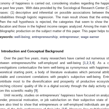
conomy of happiness is carried out, considering studies regarding the happ
he past few years. With data provided by the Sociological Research Center (C
hases: (1) descriptive and inferential on possible associations between the
robabilities through logistic regression. The main result shows that the ent
hen the null hypothesis is rejected, the categories that seem to show the
ducation and those in the highest income ranges analyzed. Among the main limi
ibliographic production on the subject matter of this paper. This paper helps to
eywords:
well-being
;
entrepreneurship
;
entrepreneur
;
wage earner
. Introduction and Conceptual Background
Over the past five years, many researchers have carried out numerous stud
etween entrepreneurs/the self-employed and well-being [
1
,
2
,
3
,
4
]. As a 
nvestigations contextualize the term well-being as synonymous with happiness 
heoretical starting point, a body of literature evaluates which personal att
otable and consistent correlations with people’s subjective well-being. En
ontribute most to the diversification and prosperity of productive ecosys
nriching citizens’ quality of life in a digital society through the daily activity
rom this scientific reality [
9
].
Until recently, studies on entrepreneurs’ happiness have focused on analyz
ender, prosocial motivation, or job satisfaction on their subjective state of 
ave also tried to show that entrepreneurs or self-employed individuals are ge