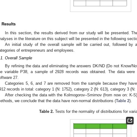
. Results
In this section, the results derived from our study will be presented. The
nalyses in the literature on this subject will be presented in the following sec
An initial study of the overall sample will be carried out, followed by 
ategories of entrepreneurs and employees.
.1. Overall Sample
By refining the data and eliminating the answers DK/ND (Do not Know/No
he variable P38, a sample of 2928 records was obtained. The data were
oftware 27.
Categories 5, 6, and 7 are removed from the sample because they have
912 records in total: category 1 (N: 1752), category 2 (N: 613), category 3 (N:
After checking the data with the Kolmogorov–Smirnov (from now on: K-S
ethods, we conclude that the data have non-normal distributions (
Table 2
).
Table 2.
Tests for the normality of distributions for var