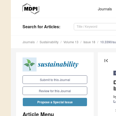
Journals
Search
for Articles
:
Journals
Sustainability
Volume 13
Issue 18
10.3390/s
first_page
Submit to this Journal
Review for this Journal
b
L
Propose a Special Issue
Article Menu