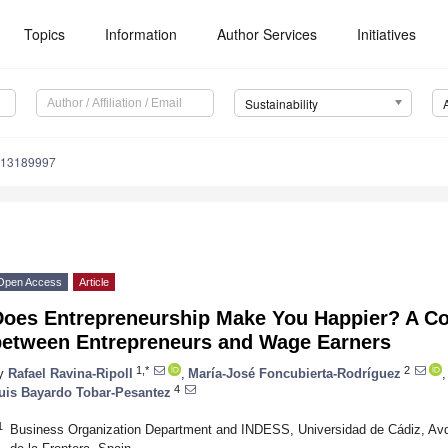
Topics
Information
Author Services
Initiatives
Sustainability
u13189997
Open Access
Article
Does Entrepreneurship Make You Happier? A Co
between Entrepreneurs and Wage Earners
1,*
2
y
Rafael Ravina-Ripoll
,
María-José Foncubierta-Rodríguez
,
4
uis Bayardo Tobar-Pesantez
1
Business Organization Department and INDESS, Universidad de Cádiz, Avd.