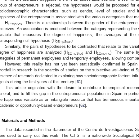
roup of entrepreneurs is rejected, the hypotheses would be proposed for en
ociodemographic characteristics, such as gender, level of studies and 
appiness of the entrepreneur is associated with the various categories that m
H
. There is a relationship between the gender of the entrepren
1EmpSex
erceives. An association is produced between the category representing the v
ariable that measures the degree of happiness; the averages of the di
orresponding null hypothesis (H
.)
0EmpSex
Similarly, the pairs of hypotheses to be contrasted that relate to the varia
egree of happiness are analyzed (H
and H
). The same h
1EmpStud
1EmpInc
ategories of permanent employees and temporary employees, allowing compar
However, this reality has not yet been statistically confirmed in Spain
hortfall in research is the scarcity of studies on the subjective well-being of 
bsence of research dedicated to exploring how sociodemographic factors inf
gents during the first years of this century [
61
].
This article originated with the desire to contribute to empirical resear
eneral, and to fill this gap in the entrepreneurial population in Spain in parti
he happiness variable as an intangible resource that has tremendous importanc
cademic or opportunity-based entrepreneurs [
62
].
. Materials and Methods
The data recorded in the Barometer of the Centro de Investigaciones So
ere used to carry out this work. The C.I.S. is a nationwide Sociological 