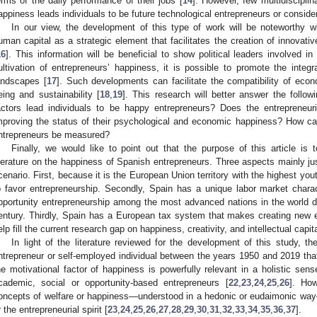
erms of the daily performance of their jobs [
14
]. However, few multidisciplin
appiness leads individuals to be future technological entrepreneurs or consider
In our view, the development of this type of work will be noteworthy w
uman capital as a strategic element that facilitates the creation of innovativ
16
]. This information will be beneficial to show political leaders involved in
ultivation of entrepreneurs’ happiness, it is possible to promote the integ
andscapes [
17
]. Such developments can facilitate the compatibility of econ
eing and sustainability [
18
,
19
]. This research will better answer the follo
actors lead individuals to be happy entrepreneurs? Does the entrepreneuria
mproving the status of their psychological and economic happiness? How ca
ntrepreneurs be measured?
Finally, we would like to point out that the purpose of this article is 
iterature on the happiness of Spanish entrepreneurs. Three aspects mainly ju
cenario. First, because it is the European Union territory with the highest y
o favor entrepreneurship. Secondly, Spain has a unique labor market chara
pportunity entrepreneurship among the most advanced nations in the world du
entury. Thirdly, Spain has a European tax system that makes creating new en
elp fill the current research gap on happiness, creativity, and intellectual capita
In light of the literature reviewed for the development of this study, t
ntrepreneur or self-employed individual between the years 1950 and 2019 that
he motivational factor of happiness is powerfully relevant in a holistic s
cademic, social or opportunity-based entrepreneurs [
22
,
23
,
24
,
25
,
26
]. How
oncepts of welfare or happiness—understood in a hedonic or eudaimonic way
r the entrepreneurial spirit [
23
,
24
,
25
,
26
,
27
,
28
,
29
,
30
,
31
,
32
,
33
,
34
,
35
,
36
,
37
].