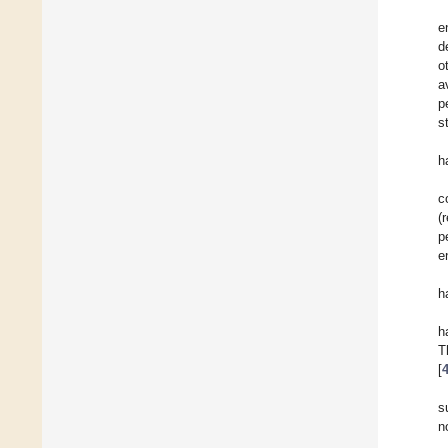
e
d
o
a
p
s
h
c
(
p
e
h
h
T
[
s
n