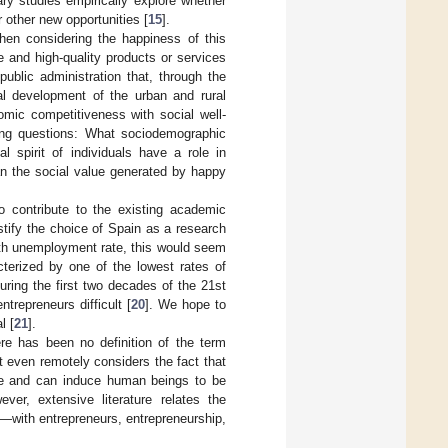
ary studies empirically explore whether
 other new opportunities [
15
].
hen considering the happiness of this
e and high-quality products or services
 public administration that, through the
ral development of the urban and rural
omic competitiveness with social well-
wing questions: What sociodemographic
l spirit of individuals have a role in
n the social value generated by happy
to contribute to the existing academic
stify the choice of Spain as a research
outh unemployment rate, this would seem
cterized by one of the lowest rates of
ring the first two decades of the 21st
trepreneurs difficult [
20
]. We hope to
l [
21
].
here has been no definition of the term
 even remotely considers the fact that
ense and can induce human beings to be
ever, extensive literature relates the
—with entrepreneurs, entrepreneurship,