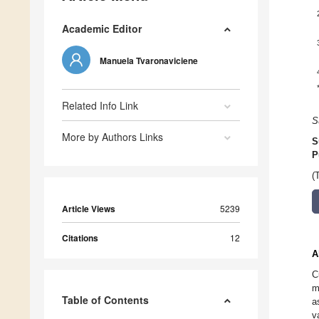
Academic Editor
Manuela Tvaronaviciene
Related Info Link
S
More by Authors Links
S
P
(
Article Views
5239
Citations
12
A
C
m
Table of Contents
a
v