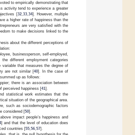
voted to empirically demonstrating that
s activity tend to experience a greater
jectives [
32
,
33
,
34
]. However, multiple
ave a higher rate of happiness than the
ntrepreneurs are very satisfied with the
freedom to make decisions linked to the
hesis about the different perceptions of
ation:
mployee, businessperson, self-employed,
n the different employment categories
he variable that measures the degree of
y are not similar [
40
]. In the case of
be summed up as follows:
ppier; there is an association between
of perceived happiness [
41
].
nd statistical work estimates that the
cal situation of the geographical area.
ure, such as sociodemographic factors
be considered [
50
].
d above impact people’s happiness and
4
] and that the level of education does
ced countries [
55
,
56
,
57
].
les, that is, the null hypothesis for the