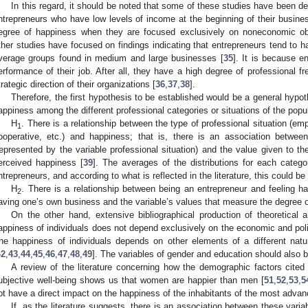
In this regard, it should be noted that some of these studies have been de
ntrepreneurs who have low levels of income at the beginning of their busines
egree of happiness when they are focused exclusively on noneconomic ob
ther studies have focused on findings indicating that entrepreneurs tend to h
verage groups found in medium and large businesses [
35
]. It is because e
erformance of their job. After all, they have a high degree of professional 
trategic direction of their organizations [
36
,
37
,
38
].
Therefore, the first hypothesis to be established would be a general hypot
appiness among the different professional categories or situations of the popul
H
. There is a relationship between the type of professional situation (e
1
ooperative, etc.) and happiness; that is, there is an association betwee
represented by the variable professional situation) and the value given to t
erceived happiness [
39
]. The averages of the distributions for each categor
ntrepreneurs, and according to what is reflected in the literature, this could 
H
. There is a relationship between being an entrepreneur and feeling ha
2
aving one’s own business and the variable’s values that measure the degree 
On the other hand, extensive bibliographical production of theoretical a
appiness of individuals does not depend exclusively on the economic and politi
he happiness of individuals depends on other elements of a different nat
42
,
43
,
44
,
45
,
46
,
47
,
48
,
49
]. The variables of gender and education should also 
A review of the literature concerning how the demographic factors cite
ubjective well-being shows us that women are happier than men [
51
,
52
,
53
,
5
ot have a direct impact on the happiness of the inhabitants of the most advan
If, as the literature suggests, there is an association between these variab