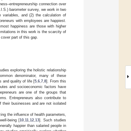
iness–entrepreneurship connection over
.I.S.) barometer survey, we work in two
 variables, and (2) the calculation of
repreneurs with employees are happiest.
 most happiness are those with higher
tations in this work is the scarcity of
 cover part of this gap.
ies exploring the holistic relationship
common denominator, many of these
and quality of life [
5
,
6
,
7
,
8
]. From this
ributes and socioeconomic factors have
trepreneurs are one of the groups that
tems. Entrepreneurs also contribute to
 of their businesses and are not isolated
ing the influence of health parameters,
well-being [
10
,
11
,
12
,
13
]. Such studies
nerally happier than salaried people in