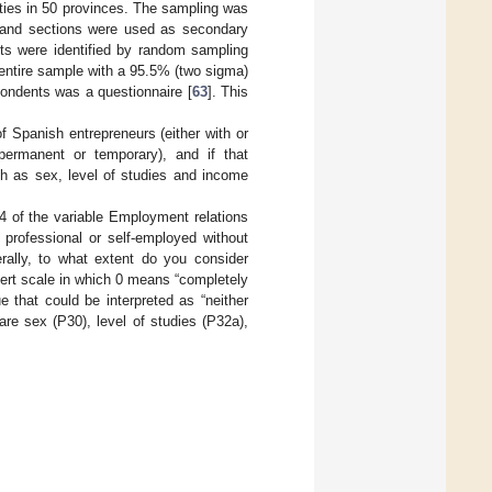
ties in 50 provinces. The sampling was
s, and sections were used as secondary
units were identified by random sampling
entire sample with a 95.5% (two sigma)
pondents was a questionnaire [
63
]. This
 Spanish entrepreneurs (either with or
ermanent or temporary), and if that
ch as sex, level of studies and income
 4 of the variable Employment relations
 professional or self-employed without
ally, to what extent do you consider
ert scale in which 0 means “completely
 that could be interpreted as “neither
are sex (P30), level of studies (P32a),