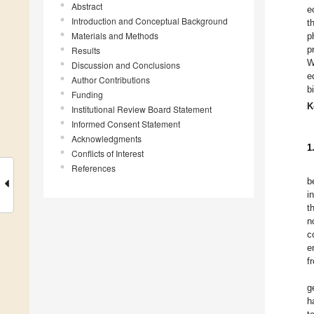
Abstract
e
Introduction and Conceptual Background
t
Materials and Methods
p
p
Results
W
Discussion and Conclusions
e
Author Contributions
b
Funding
K
Institutional Review Board Statement
Informed Consent Statement
Acknowledgments
1
Conflicts of Interest
References
b
i
t
n
c
e
f
g
h