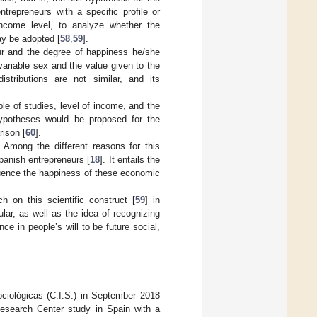
trepreneurs with a specific profile or
income level, to analyze whether the
ay be adopted [
58
,
59
].
eur and the degree of happiness he/she
ariable sex and the value given to the
stributions are not similar, and its
ble of studies, level of income, and the
ypotheses would be proposed for the
ison [
60
].
. Among the different reasons for this
Spanish entrepreneurs [
18
]. It entails the
luence the happiness of these economic
ch on this scientific construct [
59
] in
cular, as well as the idea of recognizing
e in people’s will to be future social,
ciológicas (C.I.S.) in September 2018
Research Center study in Spain with a