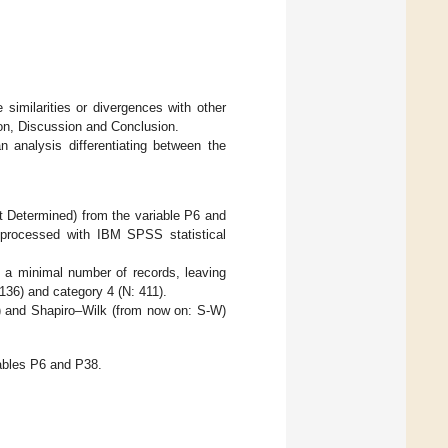
 similarities or divergences with other
tion, Discussion and Conclusion.
an analysis differentiating between the
t Determined) from the variable P6 and
 processed with IBM SPSS statistical
 a minimal number of records, leaving
 136) and category 4 (N: 411).
) and Shapiro–Wilk (from now on: S-W)
iables P6 and P38.