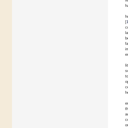
t
h
h
[
c
l
b
f
i
e
l
s
t
o
c
h
e
t
a
c
o