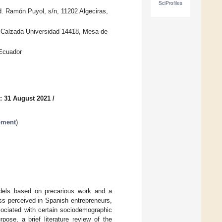
SciProfiles
. Ramón Puyol, s/n, 11202 Algeciras,
, Calzada Universidad 14418, Mesa de
 Ecuador
: 31 August 2021
/
pment
)
dels based on precarious work and a
ss perceived in Spanish entrepreneurs,
sociated with certain sociodemographic
pose, a brief literature review of the