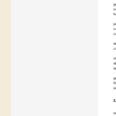
g
s
h
p
v
c
d
c
s
a
a
g
t
a
2
w