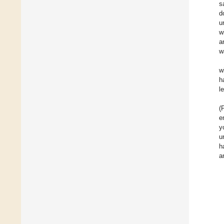
s
d
u
w
a
w
w
h
le
(
e
y
u
h
a