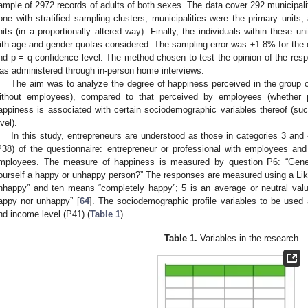
ample of 2972 records of adults of both sexes. The data cover 292 municipali
one with stratified sampling clusters; municipalities were the primary unit
nits (in a proportionally altered way). Finally, the individuals within these 
ith age and gender quotas considered. The sampling error was ±1.8% for the 
nd p = q confidence level. The method chosen to test the opinion of the res
as administered through in-person home interviews.
The aim was to analyze the degree of happiness perceived in the group of
ithout employees), compared to that perceived by employees (whether p
appiness is associated with certain sociodemographic variables thereof (su
vel).
In this study, entrepreneurs are understood as those in categories 3 and
P38) of the questionnaire: entrepreneur or professional with employees and
mployees. The measure of happiness is measured by question P6: “Gener
ourself a happy or unhappy person?” The responses are measured using a Lik
nhappy” and ten means “completely happy”; 5 is an average or neutral value
appy nor unhappy” [
64
]. The sociodemographic profile variables to be used 
nd income level (P41) (
Table 1
).
Table 1.
Variables in the research.