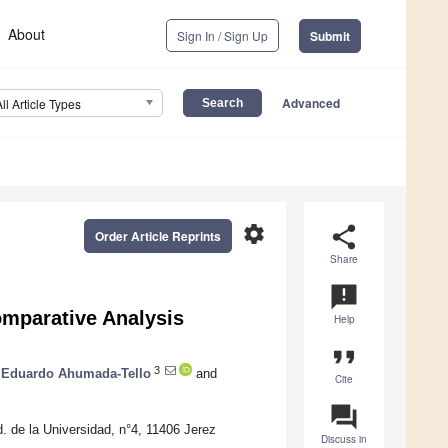
About
Sign In / Sign Up
Submit
Advanced
All Article Types
settings
share
Order Article Reprints
Share
announcement
mparative Analysis
Help
format_quote
3
Eduardo Ahumada-Tello
and
Cite
question_answer
 de la Universidad, n°4, 11406 Jerez
Discuss in