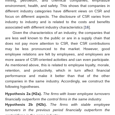
mining, petroleum, and chemical companies, emphasize
environment, health, and safety. This shows that companies in
different industry categories have different views on CSR and
focus on different aspects. The disclosure of CSR varies from
industry to industry and is related to the costs and benefits
associated with different industry characteristics [
16
].
Given the characteristics of an industry, the companies that
are less well known to the public or are in a supply chain that
does not pay more attention to CSR, their CSR contributions
may be less pronounced to the market. However, good
employee relations are felt by employees, and employees are
more aware of CSR-oriented activities and can even participate.
As mentioned above, this is related to employee loyalty, morale,
retention, and productivity, which in turn affect financial
performance and make it better than that of the other
companies in the same industry. Accordingly, we construct the
following hypotheses.
Hypothesis
2a
(H2a).
The firms with lower employee turnovers
financially outperform the control firms in the same industry.
Hypothesis
2b
(H2b).
The firms with stable employee
turnovers in the previous period financially outperform the