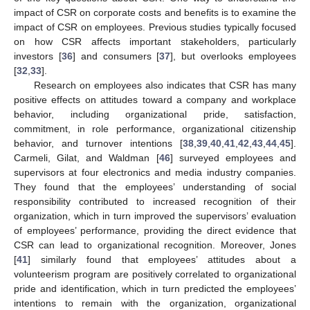
impact of CSR on corporate costs and benefits is to examine the
impact of CSR on employees. Previous studies typically focused
on how CSR affects important stakeholders, particularly
investors [
36
] and consumers [
37
], but overlooks employees
[
32
,
33
].
Research on employees also indicates that CSR has many
positive effects on attitudes toward a company and workplace
behavior, including organizational pride, satisfaction,
commitment, in role performance, organizational citizenship
behavior, and turnover intentions [
38
,
39
,
40
,
41
,
42
,
43
,
44
,
45
].
Carmeli, Gilat, and Waldman [
46
] surveyed employees and
supervisors at four electronics and media industry companies.
They found that the employees’ understanding of social
responsibility contributed to increased recognition of their
organization, which in turn improved the supervisors’ evaluation
of employees’ performance, providing the direct evidence that
CSR can lead to organizational recognition. Moreover, Jones
[
41
] similarly found that employees’ attitudes about a
volunteerism program are positively correlated to organizational
pride and identification, which in turn predicted the employees’
intentions to remain with the organization, organizational