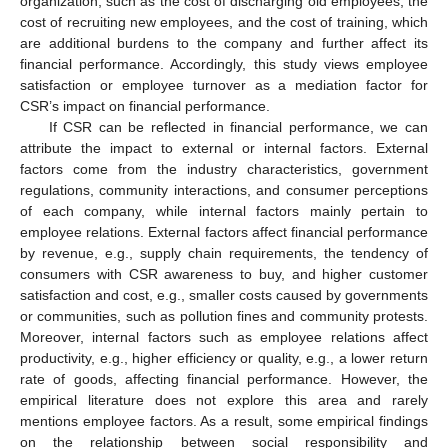
organization, such as the cost of discharging old employees, the
cost of recruiting new employees, and the cost of training, which
are additional burdens to the company and further affect its
financial performance. Accordingly, this study views employee
satisfaction or employee turnover as a mediation factor for
CSR’s impact on financial performance.
If CSR can be reflected in financial performance, we can
attribute the impact to external or internal factors. External
factors come from the industry characteristics, government
regulations, community interactions, and consumer perceptions
of each company, while internal factors mainly pertain to
employee relations. External factors affect financial performance
by revenue, e.g., supply chain requirements, the tendency of
consumers with CSR awareness to buy, and higher customer
satisfaction and cost, e.g., smaller costs caused by governments
or communities, such as pollution fines and community protests.
Moreover, internal factors such as employee relations affect
productivity, e.g., higher efficiency or quality, e.g., a lower return
rate of goods, affecting financial performance. However, the
empirical literature does not explore this area and rarely
mentions employee factors. As a result, some empirical findings
on the relationship between social responsibility and