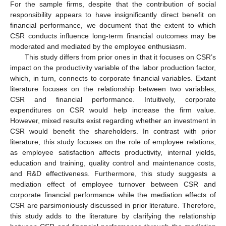
For the sample firms, despite that the contribution of social
responsibility appears to have insignificantly direct benefit on
financial performance, we document that the extent to which
CSR conducts influence long-term financial outcomes may be
moderated and mediated by the employee enthusiasm.
This study differs from prior ones in that it focuses on CSR’s
impact on the productivity variable of the labor production factor,
which, in turn, connects to corporate financial variables. Extant
literature focuses on the relationship between two variables,
CSR and financial performance. Intuitively, corporate
expenditures on CSR would help increase the firm value.
However, mixed results exist regarding whether an investment in
CSR would benefit the shareholders. In contrast with prior
literature, this study focuses on the role of employee relations,
as employee satisfaction affects productivity, internal yields,
education and training, quality control and maintenance costs,
and R&D effectiveness. Furthermore, this study suggests a
mediation effect of employee turnover between CSR and
corporate financial performance while the mediation effects of
CSR are parsimoniously discussed in prior literature. Therefore,
this study adds to the literature by clarifying the relationship