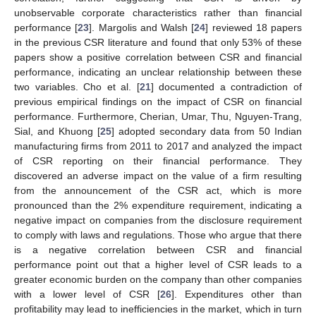
unobservable corporate characteristics rather than financial
performance [
23
]. Margolis and Walsh [
24
] reviewed 18 papers
in the previous CSR literature and found that only 53% of these
papers show a positive correlation between CSR and financial
performance, indicating an unclear relationship between these
two variables. Cho et al. [
21
] documented a contradiction of
previous empirical findings on the impact of CSR on financial
performance. Furthermore, Cherian, Umar, Thu, Nguyen-Trang,
Sial, and Khuong [
25
] adopted secondary data from 50 Indian
manufacturing firms from 2011 to 2017 and analyzed the impact
of CSR reporting on their financial performance. They
discovered an adverse impact on the value of a firm resulting
from the announcement of the CSR act, which is more
pronounced than the 2% expenditure requirement, indicating a
negative impact on companies from the disclosure requirement
to comply with laws and regulations. Those who argue that there
is a negative correlation between CSR and financial
performance point out that a higher level of CSR leads to a
greater economic burden on the company than other companies
with a lower level of CSR [
26
]. Expenditures other than
profitability may lead to inefficiencies in the market, which in turn