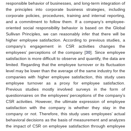
responsible behavior of businesses, and long-term integration of
the principles into corporate business strategies, including
corporate policies, procedures, training and internal reporting,
and a commitment to follow them. If a company’s employee-
oriented social responsibility behavior is based on the Global
Sullivan Principles, we can reasonably infer that there will be
higher employee satisfaction. According to previous studies, a
company’s engagement in CSR activities changes the
employees’ perceptions of the company [
30
]. Since employee
satisfaction is more difficult to observe and quantify, the data are
limited. Regarding that the employee turnover or its fluctuation
level may be lower than the average of the same industry for the
companies with higher employee satisfaction, this study uses
employee turnover as a proxy for employee satisfaction.
Previous studies mostly involved surveys in the form of
questionnaires on the employees’ perceptions of the company’s
CSR activities. However, the ultimate expression of employee
satisfaction with the company is whether they stay in the
company or not. Therefore, this study uses employees’ actual
behavioral decisions as the basis of measurement and analyzes
the impact of CSR on employee satisfaction through employee