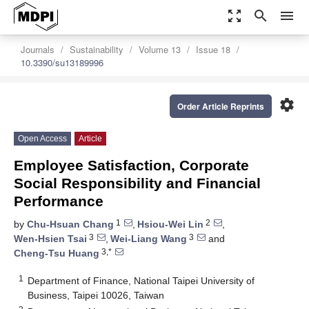
zoom_out_map
search
menu
Journals
Sustainability
Volume 13
Issue 18
10.3390/su13189996
settings
Order Article Reprints
Open Access
Article
Employee Satisfaction, Corporate
Social Responsibility and Financial
Performance
1
2
by
Chu-Hsuan Chang
,
Hsiou-Wei Lin
,
3
3
Wen-Hsien Tsai
,
Wei-Liang Wang
and
3,*
Cheng-Tsu Huang
1
Department of Finance, National Taipei University of
Business, Taipei 10026, Taiwan