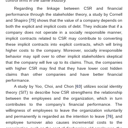
control firms in the same industry.
Regarding the linkage between CSR and financial
performance through the stakeholder theory, a study by Cornell
and Shapiro [
75
] shows that the value of a company depends on
both the explicit and implicit costs of debt. They indicate that if a
company does not operate in a socially responsible manner,
implicit contracts related to CSR may contribute to converting
these implicit contracts into explicit contracts, which will bring
higher costs to the company. Moreover, socially irresponsible
behavior may spill over to other implicit stakeholders skeptical
that the company will live up to its claims. Thus, the companies
with higher CSR may find that they have lower cost hidden
claims than other companies and have better financial
performance.
A study by Yoo, Choi, and Chon [
63
] utilizes social identity
theory (SIT) to describe how CSR strengthens the relationship
between the employees and the organization, which in turn
contributes to the company’s financial performance. The
willingness of employees to leave the organization voluntarily
and permanently is regarded as the intention to leave [
76
], and
employee turnover also causes incremental costs to the