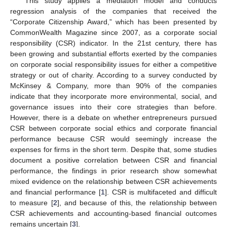
This study applies a mediation model and conducts
regression analysis of the companies that received the
“Corporate Citizenship Award,” which has been presented by
CommonWealth Magazine since 2007, as a corporate social
responsibility (CSR) indicator. In the 21st century, there has
been growing and substantial efforts exerted by the companies
on corporate social responsibility issues for either a competitive
strategy or out of charity. According to a survey conducted by
McKinsey & Company, more than 90% of the companies
indicate that they incorporate more environmental, social, and
governance issues into their core strategies than before.
However, there is a debate on whether entrepreneurs pursued
CSR between corporate social ethics and corporate financial
performance because CSR would seemingly increase the
expenses for firms in the short term. Despite that, some studies
document a positive correlation between CSR and financial
performance, the findings in prior research show somewhat
mixed evidence on the relationship between CSR achievements
and financial performance [
1
]. CSR is multifaceted and difficult
to measure [
2
], and because of this, the relationship between
CSR achievements and accounting-based financial outcomes
remains uncertain [
3
].