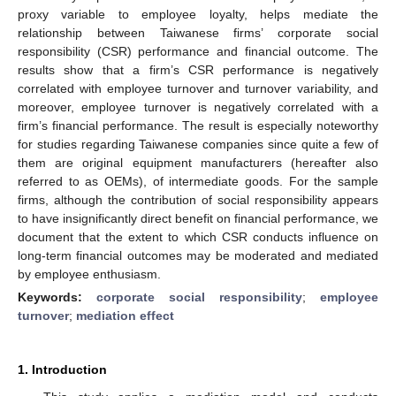
proxy variable to employee loyalty, helps mediate the
relationship between Taiwanese firms’ corporate social
responsibility (CSR) performance and financial outcome. The
results show that a firm’s CSR performance is negatively
correlated with employee turnover and turnover variability, and
moreover, employee turnover is negatively correlated with a
firm’s financial performance. The result is especially noteworthy
for studies regarding Taiwanese companies since quite a few of
them are original equipment manufacturers (hereafter also
referred to as OEMs), of intermediate goods. For the sample
firms, although the contribution of social responsibility appears
to have insignificantly direct benefit on financial performance, we
document that the extent to which CSR conducts influence on
long-term financial outcomes may be moderated and mediated
by employee enthusiasm.
Keywords:
corporate social responsibility
;
employee
turnover
;
mediation effect
1. Introduction