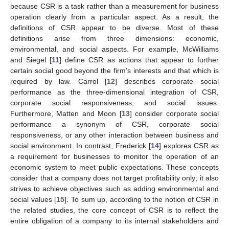
because CSR is a task rather than a measurement for business
operation clearly from a particular aspect. As a result, the
definitions of CSR appear to be diverse. Most of these
definitions arise from three dimensions: economic,
environmental, and social aspects. For example, McWilliams
and Siegel [
11
] define CSR as actions that appear to further
certain social good beyond the firm’s interests and that which is
required by law. Carrol [
12
] describes corporate social
performance as the three-dimensional integration of CSR,
corporate social responsiveness, and social issues.
Furthermore, Matten and Moon [
13
] consider corporate social
performance a synonym of CSR, corporate social
responsiveness, or any other interaction between business and
social environment. In contrast, Frederick [
14
] explores CSR as
a requirement for businesses to monitor the operation of an
economic system to meet public expectations. These concepts
consider that a company does not target profitability only; it also
strives to achieve objectives such as adding environmental and
social values [
15
]. To sum up, according to the notion of CSR in
the related studies, the core concept of CSR is to reflect the
entire obligation of a company to its internal stakeholders and