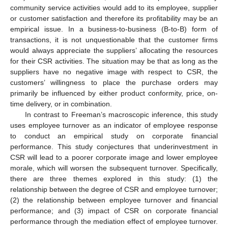
community service activities would add to its employee, supplier
or customer satisfaction and therefore its profitability may be an
empirical issue. In a business-to-business (B-to-B) form of
transactions, it is not unquestionable that the customer firms
would always appreciate the suppliers’ allocating the resources
for their CSR activities. The situation may be that as long as the
suppliers have no negative image with respect to CSR, the
customers’ willingness to place the purchase orders may
primarily be influenced by either product conformity, price, on-
time delivery, or in combination.
In contrast to Freeman’s macroscopic inference, this study
uses employee turnover as an indicator of employee response
to conduct an empirical study on corporate financial
performance. This study conjectures that underinvestment in
CSR will lead to a poorer corporate image and lower employee
morale, which will worsen the subsequent turnover. Specifically,
there are three themes explored in this study: (1) the
relationship between the degree of CSR and employee turnover;
(2) the relationship between employee turnover and financial
performance; and (3) impact of CSR on corporate financial
performance through the mediation effect of employee turnover.