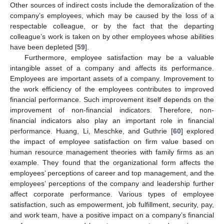
Other sources of indirect costs include the demoralization of the
company’s employees, which may be caused by the loss of a
respectable colleague, or by the fact that the departing
colleague’s work is taken on by other employees whose abilities
have been depleted [
59
].
Furthermore, employee satisfaction may be a valuable
intangible asset of a company and affects its performance.
Employees are important assets of a company. Improvement to
the work efficiency of the employees contributes to improved
financial performance. Such improvement itself depends on the
improvement of non-financial indicators. Therefore, non-
financial indicators also play an important role in financial
performance. Huang, Li, Meschke, and Guthrie [
60
] explored
the impact of employee satisfaction on firm value based on
human resource management theories with family firms as an
example. They found that the organizational form affects the
employees’ perceptions of career and top management, and the
employees’ perceptions of the company and leadership further
affect corporate performance. Various types of employee
satisfaction, such as empowerment, job fulfillment, security, pay,
and work team, have a positive impact on a company’s financial