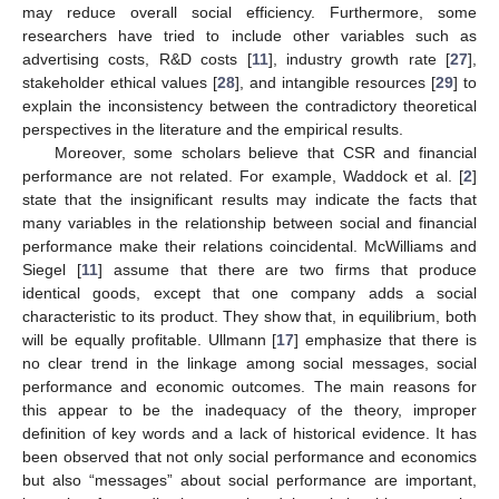
may reduce overall social efficiency. Furthermore, some
researchers have tried to include other variables such as
advertising costs, R&D costs [
11
], industry growth rate [
27
],
stakeholder ethical values [
28
], and intangible resources [
29
] to
explain the inconsistency between the contradictory theoretical
perspectives in the literature and the empirical results.
Moreover, some scholars believe that CSR and financial
performance are not related. For example, Waddock et al. [
2
]
state that the insignificant results may indicate the facts that
many variables in the relationship between social and financial
performance make their relations coincidental. McWilliams and
Siegel [
11
] assume that there are two firms that produce
identical goods, except that one company adds a social
characteristic to its product. They show that, in equilibrium, both
will be equally profitable. Ullmann [
17
] emphasize that there is
no clear trend in the linkage among social messages, social
performance and economic outcomes. The main reasons for
this appear to be the inadequacy of the theory, improper
definition of key words and a lack of historical evidence. It has
been observed that not only social performance and economics
but also “messages” about social performance are important,