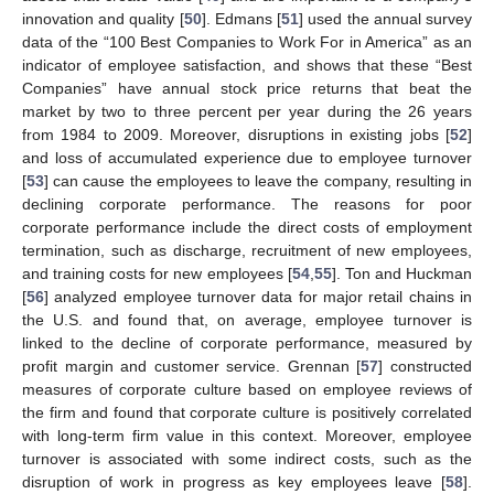
innovation and quality [
50
]. Edmans [
51
] used the annual survey
data of the “100 Best Companies to Work For in America” as an
indicator of employee satisfaction, and shows that these “Best
Companies” have annual stock price returns that beat the
market by two to three percent per year during the 26 years
from 1984 to 2009. Moreover, disruptions in existing jobs [
52
]
and loss of accumulated experience due to employee turnover
[
53
] can cause the employees to leave the company, resulting in
declining corporate performance. The reasons for poor
corporate performance include the direct costs of employment
termination, such as discharge, recruitment of new employees,
and training costs for new employees [
54
,
55
]. Ton and Huckman
[
56
] analyzed employee turnover data for major retail chains in
the U.S. and found that, on average, employee turnover is
linked to the decline of corporate performance, measured by
profit margin and customer service. Grennan [
57
] constructed
measures of corporate culture based on employee reviews of
the firm and found that corporate culture is positively correlated
with long-term firm value in this context. Moreover, employee
turnover is associated with some indirect costs, such as the
disruption of work in progress as key employees leave [
58
].