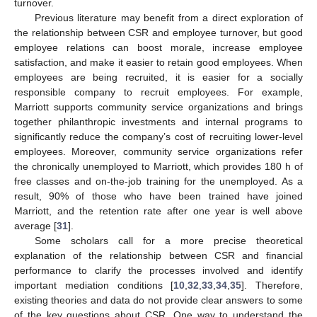
turnover.
Previous literature may benefit from a direct exploration of
the relationship between CSR and employee turnover, but good
employee relations can boost morale, increase employee
satisfaction, and make it easier to retain good employees. When
employees are being recruited, it is easier for a socially
responsible company to recruit employees. For example,
Marriott supports community service organizations and brings
together philanthropic investments and internal programs to
significantly reduce the company’s cost of recruiting lower-level
employees. Moreover, community service organizations refer
the chronically unemployed to Marriott, which provides 180 h of
free classes and on-the-job training for the unemployed. As a
result, 90% of those who have been trained have joined
Marriott, and the retention rate after one year is well above
average [
31
].
Some scholars call for a more precise theoretical
explanation of the relationship between CSR and financial
performance to clarify the processes involved and identify
important mediation conditions [
10
,
32
,
33
,
34
,
35
]. Therefore,
existing theories and data do not provide clear answers to some
of the key questions about CSR. One way to understand the