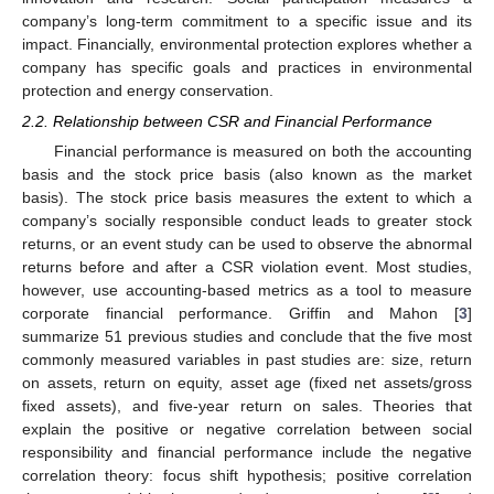
company’s long-term commitment to a specific issue and its
impact. Financially, environmental protection explores whether a
company has specific goals and practices in environmental
protection and energy conservation.
2.2. Relationship between CSR and Financial Performance
Financial performance is measured on both the accounting
basis and the stock price basis (also known as the market
basis). The stock price basis measures the extent to which a
company’s socially responsible conduct leads to greater stock
returns, or an event study can be used to observe the abnormal
returns before and after a CSR violation event. Most studies,
however, use accounting-based metrics as a tool to measure
corporate financial performance. Griffin and Mahon [
3
]
summarize 51 previous studies and conclude that the five most
commonly measured variables in past studies are: size, return
on assets, return on equity, asset age (fixed net assets/gross
fixed assets), and five-year return on sales. Theories that
explain the positive or negative correlation between social
responsibility and financial performance include the negative
correlation theory: focus shift hypothesis; positive correlation