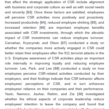
that affect the strategic application of CSR include alignment
with business and corporate culture as well as with social needs
and sincerity [
63
]. Once these factors are satisfied, employees
will perceive CSR activities more positively and proactively.
Increased productivity [
64
], reduced employee shirking [
65
], and
increased retention [
66
] are important employee benefits
associated with CSR investments, through which the altruistic
impact of CSR investments can reduce employee turnover.
Carnahan, Kryscynski, and Olson [
67
] conducted a study on
whether the companies more actively engaged in CSR could
better retain their employees after the 911 terrorist attacks in the
U.S. Employee awareness of CSR activities plays an important
role internally in improving loyalty and reducing employee
turnover. Lee, Park, and Lee [
68
] conducted a study on how
employees perceive CSR-related activities conducted by their
employers, and their findings indicate that CSR behavior affects
employees’ perceptions of CSR, and in turn enhances
employees’ reliance on their companies and their performance.
Yasin, Namoco, Jauhar, Rahim, and Zia [
30
] investigated
whether the ethical aspects of corporate leadership reduce
employees’ intention to leave the company and found that