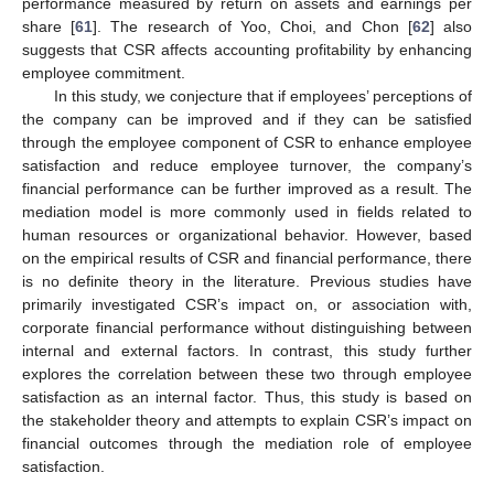
performance measured by return on assets and earnings per
share [
61
]. The research of Yoo, Choi, and Chon [
62
] also
suggests that CSR affects accounting profitability by enhancing
employee commitment.
In this study, we conjecture that if employees’ perceptions of
the company can be improved and if they can be satisfied
through the employee component of CSR to enhance employee
satisfaction and reduce employee turnover, the company’s
financial performance can be further improved as a result. The
mediation model is more commonly used in fields related to
human resources or organizational behavior. However, based
on the empirical results of CSR and financial performance, there
is no definite theory in the literature. Previous studies have
primarily investigated CSR’s impact on, or association with,
corporate financial performance without distinguishing between
internal and external factors. In contrast, this study further
explores the correlation between these two through employee
satisfaction as an internal factor. Thus, this study is based on
the stakeholder theory and attempts to explain CSR’s impact on
financial outcomes through the mediation role of employee
satisfaction.