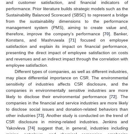
and customer satisfaction, and financial indicators of
performance. Prior literature builds strategic models such as the
Sustainability Balanced Scorecard (SBSC) to represent a bridge
from the sustainability dimensions to the performance
management system (PMS), aiming to create value and,
therefore, improve the company’s performance [
70
]. Banker,
Konstans, and Mashruwala [
71
] focused on employee
satisfaction and explain its impact on financial performance,
presenting the direct impact of employee satisfaction on costs
and revenues and an indirect impact through the correlation with
employee satisfaction.
Different types of companies, as well as different industries,
may place differential importance on CSR. The environmental
sensitivity of industries affects CSR disclosure, and the
companies in environmentally sensitive industries are more
likely to disclose their environmental performance [
72
]. The
companies in the financial and service industries are more likely
to disclose social issues and donation-related behaviors than
other industries [
73
]. Another study is conducted on the trend of
CSR disclosure in mining-related industries. Jenkins and
Yakovleva [
74
] suggest that, in general, industries including