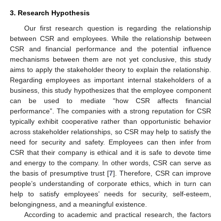
3. Research Hypothesis
Our first research question is regarding the relationship
between CSR and employees. While the relationship between
CSR and financial performance and the potential influence
mechanisms between them are not yet conclusive, this study
aims to apply the stakeholder theory to explain the relationship.
Regarding employees as important internal stakeholders of a
business, this study hypothesizes that the employee component
can be used to mediate “how CSR affects financial
performance”. The companies with a strong reputation for CSR
typically exhibit cooperative rather than opportunistic behavior
across stakeholder relationships, so CSR may help to satisfy the
need for security and safety. Employees can then infer from
CSR that their company is ethical and it is safe to devote time
and energy to the company. In other words, CSR can serve as
the basis of presumptive trust [
7
]. Therefore, CSR can improve
people’s understanding of corporate ethics, which in turn can
help to satisfy employees’ needs for security, self-esteem,
belongingness, and a meaningful existence.
According to academic and practical research, the factors