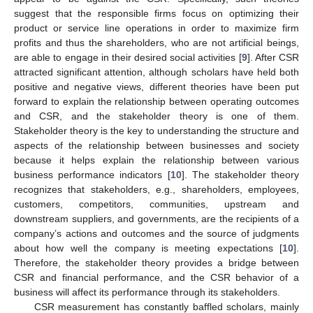
suggest that the responsible firms focus on optimizing their
product or service line operations in order to maximize firm
profits and thus the shareholders, who are not artificial beings,
are able to engage in their desired social activities [
9
]. After CSR
attracted significant attention, although scholars have held both
positive and negative views, different theories have been put
forward to explain the relationship between operating outcomes
and CSR, and the stakeholder theory is one of them.
Stakeholder theory is the key to understanding the structure and
aspects of the relationship between businesses and society
because it helps explain the relationship between various
business performance indicators [
10
]. The stakeholder theory
recognizes that stakeholders, e.g., shareholders, employees,
customers, competitors, communities, upstream and
downstream suppliers, and governments, are the recipients of a
company’s actions and outcomes and the source of judgments
about how well the company is meeting expectations [
10
].
Therefore, the stakeholder theory provides a bridge between
CSR and financial performance, and the CSR behavior of a
business will affect its performance through its stakeholders.
CSR measurement has constantly baffled scholars, mainly