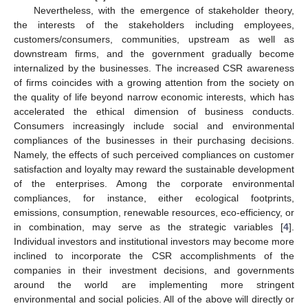
Nevertheless, with the emergence of stakeholder theory,
the interests of the stakeholders including employees,
customers/consumers, communities, upstream as well as
downstream firms, and the government gradually become
internalized by the businesses. The increased CSR awareness
of firms coincides with a growing attention from the society on
the quality of life beyond narrow economic interests, which has
accelerated the ethical dimension of business conducts.
Consumers increasingly include social and environmental
compliances of the businesses in their purchasing decisions.
Namely, the effects of such perceived compliances on customer
satisfaction and loyalty may reward the sustainable development
of the enterprises. Among the corporate environmental
compliances, for instance, either ecological footprints,
emissions, consumption, renewable resources, eco-efficiency, or
in combination, may serve as the strategic variables [
4
].
Individual investors and institutional investors may become more
inclined to incorporate the CSR accomplishments of the
companies in their investment decisions, and governments
around the world are implementing more stringent
environmental and social policies. All of the above will directly or