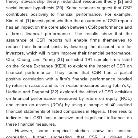
theory: stewardship theory, redundant resources theory [
2
] and
social impact hypothesis [
20
]. Some scholars suggest that CSR
contributes positively to financial performance. For example,
Kim et al. [
1
] investigated whether the assurance of CSR reports
has an impact on the correlation between CSR performance and
a firm’s financial performance. The results show that the
assurance of CSR reports will enable firms themselves to
reduce their financial costs by lowering the discount rate for
investors, which will in turn improve their financial performance.
Cho, Chung, and Young [
21
] collected 191 sample firms listed
on the Korea Exchange (KEJI) to explore the impact of CSR on
financial performance. They found that CSR has a partial
positive correlation with a firm’s financial performance proxied
by return on assets and its firm value measured using Tobin’s Q.
Uadiale and Fagbemi [
22
] explored the effect of CSR activities
on financial performance measured by return on equity (ROE)
and return on assets (ROA) by using a sample of 40 audited
financial statements of listed companies in Nigeria. Their results
indicate that CSR has a positive and significant influence on
these financial measures.
However, some empirical studies show an unclear
correlation, further suggesting that CSR is driven by