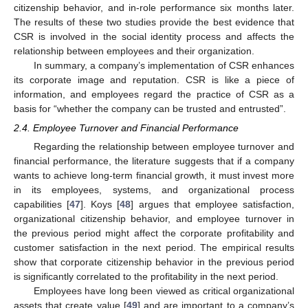
citizenship behavior, and in-role performance six months later.
The results of these two studies provide the best evidence that
CSR is involved in the social identity process and affects the
relationship between employees and their organization.
In summary, a company’s implementation of CSR enhances
its corporate image and reputation. CSR is like a piece of
information, and employees regard the practice of CSR as a
basis for “whether the company can be trusted and entrusted”.
2.4. Employee Turnover and Financial Performance
Regarding the relationship between employee turnover and
financial performance, the literature suggests that if a company
wants to achieve long-term financial growth, it must invest more
in its employees, systems, and organizational process
capabilities [
47
]. Koys [
48
] argues that employee satisfaction,
organizational citizenship behavior, and employee turnover in
the previous period might affect the corporate profitability and
customer satisfaction in the next period. The empirical results
show that corporate citizenship behavior in the previous period
is significantly correlated to the profitability in the next period.
Employees have long been viewed as critical organizational
assets that create value [
49
] and are important to a company’s