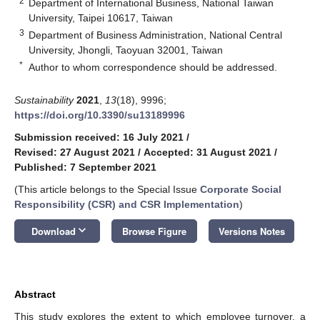
2
Department of International Business, National Taiwan
University, Taipei 10617, Taiwan
3
Department of Business Administration, National Central
University, Jhongli, Taoyuan 32001, Taiwan
*
Author to whom correspondence should be addressed.
Sustainability
2021
,
13
(18), 9996;
https://doi.org/10.3390/su13189996
Submission received: 16 July 2021
/
Revised: 27 August 2021
/
Accepted: 31 August 2021
/
Published: 7 September 2021
(This article belongs to the Special Issue
Corporate Social
Responsibility (CSR) and CSR Implementation
)
keyboard_arrow_down
Download
Browse Figure
Versions Notes
Abstract
This study explores the extent to which employee turnover, a