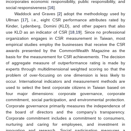
incorporates economic responsibility, public responsibility, and
social responsiveness [
16
].
Waddock and Graves [
2
] adopt the methodology used by
Ullman [
17
], i.e., eight CSR performance attributes rated by
Kinder, Lydenberg, Domini (KLD), and other papers that also
use KLD as an indicator of CSR [
18
,
19
]. Since no professional
organization engages in CSR measurement in Taiwan, most
empirical studies employ the businesses that receive the CSR
awards presented by the CommonWealth Magazine as the
basis for the measurement for CSR achievements. The decision
of aggregate measure of outperformance rating is made by
experts through multidimensional weighted scoring so that the
problem of over-focusing on one dimension is less likely to
occur. International indicators and measurement methods are
used to select the best corporate citizens in Taiwan based on
four major dimensions: corporate governance, corporate
commitment, social participation, and environmental protection.
Corporate governance primarily measures the independence of
the board of directors and the company’s transparency.
Corporate commitment includes a commitment to consumers,
nurturing and caring for employees, and investment in
innovation and research. Social participation measures a