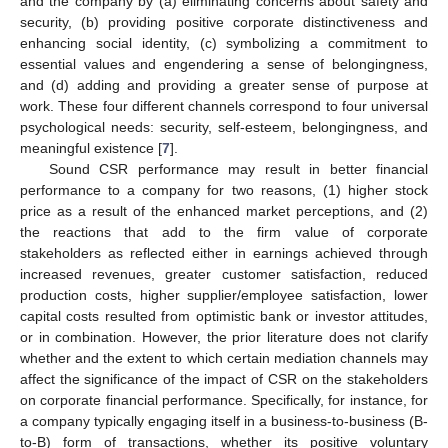
and the company by (a) eliminating concerns about safety and
security, (b) providing positive corporate distinctiveness and
enhancing social identity, (c) symbolizing a commitment to
essential values and engendering a sense of belongingness,
and (d) adding and providing a greater sense of purpose at
work. These four different channels correspond to four universal
psychological needs: security, self-esteem, belongingness, and
meaningful existence [
7
].
Sound CSR performance may result in better financial
performance to a company for two reasons, (1) higher stock
price as a result of the enhanced market perceptions, and (2)
the reactions that add to the firm value of corporate
stakeholders as reflected either in earnings achieved through
increased revenues, greater customer satisfaction, reduced
production costs, higher supplier/employee satisfaction, lower
capital costs resulted from optimistic bank or investor attitudes,
or in combination. However, the prior literature does not clarify
whether and the extent to which certain mediation channels may
affect the significance of the impact of CSR on the stakeholders
on corporate financial performance. Specifically, for instance, for
a company typically engaging itself in a business-to-business (B-
to-B) form of transactions, whether its positive voluntary