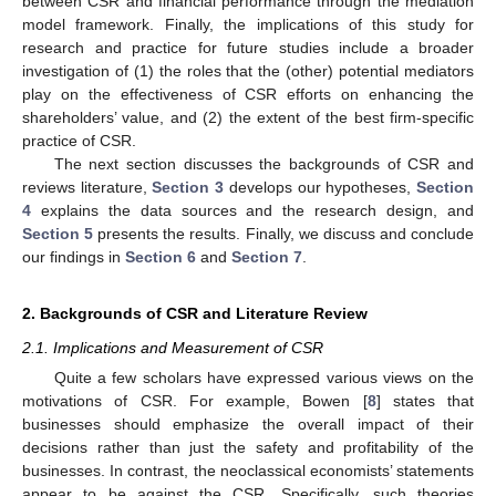
between CSR and financial performance through the mediation
model framework. Finally, the implications of this study for
research and practice for future studies include a broader
investigation of (1) the roles that the (other) potential mediators
play on the effectiveness of CSR efforts on enhancing the
shareholders’ value, and (2) the extent of the best firm-specific
practice of CSR.
The next section discusses the backgrounds of CSR and
reviews literature,
Section 3
develops our hypotheses,
Section
4
explains the data sources and the research design, and
Section 5
presents the results. Finally, we discuss and conclude
our findings in
Section 6
and
Section 7
.
2. Backgrounds of CSR and Literature Review
2.1. Implications and Measurement of CSR
Quite a few scholars have expressed various views on the
motivations of CSR. For example, Bowen [
8
] states that
businesses should emphasize the overall impact of their
decisions rather than just the safety and profitability of the
businesses. In contrast, the neoclassical economists’ statements
appear to be against the CSR. Specifically, such theories