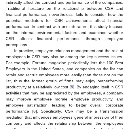
indirectly affect the conduct and performance of the companies.
Traditional literature on the relationship between CSR and
financial performance, nevertheless, fails to consider how the
potential mediators for CSR achievements affect financial
performance. In contrast with prior literature, this study focuses
on the internal environmental factors and examines whether
CSR affects financial performance through employee
perceptions.
In practice, employee relations management and the role of
employees in CSR may also be among the key success issues.
For example, Fortune magazine periodically lists the 100 Best
Employers in the United States, and companies on the list can
retain and recruit employees more easily than those not on the
list, thus the former group of firms may enjoy outperforming
productivity at a relatively low cost [
5
]. By engaging itself in CSR
activities that may be appreciated by the employees, a company
may improve employee morale, employee productivity, and
employee satisfaction, leading to better overall corporate
performance [
6
]. Specifically, CSR may be a transmission
mediation that influences employees’ general impression of their
company and affects the relationship between the employees