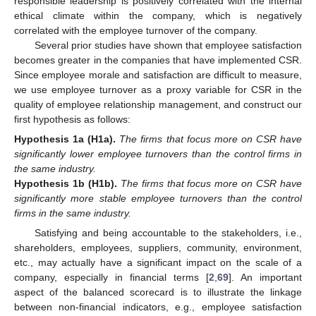
responsible leadership is positively correlated with the internal
ethical climate within the company, which is negatively
correlated with the employee turnover of the company.
Several prior studies have shown that employee satisfaction
becomes greater in the companies that have implemented CSR.
Since employee morale and satisfaction are difficult to measure,
we use employee turnover as a proxy variable for CSR in the
quality of employee relationship management, and construct our
first hypothesis as follows:
Hypothesis
1a
(H1a).
The firms that focus more on CSR have
significantly lower employee turnovers than the control firms in
the same industry.
Hypothesis
1b
(H1b).
The firms that focus more on CSR have
significantly more stable employee turnovers than the control
firms in the same industry.
Satisfying and being accountable to the stakeholders, i.e.,
shareholders, employees, suppliers, community, environment,
etc., may actually have a significant impact on the scale of a
company, especially in financial terms [
2
,
69
]. An important
aspect of the balanced scorecard is to illustrate the linkage
between non-financial indicators, e.g., employee satisfaction