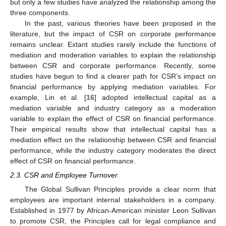
but only a few studies have analyzed the relationship among the
three components.
In the past, various theories have been proposed in the
literature, but the impact of CSR on corporate performance
remains unclear. Extant studies rarely include the functions of
mediation and moderation variables to explain the relationship
between CSR and corporate performance. Recently, some
studies have begun to find a clearer path for CSR’s impact on
financial performance by applying mediation variables. For
example, Lin et al. [
16
] adopted intellectual capital as a
mediation variable and industry category as a moderation
variable to explain the effect of CSR on financial performance.
Their empirical results show that intellectual capital has a
mediation effect on the relationship between CSR and financial
performance, while the industry category moderates the direct
effect of CSR on financial performance.
2.3. CSR and Employee Turnover
The Global Sullivan Principles provide a clear norm that
employees are important internal stakeholders in a company.
Established in 1977 by African-American minister Leon Sullivan
to promote CSR, the Principles call for legal compliance and