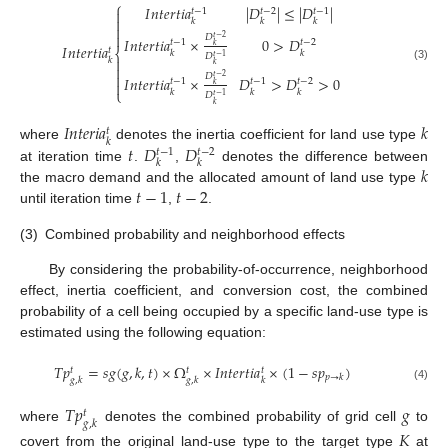
⎧
𝐼
𝑛
𝑡
𝑒
𝑟
𝑡
𝑖
𝑎
|
𝐷
|
≤
|
𝐷
|
𝑡
−
1
𝑡
−
2
𝑡
−
1


𝑘
𝑘
𝑘


𝐷
𝑡
−
2
𝐼
𝑛
𝑡
𝑒
𝑟
𝑡
𝑖
𝑎
×
0
>
𝐷
𝑡
−
1
𝑡
−
2
𝑘
𝐼
𝑛
𝑡
𝑒
𝑟
𝑡
𝑖
𝑎
𝑡
⎨
𝑘
𝑘
𝐷
𝑡
−
1

𝑘
𝑘

(3)

𝐷
𝑡
−
2
𝐼
𝑛
𝑡
𝑒
𝑟
𝑡
𝑖
𝑎
×
𝐷
>
𝐷
>
0
𝑡
−
1
𝑡
−
1
𝑡
−
2

𝑘
⎩
𝑘
𝑘
𝑘
𝐷
𝑡
−
1
𝑘
𝐼
𝑛
𝑡
𝑒
𝑟
𝑖
𝑎
𝑘
𝑡
𝑘
𝑡
𝐷
𝐷
where
denotes the inertia coefficient for land use type
𝑡
−
1
𝑡
−
2
𝑘
𝑘
𝑘
at iteration time
.
,
denotes the difference between
𝑡
−
1
𝑡
−
2
the macro demand and the allocated amount of land use type
until iteration time
,
.
(3)
Combined probability and neighborhood effects
By considering the probability-of-occurrence, neighborhood
effect, inertia coefficient, and conversion cost, the combined
probability of a cell being occupied by a specific land-use type is
estimated using the following equation:
𝑇
𝑝
=
𝑠
𝑔
(
𝑔
,
𝑘
,
𝑡
)
×
Ω
×
𝐼
𝑛
𝑡
𝑒
𝑟
𝑡
𝑖
𝑎
×
(
1
−
𝑠
𝑝
)
𝑡
𝑡
𝑡
𝑝
→
𝑘
𝑔
,
𝑘
𝑔
,
𝑘
𝑘
(4)
𝑇
𝑝
𝑔
𝑡
𝑔
,
𝑘
where
denotes the combined probability of grid cell
to
𝐾
covert from the original land-use type to the target type
at