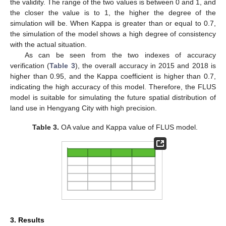
the validity. The range of the two values is between 0 and 1, and
the closer the value is to 1, the higher the degree of the
simulation will be. When Kappa is greater than or equal to 0.7,
the simulation of the model shows a high degree of consistency
with the actual situation.
As can be seen from the two indexes of accuracy
verification (
Table 3
), the overall accuracy in 2015 and 2018 is
higher than 0.95, and the Kappa coefficient is higher than 0.7,
indicating the high accuracy of this model. Therefore, the FLUS
model is suitable for simulating the future spatial distribution of
land use in Hengyang City with high precision.
Table 3.
OA value and Kappa value of FLUS model.
3. Results