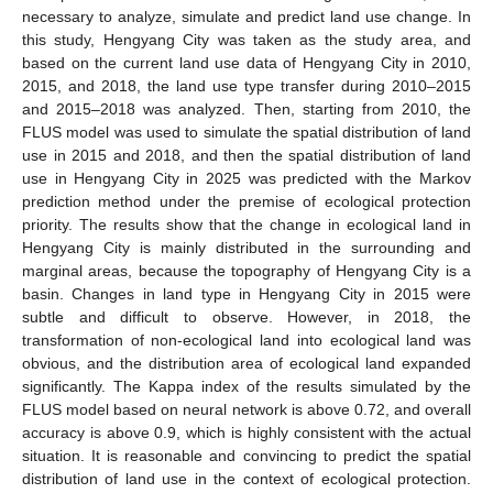
necessary to analyze, simulate and predict land use change. In
this study, Hengyang City was taken as the study area, and
based on the current land use data of Hengyang City in 2010,
2015, and 2018, the land use type transfer during 2010–2015
and 2015–2018 was analyzed. Then, starting from 2010, the
FLUS model was used to simulate the spatial distribution of land
use in 2015 and 2018, and then the spatial distribution of land
use in Hengyang City in 2025 was predicted with the Markov
prediction method under the premise of ecological protection
priority. The results show that the change in ecological land in
Hengyang City is mainly distributed in the surrounding and
marginal areas, because the topography of Hengyang City is a
basin. Changes in land type in Hengyang City in 2015 were
subtle and difficult to observe. However, in 2018, the
transformation of non-ecological land into ecological land was
obvious, and the distribution area of ecological land expanded
significantly. The Kappa index of the results simulated by the
FLUS model based on neural network is above 0.72, and overall
accuracy is above 0.9, which is highly consistent with the actual
situation. It is reasonable and convincing to predict the spatial
distribution of land use in the context of ecological protection.