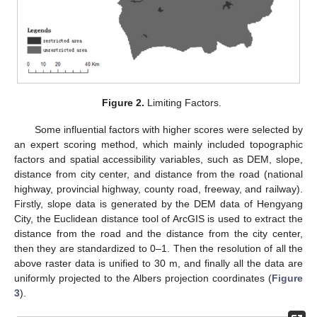
Figure 2.
Limiting Factors.
Some influential factors with higher scores were selected by
an expert scoring method, which mainly included topographic
factors and spatial accessibility variables, such as DEM, slope,
distance from city center, and distance from the road (national
highway, provincial highway, county road, freeway, and railway).
Firstly, slope data is generated by the DEM data of Hengyang
City, the Euclidean distance tool of ArcGIS is used to extract the
distance from the road and the distance from the city center,
then they are standardized to 0–1. Then the resolution of all the
above raster data is unified to 30 m, and finally all the data are
uniformly projected to the Albers projection coordinates (
Figure
3
).