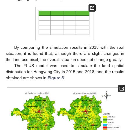
By comparing the simulation results in 2018 with the real
situation, it is found that, although there are slight changes in
the land use pixel, the overall situation does not change greatly.
The FLUS model was used to simulate the land spatial
distribution for Hengyang City in 2015 and 2018, and the results
obtained are shown in
Figure 5
.