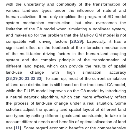
with the uncertainty and complexity of the transformation of
various land-use types under the influence of natural and
human activities. It not only simplifies the program of SD model
system mechanism construction, but also overcomes the
limitation of the CA model when simulating a nonlinear system,
and makes up for the problem that the Markov GM model is not
compatible with driving factors [
28
,
29
]. Especially, it has a
significant effect on the feedback of the interaction mechanism
of the multi-factor driving factors in the human-land coupling
system and the complex principle of the transformation of
different land types, which can provide the results of spatial
land-use change with high simulation accuracy
[
28
,
29
,
30
,
31
,
32
,
33
]. To sum up, most of the current simulation
of land use distribution is still based on the traditional CA model,
while the FLUS model improves on the CA model by introducing
a neural network algorithm, which can more effectively reflect
the process of land-use change under a real situation. Some
scholars adjust the quantity and spatial layout of different land
use types by setting different goals and constraints, to take into
account different needs and benefits of optimal allocation of land
use [
11
]. Some regard economic benefits or the comprehensive