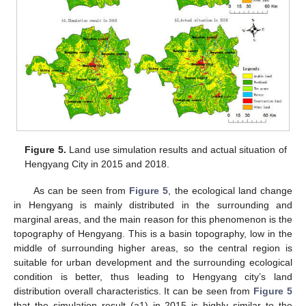
Figure 5.
Land use simulation results and actual situation of
Hengyang City in 2015 and 2018.
As can be seen from
Figure 5
, the ecological land change
in Hengyang is mainly distributed in the surrounding and
marginal areas, and the main reason for this phenomenon is the
topography of Hengyang. This is a basin topography, low in the
middle of surrounding higher areas, so the central region is
suitable for urban development and the surrounding ecological
condition is better, thus leading to Hengyang city’s land
distribution overall characteristics. It can be seen from
Figure 5
that the simulation result (a1) in 2015 is highly similar to the