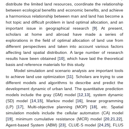
distribute the limited land resources, coordinate the relationship
between ecological benefits and economic benefits, and achieve
a harmonious relationship between man and land has become a
hot topic and difficult problem in land optimal allocation, and an
important issue in geographical research [
9
]. At present,
scholars at home and abroad have made a series of
explorations in the field of optimal allocation of land use from
different perspectives and taken into account various factors
affecting land spatial distribution. A large number of research
results have been obtained [
10
], which have laid the theoretical
basis and reference materials for this study.
Model simulation and scenario analysis are important tools
to achieve land use optimization [
11
]. Scholars are trying to use
different models and algorithms to describe and predict the
development dynamic of urban land. The quantitative prediction
models include the gray (GM) model [
12
,
13
], system dynamic
(SD) model [
14
,
15
], Markov model [
16
], linear programming
(LP) [
17
], Multi-objective planning (MOP) [
18
], etc. Spatial
simulation models include the cellular automaton (CA) model
[
19
], minimum cumulative resistance (MCR) model [
20
,
21
,
22
],
Agent-based System (ABM) [
23
], CLUE-S model [
24
,
25
], FLUS