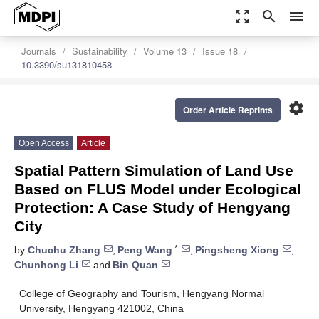
zoom_out_map
search
menu
Journals
Sustainability
Volume 13
Issue 18
10.3390/su131810458
settings
Order Article Reprints
Open Access
Article
Spatial Pattern Simulation of Land Use
Based on FLUS Model under Ecological
Protection: A Case Study of Hengyang
City
*
by
Chuchu Zhang
,
Peng Wang
,
Pingsheng Xiong
,
Chunhong Li
and
Bin Quan
College of Geography and Tourism, Hengyang Normal
University, Hengyang 421002, China