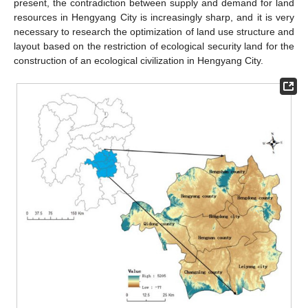
present, the contradiction between supply and demand for land
resources in Hengyang City is increasingly sharp, and it is very
necessary to research the optimization of land use structure and
layout based on the restriction of ecological security land for the
construction of an ecological civilization in Hengyang City.