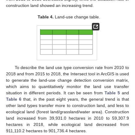
construction land showed an increasing trend.
Table 4.
Land-use change table.
To describe the land use type conversion rate from 2010 to
2018 and from 2015 to 2018, the Intersect tool in ArcGIS is used
to generate the land-use change detection conversion matrix,
which aims to quantitatively monitor the land use transfer
situation in different periods. It can be seen from
Table 5
and
Table 6
that, in the past eight years, the general trend is that
other land types transfer more to construction land, and less to
ecological land (forest land/grassland/water area). Construction
land increased from 39,931.0 hectares in 2010 to 59,307.9
hectares in 2018, while ecological land decreased from
911,110.2 hectares to 901,736.4 hectares.