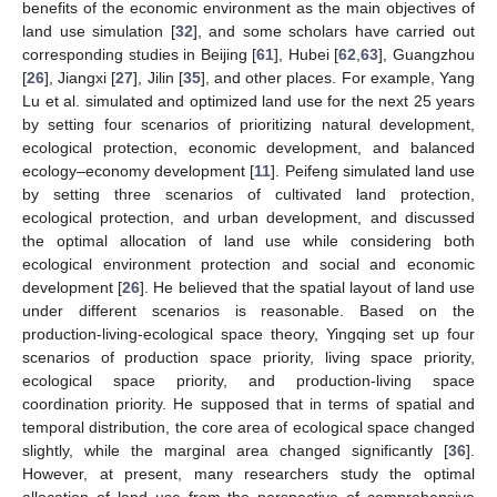
benefits of the economic environment as the main objectives of
land use simulation [
32
], and some scholars have carried out
corresponding studies in Beijing [
61
], Hubei [
62
,
63
], Guangzhou
[
26
], Jiangxi [
27
], Jilin [
35
], and other places. For example, Yang
Lu et al. simulated and optimized land use for the next 25 years
by setting four scenarios of prioritizing natural development,
ecological protection, economic development, and balanced
ecology–economy development [
11
]. Peifeng simulated land use
by setting three scenarios of cultivated land protection,
ecological protection, and urban development, and discussed
the optimal allocation of land use while considering both
ecological environment protection and social and economic
development [
26
]. He believed that the spatial layout of land use
under different scenarios is reasonable. Based on the
production-living-ecological space theory, Yingqing set up four
scenarios of production space priority, living space priority,
ecological space priority, and production-living space
coordination priority. He supposed that in terms of spatial and
temporal distribution, the core area of ecological space changed
slightly, while the marginal area changed significantly [
36
].
However, at present, many researchers study the optimal
allocation of land use from the perspective of comprehensive