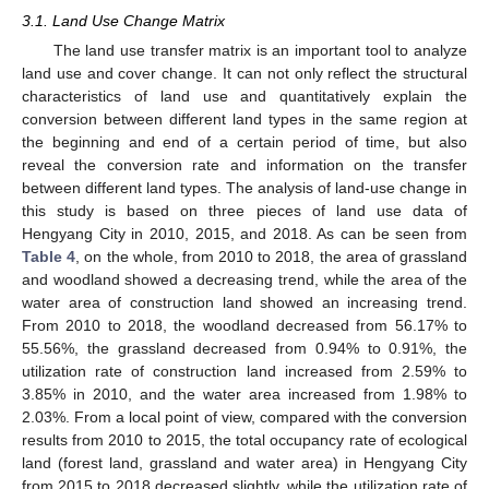
3.1. Land Use Change Matrix
The land use transfer matrix is an important tool to analyze
land use and cover change. It can not only reflect the structural
characteristics of land use and quantitatively explain the
conversion between different land types in the same region at
the beginning and end of a certain period of time, but also
reveal the conversion rate and information on the transfer
between different land types. The analysis of land-use change in
this study is based on three pieces of land use data of
Hengyang City in 2010, 2015, and 2018. As can be seen from
Table 4
, on the whole, from 2010 to 2018, the area of grassland
and woodland showed a decreasing trend, while the area of the
water area of construction land showed an increasing trend.
From 2010 to 2018, the woodland decreased from 56.17% to
55.56%, the grassland decreased from 0.94% to 0.91%, the
utilization rate of construction land increased from 2.59% to
3.85% in 2010, and the water area increased from 1.98% to
2.03%. From a local point of view, compared with the conversion
results from 2010 to 2015, the total occupancy rate of ecological
land (forest land, grassland and water area) in Hengyang City
from 2015 to 2018 decreased slightly, while the utilization rate of