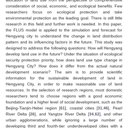
consideration of social, economic, and ecological benefits. Few
researchers focus on ecological protection and take
environmental protection as the leading goal. There is still little
research in this field and further work is needed. In this paper,
the FLUS model is applied to the simulation and forecast for
Hengyang city to understand the change in land distribution
pattern and its influencing factors in the future. This study was
designed to address the following questions: How will Hengyang
develop land use in the future? Under the situation of ecological
security protection priority, how does land use type change in
Hengyang City? How does it differ from the actual natural
development scenario? The aim is to provide scientific
information for the sustainable development of land in
Hengyang City, in order to make reasonable use of land
resources. In the selection of research regions, most domestic
researchers tend to choose regions with a good economic
foundation and a higher level of social development, such as the
Beijing-Tianjin-Hebei region [
61
], coastal cities [
31
,
46
], Pearl
River Delta [
26
], and Yangtze River Delta [
34
,
62
], and other
urban agglomerations, while ignoring a large number of
developing third and fourth-tier underdeveloped cities with a