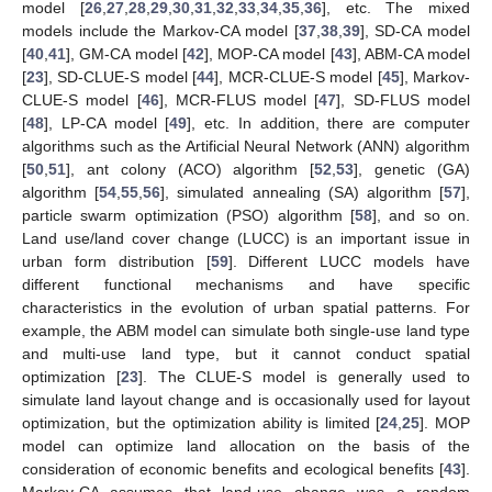
model [
26
,
27
,
28
,
29
,
30
,
31
,
32
,
33
,
34
,
35
,
36
], etc. The mixed
models include the Markov-CA model [
37
,
38
,
39
], SD-CA model
[
40
,
41
], GM-CA model [
42
], MOP-CA model [
43
], ABM-CA model
[
23
], SD-CLUE-S model [
44
], MCR-CLUE-S model [
45
], Markov-
CLUE-S model [
46
], MCR-FLUS model [
47
], SD-FLUS model
[
48
], LP-CA model [
49
], etc. In addition, there are computer
algorithms such as the Artificial Neural Network (ANN) algorithm
[
50
,
51
], ant colony (ACO) algorithm [
52
,
53
], genetic (GA)
algorithm [
54
,
55
,
56
], simulated annealing (SA) algorithm [
57
],
particle swarm optimization (PSO) algorithm [
58
], and so on.
Land use/land cover change (LUCC) is an important issue in
urban form distribution [
59
]. Different LUCC models have
different functional mechanisms and have specific
characteristics in the evolution of urban spatial patterns. For
example, the ABM model can simulate both single-use land type
and multi-use land type, but it cannot conduct spatial
optimization [
23
]. The CLUE-S model is generally used to
simulate land layout change and is occasionally used for layout
optimization, but the optimization ability is limited [
24
,
25
]. MOP
model can optimize land allocation on the basis of the
consideration of economic benefits and ecological benefits [
43
].
Markov-CA assumes that land-use change was a random