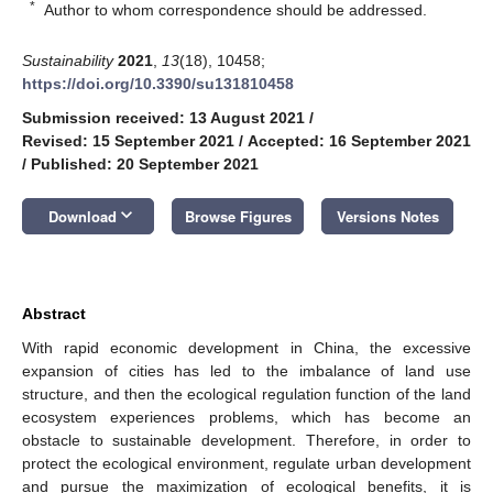
*
Author to whom correspondence should be addressed.
Sustainability
2021
,
13
(18), 10458;
https://doi.org/10.3390/su131810458
Submission received: 13 August 2021
/
Revised: 15 September 2021
/
Accepted: 16 September 2021
/
Published: 20 September 2021
keyboard_arrow_down
Download
Browse Figures
Versions Notes
Abstract
With rapid economic development in China, the excessive
expansion of cities has led to the imbalance of land use
structure, and then the ecological regulation function of the land
ecosystem experiences problems, which has become an
obstacle to sustainable development. Therefore, in order to
protect the ecological environment, regulate urban development
and pursue the maximization of ecological benefits, it is