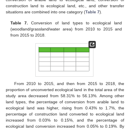
construction land to ecological land, etc., and other transfer
situations are combined into one category (
Table 7
).
Table 7.
Conversion of land types to ecological land
(woodland/grassland/water area) from 2010 to 2015 and
from 2015 to 2018.
From 2010 to 2015, and then from 2015 to 2018, the
proportion of unconverted ecological land in the total area of the
study area decreased from 58.31% to 56.13%. Among other
land types, the percentage of conversion from arable land to
ecological land was higher, rising from 0.43% to 1.7%, the
percentage of construction land converted to ecological land
increased from 0.03% to 0.15%, and the percentage of
ecological land conversion increased from 0.05% to 0.19%. By