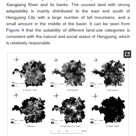
Xiangjiang River and its banks. The unused land with strong
adaptability is mainly distributed to the east and south of
Hengyang City with a large number of tall mountains, and a
small amount in the middle of the basin. It can be seen from
Figure 4
that the suitability of different land-use categories is
consistent with the natural and social status of Hengyang, which
is relatively reasonable.