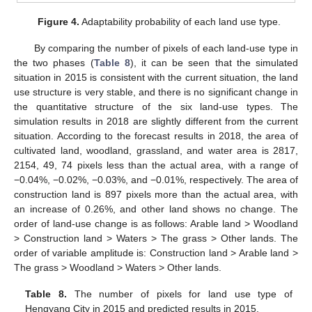
Figure 4.
Adaptability probability of each land use type.
By comparing the number of pixels of each land-use type in
the two phases (
Table 8
), it can be seen that the simulated
situation in 2015 is consistent with the current situation, the land
use structure is very stable, and there is no significant change in
the quantitative structure of the six land-use types. The
simulation results in 2018 are slightly different from the current
situation. According to the forecast results in 2018, the area of
cultivated land, woodland, grassland, and water area is 2817,
2154, 49, 74 pixels less than the actual area, with a range of
−0.04%, −0.02%, −0.03%, and −0.01%, respectively. The area of
construction land is 897 pixels more than the actual area, with
an increase of 0.26%, and other land shows no change. The
order of land-use change is as follows: Arable land > Woodland
> Construction land > Waters > The grass > Other lands. The
order of variable amplitude is: Construction land > Arable land >
The grass > Woodland > Waters > Other lands.
Table 8.
The number of pixels for land use type of
Hengyang City in 2015 and predicted results in 2015.