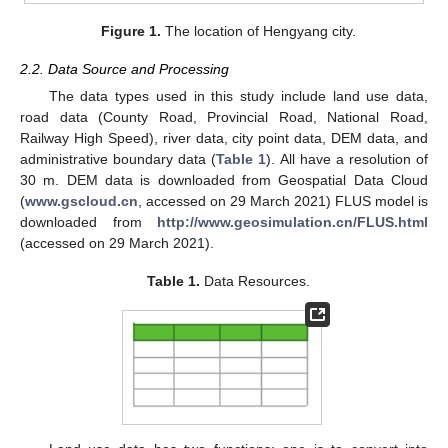
Figure 1.
The location of Hengyang city.
2.2. Data Source and Processing
The data types used in this study include land use data,
road data (County Road, Provincial Road, National Road,
Railway High Speed), river data, city point data, DEM data, and
administrative boundary data (
Table 1
). All have a resolution of
30 m. DEM data is downloaded from Geospatial Data Cloud
(
www.gscloud.cn
, accessed on 29 March 2021) FLUS model is
downloaded from
http://www.geosimulation.cn/FLUS.html
(accessed on 29 March 2021).
Table 1.
Data Resources.