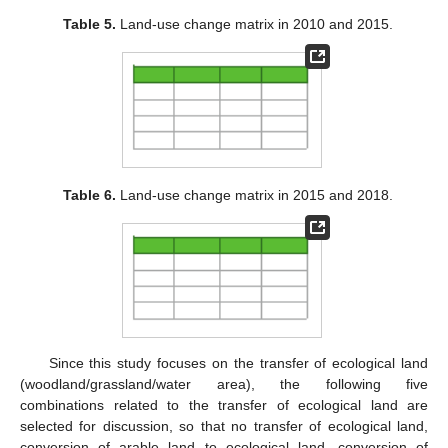
Table 5.
Land-use change matrix in 2010 and 2015.
Table 6.
Land-use change matrix in 2015 and 2018.
Since this study focuses on the transfer of ecological land
(woodland/grassland/water area), the following five
combinations related to the transfer of ecological land are
selected for discussion, so that no transfer of ecological land,
conversion of arable land to ecological land, conversion of