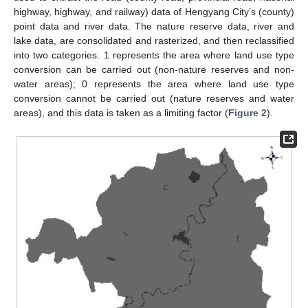
highway, highway, and railway) data of Hengyang City’s (county)
point data and river data. The nature reserve data, river and
lake data, are consolidated and rasterized, and then reclassified
into two categories. 1 represents the area where land use type
conversion can be carried out (non-nature reserves and non-
water areas); 0 represents the area where land use type
conversion cannot be carried out (nature reserves and water
areas), and this data is taken as a limiting factor (
Figure 2
).