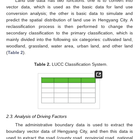
Land use data has two functions: one is to convert into
vector data, which is used as the basic data for land use
conversion analysis; the other is basic data to simulate and
predict the spatial distribution of land use in Hengyang City. A
reclassification process is then performed to change the
secondary classification to the primary classification, which is
mainly divided into the following six categories: cultivated land,
woodland, grassland, water area, urban land, and other land
(
Table 2
).
Table 2.
LUCC Classification System.
2.3. Analysis of Driving Factors
The administrative boundary data is used to extract the
boundary vector data of Hengyang City, and then this data is
used to extract the road (county road, provincial road, national