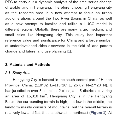
RFC to carry out a dynamic analysis of the time series change
of arable land in Hengyang. Therefore, choosing Hengyang city
as the research area is a new attempt to focus on urban
agglomerations around the Two River Basins in China, as well
as a new attempt to localize and utilize a LUCC model in
different regions. Globally, there are many large, medium, and
small cities like Hengyang city. This study has important
reference value and significance for China and a large number
of underdeveloped cities elsewhere in the field of land pattern
change and future land use planning [
1
].
2. Materials and Methods
2.1. Study Area
Hengyang City is located in the south-central part of Hunan
Province, China. (110°32′ E–113°16′ E, 26°07′ N–27°28′ N). It
has jurisdiction over 5 counties, 2 cities, and 5 districts, covering
2
an area of 15,310 km
. Hengyang City is in the Hengyang
Basin, the surrounding terrain is high, but low in the middle, the
landform mainly consists of mountains, but the overall terrain is
relatively low and flat, tilted southwest to northeast (
Figure 1
). At