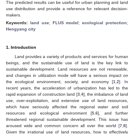
The predicted results can be useful for urban planning and land
use distribution and provide a reference for relevant decision-
makers.
Keywords:
land use
;
FLUS model
;
ecological protection
;
Hengyang city
1. Introduction
Land provides a variety of products and services for human
beings, and the sustainable use of land is the key link to
sustainable development. Land resources are not renewable,
and changes in utilization mode will have a serious impact on
the ecological environment, society, and economy [
1
,
2
]. In
recent years, the acceleration of urbanization has led to the
rapid expansion of construction land [
3
,
4
], the imbalance of land
use, over-exploitation, and extensive use of land resources,
which have seriously affected the regional water and soil
resources and ecological environment [
5
,
6
], and further
threatened regional sustainable development. This issue has
aroused wide and common concern all over the world [
7
,
8
].
Given the irrational use of land resources, how to effectively