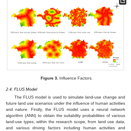
Figure 3.
Influence Factors.
2.4. FLUS Model
The FLUS model is used to simulate land-use change and
future land use scenarios under the influence of human activities
and nature. Firstly, the FLUS model uses a neural network
algorithm (ANN) to obtain the suitability probabilities of various
land-use types, within the research scope, from land use data,
and various driving factors including human activities and