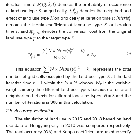
𝑡
𝑠
𝑔
(
𝑔
,
𝑘
,
𝑡
)
𝐾
𝑔
Ω
iteration time
;
denotes the probability-of-occurrence
𝑡
𝑔
,
𝑘
of land use type
on grid cell
;
denotes the neighborhood
𝐾
𝑔
𝑡
𝐼
𝑛
𝑡
𝑒
𝑟
𝑖
𝑎
𝑡
𝑘
𝐾
effect of land use type
on grid cell
at iteration time
;
𝑡
𝑠
𝑝
denotes the inertia coefficient of land-use type
at iteration
𝑝
→
𝑘
𝑝
𝐾
time
; and
denotes the conversion cost from the original
land use type
to the target type
.
∑
𝑁
×
𝑁
𝑐
𝑜
𝑛
(
𝑝
=
𝑘
)
𝑡
−
1
𝑔
Ω
=
×
𝑊
𝑡
𝑁
×
𝑁
−
1
𝑘
𝑔
,
𝑘
(5)
∑
𝑁
×
𝑁
𝑐
𝑜
𝑛
(
𝑝
=
𝑘
)
𝑡
−
1
𝑔
This equation
represents the total
𝐾
𝑡
−
1
𝑁
×
𝑁
𝑊
number of grid cells occupied by the land use type
at the last
𝑘
iteration time
within the
window.
is the variable
weight among the different land-use types because of different
neighborhood effects for different land-use types.
N
= 3 and the
number of iterations is 300 in this calculation.
2.5. Accuracy Verification
The simulation of land use in 2015 and 2018 based on land
use data of Hengyang City in 2010 was compared respectively.
The total accuracy (OA) and Kappa coefficient are used to verify