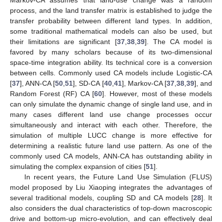
process, and the land transfer matrix is established to judge the
transfer probability between different land types. In addition,
some traditional mathematical models can also be used, but
their limitations are significant [
37
,
38
,
39
]. The CA model is
favored by many scholars because of its two-dimensional
space-time integration ability. Its technical core is a conversion
between cells. Commonly used CA models include Logistic-CA
[
37
], ANN-CA [
50
,
51
], SD-CA [
40
,
41
], Markov-CA [
37
,
38
,
39
], and
Random Forest (RF) CA [
60
]. However, most of these models
can only simulate the dynamic change of single land use, and in
many cases different land use change processes occur
simultaneously and interact with each other. Therefore, the
simulation of multiple LUCC change is more effective for
determining a realistic future land use pattern. As one of the
commonly used CA models, ANN-CA has outstanding ability in
simulating the complex expansion of cities [
51
].
In recent years, the Future Land Use Simulation (FLUS)
model proposed by Liu Xiaoping integrates the advantages of
several traditional models, coupling SD and CA models [
28
]. It
also considers the dual characteristics of top-down macroscopic
drive and bottom-up micro-evolution, and can effectively deal