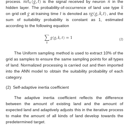
𝑛
𝑒
𝑡
(
𝑔
,
𝑡
)
𝑛
𝑛
𝑘
process.
is the signal received by neuron
in the
𝑔
𝑡
𝑠
𝑔
(
𝑔
,
𝑘
,
𝑡
)
hidden layer. The probability-of-occurrence of land use type
on grid cell
at training time
is denoted as
, and the
sum of suitability probability is constant as 1, estimated
according to the following equation
∑
𝑔
(
𝑔
,
𝑘
,
𝑡
)
=
1
𝑘
(2)
The Uniform sampling method is used to extract 10% of the
grid as samples to ensure the same sampling points for all types
of land. Normalized processing is carried out and then imported
into the ANN model to obtain the suitability probability of each
category.
(2)
Self-adaptive inertia coefficient
The adaptive inertia coefficient reflects the difference
between the amount of existing land and the amount of
expected land and adaptively adjusts this in the iterative process
to make the amount of all kinds of land develop towards the
predetermined target.