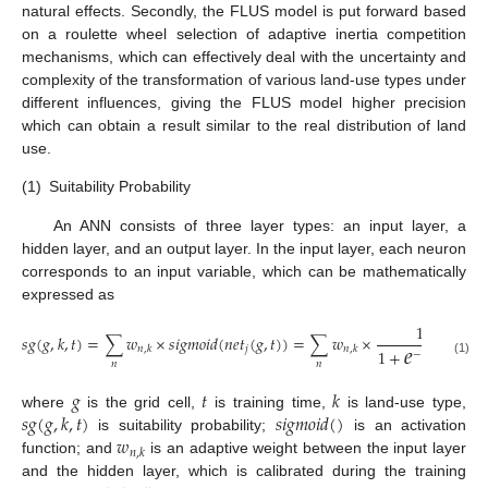
natural effects. Secondly, the FLUS model is put forward based
on a roulette wheel selection of adaptive inertia competition
mechanisms, which can effectively deal with the uncertainty and
complexity of the transformation of various land-use types under
different influences, giving the FLUS model higher precision
which can obtain a result similar to the real distribution of land
use.
(1)
Suitability Probability
An ANN consists of three layer types: an input layer, a
hidden layer, and an output layer. In the input layer, each neuron
corresponds to an input variable, which can be mathematically
expressed as
1
𝑒
𝑠
𝑔
(
𝑔
,
𝑘
,
𝑡
)
=
∑
𝑤
×
𝑠
𝑖
𝑔
𝑚
𝑜
𝑖
𝑑
(
𝑛
𝑒
𝑡
(
𝑔
,
𝑡
)
)
=
∑
𝑤
×
𝑗
𝑛
,
𝑘
𝑛
,
𝑘
1
+
−
𝑛
𝑒
𝑡
(
𝑔
,
𝑡
)
𝑛
(1)
𝑛
𝑛
𝑔
𝑡
𝑘
𝑠
𝑔
(
𝑔
,
𝑘
,
𝑡
)
𝑠
𝑖
𝑔
𝑚
𝑜
𝑖
𝑑
(
)
where
is the grid cell,
is training time,
is land-use type,
𝑤
is suitability probability;
is an activation
𝑛
,
𝑘
function; and
is an adaptive weight between the input layer
and the hidden layer, which is calibrated during the training