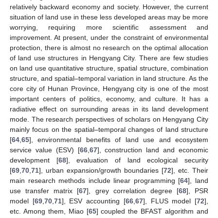
relatively backward economy and society. However, the current
situation of land use in these less developed areas may be more
worrying, requiring more scientific assessment and
improvement. At present, under the constraint of environmental
protection, there is almost no research on the optimal allocation
of land use structures in Hengyang City. There are few studies
on land use quantitative structure, spatial structure, combination
structure, and spatial–temporal variation in land structure. As the
core city of Hunan Province, Hengyang city is one of the most
important centers of politics, economy, and culture. It has a
radiative effect on surrounding areas in its land development
mode. The research perspectives of scholars on Hengyang City
mainly focus on the spatial–temporal changes of land structure
[
64
,
65
], environmental benefits of land use and ecosystem
service value (ESV) [
66
,
67
], construction land and economic
development [
68
], evaluation of land ecological security
[
69
,
70
,
71
], urban expansion/growth boundaries [
72
], etc. Their
main research methods include linear programming [
64
], land
use transfer matrix [
67
], grey correlation degree [
68
], PSR
model [
69
,
70
,
71
], ESV accounting [
66
,
67
], FLUS model [
72
],
etc. Among them, Miao [
65
] coupled the BFAST algorithm and