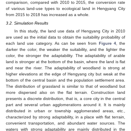
comparison, compared with 2010 to 2015, the conversion rate
of various land-use types to ecological land in Hengyang City
from 2015 to 2018 has increased as a whole.
3.2. Simulation Results
In this study, the land use data of Hengyang City in 2010
are used as the initial data to obtain the suitability probability of
each land use category. As can be seen from
Figure 4
, the
darker the color, the weaker the suitability, and the lighter the
color, the stronger the adaptability. The adaptability of arable
land is stronger at the bottom of the basin, where the land is flat
and near the river. The adaptability of woodland is strong at
higher elevations at the edge of Hengyang city but weak at the
bottom of the central basin and the population settlement area.
The distribution of grassland is similar to that of woodland but
more dispersed also on the flat terrain. Construction land
presents a discrete distribution, that is, a core city in the central
part and several urban agglomerations around it. It is mainly
distributed in urban or township agglomerated areas, etc.,
characterized by strong adaptability, in a place with flat terrain,
convenient transportation, and abundant water sources. The
waters with strong adaptability are mainly distributed in the