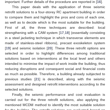
important. Further details of the procedure are reported in [
16
].
This paper deals with the application of three seismic
retrofit solutions to a four-storey RC apartment building in order
to compare them and highlight the pros and cons of each one,
as well as to decide which is the most suitable for the building.
First of all, the three techniques are described: local
strengthening with a CAM system [
17
,
18
] (essentially consisting
in a steel jacketing technique in which transverse elements are
made of stainless-steel ribbons), precast exoskeleton system
[
19
] and seismic isolation [
20
]. These three retrofit options are
selected in order to highlight differences among traditional
solutions based on interventions at the local level and others
intended to minimise the impact of work inside the building, thus
reducing disruptions and consequent social and financial costs
as much as possible. Therefore, a building already subjected to
previous studies [
21
] is described, along with the seismic
assessment and designed retrofit interventions according to the
selected solutions.
Finally, the seismic performance and cost evaluation is
carried out for the three retrofit solutions, also applying the
mentioned MCDM method to identify the most suitable solution
for the building. The retrofit solutions are evaluated based on