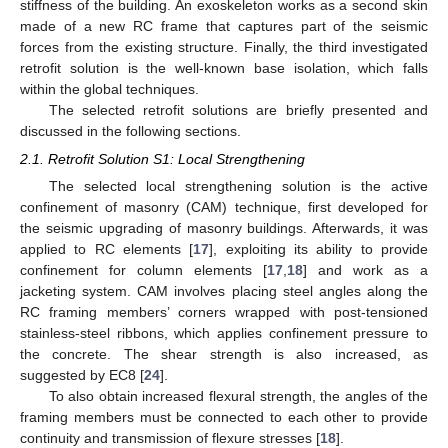
stiffness of the building. An exoskeleton works as a second skin
made of a new RC frame that captures part of the seismic
forces from the existing structure. Finally, the third investigated
retrofit solution is the well-known base isolation, which falls
within the global techniques.
The selected retrofit solutions are briefly presented and
discussed in the following sections.
2.1. Retrofit Solution S1: Local Strengthening
The selected local strengthening solution is the active
confinement of masonry (CAM) technique, first developed for
the seismic upgrading of masonry buildings. Afterwards, it was
applied to RC elements [
17
], exploiting its ability to provide
confinement for column elements [
17
,
18
] and work as a
jacketing system. CAM involves placing steel angles along the
RC framing members’ corners wrapped with post-tensioned
stainless-steel ribbons, which applies confinement pressure to
the concrete. The shear strength is also increased, as
suggested by EC8 [
24
].
To also obtain increased flexural strength, the angles of the
framing members must be connected to each other to provide
continuity and transmission of flexure stresses [
18
].