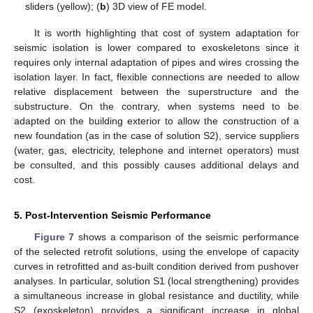
sliders (yellow); (
b
) 3D view of FE model.
It is worth highlighting that cost of system adaptation for
seismic isolation is lower compared to exoskeletons since it
requires only internal adaptation of pipes and wires crossing the
isolation layer. In fact, flexible connections are needed to allow
relative displacement between the superstructure and the
substructure. On the contrary, when systems need to be
adapted on the building exterior to allow the construction of a
new foundation (as in the case of solution S2), service suppliers
(water, gas, electricity, telephone and internet operators) must
be consulted, and this possibly causes additional delays and
cost.
5. Post-Intervention Seismic Performance
Figure 7
shows a comparison of the seismic performance
of the selected retrofit solutions, using the envelope of capacity
curves in retrofitted and as-built condition derived from pushover
analyses. In particular, solution S1 (local strengthening) provides
a simultaneous increase in global resistance and ductility, while
S2 (exoskeleton) provides a significant increase in global