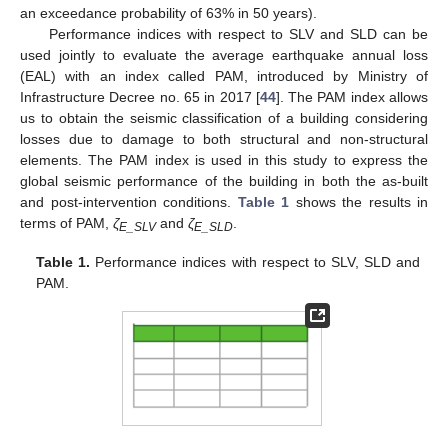
an exceedance probability of 63% in 50 years).
Performance indices with respect to SLV and SLD can be
used jointly to evaluate the average earthquake annual loss
(EAL) with an index called PAM, introduced by Ministry of
Infrastructure Decree no. 65 in 2017 [
44
]. The PAM index allows
us to obtain the seismic classification of a building considering
losses due to damage to both structural and non-structural
elements. The PAM index is used in this study to express the
global seismic performance of the building in both the as-built
and post-intervention conditions.
Table 1
shows the results in
terms of PAM,
ζ
and
ζ
.
E_SLV
E_SLD
Table 1.
Performance indices with respect to SLV, SLD and
PAM.