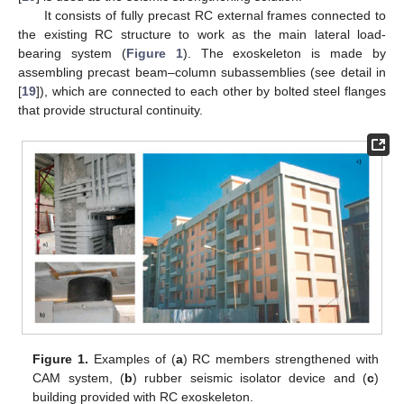
It consists of fully precast RC external frames connected to
the existing RC structure to work as the main lateral load-
bearing system (
Figure 1
). The exoskeleton is made by
assembling precast beam–column subassemblies (see detail in
[
19
]), which are connected to each other by bolted steel flanges
that provide structural continuity.
Figure 1.
Examples of (
a
) RC members strengthened with
CAM system, (
b
) rubber seismic isolator device and (
c
)
building provided with RC exoskeleton.