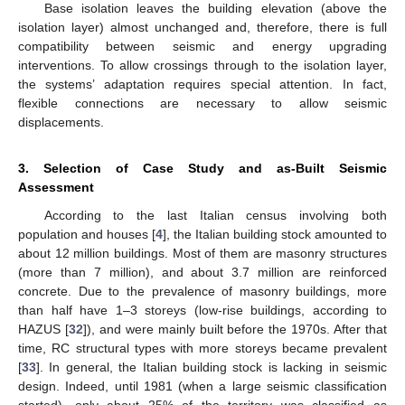
Base isolation leaves the building elevation (above the
isolation layer) almost unchanged and, therefore, there is full
compatibility between seismic and energy upgrading
interventions. To allow crossings through to the isolation layer,
the systems’ adaptation requires special attention. In fact,
flexible connections are necessary to allow seismic
displacements.
3. Selection of Case Study and as-Built Seismic
Assessment
According to the last Italian census involving both
population and houses [
4
], the Italian building stock amounted to
about 12 million buildings. Most of them are masonry structures
(more than 7 million), and about 3.7 million are reinforced
concrete. Due to the prevalence of masonry buildings, more
than half have 1–3 storeys (low-rise buildings, according to
HAZUS [
32
]), and were mainly built before the 1970s. After that
time, RC structural types with more storeys became prevalent
[
33
]. In general, the Italian building stock is lacking in seismic
design. Indeed, until 1981 (when a large seismic classification
started), only about 25% of the territory was classified as