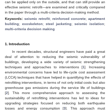
can be applied only on the outside, and that can still provide an
effective seismic retrofit—are examined and critically compared
in the paper through a multi-criteria decision-making method.
Keywords:
seismic retrofit
;
reinforced concrete
;
apartment
building
;
exoskeleton
;
steel jacketing
;
seismic isolation
;
multi-criteria decision making
1. Introduction
In recent decades, structural engineers have paid a great
deal of attention to reducing the seismic vulnerability of
buildings, developing a wide variety of seismic strengthening
techniques and approaches to interventions [
1
]. Increasing
environmental concerns have led to life-cycle cost assessment
(LCCA) techniques that have helped in quantifying the effects of
retrofitting interventions, in terms of not only initial costs but also
greenhouse gas emissions during the service life of buildings
[
2
]. This more comprehensive approach to assessing the
sustainability of retrofitting interventions has led to ideas for
upgrading strategies focused on reducing both earthquake
losses and energy consumption [
3
]. This approach must