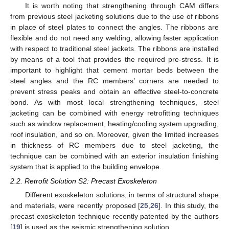
It is worth noting that strengthening through CAM differs
from previous steel jacketing solutions due to the use of ribbons
in place of steel plates to connect the angles. The ribbons are
flexible and do not need any welding, allowing faster application
with respect to traditional steel jackets. The ribbons are installed
by means of a tool that provides the required pre-stress. It is
important to highlight that cement mortar beds between the
steel angles and the RC members’ corners are needed to
prevent stress peaks and obtain an effective steel-to-concrete
bond. As with most local strengthening techniques, steel
jacketing can be combined with energy retrofitting techniques
such as window replacement, heating/cooling system upgrading,
roof insulation, and so on. Moreover, given the limited increases
in thickness of RC members due to steel jacketing, the
technique can be combined with an exterior insulation finishing
system that is applied to the building envelope.
2.2. Retrofit Solution S2: Precast Exoskeleton
Different exoskeleton solutions, in terms of structural shape
and materials, were recently proposed [
25
,
26
]. In this study, the
precast exoskeleton technique recently patented by the authors
[
19
] is used as the seismic strengthening solution.