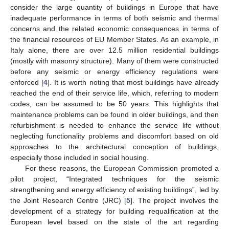
consider the large quantity of buildings in Europe that have
inadequate performance in terms of both seismic and thermal
concerns and the related economic consequences in terms of
the financial resources of EU Member States. As an example, in
Italy alone, there are over 12.5 million residential buildings
(mostly with masonry structure). Many of them were constructed
before any seismic or energy efficiency regulations were
enforced [
4
]. It is worth noting that most buildings have already
reached the end of their service life, which, referring to modern
codes, can be assumed to be 50 years. This highlights that
maintenance problems can be found in older buildings, and then
refurbishment is needed to enhance the service life without
neglecting functionality problems and discomfort based on old
approaches to the architectural conception of buildings,
especially those included in social housing.
For these reasons, the European Commission promoted a
pilot project, “Integrated techniques for the seismic
strengthening and energy efficiency of existing buildings”, led by
the Joint Research Centre (JRC) [
5
]. The project involves the
development of a strategy for building requalification at the
European level based on the state of the art regarding