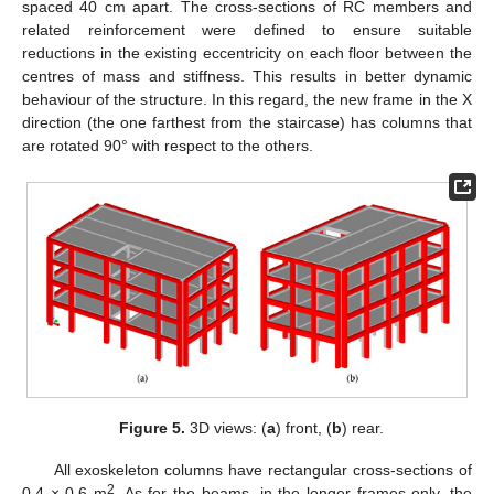
spaced 40 cm apart. The cross-sections of RC members and
related reinforcement were defined to ensure suitable
reductions in the existing eccentricity on each floor between the
centres of mass and stiffness. This results in better dynamic
behaviour of the structure. In this regard, the new frame in the X
direction (the one farthest from the staircase) has columns that
are rotated 90° with respect to the others.
Figure 5.
3D views: (
a
) front, (
b
) rear.
All exoskeleton columns have rectangular cross-sections of
2
0.4 × 0.6 m
. As for the beams, in the longer frames only, the