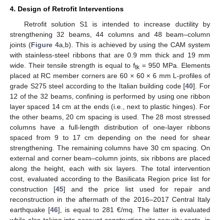
4. Design of Retrofit Interventions
Retrofit solution S1 is intended to increase ductility by
strengthening 32 beams, 44 columns and 48 beam–column
joints (
Figure 4
a,b). This is achieved by using the CAM system
with stainless-steel ribbons that are 0.9 mm thick and 19 mm
wide. Their tensile strength is equal to f
= 950 MPa. Elements
tk
placed at RC member corners are 60 × 60 × 6 mm L-profiles of
grade S275 steel according to the Italian building code [
40
]. For
12 of the 32 beams, confining is performed by using one ribbon
layer spaced 14 cm at the ends (i.e., next to plastic hinges). For
the other beams, 20 cm spacing is used. The 28 most stressed
columns have a full-length distribution of one-layer ribbons
spaced from 9 to 17 cm depending on the need for shear
strengthening. The remaining columns have 30 cm spacing. On
external and corner beam–column joints, six ribbons are placed
along the height, each with six layers. The total intervention
cost, evaluated according to the Basilicata Region price list for
construction [
45
] and the price list used for repair and
reconstruction in the aftermath of the 2016–2017 Central Italy
earthquake [
46
], is equal to 281 €/mq. The latter is evaluated