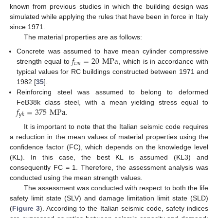
known from previous studies in which the building design was
simulated while applying the rules that have been in force in Italy
since 1971.
The material properties are as follows:
𝑓
=
20
MPa
Concrete was assumed to have mean cylinder compressive
𝑐
𝑚
strength equal to
, which is in accordance with
typical values for RC buildings constructed between 1971 and
1982 [
35
].
Reinforcing steel was assumed to belong to deformed
𝑓
=
375
MPa
FeB38k class steel, with a mean yielding stress equal to
𝑦
𝑘
.
It is important to note that the Italian seismic code requires
a reduction in the mean values of material properties using the
confidence factor (FC), which depends on the knowledge level
(KL). In this case, the best KL is assumed (KL3) and
consequently FC = 1. Therefore, the assessment analysis was
conducted using the mean strength values.
The assessment was conducted with respect to both the life
safety limit state (SLV) and damage limitation limit state (SLD)
(
Figure 3
). According to the Italian seismic code, safety indices