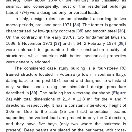
seismic, and consequently, most of the residential buildings
(about 77%) were designed only for vertical loads.
In Italy, design rules can be classified according to two
macro-periods, pre- and post-1971 [
34
]. The former is generally
characterized by low-quality concrete [
35
] and smooth steel [
36
].
On the contrary, in the early 1970s, two fundamental laws (n.
1086, 5 November 1971 [
37
] and n. 64, 2 February 1974 [
38
])
were enforced to guarantee better construction quality of
structures, while materials with better mechanical properties
were generally adopted.
The considered case study building is a four-storey RC
framed structure located in Potenza (a town in southern Italy),
dating back to the post-1971 period and designed to withstand
only vertical loads using the simulated design procedure
described in [
39
]. The building has a rectangular shape (
Figure
2
2
a) with total dimensions of 21.4 × 11.8 m
for the X and Y
directions, respectively. It has a constant inter-storey height of
3.05 m. Due to the slab (25 cm thick) orientation, beams
supporting the vertical load are present in only the X direction,
and they have five bays (only two where the staircase is
present). Deep beams are placed on the perimeter, with cross-