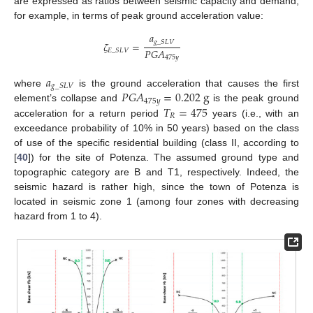
are expressed as ratios between seismic capacity and demand;
for example, in terms of peak ground acceleration value:
𝑎
𝑔
_
𝑆
𝐿
𝑉
𝜁
=
𝑃
𝐺
𝐴
𝐸
_
𝑆
𝐿
𝑉
475
𝑦
𝑎
𝑔
_
𝑆
𝐿
𝑉
𝑃
𝐺
𝐴
=
0.202
g
where
is the ground acceleration that causes the first
475
𝑦
𝑇
=
475
element’s collapse and
is the peak ground
𝑅
acceleration for a return period
years (i.e., with an
exceedance probability of 10% in 50 years) based on the class
of use of the specific residential building (class II, according to
[
40
]) for the site of Potenza. The assumed ground type and
topographic category are B and T1, respectively. Indeed, the
seismic hazard is rather high, since the town of Potenza is
located in seismic zone 1 (among four zones with decreasing
hazard from 1 to 4).