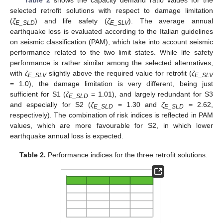
Table 2
shows the capacity demand ratio values for the
selected retrofit solutions with respect to damage limitation
(
ζ
) and life safety (
ζ
). The average annual
E_SLD
E_SLV
earthquake loss is evaluated according to the Italian guidelines
on seismic classification (PAM), which take into account seismic
performance related to the two limit states. While life safety
performance is rather similar among the selected alternatives,
with
ζ
slightly above the required value for retrofit (
ζ
E_SLV
E_SLV
= 1.0), the damage limitation is very different, being just
sufficient for S1 (
ζ
= 1.01), and largely redundant for S3
E_SLD
and especially for S2 (
ζ
= 1.30 and
ζ
= 2.62,
E_SLD
E_SLD
respectively). The combination of risk indices is reflected in PAM
values, which are more favourable for S2, in which lower
earthquake annual loss is expected.
Table 2.
Performance indices for the three retrofit solutions.