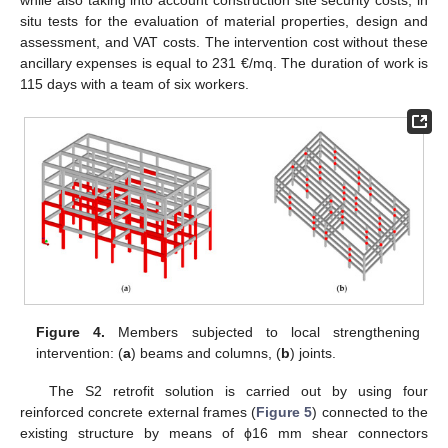
while also taking into account construction site security costs, in
situ tests for the evaluation of material properties, design and
assessment, and VAT costs. The intervention cost without these
ancillary expenses is equal to 231 €/mq. The duration of work is
115 days with a team of six workers.
Figure 4.
Members subjected to local strengthening
intervention: (
a
) beams and columns, (
b
) joints.
The S2 retrofit solution is carried out by using four
reinforced concrete external frames (
Figure 5
) connected to the
existing structure by means of ϕ16 mm shear connectors