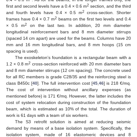
2
first and second levels have a 0.4 × 0.6 m
section, and the third
2
and fourth levels have 0.4 × 0.5 m
cross-section. Shorter
2
frames have 0.4 × 0.7 m
beams on the first two levels and 0.4
2
× 0.5 m
on the last two. In addition, 20 mm diameter
longitudinal reinforcement bars and 8 mm diameter stirrups
(spaced 14 cm apart) are used for the beams. Columns have 20
mm and 16 mm longitudinal bars, and 8 mm hoops (15 cm
spacing is used).
The exoskeleton’s foundation is a rectangular beam with a
2
1.2 × 0.8 m
cross-section reinforced with 20 mm diameter bars
and 8 mm diameter stirrups (12 cm spacing). The concrete used
for all RC members is grade C28/35 and the reinforcing steel is
class B450c [
40
]. The full intervention cost [
45
,
46
] is 218 €/mq.
The cost of intervention without ancillary expenses (as
mentioned before) is 171 €/mq. However, the latter includes the
cost of system relocation during construction of the foundation
beam, which is estimated as 10% of the total. The duration of
work is 61 days with a team of six workers.
The S3 retrofit solution is aimed at reducing seismic
demand by means of a base isolation system. Specifically, the
isolation system, made of 16 elastomeric devices and 8