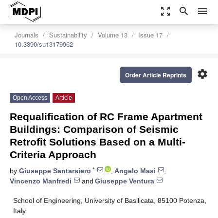
zoom_out_map
search
menu
Journals
Sustainability
Volume 13
Issue 17
10.3390/su13179962
settings
Order Article Reprints
Open Access
Article
Requalification of RC Frame Apartment
Buildings: Comparison of Seismic
Retrofit Solutions Based on a Multi-
Criteria Approach
*
by
Giuseppe Santarsiero
,
Angelo Masi
,
Vincenzo Manfredi
and
Giuseppe Ventura
School of Engineering, University of Basilicata, 85100 Potenza,
Italy