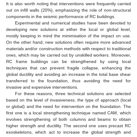
It is also worth noting that interventions were frequently carried
out on infill walls (20%), emphasizing the role of non-structural
components in the seismic performance of RC buildings.
Experimental and numerical studies have been devoted to
developing new solutions at either the local or global level,
mostly keeping in mind the minimisation of the impact on use.
On the other hand, new solutions often require more advanced
materials and/or construction methods with respect to traditional
ones, which may be carried out by unskilled workers. Moreover,
RC frame buildings can be strengthened by using local
techniques that can prevent fragile collapse, enhancing the
global ductility and avoiding an increase in the total base shear
transferred to the foundation, thus avoiding the need for
invasive and expensive interventions.
For these reasons, three technical solutions are selected
based on the level of invasiveness, the type of approach (local
or global) and the need for intervention on the foundation. The
first one is a local strengthening technique named CAM, which
involves strengthening of both columns and beams to obtain
higher strength and ductility. The second one uses precast RC
exoskeletons, which act to increase the global strength and