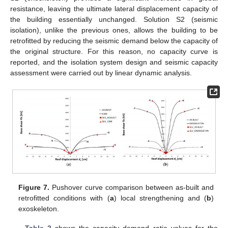
resistance, leaving the ultimate lateral displacement capacity of
the building essentially unchanged. Solution S2 (seismic
isolation), unlike the previous ones, allows the building to be
retrofitted by reducing the seismic demand below the capacity of
the original structure. For this reason, no capacity curve is
reported, and the isolation system design and seismic capacity
assessment were carried out by linear dynamic analysis.
Figure 7.
Pushover curve comparison between as-built and
retrofitted conditions with (
a
) local strengthening and (
b
)
exoskeleton.