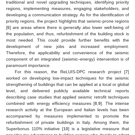
traditional and novel upgrading techniques, identifying priority
regions, implementing measures, engaging stakeholders, and
developing a communication strategy. As for the identification of
priority regions, the project highlights that seismic-prone regions
[
6
] are areas where there is generally also lower well-being of
the population, and thus, refurbishment of the building stock is
most needed. This could provide further benefits with the
development of new jobs and increased employment.
Therefore, the applicability and convenience of the seismic
component of an integrated (seismic–energy) intervention is of
paramount importance.
For this reason, the ReLUIS-DPC research project [
7
]
worked on developing low-impact techniques for the seismic
strengthening of buildings that can be applied at a local or global
level, and delivered publicly available technical reports
describing case studies that applied seismic retrofit techniques
combined with energy efficiency measures [
8
,
9
]. The intense
research activity at the European and Italian levels has been
accompanied by measures implemented to promote the
refurbishment of private buildings in Italy. Among them, the
Superbonus 110% initiative [
10
] is a legislative measure that
provides tax advantages to building owners who decide to adopt