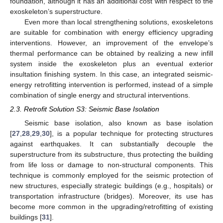
foundation, although it has an additional cost with respect to the
exoskeleton’s superstructure.
Even more than local strengthening solutions, exoskeletons
are suitable for combination with energy efficiency upgrading
interventions. However, an improvement of the envelope’s
thermal performance can be obtained by realizing a new infill
system inside the exoskeleton plus an eventual exterior
insultation finishing system. In this case, an integrated seismic-
energy retrofitting intervention is performed, instead of a simple
combination of single energy and structural interventions.
2.3. Retrofit Solution S3: Seismic Base Isolation
Seismic base isolation, also known as base isolation
[
27
,
28
,
29
,
30
], is a popular technique for protecting structures
against earthquakes. It can substantially decouple the
superstructure from its substructure, thus protecting the building
from life loss or damage to non-structural components. This
technique is commonly employed for the seismic protection of
new structures, especially strategic buildings (e.g., hospitals) or
transportation infrastructure (bridges). Moreover, its use has
become more common in the upgrading/retrofitting of existing
buildings [
31
].