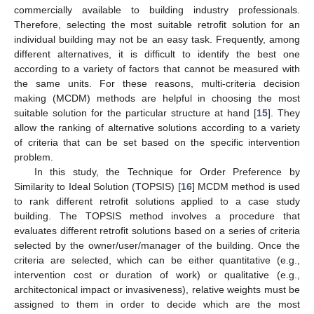
commercially available to building industry professionals.
Therefore, selecting the most suitable retrofit solution for an
individual building may not be an easy task. Frequently, among
different alternatives, it is difficult to identify the best one
according to a variety of factors that cannot be measured with
the same units. For these reasons, multi-criteria decision
making (MCDM) methods are helpful in choosing the most
suitable solution for the particular structure at hand [
15
]. They
allow the ranking of alternative solutions according to a variety
of criteria that can be set based on the specific intervention
problem.
In this study, the Technique for Order Preference by
Similarity to Ideal Solution (TOPSIS) [
16
] MCDM method is used
to rank different retrofit solutions applied to a case study
building. The TOPSIS method involves a procedure that
evaluates different retrofit solutions based on a series of criteria
selected by the owner/user/manager of the building. Once the
criteria are selected, which can be either quantitative (e.g.,
intervention cost or duration of work) or qualitative (e.g.,
architectonical impact or invasiveness), relative weights must be
assigned to them in order to decide which are the most