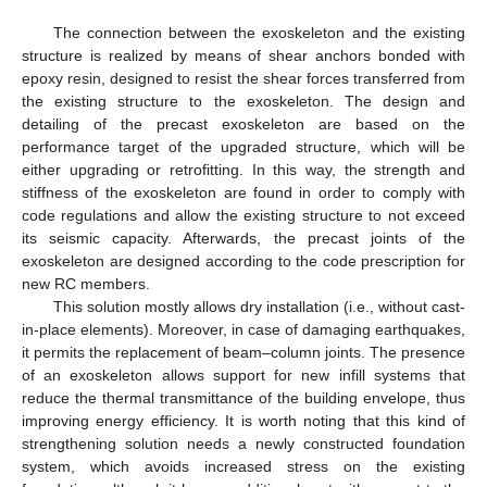
The connection between the exoskeleton and the existing
structure is realized by means of shear anchors bonded with
epoxy resin, designed to resist the shear forces transferred from
the existing structure to the exoskeleton. The design and
detailing of the precast exoskeleton are based on the
performance target of the upgraded structure, which will be
either upgrading or retrofitting. In this way, the strength and
stiffness of the exoskeleton are found in order to comply with
code regulations and allow the existing structure to not exceed
its seismic capacity. Afterwards, the precast joints of the
exoskeleton are designed according to the code prescription for
new RC members.
This solution mostly allows dry installation (i.e., without cast-
in-place elements). Moreover, in case of damaging earthquakes,
it permits the replacement of beam–column joints. The presence
of an exoskeleton allows support for new infill systems that
reduce the thermal transmittance of the building envelope, thus
improving energy efficiency. It is worth noting that this kind of
strengthening solution needs a newly constructed foundation
system, which avoids increased stress on the existing