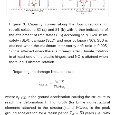
Figure 3.
Capacity curves along the four directions for
retrofit solutions S2 (
a
) and S1 (
b
) with further indications of
the attainment of limit states (LS) according to NTC2018: life
safety (SLV), damage (SLD) and near collapse (NC). SLD is
attained when the maximum inter-storey drift ratio is 0.005,
SLV is attained when there is three-quarter ultimate rotation
in at least one of the plastic hinges, and NC is attained when
there is full ultimate rotation.
Regarding the damage limitation state:
𝑎
𝑔
_
𝑆
𝐿
𝐷
𝜁
=
𝑃
𝐺
𝐴
𝐸
_
𝑆
𝐿
𝐷
50
𝑦
𝑎
𝑔
_
𝑆
𝐿
𝐷
where
is the ground acceleration causing the structure to
𝑃
𝐺
𝐴
reach the deformation limit of 0.5% (for brittle non-structural
50
𝑦
𝑇
=
50
elements attached to the structure) and
is the peak
𝑅
ground acceleration for a return period
years (i.e., with