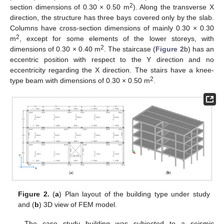
2
section dimensions of 0.30 × 0.50 m
). Along the transverse X
direction, the structure has three bays covered only by the slab.
Columns have cross-section dimensions of mainly 0.30 × 0.30
2
m
, except for some elements of the lower storeys, with
2
dimensions of 0.30 × 0.40 m
. The staircase (
Figure 2
b) has an
eccentric position with respect to the Y direction and no
eccentricity regarding the X direction. The stairs have a knee-
2
type beam with dimensions of 0.30 × 0.50 m
.
Figure 2.
(
a
) Plan layout of the building type under study
and (
b
) 3D view of FEM model.
The case study building was subjected to a seismic