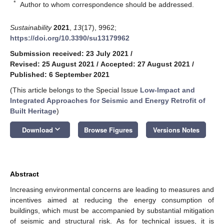
*
Author to whom correspondence should be addressed.
Sustainability
2021
,
13
(17), 9962;
https://doi.org/10.3390/su13179962
Submission received: 23 July 2021
/
Revised: 25 August 2021
/
Accepted: 27 August 2021
/
Published: 6 September 2021
(This article belongs to the Special Issue
Low-Impact and
Integrated Approaches for Seismic and Energy Retrofit of
Built Heritage
)
keyboard_arrow_down
Download
Browse Figures
Versions Notes
Abstract
Increasing environmental concerns are leading to measures and
incentives aimed at reducing the energy consumption of
buildings, which must be accompanied by substantial mitigation
of seismic and structural risk. As for technical issues, it is