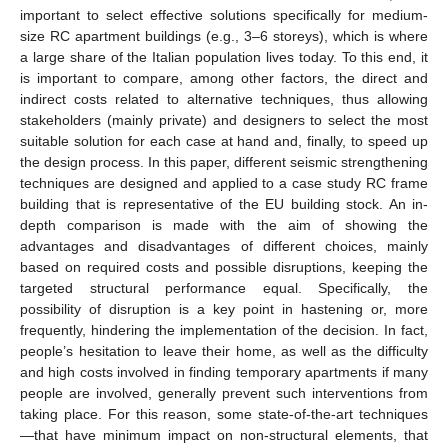
important to select effective solutions specifically for medium-
size RC apartment buildings (e.g., 3–6 storeys), which is where
a large share of the Italian population lives today. To this end, it
is important to compare, among other factors, the direct and
indirect costs related to alternative techniques, thus allowing
stakeholders (mainly private) and designers to select the most
suitable solution for each case at hand and, finally, to speed up
the design process. In this paper, different seismic strengthening
techniques are designed and applied to a case study RC frame
building that is representative of the EU building stock. An in-
depth comparison is made with the aim of showing the
advantages and disadvantages of different choices, mainly
based on required costs and possible disruptions, keeping the
targeted structural performance equal. Specifically, the
possibility of disruption is a key point in hastening or, more
frequently, hindering the implementation of the decision. In fact,
people’s hesitation to leave their home, as well as the difficulty
and high costs involved in finding temporary apartments if many
people are involved, generally prevent such interventions from
taking place. For this reason, some state-of-the-art techniques
—that have minimum impact on non-structural elements, that