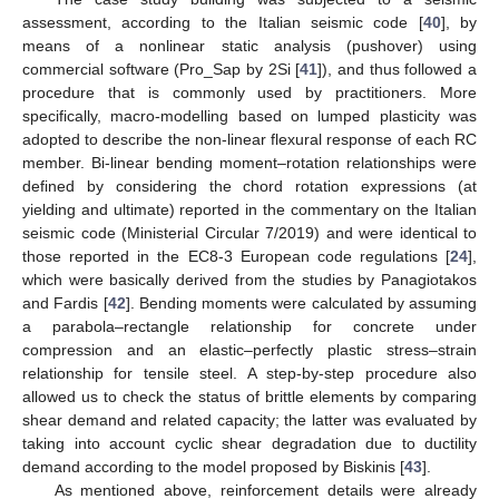
assessment, according to the Italian seismic code [
40
], by
means of a nonlinear static analysis (pushover) using
commercial software (Pro_Sap by 2Si [
41
]), and thus followed a
procedure that is commonly used by practitioners. More
specifically, macro-modelling based on lumped plasticity was
adopted to describe the non-linear flexural response of each RC
member. Bi-linear bending moment–rotation relationships were
defined by considering the chord rotation expressions (at
yielding and ultimate) reported in the commentary on the Italian
seismic code (Ministerial Circular 7/2019) and were identical to
those reported in the EC8-3 European code regulations [
24
],
which were basically derived from the studies by Panagiotakos
and Fardis [
42
]. Bending moments were calculated by assuming
a parabola–rectangle relationship for concrete under
compression and an elastic–perfectly plastic stress–strain
relationship for tensile steel. A step-by-step procedure also
allowed us to check the status of brittle elements by comparing
shear demand and related capacity; the latter was evaluated by
taking into account cyclic shear degradation due to ductility
demand according to the model proposed by Biskinis [
43
].
As mentioned above, reinforcement details were already