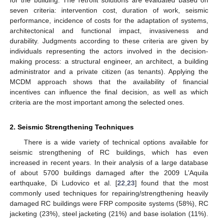
seven criteria: intervention cost, duration of work, seismic
performance, incidence of costs for the adaptation of systems,
architectonical and functional impact, invasiveness and
durability. Judgments according to these criteria are given by
individuals representing the actors involved in the decision-
making process: a structural engineer, an architect, a building
administrator and a private citizen (as tenants). Applying the
MCDM approach shows that the availability of financial
incentives can influence the final decision, as well as which
criteria are the most important among the selected ones.
2. Seismic Strengthening Techniques
There is a wide variety of technical options available for
seismic strengthening of RC buildings, which has even
increased in recent years. In their analysis of a large database
of about 5700 buildings damaged after the 2009 L’Aquila
earthquake, Di Ludovico et al. [
22
,
23
] found that the most
commonly used techniques for repairing/strengthening heavily
damaged RC buildings were FRP composite systems (58%), RC
jacketing (23%), steel jacketing (21%) and base isolation (11%).