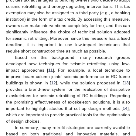
seismic retrofitting and energy upgrading interventions. This tax
exemption may also be assigned to a third party (e.g., a banking
institution) in the form of a tax credit. By accessing this measure,
owners can make interventions completely for free, and this can
significantly influence the choice of technical solution adopted
for seismic retrofitting. Moreover, since this measure has a fixed
deadline, it is important to use low-impact techniques that
require short construction time as much as possible.
Based on this background, many research groups
developed new techniques for seismic retrofitting using low-
impact approaches [
11
]. For example, a local technique to
improve beam-column joints’ seismic performance in RC frame
buildings is shown in [
12
], while the solution proposed in [
13
]
provides a brand-new system for the realization of dissipative
exoskeletons for seismic retrofitting of RC buildings. Regarding
the promising effectiveness of exoskeleton solutions, it is also
important to highlight studies that set up design methods [
14
],
which are important to provide practical tools for the optimization
of design choices.
In summary, many retrofit strategies are currently available
based on both traditional and innovative materials, and