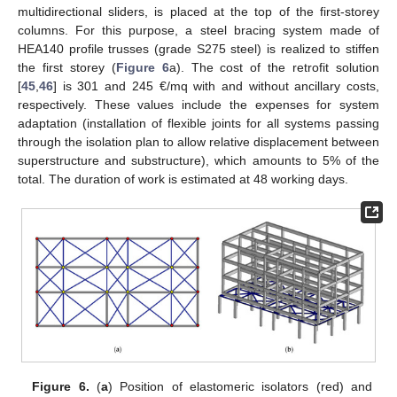
multidirectional sliders, is placed at the top of the first-storey
columns. For this purpose, a steel bracing system made of
HEA140 profile trusses (grade S275 steel) is realized to stiffen
the first storey (
Figure 6
a). The cost of the retrofit solution
[
45
,
46
] is 301 and 245 €/mq with and without ancillary costs,
respectively. These values include the expenses for system
adaptation (installation of flexible joints for all systems passing
through the isolation plan to allow relative displacement between
superstructure and substructure), which amounts to 5% of the
total. The duration of work is estimated at 48 working days.
Figure 6.
(
a
) Position of elastomeric isolators (red) and