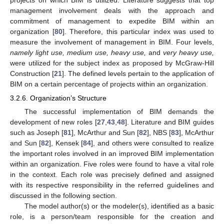
management involvement deals with the approach and
commitment of management to expedite BIM within an
organization [
80
]. Therefore, this particular index was used to
measure the involvement of management in BIM. Four levels,
namely light use, medium use, heavy use,
and
very heavy use,
were utilized for the subject index as proposed by McGraw-Hill
Construction [
21
]. The defined levels pertain to the application of
BIM on a certain percentage of projects within an organization.
3.2.6. Organization’s Structure
The successful implementation of BIM demands the
development of new roles [
27
,
43
,
48
]. Literature and BIM guides
such as Joseph [
81
], McArthur and Sun [
82
], NBS [
83
], McArthur
and Sun [
82
], Kensek [
84
], and others were consulted to realize
the important roles involved in an improved BIM implementation
within an organization. Five roles were found to have a vital role
in the context. Each role was precisely defined and assigned
with its respective responsibility in the referred guidelines and
discussed in the following section.
The model author(s) or the modeler(s), identified as a basic
role, is a person/team responsible for the creation and