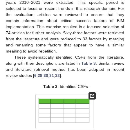
years 2010–2021 were extracted. This specific period is
selected to focus on recent trends in this research domain. For
the evaluation, articles were reviewed to ensure that they
contain information about critical success factors of BIM
implementation. This exercise resulted in a focused selection of
74 articles for further analysis. Sixty-three factors were retrieved
from the literature and were reduced to 33 factors by merging
and renaming some factors that appear to have a similar
meaning to avoid repetition.
These systematically identified CSFs from the literature,
along with their description, are listed in
Table 3
. Similar review
and literature retrieval method has been adopted in recent
review studies [
6
,
28
,
30
,
31
,
32
].
Table 3.
Identified CSFs.