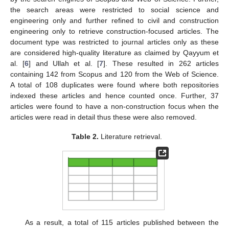
the search areas were restricted to social science and
engineering only and further refined to civil and construction
engineering only to retrieve construction-focused articles. The
document type was restricted to journal articles only as these
are considered high-quality literature as claimed by Qayyum et
al. [
6
] and Ullah et al. [
7
]. These resulted in 262 articles
containing 142 from Scopus and 120 from the Web of Science.
A total of 108 duplicates were found where both repositories
indexed these articles and hence counted once. Further, 37
articles were found to have a non-construction focus when the
articles were read in detail thus these were also removed.
Table 2.
Literature retrieval.
As a result, a total of 115 articles published between the