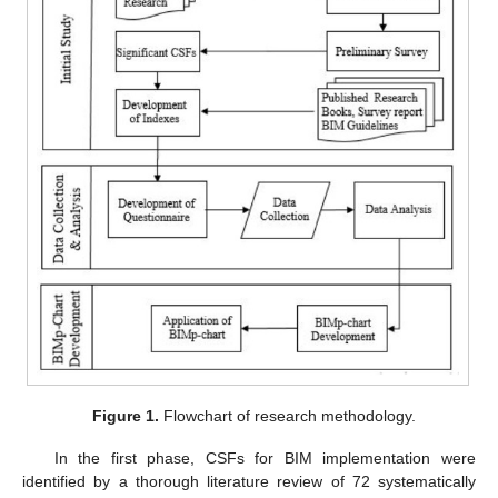
Figure 1.
Flowchart of research methodology.
In the first phase, CSFs for BIM implementation were
identified by a thorough literature review of 72 systematically