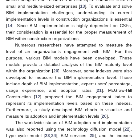
small and medium-sized enterprises [
13
]. To evaluate and solve
BIM implementation challenges, understanding its current
implementation levels in construction organizations is essential
[
14
]. Since BIM implementation is highly dependent on CSFs,
their consideration is essential for the proper measurement of
BIM within construction organizations.
Numerous researchers have attempted to measure the
level of an organization’s engagement with BIM. For this
purpose, various BIM models have been developed. These
models provide a detailed analysis of the BIM maturity level
within the organization [
20
]. Moreover, some indexes were also
developed to measure the BIM implementation level. These
include depth of BIM implementation, expert users′ percentage,
usage experience, and adoption rates [
21
]. McGraw-Hill
Construction [
12
] proposed the BIM engagement index to
represent its implementation levels based on these indexes.
Furthermore, a study developed BIM charts to visualize and
measure its adoption and implementation levels [
20
].
The worldwide status of BIM adoption and implementation
was also reported using the technology diffusion model [
22
],
hype cycle model [
23
,
24
], BIM services [
25
], and the indexes