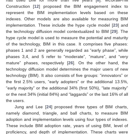
Construction [
12
] proposed the BIM engagement index to
represent the BIM implementation levels based on these
indexes. Other models are also available for measuring BIM
implementation. These include the hype cycle model [
23
] and
the technology diffusion model contextualized to BIM [
29
]. The
hype cycle model is used to measure the potential and maturity
of the technology, BIM in this case. It comprises five phases:
phases 1 and 2 are generally regarded as “early phase”, while
phases 3,4, and 5 refer to “moderate”, “mature”, and “very
mature” phases, respectively [
26
]. On the other hand, the
technology diffusion model determines the major users of new
technology (BIM). It also consists of five groups: “innovators” or
the first 2.5% users, “early adopters” or the additional 13.5%,
“early majority” or the additional 34% (first 50%), “late majority”
or the next 34% (initial 84%) and “laggards” or the last 16% of all
the users.
Jung and Lee [
24
] proposed three types of BIM charts,
namely diamond, triangle, and ball charts, to measure BIM
adoption and implementation levels using four types of indexes.
These include BIM adoption rate, years of using BIM, level of
proficiency, and depth of implementation. These charts were