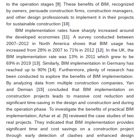
to the operation stages [
9
]. These benefits of BIM, recognized
by owners, persuade construction firms, construction managers,
and other design professionals to implement it in their projects
for sustainable construction [
10
].
BIM implementation rates have sharply increased around
the developed economies [
11
]. A survey conducted between
2007–2012 in North America shows that BIM usage has
increased from 28% in 2007 to 71% in 2012 [
12
]. In the UK, the
BIM implementation rate was 13% in 2011 which grew to be
69% in 2019 [
13
]. Similarly, BIM implementation in Germany has
reached up to 90% [
14
]. Furthermore, plenty of research has
been conducted to explore the benefits of BIM implementation.
By analyzing data from multiple construction companies, Yan
and Demian [
15
] concluded that BIM implementation on
construction projects leads to massive cost reduction and
significant time-saving in the design and construction and during
the operation phase. To investigate the benefits of practical BIM
implementation, Azhar et al. [
5
] reviewed the case studies of two
real projects. They indicated that BIM implementation provides
significant time and cost savings on a construction project
through early detection of clashes and enhanced design