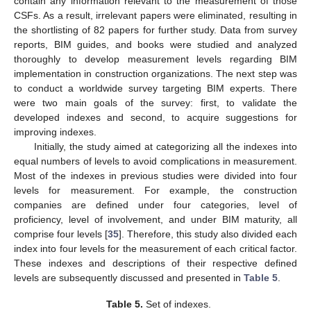
contain any information relevant to the measurement of those
CSFs. As a result, irrelevant papers were eliminated, resulting in
the shortlisting of 82 papers for further study. Data from survey
reports, BIM guides, and books were studied and analyzed
thoroughly to develop measurement levels regarding BIM
implementation in construction organizations. The next step was
to conduct a worldwide survey targeting BIM experts. There
were two main goals of the survey: first, to validate the
developed indexes and second, to acquire suggestions for
improving indexes.
Initially, the study aimed at categorizing all the indexes into
equal numbers of levels to avoid complications in measurement.
Most of the indexes in previous studies were divided into four
levels for measurement. For example, the construction
companies are defined under four categories, level of
proficiency, level of involvement, and under BIM maturity, all
comprise four levels [
35
]. Therefore, this study also divided each
index into four levels for the measurement of each critical factor.
These indexes and descriptions of their respective defined
levels are subsequently discussed and presented in
Table 5
.
Table 5.
Set of indexes.