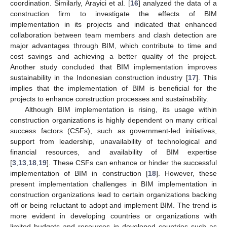
coordination. Similarly, Arayici et al. [
16
] analyzed the data of a
construction firm to investigate the effects of BIM
implementation in its projects and indicated that enhanced
collaboration between team members and clash detection are
major advantages through BIM, which contribute to time and
cost savings and achieving a better quality of the project.
Another study concluded that BIM implementation improves
sustainability in the Indonesian construction industry [
17
]. This
implies that the implementation of BIM is beneficial for the
projects to enhance construction processes and sustainability.
Although BIM implementation is rising, its usage within
construction organizations is highly dependent on many critical
success factors (CSFs), such as government-led initiatives,
support from leadership, unavailability of technological and
financial resources, and availability of BIM expertise
[
3
,
13
,
18
,
19
]. These CSFs can enhance or hinder the successful
implementation of BIM in construction [
18
]. However, these
present implementation challenges in BIM implementation in
construction organizations lead to certain organizations backing
off or being reluctant to adopt and implement BIM. The trend is
more evident in developing countries or organizations with
limited budgets and resources in developed countries such as