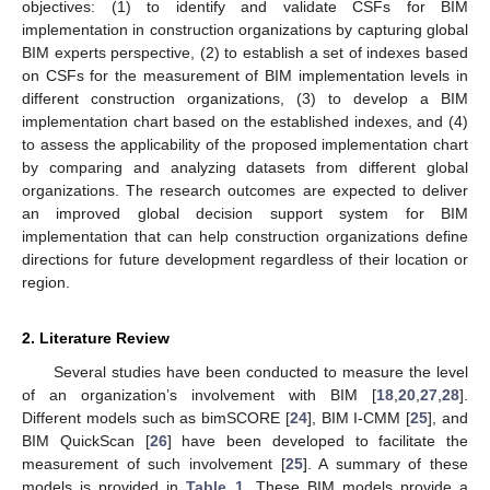
objectives: (1) to identify and validate CSFs for BIM
implementation in construction organizations by capturing global
BIM experts perspective, (2) to establish a set of indexes based
on CSFs for the measurement of BIM implementation levels in
different construction organizations, (3) to develop a BIM
implementation chart based on the established indexes, and (4)
to assess the applicability of the proposed implementation chart
by comparing and analyzing datasets from different global
organizations. The research outcomes are expected to deliver
an improved global decision support system for BIM
implementation that can help construction organizations define
directions for future development regardless of their location or
region.
2. Literature Review
Several studies have been conducted to measure the level
of an organization’s involvement with BIM [
18
,
20
,
27
,
28
].
Different models such as bimSCORE [
24
], BIM I-CMM [
25
], and
BIM QuickScan [
26
] have been developed to facilitate the
measurement of such involvement [
25
]. A summary of these
models is provided in
Table 1
. These BIM models provide a