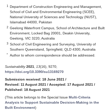
1
Department of Construction Engineering and Management,
School of Civil and Environmental Engineering (SCEE),
National University of Sciences and Technology (NUST),
Islamabad 44000, Pakistan
2
Geelong Waterfront Campus, School of Architecture and Built
Environment, Locked Bag 20001, Deakin University,
Geelong, VIC 3220, Australia
3
School of Civil Engineering and Surveying, University of
Southern Queensland, Springfield, QLD 4300, Australia
*
Author to whom correspondence should be addressed.
Sustainability
2021
,
13
(16), 9270;
https://doi.org/10.3390/su13169270
Submission received: 18 June 2021
/
Revised: 11 August 2021
/
Accepted: 17 August 2021
/
Published: 18 August 2021
(This article belongs to the Special Issue
Multi-Criteria
Analysis to Support Sustainable Decision-Making in the
Built Environment
)