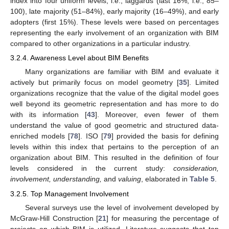
index into four uniform levels, i.e., laggards (last 16%, i.e., 85–
100), late majority (51–84%), early majority (16–49%), and early
adopters (first 15%). These levels were based on percentages
representing the early involvement of an organization with BIM
compared to other organizations in a particular industry.
3.2.4. Awareness Level about BIM Benefits
Many organizations are familiar with BIM and evaluate it
actively but primarily focus on model geometry [
35
]. Limited
organizations recognize that the value of the digital model goes
well beyond its geometric representation and has more to do
with its information [
43
]. Moreover, even fewer of them
understand the value of good geometric and structured data-
enriched models [
78
]. ISO [
79
] provided the basis for defining
levels within this index that pertains to the perception of an
organization about BIM. This resulted in the definition of four
levels considered in the current study:
consideration,
involvement, understanding,
and
valuing
, elaborated in
Table 5
.
3.2.5. Top Management Involvement
Several surveys use the level of involvement developed by
McGraw-Hill Construction [
21
] for measuring the percentage of
projects on which BIM is utilized. Literature suggests that top