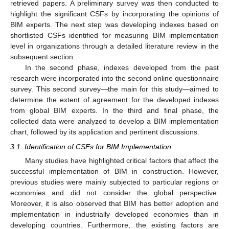
retrieved papers. A preliminary survey was then conducted to
highlight the significant CSFs by incorporating the opinions of
BIM experts. The next step was developing indexes based on
shortlisted CSFs identified for measuring BIM implementation
level in organizations through a detailed literature review in the
subsequent section.
In the second phase, indexes developed from the past
research were incorporated into the second online questionnaire
survey. This second survey—the main for this study—aimed to
determine the extent of agreement for the developed indexes
from global BIM experts. In the third and final phase, the
collected data were analyzed to develop a BIM implementation
chart, followed by its application and pertinent discussions.
3.1. Identification of CSFs for BIM Implementation
Many studies have highlighted critical factors that affect the
successful implementation of BIM in construction. However,
previous studies were mainly subjected to particular regions or
economies and did not consider the global perspective.
Moreover, it is also observed that BIM has better adoption and
implementation in industrially developed economies than in
developing countries. Furthermore, the existing factors are