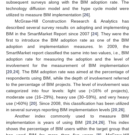
subsequent surveys along with the BIM adoption rate. The
technology diffusion model and the hype cycle model were
utilized to measure BIM implementation [
26
].
McGraw-Hill Construction Research & Analytics has
described several survey results on adopting and implementing
BIM in the SmartMarket Report since 2007 [
24
]. They were the
first to introduce the BIM adoption rate as one of the BIM
adoption and implementation measures. In 2009, the
SmartMarket report classified the same into two values, i.e., BIM
adoption rate for measuring the adoption and the level of
involvement for the measurement of BIM implementation
[
20
,
24
]. The BIM adoption rate was aimed at the percentage of
respondents using BIM, while the depth of involvement referred
to the percentage of BIM projects. The level of involvement was
categorized into four levels: light use (<16% of projects),
moderate use (16–29%), heavy use (30–59%), and very heavy
use (>60%) [
20
]. Since 2008, this classification has been utilized
in several surveys reporting BIM implementation levels [
20
,
26
].
Another index commonly used to measure BIM
implementation is years of using BIM [
20
,
24
,
26
]. This index
shows the percentage of BIM users within the target group that
has used BIM for more than five years [
8
]. McGraw-Hill