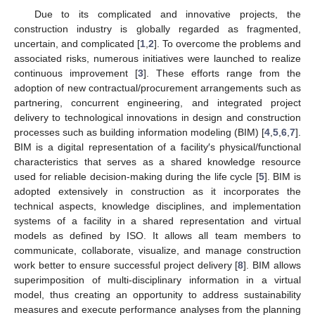
Due to its complicated and innovative projects, the
construction industry is globally regarded as fragmented,
uncertain, and complicated [
1
,
2
]. To overcome the problems and
associated risks, numerous initiatives were launched to realize
continuous improvement [
3
]. These efforts range from the
adoption of new contractual/procurement arrangements such as
partnering, concurrent engineering, and integrated project
delivery to technological innovations in design and construction
processes such as building information modeling (BIM) [
4
,
5
,
6
,
7
].
BIM is a digital representation of a facility′s physical/functional
characteristics that serves as a shared knowledge resource
used for reliable decision-making during the life cycle [
5
]. BIM is
adopted extensively in construction as it incorporates the
technical aspects, knowledge disciplines, and implementation
systems of a facility in a shared representation and virtual
models as defined by ISO. It allows all team members to
communicate, collaborate, visualize, and manage construction
work better to ensure successful project delivery [
8
]. BIM allows
superimposition of multi-disciplinary information in a virtual
model, thus creating an opportunity to address sustainability
measures and execute performance analyses from the planning