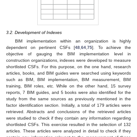
3.2. Development of Indexes
BIM implementation within an organization is highly
dependent on pertinent CSFs [
48
,
64
,
75
]. To achieve the
objective of gauging the BIM implementation level in
construction organizations, indexes were developed to measure
shortlisted CSFs. For this purpose, on the one hand, research
articles, books, and BIM guides were searched using keywords
such as BIM, BIM implementation, BIM measurement, BIM
training, BIM roles, etc. While on the other hand, 15 survey
reports, 7 BIM guides, and 5 books were also identified for the
study from the same sources as previously mentioned in the
factor identification section. Initially, a total of 179 articles were
retrieved. Abstracts and conclusions of the retrieved articles
were studied to check if they contain any information regarding
shortlisted CSFs. This exercise resulted in the selection of 132
articles. These articles were analyzed in detail to check if they