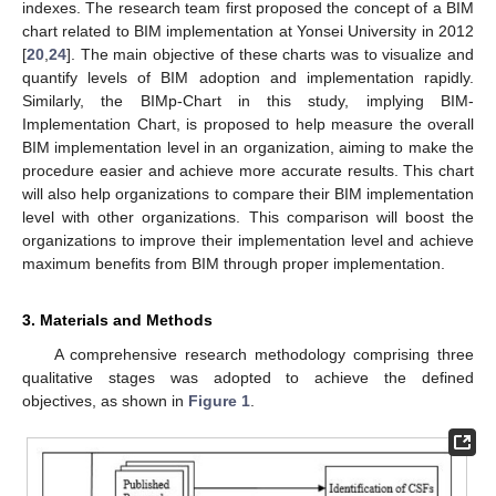
indexes. The research team first proposed the concept of a BIM
chart related to BIM implementation at Yonsei University in 2012
[
20
,
24
]. The main objective of these charts was to visualize and
quantify levels of BIM adoption and implementation rapidly.
Similarly, the BIMp-Chart in this study, implying BIM-
Implementation Chart, is proposed to help measure the overall
BIM implementation level in an organization, aiming to make the
procedure easier and achieve more accurate results. This chart
will also help organizations to compare their BIM implementation
level with other organizations. This comparison will boost the
organizations to improve their implementation level and achieve
maximum benefits from BIM through proper implementation.
3. Materials and Methods
A comprehensive research methodology comprising three
qualitative stages was adopted to achieve the defined
objectives, as shown in
Figure 1
.