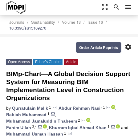
zoom_out_map
search
menu
Journals
Sustainability
Volume 13
Issue 16
10.3390/su13169270
settings
Order Article Reprints
Open Access
Editor’s Choice
Article
BIMp-Chart—A Global Decision Support
System for Measuring BIM
Implementation Level in Construction
Organizations
1
1
by
Qurratulain Malik
,
Abdur Rehman Nasir
,
1
Rabiah Muhammad
,
2
Muhammad Jamaluddin Thaheem
,
3,*
1
Fahim Ullah
,
Khurram Iqbal Ahmad Khan
and
1
Muhammad Usman Hassan