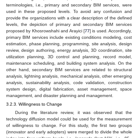
terminologies, i.e., primary and secondary BIM services, were
used in these proposed levels. To avoid any confusion and
provide the organizations with a clear description of the defined
levels, the depiction of primary and secondary BIM services
proposed by Khosrowshahi and Arayici [
77
] is used. Accordingly,
primary BIM services include existing conditions modeling, cost
estimation, phase planning, programming, site analysis, design
review, design authoring, energy analysis, 3D coordination, site
utilization planning, 3D control and planning, record model,
maintenance scheduling, and building system analysis. On the
other hand, secondary BIM services are related to structural
analysis, lightning analysis, mechanical analysis, other emerging
analysis, sustainability analysis, code validation, construction
system design, digital fabrication, asset management, space
management, and disaster planning and management.
3.2.3. Willingness to Change
During the literature review, it was observed that the
technology diffusion model could be used for the measurement
of willingness to change. For this study, the first two groups
(innovator and early adopters) were merged to divide the whole