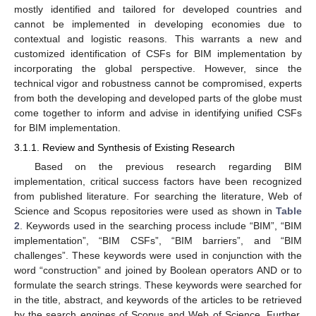
mostly identified and tailored for developed countries and
cannot be implemented in developing economies due to
contextual and logistic reasons. This warrants a new and
customized identification of CSFs for BIM implementation by
incorporating the global perspective. However, since the
technical vigor and robustness cannot be compromised, experts
from both the developing and developed parts of the globe must
come together to inform and advise in identifying unified CSFs
for BIM implementation.
3.1.1. Review and Synthesis of Existing Research
Based on the previous research regarding BIM
implementation, critical success factors have been recognized
from published literature. For searching the literature, Web of
Science and Scopus repositories were used as shown in
Table
2
. Keywords used in the searching process include “BIM”, “BIM
implementation”, “BIM CSFs”, “BIM barriers”, and “BIM
challenges”. These keywords were used in conjunction with the
word “construction” and joined by Boolean operators AND or to
formulate the search strings. These keywords were searched for
in the title, abstract, and keywords of the articles to be retrieved
by the search engines of Scopus and Web of Science. Further,