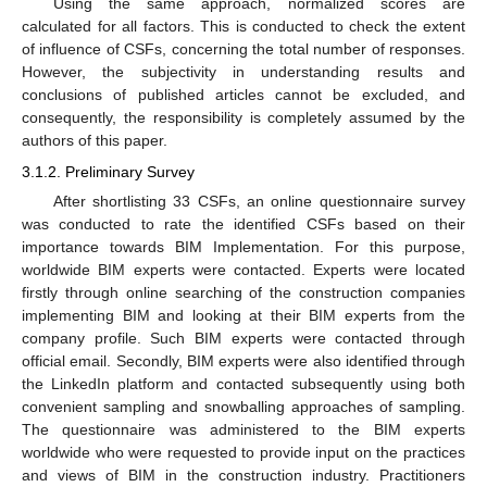
Using the same approach, normalized scores are
calculated for all factors. This is conducted to check the extent
of influence of CSFs, concerning the total number of responses.
However, the subjectivity in understanding results and
conclusions of published articles cannot be excluded, and
consequently, the responsibility is completely assumed by the
authors of this paper.
3.1.2. Preliminary Survey
After shortlisting 33 CSFs, an online questionnaire survey
was conducted to rate the identified CSFs based on their
importance towards BIM Implementation. For this purpose,
worldwide BIM experts were contacted. Experts were located
firstly through online searching of the construction companies
implementing BIM and looking at their BIM experts from the
company profile. Such BIM experts were contacted through
official email. Secondly, BIM experts were also identified through
the LinkedIn platform and contacted subsequently using both
convenient sampling and snowballing approaches of sampling.
The questionnaire was administered to the BIM experts
worldwide who were requested to provide input on the practices
and views of BIM in the construction industry. Practitioners