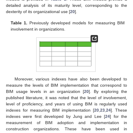
detailed analysis of its maturity level, corresponding to the
dexterity of its organizational use [
20
].
Table 1.
Previously developed models for measuring BIM
involvement in organizations.
Moreover, various indexes have also been developed to
measure the levels of BIM implementation that correspond to
BIM usage levels in an organization [
20
]. By exploring the
published literature, it was noted that the level of involvement,
level of proficiency, and years of using BIM is regularly used
indexes for measuring BIM implementation [
20
,
23
,
24
]. These
indexes were first developed by Jung and Lee [
24
] for the
measurement of BIM adoption and implementation in
construction organizations. These have been used in