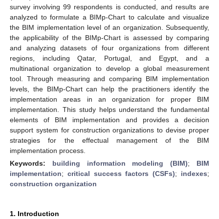
survey involving 99 respondents is conducted, and results are
analyzed to formulate a BIMp-Chart to calculate and visualize
the BIM implementation level of an organization. Subsequently,
the applicability of the BIMp-Chart is assessed by comparing
and analyzing datasets of four organizations from different
regions, including Qatar, Portugal, and Egypt, and a
multinational organization to develop a global measurement
tool. Through measuring and comparing BIM implementation
levels, the BIMp-Chart can help the practitioners identify the
implementation areas in an organization for proper BIM
implementation. This study helps understand the fundamental
elements of BIM implementation and provides a decision
support system for construction organizations to devise proper
strategies for the effectual management of the BIM
implementation process.
Keywords:
building information modeling (BIM)
;
BIM
implementation
;
critical success factors (CSFs)
;
indexes
;
construction organization
1. Introduction