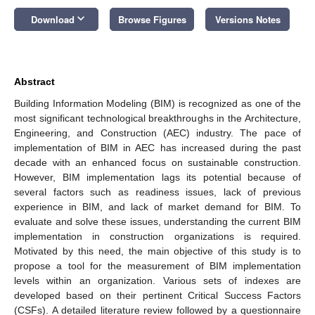
keyboard_arrow_down
Download
Browse Figures
Versions Notes
Abstract
Building Information Modeling (BIM) is recognized as one of the
most significant technological breakthroughs in the Architecture,
Engineering, and Construction (AEC) industry. The pace of
implementation of BIM in AEC has increased during the past
decade with an enhanced focus on sustainable construction.
However, BIM implementation lags its potential because of
several factors such as readiness issues, lack of previous
experience in BIM, and lack of market demand for BIM. To
evaluate and solve these issues, understanding the current BIM
implementation in construction organizations is required.
Motivated by this need, the main objective of this study is to
propose a tool for the measurement of BIM implementation
levels within an organization. Various sets of indexes are
developed based on their pertinent Critical Success Factors
(CSFs). A detailed literature review followed by a questionnaire