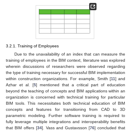
3.2.1. Training of Employees
Due to the unavailability of an index that can measure the
training of employees in the BIM context, literature was explored
wherein discussions of researchers were observed regarding
the type of training necessary for successful BIM implementation
within construction organizations. For example, Smith [
11
] and
Azhar et al. [
5
] mentioned that a critical part of education
beyond the teaching of concepts and BIM applications within an
organization is concerned with technical training for particular
BIM tools. This necessitates both technical education of BIM
concepts and features for transitioning from CAD to 3D
parametric modeling. Further software training is required to
fully leverage multiple integrations and interoperability benefits
that BIM offers [
34
]. Vass and Gustavsson [
76
] concluded that