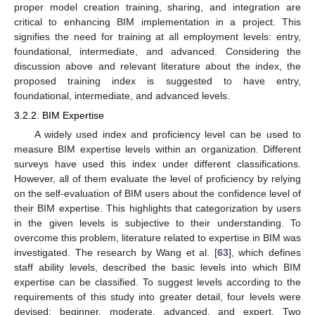
proper model creation training, sharing, and integration are
critical to enhancing BIM implementation in a project. This
signifies the need for training at all employment levels: entry,
foundational, intermediate, and advanced. Considering the
discussion above and relevant literature about the index, the
proposed training index is suggested to have entry,
foundational, intermediate, and advanced levels.
3.2.2. BIM Expertise
A widely used index and proficiency level can be used to
measure BIM expertise levels within an organization. Different
surveys have used this index under different classifications.
However, all of them evaluate the level of proficiency by relying
on the self-evaluation of BIM users about the confidence level of
their BIM expertise. This highlights that categorization by users
in the given levels is subjective to their understanding. To
overcome this problem, literature related to expertise in BIM was
investigated. The research by Wang et al. [
63
], which defines
staff ability levels, described the basic levels into which BIM
expertise can be classified. To suggest levels according to the
requirements of this study into greater detail, four levels were
devised: beginner, moderate, advanced, and expert. Two