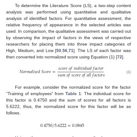
To determine the Literature Score (LS), a two-step content
analysis was performed using quantitative and qualitative
analysis of identified factors. For quantitative assessment, the
relative frequency of appearance in the selected articles was
used. In comparison, the qualitative assessment was carried out
by observing the impact of factors in the views of respective
researchers for placing them into three impact categories of
High, Medium, and Low [
50
,
56
,
71
]. The LS of each factor was
then converted into normalized score using Equation (1) [
72
].
𝑠
𝑐
𝑜
𝑟
𝑒
𝑜
𝑓
𝑖
𝑛
𝑑
𝑖
𝑣
𝑖
𝑑
𝑢
𝑎
𝑙
𝑓
𝑎
𝑐
𝑡
𝑜
𝑟
𝑁
𝑜
𝑟
𝑚
𝑎
𝑙
𝑖
𝑧
𝑒
𝑑
𝑆
𝑐
𝑜
𝑟
𝑒
=
𝑠
𝑢
𝑚
𝑜
𝑓
𝑠
𝑐
𝑜
𝑟
𝑒
𝑜
𝑓
𝑎
𝑙
𝑙
𝑓
𝑎
𝑐
𝑡
𝑜
𝑟
𝑠
(1)
For example, consider the normalized score for the factor
“Training of employees” from
Table 1
. The individual score for
this factor is 0.4750 and the sum of scores for all factors is
5.6222, thus, the normalized score for this factor will be as
follows.
0.4750
/
5.6222
=
0.0845