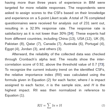
having more than three years of experience in BIM were
targeted for more reliable responses. The respondents were
asked to assign scores to the CSFs based on their knowledge
and experience on a 5-point Likert scale. A total of 76 completed
questionnaires were received for analysis out of 231 sent out,
resulting in a 32.9% response rate. The response rate is
satisfactory as it is not lower than 30% [
34
]. These experts hail
from different countries, including China (13), USA (12), UK (9),
Pakistan (8), Qatar (7), Canada (7), Australia (6), Portugal (4),
Egypt (4), Jordan (3), and others (3).
Afterward, the reliability of the collected data was checked
through Cronbach’s alpha test. The results show the inter-
correlation score of 0.92, above the threshold value of 0.7 [
73
].
To recognize the current industry trend on the identified CSFs,
the relative importance index (RII) was calculated using the
formula given in Equation (2) for each factor, where
I
is impact
assigned to each factor,
n
is the sample size, and
H
is the
highest impact. RII was then normalized in reference to
Equation (1).
𝑅
𝐼
𝐼
=
∑
𝐼
𝑛
×
𝐻
(2)