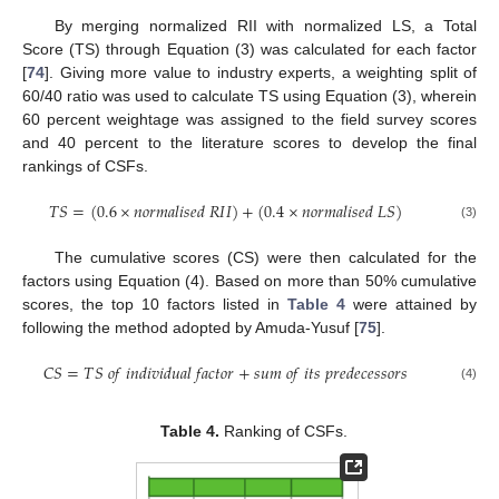
By merging normalized RII with normalized LS, a Total
Score (TS) through Equation (3) was calculated for each factor
[
74
]. Giving more value to industry experts, a weighting split of
60/40 ratio was used to calculate TS using Equation (3), wherein
60 percent weightage was assigned to the field survey scores
and 40 percent to the literature scores to develop the final
rankings of CSFs.
𝑇
𝑆
=
(
0.6
×
𝑛
𝑜
𝑟
𝑚
𝑎
𝑙
𝑖
𝑠
𝑒
𝑑
𝑅
𝐼
𝐼
)
+
(
0.4
×
𝑛
𝑜
𝑟
𝑚
𝑎
𝑙
𝑖
𝑠
𝑒
𝑑
𝐿
𝑆
)
(3)
The cumulative scores (CS) were then calculated for the
factors using Equation (4). Based on more than 50% cumulative
scores, the top 10 factors listed in
Table 4
were attained by
following the method adopted by Amuda-Yusuf [
75
].
𝐶
𝑆
=
𝑇
𝑆
𝑜
𝑓
𝑖
𝑛
𝑑
𝑖
𝑣
𝑖
𝑑
𝑢
𝑎
𝑙
𝑓
𝑎
𝑐
𝑡
𝑜
𝑟
+
𝑠
𝑢
𝑚
𝑜
𝑓
𝑖
𝑡
𝑠
𝑝
𝑟
𝑒
𝑑
𝑒
𝑐
𝑒
𝑠
𝑠
𝑜
𝑟
𝑠
(4)
Table 4.
Ranking of CSFs.