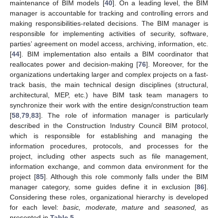
maintenance of BIM models [
40
]. On a leading level, the BIM
manager is accountable for tracking and controlling errors and
making responsibilities-related decisions. The BIM manager is
responsible for implementing activities of security, software,
parties’ agreement on model access, archiving, information, etc.
[
44
]. BIM implementation also entails a BIM coordinator that
reallocates power and decision-making [
76
]. Moreover, for the
organizations undertaking larger and complex projects on a fast-
track basis, the main technical design disciplines (structural,
architectural, MEP, etc.) have BIM task team managers to
synchronize their work with the entire design/construction team
[
58
,
79
,
83
]. The role of information manager is particularly
described in the Construction Industry Council BIM protocol,
which is responsible for establishing and managing the
information procedures, protocols, and processes for the
project, including other aspects such as file management,
information exchange, and common data environment for the
project [
85
]. Although this role commonly falls under the BIM
manager category, some guides define it in exclusion [
86
].
Considering these roles, organizational hierarchy is developed
for each level:
basic, moderate, mature
and
seasoned,
as
presented in
Table 5
.