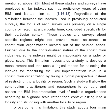
mentioned above [
26
]. Most of these studies and surveys have
employed similar indexes such as proficiency, years of using
BIM, and its adoption rate [
1
,
16
,
18
]. Regardless of the
similarities between the indexes used in previously conducted
surveys, the focus of each survey was primarily on a single
country or region at a particular time, concluded specifically for
their particular context. These studies and surveys about
specific regions might not provide much assistance to
construction organizations located out of the studied zones.
Further, due to the contextualized nature of the construction
industries, some indexes might be inapplicable on a wider or
global scale. This limitation necessitates a study to develop a
measurement tool that uses a logical reason for selecting the
indexes for measuring the BIM implementation level in a
construction organization by taking a global perspective instead
of restricting it to a locality or region. Such a study will allow the
construction practitioners and researchers to compare and
assess the BIM implementation level of multiple organizations
according to a global scale rather than contextualizing it to a
locality and struggling with another locality or region.
To overcome this limitation, this study adopts four main