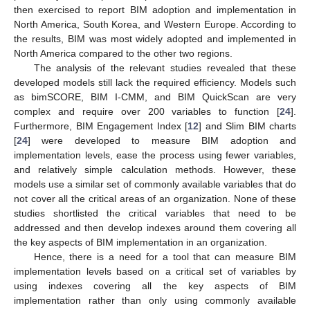
then exercised to report BIM adoption and implementation in
North America, South Korea, and Western Europe. According to
the results, BIM was most widely adopted and implemented in
North America compared to the other two regions.
The analysis of the relevant studies revealed that these
developed models still lack the required efficiency. Models such
as bimSCORE, BIM I-CMM, and BIM QuickScan are very
complex and require over 200 variables to function [
24
].
Furthermore, BIM Engagement Index [
12
] and Slim BIM charts
[
24
] were developed to measure BIM adoption and
implementation levels, ease the process using fewer variables,
and relatively simple calculation methods. However, these
models use a similar set of commonly available variables that do
not cover all the critical areas of an organization. None of these
studies shortlisted the critical variables that need to be
addressed and then develop indexes around them covering all
the key aspects of BIM implementation in an organization.
Hence, there is a need for a tool that can measure BIM
implementation levels based on a critical set of variables by
using indexes covering all the key aspects of BIM
implementation rather than only using commonly available