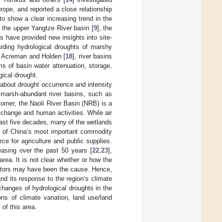
ope, and reported a close relationship
o show a clear increasing trend in the
, the upper Yangtze River basin [
9
], the
es have provided new insights into site-
garding hydrological droughts of marshy
to Acreman and Holden [
18
], river basins
s of basin water attenuation, storage,
gical drought.
 about drought occurrence and intensity
 marsh-abundant river basins, such as
corner, the Naoli River Basin (NRB) is a
e change and human activities. While air
past five decades, many of the wetlands
ne of China’s most important commodity
ce for agriculture and public supplies.
asing over the past 50 years [
22
,
23
],
 area. It is not clear whether or how the
actors may have been the cause. Hence,
nd its response to the region’s climate
changes of hydrological droughts in the
ons of climate variation, land use/land
of this area.