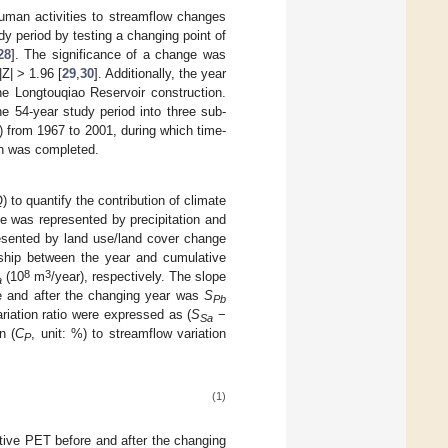
human activities to streamflow changes
y period by testing a changing point of
28
]. The significance of a change was
|Z| > 1.96 [
29
,
30
]. Additionally, the year
he Longtouqiao Reservoir construction.
e 54-year study period into three sub-
2) from 1967 to 2001, during which time-
on was completed.
 to quantify the contribution of climate
e was represented by precipitation and
resented by land use/land cover change
onship between the year and cumulative
8
3
(10
m
/year), respectively. The slope
a
ore and after the changing year was
S
Pb
ariation ratio were expressed as (
S
−
Sa
n (
C
, unit: %) to streamflow variation
P
(1)
ative PET before and after the changing