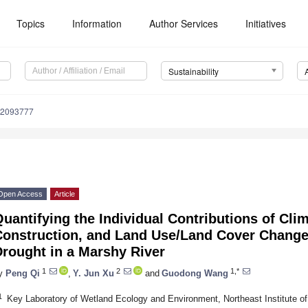
Topics
Information
Author Services
Initiatives
Sustainability
12093777
Open Access
Article
uantifying the Individual Contributions of Cl
Construction, and Land Use/Land Cover Change
rought in a Marshy River
1
2
1,*
y
Peng Qi
,
Y. Jun Xu
and
Guodong Wang
1
Key Laboratory of Wetland Ecology and Environment, Northeast Institute 