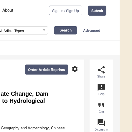
About
Sign In / Sign Up
Submit
Advanced
All Article Types
settings
share
Order Article Reprints
Share
announcement
imate Change, Dam
Help
 to Hydrological
format_quote
Cite
question_answer
of Geography and Agroecology, Chinese
Discuss in