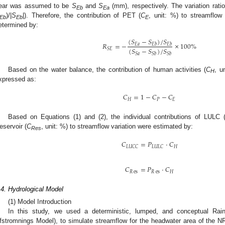
ear was assumed to be
S
and
S
(mm), respectively. The variation rat
Eb
Ea
)/|
S
|). Therefore, the contribution of PET (
C
, unit: %) to streamflow
Eb
Eb
E
etermined by:
(
𝑆
−
𝑆
)
/
𝑆
𝑅
=
−
×
100
%
𝐸
𝑎
𝐸
𝑏
𝐸
𝑏
(
𝑆
−
𝑆
)
/
𝑆
𝑆
𝐸
𝑆
𝑎
𝑆
𝑏
𝑆
𝑏
Based on the water balance, the contribution of human activities (
C
, u
H
xpressed as:
𝐶
=
1
−
𝐶
−
𝐶
𝐻
𝑃
𝐸
Based on Equations (1) and (2), the individual contributions of LULC 
eservoir (
C
, unit: %) to streamflow variation were estimated by:
Res
𝐶
=
𝑃
·
𝐶
𝐻
𝐿
𝑈
𝐶
𝐶
𝐿
𝑈
𝐿
𝐶
𝐶
=
𝑃
·
𝐶
𝑅
es
𝑅
es
𝐻
.4. Hydrological Model
(1) Model Introduction
In this study, we used a deterministic, lumped, and conceptual Rai
fstromnings Model), to simulate streamflow for the headwater area of the N