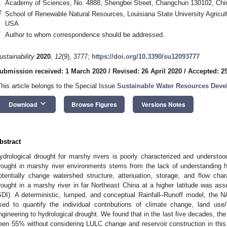
Academy of Sciences, No. 4888, Shengbei Street, Changchun 130102, Chi
2
School of Renewable Natural Resources, Louisiana State University Agricul
USA
*
Author to whom correspondence should be addressed.
ustainability
2020
,
12
(9), 3777;
https://doi.org/10.3390/su12093777
ubmission received: 1 March 2020
/
Revised: 26 April 2020
/
Accepted: 29
This article belongs to the Special Issue
Sustainable Water Resources Dev
keyboard_arrow_down
Download
Browse Figures
Versions Notes
bstract
ydrological drought for marshy rivers is poorly characterized and understood.
rought in marshy river environments stems from the lack of understanding h
otentially change watershed structure, attenuation, storage, and flow charac
rought in a marshy river in far Northeast China at a higher latitude was as
SDI). A deterministic, lumped, and conceptual Rainfall–Runoff model, the
sed to quantify the individual contributions of climate change, land us
ngineering to hydrological drought. We found that in the last five decades, th
een 55% without considering LULC change and reservoir construction in thi