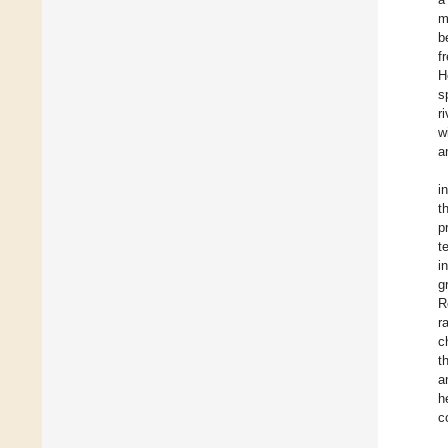
m
b
f
H
s
r
w
a
i
t
p
t
i
g
R
r
c
t
a
h
c