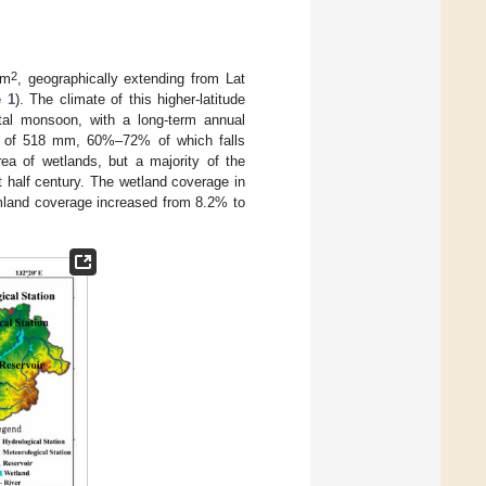
2
km
, geographically extending from Lat
e 1
). The climate of this higher-latitude
tal monsoon, with a long-term annual
on of 518 mm, 60%–72% of which falls
a of wetlands, but a majority of the
t half century. The wetland coverage in
rmland coverage increased from 8.2% to