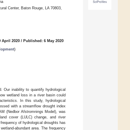
na
SciProfiles
tural Center, Baton Rouge, LA 70803,
 April 2020
/
Published: 6 May 2020
elopment
)
 Our inability to quantify hydrological
ow wetland loss in a river basin could
teristics. In this study, hydrological
sessed with a streamflow drought index
 NAM (Nedbor Afstromnings Model), was
e/land cover (LULC) change, and river
e frequency of hydrological droughts has
s wetland-abundant area. The frequency