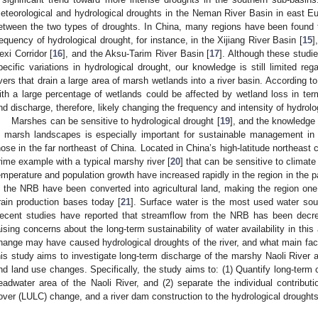
eteorological and hydrological droughts in the Neman River Basin in east Eur
etween the two types of droughts. In China, many regions have been found t
requency of hydrological drought, for instance, in the Xijiang River Basin [
15
]
exi Corridor [
16
], and the Aksu-Tarim River Basin [
17
]. Although these studi
pecific variations in hydrological drought, our knowledge is still limited re
ivers that drain a large area of marsh wetlands into a river basin. According 
ith a large percentage of wetlands could be affected by wetland loss in term
nd discharge, therefore, likely changing the frequency and intensity of hydrolo
Marshes can be sensitive to hydrological drought [
19
], and the knowledge
n marsh landscapes is especially important for sustainable management in
hose in the far northeast of China. Located in China’s high-latitude northeast 
rime example with a typical marshy river [
20
] that can be sensitive to climat
emperature and population growth have increased rapidly in the region in the 
n the NRB have been converted into agricultural land, making the region o
rain production bases today [
21
]. Surface water is the most used water sour
ecent studies have reported that streamflow from the NRB has been decre
aising concerns about the long-term sustainability of water availability in this
hange may have caused hydrological droughts of the river, and what main f
his study aims to investigate long-term discharge of the marshy Naoli River a
nd land use changes. Specifically, the study aims to: (1) Quantify long-term 
eadwater area of the Naoli River, and (2) separate the individual contributi
over (LULC) change, and a river dam construction to the hydrological droughts 