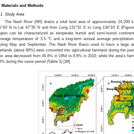
. Materials and Methods
.1. Study Area
The Naoli River (NR) drains a total land area of approximately 24,200 
5°43′ N to Lat 47°35′ N and from Long 131°31′ E to Long 134°10′ E (
Figur
egion can be characterized as temperate humid and semi-humid continen
verage temperature of 3.5 °C and a long-term annual average precipitati
uring May and September. The Naoli River Basin used to have a large are
etlands (about 80%) were converted into agricultural farmland during the pas
his area decreased from 45.8% in 1954 to 9.8% in 2010, while the area’s fa
8% during the same period (
Table 1
) [
20
].