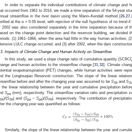
In order to separate the individual contributions of climate change and 
hat occurred from 1961 to 2014, we made a time separation of the 54-year stud
nnual streamflow in the river basin using the Mann–Kendall method [
26
,
27
,
erified at the α = 0.05 level, with rejection of the null hypothesis of no trend if 
f 2002 was also considered separately in the time separation because of t
ased on the change point detection and the reservoir building, we divided th
eriods: (1) 1961–1966, when the area had little in the way human activities; (
ntensive LULC change occurred; and (3) after 2002, when the dam constructi
.3. Impacts of Climate Change and Human Activity on Streamflow
In this study, we used a slope change ratio of cumulative quantity (SCRCQ)
hange and human activities to the streamflow change [
31
,
32
]. Climate chang
otential evapotranspiration (PET) changes, while human activities were rep
nd the Longtouqiao Reservoir construction. The slope of the linear relati
treamflow before and after the changing year was assumed to be
S
and
S
Sb
S
f the linear relationship between the year and cumulative precipitation bef
nd
S
(mm), respectively. The streamflow variation ratio and precipitation v
pa
)/|
S
| and (
S
−
S
)/|
S
|, respectively. The contribution of precipitatio
Sb
Sb
pa
pb
Pb
fter the changing year was quantified as follows:
(
𝑆
−
𝑆
)
/
𝑆
𝐶
=
×
100
%
𝑃
𝑎
𝑃
𝑏
𝑃
𝑏
(
𝑆
−
𝑆
)
/
𝑆
𝑃
𝑆
𝑎
𝑆
𝑏
𝑆
𝑏
Similarly, the slope of the linear relationship between the year and cumul