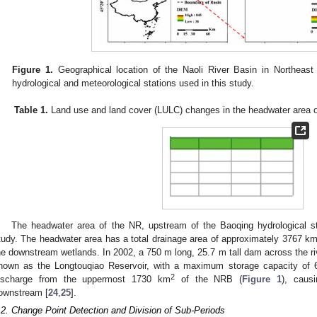
Figure 1.
Geographical location of the Naoli River Basin in Northeast
hydrological and meteorological stations used in this study.
Table 1.
Land use and land cover (LULC) changes in the headwater area of
The headwater area of the NR, upstream of the Baoqing hydrological st
tudy. The headwater area has a total drainage area of approximately 3767 k
he downstream wetlands. In 2002, a 750 m long, 25.7 m tall dam across the ri
nown as the Longtouqiao Reservoir, with a maximum storage capacity of 
2
ischarge from the uppermost 1730 km
of the NRB (
Figure 1
), caus
ownstream [
24
,
25
].
.2. Change Point Detection and Division of Sub-Periods