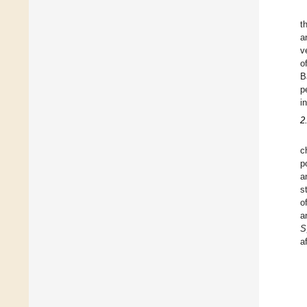
t
a
v
o
B
p
i
2
c
p
a
s
o
a
S
a