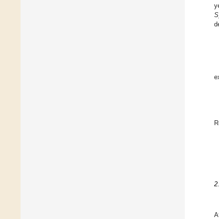
y
S
d
e
R
2
A