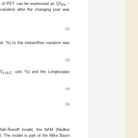
io of PET can be expressed as ((
S
−
Ea
 variation after the changing year was
(2)
nit: %) to the streamflow variation was
(3)
(
C
, unit: %) and the Longtouqiao
LULC
(4)
(5)
nfall–Runoff model, the NAM (Nedbor
R. The model is part of the Mike Basin