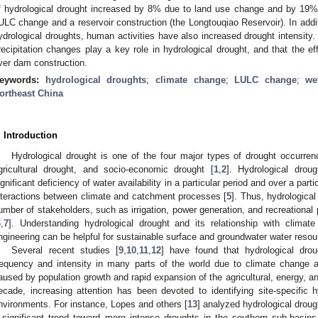
f hydrological drought increased by 8% due to land use change and by 19%
ULC change and a reservoir construction (the Longtouqiao Reservoir). In addi
ydrological droughts, human activities have also increased drought intensity
recipitation changes play a key role in hydrological drought, and that the ef
iver dam construction.
eywords:
hydrological droughts
;
climate change
;
LULC change
;
we
ortheast China
. Introduction
Hydrological drought is one of the four major types of drought occurren
gricultural drought, and socio-economic drought [
1
,
2
]. Hydrological drou
ignificant deficiency of water availability in a particular period and over a parti
nteractions between climate and catchment processes [
5
]. Thus, hydrologica
umber of stakeholders, such as irrigation, power generation, and recreational 
6
,
7
]. Understanding hydrological drought and its relationship with clima
ngineering can be helpful for sustainable surface and groundwater water res
Several recent studies [
9
,
10
,
11
,
12
] have found that hydrological dro
requency and intensity in many parts of the world due to climate change
aused by population growth and rapid expansion of the agricultural, energy, an
ecade, increasing attention has been devoted to identifying site-specific hy
nvironments. For instance, Lopes and others [
13
] analyzed hydrological droug
 significant trend toward more intense droughts in the southern sub-basin