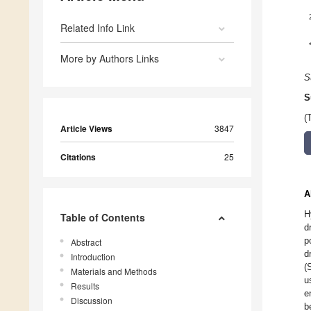
Related Info Link
More by Authors Links
S
S
(
Article Views
3847
Citations
25
A
H
Table of Contents
d
p
Abstract
d
Introduction
(
Materials and Methods
u
Results
e
Discussion
b