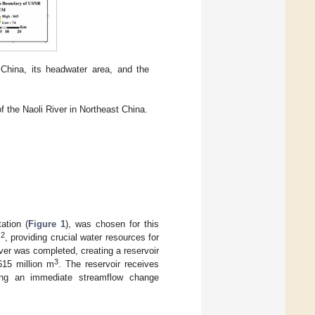
 China, its headwater area, and the
 the Naoli River in Northeast China.
ation (
Figure 1
), was chosen for this
2
m
, providing crucial water resources for
ver was completed, creating a reservoir
3
615 million m
. The reservoir receives
ing an immediate streamflow change