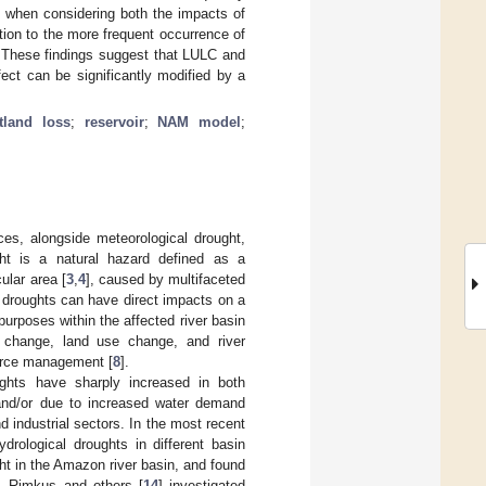
 when considering both the impacts of
tion to the more frequent occurrence of
. These findings suggest that LULC and
fect can be significantly modified by a
tland loss
;
reservoir
;
NAM model
;
ces, alongside meteorological drought,
ght is a natural hazard defined as a
cular area [
3
,
4
], caused by multifaceted
l droughts can have direct impacts on a
purposes within the affected river basin
te change, land use change, and river
ource management [
8
].
ughts have sharply increased in both
 and/or due to increased water demand
d industrial sectors. In the most recent
drological droughts in different basin
ht in the Amazon river basin, and found
s. Rimkus and others [
14
] investigated