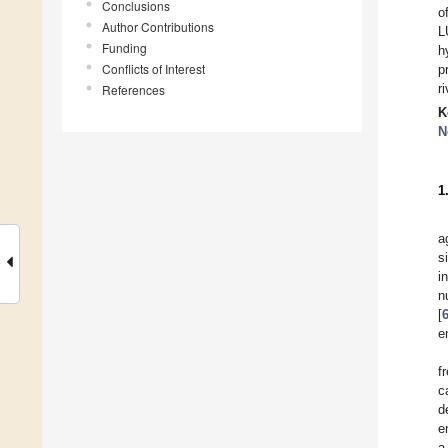
Conclusions
o
Author Contributions
L
Funding
h
Conflicts of Interest
p
r
References
K
N
1
a
s
i
n
[
e
f
c
d
e
a