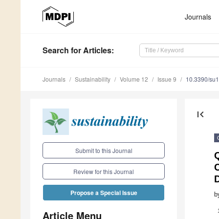
Journals
Search
for Articles
:
Journals
Sustainability
Volume 12
Issue 9
10.3390/su
first_page
Submit to this Journal
Q
Review for this Journal
D
Propose a Special Issue
b
Article Menu