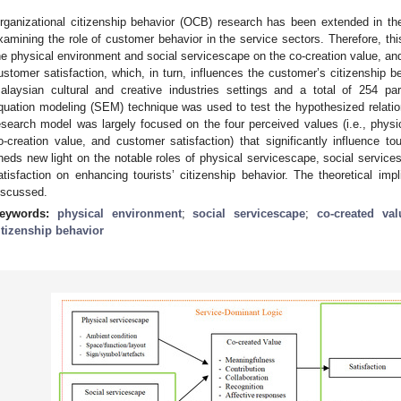
rganizational citizenship behavior (OCB) research has been extended in th
xamining the role of customer behavior in the service sectors. Therefore, th
he physical environment and social servicescape on the co-creation value, and
ustomer satisfaction, which, in turn, influences the customer’s citizenship b
alaysian cultural and creative industries settings and a total of 254 par
quation modeling (SEM) technique was used to test the hypothesized relati
esearch model was largely focused on the four perceived values (i.e., physi
o-creation value, and customer satisfaction) that significantly influence tou
heds new light on the notable roles of physical servicescape, social service
atisfaction on enhancing tourists’ citizenship behavior. The theoretical impl
iscussed.
eywords:
physical environment
;
social servicescape
;
co-created val
itizenship behavior