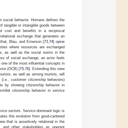
in social behavior. Homans defines the
of tangible or intangible goods between
nd cost and benefits in a reciprocal
relational exchange that generates an
 that, Blau, and Emerson [
73
,
74
] opine
parties where resources are exchanged
ps, as well as the social norms in the
ess of social exchange, an actor feels
n one of the most influential concepts in
vior (OCB) [
75
,
76
]. Extending this view
rists, as well as among tourists, will
(i.e., customer citizenship behaviors)
cate by showing citizenship behavior in
xhibit citizenship behavior in service
rvice sectors. Service dominant logic is
ates this evolution from good-cantered
ew that is assertively relational in the
s, and other stakeholders as operant