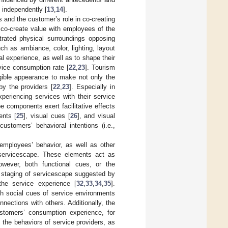
 independently [
13
,
14
].
 and the customer’s role in co-creating
s co-create value with employees of the
trated physical surroundings opposing
ch as ambiance, color, lighting, layout
l experience, as well as to shape their
vice consumption rate [
22
,
23
]. Tourism
ngible appearance to make not only the
by the providers [
22
,
23
]. Especially in
xperiencing services with their service
 components exert facilitative effects
ents [
25
], visual cues [
26
], and visual
ustomers’ behavioral intentions (i.e.,
employees’ behavior, as well as other
 servicescape. These elements act as
owever, both functional cues, or the
 staging of servicescape suggested by
the service experience [
32
,
33
,
34
,
35
].
th social cues of service environments
nections with others. Additionally, the
ustomers’ consumption experience, for
 the behaviors of service providers, as