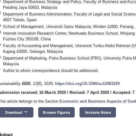
1
Department of Business Strategy and Policy, Faculty of Business and Acco
Petaling Jaya 50603, Malaysia
2
Department of Business Administration, Faculty of Legal and Social Science
4507 Toledo, Spain
3
School of Management, Universiti Sains Malaysia, Minden 11800, Penang,
4
Internet Innovation Research Center, Newhuadu Business School, Minjiang 
Fuzhou City 350108, China
5
Faculty of Accounting and Management, Universiti Tunku Abdul Rahman (
Kajang 43000, Selangor, Malaysia
6
Department of Marketing, Putra Business School (PBS), University Putra 
Malaysia
*
Author to whom correspondence should be addressed.
ustainability
2020
,
12
(8), 3229;
https://doi.org/10.3390/su12083229
ubmission received: 16 March 2020
/
Revised: 7 April 2020
/
Accepted: 7 
This article belongs to the Section
Economic and Business Aspects of Susta
keyboard_arrow_down
Download
Browse Figures
Versions Notes
bstract