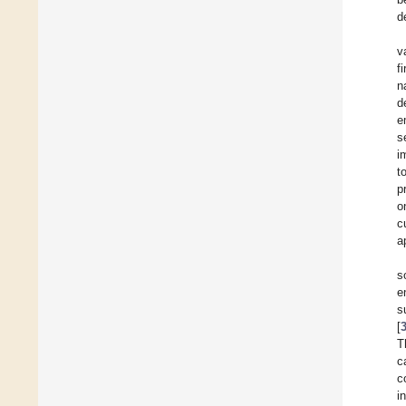
d
v
f
n
d
e
s
i
t
p
o
c
a
s
e
s
[
T
c
c
i