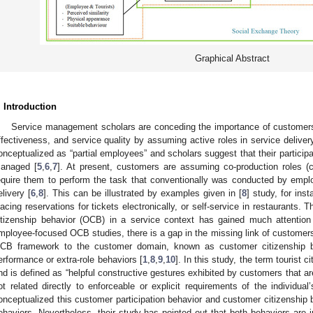
Graphical Abstract
. Introduction
Service management scholars are conceding the importance of customers 
ffectiveness, and service quality by assuming active roles in service deliver
onceptualized as “partial employees” and scholars suggest that their participa
anaged [
5
,
6
,
7
]. At present, customers are assuming co-production roles (c
equire them to perform the task that conventionally was conducted by empl
elivery [
6
,
8
]. This can be illustrated by examples given in [
8
] study, for in
lacing reservations for tickets electronically, or self-service in restaurants. 
itizenship behavior (OCB) in a service context has gained much attention
mployee-focused OCB studies, there is a gap in the missing link of customer
CB framework to the customer domain, known as customer citizenship b
erformance or extra-role behaviors [
1
,
8
,
9
,
10
]. In this study, the term tourist 
nd is defined as “helpful constructive gestures exhibited by customers that ar
ot related directly to enforceable or explicit requirements of the individual’
onceptualized this customer participation behavior and customer citizenship 
ehaviors. Nevertheless, their study has pointed out that both behaviors are 