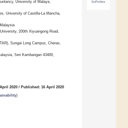
untancy, University of Malaya,
SciProfiles
s, University of Castilla-La Mancha,
 Malaysia
University, 200th Xiyuangong Road,
UTAR), Sungai Long Campus, Cheras,
Malaysia, Seri Kambangan 43400,
April 2020
/
Published: 16 April 2020
inability
)