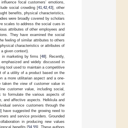
 influence focal customers’ emotions,
lude social crowding [
41
,
42
,
43
], other
ght benefits, physical characteristics,
udies were broadly covered by scholars
e scales to address the social cues in
ious attributes of other employees and
ntions. They have examined the social
 feeling of similar attributes to others
physical characteristics or attributes of
 a given context).
 in marketing by firms [
48
]. Recently,
s emphasized and widely discussed in
ating tool used to maintain a competitive
 of a utility of a product based on the
en a more utilitarian aspect and a one-
e taken the view of customer value in
fine customer value, including social,
k to formulate the various aspects of
ve, and affective aspects. Helkkula and
ividual service customers through the
3
] have suggested the growing need to
tomers and service providers. Grounded
ollaboration in producing new values
iprocal benefits [
54
,
55
]. These authors