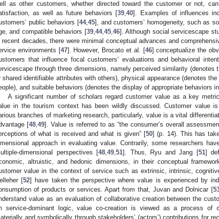
ell as other customers, whether directed toward the customer or not, can
atisfaction, as well as future behaviors [
39
,
40
]. Examples of influences inc
ustomers’ public behaviors [
44
,
45
], and customers’ homogeneity, such as sou
ge, and compatible behaviors [
39
,
44
,
45
,
46
]. Although social servicescape st
n recent decades, there were minimal conceptual advances and comprehensiv
ervice environments [
47
]. However, Brocato et al. [
46
] conceptualize the obv
ustomers that influence focal customers’ evaluations and behavioral inte
ervicescape through three dimensions, namely perceived similarity (denotes the
r shared identifiable attributes with others), physical appearance (denotes the 
eople), and suitable behaviors (denotes the display of appropriate behaviors in
A significant number of scholars regard customer value as a key metric
alue in the tourism context has been wildly discussed. Customer value i
arious branches of marketing research, particularly, value is a vital differenti
dvantage [
48
,
49
]. Value is referred to as “the consumer’s overall assessment
erceptions of what is received and what is given” [
50
] (p. 14). This has tak
imensional approach in evaluating value. Contrarily, some researchers hav
ultiple-dimensional perspectives [
48
,
49
,
51
]. Thus, Ryu and Jang [
51
] de
conomic, altruistic, and hedonic dimensions, in their conceptual framewor
ustomer value in the context of service such as extrinsic, intrinsic, cogniti
elleher [
52
] have taken the perspective where value is experienced by ind
onsumption of products or services. Apart from that, Juvan and Dolnicar [
5
nderstand value as an evaluation of collaborative creation between the cus
n service-dominant logic, value co-creation is viewed as a process of c
aterially and symbolically through stakeholders’ (actors’) contributions for rec