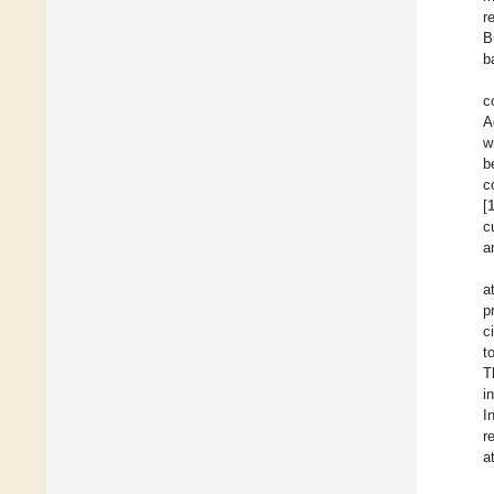
r
B
b
c
A
w
b
c
[
c
a
a
p
c
t
T
i
I
r
a