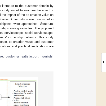
e literature to the customer domain by
is study aimed to examine the effect of
 the impact of the co-creation value on
ehavior. A field study was conducted in
ticipants were approached. Structural
onships among variables. The proposed
cal servicescape, social servicescape,
rists’ citizenship behavior. This study
scape, co-creation value, and customer
ications and practical implications are
ue
;
customer satisfaction
;
tourists’