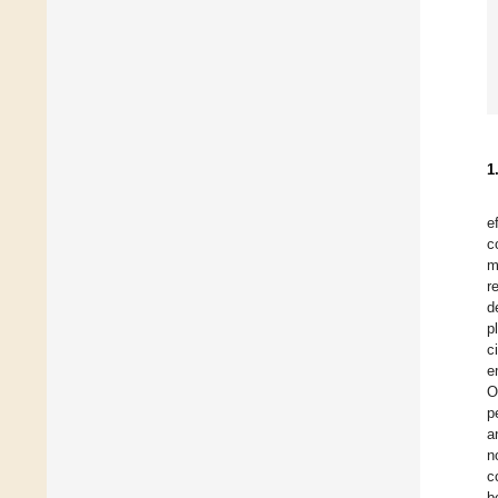
1
e
c
m
r
d
p
c
e
O
p
a
n
c
b