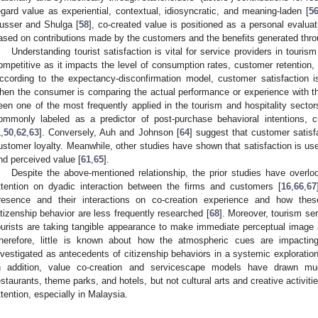
egard value as experiential, contextual, idiosyncratic, and meaning-laden [
5
usser and Shulga [
58
], co-created value is positioned as a personal evalua
ased on contributions made by the customers and the benefits generated throu
Understanding tourist satisfaction is vital for service providers in touris
ompetitive as it impacts the level of consumption rates, customer retention
ccording to the expectancy-disconfirmation model, customer satisfaction i
hen the consumer is comparing the actual performance or experience with th
een one of the most frequently applied in the tourism and hospitality sector
ommonly labeled as a predictor of post-purchase behavioral intentions, 
1
,
50
,
62
,
63
]. Conversely, Auh and Johnson [
64
] suggest that customer satisf
ustomer loyalty. Meanwhile, other studies have shown that satisfaction is us
nd perceived value [
61
,
65
].
Despite the above-mentioned relationship, the prior studies have overl
ttention on dyadic interaction between the firms and customers [
16
,
66
,
67
resence and their interactions on co-creation experience and how these
itizenship behavior are less frequently researched [
68
]. Moreover, tourism ser
ourists are taking tangible appearance to make immediate perceptual image a
herefore, little is known about how the atmospheric cues are impactin
nvestigated as antecedents of citizenship behaviors in a systemic exploration 
n addition, value co-creation and servicescape models have drawn much
estaurants, theme parks, and hotels, but not cultural arts and creative activitie
ttention, especially in Malaysia.