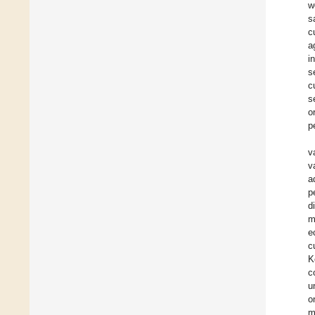
w
s
c
a
i
s
c
s
o
p
v
v
a
p
d
m
e
c
K
c
u
o
m