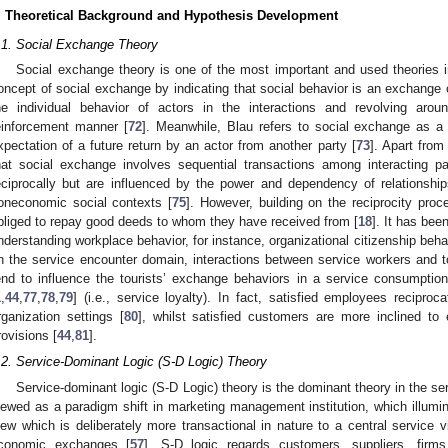
. Theoretical Background and Hypothesis Development
.1. Social Exchange Theory
Social exchange theory is one of the most important and used theories 
oncept of social exchange by indicating that social behavior is an exchange 
he individual behavior of actors in the interactions and revolving arou
einforcement manner [
72
]. Meanwhile, Blau refers to social exchange as a 
xpectation of a future return by an actor from another party [
73
]. Apart from
hat social exchange involves sequential transactions among interacting 
eciprocally but are influenced by the power and dependency of relationshi
oneconomic social contexts [
75
]. However, building on the reciprocity proc
bliged to repay good deeds to whom they have received from [
18
]. It has bee
nderstanding workplace behavior, for instance, organizational citizenship beha
n the service encounter domain, interactions between service workers and tou
end to influence the tourists’ exchange behaviors in a service consumption 
1
,
44
,
77
,
78
,
79
] (i.e., service loyalty). In fact, satisfied employees recipro
rganization settings [
80
], whilst satisfied customers are more inclined to e
rovisions [
44
,
81
].
.2. Service-Dominant Logic (S-D Logic) Theory
Service-dominant logic (S-D Logic) theory is the dominant theory in the se
iewed as a paradigm shift in marketing management institution, which illumin
iew which is deliberately more transactional in nature to a central service vi
conomic exchanges [
57
]. S-D logic regards customers, suppliers, firm