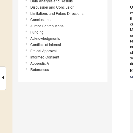
Data Analysis and Results
Discussion and Conclusion
O
e
Limitations and Future Directions
t
Conclusions
c
Author Contributions
M
Funding
e
Acknowledgments
r
Conflicts of Interest
c
Ethical Approval
s
Informed Consent
s
Appendix A
d
References
K
c