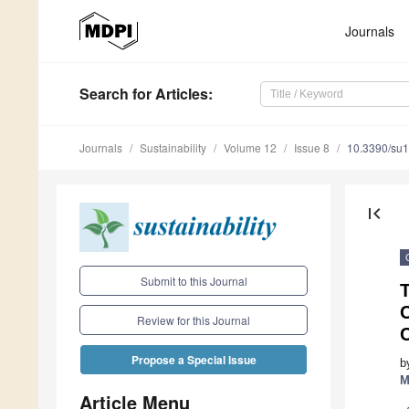
Journals
Search
for Articles
:
Journals
Sustainability
Volume 12
Issue 8
10.3390/su
first_page
Submit to this Journal
T
C
Review for this Journal
C
Propose a Special Issue
b
M
Article Menu