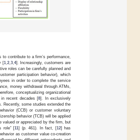
to contribute to a firm’s performance,
y [
1
,
2
,
3
,
4
]. Increasingly, customers are
tive roles can be carefully planned and
ustomer participation behavior), which
oyees in order to complete the service
stance, money withdrawal through ATMs,
Therefore, conceptualizing organizational
 in recent decades [
8
]. In exclusively
s. Recently, some studies extended the
ehavior (CCB) or customer voluntary
citizenship behavior (TCB) will be applied
e valued or appreciated by the firm, but
s role” [
11
] (p. 461). In fact, [
12
] has
behavior as customer value co-creation
influenced by different antecedents and