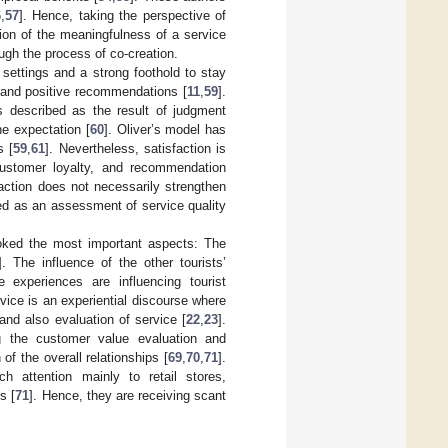
6
,
57
]. Hence, taking the perspective of
tion of the meaningfulness of a service
gh the process of co-creation.
m settings and a strong foothold to stay
, and positive recommendations [
11
,
59
].
s described as the result of judgment
e expectation [
60
]. Oliver’s model has
s [
59
,
61
]. Nevertheless, satisfaction is
customer loyalty, and recommendation
action does not necessarily strengthen
ed as an assessment of service quality
ooked the most important aspects: The
]. The influence of the other tourists’
 experiences are influencing tourist
vice is an experiential discourse where
nd also evaluation of service [
22
,
23
].
g the customer value evaluation and
of the overall relationships [
69
,
70
,
71
].
 attention mainly to retail stores,
s [
71
]. Hence, they are receiving scant