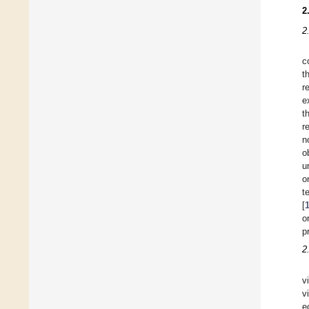
2
2
c
t
r
e
t
r
n
o
u
o
t
[
o
p
2
v
v
e