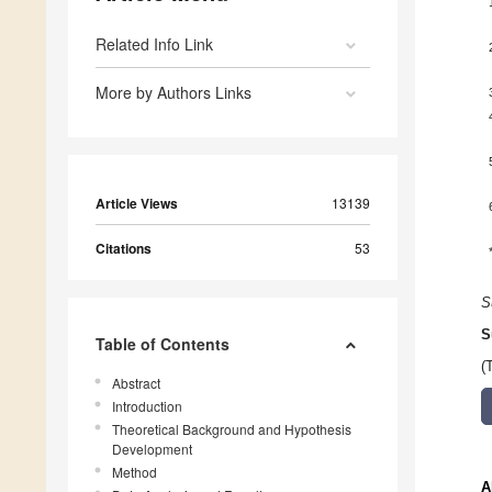
Related Info Link
More by Authors Links
Article Views
13139
Citations
53
S
S
Table of Contents
(
Abstract
Introduction
Theoretical Background and Hypothesis
Development
Method
A