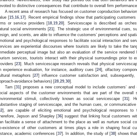
evoted to distinctive consequences that contribute to overall firm performance
A recent area of research has focused on customer coproduction behaviors
alue [
15
,
16
,
17
]. Recent empirical findings show that participating customer
irms or service providers [
18
,
19
,
20
]. Servicescape is described as orches
atural social environments [
21
]. The strategic use of environmental cues, su
esign, and scents, are able to influence the customers’ perceptions and spatia
motional and psychological responses to facilitate social interaction and ser
ervices are experiential discourses where tourists are likely to take the ta
mmediate perceptual image but also an evaluation of the service rendered 
ourism services, tourists interact with their physical surroundings prior to e
roviders [
23
]. Much servicescape research reveals that physical servicescape
n experience evaluation, for instance, auditory cues [
24
], olfactory compon
ultural metaphors [
27
] influence customer satisfaction and, subsequently, c
pproach-avoidance behaviors) [
28
,
29
,
30
].
Tam [
31
] proposes a new conceptual model to include customers’ and 
ocial aspects of the customer environments that are part of the overall
nvironmental stimuli, collectively known as social servicescape [
31
]. H
ubstantive staging of servicescape, and the human cues, or communicative
32
], are capable of eliciting emotional and psychological responses to 
herefore, Jepson and Sharpley [
36
] suggest that linking focal customers wi
an facilitate a sense of attachment to the place as well as nurture social con
o-existence of other customers at times plays a role in shaping focal c
nstance, academic conferences [
37
]. In addition, the study of [
38
] shows that