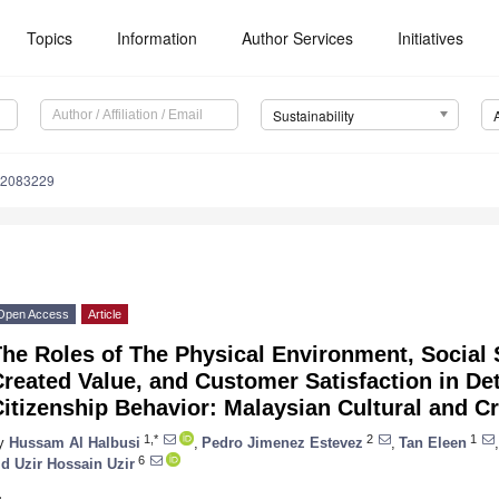
Topics
Information
Author Services
Initiatives
Sustainability
12083229
Open Access
Article
he Roles of The Physical Environment, Social 
reated Value, and Customer Satisfaction in De
itizenship Behavior: Malaysian Cultural and Cr
1,*
2
1
y
Hussam Al Halbusi
,
Pedro Jimenez Estevez
,
Tan Eleen
,
6
d Uzir Hossain Uzir