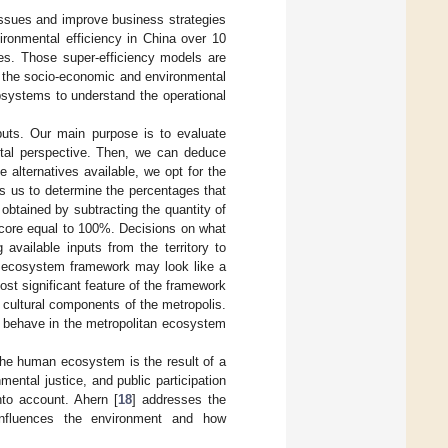
 issues and improve business strategies
vironmental efficiency in China over 10
ies. Those super-efficiency models are
k the socio-economic and environmental
ubsystems to understand the operational
tputs. Our main purpose is to evaluate
ental perspective. Then, we can deduce
alternatives available, we opt for the
s us to determine the percentages that
s obtained by subtracting the quantity of
score equal to 100%. Decisions on what
available inputs from the territory to
 ecosystem framework may look like a
ost significant feature of the framework
nd cultural components of the metropolis.
d behave in the metropolitan ecosystem
 the human ecosystem is the result of a
mental justice, and public participation
nto account. Ahern [
18
] addresses the
influences the environment and how