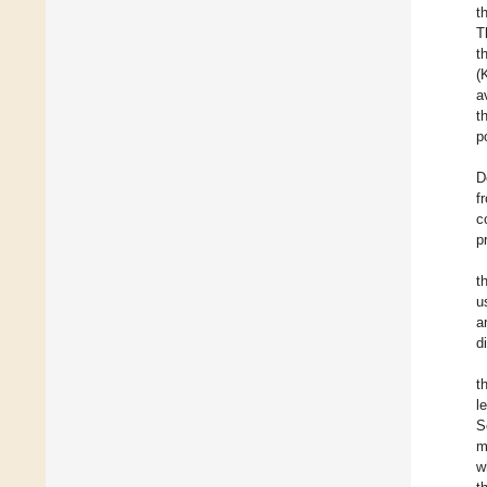
t
T
t
(
a
t
p
D
f
c
p
t
u
a
d
t
l
S
m
w