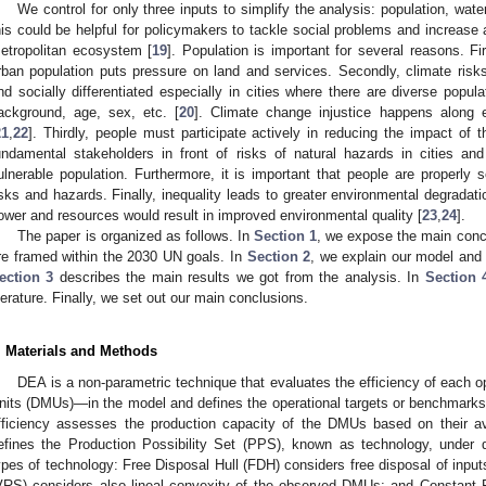
We control for only three inputs to simplify the analysis: population, wat
his could be helpful for policymakers to tackle social problems and increase 
etropolitan ecosystem [
19
]. Population is important for several reasons. Fi
rban population puts pressure on land and services. Secondly, climate risk
nd socially differentiated especially in cities where there are diverse popula
ackground, age, sex, etc. [
20
]. Climate change injustice happens along e
21
,
22
]. Thirdly, people must participate actively in reducing the impact of t
undamental stakeholders in front of risks of natural hazards in cities an
ulnerable population. Furthermore, it is important that people are properly 
isks and hazards. Finally, inequality leads to greater environmental degradati
ower and resources would result in improved environmental quality [
23
,
24
].
The paper is organized as follows. In
Section 1
, we expose the main conce
re framed within the 2030 UN goals. In
Section 2
, we explain our model and c
ection 3
describes the main results we got from the analysis. In
Section 
iterature. Finally, we set out our main conclusions.
. Materials and Methods
DEA is a non-parametric technique that evaluates the efficiency of each 
nits (DMUs)—in the model and defines the operational targets or benchmarks o
fficiency assesses the production capacity of the DMUs based on their a
efines the Production Possibility Set (PPS), known as technology, under d
ypes of technology: Free Disposal Hull (FDH) considers free disposal of input
VRS) considers also lineal convexity of the observed DMUs; and Constant