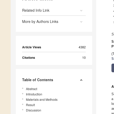
Related Info Link
More by Authors Links
S
S
P
Article Views
4382
(
Citations
10
S
Table of Contents
A
Abstract
Introduction
S
a
Materials and Methods
l
Result
a
Discussion
w