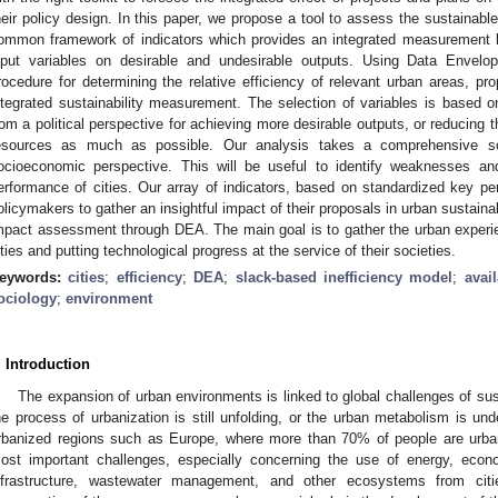
heir policy design. In this paper, we propose a tool to assess the sustainab
ommon framework of indicators which provides an integrated measurement ba
nput variables on desirable and undesirable outputs. Using Data Envel
rocedure for determining the relative efficiency of relevant urban areas, pr
ntegrated sustainability measurement. The selection of variables is based
rom a political perspective for achieving more desirable outputs, or reducing t
esources as much as possible. Our analysis takes a comprehensive sc
ocioeconomic perspective. This will be useful to identify weaknesses an
erformance of cities. Our array of indicators, based on standardized key per
olicymakers to gather an insightful impact of their proposals in urban sustainabi
mpact assessment through DEA. The main goal is to gather the urban experien
ities and putting technological progress at the service of their societies.
eywords:
cities
;
efficiency
;
DEA
;
slack-based inefficiency model
;
avai
ociology
;
environment
0. May
1. May
2. May
3. May
4. May
5. May
6. May
7. May
8. May
0. May
1. May
2. May
3. May
4. May
5. May
6. May
7. May
8. May
0. May
1. May
 Jun
 Jun
 Jun
 Jun
 Jun
 Jun
 Jun
 Jun
. Jun
. Jun
. Jun
. Jun
. Jun
. Jun
. Jun
. Jun
. Jun
. Jun
. Jun
. Jun
. Jun
. Jun
. Jun
. Jun
. Jun
. Jun
. Jun
 Jul
 Jul
 Jul
 Jul
 Jul
 Jul
 Jul
 Jul
. Jul
. Jul
. Jul
. Jul
. Jul
. Jul
. Jul
. Jul
. Jul
. Jul
. Jul
. Jul
. Jul
. Jul
. Jul
. Jul
. Jul
. Jul
. Jul
. Jul
 Aug
 Aug
 Aug
 Aug
 Aug
 Aug
. Introduction
The expansion of urban environments is linked to global challenges of susta
he process of urbanization is still unfolding, or the urban metabolism is un
rbanized regions such as Europe, where more than 70% of people are urban 
ost important challenges, especially concerning the use of energy, econ
nfrastructure, wastewater management, and other ecosystems from cit