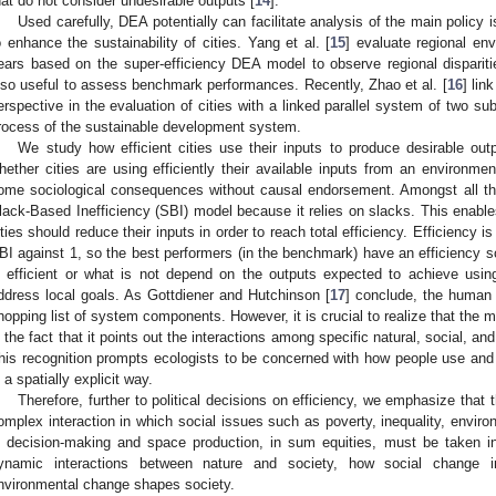
hat do not consider undesirable outputs [
14
].
Used carefully, DEA potentially can facilitate analysis of the main policy
o enhance the sustainability of cities. Yang et al. [
15
] evaluate regional en
ears based on the super-efficiency DEA model to observe regional disparit
lso useful to assess benchmark performances. Recently, Zhao et al. [
16
] lin
erspective in the evaluation of cities with a linked parallel system of two s
rocess of the sustainable development system.
We study how efficient cities use their inputs to produce desirable ou
hether cities are using efficiently their available inputs from an environm
ome sociological consequences without causal endorsement. Amongst all the 
lack-Based Inefficiency (SBI) model because it relies on slacks. This enable
ities should reduce their inputs in order to reach total efficiency. Efficiency i
BI against 1, so the best performers (in the benchmark) have an efficiency 
s efficient or what is not depend on the outputs expected to achieve using 
ddress local goals. As Gottdiener and Hutchinson [
17
] conclude, the human
hopping list of system components. However, it is crucial to realize that the m
s the fact that it points out the interactions among specific natural, social, a
his recognition prompts ecologists to be concerned with how people use an
n a spatially explicit way.
Therefore, further to political decisions on efficiency, we emphasize that
omplex interaction in which social issues such as poverty, inequality, environ
n decision-making and space production, in sum equities, must be taken i
ynamic interactions between nature and society, how social change 
nvironmental change shapes society.