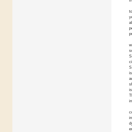
t
t
y
a
p
p
w
s
S
c
S
i
a
s
i
T
i
c
i
d
e