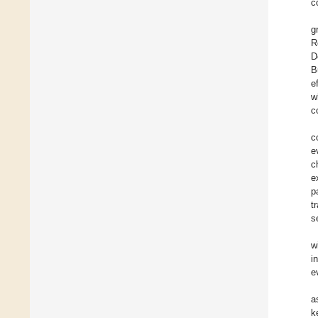
c
g
R
D
B
e
w
c
c
e
c
e
p
t
s
w
i
e
a
k