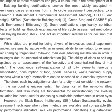
onsumption of these resources can play a crucial role in the development of th
Existing building certifications provide the most widely accepted me
reenhouse gases emissions from a life cycle assessment perspective. Ex
esearch Establishment Environmental Assessment Method), LEED (Lead
esign), SBTool (Sustainable Building tool) [
4
], Green Star, and CASBEE (C
uilt Environment Efficiency) [
5
]. Such certifications significantly contrib
ffects of buildings through examination of life cycle assessment methodolo
hen buying building stock, and act as important references for decision m
ountries.
While cities are prized for being drivers of innovation, social experime
omplex systems by nature with an inherent ability to self-adapt to external, 
ver changing “organisms” following their own adapting metabolism in order 
hallenges due to uncontrolled urbanization [
6
]. The ability of cities to self
xplained by an assessment of the “selective and decentralized flow of mat
arts”. The continuous self-organization of all city elements (energy 
ransportation, consumption of food, goods, services, waste handling, supp
ervices) within a city’s metabolism can be assessed as a complex system to e
Therefore, each investigation or plan for a city must consider the network 
ith the surrounding environments. The dynamics of the networks (flow
nformation, and resources) are fundamental for understanding the evolving
valuation has been used for assessing sustainable performance in urban syst
However, the Slack-Based Inefficiency (SBI) Urban Sustainability evalu
ssessment technique when cities’ metrics are available and comparable (th
ey performance indicators, aka key performance indicators). Big data-base