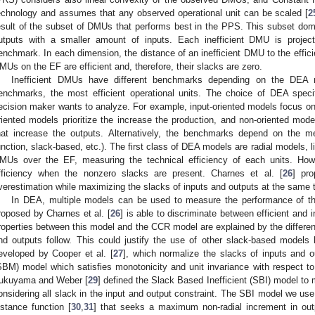
echnology and assumes that any observed operational unit can be scaled [
2
esult of the subset of DMUs that performs best in the PPS. This subset do
utputs with a smaller amount of inputs. Each inefficient DMU is project
enchmark. In each dimension, the distance of an inefficient DMU to the efficie
MUs on the EF are efficient and, therefore, their slacks are zero.
Inefficient DMUs have different benchmarks depending on the DEA m
enchmarks, the most efficient operational units. The choice of DEA speci
ecision maker wants to analyze. For example, input-oriented models focus on 
riented models prioritize the increase the production, and non-oriented mod
hat increase the outputs. Alternatively, the benchmarks depend on the met
unction, slack-based, etc.). The first class of DEA models are radial models, 
MUs over the EF, measuring the technical efficiency of each units. Howe
fficiency when the nonzero slacks are present. Charnes et al. [
26
] pr
verestimation while maximizing the slacks of inputs and outputs at the same 
In DEA, multiple models can be used to measure the performance of th
roposed by Charnes et al. [
26
] is able to discriminate between efficient and 
roperties between this model and the CCR model are explained by the different
nd outputs follow. This could justify the use of other slack-based model
eveloped by Cooper et al. [
27
], which normalize the slacks of inputs and
SBM) model which satisfies monotonicity and unit invariance with respect t
ukuyama and Weber [
29
] defined the Slack Based Inefficient (SBI) model to 
onsidering all slack in the input and output constraint. The SBI model we use 
istance function [
30
,
31
] that seeks a maximum non-radial increment in outp