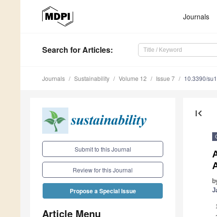
Journals
Search
for Articles
:
Journals
Sustainability
Volume 12
Issue 7
10.3390/su
first_page
Submit to this Journal
A
Review for this Journal
b
J
Propose a Special Issue
Article Menu