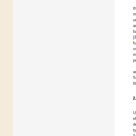
t
m
u
a
b
[
f
v
r
p
a
S
l
2
U
e
d
t
(