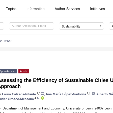
Topics
Information
Author Services
Initiatives
Sustainability
12072618
Open Access
Article
ssessing the Efficiency of Sustainable Cities 
Approach
1,*
2,†
y
Laura Calzada-Infante
,
Ana María López-Narbona
,
Alberto Nú
4
avier Orozco-Messana
1
Department of Management and Economy, University of León, 24007 León,
2