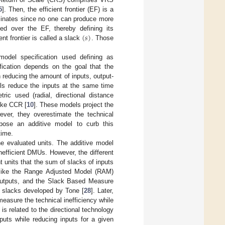
5
]. Then, the efficient frontier (EF) is a
minates since no one can produce more
(
𝑠
)
ed over the EF, thereby defining its
nt frontier is called a slack
. Those
odel specification used defining as
fication depends on the goal that the
reducing the amount of inputs, output-
els reduce the inputs at the same time
ric used (radial, directional distance
like CCR [
10
]. These models project the
ver, they overestimate the technical
opose an additive model to curb this
time.
e evaluated units. The additive model
inefficient DMUs. However, the different
 units that the sum of slacks of inputs
s like the Range Adjusted Model (RAM)
 outputs, and the Slack Based Measure
o slacks developed by Tone [
28
]. Later,
measure the technical inefficiency while
is related to the directional technology
uts while reducing inputs for a given