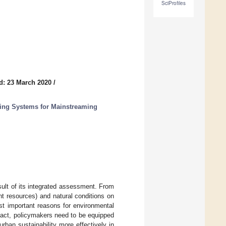
SciProfiles
d: 23 March 2020
/
ting Systems for Mainstreaming
result of its integrated assessment. From
nt resources) and natural conditions on
st important reasons for environmental
mpact, policymakers need to be equipped
urban sustainability more effectively in