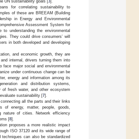
e UN sustainability goals [
3
].
ans for correlating sustainability to
amples of these are BREEAM (Building
ership in Energy and Environmental
omprehensive Assessment System for
ute to understanding the environmental
gies. They could drive consumers’ will
akers in both developed and developing
ntation, and economic growth, they are
and internal, drivers turning them into
to face major social and environmental
-organize under continuous change can be
ter, energy and information among its
generation and distribution systems,
ly of fresh water, and other ecosystem
valuate sustainability [
7
].
connecting all the parts and their links
s of energy, matter, people, goods,
 nature of cities. Network efficiency
ems [
8
].
ation proposes a more realistic impact
rough ISO 37120 and its wide range of
d techniques can also be standardized