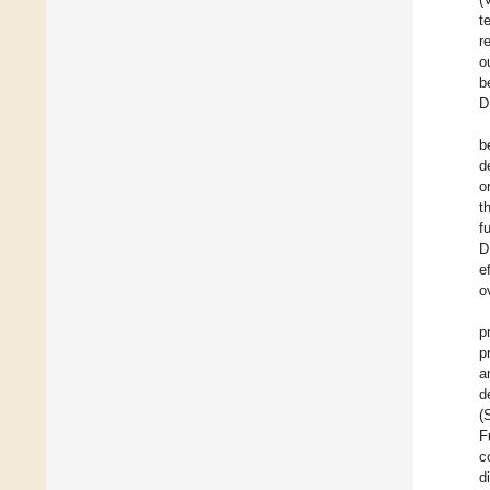
t
r
o
b
D
b
d
o
t
f
D
e
o
p
p
a
d
(
F
c
d