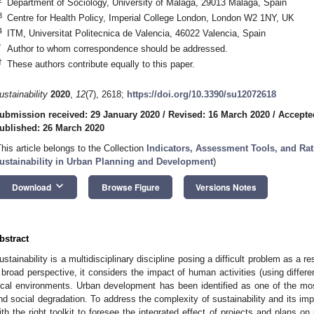
Department of Sociology, University of Malaga, 29013 Malaga, Spain
3
Centre for Health Policy, Imperial College London, London W2 1NY, UK
4
ITM, Universitat Politecnica de Valencia, 46022 Valencia, Spain
*
Author to whom correspondence should be addressed.
†
These authors contribute equally to this paper.
ustainability
2020
,
12
(7), 2618;
https://doi.org/10.3390/su12072618
ubmission received: 29 January 2020
/
Revised: 16 March 2020
/
Accepte
ublished: 26 March 2020
This article belongs to the Collection
Indicators, Assessment Tools, and Ra
ustainability in Urban Planning and Development
)
keyboard_arrow_down
Download
Browse Figure
Versions Notes
bstract
ustainability is a multidisciplinary discipline posing a difficult problem as a 
 broad perspective, it considers the impact of human activities (using differe
ocal environments. Urban development has been identified as one of the mo
nd social degradation. To address the complexity of sustainability and its i
ith the right toolkit to foresee the integrated effect of projects and plans on 