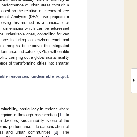
le performance of urban areas through a
sed on the relative efficiency of key
opment Analysis (DEA), we propose a
oposing this method as a candidate for
 on dimensions which can be addressed
he undesirable ones, controlling for key
ope including an environmental and
d strengths to improve the integrated
formance indicators (KPIs) will enable
lity carrying out a global sustainability
ce of transforming cities into smarter
lable resources
;
undesirable output
;
inability, particularly in regions where
dergoing a thorough regeneration [
1
]. In
dwellers, sustainability is one of the
omic performance, de-carbonization of
ies and urban communities [
2
]. The