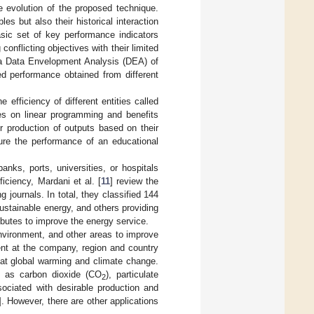
re evolution of the proposed technique.
es but also their historical interaction
basic set of key performance indicators
nflicting objectives with their limited
ng a Data Envelopment Analysis (DEA) of
ed performance obtained from different
 efficiency of different entities called
es on linear programming and benefits
r production of outputs based on their
ure the performance of an educational
nks, ports, universities, or hospitals
ficiency, Mardani et al. [
11
] review the
journals. In total, they classified 144
sustainable energy, and others providing
ributes to improve the energy service.
nvironment, and other areas to improve
ent at the company, region and country
bat global warming and climate change.
h as carbon dioxide (CO
), particulate
2
sociated with desirable production and
]. However, there are other applications