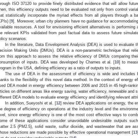
hrough ISO 37120 to provide finely distributed evidence that will allow futu
hen, this efficiency outputs need to be evaluated not only from control variabl
hat statistically incorporate the myriad effects from all players through a 
KPIs) [
9
]. Moreover, urban city planners have no guidance for accommodating co
vailable resources. A tool for envisioning efficient alternatives is performi
he relevant KPIs validated from past factual data to assess future simulat
olicy scenarios.
In the literature, Data Envelopment Analysis (DEA) is used to evaluate the
ecision Making Units (DMUs). DEA is a non-parametric technique that reli
rom this approach to assess the relative efficiency of DMUs comparing thei
onsumption of inputs. DEA was developed by Charnes et al. [
10
] to meas
rogram in the USA, defining efficiency as a ratio of outputs to inputs.
The use of DEA in the assessment of efficiency is wide and includes ba
hanks to the flexibility of this novel data method. In the context of energy ef
sed DEA model in energy efficiency between 2006 and 2015 in 45 high-ranking 
rticles on different areas like energy saving, water efficiency, renewable and 
ifferent DEA models to evaluate energy efficiency and identifying relevant att
In addition, Sueyoshi et al. [
12
] review DEA applications on energy, the e
he degree of efficiency on operations at the industry level and the environm
evel, since energy efficiency is one of the most cost effective ways to com
ome of these applications consider unavoidable undesirable outputs suc
atter 2.5 (PM2.5), solid waste, sulfur dioxide, and wastewater that are as
hose reductions are made possible by effective operational management [
13