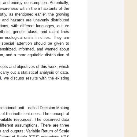
er, and energy consumption. Potentially,
awareness within the inhabitants of the
rstly, as mentioned earlier, the growing
s and hazards are unevenly distributed
tions, with different languages, culture
thnic, gender, class, and racial lines
he ecological crisis in cities. They are
d special attention should be given to
sensitized, informed, and warned about
on, and a more equitable distribution of
pts and objectives of this work, which
arry out a statistical analysis of data.
4
, we discuss results with the existing
operational unit—called Decision Making
f the inefficient ones. The concept of
vailable resources. The observed data
ifferent assumptions. There are three
s and outputs; Variable Return of Scale
 Return of Scale (CRS) comprises VRS