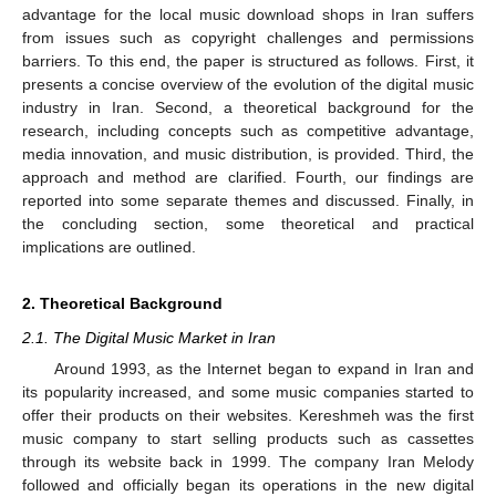
advantage for the local music download shops in Iran suffers
from issues such as copyright challenges and permissions
barriers. To this end, the paper is structured as follows. First, it
presents a concise overview of the evolution of the digital music
industry in Iran. Second, a theoretical background for the
research, including concepts such as competitive advantage,
media innovation, and music distribution, is provided. Third, the
approach and method are clarified. Fourth, our findings are
reported into some separate themes and discussed. Finally, in
the concluding section, some theoretical and practical
implications are outlined.
2. Theoretical Background
2.1. The Digital Music Market in Iran
Around 1993, as the Internet began to expand in Iran and
its popularity increased, and some music companies started to
offer their products on their websites. Kereshmeh was the first
music company to start selling products such as cassettes
through its website back in 1999. The company Iran Melody
followed and officially began its operations in the new digital