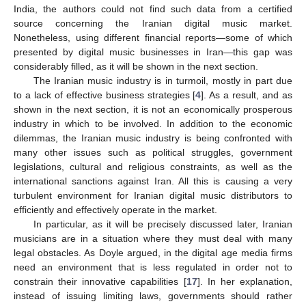
India, the authors could not find such data from a certified
source concerning the Iranian digital music market.
Nonetheless, using different financial reports—some of which
presented by digital music businesses in Iran—this gap was
considerably filled, as it will be shown in the next section.
The Iranian music industry is in turmoil, mostly in part due
to a lack of effective business strategies [
4
]. As a result, and as
shown in the next section, it is not an economically prosperous
industry in which to be involved. In addition to the economic
dilemmas, the Iranian music industry is being confronted with
many other issues such as political struggles, government
legislations, cultural and religious constraints, as well as the
international sanctions against Iran. All this is causing a very
turbulent environment for Iranian digital music distributors to
efficiently and effectively operate in the market.
In particular, as it will be precisely discussed later, Iranian
musicians are in a situation where they must deal with many
legal obstacles. As Doyle argued, in the digital age media firms
need an environment that is less regulated in order not to
constrain their innovative capabilities [
17
]. In her explanation,
instead of issuing limiting laws, governments should rather