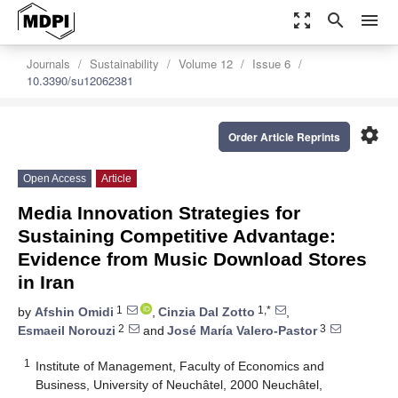
zoom_out_map
search
menu
Journals
Sustainability
Volume 12
Issue 6
10.3390/su12062381
settings
Order Article Reprints
Open Access
Article
Media Innovation Strategies for
Sustaining Competitive Advantage:
Evidence from Music Download Stores
in Iran
1
1,*
by
Afshin Omidi
,
Cinzia Dal Zotto
,
2
3
Esmaeil Norouzi
and
José María Valero-Pastor
1
Institute of Management, Faculty of Economics and
Business, University of Neuchâtel, 2000 Neuchâtel,