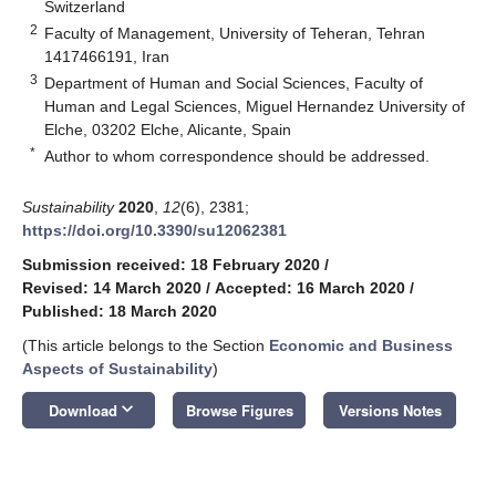
Switzerland
2
Faculty of Management, University of Teheran, Tehran
1417466191, Iran
3
Department of Human and Social Sciences, Faculty of
Human and Legal Sciences, Miguel Hernandez University of
Elche, 03202 Elche, Alicante, Spain
*
Author to whom correspondence should be addressed.
Sustainability
2020
,
12
(6), 2381;
https://doi.org/10.3390/su12062381
Submission received: 18 February 2020
/
Revised: 14 March 2020
/
Accepted: 16 March 2020
/
Published: 18 March 2020
(This article belongs to the Section
Economic and Business
Aspects of Sustainability
)
keyboard_arrow_down
Download
Browse Figures
Versions Notes