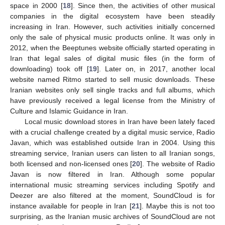
space in 2000 [
18
]. Since then, the activities of other musical
companies in the digital ecosystem have been steadily
increasing in Iran. However, such activities initially concerned
only the sale of physical music products online. It was only in
2012, when the Beeptunes website officially started operating in
Iran that legal sales of digital music files (in the form of
downloading) took off [
19
]. Later on, in 2017, another local
website named Ritmo started to sell music downloads. These
Iranian websites only sell single tracks and full albums, which
have previously received a legal license from the Ministry of
Culture and Islamic Guidance in Iran.
Local music download stores in Iran have been lately faced
with a crucial challenge created by a digital music service, Radio
Javan, which was established outside Iran in 2004. Using this
streaming service, Iranian users can listen to all Iranian songs,
both licensed and non-licensed ones [
20
]. The website of Radio
Javan is now filtered in Iran. Although some popular
international music streaming services including Spotify and
Deezer are also filtered at the moment, SoundCloud is for
instance available for people in Iran [
21
]. Maybe this is not too
surprising, as the Iranian music archives of SoundCloud are not