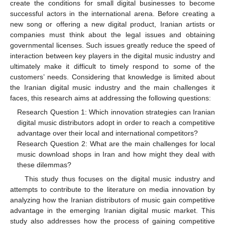
create the conditions for small digital businesses to become
successful actors in the international arena. Before creating a
new song or offering a new digital product, Iranian artists or
companies must think about the legal issues and obtaining
governmental licenses. Such issues greatly reduce the speed of
interaction between key players in the digital music industry and
ultimately make it difficult to timely respond to some of the
customers’ needs. Considering that knowledge is limited about
the Iranian digital music industry and the main challenges it
faces, this research aims at addressing the following questions:
Research Question 1: Which innovation strategies can Iranian
digital music distributors adopt in order to reach a competitive
advantage over their local and international competitors?
Research Question 2: What are the main challenges for local
music download shops in Iran and how might they deal with
these dilemmas?
This study thus focuses on the digital music industry and
attempts to contribute to the literature on media innovation by
analyzing how the Iranian distributors of music gain competitive
advantage in the emerging Iranian digital music market. This
study also addresses how the process of gaining competitive