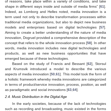
of reasons, take place within a variety of conditions, and take
shape in different ways inside and outside of media firms” [
61
].
Indeed, as Lomborg and Helles noted, media innovation is a
term used not only to describe transformation processes within
traditional media organizations, but also to depict new business
models and enterprises based on digital technologies [
57
].
Aiming to create a better understanding of the nature of media
innovation, Dogruel provided a comprehensive description of the
concept that refers to the whole innovation process [
58
]. In other
words, media innovation includes new digital technologies and
products, as well as new business opportunities that have
emerged because of these technologies.
Based on the study of Francis and Bessant [
62
], Storsul
and Krumsvik introduced a model to describe the various
aspects of media innovation [
50
,
61
]. This model took the form of
a holistic framework whereby media innovations are categorized
in terms of product/service innovation, process, position, as well
as paradigmatic and social innovations [
63
,
64
].
2.4. Music Distribution in the Digital Age
In the early societies, because of the lack of technologies
such as recording and broadcasting, music existed in the forms