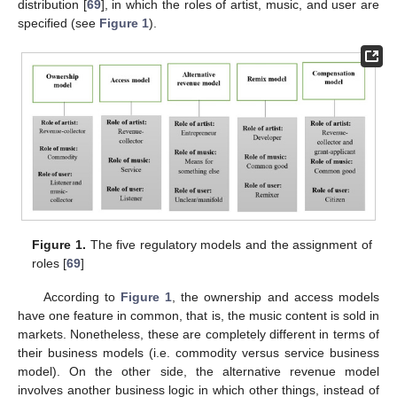
distribution [
69
], in which the roles of artist, music, and user are
specified (see
Figure 1
).
Figure 1.
The five regulatory models and the assignment of
roles [
69
]
According to
Figure 1
, the ownership and access models
have one feature in common, that is, the music content is sold in
markets. Nonetheless, these are completely different in terms of
their business models (i.e. commodity versus service business
model). On the other side, the alternative revenue model
involves another business logic in which other things, instead of