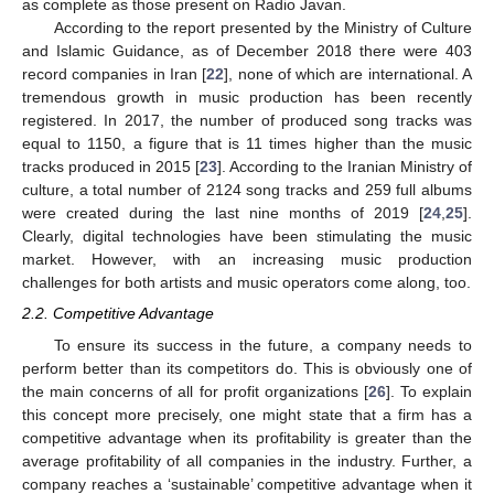
as complete as those present on Radio Javan.
According to the report presented by the Ministry of Culture
and Islamic Guidance, as of December 2018 there were 403
record companies in Iran [
22
], none of which are international. A
tremendous growth in music production has been recently
registered. In 2017, the number of produced song tracks was
equal to 1150, a figure that is 11 times higher than the music
tracks produced in 2015 [
23
]. According to the Iranian Ministry of
culture, a total number of 2124 song tracks and 259 full albums
were created during the last nine months of 2019 [
24
,
25
].
Clearly, digital technologies have been stimulating the music
market. However, with an increasing music production
challenges for both artists and music operators come along, too.
2.2. Competitive Advantage
To ensure its success in the future, a company needs to
perform better than its competitors do. This is obviously one of
the main concerns of all for profit organizations [
26
]. To explain
this concept more precisely, one might state that a firm has a
competitive advantage when its profitability is greater than the
average profitability of all companies in the industry. Further, a
company reaches a ‘sustainable’ competitive advantage when it