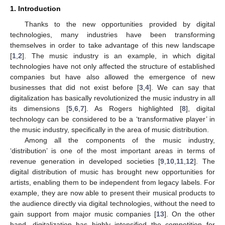
1. Introduction
Thanks to the new opportunities provided by digital
technologies, many industries have been transforming
themselves in order to take advantage of this new landscape
[
1
,
2
]. The music industry is an example, in which digital
technologies have not only affected the structure of established
companies but have also allowed the emergence of new
businesses that did not exist before [
3
,
4
]. We can say that
digitalization has basically revolutionized the music industry in all
its dimensions [
5
,
6
,
7
]. As Rogers highlighted [
8
], digital
technology can be considered to be a ‘transformative player’ in
the music industry, specifically in the area of music distribution.
Among all the components of the music industry,
‘distribution’ is one of the most important areas in terms of
revenue generation in developed societies [
9
,
10
,
11
,
12
]. The
digital distribution of music has brought new opportunities for
artists, enabling them to be independent from legacy labels. For
example, they are now able to present their musical products to
the audience directly via digital technologies, without the need to
gain support from major music companies [
13
]. On the other
hand, digitalization has highly intensified the competition for