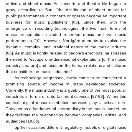
of live and sheet music. As concerts and theatre life began to
grow, according to Sun, “the distribution of sheet music for
public performances in concerts or operas became an important
business for music publishers” [
65
]. Since then, with the
emergence of recording technologies, the two main forms of
music presentation included recorded music and live music
performances [
10
]. However, Nordgård attempts to explain the
dynamic, complex, and irrational nature of the music industry
[
66
]. As music is tightly related to people’s emotions, he stresses
the need to “escape one-dimensional explanations [of the music
industry’s nature] and focus on the human relations and cultures
that constitute the music industries”.
As technology progressed, music came to be considered a
promising source of income in many developed societies.
Currently, the music industry is arguably one of the most popular
industries in terms of entertainment services [
67
,
68
]. Within this
context, digital music distribution services play a critical role.
They act as a fundamental intermediary in the media market, as
they facilitate the relationships between companies, artists, and
audiences [
10
,
65
].
Spilker classified different regulatory models of digital music