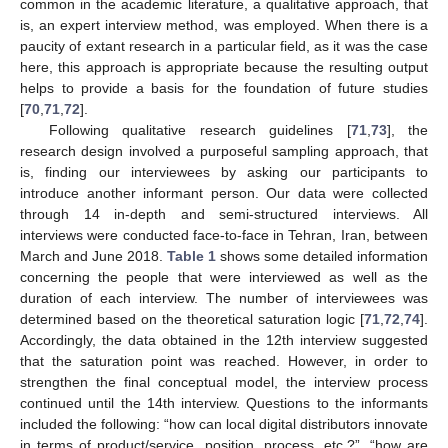
common in the academic literature, a qualitative approach, that
is, an expert interview method, was employed. When there is a
paucity of extant research in a particular field, as it was the case
here, this approach is appropriate because the resulting output
helps to provide a basis for the foundation of future studies
[
70
,
71
,
72
].
Following qualitative research guidelines [
71
,
73
], the
research design involved a purposeful sampling approach, that
is, finding our interviewees by asking our participants to
introduce another informant person. Our data were collected
through 14 in-depth and semi-structured interviews. All
interviews were conducted face-to-face in Tehran, Iran, between
March and June 2018.
Table 1
shows some detailed information
concerning the people that were interviewed as well as the
duration of each interview. The number of interviewees was
determined based on the theoretical saturation logic [
71
,
72
,
74
].
Accordingly, the data obtained in the 12th interview suggested
that the saturation point was reached. However, in order to
strengthen the final conceptual model, the interview process
continued until the 14th interview. Questions to the informants
included the following: “how can local digital distributors innovate
in terms of product/service, position, process, etc.?”, “how are