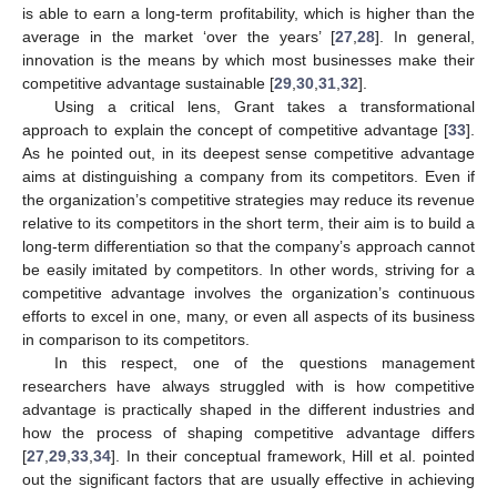
is able to earn a long-term profitability, which is higher than the
average in the market ‘over the years’ [
27
,
28
]. In general,
innovation is the means by which most businesses make their
competitive advantage sustainable [
29
,
30
,
31
,
32
].
Using a critical lens, Grant takes a transformational
approach to explain the concept of competitive advantage [
33
].
As he pointed out, in its deepest sense competitive advantage
aims at distinguishing a company from its competitors. Even if
the organization’s competitive strategies may reduce its revenue
relative to its competitors in the short term, their aim is to build a
long-term differentiation so that the company’s approach cannot
be easily imitated by competitors. In other words, striving for a
competitive advantage involves the organization’s continuous
efforts to excel in one, many, or even all aspects of its business
in comparison to its competitors.
In this respect, one of the questions management
researchers have always struggled with is how competitive
advantage is practically shaped in the different industries and
how the process of shaping competitive advantage differs
[
27
,
29
,
33
,
34
]. In their conceptual framework, Hill et al. pointed
out the significant factors that are usually effective in achieving