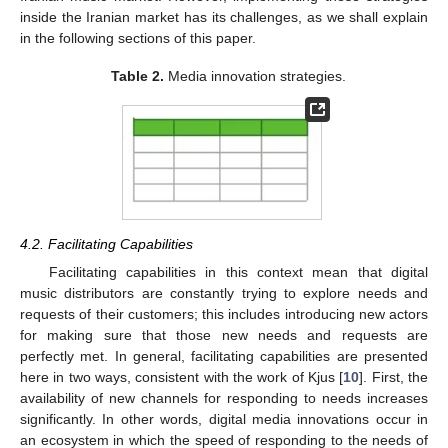
inside the Iranian market has its challenges, as we shall explain
in the following sections of this paper.
Table 2.
Media innovation strategies.
4.2. Facilitating Capabilities
Facilitating capabilities in this context mean that digital
music distributors are constantly trying to explore needs and
requests of their customers; this includes introducing new actors
for making sure that those new needs and requests are
perfectly met. In general, facilitating capabilities are presented
here in two ways, consistent with the work of Kjus [
10
]. First, the
availability of new channels for responding to needs increases
significantly. In other words, digital media innovations occur in
an ecosystem in which the speed of responding to the needs of