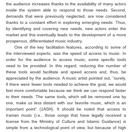
the audience increases thanks to the availability of many actors
inside the system able to respond to those needs. Second,
demands that were previously neglected, are now considered
thanks to a constant effort in exploring emerging needs. Thus,
by identifying and covering new needs, new actors enter the
market and this eventually leads to the development of a more
prosperous, differentiated music industry.
One of the key facilitation features, according to some of
the interviewed experts, was the speed of access to music. In
order for the audience to access music, some specific tools
need to be provided. In this regard, reducing the number of
these tools would facilitate and speed access and, thus, be
appreciated by the audience. A music artist pointed out, “surely,
if there were fewer tools needed to achieve the goal, we would
feel more comfortable because we think we can respond faster
to their needs. The same tools, which will be removed one by
one, make us less distant with our favorite music, which is an
important point” (1ASH). It should be noted that access to
Iranian music (i.e., those songs that have legally received a
license from the Ministry of Culture and Islamic Guidance) is
simple from a technological point of view, but because of high