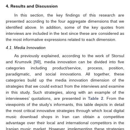
4. Results and Discussion
In this section, the key findings of this research are
presented according to the four aggregate dimensions that we
identified above. In addition, some of the key quotes from
interviews are included in the text since these are considered as
the most informative expressions related to each dimension.
4.1. Media Innovation
As previously explained, according to the work of Storsul
and Krumsvik [
50
], media innovation can be divided into five
categories including product/service, process, position,
paradigmatic, and social innovations. All together, these
categories build up the media innovation dimension of the
strategies that we could extract from the interviews and examine
in this study. Such strategies, along with an example of the
interviewees’ quotations, are presented in
Table 2
. From the
viewpoints of the study’s informants, this table depicts in detail
the most critical innovative strategies through which local digital
music download shops in Iran can obtain a competitive
advantage over their local and international competitors in the
Iranian music market. However, implementing these strategies