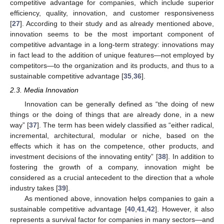
competitive advantage for companies, which include superior
efficiency, quality, innovation, and customer responsiveness
[
27
]. According to their study and as already mentioned above,
innovation seems to be the most important component of
competitive advantage in a long-term strategy: innovations may
in fact lead to the addition of unique features—not employed by
competitors—to the organization and its products, and thus to a
sustainable competitive advantage [
35
,
36
].
2.3. Media Innovation
Innovation can be generally defined as “the doing of new
things or the doing of things that are already done, in a new
way” [
37
]. The term has been widely classified as “either radical,
incremental, architectural, modular or niche, based on the
effects which it has on the competence, other products, and
investment decisions of the innovating entity” [
38
]. In addition to
fostering the growth of a company, innovation might be
considered as a crucial antecedent to the direction that a whole
industry takes [
39
].
As mentioned above, innovation helps companies to gain a
sustainable competitive advantage [
40
,
41
,
42
]. However, it also
represents a survival factor for companies in many sectors—and