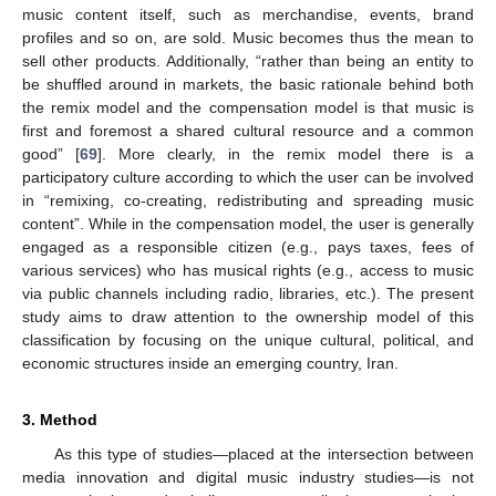
music content itself, such as merchandise, events, brand
profiles and so on, are sold. Music becomes thus the mean to
sell other products. Additionally, “rather than being an entity to
be shuffled around in markets, the basic rationale behind both
the remix model and the compensation model is that music is
first and foremost a shared cultural resource and a common
good” [
69
]. More clearly, in the remix model there is a
participatory culture according to which the user can be involved
in “remixing, co-creating, redistributing and spreading music
content”. While in the compensation model, the user is generally
engaged as a responsible citizen (e.g., pays taxes, fees of
various services) who has musical rights (e.g., access to music
via public channels including radio, libraries, etc.). The present
study aims to draw attention to the ownership model of this
classification by focusing on the unique cultural, political, and
economic structures inside an emerging country, Iran.
3. Method
As this type of studies—placed at the intersection between
media innovation and digital music industry studies—is not