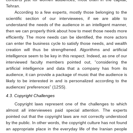
Tehran.
According to a few experts, mostly those belonging to the
scientific section of our interviewees, if we are able to
understand the needs of the audience in an intelligent manner,
then we can properly think about how to meet those needs more
efficiently. The more needs can be identified, the more actors
can enter the business cycle to satisfy those needs, and wealth
creation will thus be strengthened. Algorithms and artificial
intelligence seem to be key in this respect. Indeed, as one of our
interviewed faculty members pointed out, “considering the
artificial intelligence and data that a company has from its
audience, it can provide a package of music that the audience is
likely to be interested in and is personalized according to the
audiences’ preferences” (12SS).
4.3. Copyright Challenges
Copyright laws represent one of the challenges to which
almost all interviewees paid special attention. The experts
pointed out that the copyright laws are not correctly understood
by the public. In other words, the copyright culture has not found
an appropriate place in the everyday life of the Iranian people