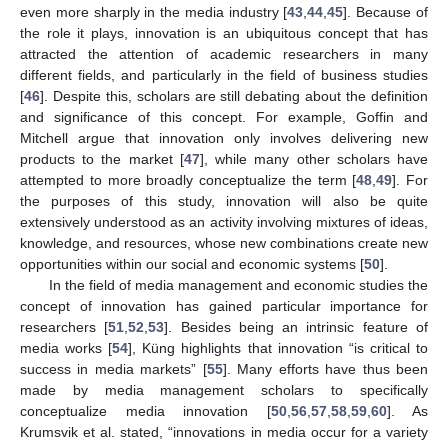
even more sharply in the media industry [
43
,
44
,
45
]. Because of
the role it plays, innovation is an ubiquitous concept that has
attracted the attention of academic researchers in many
different fields, and particularly in the field of business studies
[
46
]. Despite this, scholars are still debating about the definition
and significance of this concept. For example, Goffin and
Mitchell argue that innovation only involves delivering new
products to the market [
47
], while many other scholars have
attempted to more broadly conceptualize the term [
48
,
49
]. For
the purposes of this study, innovation will also be quite
extensively understood as an activity involving mixtures of ideas,
knowledge, and resources, whose new combinations create new
opportunities within our social and economic systems [
50
].
In the field of media management and economic studies the
concept of innovation has gained particular importance for
researchers [
51
,
52
,
53
]. Besides being an intrinsic feature of
media works [
54
], Küng highlights that innovation “is critical to
success in media markets” [
55
]. Many efforts have thus been
made by media management scholars to specifically
conceptualize media innovation [
50
,
56
,
57
,
58
,
59
,
60
]. As
Krumsvik et al. stated, “innovations in media occur for a variety