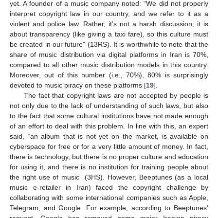
yet. A founder of a music company noted: “We did not properly
interpret copyright law in our country, and we refer to it as a
violent and police law. Rather, it’s not a harsh discussion; it is
about transparency (like giving a taxi fare), so this culture must
be created in our future” (13RS). It is worthwhile to note that the
share of music distribution via digital platforms in Iran is 70%,
compared to all other music distribution models in this country.
Moreover, out of this number (i.e., 70%), 80% is surprisingly
devoted to music piracy on these platforms [
19
].
The fact that copyright laws are not accepted by people is
not only due to the lack of understanding of such laws, but also
to the fact that some cultural institutions have not made enough
of an effort to deal with this problem. In line with this, an expert
said, “an album that is not yet on the market, is available on
cyberspace for free or for a very little amount of money. In fact,
there is technology, but there is no proper culture and education
for using it, and there is no institution for training people about
the right use of music” (3HS). However, Beeptunes (as a local
music e-retailer in Iran) faced the copyright challenge by
collaborating with some international companies such as Apple,
Telegram, and Google. For example, according to Beeptunes’
request, Google has removed some major Iranian piracy