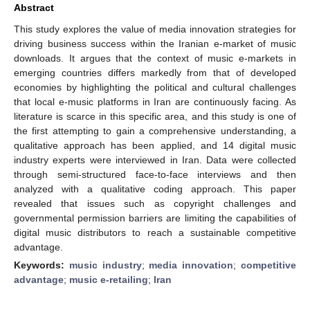
Abstract
This study explores the value of media innovation strategies for
driving business success within the Iranian e-market of music
downloads. It argues that the context of music e-markets in
emerging countries differs markedly from that of developed
economies by highlighting the political and cultural challenges
that local e-music platforms in Iran are continuously facing. As
literature is scarce in this specific area, and this study is one of
the first attempting to gain a comprehensive understanding, a
qualitative approach has been applied, and 14 digital music
industry experts were interviewed in Iran. Data were collected
through semi-structured face-to-face interviews and then
analyzed with a qualitative coding approach. This paper
revealed that issues such as copyright challenges and
governmental permission barriers are limiting the capabilities of
digital music distributors to reach a sustainable competitive
advantage.
Keywords:
music industry
;
media innovation
;
competitive
advantage
;
music e-retailing
;
Iran