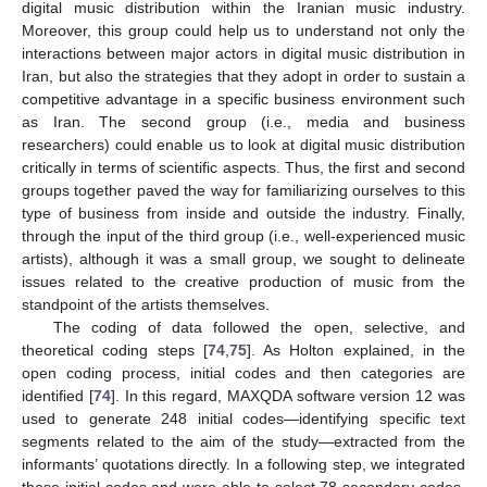
digital music distribution within the Iranian music industry.
Moreover, this group could help us to understand not only the
interactions between major actors in digital music distribution in
Iran, but also the strategies that they adopt in order to sustain a
competitive advantage in a specific business environment such
as Iran. The second group (i.e., media and business
researchers) could enable us to look at digital music distribution
critically in terms of scientific aspects. Thus, the first and second
groups together paved the way for familiarizing ourselves to this
type of business from inside and outside the industry. Finally,
through the input of the third group (i.e., well-experienced music
artists), although it was a small group, we sought to delineate
issues related to the creative production of music from the
standpoint of the artists themselves.
The coding of data followed the open, selective, and
theoretical coding steps [
74
,
75
]. As Holton explained, in the
open coding process, initial codes and then categories are
identified [
74
]. In this regard, MAXQDA software version 12 was
used to generate 248 initial codes—identifying specific text
segments related to the aim of the study—extracted from the
informants’ quotations directly. In a following step, we integrated