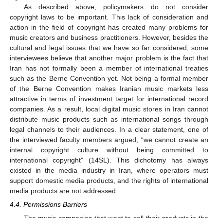
As described above, policymakers do not consider
copyright laws to be important. This lack of consideration and
action in the field of copyright has created many problems for
music creators and business practitioners. However, besides the
cultural and legal issues that we have so far considered, some
interviewees believe that another major problem is the fact that
Iran has not formally been a member of international treaties
such as the Berne Convention yet. Not being a formal member
of the Berne Convention makes Iranian music markets less
attractive in terms of investment target for international record
companies. As a result, local digital music stores in Iran cannot
distribute music products such as international songs through
legal channels to their audiences. In a clear statement, one of
the interviewed faculty members argued, “we cannot create an
internal copyright culture without being committed to
international copyright” (14SL). This dichotomy has always
existed in the media industry in Iran, where operators must
support domestic media products, and the rights of international
media products are not addressed.
4.4. Permissions Barriers
The music companies that want to sell their products in the