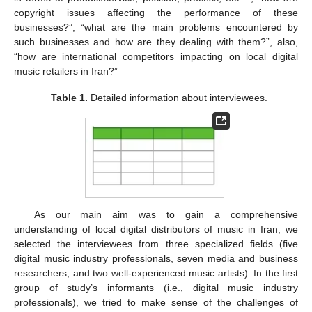
copyright issues affecting the performance of these
businesses?”, “what are the main problems encountered by
such businesses and how are they dealing with them?”, also,
“how are international competitors impacting on local digital
music retailers in Iran?”
Table 1.
Detailed information about interviewees.
As our main aim was to gain a comprehensive
understanding of local digital distributors of music in Iran, we
selected the interviewees from three specialized fields (five
digital music industry professionals, seven media and business
researchers, and two well-experienced music artists). In the first
group of study’s informants (i.e., digital music industry
professionals), we tried to make sense of the challenges of