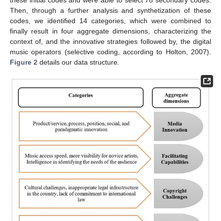
these initial codes and were able to select 78 secondary codes.
Then, through a further analysis and synthetization of these
codes, we identified 14 categories, which were combined to
finally result in four aggregate dimensions, characterizing the
context of, and the innovative strategies followed by, the digital
music operators (selective coding, according to Holton, 2007).
Figure 2
details our data structure.