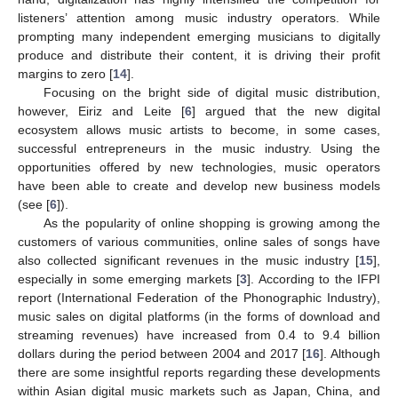
listeners’ attention among music industry operators. While
prompting many independent emerging musicians to digitally
produce and distribute their content, it is driving their profit
margins to zero [
14
].
Focusing on the bright side of digital music distribution,
however, Eiriz and Leite [
6
] argued that the new digital
ecosystem allows music artists to become, in some cases,
successful entrepreneurs in the music industry. Using the
opportunities offered by new technologies, music operators
have been able to create and develop new business models
(see [
6
]).
As the popularity of online shopping is growing among the
customers of various communities, online sales of songs have
also collected significant revenues in the music industry [
15
],
especially in some emerging markets [
3
]. According to the IFPI
report (International Federation of the Phonographic Industry),
music sales on digital platforms (in the forms of download and
streaming revenues) have increased from 0.4 to 9.4 billion
dollars during the period between 2004 and 2017 [
16
]. Although
there are some insightful reports regarding these developments
within Asian digital music markets such as Japan, China, and