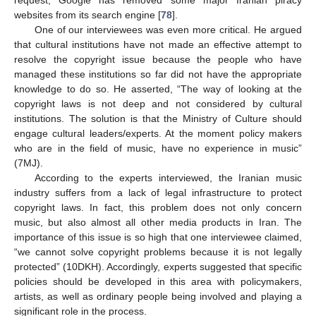
websites from its search engine [
78
].
One of our interviewees was even more critical. He argued
that cultural institutions have not made an effective attempt to
resolve the copyright issue because the people who have
managed these institutions so far did not have the appropriate
knowledge to do so. He asserted, “The way of looking at the
copyright laws is not deep and not considered by cultural
institutions. The solution is that the Ministry of Culture should
engage cultural leaders/experts. At the moment policy makers
who are in the field of music, have no experience in music”
(7MJ).
According to the experts interviewed, the Iranian music
industry suffers from a lack of legal infrastructure to protect
copyright laws. In fact, this problem does not only concern
music, but also almost all other media products in Iran. The
importance of this issue is so high that one interviewee claimed,
“we cannot solve copyright problems because it is not legally
protected” (10DKH). Accordingly, experts suggested that specific
policies should be developed in this area with policymakers,
artists, as well as ordinary people being involved and playing a
significant role in the process.