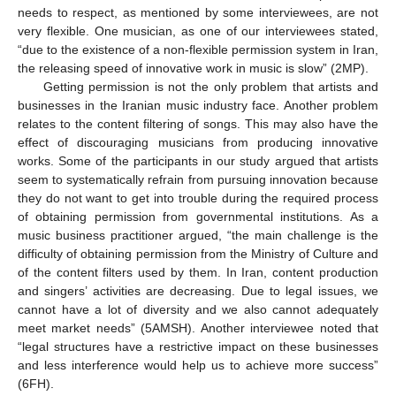
needs to respect, as mentioned by some interviewees, are not
very flexible. One musician, as one of our interviewees stated,
“due to the existence of a non-flexible permission system in Iran,
the releasing speed of innovative work in music is slow” (2MP).
Getting permission is not the only problem that artists and
businesses in the Iranian music industry face. Another problem
relates to the content filtering of songs. This may also have the
effect of discouraging musicians from producing innovative
works. Some of the participants in our study argued that artists
seem to systematically refrain from pursuing innovation because
they do not want to get into trouble during the required process
of obtaining permission from governmental institutions. As a
music business practitioner argued, “the main challenge is the
difficulty of obtaining permission from the Ministry of Culture and
of the content filters used by them. In Iran, content production
and singers’ activities are decreasing. Due to legal issues, we
cannot have a lot of diversity and we also cannot adequately
meet market needs” (5AMSH). Another interviewee noted that
“legal structures have a restrictive impact on these businesses
and less interference would help us to achieve more success”
(6FH).