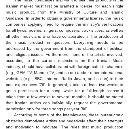
Iranian market must first be granted a license, for each single
music product, from the Ministry of Culture and Islamic
Guidance. In order to obtain a governmental license, the music
companies applying need to require the ministry’s verifications
for all lyrics, poems, singers, composers, track’s titles, as well as
all other musicians who have collaborated in the production of
the music product in question. Everything needs to be
addressed by the government from the standpoint of political
and religious issues. Furthermore, none of the artists involved,
according to the current restrictions on the Iranian Music
industry, should have collaborated with foreign satellite channels
(e.g., GEM TV, Manoto TV, and so on) and/or other international
websites (e.g., BBC, Internet Radio Javan, and so on) in their
past experiences [
79
]. In general, it takes at least two weeks to
get a permission for a song, while for a full-length license it
takes from a few weeks to several months. It should be stated
that Iranian artists can individually request the governmental
permission only for three songs per year [
80
].
According to some of the interviewees, these bureaucratic
obstacles demotivate artists and negatively affect their attempts
and motivation to innovate. The rules that music production