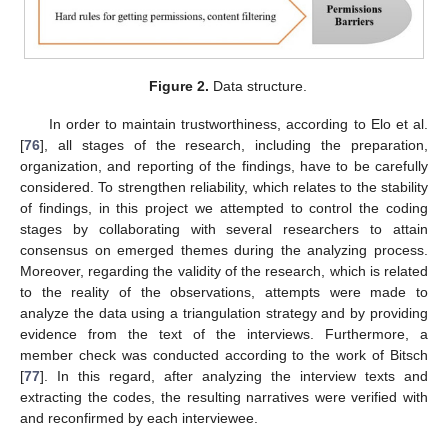
Figure 2.
Data structure.
In order to maintain trustworthiness, according to Elo et al.
[
76
], all stages of the research, including the preparation,
organization, and reporting of the findings, have to be carefully
considered. To strengthen reliability, which relates to the stability
of findings, in this project we attempted to control the coding
stages by collaborating with several researchers to attain
consensus on emerged themes during the analyzing process.
Moreover, regarding the validity of the research, which is related
to the reality of the observations, attempts were made to
analyze the data using a triangulation strategy and by providing
evidence from the text of the interviews. Furthermore, a
member check was conducted according to the work of Bitsch
[
77
]. In this regard, after analyzing the interview texts and
extracting the codes, the resulting narratives were verified with
and reconfirmed by each interviewee.