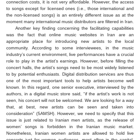
connection costs, it is not very affordable. However, the access
to songs except for licensed ones (i.e., those international and
the non-licensed songs) is an entirely different issue as at the
moment many international music distributors are filtered in Iran.
Another key finding concerning the facilitating capabilities
was the fact that online music websites in Iran are an
appropriate place for introducing new artists to the local
community. According to some interviewees, in the music
industry’s current environment, live performances have a crucial
role to play in the artist’s earnings. However, before filling the
concert halls, the artist’s songs need to be most widely listened
to by potential enthusiasts. Digital distribution services are thus
one of the most important tools to help artists become well
known. In this regard, one senior executive, interviewed by the
authors, in a digital music store said, “if the artist’s work is not
seen, his concert will not be welcomed. We are looking for a way
that, at best, new artists can be seen and taken into
consideration” (5AMSH). However, we need to specify that this
issue is just related to Iranian men artists, as the release of
women’ songs is forbidden in the Iranian music market.
Nonetheless, Iranian women artists are allowed to hold live
concerts just for women audiences, most often in the capital,