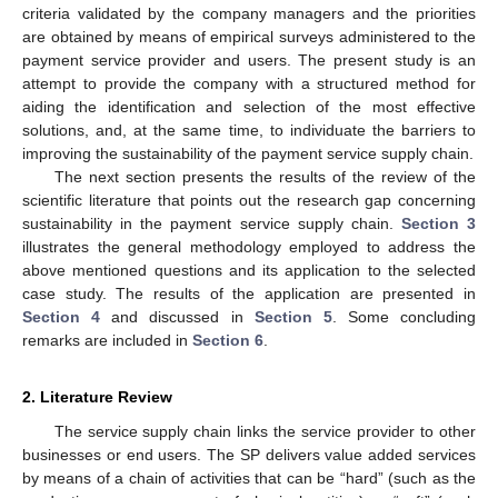
criteria validated by the company managers and the priorities
are obtained by means of empirical surveys administered to the
payment service provider and users. The present study is an
attempt to provide the company with a structured method for
aiding the identification and selection of the most effective
solutions, and, at the same time, to individuate the barriers to
improving the sustainability of the payment service supply chain.
The next section presents the results of the review of the
scientific literature that points out the research gap concerning
sustainability in the payment service supply chain.
Section 3
illustrates the general methodology employed to address the
above mentioned questions and its application to the selected
case study. The results of the application are presented in
Section 4
and discussed in
Section 5
. Some concluding
remarks are included in
Section 6
.
2. Literature Review
The service supply chain links the service provider to other
businesses or end users. The SP delivers value added services
by means of a chain of activities that can be “hard” (such as the