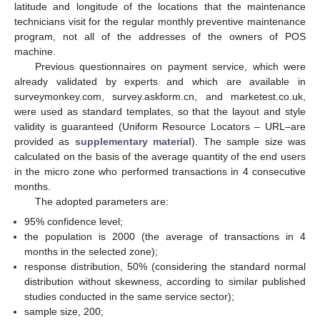
latitude and longitude of the locations that the maintenance
technicians visit for the regular monthly preventive maintenance
program, not all of the addresses of the owners of POS
machine.
Previous questionnaires on payment service, which were
already validated by experts and which are available in
surveymonkey.com, survey.askform.cn, and marketest.co.uk,
were used as standard templates, so that the layout and style
validity is guaranteed (Uniform Resource Locators – URL–are
provided as
supplementary material
). The sample size was
calculated on the basis of the average quantity of the end users
in the micro zone who performed transactions in 4 consecutive
months.
The adopted parameters are:
95% confidence level;
the population is 2000 (the average of transactions in 4
months in the selected zone);
response distribution, 50% (considering the standard normal
distribution without skewness, according to similar published
studies conducted in the same service sector);
sample size, 200;