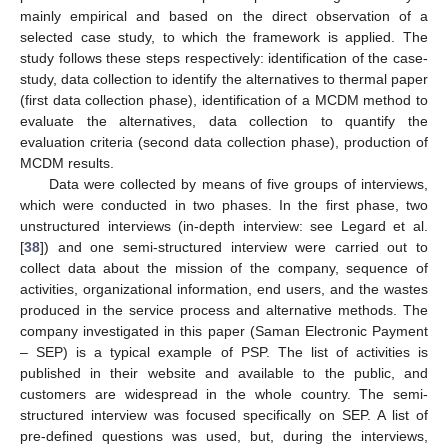
mainly empirical and based on the direct observation of a
selected case study, to which the framework is applied. The
study follows these steps respectively: identification of the case-
study, data collection to identify the alternatives to thermal paper
(first data collection phase), identification of a MCDM method to
evaluate the alternatives, data collection to quantify the
evaluation criteria (second data collection phase), production of
MCDM results.
Data were collected by means of five groups of interviews,
which were conducted in two phases. In the first phase, two
unstructured interviews (in-depth interview: see Legard et al.
[
38
]) and one semi-structured interview were carried out to
collect data about the mission of the company, sequence of
activities, organizational information, end users, and the wastes
produced in the service process and alternative methods. The
company investigated in this paper (Saman Electronic Payment
– SEP) is a typical example of PSP. The list of activities is
published in their website and available to the public, and
customers are widespread in the whole country. The semi-
structured interview was focused specifically on SEP. A list of
pre-defined questions was used, but, during the interviews,