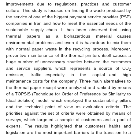
improvements due to regulations, practices and customer
culture. This study is focused on finding the waste produced by
the service of one of the biggest payment service provider (PSP)
companies in Iran and how to meet the essential needs of the
sustainable supply chain. It has been observed that using
thermal papers as a biohazardous material causes
environmental problems and even it is hazardous to mix them
with normal paper waste in the recycling process. Moreover,
preventive maintenance of the thermal printers itself causes a
huge number of unnecessary shuttles between the customers
and service suppliers, which represents a source of CO
2
emission, traffic—especially in the capital—and high
maintenance costs for the company. Three main alternatives to
the thermal paper receipt were analyzed and ranked by means
of a TOPSIS (Technique for Order of Preference by Similarity to
Ideal Solution) model, which employed the sustainability pillars
and the technical point of view as evaluation criteria. The
priorities against the set of criteria were obtained by means of
surveys, which targeted a sample of customers and a pool of
experts. The results highlighted that customers’ habits and
legislation are the most important barriers to the transition to a