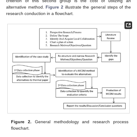
criterion of this second group is the cost of utilizing an
alternative method.
Figure 2
illustrate the general steps of the
research conduction in a flowchart.
Figure 2.
General methodology and research process
flowchart.