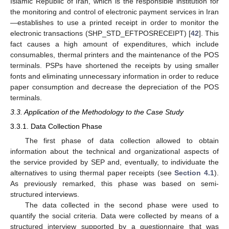
Islamic Republic of Iran, which is the responsible institution for
the monitoring and control of electronic payment services in Iran
—establishes to use a printed receipt in order to monitor the
electronic transactions (SHP_STD_EFTPOSRECEIPT) [
42
]. This
fact causes a high amount of expenditures, which include
consumables, thermal printers and the maintenance of the POS
terminals. PSPs have shortened the receipts by using smaller
fonts and eliminating unnecessary information in order to reduce
paper consumption and decrease the depreciation of the POS
terminals.
3.3. Application of the Methodology to the Case Study
3.3.1. Data Collection Phase
The first phase of data collection allowed to obtain
information about the technical and organizational aspects of
the service provided by SEP and, eventually, to individuate the
alternatives to using thermal paper receipts (see
Section 4.1
).
As previously remarked, this phase was based on semi-
structured interviews.
The data collected in the second phase were used to
quantify the social criteria. Data were collected by means of a
structured interview supported by a questionnaire that was