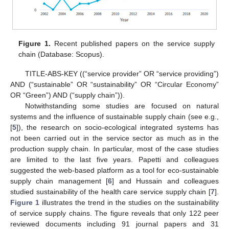
Figure 1.
Recent published papers on the service supply
chain (Database: Scopus).
TITLE-ABS-KEY ((“service provider” OR “service providing”)
AND (“sustainable” OR “sustainability” OR “Circular Economy”
OR “Green”) AND (“supply chain”)).
Notwithstanding some studies are focused on natural
systems and the influence of sustainable supply chain (see e.g.,
[
5
]), the research on socio-ecological integrated systems has
not been carried out in the service sector as much as in the
production supply chain. In particular, most of the case studies
are limited to the last five years. Papetti and colleagues
suggested the web-based platform as a tool for eco-sustainable
supply chain management [
6
] and Hussain and colleagues
studied sustainability of the health care service supply chain [
7
].
Figure 1
illustrates the trend in the studies on the sustainability
of service supply chains. The figure reveals that only 122 peer
reviewed documents including 91 journal papers and 31