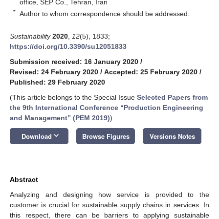
office, SEP Co., Tehran, Iran
*
Author to whom correspondence should be addressed.
Sustainability
2020
,
12
(5), 1833;
https://doi.org/10.3390/su12051833
Submission received: 16 January 2020
/
Revised: 24 February 2020
/
Accepted: 25 February 2020
/
Published: 29 February 2020
(This article belongs to the Special Issue
Selected Papers from
the 9th International Conference “Production Engineering
and Management” (PEM 2019)
)
keyboard_arrow_down
Download
Browse Figures
Versions Notes
Abstract
Analyzing and designing how service is provided to the
customer is crucial for sustainable supply chains in services. In
this respect, there can be barriers to applying sustainable