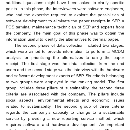
additional questions might have been asked to clarify specific
points. In this phase, the interviewees were software engineers,
who had the expertise required to explore the possibilities of
software development to eliminate the paper receipts in SEP, a
POS terminal maintenance technician of SEP and experts from
the company. The main goal of this phase was to obtain the
information useful to identify the alternatives to thermal paper.
The second phase of data collection included two stages,
which were aimed to provide information to perform a MCDM
analysis for prioritizing the alternatives to using the paper
receipt. The first stage was the data collection from the end
users and the second stage was the interview with the hardware
and software development experts of SEP. Six criteria belonging
to two groups were employed in the ranking model. The first
group includes three pillars of sustainability, the second three
criteria are associated with the company. The pillars include
social aspects, environmental effects and economic issues
related to sustainability. The second group of three criteria
regards the company’s capacity to change to a sustainable
service by providing a new reporting service method, which
requires software and hardware development. An important