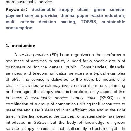
more sustainable service.
Keywords:
Sustainable supply chain
;
green service
;
payment service provider
;
thermal paper
;
waste reduction
;
multi criteria decision making
;
TOPSIS
;
sustainable
consumption
1. Introduction
A
service provider
(SP) is an organization that performs a
sequence of activities to satisfy a need for a specific group of
customers or for the general public. Consultancies, financial
services, and telecommunication services are typical examples
of SPs. The service is delivered to the users by means of a
chain of activities, which may involve several partners: planning
and managing the supply chain is therefore a key aspect of this
business A
sustainable service supply chain
(SSSC) is a
combination of a group of companies utilizing their resources to
meet the end user’s demand in an efficient way and at the right
time. In the last decade, the concept of sustainability has been
introduced in SSSCs, but the body of knowledge on green
service supply chains is not sufficiently structured yet. In