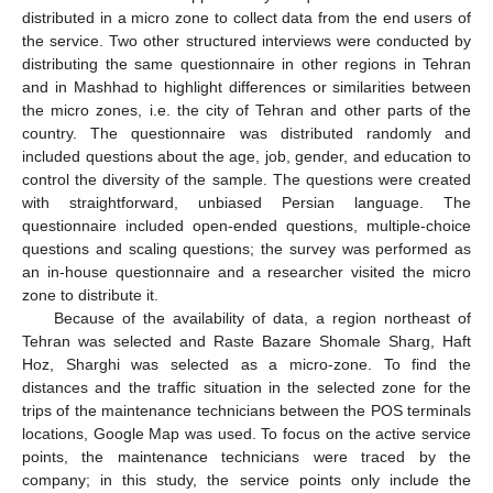
distributed in a micro zone to collect data from the end users of
the service. Two other structured interviews were conducted by
distributing the same questionnaire in other regions in Tehran
and in Mashhad to highlight differences or similarities between
the micro zones, i.e. the city of Tehran and other parts of the
country. The questionnaire was distributed randomly and
included questions about the age, job, gender, and education to
control the diversity of the sample. The questions were created
with straightforward, unbiased Persian language. The
questionnaire included open-ended questions, multiple-choice
questions and scaling questions; the survey was performed as
an in-house questionnaire and a researcher visited the micro
zone to distribute it.
Because of the availability of data, a region northeast of
Tehran was selected and Raste Bazare Shomale Sharg, Haft
Hoz, Sharghi was selected as a micro-zone. To find the
distances and the traffic situation in the selected zone for the
trips of the maintenance technicians between the POS terminals
locations, Google Map was used. To focus on the active service
points, the maintenance technicians were traced by the
company; in this study, the service points only include the