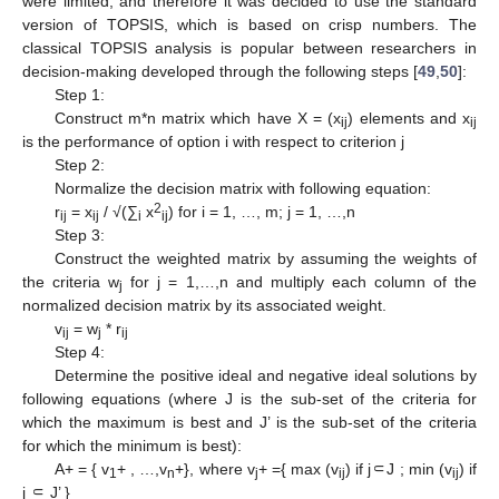
were limited, and therefore it was decided to use the standard
version of TOPSIS, which is based on crisp numbers. The
classical TOPSIS analysis is popular between researchers in
decision-making developed through the following steps [
49
,
50
]:
Step 1:
Construct m*n matrix which have X = (x
) elements and x
ij
ij
is the performance of option i with respect to criterion j
Step 2:
Normalize the decision matrix with following equation:
2
r
= x
/ √(∑
x
) for i = 1, …, m; j = 1, …,n
ij
ij
i
ij
Step 3:
Construct the weighted matrix by assuming the weights of
the criteria w
for j = 1,…,n and multiply each column of the
j
normalized decision matrix by its associated weight.
v
= w
* r
ij
j
ij
Step 4:
Determine the positive ideal and negative ideal solutions by
following equations (where J is the sub-set of the criteria for
which the maximum is best and J’ is the sub-set of the criteria
for which the minimum is best):
A+ = { v
+ , …,v
+}, where v
+ ={ max (v
) if j⸦J ; min (v
) if
1
n
j
ij
ij
j ⸦ J’ }