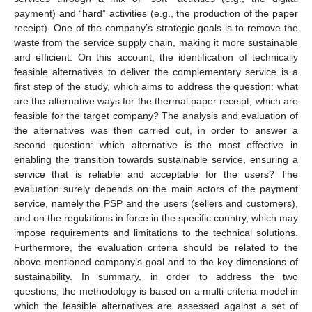
payment) and “hard” activities (e.g., the production of the paper
receipt). One of the company’s strategic goals is to remove the
waste from the service supply chain, making it more sustainable
and efficient. On this account, the identification of technically
feasible alternatives to deliver the complementary service is a
first step of the study, which aims to address the question: what
are the alternative ways for the thermal paper receipt, which are
feasible for the target company? The analysis and evaluation of
the alternatives was then carried out, in order to answer a
second question: which alternative is the most effective in
enabling the transition towards sustainable service, ensuring a
service that is reliable and acceptable for the users? The
evaluation surely depends on the main actors of the payment
service, namely the PSP and the users (sellers and customers),
and on the regulations in force in the specific country, which may
impose requirements and limitations to the technical solutions.
Furthermore, the evaluation criteria should be related to the
above mentioned company’s goal and to the key dimensions of
sustainability. In summary, in order to address the two
questions, the methodology is based on a multi-criteria model in
which the feasible alternatives are assessed against a set of