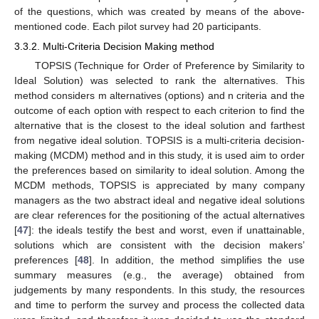
of the questions, which was created by means of the above-
mentioned code. Each pilot survey had 20 participants.
3.3.2. Multi-Criteria Decision Making method
TOPSIS (Technique for Order of Preference by Similarity to
Ideal Solution) was selected to rank the alternatives. This
method considers m alternatives (options) and n criteria and the
outcome of each option with respect to each criterion to find the
alternative that is the closest to the ideal solution and farthest
from negative ideal solution. TOPSIS is a multi-criteria decision-
making (MCDM) method and in this study, it is used aim to order
the preferences based on similarity to ideal solution. Among the
MCDM methods, TOPSIS is appreciated by many company
managers as the two abstract ideal and negative ideal solutions
are clear references for the positioning of the actual alternatives
[
47
]: the ideals testify the best and worst, even if unattainable,
solutions which are consistent with the decision makers’
preferences [
48
]. In addition, the method simplifies the use
summary measures (e.g., the average) obtained from
judgements by many respondents. In this study, the resources
and time to perform the survey and process the collected data