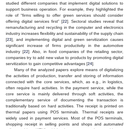
studied different companies that implement digital solutions to
support business operation. For example, they highlighted the
role of “firms willing to offer green services should consider
offering digital services first” [
22
]. Sectoral studies reveal that
remanufacturing and recycling in the computer and electronics
industry increases flexibility and sustainability of the supply chain
[
23
], and implementing digital and green servitization causes
significant increase of firms productivity in the automotive
industry [
22
]. Also, in food companies of the retailing sector,
companies try to add new value to products by promoting digital
servitization to gain competitive advantages [
24
].
Many of the analyzed papers explore means of digitalizing
the activities of production, transfer and storing of information
connected with the core services, which, as e.g., in logistics,
often require hard activities. In the payment service, while the
core service is mainly delivered through soft activities, the
complementary service of documenting the transaction is
traditionally based on hard activities. The receipt is printed on
thermal papers using POS terminals. Thermal receipts are
widely used in payment services. Most of the POS terminals,
shopping receipt in selling points and shops and
automated