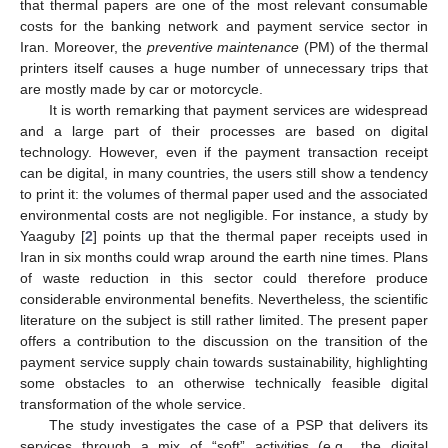
that thermal papers are one of the most relevant consumable
costs for the banking network and payment service sector in
Iran. Moreover, the
preventive maintenance
(PM) of the thermal
printers itself causes a huge number of unnecessary trips that
are mostly made by car or motorcycle.
It is worth remarking that payment services are widespread
and a large part of their processes are based on digital
technology. However, even if the payment transaction receipt
can be digital, in many countries, the users still show a tendency
to print it: the volumes of thermal paper used and the associated
environmental costs are not negligible. For instance, a study by
Yaaguby [
2
] points up that the thermal paper receipts used in
Iran in six months could wrap around the earth nine times. Plans
of waste reduction in this sector could therefore produce
considerable environmental benefits. Nevertheless, the scientific
literature on the subject is still rather limited. The present paper
offers a contribution to the discussion on the transition of the
payment service supply chain towards sustainability, highlighting
some obstacles to an otherwise technically feasible digital
transformation of the whole service.
The study investigates the case of a PSP that delivers its
services through a mix of “soft” activities (e.g., the digital