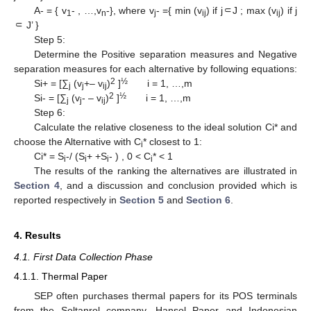
A- = { v
- , …,v
-}, where v
- ={ min (v
) if j⸦J ; max (v
) if j
1
n
j
ij
ij
⸦ J’ }
Step 5:
Determine the Positive separation measures and Negative
separation measures for each alternative by following equations:
2
½
Si+ = [∑
(v
+– v
)
]
i = 1, …,m
j
j
ij
2
½
Si- = [∑
(v
- – v
)
]
i = 1, …,m
j
j
ij
Step 6:
Calculate the relative closeness to the ideal solution Ci* and
choose the Alternative with C
* closest to 1:
i
Ci* = S
-/ (S
+ +S
- ) , 0 < C
* < 1
i
i
i
i
The results of the ranking the alternatives are illustrated in
Section 4
, and a discussion and conclusion provided which is
reported respectively in
Section 5
and
Section 6
.
4. Results
4.1. First Data Collection Phase
4.1.1. Thermal Paper
SEP often purchases thermal papers for its POS terminals
from the Soltanrol company. Hansol Paper and Indonesian