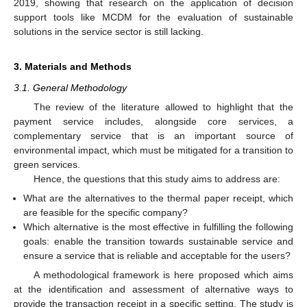
2019, showing that research on the application of decision
support tools like MCDM for the evaluation of sustainable
solutions in the service sector is still lacking.
3. Materials and Methods
3.1. General Methodology
The review of the literature allowed to highlight that the
payment service includes, alongside core services, a
complementary service that is an important source of
environmental impact, which must be mitigated for a transition to
green services.
Hence, the questions that this study aims to address are:
What are the alternatives to the thermal paper receipt, which
are feasible for the specific company?
Which alternative is the most effective in fulfilling the following
goals: enable the transition towards sustainable service and
ensure a service that is reliable and acceptable for the users?
A methodological framework is here proposed which aims
at the identification and assessment of alternative ways to
provide the transaction receipt in a specific setting. The study is