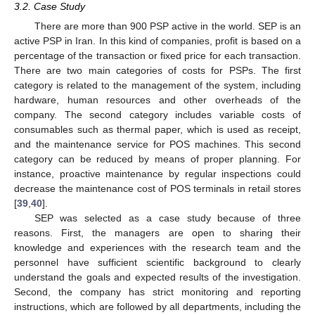
3.2. Case Study
There are more than 900 PSP active in the world. SEP is an
active PSP in Iran. In this kind of companies, profit is based on a
percentage of the transaction or fixed price for each transaction.
There are two main categories of costs for PSPs. The first
category is related to the management of the system, including
hardware, human resources and other overheads of the
company. The second category includes variable costs of
consumables such as thermal paper, which is used as receipt,
and the maintenance service for POS machines. This second
category can be reduced by means of proper planning. For
instance, proactive maintenance by regular inspections could
decrease the maintenance cost of POS terminals in retail stores
[
39
,
40
].
SEP was selected as a case study because of three
reasons. First, the managers are open to sharing their
knowledge and experiences with the research team and the
personnel have sufficient scientific background to clearly
understand the goals and expected results of the investigation.
Second, the company has strict monitoring and reporting
instructions, which are followed by all departments, including the