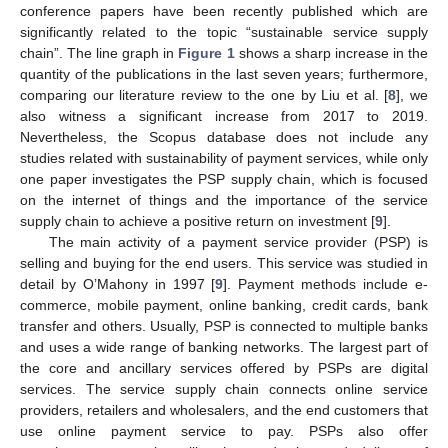
conference papers have been recently published which are
significantly related to the topic “sustainable service supply
chain”. The line graph in
Figure 1
shows a sharp increase in the
quantity of the publications in the last seven years; furthermore,
comparing our literature review to the one by Liu et al. [
8
], we
also witness a significant increase from 2017 to 2019.
Nevertheless, the Scopus database does not include any
studies related with sustainability of payment services, while only
one paper investigates the PSP supply chain, which is focused
on the internet of things and the importance of the service
supply chain to achieve a positive return on investment [
9
].
The main activity of a payment service provider (PSP) is
selling and buying for the end users. This service was studied in
detail by O’Mahony in 1997 [
9
]. Payment methods include e-
commerce, mobile payment, online banking, credit cards, bank
transfer and others. Usually, PSP is connected to multiple banks
and uses a wide range of banking networks. The largest part of
the core and ancillary services offered by PSPs are digital
services. The service supply chain connects online service
providers, retailers and wholesalers, and the end customers that
use online payment service to pay. PSPs also offer