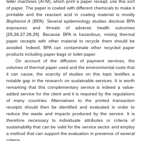
teller machines
(ATM), which print a paper receipt, use this sort
of paper. The paper is coated with different chemicals to make it
printable and the reactant acid in coating material is mostly
Bisphenol A
(BPA). Several epidemiology studies disclose BPA
exposures and threats of adverse health outcomes
[
25
,
26
,
27
,
28
,
29
]. Because BPA is hazardous, mixing thermal
paper receipts with other material to recycle them should be
avoided. Indeed, BPA can contaminate other recycled paper
products including paper bags or toilet paper.
On account of the diffusion of payment services, the
volumes of thermal paper used and the environmental costs that
it can cause, the scarcity of studies on this topic testifies a
notable gap in the research on sustainable services. It is worth
remarking that this complementary service is indeed a value-
added service for the client and it is required by the regulations
of many countries. Alternatives to the printed transaction
receipts should then be identified and evaluated in order to
reduce the waste and impacts produced by the service. It is
therefore necessary to individuate attributes or criteria of
sustainability that can be valid for the service sector and employ
a method that can support the evaluation in presence of several
criteria.