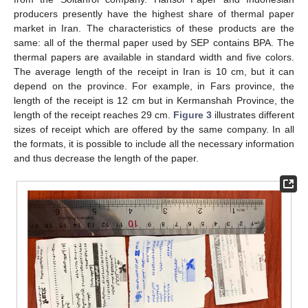
producers presently have the highest share of thermal paper
market in Iran. The characteristics of these products are the
same: all of the thermal paper used by SEP contains BPA. The
thermal papers are available in standard width and five colors.
The average length of the receipt in Iran is 10 cm, but it can
depend on the province. For example, in Fars province, the
length of the receipt is 12 cm but in Kermanshah Province, the
length of the receipt reaches 29 cm.
Figure 3
illustrates different
sizes of receipt which are offered by the same company. In all
the formats, it is possible to include all the necessary information
and thus decrease the length of the paper.