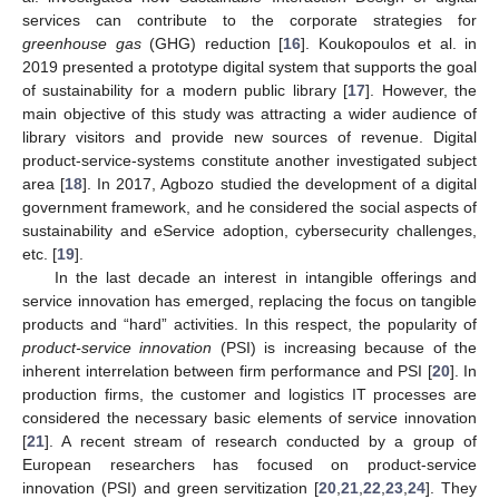
services can contribute to the corporate strategies for
greenhouse gas
(GHG) reduction [
16
]. Koukopoulos et al. in
2019 presented a prototype digital system that supports the goal
of sustainability for a modern public library [
17
]. However, the
main objective of this study was attracting a wider audience of
library visitors and provide new sources of revenue. Digital
product-service-systems constitute another investigated subject
area [
18
]. In 2017, Agbozo studied the development of a digital
government framework, and he considered the social aspects of
sustainability and eService adoption, cybersecurity challenges,
etc. [
19
].
In the last decade an interest in intangible offerings and
service innovation has emerged, replacing the focus on tangible
products and “hard” activities. In this respect, the popularity of
product-service innovation
(PSI) is increasing because of the
inherent interrelation between firm performance and PSI [
20
]. In
production firms, the customer and logistics IT processes are
considered the necessary basic elements of service innovation
[
21
]. A recent stream of research conducted by a group of
European researchers has focused on product-service
innovation (PSI) and green servitization [
20
,
21
,
22
,
23
,
24
]. They