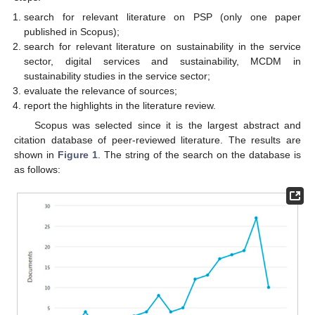
search for relevant literature on PSP (only one paper
published in Scopus);
search for relevant literature on sustainability in the service
sector, digital services and sustainability, MCDM in
sustainability studies in the service sector;
evaluate the relevance of sources;
report the highlights in the literature review.
Scopus was selected since it is the largest abstract and
citation database of peer-reviewed literature. The results are
shown in
Figure 1
. The string of the search on the database is
as follows: