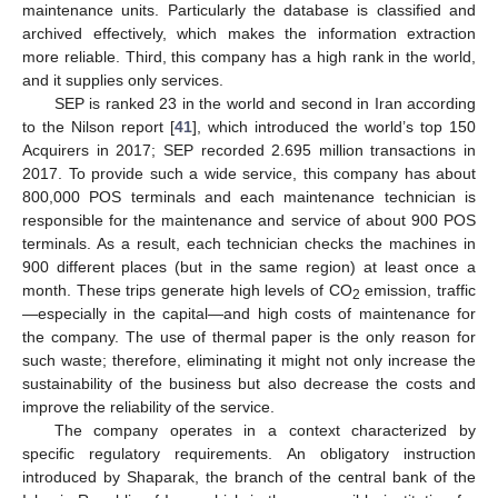
maintenance units. Particularly the database is classified and
archived effectively, which makes the information extraction
more reliable. Third, this company has a high rank in the world,
and it supplies only services.
SEP is ranked 23 in the world and second in Iran according
to the Nilson report [
41
], which introduced the world’s top 150
Acquirers in 2017; SEP recorded 2.695 million transactions in
2017. To provide such a wide service, this company has about
800,000 POS terminals and each maintenance technician is
responsible for the maintenance and service of about 900 POS
terminals. As a result, each technician checks the machines in
900 different places (but in the same region) at least once a
month. These trips generate high levels of CO
emission, traffic
2
—especially in the capital—and high costs of maintenance for
the company. The use of thermal paper is the only reason for
such waste; therefore, eliminating it might not only increase the
sustainability of the business but also decrease the costs and
improve the reliability of the service.
The company operates in a context characterized by
specific regulatory requirements. An obligatory instruction
introduced by Shaparak, the branch of the central bank of the