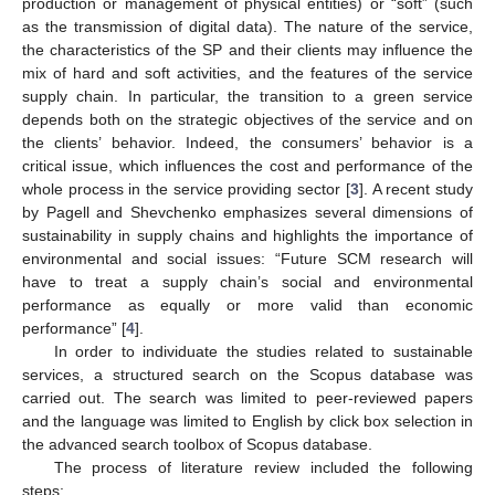
production or management of physical entities) or “soft” (such
as the transmission of digital data). The nature of the service,
the characteristics of the SP and their clients may influence the
mix of hard and soft activities, and the features of the service
supply chain. In particular, the transition to a green service
depends both on the strategic objectives of the service and on
the clients’ behavior. Indeed, the consumers’ behavior is a
critical issue, which influences the cost and performance of the
whole process in the service providing sector [
3
]. A recent study
by Pagell and Shevchenko emphasizes several dimensions of
sustainability in supply chains and highlights the importance of
environmental and social issues: “Future SCM research will
have to treat a supply chain’s social and environmental
performance as equally or more valid than economic
performance” [
4
].
In order to individuate the studies related to sustainable
services, a structured search on the Scopus database was
carried out. The search was limited to peer-reviewed papers
and the language was limited to English by click box selection in
the advanced search toolbox of Scopus database.
The process of literature review included the following
steps: