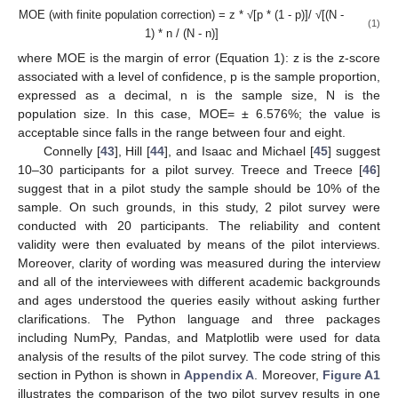
MOE (with finite population correction) = z * √[p * (1 - p)]/ √[(N -
(1)
1) * n / (N - n)]
where MOE is the margin of error (Equation 1): z is the z-score
associated with a level of confidence, p is the sample proportion,
expressed as a decimal, n is the sample size, N is the
population size. In this case, MOE= ± 6.576%; the value is
acceptable since falls in the range between four and eight.
Connelly [
43
], Hill [
44
], and Isaac and Michael [
45
] suggest
10–30 participants for a pilot survey. Treece and Treece [
46
]
suggest that in a pilot study the sample should be 10% of the
sample. On such grounds, in this study, 2 pilot survey were
conducted with 20 participants. The reliability and content
validity were then evaluated by means of the pilot interviews.
Moreover, clarity of wording was measured during the interview
and all of the interviewees with different academic backgrounds
and ages understood the queries easily without asking further
clarifications. The Python language and three packages
including NumPy, Pandas, and Matplotlib were used for data
analysis of the results of the pilot survey. The code string of this
section in Python is shown in
Appendix A
. Moreover,
Figure A1
illustrates the comparison of the two pilot survey results in one