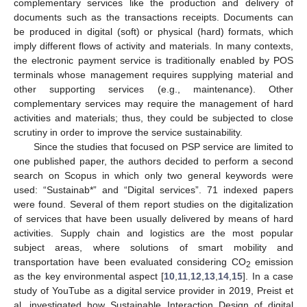
complementary services like the production and delivery of
documents such as the transactions receipts. Documents can
be produced in digital (soft) or physical (hard) formats, which
imply different flows of activity and materials. In many contexts,
the electronic payment service is traditionally enabled by POS
terminals whose management requires supplying material and
other supporting services (e.g., maintenance). Other
complementary services may require the management of hard
activities and materials; thus, they could be subjected to close
scrutiny in order to improve the service sustainability.
Since the studies that focused on PSP service are limited to
one published paper, the authors decided to perform a second
search on Scopus in which only two general keywords were
used: “Sustainab*” and “Digital services”. 71 indexed papers
were found. Several of them report studies on the digitalization
of services that have been usually delivered by means of hard
activities. Supply chain and logistics are the most popular
subject areas, where solutions of smart mobility and
transportation have been evaluated considering CO
emission
2
as the key environmental aspect [
10
,
11
,
12
,
13
,
14
,
15
]. In a case
study of YouTube as a digital service provider in 2019, Preist et
al. investigated how Sustainable Interaction Design of digital