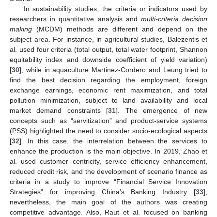
In sustainability studies, the criteria or indicators used by
researchers in quantitative analysis and
multi-criteria decision
making
(MCDM) methods are different and depend on the
subject area. For instance, in agricultural studies, Balezentis et
al. used four criteria (total output, total water footprint, Shannon
equitability index and downside coefficient of yield variation)
[
30
]; while in aquaculture Martinez-Cordero and Leung tried to
find the best decision regarding the employment, foreign
exchange earnings, economic rent maximization, and total
pollution minimization, subject to land availability and local
market demand constraints [
31
]. The emergence of new
concepts such as “servitization” and product-service systems
(PSS) highlighted the need to consider socio-ecological aspects
[
32
]. In this case, the interrelation between the services to
enhance the production is the main objective. In 2019, Zhao et
al. used customer centricity, service efficiency enhancement,
reduced credit risk, and the development of scenario finance as
criteria in a study to improve “Financial Service Innovation
Strategies” for improving China’s Banking Industry [
33
];
nevertheless, the main goal of the authors was creating
competitive advantage. Also, Raut et al. focused on banking