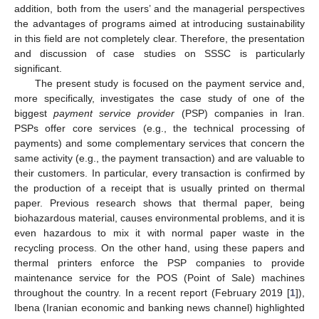
addition, both from the users’ and the managerial perspectives
the advantages of programs aimed at introducing sustainability
in this field are not completely clear. Therefore, the presentation
and discussion of case studies on SSSC is particularly
significant.
The present study is focused on the payment service and,
more specifically, investigates the case study of one of the
biggest
payment service provider
(PSP) companies in Iran.
PSPs offer core services (e.g., the technical processing of
payments) and some complementary services that concern the
same activity (e.g., the payment transaction) and are valuable to
their customers. In particular, every transaction is confirmed by
the production of a receipt that is usually printed on thermal
paper. Previous research shows that thermal paper, being
biohazardous material, causes environmental problems, and it is
even hazardous to mix it with normal paper waste in the
recycling process. On the other hand, using these papers and
thermal printers enforce the PSP companies to provide
maintenance service for the POS (Point of Sale) machines
throughout the country. In a recent report (February 2019 [
1
]),
Ibena (Iranian economic and banking news channel) highlighted