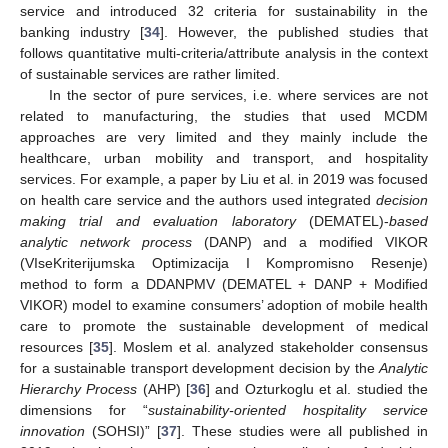
service and introduced 32 criteria for sustainability in the
banking industry [
34
]. However, the published studies that
follows quantitative multi-criteria/attribute analysis in the context
of sustainable services are rather limited.
In the sector of pure services, i.e. where services are not
related to manufacturing, the studies that used MCDM
approaches are very limited and they mainly include the
healthcare, urban mobility and transport, and hospitality
services. For example, a paper by Liu et al. in 2019 was focused
on health care service and the authors used integrated
decision
making trial and evaluation laboratory
(DEMATEL)-
based
analytic network process
(DANP) and a modified VIKOR
(VIseKriterijumska Optimizacija I Kompromisno Resenje)
method to form a DDANPMV (DEMATEL + DANP + Modified
VIKOR) model to examine consumers’ adoption of mobile health
care to promote the sustainable development of medical
resources [
35
]. Moslem et al. analyzed stakeholder consensus
for a sustainable transport development decision by the
Analytic
Hierarchy Process
(AHP) [
36
] and Ozturkoglu et al. studied the
dimensions for “
sustainability-oriented hospitality service
innovation
(SOHSI)” [
37
]. These studies were all published in