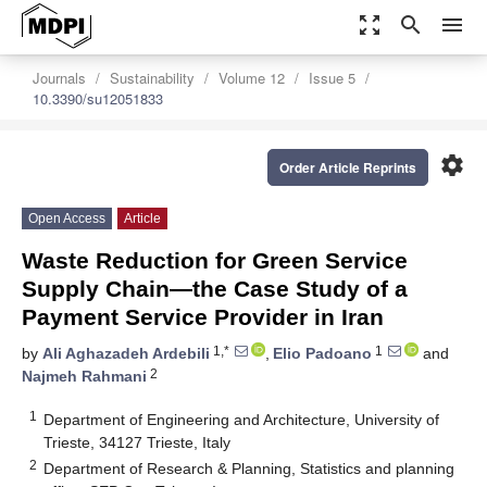
zoom_out_map
search
menu
Journals
Sustainability
Volume 12
Issue 5
10.3390/su12051833
settings
Order Article Reprints
Open Access
Article
Waste Reduction for Green Service
Supply Chain—the Case Study of a
Payment Service Provider in Iran
1,*
1
by
Ali Aghazadeh Ardebili
,
Elio Padoano
and
2
Najmeh Rahmani
1
Department of Engineering and Architecture, University of
Trieste, 34127 Trieste, Italy
2
Department of Research & Planning, Statistics and planning