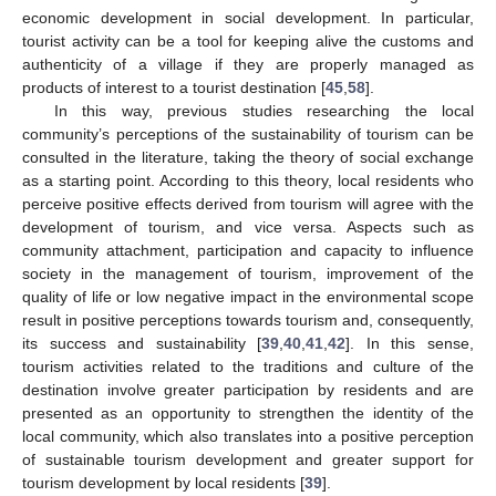
economic development in social development. In particular,
tourist activity can be a tool for keeping alive the customs and
authenticity of a village if they are properly managed as
products of interest to a tourist destination [
45
,
58
].
In this way, previous studies researching the local
community’s perceptions of the sustainability of tourism can be
consulted in the literature, taking the theory of social exchange
as a starting point. According to this theory, local residents who
perceive positive effects derived from tourism will agree with the
development of tourism, and vice versa. Aspects such as
community attachment, participation and capacity to influence
society in the management of tourism, improvement of the
quality of life or low negative impact in the environmental scope
result in positive perceptions towards tourism and, consequently,
its success and sustainability [
39
,
40
,
41
,
42
]. In this sense,
tourism activities related to the traditions and culture of the
destination involve greater participation by residents and are
presented as an opportunity to strengthen the identity of the
local community, which also translates into a positive perception
of sustainable tourism development and greater support for
tourism development by local residents [
39
].