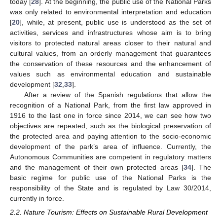
today [
28
]. At the beginning, the public use of the National Parks
was only related to environmental interpretation and education
[
20
], while, at present, public use is understood as the set of
activities, services and infrastructures whose aim is to bring
visitors to protected natural areas closer to their natural and
cultural values, from an orderly management that guarantees
the conservation of these resources and the enhancement of
values such as environmental education and sustainable
development [
32
,
33
].
After a review of the Spanish regulations that allow the
recognition of a National Park, from the first law approved in
1916 to the last one in force since 2014, we can see how two
objectives are repeated, such as the biological preservation of
the protected area and paying attention to the socio-economic
development of the park’s area of influence. Currently, the
Autonomous Communities are competent in regulatory matters
and the management of their own protected areas [
34
]. The
basic regime for public use of the National Parks is the
responsibility of the State and is regulated by Law 30/2014,
currently in force.
2.2. Nature Tourism: Effects on Sustainable Rural Development