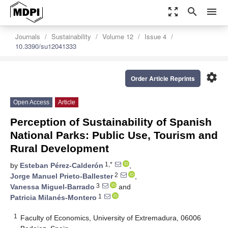
zoom_out_map
search
menu
Journals
Sustainability
Volume 12
Issue 4
10.3390/su12041333
settings
Order Article Reprints
Open Access
Article
Perception of Sustainability of Spanish
National Parks: Public Use, Tourism and
Rural Development
1,*
by
Esteban Pérez-Calderón
,
2
Jorge Manuel Prieto-Ballester
,
3
Vanessa Miguel-Barrado
and
1
Patricia Milanés-Montero
1
Faculty of Economics, University of Extremadura, 06006