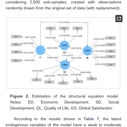
considering 2,500 sub-samples, created with observations
randomly drawn from the original set of data (with replacement).
Figure 2.
Estimation of the structural equation model.
Notes: ED, Economic Development; SD, Social
Development; QL, Quality of Life; GS, Global Satisfaction.
According to the results shown in
Table 7
, the latent
endogenous variables of the model have a weak to moderate