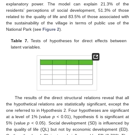
explanatory power. The model can explain 21.3% of the
residents’ perceptions of social development, 51.3% of those
related to the quality of life and 83.5% of those associated with
the sustainability of the village in terms of public use of the
National Park (see
Figure 2
).
Table 7.
Tests of hypotheses for direct effects between
latent variables.
The results of the direct structural relations reveal that all
the hypothetical relations are statistically significant, except the
one referred to in Hypothesis 2. Four hypotheses are significant
at a level of 1% (value
p
< 0.01), hypothesis 6 is significant at
5% (value
p
< 0.05). Social development (SD) is influenced by
the quality of life (QL) but not by economic development (ED).