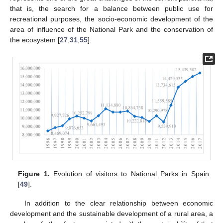
that is, the search for a balance between public use for
recreational purposes, the socio-economic development of the
area of influence of the National Park and the conservation of
the ecosystem [
27
,
31
,
55
].
Figure 1.
Evolution of visitors to National Parks in Spain
[
49
].
In addition to the clear relationship between economic
development and the sustainable development of a rural area, a