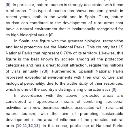
[
5
]. In particular, nature tourism is strongly associated with these
rural areas. This type of tourism has shown constant growth in
recent years, both in the world and in Spain. Thus, nature
tourism can contribute to the development of rural areas that
have a natural environment that is institutionally recognised for
its high biological value [
6
].
In Spain, the figure with the greatest biological recognition
and legal protection are the National Parks. This country has 15
National Parks that represent 0.76% of its territory. Likewise, this
figure is the best known by society among all the protection
categories and has a great tourist attraction, registering millions
of visits annually [
7
,
8
]. Furthermore, Spanish National Parks
represent exceptional environments with their own culture and
biological personality, due to the authenticity of their resources,
which is one of the country’s distinguishing characteristics [
9
].
In accordance with the above, protected areas are
considered an appropriate means of combining traditional
activities with new business niches associated with rural and
nature tourism, with the aim of promoting sustainable
development in the area of influence of the protected natural
area [
10
,
11
,
12
,
13
]. In this sense, public use of National Parks