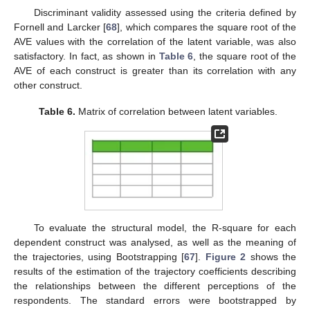
Discriminant validity assessed using the criteria defined by
Fornell and Larcker [
68
], which compares the square root of the
AVE values with the correlation of the latent variable, was also
satisfactory. In fact, as shown in
Table 6
, the square root of the
AVE of each construct is greater than its correlation with any
other construct.
Table 6.
Matrix of correlation between latent variables.
To evaluate the structural model, the R-square for each
dependent construct was analysed, as well as the meaning of
the trajectories, using Bootstrapping [
67
].
Figure 2
shows the
results of the estimation of the trajectory coefficients describing
the relationships between the different perceptions of the
respondents. The standard errors were bootstrapped by