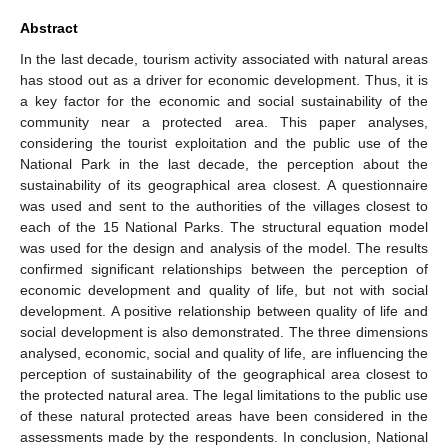
Abstract
In the last decade, tourism activity associated with natural areas
has stood out as a driver for economic development. Thus, it is
a key factor for the economic and social sustainability of the
community near a protected area. This paper analyses,
considering the tourist exploitation and the public use of the
National Park in the last decade, the perception about the
sustainability of its geographical area closest. A questionnaire
was used and sent to the authorities of the villages closest to
each of the 15 National Parks. The structural equation model
was used for the design and analysis of the model. The results
confirmed significant relationships between the perception of
economic development and quality of life, but not with social
development. A positive relationship between quality of life and
social development is also demonstrated. The three dimensions
analysed, economic, social and quality of life, are influencing the
perception of sustainability of the geographical area closest to
the protected natural area. The legal limitations to the public use
of these natural protected areas have been considered in the
assessments made by the respondents. In conclusion, National