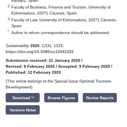
Badajoz, Spain
2
Faculty of Business, Finance and Tourism, University of
Extremadura, 10071 Cáceres, Spain
3
Faculty of Law, University of Extremadura, 10071 Cáceres,
Spain
*
Author to whom correspondence should be addressed.
Sustainability
2020
,
12
(4), 1333;
https://doi.org/10.3390/su12041333
Submission received: 21 January 2020
/
Revised: 6 February 2020
/
Accepted: 9 February 2020
/
Published: 12 February 2020
(This article belongs to the Special Issue
Optimal Tourism
Development
)
keyboard_arrow_down
Download
Browse Figures
Review Reports
Versions Notes