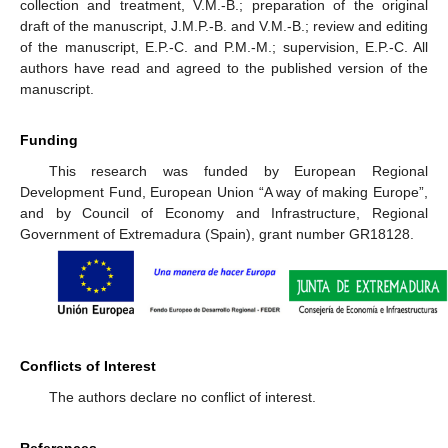
collection and treatment, V.M.-B.; preparation of the original
draft of the manuscript, J.M.P.-B. and V.M.-B.; review and editing
of the manuscript, E.P.-C. and P.M.-M.; supervision, E.P.-C. All
authors have read and agreed to the published version of the
manuscript.
Funding
This research was funded by European Regional
Development Fund, European Union “A way of making Europe”,
and by Council of Economy and Infrastructure, Regional
Government of Extremadura (Spain), grant number GR18128.
Conflicts of Interest
The authors declare no conflict of interest.
References