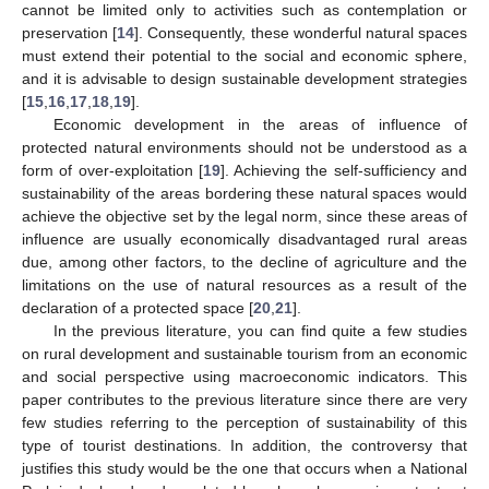
cannot be limited only to activities such as contemplation or
preservation [
14
]. Consequently, these wonderful natural spaces
must extend their potential to the social and economic sphere,
and it is advisable to design sustainable development strategies
[
15
,
16
,
17
,
18
,
19
].
Economic development in the areas of influence of
protected natural environments should not be understood as a
form of over-exploitation [
19
]. Achieving the self-sufficiency and
sustainability of the areas bordering these natural spaces would
achieve the objective set by the legal norm, since these areas of
influence are usually economically disadvantaged rural areas
due, among other factors, to the decline of agriculture and the
limitations on the use of natural resources as a result of the
declaration of a protected space [
20
,
21
].
In the previous literature, you can find quite a few studies
on rural development and sustainable tourism from an economic
and social perspective using macroeconomic indicators. This
paper contributes to the previous literature since there are very
few studies referring to the perception of sustainability of this
type of tourist destinations. In addition, the controversy that
justifies this study would be the one that occurs when a National