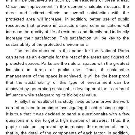
this will be perceived as such by the residents of these areas.
Once this improvement in the economic situation occurs, the
direct and indirect effects on overall satisfaction with the
protected area will increase. In addition, better use of public
resources that provide infrastructure and communications will
increase the quality of life of residents and directly and indirectly
increase their satisfaction. This satisfaction will be key to the
sustainability of the protected environment.
The results obtained in this paper for the National Parks
can serve as an example for the rest of the areas and figures of
protected spaces. Parks are the natural spaces with the greatest
limitation in terms of public use. Thus, if sustainable
management of the space is achieved, it will be the best proof
that the sustainability of this type of environment can be
achieved by generating sustainable development for its areas of
influence while safeguarding its biological value.
Finally, the results of this study invite us to improve the work
carried out and to continue investigating this interesting subject.
It is true that it was decided to send a questionnaire with a few
questions in order to get a high number of answers. Thus, the
paper could be improved by increasing the number of items,
that is, the detail of the components of each factor. In addition,