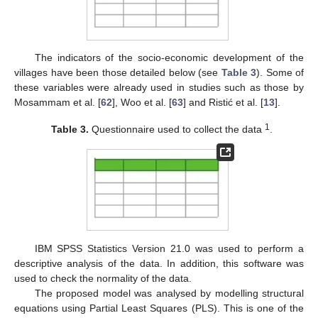
The indicators of the socio-economic development of the
villages have been those detailed below (see
Table 3
). Some of
these variables were already used in studies such as those by
Mosammam et al. [
62
], Woo et al. [
63
] and Ristić et al. [
13
].
1
Table 3.
Questionnaire used to collect the data
.
IBM SPSS Statistics Version 21.0 was used to perform a
descriptive analysis of the data. In addition, this software was
used to check the normality of the data.
The proposed model was analysed by modelling structural
equations using Partial Least Squares (PLS). This is one of the