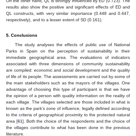
On the other hand, QL is strongly influenced by ED (0.723). The
results also show the positive and significant effects of ED and
QL constructs, with very similar importance (0.448 and 0.447,
respectively), and to a lesser extent of SD (0.161).
5. Conclusions
The study analyses the effects of public use of National
Parks in Spain on the perception of sustainability in their
immediate geographical area. The evaluations of indicators
associated with three dimensions of community sustainability
11. May
12. May
13. May
14. May
15. May
16. May
17. May
18. May
19. May
21. May
22. May
23. May
24. May
25. May
26. May
27. May
28. May
29. May
31. May
1. Jun
2. Jun
3. Jun
4. Jun
5. Jun
6. Jun
7. Jun
8. Jun
10. Jun
11. Jun
12. Jun
13. Jun
14. Jun
15. Jun
16. Jun
17. Jun
18. Jun
20. Jun
21. Jun
22. Jun
23. Jun
24. Jun
25. Jun
26. Jun
27. Jun
28. Jun
30. Jun
1. Jul
2. Jul
3. Jul
4. Jul
5. Jul
6. Jul
7. Jul
8. Jul
10. Jul
11. Jul
12. Jul
13. Jul
14. Jul
15. Jul
16. Jul
17. Jul
18. Jul
20. Jul
21. Jul
22. Jul
23. Jul
24. Jul
25. Jul
26. Jul
27. Jul
28. Jul
30. Jul
31. Jul
1. Aug
2. Aug
3. Aug
4. Aug
5. Aug
6. Aug
7. Aug
are compiled: economic and social development and the quality
of life of its people. The assessments are carried out by some of
the main stakeholders such as the mayors of the villages. One
advantage of choosing this type of participant is that we have
the opinion of a person with quality information on the reality of
each village. The villages selected are those included in what is
known as the park’s zone of influence, legally defined according
to the criteria of geographical proximity to the protected natural
area [
61
]. Both the choice of the respondents and the choice of
the villages contribute to what has been done in the previous
literature.