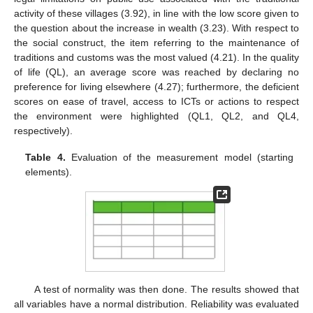
activity of these villages (3.92), in line with the low score given to
the question about the increase in wealth (3.23). With respect to
the social construct, the item referring to the maintenance of
traditions and customs was the most valued (4.21). In the quality
of life (QL), an average score was reached by declaring no
preference for living elsewhere (4.27); furthermore, the deficient
scores on ease of travel, access to ICTs or actions to respect
the environment were highlighted (QL1, QL2, and QL4,
respectively).
Table 4.
Evaluation of the measurement model (starting
elements).
A test of normality was then done. The results showed that
all variables have a normal distribution. Reliability was evaluated