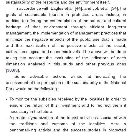
sustainability of the resource and the environment itself.
In accordance with Eagles et al. [
44
], and Job et al. [
54
], the
goals of sustainable tourism in protected areas include, in
addition to offering the contemplation of the natural and cultural
heritage of that environment through efficient long-term
management, the implementation of management practices that
minimize the negative impacts of the public use that is made
and the maximization of the positive effects at the social,
cultural, ecological and economic levels. The above will be done
taking into account the evaluation of the indicators of each
dimension analysed in this study and other previous ones
[
38
,
69
].
Some advisable actions aimed at increasing the
assessment of the perception of the sustainability of the National
Park would be the following:
-
To monitor the subsidies received by the localities in order to
ensure the return of this investment and to redirect them if
necessary in the future.
-
A greater dynamization of the tourist activities associated with
the traditions and customs of the localities. Here a
benchmarking activity and the success stories in protected