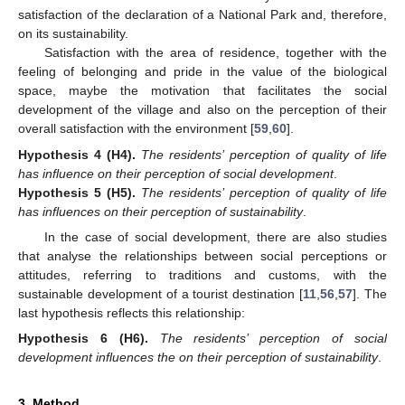
satisfaction of the declaration of a National Park and, therefore,
on its sustainability.
Satisfaction with the area of residence, together with the
feeling of belonging and pride in the value of the biological
space, maybe the motivation that facilitates the social
development of the village and also on the perception of their
overall satisfaction with the environment [
59
,
60
].
Hypothesis 4
(H4).
The residents’ perception of quality of life
has influence on their perception of social development
.
Hypothesis 5
(H5).
The residents’ perception of quality of life
has influences on their perception of sustainability
.
In the case of social development, there are also studies
that analyse the relationships between social perceptions or
attitudes, referring to traditions and customs, with the
sustainable development of a tourist destination [
11
,
56
,
57
]. The
last hypothesis reflects this relationship:
Hypothesis 6
(H6).
The residents’ perception of social
development influences the on their perception of sustainability
.
3. Method