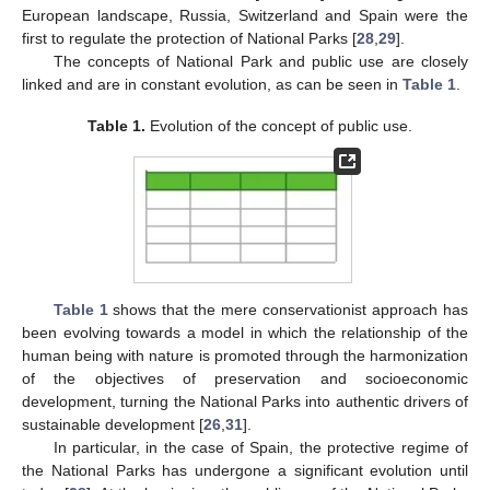
European landscape, Russia, Switzerland and Spain were the
first to regulate the protection of National Parks [
28
,
29
].
The concepts of National Park and public use are closely
linked and are in constant evolution, as can be seen in
Table 1
.
Table 1.
Evolution of the concept of public use.
Table 1
shows that the mere conservationist approach has
been evolving towards a model in which the relationship of the
human being with nature is promoted through the harmonization
of the objectives of preservation and socioeconomic
development, turning the National Parks into authentic drivers of
sustainable development [
26
,
31
].
In particular, in the case of Spain, the protective regime of
the National Parks has undergone a significant evolution until