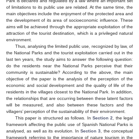
Park is declared and regulated by a law where an important set
of limitations to its public use are related. At the same time, the
main objectives include the enjoyment of the protected area and
the development of its area of socioeconomic influence. These
aims will be achieved through the appropriate exploitation of the
attraction of the tourist destination, which is a privileged natural
environment.
Thus, analysing the limited public use, recognized by law, of
the National Parks and the tourist exploitation carried out in the
last ten years, the study aims to answer the following question:
do the residents near the National Parks perceive that their
community is sustainable? According to the above, the main
objective of the paper is the analysis of the perception of the
economic and social development and the quality of life of the
residents in the villages closest to the National Park. In addition,
the relationships that are occurring between these latent factors
will be measured, and also between these factors and the
villagers’ perception of the sustainability of their environment.
This paper is structured as follows. In
Section 2
, the legal
framework affecting the public use of Spanish National Parks is
analysed, as well as its evolution. In
Section 3
, the conceptual
framework referring to the importance of nature tourism in the