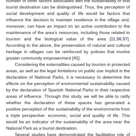
number of other factors associated with the sustainability of that
tourist destination can be distinguished. Thus, the perception of
social development and quality of life would be factors that
influence the decision to maintain residence in the village and,
moreover, can have an impact on an active contribution to the
maintenance of the area’s resources, including those related to
tourism and the biological value of the area [
11
,
56
,
57
].
According to the above, the preservation of natural and cultural
heritage in villages can be reinforced by policies that involve
greater community empowerment [
41
].
Considering the externalities caused by tourism in protected
areas, as well as the legal limitations on public use implicit in the
declaration of National Parks, it is necessary to determine the
effects on the perception of environmental sustainability caused
by the declaration of Spanish National Parks in their respective
areas of influence. Through this study, we will be able to ratify
whether the declaration of these spaces has generated a
positive perception of the sustainability of the environments from
a triple perspective: economic, social and quality of life. This
would be an indicator of the sustainability of the area near the
National Park as a tourist destination.
Several studies have demonstrated the facilitating role of