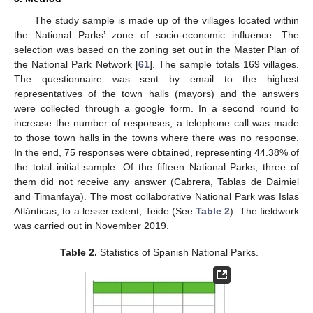
The study sample is made up of the villages located within
the National Parks’ zone of socio-economic influence. The
selection was based on the zoning set out in the Master Plan of
the National Park Network [
61
]. The sample totals 169 villages.
The questionnaire was sent by email to the highest
representatives of the town halls (mayors) and the answers
were collected through a google form. In a second round to
increase the number of responses, a telephone call was made
to those town halls in the towns where there was no response.
In the end, 75 responses were obtained, representing 44.38% of
the total initial sample. Of the fifteen National Parks, three of
them did not receive any answer (Cabrera, Tablas de Daimiel
and Timanfaya). The most collaborative National Park was Islas
Atlánticas; to a lesser extent, Teide (See
Table 2
). The fieldwork
was carried out in November 2019.
Table 2.
Statistics of Spanish National Parks.