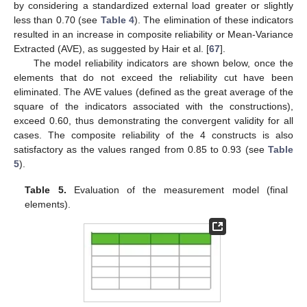
by considering a standardized external load greater or slightly
less than 0.70 (see
Table 4
). The elimination of these indicators
resulted in an increase in composite reliability or Mean-Variance
Extracted (AVE), as suggested by Hair et al. [
67
].
The model reliability indicators are shown below, once the
elements that do not exceed the reliability cut have been
eliminated. The AVE values (defined as the great average of the
square of the indicators associated with the constructions),
exceed 0.60, thus demonstrating the convergent validity for all
cases. The composite reliability of the 4 constructs is also
satisfactory as the values ranged from 0.85 to 0.93 (see
Table
5
).
Table 5.
Evaluation of the measurement model (final
elements).