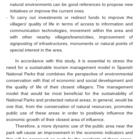
natural environments can be good references to propose new
initiatives or improve the current ones.
-
To carry out investments or redirect funds to improve the
villagers’ quality of life in terms of access to information and
communication technologies, movement within the area and
with other nearby villages/towns/cities, improvement of
signposting of infrastructures, monuments or natural points of
special interest in the area.
In accordance with this study, it is essential to stress the
need for a sustainable tourism management model in Spanish
National Parks that combines the perspective of environmental
conservation with that of economic and social development and
the quality of life of their closest villagers. The management
model that would be most beneficial for the sustainability of
National Parks and protected natural areas, in general, would be
one that, from the conservation of natural resources, promotes
public use of these areas in order to positively influence the
economic growth of their closest area of influence.
Therefore, a more dynamic use of the public area near the
park will cause an improvement in the economic indicators and