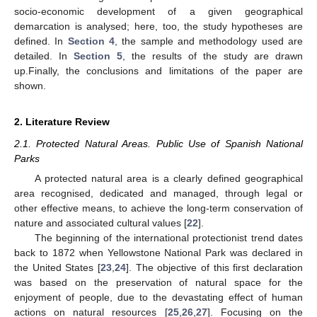
socio-economic development of a given geographical
demarcation is analysed; here, too, the study hypotheses are
defined. In
Section 4
, the sample and methodology used are
detailed. In
Section 5
, the results of the study are drawn
up.Finally, the conclusions and limitations of the paper are
shown.
2. Literature Review
2.1. Protected Natural Areas. Public Use of Spanish National
Parks
A protected natural area is a clearly defined geographical
area recognised, dedicated and managed, through legal or
other effective means, to achieve the long-term conservation of
nature and associated cultural values [
22
].
The beginning of the international protectionist trend dates
back to 1872 when Yellowstone National Park was declared in
the United States [
23
,
24
]. The objective of this first declaration
was based on the preservation of natural space for the
enjoyment of people, due to the devastating effect of human
actions on natural resources [
25
,
26
,
27
]. Focusing on the