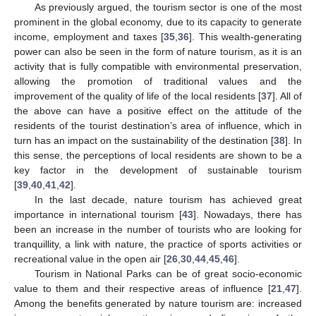
As previously argued, the tourism sector is one of the most
prominent in the global economy, due to its capacity to generate
income, employment and taxes [
35
,
36
]. This wealth-generating
power can also be seen in the form of nature tourism, as it is an
activity that is fully compatible with environmental preservation,
allowing the promotion of traditional values and the
improvement of the quality of life of the local residents [
37
]. All of
the above can have a positive effect on the attitude of the
residents of the tourist destination’s area of influence, which in
turn has an impact on the sustainability of the destination [
38
]. In
this sense, the perceptions of local residents are shown to be a
key factor in the development of sustainable tourism
[
39
,
40
,
41
,
42
].
In the last decade, nature tourism has achieved great
importance in international tourism [
43
]. Nowadays, there has
been an increase in the number of tourists who are looking for
tranquillity, a link with nature, the practice of sports activities or
recreational value in the open air [
26
,
30
,
44
,
45
,
46
].
Tourism in National Parks can be of great socio-economic
value to them and their respective areas of influence [
21
,
47
].
Among the benefits generated by nature tourism are: increased