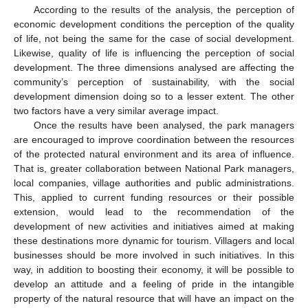
According to the results of the analysis, the perception of
economic development conditions the perception of the quality
of life, not being the same for the case of social development.
Likewise, quality of life is influencing the perception of social
development. The three dimensions analysed are affecting the
community’s perception of sustainability, with the social
development dimension doing so to a lesser extent. The other
two factors have a very similar average impact.
Once the results have been analysed, the park managers
are encouraged to improve coordination between the resources
of the protected natural environment and its area of influence.
That is, greater collaboration between National Park managers,
local companies, village authorities and public administrations.
This, applied to current funding resources or their possible
extension, would lead to the recommendation of the
development of new activities and initiatives aimed at making
these destinations more dynamic for tourism. Villagers and local
businesses should be more involved in such initiatives. In this
way, in addition to boosting their economy, it will be possible to
develop an attitude and a feeling of pride in the intangible
property of the natural resource that will have an impact on the