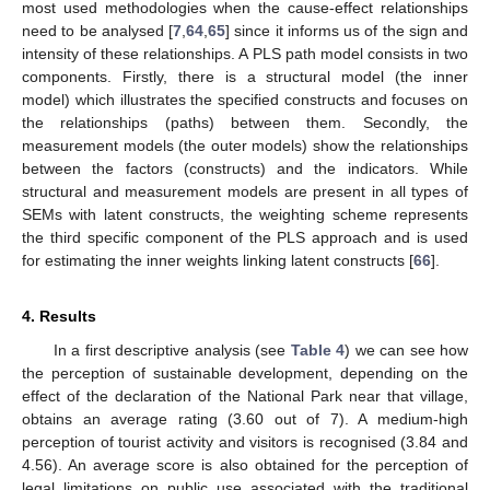
most used methodologies when the cause-effect relationships
need to be analysed [
7
,
64
,
65
] since it informs us of the sign and
intensity of these relationships. A PLS path model consists in two
components. Firstly, there is a structural model (the inner
model) which illustrates the specified constructs and focuses on
the relationships (paths) between them. Secondly, the
measurement models (the outer models) show the relationships
between the factors (constructs) and the indicators. While
structural and measurement models are present in all types of
SEMs with latent constructs, the weighting scheme represents
the third specific component of the PLS approach and is used
for estimating the inner weights linking latent constructs [
66
].
4. Results
In a first descriptive analysis (see
Table 4
) we can see how
the perception of sustainable development, depending on the
effect of the declaration of the National Park near that village,
obtains an average rating (3.60 out of 7). A medium-high
perception of tourist activity and visitors is recognised (3.84 and
4.56). An average score is also obtained for the perception of
legal limitations on public use associated with the traditional