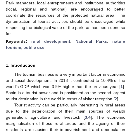
Park managers, local entrepreneurs and institutional authorities
(local, regional and national) are encouraged to better
coordinate the resources of the protected natural area. The
dynamization of tourist activities should be encouraged while
respecting the biological value of the park, as has been done so
far.
Keywords:
rural development
;
National Parks
;
nature
tourism
;
public use
1. Introduction
The tourism business is a very important factor in economic
and social development. In 2018 it contributed to 10.4% of the
world’s GDP, which was 3.9% higher than the previous year [
1
].
Spain is a tourist power and is positioned as the second-largest
tourist destination in the world in terms of visitor reception [
2
].
Tourist activity can be particularly interesting in rural areas
due to the deterioration of their main sources of wealth
generation, agriculture and livestock [
3
,
4
]. The economic
marginalisation of these rural areas and the ageing of their
residents are causing their impoverishment and depopulation