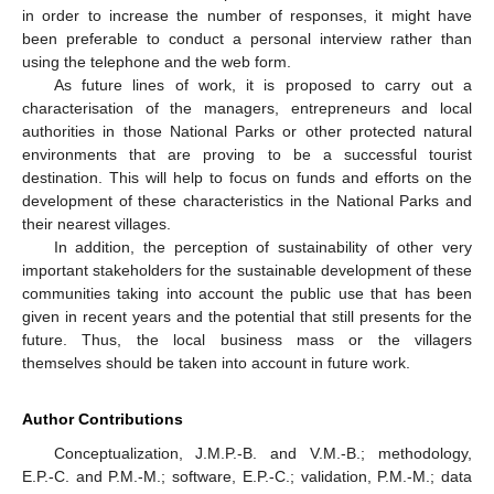
in order to increase the number of responses, it might have
been preferable to conduct a personal interview rather than
using the telephone and the web form.
As future lines of work, it is proposed to carry out a
characterisation of the managers, entrepreneurs and local
authorities in those National Parks or other protected natural
environments that are proving to be a successful tourist
destination. This will help to focus on funds and efforts on the
development of these characteristics in the National Parks and
their nearest villages.
In addition, the perception of sustainability of other very
important stakeholders for the sustainable development of these
communities taking into account the public use that has been
given in recent years and the potential that still presents for the
future. Thus, the local business mass or the villagers
themselves should be taken into account in future work.
Author Contributions
Conceptualization, J.M.P.-B. and V.M.-B.; methodology,
E.P.-C. and P.M.-M.; software, E.P.-C.; validation, P.M.-M.; data