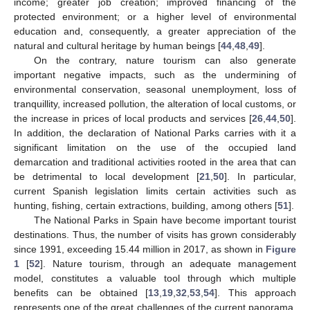
income; greater job creation; improved financing of the
protected environment; or a higher level of environmental
education and, consequently, a greater appreciation of the
natural and cultural heritage by human beings [
44
,
48
,
49
].
On the contrary, nature tourism can also generate
important negative impacts, such as the undermining of
environmental conservation, seasonal unemployment, loss of
tranquillity, increased pollution, the alteration of local customs, or
the increase in prices of local products and services [
26
,
44
,
50
].
In addition, the declaration of National Parks carries with it a
significant limitation on the use of the occupied land
demarcation and traditional activities rooted in the area that can
be detrimental to local development [
21
,
50
]. In particular,
current Spanish legislation limits certain activities such as
hunting, fishing, certain extractions, building, among others [
51
].
The National Parks in Spain have become important tourist
destinations. Thus, the number of visits has grown considerably
since 1991, exceeding 15.44 million in 2017, as shown in
Figure
1
[
52
]. Nature tourism, through an adequate management
model, constitutes a valuable tool through which multiple
benefits can be obtained [
13
,
19
,
32
,
53
,
54
]. This approach
represents one of the great challenges of the current panorama,