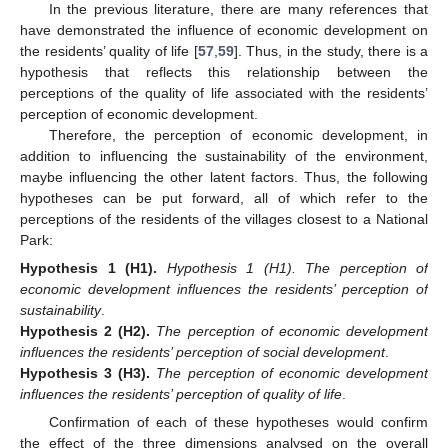
In the previous literature, there are many references that
have demonstrated the influence of economic development on
the residents’ quality of life [
57
,
59
]. Thus, in the study, there is a
hypothesis that reflects this relationship between the
perceptions of the quality of life associated with the residents’
perception of economic development.
Therefore, the perception of economic development, in
addition to influencing the sustainability of the environment,
maybe influencing the other latent factors. Thus, the following
hypotheses can be put forward, all of which refer to the
perceptions of the residents of the villages closest to a National
Park:
Hypothesis 1
(H1).
Hypothesis 1 (H1). The perception of
economic development influences the residents’ perception of
sustainability
.
Hypothesis 2
(H2).
The perception of economic development
influences the residents’ perception of social development
.
Hypothesis 3
(H3).
The perception of economic development
influences the residents’ perception of quality of life
.
Confirmation of each of these hypotheses would confirm
the effect of the three dimensions analysed on the overall