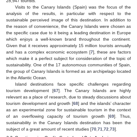
28,947 tourists.
Visits to the Canary Islands (Spain) was the focus of the
analysis of the results, in particular with respect to the
sustainable perceived image of this destination. In addition to
the reason of convenience, the Canary Islands were chosen as
the specific case due to it being a leading destination in Europe
which enjoys a well-known brand throughout the continent.
Given that it receives approximately 15 million tourists annually
and has a complex economic ecosystem [
7
], these are factors
which make it a perfect subject for consideration of the topic of
sustainability. One of the 17 autonomous communities of Spain,
the group of Canary Islands is formed as an archipelago located
in the Atlantic Ocean.
Island destinations face specific challenges regarding
tourism development [
67
]. The Canary Islands are highly
relevant as a place of research, due to steady discussions about
tourism development and growth [
68
] and the islands’ character
as an experimental zone for sustainable tourism in the context
of an overflowing capacity of tourism growth [
69
]. Thus,
sustainability in the Canary Islands destination has been the
subject of a great amount of recent studies [
70
,
71
,
72
,
73
].