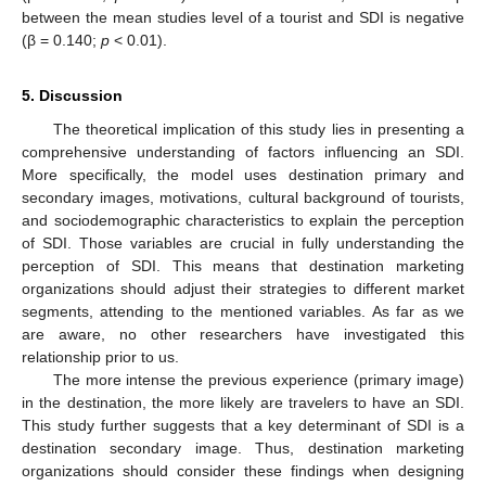
between the mean studies level of a tourist and SDI is negative
(β = 0.140;
p
< 0.01).
5. Discussion
The theoretical implication of this study lies in presenting a
comprehensive understanding of factors influencing an SDI.
More specifically, the model uses destination primary and
secondary images, motivations, cultural background of tourists,
and sociodemographic characteristics to explain the perception
of SDI. Those variables are crucial in fully understanding the
perception of SDI. This means that destination marketing
organizations should adjust their strategies to different market
segments, attending to the mentioned variables. As far as we
are aware, no other researchers have investigated this
relationship prior to us.
The more intense the previous experience (primary image)
in the destination, the more likely are travelers to have an SDI.
This study further suggests that a key determinant of SDI is a
destination secondary image. Thus, destination marketing
organizations should consider these findings when designing