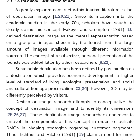
2.1. Sustainable Destination Image
A greatly explored construct within tourism literature is that
of destination image [
1
,
20
,
21
]. Since its inception into the
academic studies in the early 70s, scholars have sought to
clearly define this concept. Fakeye and Crompton (1991) [
10
]
defined destination image as the mental representation based
on a group of images chosen by the tourist from the large
amount of images available through different information
sources. The concept of a subjective, personal perception of the
tourists was added latter by other researchers [
8
,
22
].
Sustainable destination has been defined by past studies as
a destination which provides economic development, a higher
level of standard of living, ecological preservation, and social
and cultural heritage preservation [
23
,
24
]. However, SDI may be
differently perceived by visitors.
Destination image research attempts to conceptualize the
concept of destination image and to identify its dimensions
[
25
,
26
,
27
]. These destination image researchers endeavor to
unravel the components of this concept in order to facilitate
DMOs in shaping strategies regarding customer segments.
Thus, Echtner and Ritchie (1991) [
19
] claim a need for more