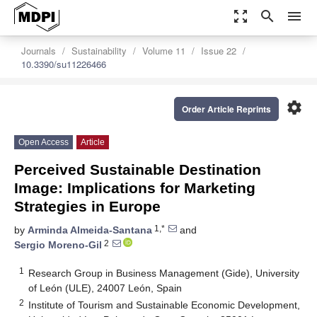
zoom_out_map
search
menu
Journals
Sustainability
Volume 11
Issue 22
10.3390/su11226466
settings
Order Article Reprints
Open Access
Article
Perceived Sustainable Destination
Image: Implications for Marketing
Strategies in Europe
1,*
by
Arminda Almeida-Santana
and
2
Sergio Moreno-Gil
1
Research Group in Business Management (Gide), University
of León (ULE), 24007 León, Spain
2
Institute of Tourism and Sustainable Economic Development,