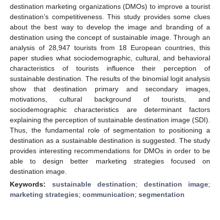
destination marketing organizations (DMOs) to improve a tourist
destination’s competitiveness. This study provides some clues
about the best way to develop the image and branding of a
destination using the concept of sustainable image. Through an
analysis of 28,947 tourists from 18 European countries, this
paper studies what sociodemographic, cultural, and behavioral
characteristics of tourists influence their perception of
sustainable destination. The results of the binomial logit analysis
show that destination primary and secondary images,
motivations, cultural background of tourists, and
sociodemographic characteristics are determinant factors
explaining the perception of sustainable destination image (SDI).
Thus, the fundamental role of segmentation to positioning a
destination as a sustainable destination is suggested. The study
provides interesting recommendations for DMOs in order to be
able to design better marketing strategies focused on
destination image.
Keywords:
sustainable destination
;
destination image
;
marketing strategies
;
communication
;
segmentation