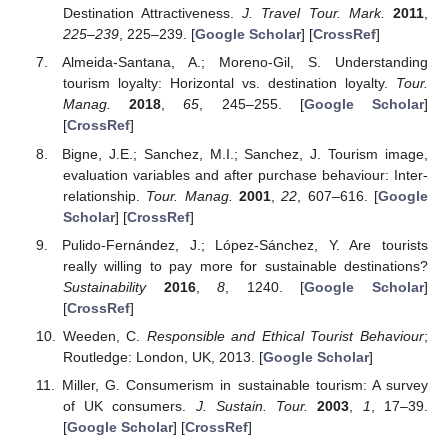
Destination Attractiveness.
J. Travel Tour. Mark.
2011
,
225–239
, 225–239. [
Google Scholar
] [
CrossRef
]
Almeida-Santana, A.; Moreno-Gil, S. Understanding
tourism loyalty: Horizontal vs. destination loyalty.
Tour.
Manag.
2018
,
65
, 245–255. [
Google Scholar
]
[
CrossRef
]
Bigne, J.E.; Sanchez, M.I.; Sanchez, J. Tourism image,
evaluation variables and after purchase behaviour: Inter-
relationship.
Tour. Manag.
2001
,
22
, 607–616. [
Google
Scholar
] [
CrossRef
]
Pulido-Fernández, J.; López-Sánchez, Y. Are tourists
really willing to pay more for sustainable destinations?
Sustainability
2016
,
8
, 1240. [
Google Scholar
]
[
CrossRef
]
Weeden, C.
Responsible and Ethical Tourist Behaviour
;
Routledge: London, UK, 2013. [
Google Scholar
]
Miller, G. Consumerism in sustainable tourism: A survey
of UK consumers.
J. Sustain. Tour.
2003
,
1
, 17–39.
[
Google Scholar
] [
CrossRef
]