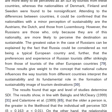
are more likely to be perceived as an SDI by tourists from these
countries, whereas the nationalities of Denmark, Finland and
Sweden were found to be nonsignificant. Attending to the
differences between countries, it could be confirmed that the
nationalities with a minor perception of sustainability are the
Austrians, the Dutch, and those from Luxembourg. However, the
Russians are those who, only because they are of this
nationality, are more likely to perceive the destination as
sustainable. The greatest value in the case of Russians can be
explained by the fact that Russia could be considered as not
being a typical European country and, further, that the
preferences and experience of Russian tourists differ strikingly
from those of tourists of the other European countries [
79
].
Those results give weight to the concept that national culture
influences the way tourists from different countries interpret the
sustainability and its fundamental role in the formation of
sustainability image of tourism destinations [
30
].
The results found that age and level of studies determine
SDI. The results show, in line with Baloglu and McCleary (1999)
[
31
] and Calantone et al. (1989) [
65
], that the older a person is,
the greater is the likelihood that the individual will perceive SDI
(β = 0.163;
p
< 0.01). On the other hand, the relationship