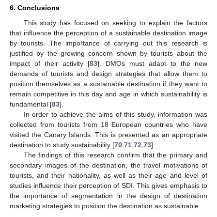
6. Conclusions
This study has focused on seeking to explain the factors
that influence the perception of a sustainable destination image
by tourists. The importance of carrying out this research is
justified by the growing concern shown by tourists about the
impact of their activity [
83
]. DMOs must adapt to the new
demands of tourists and design strategies that allow them to
position themselves as a sustainable destination if they want to
remain competitive in this day and age in which sustainability is
fundamental [
83
].
In order to achieve the aims of this study, information was
collected from tourists from 18 European countries who have
visited the Canary Islands. This is presented as an appropriate
destination to study sustainability [
70
,
71
,
72
,
73
].
The findings of this research confirm that the primary and
secondary images of the destination, the travel motivations of
tourists, and their nationality, as well as their age and level of
studies influence their perception of SDI. This gives emphasis to
the importance of segmentation in the design of destination
marketing strategies to position the destination as sustainable.