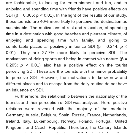
are fashionable, to looking for entertainment and fun, and to
enjoying and spending time with friends have positive effects on
SDI (β = 0.365;
p
< 0.01). In the light of the results of our study,
those tourists are 40% more likely to perceive the destination as
sustainable. The motivations of rest and relaxation, of spending
time in a destination with good beaches and pleasant climate, of
enjoying and spending time with family, and going to
comfortable places all positively influence SDI (β = 0.244;
p
<
0.01). They are 27.7% more likely to perceive SDI. The
motivations of doing sports and being in contact with nature (β =
0.205;
p
< 0.01) also has a positive effect on the tourist
perceiving SDI. These are the tourists with the minor probability
to perceive SDI. However, the motivations to know new and
different places and to escape from the daily routine do not have
an influence on SDI.
Furthermore, the relationship between the nationality of the
tourists and their perception of SDI was analyzed. Here, positive
relations were revealed with the majority of the markets:
Germany, Austria, Belgium, Spain, Russia, France, Netherlands,
Ireland, Italy, Luxembourg, Norway, Poland, Portugal, United
Kingdom, and Czech Republic. Therefore, the Canary Islands