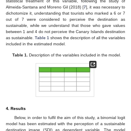
statistical treatment of this variable, following the study of
Almeida-Santana and Moreno Gil (2018) [
7
], it was necessary to
dichotomize it, understanding that tourists who marked a 6 or 7
out of 7 were considered to perceive the destination as
sustainable, while we understand that those who gave values
between 1 and 4 do not perceive the Canary Islands destination
as sustainable.
Table 1
shows the description of all the variables
included in the estimated model.
Table 1.
Description of the variables included in the model.
4. Results
Below, in order to fulfil the aim of this study, a binomial logit
model has been estimated with the perception of a sustainable
destination image (SDI) as dependent variable. The model