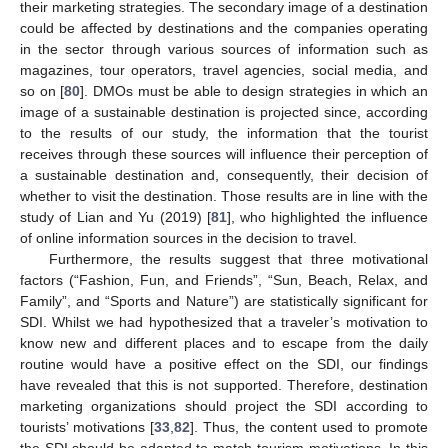
their marketing strategies. The secondary image of a destination
could be affected by destinations and the companies operating
in the sector through various sources of information such as
magazines, tour operators, travel agencies, social media, and
so on [
80
]. DMOs must be able to design strategies in which an
image of a sustainable destination is projected since, according
to the results of our study, the information that the tourist
receives through these sources will influence their perception of
a sustainable destination and, consequently, their decision of
whether to visit the destination. Those results are in line with the
study of Lian and Yu (2019) [
81
], who highlighted the influence
of online information sources in the decision to travel.
Furthermore, the results suggest that three motivational
factors (“Fashion, Fun, and Friends”, “Sun, Beach, Relax, and
Family”, and “Sports and Nature”) are statistically significant for
SDI. Whilst we had hypothesized that a traveler’s motivation to
know new and different places and to escape from the daily
routine would have a positive effect on the SDI, our findings
have revealed that this is not supported. Therefore, destination
marketing organizations should project the SDI according to
tourists’ motivations [
33
,
82
]. Thus, the content used to promote