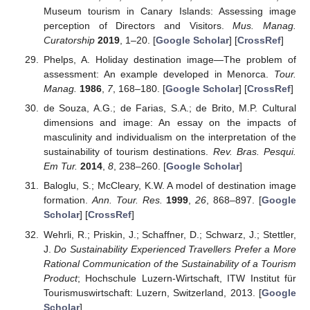
Museum tourism in Canary Islands: Assessing image
perception of Directors and Visitors.
Mus. Manag.
Curatorship
2019
, 1–20. [
Google Scholar
] [
CrossRef
]
Phelps, A. Holiday destination image—The problem of
assessment: An example developed in Menorca.
Tour.
Manag.
1986
,
7
, 168–180. [
Google Scholar
] [
CrossRef
]
de Souza, A.G.; de Farias, S.A.; de Brito, M.P. Cultural
dimensions and image: An essay on the impacts of
masculinity and individualism on the interpretation of the
sustainability of tourism destinations.
Rev. Bras. Pesqui.
Em Tur.
2014
,
8
, 238–260. [
Google Scholar
]
Baloglu, S.; McCleary, K.W. A model of destination image
formation.
Ann. Tour. Res.
1999
,
26
, 868–897. [
Google
Scholar
] [
CrossRef
]
Wehrli, R.; Priskin, J.; Schaffner, D.; Schwarz, J.; Stettler,
J.
Do Sustainability Experienced Travellers Prefer a More
Rational Communication of the Sustainability of a Tourism
Product
; Hochschule Luzern-Wirtschaft, ITW Institut für
Tourismuswirtschaft: Luzern, Switzerland, 2013. [
Google
Scholar
]