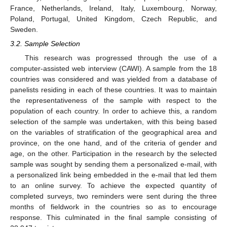
France, Netherlands, Ireland, Italy, Luxembourg, Norway,
Poland, Portugal, United Kingdom, Czech Republic, and
Sweden.
3.2. Sample Selection
This research was progressed through the use of a
computer-assisted web interview (CAWI). A sample from the 18
countries was considered and was yielded from a database of
panelists residing in each of these countries. It was to maintain
the representativeness of the sample with respect to the
population of each country. In order to achieve this, a random
selection of the sample was undertaken, with this being based
on the variables of stratification of the geographical area and
province, on the one hand, and of the criteria of gender and
age, on the other. Participation in the research by the selected
sample was sought by sending them a personalized e-mail, with
a personalized link being embedded in the e-mail that led them
to an online survey. To achieve the expected quantity of
completed surveys, two reminders were sent during the three
months of fieldwork in the countries so as to encourage
response. This culminated in the final sample consisting of