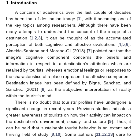
1. Introduction
A concern of academics over the last couple of decades
has been that of destination image [
1
], with it becoming one of
the key topics among researchers. Although there have been
many attempts to understand the concept of the image of a
destination [
1
,
2
,
3
], it can be thought of as the accumulated
perception of both cognitive and affective evaluations [
4
,
5
,
6
].
Almeida-Santana and Moreno-Gil (2018) [
7
] pointed out that the
image’s cognitive component concerns the beliefs and
information in respect to a destination’s attributes which are
retained by tourists, whereas emotional feelings or responses to
the characteristics of a place represent the affective component.
Destination image has been defined by Bigne, Sanchez, and
Sanchez (2001) [
8
] as the subjective interpretation of reality
within the tourist’s mind.
There is no doubt that tourists’ profiles have undergone a
significant change in recent years. Previous studies indicate a
greater awareness of tourists on how their activity can impact on
the destination’s environment, society, and culture [
9
]. Thus, it
can be said that sustainable tourist behavior is an extant and
thriving field of study [
9
,
10
]. Some authors [
11
,
12
,
13
] dare to