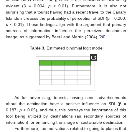
evident (β = 0.004;
p
< 0.01). Furthermore, it is also not
surprising that a tourist having had a recent travel to the Canary
Islands increases the probability of perception of SDI (β = 0.200;
p
< 0.01). These findings align with the argument that primary
sources of information influence the perceived destination
image, as suggested by Beerli and Martín (2004) [
20
].
Table 3.
Estimated binomial logit model.
As for advertising, tourists having seen advertisements
about the destination have a positive influence on SDI (β =
0.187;
p
< 0.05), and thus, this portrays the importance of this
tool being utilized by destinations (as secondary sources of
information) for enhancing the image of sustainable destination.
Furthermore, the motivations related to going to places that