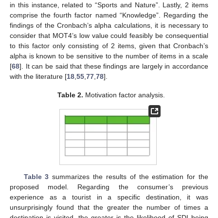
in this instance, related to “Sports and Nature”. Lastly, 2 items
comprise the fourth factor named “Knowledge”. Regarding the
findings of the Cronbach’s alpha calculations, it is necessary to
consider that MOT4’s low value could feasibly be consequential
to this factor only consisting of 2 items, given that Cronbach’s
alpha is known to be sensitive to the number of items in a scale
[
68
]. It can be said that these findings are largely in accordance
with the literature [
18
,
55
,
77
,
78
].
Table 2.
Motivation factor analysis.
Table 3
summarizes the results of the estimation for the
proposed model. Regarding the consumer’s previous
experience as a tourist in a specific destination, it was
unsurprisingly found that the greater the number of times a
destination is visited, the greater is the likelihood of SDI being