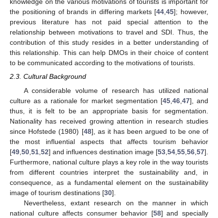
knowledge on the various motivations of tourists is important for
the positioning of brands in differing markets [
44
,
45
]; however,
previous literature has not paid special attention to the
relationship between motivations to travel and SDI. Thus, the
contribution of this study resides in a better understanding of
this relationship. This can help DMOs in their choice of content
to be communicated according to the motivations of tourists.
2.3. Cultural Background
A considerable volume of research has utilized national
culture as a rationale for market segmentation [
45
,
46
,
47
], and
thus, it is felt to be an appropriate basis for segmentation.
Nationality has received growing attention in research studies
since Hofstede (1980) [
48
], as it has been argued to be one of
the most influential aspects that affects tourism behavior
[
49
,
50
,
51
,
52
] and influences destination image [
53
,
54
,
55
,
56
,
57
].
Furthermore, national culture plays a key role in the way tourists
from different countries interpret the sustainability and, in
consequence, as a fundamental element on the sustainability
image of tourism destinations [
30
].
Nevertheless, extant research on the manner in which
national culture affects consumer behavior [
58
] and specially