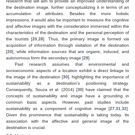
research that will aim to provide an improved understanding of
the destination image, further conceptualizing it in terms of an
accumulation of attributes. Besides the more holistic
impressions, it would also be important to measure the cognitive
and affective images with the consideration immersed within the
characteristics of the destination and the personal perception of
the tourists [
20
,
28
]. Thus, the primary image is formed via
acquisition of information through visitation of the destination
[
20
], while information sources that are organic, induced, and
autonomous form the secondary image [
29
].
Past research assumes that environmental and
socioeconomic aspects of a location exhibit a direct linkage to
the image of the destination [
30
], highlighting the importance of
sustainability as a destination’s positioning strategy.
Consequently, Souza et al. (2014) [
30
] have claimed that the
concepts of sustainability and image have a grounding in
common basic aspects. However, past studies include
sustainability as a component of cognitive image [
27
,
31
,
32
].
Given this prominence that sustainability is taking today, its
association with the affective and general image of the
destination is crucial.