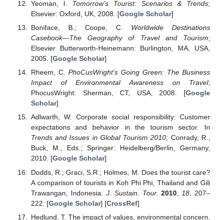
Yeoman, I.
Tomorrow’s Tourist: Scenarios & Trends
;
Elsevier: Oxford, UK, 2008. [
Google Scholar
]
Boniface, B.; Coope, C.
Worldwide Destinations
Casebook—The Geography of Travel and Tourism
;
Elsevier Butterworth-Heinemann: Burlington, MA, USA,
2005. [
Google Scholar
]
Rheem, C.
PhoCusWright’s Going Green: The Business
Impact of Environmental Awareness on Travel
;
PhocusWright: Sherman, CT, USA, 2008. [
Google
Scholar
]
Adlwarth, W. Corporate social responsibility: Customer
expectations and behavior in the tourism sector. In
Trends and Issues in Global Tourism 2010
; Conrady, R.,
Buck, M., Eds.; Springer: Heidelberg/Berlin, Germany,
2010. [
Google Scholar
]
Dodds, R.; Graci, S.R.; Holmes, M. Does the tourist care?
A comparison of tourists in Koh Phi Phi, Thailand and Gili
Trawangan, Indonesia.
J. Sustain. Tour.
2010
,
18
, 207–
222. [
Google Scholar
] [
CrossRef
]
Hedlund, T. The impact of values, environmental concern,