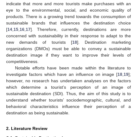
indicate that more and more tourists make purchases with an
eye to the environmental, social, and economic quality of
products. There is a growing trend towards the consumption of
sustainable brands that influences the destination choice
[
14
,
15
,
16
,
17
]. Therefore, currently, destinations are more
concerned with sustainability in their response to adapt to the
new demands of tourists [
18
]. Destination marketing
organizations (DMOs) must be able to convey a sustainable
destination image if they want to improve their levels of
competitiveness.
Notable efforts have been made within the literature to
investigate factors which have an influence on image [
18
,
19
];
however, no research has undertaken analyses on the factors
which determine a tourist’s perception of an image of
sustainable destination (SDI). Thus, the aim of this study is to
understand whether tourists’ sociodemographic, cultural, and
behavioral characteristics influence their perception of a
destination as being sustainable.
2. Literature Review