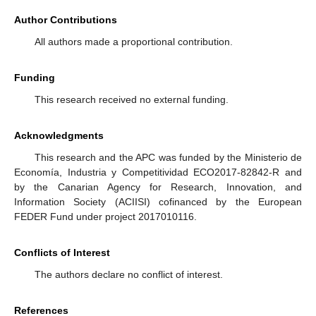
Author Contributions
All authors made a proportional contribution.
Funding
This research received no external funding.
Acknowledgments
This research and the APC was funded by the Ministerio de
Economía, Industria y Competitividad ECO2017-82842-R and
by the Canarian Agency for Research, Innovation, and
Information Society (ACIISI) cofinanced by the European
FEDER Fund under project 2017010116.
Conflicts of Interest
The authors declare no conflict of interest.
References