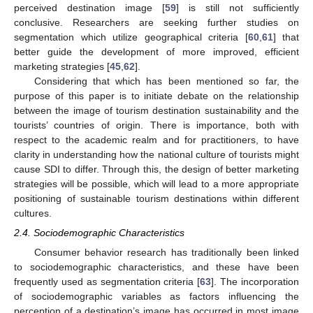
perceived destination image [
59
] is still not sufficiently
conclusive. Researchers are seeking further studies on
segmentation which utilize geographical criteria [
60
,
61
] that
better guide the development of more improved, efficient
marketing strategies [
45
,
62
].
Considering that which has been mentioned so far, the
purpose of this paper is to initiate debate on the relationship
between the image of tourism destination sustainability and the
tourists’ countries of origin. There is importance, both with
respect to the academic realm and for practitioners, to have
clarity in understanding how the national culture of tourists might
cause SDI to differ. Through this, the design of better marketing
strategies will be possible, which will lead to a more appropriate
positioning of sustainable tourism destinations within different
cultures.
2.4. Sociodemographic Characteristics
Consumer behavior research has traditionally been linked
to sociodemographic characteristics, and these have been
frequently used as segmentation criteria [
63
]. The incorporation
of sociodemographic variables as factors influencing the
perception of a destination’s image has occurred in most image