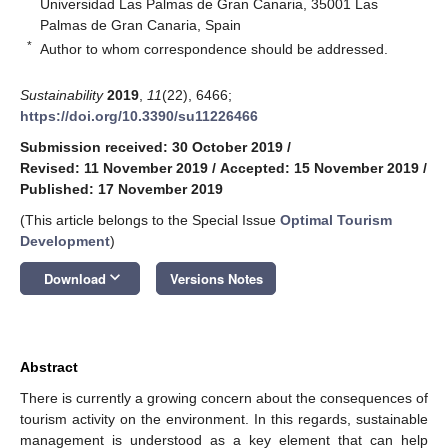
Universidad Las Palmas de Gran Canaria, 35001 Las
Palmas de Gran Canaria, Spain
*
Author to whom correspondence should be addressed.
Sustainability
2019
,
11
(22), 6466;
https://doi.org/10.3390/su11226466
Submission received: 30 October 2019
/
Revised: 11 November 2019
/
Accepted: 15 November 2019
/
Published: 17 November 2019
(This article belongs to the Special Issue
Optimal Tourism
Development
)
keyboard_arrow_down
Download
Versions Notes
Abstract
There is currently a growing concern about the consequences of
tourism activity on the environment. In this regards, sustainable
management is understood as a key element that can help