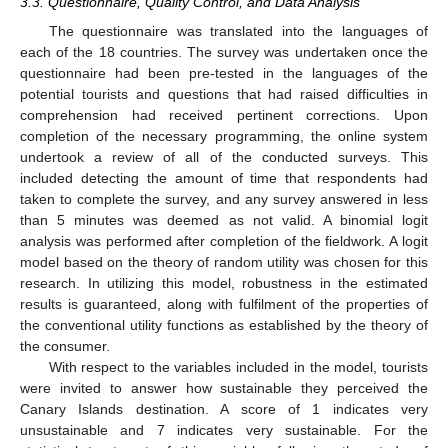
3.3. Questionnaire, Quality Control, and Data Analysis
The questionnaire was translated into the languages of
each of the 18 countries. The survey was undertaken once the
questionnaire had been pre-tested in the languages of the
potential tourists and questions that had raised difficulties in
comprehension had received pertinent corrections. Upon
completion of the necessary programming, the online system
undertook a review of all of the conducted surveys. This
included detecting the amount of time that respondents had
taken to complete the survey, and any survey answered in less
than 5 minutes was deemed as not valid. A binomial logit
analysis was performed after completion of the fieldwork. A logit
model based on the theory of random utility was chosen for this
research. In utilizing this model, robustness in the estimated
results is guaranteed, along with fulfilment of the properties of
the conventional utility functions as established by the theory of
the consumer.
With respect to the variables included in the model, tourists
were invited to answer how sustainable they perceived the
Canary Islands destination. A score of 1 indicates very
unsustainable and 7 indicates very sustainable. For the