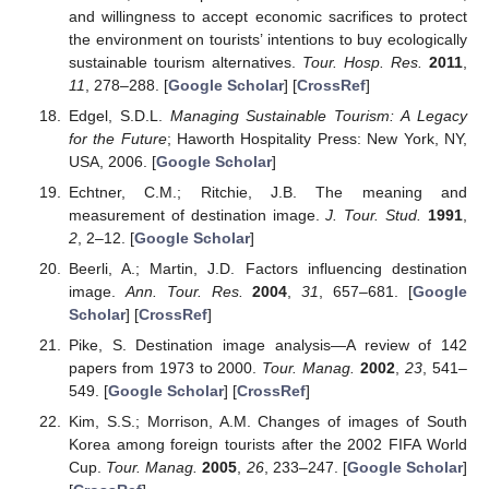
and willingness to accept economic sacrifices to protect
the environment on tourists’ intentions to buy ecologically
sustainable tourism alternatives.
Tour. Hosp. Res.
2011
,
11
, 278–288. [
Google Scholar
] [
CrossRef
]
Edgel, S.D.L.
Managing Sustainable Tourism: A Legacy
for the Future
; Haworth Hospitality Press: New York, NY,
USA, 2006. [
Google Scholar
]
Echtner, C.M.; Ritchie, J.B. The meaning and
measurement of destination image.
J. Tour. Stud.
1991
,
2
, 2–12. [
Google Scholar
]
Beerli, A.; Martin, J.D. Factors influencing destination
image.
Ann. Tour. Res.
2004
,
31
, 657–681. [
Google
Scholar
] [
CrossRef
]
Pike, S. Destination image analysis—A review of 142
papers from 1973 to 2000.
Tour. Manag.
2002
,
23
, 541–
549. [
Google Scholar
] [
CrossRef
]
Kim, S.S.; Morrison, A.M. Changes of images of South
Korea among foreign tourists after the 2002 FIFA World
Cup.
Tour. Manag.
2005
,
26
, 233–247. [
Google Scholar
]