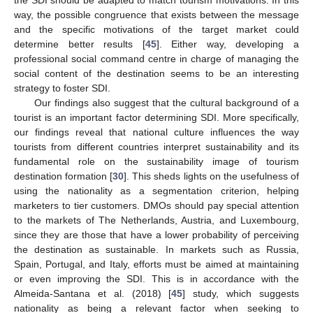
the SDI should be adapted to match tourism motivations. In this
way, the possible congruence that exists between the message
and the specific motivations of the target market could
determine better results [
45
]. Either way, developing a
10. May
11. May
12. May
13. May
14. May
15. May
16. May
17. May
18. May
20. May
21. May
22. May
23. May
24. May
25. May
26. May
27. May
28. May
30. May
31. May
1. Jun
2. Jun
3. Jun
4. Jun
5. Jun
6. Jun
7. Jun
9. Jun
10. Jun
11. Jun
12. Jun
13. Jun
14. Jun
15. Jun
16. Jun
17. Jun
19. Jun
20. Jun
21. Jun
22. Jun
23. Jun
24. Jun
25. Jun
26. Jun
27. Jun
29. Jun
30. Jun
1. Jul
2. Jul
3. Jul
4. Jul
5. Jul
6. Jul
7. Jul
9. Jul
10. Jul
11. Jul
12. Jul
13. Jul
14. Jul
15. Jul
16. Jul
17. Jul
19. Jul
20. Jul
21. Jul
22. Jul
23. Jul
24. Jul
25. Jul
26. Jul
27. Jul
29. Jul
30. Jul
31. Jul
1. Aug
2. Aug
3. Aug
4. Aug
5. Aug
6. Aug
professional social command centre in charge of managing the
social content of the destination seems to be an interesting
strategy to foster SDI.
Our findings also suggest that the cultural background of a
tourist is an important factor determining SDI. More specifically,
our findings reveal that national culture influences the way
tourists from different countries interpret sustainability and its
fundamental role on the sustainability image of tourism
destination formation [
30
]. This sheds lights on the usefulness of
using the nationality as a segmentation criterion, helping
marketers to tier customers. DMOs should pay special attention
to the markets of The Netherlands, Austria, and Luxembourg,
since they are those that have a lower probability of perceiving
the destination as sustainable. In markets such as Russia,
Spain, Portugal, and Italy, efforts must be aimed at maintaining
or even improving the SDI. This is in accordance with the
Almeida-Santana et al. (2018) [
45
] study, which suggests
nationality as being a relevant factor when seeking to