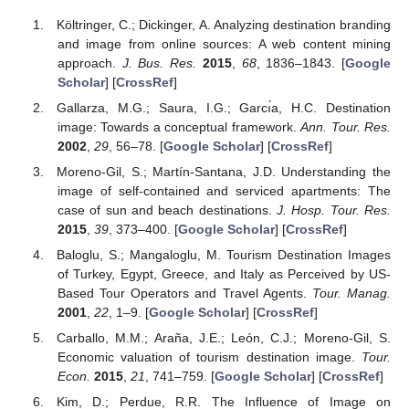
Költringer, C.; Dickinger, A. Analyzing destination branding
and image from online sources: A web content mining
approach.
J. Bus. Res.
2015
,
68
, 1836–1843. [
Google
Scholar
] [
CrossRef
]
Gallarza, M.G.; Saura, I.G.; Garcı́a, H.C. Destination
image: Towards a conceptual framework.
Ann. Tour. Res.
2002
,
29
, 56–78. [
Google Scholar
] [
CrossRef
]
Moreno-Gil, S.; Martín-Santana, J.D. Understanding the
image of self-contained and serviced apartments: The
case of sun and beach destinations.
J. Hosp. Tour. Res.
2015
,
39
, 373–400. [
Google Scholar
] [
CrossRef
]
Baloglu, S.; Mangaloglu, M. Tourism Destination Images
of Turkey, Egypt, Greece, and Italy as Perceived by US-
Based Tour Operators and Travel Agents.
Tour. Manag.
2001
,
22
, 1–9. [
Google Scholar
] [
CrossRef
]
Carballo, M.M.; Araña, J.E.; León, C.J.; Moreno-Gil, S.
Economic valuation of tourism destination image.
Tour.
Econ.
2015
,
21
, 741–759. [
Google Scholar
] [
CrossRef
]
Kim, D.; Perdue, R.R. The Influence of Image on