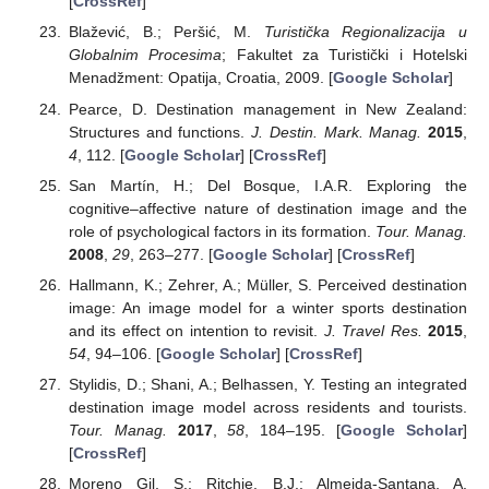
[
CrossRef
]
Blažević, B.; Peršić, M.
Turistička Regionalizacija u
Globalnim Procesima
; Fakultet za Turistički i Hotelski
Menadžment: Opatija, Croatia, 2009. [
Google Scholar
]
Pearce, D. Destination management in New Zealand:
Structures and functions.
J. Destin. Mark. Manag.
2015
,
4
, 112. [
Google Scholar
] [
CrossRef
]
San Martín, H.; Del Bosque, I.A.R. Exploring the
cognitive–affective nature of destination image and the
role of psychological factors in its formation.
Tour. Manag.
2008
,
29
, 263–277. [
Google Scholar
] [
CrossRef
]
Hallmann, K.; Zehrer, A.; Müller, S. Perceived destination
image: An image model for a winter sports destination
and its effect on intention to revisit.
J. Travel Res.
2015
,
54
, 94–106. [
Google Scholar
] [
CrossRef
]
Stylidis, D.; Shani, A.; Belhassen, Y. Testing an integrated
destination image model across residents and tourists.
Tour. Manag.
2017
,
58
, 184–195. [
Google Scholar
]
[
CrossRef
]
Moreno Gil, S.; Ritchie, B.J.; Almeida-Santana, A.