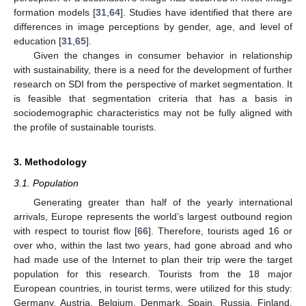
formation models [
31
,
64
]. Studies have identified that there are
differences in image perceptions by gender, age, and level of
education [
31
,
65
].
Given the changes in consumer behavior in relationship
with sustainability, there is a need for the development of further
research on SDI from the perspective of market segmentation. It
is feasible that segmentation criteria that has a basis in
sociodemographic characteristics may not be fully aligned with
the profile of sustainable tourists.
3. Methodology
3.1. Population
Generating greater than half of the yearly international
arrivals, Europe represents the world’s largest outbound region
with respect to tourist flow [
66
]. Therefore, tourists aged 16 or
over who, within the last two years, had gone abroad and who
had made use of the Internet to plan their trip were the target
population for this research. Tourists from the 18 major
European countries, in tourist terms, were utilized for this study:
Germany, Austria, Belgium, Denmark, Spain, Russia, Finland,