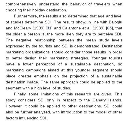
comprehensively understand the behavior of travelers when
choosing their holiday destination.
Furthermore, the results also determined that age and level
of studies determine SDI. The results show, in line with Baloglu
and McCleary (1999) [
31
] and Calantone et al. (1989) [
65
], that
the older a person is, the more likely they are to perceive SDI.
The negative relationship between the mean study levels
expressed by the tourists and SDI is demonstrated. Destination
marketing organizations should consider those results in order
to better design their marketing strategies. Younger tourists
have a lower perception of a sustainable destination, so
marketing campaigns aimed at this younger segment should
place greater emphasis on the projection of a sustainable
destination image. The same approach could be applied to the
segment with a high level of studies.
Finally, some limitations of this research are given. This
study considers SDI only in respect to the Canary Islands.
However, it could be applied to other destinations. SDI could
also be further analyzed, with introduction to the model of other
factors influencing SDI.