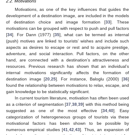
2.2. Motivations
Motivations, as one of the key influences that guides the
development of a destination image, are included in the models
of destination choice and image formation [
33
]. These
motivations can be grouped with respect to push and pull factors
[
34
]. For Dann (1977) [
35
], what can be termed as internal
(push) motives are linked to tourists’ wishes and include such
aspects as desires to escape or rest and to acquire prestige,
adventure, and social interaction. Pull factors, on the other
hand, are connected with a destination’s attractiveness and
resources. Previous research has shown that an individual’s
internal motivations significantly affects the formation of
destination image [
20
,
25
]. For instance, Baloglu (2000) [
36
]
found the relationship between motivations to relax, escape, and
gain knowledge to be statistically significant.
In current tourism literature, motivation has often been used
as a criterion of segmentation [
37
,
38
,
39
] with this method being
suggested as one of the most effective [
34
,
40
]. Easy
categorization of heterogeneous groups of tourists via these
motivational factors has been shown to be possible by
numerous empirical studies [
41
,
42
,
43
]. Thus, an expansion of