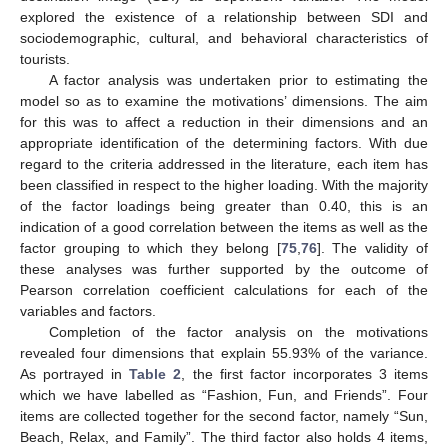
explored the existence of a relationship between SDI and
sociodemographic, cultural, and behavioral characteristics of
tourists.
A factor analysis was undertaken prior to estimating the
model so as to examine the motivations’ dimensions. The aim
for this was to affect a reduction in their dimensions and an
appropriate identification of the determining factors. With due
regard to the criteria addressed in the literature, each item has
been classified in respect to the higher loading. With the majority
of the factor loadings being greater than 0.40, this is an
indication of a good correlation between the items as well as the
factor grouping to which they belong [
75
,
76
]. The validity of
these analyses was further supported by the outcome of
Pearson correlation coefficient calculations for each of the
variables and factors.
Completion of the factor analysis on the motivations
revealed four dimensions that explain 55.93% of the variance.
As portrayed in
Table 2
, the first factor incorporates 3 items
which we have labelled as “Fashion, Fun, and Friends”. Four
items are collected together for the second factor, namely “Sun,
Beach, Relax, and Family”. The third factor also holds 4 items,