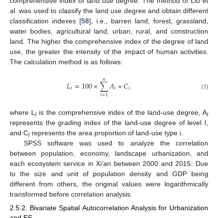
comprehensive index of land use degree. The method of Liu et
al. was used to classify the land use degree and obtain different
classification indexes [
58
], i.e., barren land, forest, grassland,
water bodies, agricultural land, urban, rural, and construction
land. The higher the comprehensive index of the degree of land
use, the greater the intensity of the impact of human activities.
The calculation method is as follows:
𝑛
𝐿
=
100
×
∑
𝐴
×
𝐶
𝑖
𝑖
𝑖
(7)
𝑖
=
1
where L
is the comprehensive index of the land-use degree, A
i
i
represents the grading index of the land-use degree of level I,
and C
represents the area proportion of land-use type i.
i
SPSS software was used to analyze the correlation
between population, economy, landscape urbanization, and
each ecosystem service in Xi’an between 2000 and 2015. Due
to the size and unit of population density and GDP being
different from others, the original values were logarithmically
transformed before correlation analysis.
2.5.2. Bivariate Spatial Autocorrelation Analysis for Urbanization
and ES