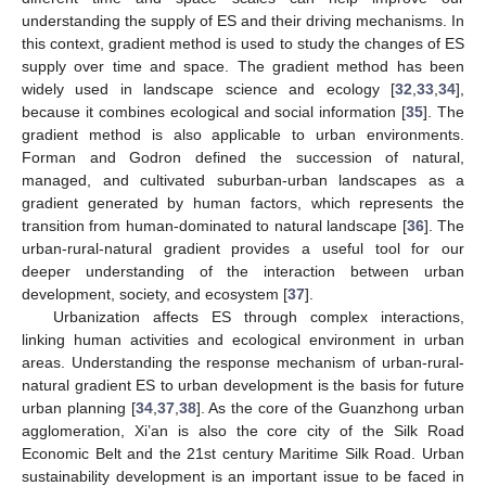
understanding the supply of ES and their driving mechanisms. In
this context, gradient method is used to study the changes of ES
supply over time and space. The gradient method has been
widely used in landscape science and ecology [
32
,
33
,
34
],
because it combines ecological and social information [
35
]. The
gradient method is also applicable to urban environments.
Forman and Godron defined the succession of natural,
managed, and cultivated suburban-urban landscapes as a
gradient generated by human factors, which represents the
transition from human-dominated to natural landscape [
36
]. The
urban-rural-natural gradient provides a useful tool for our
deeper understanding of the interaction between urban
development, society, and ecosystem [
37
].
Urbanization affects ES through complex interactions,
linking human activities and ecological environment in urban
areas. Understanding the response mechanism of urban-rural-
natural gradient ES to urban development is the basis for future
urban planning [
34
,
37
,
38
]. As the core of the Guanzhong urban
agglomeration, Xi’an is also the core city of the Silk Road
Economic Belt and the 21st century Maritime Silk Road. Urban
sustainability development is an important issue to be faced in