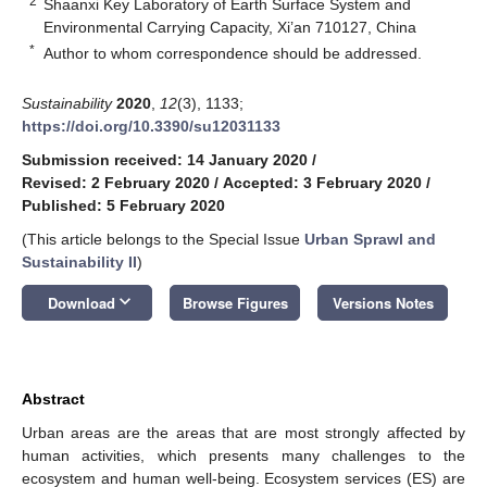
2
Shaanxi Key Laboratory of Earth Surface System and
Environmental Carrying Capacity, Xi’an 710127, China
*
Author to whom correspondence should be addressed.
Sustainability
2020
,
12
(3), 1133;
https://doi.org/10.3390/su12031133
Submission received: 14 January 2020
/
Revised: 2 February 2020
/
Accepted: 3 February 2020
/
Published: 5 February 2020
(This article belongs to the Special Issue
Urban Sprawl and
Sustainability II
)
keyboard_arrow_down
Download
Browse Figures
Versions Notes
Abstract
Urban areas are the areas that are most strongly affected by
human activities, which presents many challenges to the
ecosystem and human well-being. Ecosystem services (ES) are