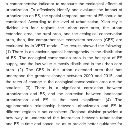
a comprehensive indicator to measure the ecological effects of
urbanization. To effectively identify and evaluate the impact of
urbanization on ES, the spatial-temporal pattern of ES should be
considered. According to the level of urbanization, Xi’an city is
divided into four regions: the urban core area, the urban
extended area, the rural area, and the ecological conservation
area, then, five comprehensive ecosystem services (CES) are
evaluated by In VEST model. The results showed the following:
(1) There is an obvious spatial heterogeneity in the distribution
of ES. The ecological conservation area is the hot spot of ES
supply, and the low value is mostly distributed in the urban core
area. (2) The CES in the urban extended area that has
undergone the greatest change between 2000 and 2015, and
the rates of change in the ecological conservation area are the
smallest. (3) There is a significant correlation between
urbanization and ES, and the correction between landscape
urbanization and ES is the most significant. (4) The
agglomeration relationship between urbanization and ES in
different regions is not consistent. Regional division provides a
new way to understand the interaction between urbanization
and ES in time and space, so as to provide better guidance for