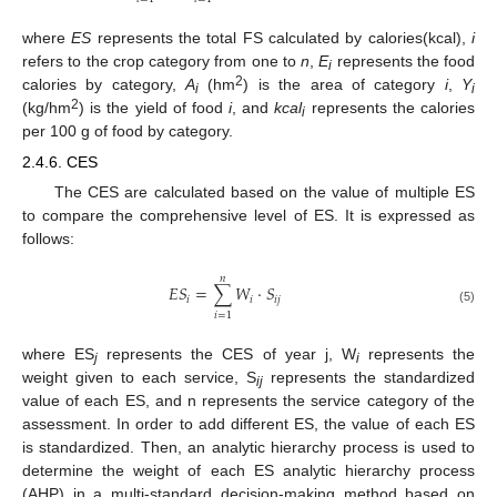
where
ES
represents the total FS calculated by calories(kcal),
i
refers to the crop category from one to
n
,
E
represents the food
i
2
calories by category,
A
(hm
) is the area of category
i
,
Y
i
i
2
(kg/hm
) is the yield of food
i
, and
kcal
represents the calories
i
per 100 g of food by category.
2.4.6. CES
The CES are calculated based on the value of multiple ES
to compare the comprehensive level of ES. It is expressed as
follows:
𝑛
𝐸
𝑆
=
∑
𝑊
⋅
𝑆
𝑖
𝑖
𝑖
𝑗
(5)
𝑖
=
1
where ES
represents the CES of year j, W
represents the
j
i
weight given to each service, S
represents the standardized
ij
value of each ES, and n represents the service category of the
assessment. In order to add different ES, the value of each ES
is standardized. Then, an analytic hierarchy process is used to
determine the weight of each ES analytic hierarchy process
(AHP) in a multi-standard decision-making method based on