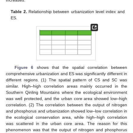
increases.
Table 2.
Relationship between urbanization level index and
ES.
Figure 6
shows that the spatial correlation between
comprehensive urbanization and ES was significantly different in
different regions. (1) The spatial pattern of CS and SC was
similar. High–high correlation areas mainly occurred in the
Southern Qinling Mountains where the ecological environment
was well protected, and the urban core area showed low–high
correlation. (2) The correlation between the output of nitrogen
and phosphorus and urbanization showed low–low correlation in
the ecological conservation area, while high–high correlation
was scattered in the urban core area. The reason for this
phenomenon was that the output of nitrogen and phosphorus