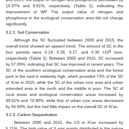
15.97% and 9.81%, respectively (
Table 1
), indicating the
improvement of WP. The output value of nitrogen and
phosphorus in the ecological conservation area did not change
significantly.
3.2.3. Soil Conservation
Although the SC fluctuated between 2000 and 2015, the
overall trend showed an upward trend. The amount of SC in the
8
four periods were 0.19, 0.28, 0.27, and 0.30 ×10
tons,
respectively (
Table 1
). Between 2000 and 2015, SC increased
by 57.09%, indicating that SC has improved in recent years. The
SC of the southern ecological conservation area and the forest
park in the east is relatively high, which provided 73% of the SC
of Xi’an in 2015, while the SC of the urban core area and urban
extended area in the north and the middle is poor. The SC of
rural areas and ecological conservation areas increased by
49.01% and 70.90%, while that of urban core areas decreased
by 94.60%, but this had little impact on the overall SC of Xi’an.
3.2.4. Carbon Sequestration
Between 2000 and 2015, the CS in Xi’an increased by
5.21%. The high value of S was mainly distributed in the nature