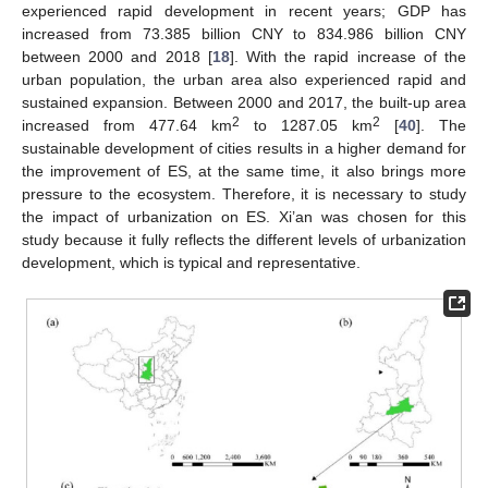
experienced rapid development in recent years; GDP has
increased from 73.385 billion CNY to 834.986 billion CNY
between 2000 and 2018 [
18
]. With the rapid increase of the
urban population, the urban area also experienced rapid and
sustained expansion. Between 2000 and 2017, the built-up area
2
2
increased from 477.64 km
to 1287.05 km
[
40
]. The
sustainable development of cities results in a higher demand for
the improvement of ES, at the same time, it also brings more
pressure to the ecosystem. Therefore, it is necessary to study
the impact of urbanization on ES. Xi’an was chosen for this
study because it fully reflects the different levels of urbanization
development, which is typical and representative.