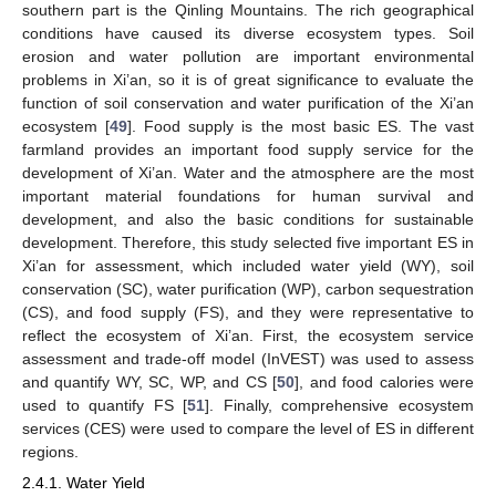
southern part is the Qinling Mountains. The rich geographical
conditions have caused its diverse ecosystem types. Soil
erosion and water pollution are important environmental
problems in Xi’an, so it is of great significance to evaluate the
function of soil conservation and water purification of the Xi’an
ecosystem [
49
]. Food supply is the most basic ES. The vast
farmland provides an important food supply service for the
development of Xi’an. Water and the atmosphere are the most
important material foundations for human survival and
development, and also the basic conditions for sustainable
development. Therefore, this study selected five important ES in
Xi’an for assessment, which included water yield (WY), soil
conservation (SC), water purification (WP), carbon sequestration
(CS), and food supply (FS), and they were representative to
reflect the ecosystem of Xi’an. First, the ecosystem service
assessment and trade-off model (InVEST) was used to assess
and quantify WY, SC, WP, and CS [
50
], and food calories were
used to quantify FS [
51
]. Finally, comprehensive ecosystem
services (CES) were used to compare the level of ES in different
regions.
2.4.1. Water Yield