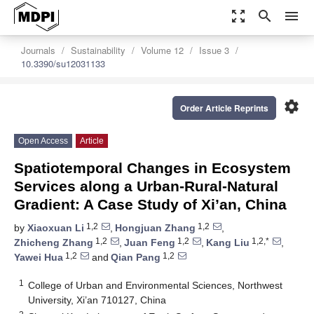
zoom_out_map
search
menu
Journals
Sustainability
Volume 12
Issue 3
10.3390/su12031133
settings
Order Article Reprints
Open Access
Article
Spatiotemporal Changes in Ecosystem
Services along a Urban-Rural-Natural
Gradient: A Case Study of Xi’an, China
1,2
1,2
by
Xiaoxuan Li
,
Hongjuan Zhang
,
1,2
1,2
1,2,*
Zhicheng Zhang
,
Juan Feng
,
Kang Liu
,
1,2
1,2
Yawei Hua
and
Qian Pang
1
College of Urban and Environmental Sciences, Northwest
University, Xi’an 710127, China