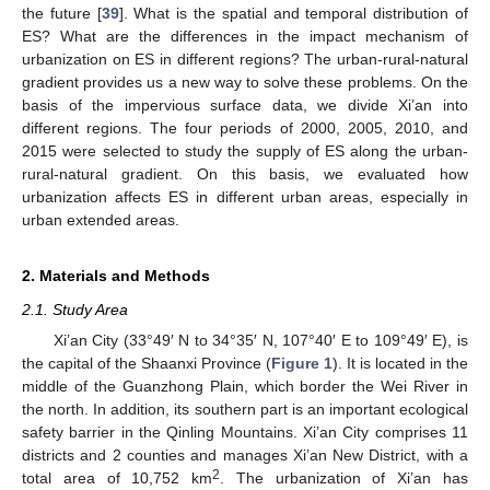
the future [
39
]. What is the spatial and temporal distribution of
ES? What are the differences in the impact mechanism of
urbanization on ES in different regions? The urban-rural-natural
gradient provides us a new way to solve these problems. On the
basis of the impervious surface data, we divide Xi’an into
different regions. The four periods of 2000, 2005, 2010, and
2015 were selected to study the supply of ES along the urban-
rural-natural gradient. On this basis, we evaluated how
urbanization affects ES in different urban areas, especially in
urban extended areas.
2. Materials and Methods
2.1. Study Area
Xi’an City (33°49′ N to 34°35′ N, 107°40′ E to 109°49′ E), is
the capital of the Shaanxi Province (
Figure 1
). It is located in the
middle of the Guanzhong Plain, which border the Wei River in
the north. In addition, its southern part is an important ecological
safety barrier in the Qinling Mountains. Xi’an City comprises 11
districts and 2 counties and manages Xi’an New District, with a
2
total area of 10,752 km
. The urbanization of Xi’an has