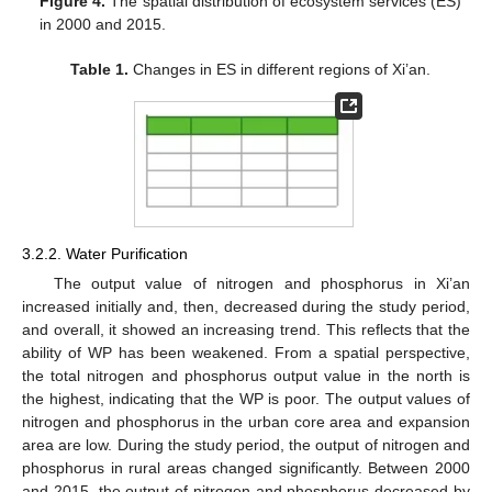
Figure 4.
The spatial distribution of ecosystem services (ES)
in 2000 and 2015.
Table 1.
Changes in ES in different regions of Xi’an.
3.2.2. Water Purification
The output value of nitrogen and phosphorus in Xi’an
increased initially and, then, decreased during the study period,
and overall, it showed an increasing trend. This reflects that the
ability of WP has been weakened. From a spatial perspective,
the total nitrogen and phosphorus output value in the north is
the highest, indicating that the WP is poor. The output values of
nitrogen and phosphorus in the urban core area and expansion
area are low. During the study period, the output of nitrogen and
phosphorus in rural areas changed significantly. Between 2000
and 2015, the output of nitrogen and phosphorus decreased by