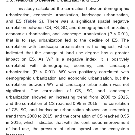
3.3. Relationship between Urbanization and CES
This study calculated the correlation between demographic
urbanization, economic urbanization, landscape urbanization,
and ES (
Table 2
). There was a significant spatial negative
correlation between CS, FS, SC, and demographic urbanization,
economic urbanization, and landscape urbanization (P < 0.01),
that is to say, urbanization led to the decline of ES. The
correlation with landscape urbanization is the highest, which
indicated that the change of land use degree has a greater
impact on ES. As WP is a negative index, it is positively
correlated with demographic, economy, and landscape
urbanization (P < 0.01). WY was positively correlated with
demographic urbanization and economic urbanization, but the
correlation between WY and landscape urbanization was not
significant. The correlation of CS, SC, and landscape
urbanization showed an increasing trend from 2000 to 2015,
and the correlation of CS reached 0.95 in 2015. The correlation
of CS, SC, and landscape urbanization showed an increasing
trend from 2000 to 2015, and the correlation of CS reached 0.95
in 2015, which indicated that with the continuous improvement
of land use, the pressure of urban sprawl on the ecosystem