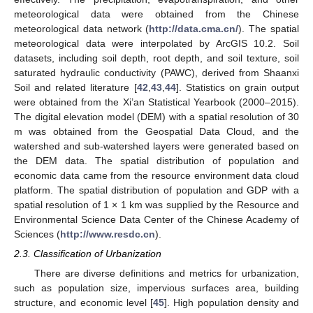
meteorological data were obtained from the Chinese
meteorological data network (
http://data.cma.cn/
). The spatial
meteorological data were interpolated by ArcGIS 10.2. Soil
datasets, including soil depth, root depth, and soil texture, soil
saturated hydraulic conductivity (PAWC), derived from Shaanxi
Soil and related literature [
42
,
43
,
44
]. Statistics on grain output
were obtained from the Xi’an Statistical Yearbook (2000–2015).
The digital elevation model (DEM) with a spatial resolution of 30
m was obtained from the Geospatial Data Cloud, and the
watershed and sub-watershed layers were generated based on
the DEM data. The spatial distribution of population and
economic data came from the resource environment data cloud
platform. The spatial distribution of population and GDP with a
spatial resolution of 1 × 1 km was supplied by the Resource and
Environmental Science Data Center of the Chinese Academy of
Sciences (
http://www.resdc.cn
).
2.3. Classification of Urbanization
There are diverse definitions and metrics for urbanization,
such as population size, impervious surfaces area, building
structure, and economic level [
45
]. High population density and