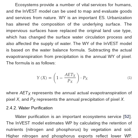
Ecosystems provide a number of vital services for humans,
and the InVEST model can be used to map and evaluate goods
and services from nature. WY is an important ES. Urbanization
has altered the composition of the underlying surface. The
impervious surfaces have replaced the original land use type,
which has changed the surface water circulation process and
also affected the supply of water. The WY of the InVEST model
is based on the water balance formula. Subtracting the actual
evapotranspiration from precipitation is the annual WY of pixel.
The formula is as follows:
𝐴
𝐸
𝑇
𝑌
(
𝑋
)
=
(
1
−
)
⋅
𝑃
𝑋
𝑃
𝑋
𝑋
(1)
where
AET
represents the annual actual evapotranspiration of
X
pixel
X
, and
P
represents the annual precipitation of pixel
X
.
X
2.4.2. Water Purification
Water purification is an important ecosystems service [
52
].
The InVEST model estimates WP by calculating the retention of
nutrients (nitrogen and phosphorus) by vegetation and soil.
Higher nitrogen and phosphorus exports reflect lower WP.