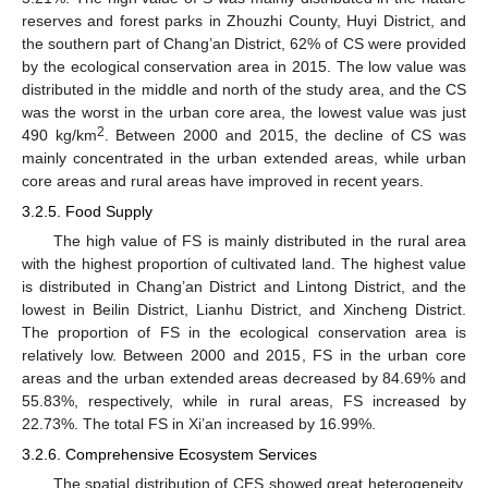
reserves and forest parks in Zhouzhi County, Huyi District, and
the southern part of Chang’an District, 62% of CS were provided
by the ecological conservation area in 2015. The low value was
distributed in the middle and north of the study area, and the CS
was the worst in the urban core area, the lowest value was just
2
490 kg/km
. Between 2000 and 2015, the decline of CS was
mainly concentrated in the urban extended areas, while urban
core areas and rural areas have improved in recent years.
3.2.5. Food Supply
The high value of FS is mainly distributed in the rural area
with the highest proportion of cultivated land. The highest value
is distributed in Chang’an District and Lintong District, and the
lowest in Beilin District, Lianhu District, and Xincheng District.
The proportion of FS in the ecological conservation area is
relatively low. Between 2000 and 2015, FS in the urban core
areas and the urban extended areas decreased by 84.69% and
55.83%, respectively, while in rural areas, FS increased by
22.73%. The total FS in Xi’an increased by 16.99%.
3.2.6. Comprehensive Ecosystem Services
The spatial distribution of CES showed great heterogeneity,