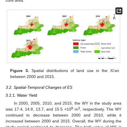
core area.
Figure 3.
Spatial distributions of land use in the Xi’an
between 2000 and 2015.
3.2. Spatial-Temporal Changes of ES
3.2.1. Water Yield
In 2000, 2005, 2010, and 2015, the WY in the study area
8
3
was 17.4, 14.8, 13.7, and 15.5 ×10
m
, respectively. The WY
continued to decrease between 2000 and 2010, while it
increased between 2000 and 2015. Overall, the WY during the
study period continued to decrease. The high value of WY is