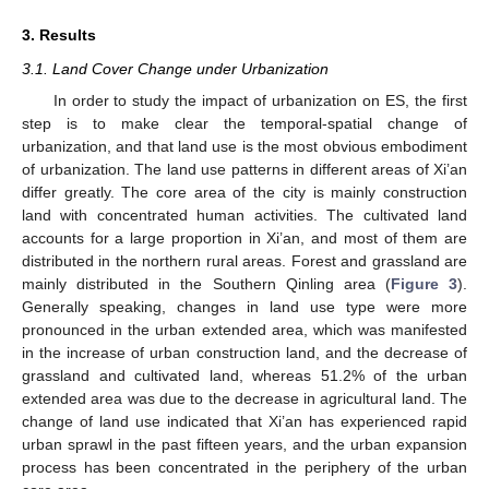
3. Results
3.1. Land Cover Change under Urbanization
In order to study the impact of urbanization on ES, the first
step is to make clear the temporal-spatial change of
urbanization, and that land use is the most obvious embodiment
of urbanization. The land use patterns in different areas of Xi’an
differ greatly. The core area of the city is mainly construction
land with concentrated human activities. The cultivated land
accounts for a large proportion in Xi’an, and most of them are
distributed in the northern rural areas. Forest and grassland are
mainly distributed in the Southern Qinling area (
Figure 3
).
Generally speaking, changes in land use type were more
pronounced in the urban extended area, which was manifested
in the increase of urban construction land, and the decrease of
grassland and cultivated land, whereas 51.2% of the urban
extended area was due to the decrease in agricultural land. The
change of land use indicated that Xi’an has experienced rapid
urban sprawl in the past fifteen years, and the urban expansion
process has been concentrated in the periphery of the urban