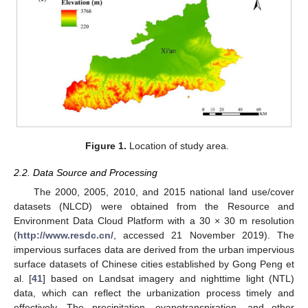
Figure 1.
Location of study area.
2.2. Data Source and Processing
The 2000, 2005, 2010, and 2015 national land use/cover
datasets (NLCD) were obtained from the Resource and
Environment Data Cloud Platform with a 30 × 30 m resolution
(
http://www.resdc.cn/
, accessed 21 November 2019). The
impervious surfaces data are derived from the urban impervious
surface datasets of Chinese cities established by Gong Peng et
al. [
41
] based on Landsat imagery and nighttime light (NTL)
data, which can reflect the urbanization process timely and
effectively. The precipitation, evapotranspiration, and other