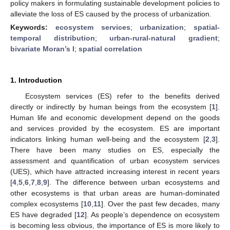
policy makers in formulating sustainable development policies to
alleviate the loss of ES caused by the process of urbanization.
Keywords:
ecosystem services
;
urbanization
;
spatial-
temporal distribution
;
urban-rural-natural gradient
;
bivariate Moran’s I
;
spatial correlation
1. Introduction
Ecosystem services (ES) refer to the benefits derived
directly or indirectly by human beings from the ecosystem [
1
].
Human life and economic development depend on the goods
and services provided by the ecosystem. ES are important
indicators linking human well-being and the ecosystem [
2
,
3
].
There have been many studies on ES, especially the
assessment and quantification of urban ecosystem services
(UES), which have attracted increasing interest in recent years
[
4
,
5
,
6
,
7
,
8
,
9
]. The difference between urban ecosystems and
other ecosystems is that urban areas are human-dominated
complex ecosystems [
10
,
11
]. Over the past few decades, many
ES have degraded [
12
]. As people’s dependence on ecosystem
is becoming less obvious, the importance of ES is more likely to