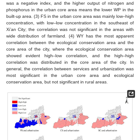
was a negative index, and the higher output of nitrogen and
phosphorus in the urban core area means the lower WP in the
built-up area. (3) FS in the urban core area was mainly low–high
concentration, with low–low concentration in the southeast of
Xi’an City; the correlation was not significant in the areas with
wide distribution of farmland. (4) WY has the most apparent
correlation between the ecological conservation area and the
core area of the city, where the ecological conservation area
showed evident high–low correlation, and the high–high
correlation was distributed in the core area of the city. In
general, the correlation between services and urbanization was
most significant in the urban core area and ecological
conservation area, but not significant in rural areas.