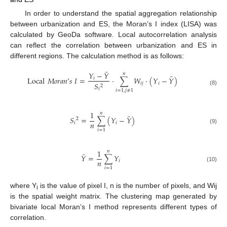
In order to understand the spatial aggregation relationship
between urbanization and ES, the Moran’s I index (LISA) was
calculated by GeoDa software. Local autocorrelation analysis
can reflect the correlation between urbanization and ES in
different regions. The calculation method is as follows:
¯
𝑌
−
𝑌
𝑛
¯
Local
𝑀
𝑜
𝑟
𝑎
𝑛
’
𝑠
𝐼
=
⋅
∑
𝑊
⋅
(
𝑌
−
𝑌
)
𝑖
𝑖
𝑗
𝑖
𝑆
2
𝑖
(8)
𝑖
=
1
,
𝑗
≠
1
1
𝑛
¯
𝑆
=
∑
(
𝑌
−
𝑌
)
2
𝑛
𝑖
𝑖
(9)
𝑖
=
1
1
𝑛
¯
𝑌
=
∑
𝑌
𝑛
𝑖
(10)
𝑖
=
1
where Y
is the value of pixel I, n is the number of pixels, and Wij
i
is the spatial weight matrix. The clustering map generated by
bivariate local Moran’s I method represents different types of
correlation.