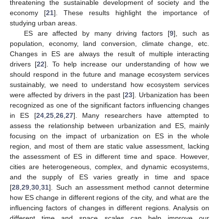
threatening the sustainable development of society and the
economy [
21
]. These results highlight the importance of
studying urban areas.
ES are affected by many driving factors [
9
], such as
population, economy, land conversion, climate change, etc.
Changes in ES are always the result of multiple interacting
drivers [
22
]. To help increase our understanding of how we
should respond in the future and manage ecosystem services
sustainably, we need to understand how ecosystem services
were affected by drivers in the past [
23
]. Urbanization has been
recognized as one of the significant factors influencing changes
in ES [
24
,
25
,
26
,
27
]. Many researchers have attempted to
assess the relationship between urbanization and ES, mainly
focusing on the impact of urbanization on ES in the whole
region, and most of them are static value assessment, lacking
the assessment of ES in different time and space. However,
cities are heterogeneous, complex, and dynamic ecosystems,
and the supply of ES varies greatly in time and space
[
28
,
29
,
30
,
31
]. Such an assessment method cannot determine
how ES change in different regions of the city, and what are the
influencing factors of changes in different regions. Analysis on
different time and space scales can help improve our