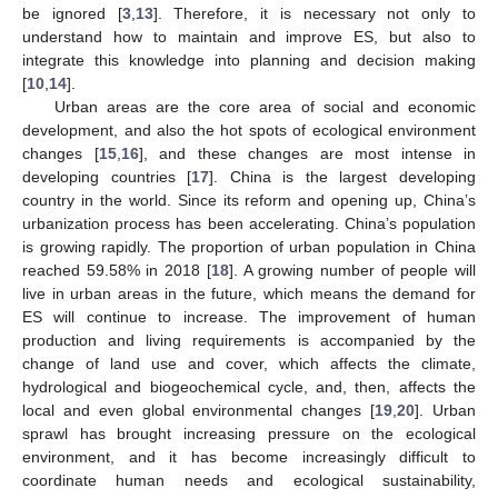
be ignored [
3
,
13
]. Therefore, it is necessary not only to
understand how to maintain and improve ES, but also to
integrate this knowledge into planning and decision making
[
10
,
14
].
Urban areas are the core area of social and economic
development, and also the hot spots of ecological environment
changes [
15
,
16
], and these changes are most intense in
developing countries [
17
]. China is the largest developing
country in the world. Since its reform and opening up, China’s
urbanization process has been accelerating. China’s population
is growing rapidly. The proportion of urban population in China
reached 59.58% in 2018 [
18
]. A growing number of people will
live in urban areas in the future, which means the demand for
ES will continue to increase. The improvement of human
production and living requirements is accompanied by the
change of land use and cover, which affects the climate,
hydrological and biogeochemical cycle, and, then, affects the
local and even global environmental changes [
19
,
20
]. Urban
sprawl has brought increasing pressure on the ecological
environment, and it has become increasingly difficult to
coordinate human needs and ecological sustainability,