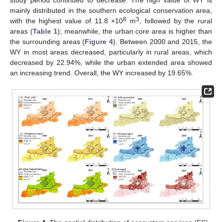
mainly distributed in the southern ecological conservation area,
8
3
with the highest value of 11.8 ×10
m
, followed by the rural
areas (
Table 1
); meanwhile, the urban core area is higher than
the surrounding areas (
Figure 4
). Between 2000 and 2015, the
WY in most areas decreased, particularly in rural areas, which
decreased by 22.94%, while the urban extended area showed
an increasing trend. Overall, the WY increased by 19.65%.