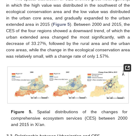
in which the high value was distributed in the southwest of the
ecological conservation area and the low value was distributed
in the urban core area, and gradually expanded to the urban
extended area in 2015 (
Figure 5
). Between 2000 and 2015, the
CES of the four regions showed a downward trend, of which the
urban extended area changed the most significantly, with a
decrease of 33.27%, followed by the rural area and the urban
core areas, while the change in the ecological conservation area
was relatively small, with a change rate of only 1.57%.
Figure 5.
Spatial distributions of the changes for
comprehensive ecosystem services (CES) between 2000
and 2015 in Xi’an.