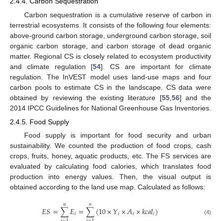
2.4.4. Carbon Sequestration
Carbon sequestration is a cumulative reserve of carbon in
terrestrial ecosystems. It consists of the following four elements:
above-ground carbon storage, underground carbon storage, soil
organic carbon storage, and carbon storage of dead organic
matter. Regional CS is closely related to ecosystem productivity
and climate regulation [
54
]. CS are important for climate
regulation. The InVEST model uses land-use maps and four
carbon pools to estimate CS in the landscape. CS data were
obtained by reviewing the existing literature [
55
,
56
] and the
2014 IPCC Guidelines for National Greenhouse Gas Inventories.
2.4.5. Food Supply
Food supply is important for food security and urban
sustainability. We counted the production of food crops, cash
crops, fruits, honey, aquatic products, etc. The FS services are
evaluated by calculating food calories, which translates food
production into energy values. Then, the visual output is
obtained according to the land use map. Calculated as follows:
𝑛
𝑛
𝐸
𝑆
=
∑
𝐸
=
∑
(
10
×
𝑌
×
𝐴
×
𝑘
𝑐
𝑎
𝑙
)
𝑖
𝑖
𝑖
𝑖
(4)
𝑖
=
1
𝑖
=
1