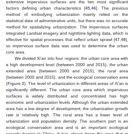
extensive impervious surfaces are the two most significant
factors defining urban characteristics [
45
,
46
]. The previous
method of embodying urbanization mainly relied on the
statistical data of administrative units, but there was no accurate
method for spatializing urbanization. The impervious surfaces
integrated Landsat imagery and nighttime lighting data, which is
effective for spatial processes that reflect urban sprawl [
47
,
48
],
so impervious surface data was used to determine the urban
core area.
We divided Xi’an into four regions: the urban core area with
a high development level (between 2000 and 2015), the urban
extended area (between 2000 and 2015), the rural area
(between 2000 and 2015), and the ecological conservation area
(
Figure 2
). The level of urbanization in different areas of Xi’an is
significantly different. The urban core area which impervious
surfaces is widely distributed and concentrated has high
economic and urbanization levels. Although the urban extended
area has a low degree of development, the urbanization growth
rate is relatively high. The rural area has a lower level of
urbanization and population density. The southern part is an
ecological conservation area and is an important ecological
security barrier in China. It has always been the area that is