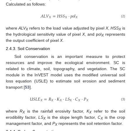
Calculated as follows:
𝐴
𝐿
𝑉
=
𝐻
𝑆
𝑆
⋅
𝑝
𝑜
𝑙
𝑋
𝑋
𝑋
(2)
where
ALV
refers to the load value adjusted by pixel
X
,
HSS
is
X
X
the hydrological sensitivity value of pixel
X
, and pol
represents
X
the output coefficient of pixel
X
.
2.4.3. Soil Conservation
Soil conservation is an important measure to protect
resources and improve the ecological environment. SC is
related to climate, soil, topography, and vegetation. The SC
module in the InVEST model uses the modified universal soil
loss equation (USLE) to estimate soil erosion and sediment
transport [
53
].
𝑈
𝑆
𝐿
𝐸
=
𝑅
⋅
𝐾
⋅
𝐿
𝑆
⋅
𝐶
⋅
𝑃
𝑋
𝑋
𝑋
𝑋
𝑋
𝑋
(3)
where
R
is the rainfall erosivity factor,
K
refer to the soil
X
X
erodibility factor,
LS
is the slope length factor,
C
is the crop
X
X
management factor, and
P
represents the soil retention factor.
X