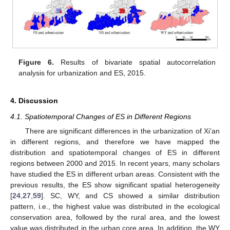
Figure 6.
Results of bivariate spatial autocorrelation
analysis for urbanization and ES, 2015.
4. Discussion
4.1. Spatiotemporal Changes of ES in Different Regions
There are significant differences in the urbanization of Xi’an
in different regions, and therefore we have mapped the
distribution and spatiotemporal changes of ES in different
regions between 2000 and 2015. In recent years, many scholars
have studied the ES in different urban areas. Consistent with the
previous results, the ES show significant spatial heterogeneity
[
24
,
27
,
59
]. SC, WY, and CS showed a similar distribution
pattern, i.e., the highest value was distributed in the ecological
conservation area, followed by the rural area, and the lowest
value was distributed in the urban core area. In addition, the WY