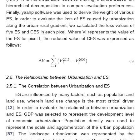
hierarchical decomposition to compare evaluation preferences.
Finally, yaahp software was used to derive the weight of various
ES. In order to evaluate the loss of ES caused by urbanization
along the urban-rural gradient, we calculated the loss values of
five ES and CES in each pixel. Where Vi represents the value of
the ES for pixel I, the reduced value of CES was expressed as
follows:
𝑛
Δ
𝑉
=
∑
(
𝑉
−
𝑉
)
2015
2000
𝑖
𝑖
(6)
𝑖
=
1
2.5. The Relationship between Urbanization and ES
2.5.1. The Correlation between Urbanization and ES
ES are influenced by many factors, such as population and
land use, wherein land use change is the most critical driver
[
12
]. In order to evaluate the relationship between urbanization
and ES, GDP was selected to represent the development level
of economic urbanization. Population density was used to
represent the scale and agglomeration of the urban population
[
57
]. The landscape urbanization was represented by the