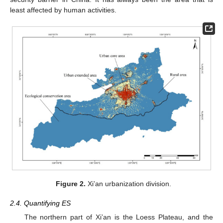
least affected by human activities.
Figure 2.
Xi’an urbanization division.
2.4. Quantifying ES
The northern part of Xi’an is the Loess Plateau, and the