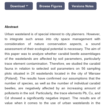
keyboard_arrow_down
Download
Browse Figures
Versions Notes
Abstract
Urban wasteland is of special interest to city planners. However,
to integrate such areas into city space management with
consideration of nature conservation aspects, a sound
assessment of their ecological potential is necessary. The aim of
this paper was to analyze whether carabid beetle assemblages
of the wastelands are affected by soil parameters, particularly
trace element contamination. Therefore, we studied the carabid
fauna in relation to selected soil parameters on 56 sampling
plots situated in 24 wastelands located in the city of Warsaw
(Poland). The results have confirmed our assumptions that the
number of species, as well as the number of individual carabid
beetles, are negatively affected by an increasing amount of
pollutants in the soil. Particularly, the trace elements Pb, Cu, and
Cd showed a significantly negative impact. The results are of
value when it comes to the use of urban wastelands in the