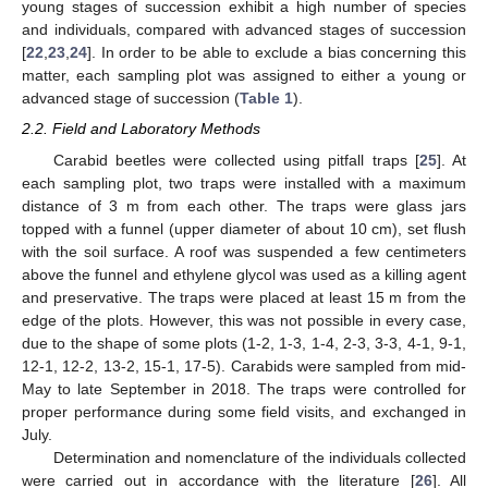
young stages of succession exhibit a high number of species
and individuals, compared with advanced stages of succession
[
22
,
23
,
24
]. In order to be able to exclude a bias concerning this
matter, each sampling plot was assigned to either a young or
advanced stage of succession (
Table 1
).
2.2. Field and Laboratory Methods
Carabid beetles were collected using pitfall traps [
25
]. At
each sampling plot, two traps were installed with a maximum
distance of 3 m from each other. The traps were glass jars
topped with a funnel (upper diameter of about 10 cm), set flush
with the soil surface. A roof was suspended a few centimeters
above the funnel and ethylene glycol was used as a killing agent
and preservative. The traps were placed at least 15 m from the
edge of the plots. However, this was not possible in every case,
due to the shape of some plots (1-2, 1-3, 1-4, 2-3, 3-3, 4-1, 9-1,
12-1, 12-2, 13-2, 15-1, 17-5). Carabids were sampled from mid-
May to late September in 2018. The traps were controlled for
proper performance during some field visits, and exchanged in
July.
Determination and nomenclature of the individuals collected
were carried out in accordance with the literature [
26
]. All