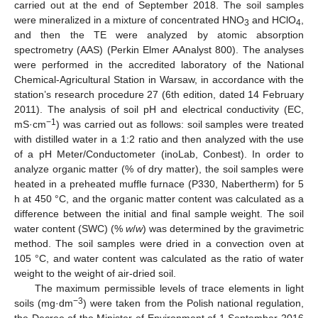
carried out at the end of September 2018. The soil samples
were mineralized in a mixture of concentrated HNO
and HClO
,
3
4
and then the TE were analyzed by atomic absorption
spectrometry (AAS) (Perkin Elmer AAnalyst 800). The analyses
were performed in the accredited laboratory of the National
Chemical-Agricultural Station in Warsaw, in accordance with the
station’s research procedure 27 (6th edition, dated 14 February
2011). The analysis of soil pH and electrical conductivity (EC,
−1
mS·cm
) was carried out as follows: soil samples were treated
with distilled water in a 1:2 ratio and then analyzed with the use
of a pH Meter/Conductometer (inoLab, Conbest). In order to
analyze organic matter (% of dry matter), the soil samples were
heated in a preheated muffle furnace (P330, Nabertherm) for 5
h at 450 °C, and the organic matter content was calculated as a
difference between the initial and final sample weight. The soil
water content (SWC) (%
w
/
w
) was determined by the gravimetric
method. The soil samples were dried in a convection oven at
105 °C, and water content was calculated as the ratio of water
weight to the weight of air-dried soil.
The maximum permissible levels of trace elements in light
−3
soils (mg·dm
) were taken from the Polish national regulation,
the Decree of the Minister of Environment of 1 September 2016