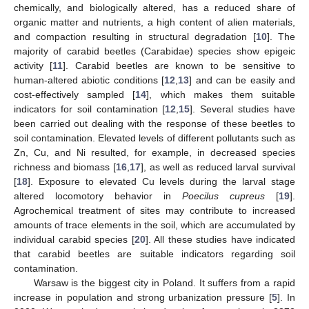
chemically, and biologically altered, has a reduced share of
organic matter and nutrients, a high content of alien materials,
and compaction resulting in structural degradation [
10
]. The
majority of carabid beetles (Carabidae) species show epigeic
activity [
11
]. Carabid beetles are known to be sensitive to
human-altered abiotic conditions [
12
,
13
] and can be easily and
cost-effectively sampled [
14
], which makes them suitable
indicators for soil contamination [
12
,
15
]. Several studies have
been carried out dealing with the response of these beetles to
soil contamination. Elevated levels of different pollutants such as
Zn, Cu, and Ni resulted, for example, in decreased species
richness and biomass [
16
,
17
], as well as reduced larval survival
[
18
]. Exposure to elevated Cu levels during the larval stage
altered locomotory behavior in
Poecilus cupreus
[
19
].
Agrochemical treatment of sites may contribute to increased
amounts of trace elements in the soil, which are accumulated by
individual carabid species [
20
]. All these studies have indicated
that carabid beetles are suitable indicators regarding soil
contamination.
Warsaw is the biggest city in Poland. It suffers from a rapid
increase in population and strong urbanization pressure [
5
]. In