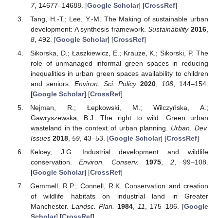
7
, 14677–14688. [
Google Scholar
] [
CrossRef
]
Tang, H.-T.; Lee, Y.-M. The Making of sustainable urban
development: A synthesis framework.
Sustainability
2016
,
8
, 492. [
Google Scholar
] [
CrossRef
]
Sikorska, D.; Łaszkiewicz, E.; Krauze, K.; Sikorski, P. The
role of unmanaged informal green spaces in reducing
inequalities in urban green spaces availability to children
and seniors.
Environ. Sci. Policy
2020
,
108
, 144–154.
[
Google Scholar
] [
CrossRef
]
Nejman, R.; Łepkowski, M.; Wilczyńska, A.;
Gawryszewska, B.J. The right to wild. Green urban
wasteland in the context of urban planning.
Urban. Dev.
Issues
2018
,
59
, 43–53. [
Google Scholar
] [
CrossRef
]
Kelcey, J.G. Industrial development and wildlife
conservation.
Environ. Conserv.
1975
,
2
, 99–108.
[
Google Scholar
] [
CrossRef
]
Gemmell, R.P.; Connell, R.K. Conservation and creation
of wildlife habitats on industrial land in Greater
Manchester.
Landsc. Plan.
1984
,
11
, 175–186. [
Google
Scholar
] [
CrossRef
]