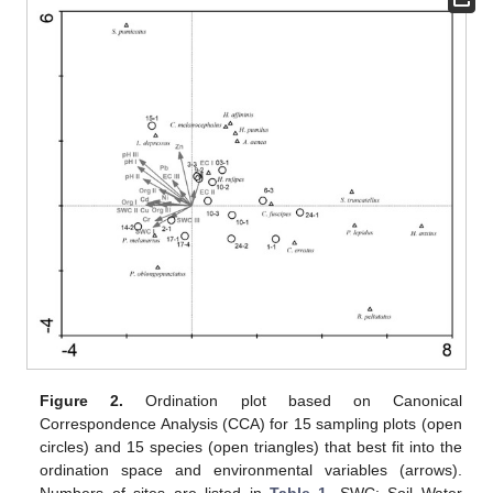
Figure 2.
Ordination plot based on Canonical
Correspondence Analysis (CCA) for 15 sampling plots (open
circles) and 15 species (open triangles) that best fit into the
ordination space and environmental variables (arrows).
Numbers of sites are listed in
Table 1
. SWC: Soil Water