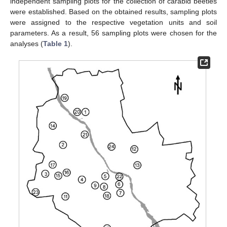
independent sampling plots for the collection of carabid beetles
were established. Based on the obtained results, sampling plots
were assigned to the respective vegetation units and soil
parameters. As a result, 56 sampling plots were chosen for the
analyses (
Table 1
).