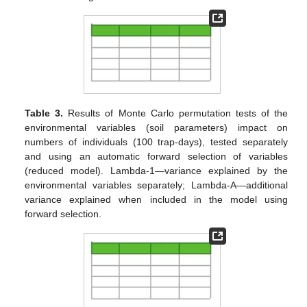
Table 3.
Results of Monte Carlo permutation tests of the
environmental variables (soil parameters) impact on
numbers of individuals (100 trap-days), tested separately
and using an automatic forward selection of variables
(reduced model). Lambda-1—variance explained by the
environmental variables separately; Lambda-A—additional
variance explained when included in the model using
forward selection.