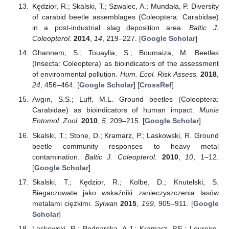
Kędzior, R.; Skalski, T.; Szwalec, A.; Mundała, P. Diversity
of carabid beetle assemblages (Coleoptera: Carabidae)
in a post-industrial slag deposition area.
Baltic J.
Coleopterol.
2014
,
14
, 219–227. [
Google Scholar
]
Ghannem, S.; Touaylia, S.; Boumaiza, M. Beetles
(Insecta: Coleoptera) as bioindicators of the assessment
of environmental pollution.
Hum. Ecol. Risk Assess.
2018
,
24
, 456–464. [
Google Scholar
] [
CrossRef
]
Avgın, S.S.; Luff, M.L. Ground beetles (Coleoptera:
Carabidae) as bioindicators of human impact.
Munis
Entomol. Zool.
2010
,
5
, 209–215. [
Google Scholar
]
Skalski, T.; Stone, D.; Kramarz, P.; Laskowski, R. Ground
beetle community responses to heavy metal
contamination.
Baltic J. Coleopterol.
2010
,
10
, 1–12.
[
Google Scholar
]
Skalski, T.; Kędzior, R.; Kolbe, D.; Knutelski, S.
Biegaczowate jako wskaźniki zanieczyszczenia lasów
metalami ciężkimi.
Sylwan
2015
,
159
, 905–911. [
Google
Scholar
]
Laskowski, R.; Bednarska, A.J.; Kramarz, P.E.; Loureiro,