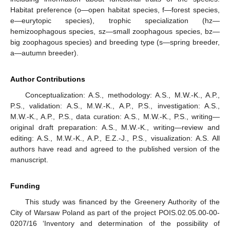
Habitat preference (o—open habitat species, f—forest species,
e—eurytopic species), trophic specialization (hz—
hemizoophagous species, sz—small zoophagous species, bz—
big zoophagous species) and breeding type (s—spring breeder,
a—autumn breeder).
Author Contributions
Conceptualization: A.S., methodology: A.S., M.W.-K., A.P.,
P.S., validation: A.S., M.W.-K., A.P., P.S., investigation: A.S.,
M.W.-K., A.P., P.S., data curation: A.S., M.W.-K., P.S., writing—
original draft preparation: A.S., M.W.-K., writing—review and
editing: A.S., M.W.-K., A.P., E.Z.-J., P.S., visualization: A.S. All
authors have read and agreed to the published version of the
manuscript.
Funding
This study was financed by the Greenery Authority of the
City of Warsaw Poland as part of the project POIS.02.05.00-00-
0207/16 ‘Inventory and determination of the possibility of