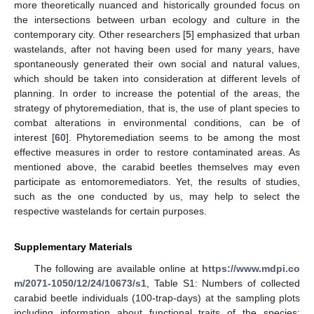
more theoretically nuanced and historically grounded focus on
the intersections between urban ecology and culture in the
contemporary city. Other researchers [
5
] emphasized that urban
wastelands, after not having been used for many years, have
spontaneously generated their own social and natural values,
which should be taken into consideration at different levels of
planning. In order to increase the potential of the areas, the
strategy of phytoremediation, that is, the use of plant species to
combat alterations in environmental conditions, can be of
interest [
60
]. Phytoremediation seems to be among the most
effective measures in order to restore contaminated areas. As
mentioned above, the carabid beetles themselves may even
participate as entomoremediators. Yet, the results of studies,
such as the one conducted by us, may help to select the
respective wastelands for certain purposes.
Supplementary Materials
The following are available online at
https://www.mdpi.co
m/2071-1050/12/24/10673/s1
, Table S1: Numbers of collected
carabid beetle individuals (100-trap-days) at the sampling plots
including information about functional traits of the species: