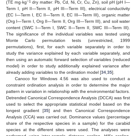
−1
(TE mg·kg
dry matter: Pb, Cd, Ni, Cr, Cu, Zn), soil pH (pH I—
Term I, pH II—Term II, pH III—Term III), electrical conductivity
(EC I—Term I, EC II—Term II, EC III—Term III), organic matter
(Org I—Term I, Org II—Term II, Org III—Term III), and soil water
content (SWC I—Term I, SWC II—Term II, SWC III—Term III).
The significance of the individual variables was tested using
Monte Carlo permutation tests (unrestricted, 1999
permutations), first, for each variable separately in order to
study the variance explained by each variable separately, and
then using an automatic forward selection of variables (reduced
model) in order to study additionally explained variance after
already adding variables to the ordination model [
34
,
35
].
Canoco for Windows 4.56 was also used to conduct a
constraint ordination analysis in order to determine the major
pattern in variation in relationship with the environmental factors.
Detrended Canonical Correspondence Analysis (DCCA) was first
used to select the appropriate statistical model based on the
longest gradient [
35
] and then Canonical Correspondence
Analysis (CCA) was carried out. Dominance values (percentage
share of the respective species in a sample) for the carabid
species at the different sites were used. The analyses were
performed using inter-sample distance scaling, Hill’s scaling,