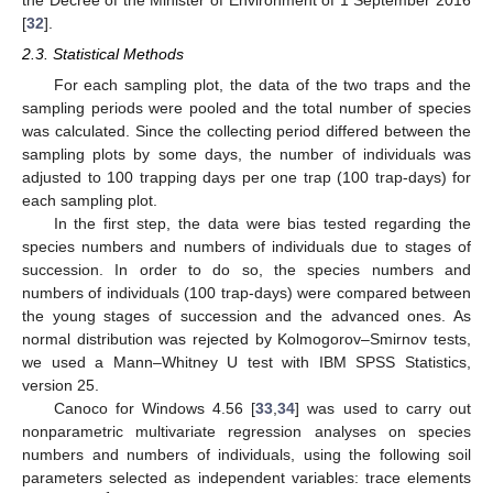
[
32
].
2.3. Statistical Methods
For each sampling plot, the data of the two traps and the
sampling periods were pooled and the total number of species
was calculated. Since the collecting period differed between the
sampling plots by some days, the number of individuals was
adjusted to 100 trapping days per one trap (100 trap-days) for
each sampling plot.
In the first step, the data were bias tested regarding the
species numbers and numbers of individuals due to stages of
succession. In order to do so, the species numbers and
numbers of individuals (100 trap-days) were compared between
the young stages of succession and the advanced ones. As
normal distribution was rejected by Kolmogorov–Smirnov tests,
we used a Mann–Whitney U test with IBM SPSS Statistics,
version 25.
Canoco for Windows 4.56 [
33
,
34
] was used to carry out
nonparametric multivariate regression analyses on species
numbers and numbers of individuals, using the following soil
parameters selected as independent variables: trace elements