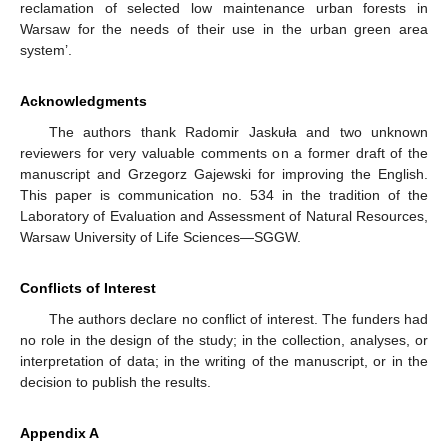
reclamation of selected low maintenance urban forests in
Warsaw for the needs of their use in the urban green area
system’.
Acknowledgments
The authors thank Radomir Jaskuła and two unknown
reviewers for very valuable comments on a former draft of the
manuscript and Grzegorz Gajewski for improving the English.
This paper is communication no. 534 in the tradition of the
Laboratory of Evaluation and Assessment of Natural Resources,
Warsaw University of Life Sciences—SGGW.
Conflicts of Interest
The authors declare no conflict of interest. The funders had
no role in the design of the study; in the collection, analyses, or
interpretation of data; in the writing of the manuscript, or in the
decision to publish the results.
Appendix A