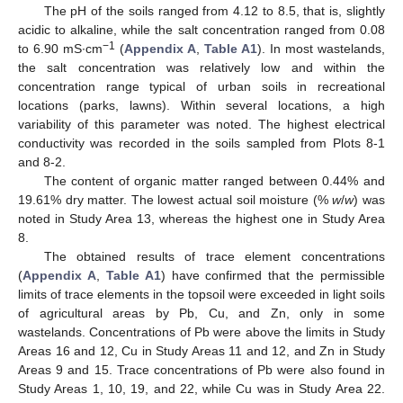
The pH of the soils ranged from 4.12 to 8.5, that is, slightly
acidic to alkaline, while the salt concentration ranged from 0.08
−1
to 6.90 mS·cm
(
Appendix A
,
Table A1
). In most wastelands,
the salt concentration was relatively low and within the
concentration range typical of urban soils in recreational
locations (parks, lawns). Within several locations, a high
variability of this parameter was noted. The highest electrical
conductivity was recorded in the soils sampled from Plots 8-1
and 8-2.
The content of organic matter ranged between 0.44% and
19.61% dry matter. The lowest actual soil moisture (%
w
/
w
) was
noted in Study Area 13, whereas the highest one in Study Area
8.
The obtained results of trace element concentrations
(
Appendix A
,
Table A1
) have confirmed that the permissible
limits of trace elements in the topsoil were exceeded in light soils
of agricultural areas by Pb, Cu, and Zn, only in some
wastelands. Concentrations of Pb were above the limits in Study
Areas 16 and 12, Cu in Study Areas 11 and 12, and Zn in Study
Areas 9 and 15. Trace concentrations of Pb were also found in
Study Areas 1, 10, 19, and 22, while Cu was in Study Area 22.