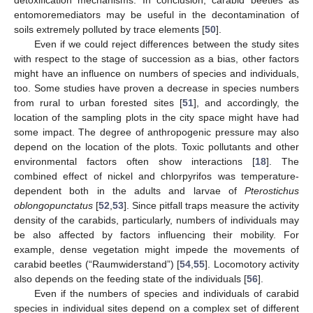
detoxification mechanisms. In conclusion, carabid beetles as
entomoremediators may be useful in the decontamination of
soils extremely polluted by trace elements [
50
].
Even if we could reject differences between the study sites
with respect to the stage of succession as a bias, other factors
might have an influence on numbers of species and individuals,
too. Some studies have proven a decrease in species numbers
from rural to urban forested sites [
51
], and accordingly, the
location of the sampling plots in the city space might have had
some impact. The degree of anthropogenic pressure may also
depend on the location of the plots. Toxic pollutants and other
environmental factors often show interactions [
18
]. The
combined effect of nickel and chlorpyrifos was temperature-
dependent both in the adults and larvae of
Pterostichus
oblongopunctatus
[
52
,
53
]. Since pitfall traps measure the activity
density of the carabids, particularly, numbers of individuals may
be also affected by factors influencing their mobility. For
example, dense vegetation might impede the movements of
carabid beetles (“Raumwiderstand”) [
54
,
55
]. Locomotory activity
also depends on the feeding state of the individuals [
56
].
Even if the numbers of species and individuals of carabid
species in individual sites depend on a complex set of different