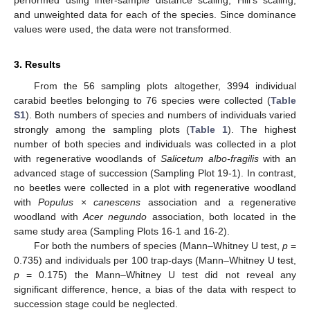
and unweighted data for each of the species. Since dominance
values were used, the data were not transformed.
3. Results
From the 56 sampling plots altogether, 3994 individual
carabid beetles belonging to 76 species were collected (
Table
S1
). Both numbers of species and numbers of individuals varied
strongly among the sampling plots (
Table 1
). The highest
number of both species and individuals was collected in a plot
with regenerative woodlands of
Salicetum albo-fragilis
with an
advanced stage of succession (Sampling Plot 19-1). In contrast,
no beetles were collected in a plot with regenerative woodland
with
Populus
×
canescens
association and a regenerative
woodland with
Acer negundo
association, both located in the
same study area (Sampling Plots 16-1 and 16-2).
For both the numbers of species (Mann–Whitney U test,
p
=
0.735) and individuals per 100 trap-days (Mann–Whitney U test,
p
= 0.175) the Mann–Whitney U test did not reveal any
significant difference, hence, a bias of the data with respect to
succession stage could be neglected.