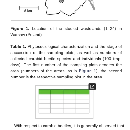
Figure 1.
Location of the studied wastelands (1–24) in
Warsaw (Poland).
Table 1.
Phytosociological characterization and the stage of
succession of the sampling plots, as well as numbers of
collected carabid beetle species and individuals (100 trap-
days). The first number of the sampling plots denotes the
area (numbers of the areas, as in
Figure 1
), the second
number is the respective sampling plot in the area.
With respect to carabid beetles, it is generally observed that