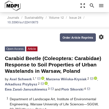
zoom_out_map
search
menu
Journals
Sustainability
Volume 12
Issue 24
10.3390/su122410673
settings
Order Article Reprints
Open Access
Article
Carabid Beetle (Coleoptera: Carabidae)
Response to Soil Properties of Urban
Wastelands in Warsaw, Poland
1,*
2
by
Axel Schwerk
,
Marzena Wińska-Krysiak
,
2
Arkadiusz Przybysz
,
3
4
Ewa Zaraś-Januszkiewicz
and
Piotr Sikorski
1
Department of Landscape Art, Institute of Environmental
Engineering, Warsaw University of Life Sciences—SGGW,