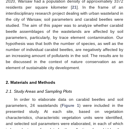
2020, Warsaw had a population density of approximately 3372
residents per square kilometer [
21
]. In the frame of an
interdisciplinary research project dealing with urban wasteland in
the city of Warsaw, soil parameters and carabid beetles were
studied. The aim of this paper was to analyze whether carabid
beetle assemblages of the wastelands are affected by soil
parameters, particularly, by trace element contamination. Our
hypothesis was that both the number of species, as well as the
number of individual carabid beetles, are negatively affected by
an increasing amount of pollutants in the soil. The results are to
be discussed in the context of nature conservation as an
element of sustainable city development.
2. Materials and Methods
2.1. Study Areas and Sampling Plots
In order to elaborate data on carabid beetles and soil
parameters, 24 wastelands (
Figure 1
) were included in the
presented study. At each site, based on vegetation
characteristics, characteristic vegetation units were identified,
and selected soil parameters were elaborated, in each of which