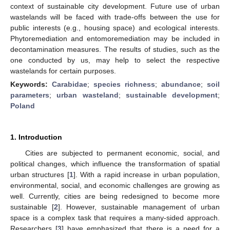
context of sustainable city development. Future use of urban
wastelands will be faced with trade-offs between the use for
public interests (e.g., housing space) and ecological interests.
Phytoremediation and entomoremediation may be included in
decontamination measures. The results of studies, such as the
one conducted by us, may help to select the respective
wastelands for certain purposes.
Keywords:
Carabidae
;
species richness
;
abundance
;
soil
parameters
;
urban wasteland
;
sustainable development
;
Poland
1. Introduction
Cities are subjected to permanent economic, social, and
political changes, which influence the transformation of spatial
urban structures [
1
]. With a rapid increase in urban population,
environmental, social, and economic challenges are growing as
well. Currently, cities are being redesigned to become more
sustainable [
2
]. However, sustainable management of urban
space is a complex task that requires a many-sided approach.
Researchers [
3
] have emphasized that there is a need for a