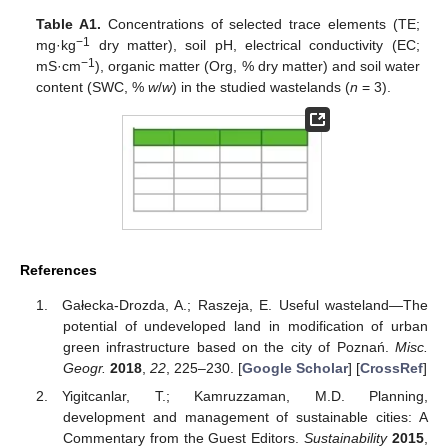
Table A1.
Concentrations of selected trace elements (TE;
−1
mg·kg
dry matter), soil pH, electrical conductivity (EC;
−1
mS·cm
), organic matter (Org, % dry matter) and soil water
content (SWC, %
w
/
w
) in the studied wastelands (
n
= 3).
References
Gałecka-Drozda, A.; Raszeja, E. Useful wasteland—The
potential of undeveloped land in modification of urban
green infrastructure based on the city of Poznań.
Misc.
Geogr.
2018
,
22
, 225–230. [
Google Scholar
] [
CrossRef
]
Yigitcanlar, T.; Kamruzzaman, M.D. Planning,
development and management of sustainable cities: A
Commentary from the Guest Editors.
Sustainability
2015
,