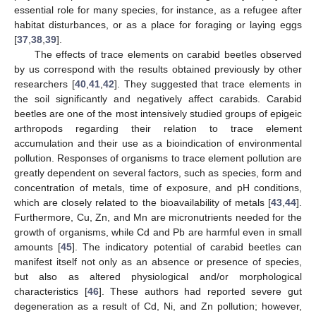
essential role for many species, for instance, as a refugee after
habitat disturbances, or as a place for foraging or laying eggs
[
37
,
38
,
39
].
The effects of trace elements on carabid beetles observed
by us correspond with the results obtained previously by other
researchers [
40
,
41
,
42
]. They suggested that trace elements in
the soil significantly and negatively affect carabids. Carabid
beetles are one of the most intensively studied groups of epigeic
arthropods regarding their relation to trace element
accumulation and their use as a bioindication of environmental
pollution. Responses of organisms to trace element pollution are
greatly dependent on several factors, such as species, form and
concentration of metals, time of exposure, and pH conditions,
which are closely related to the bioavailability of metals [
43
,
44
].
Furthermore, Cu, Zn, and Mn are micronutrients needed for the
growth of organisms, while Cd and Pb are harmful even in small
amounts [
45
]. The indicatory potential of carabid beetles can
manifest itself not only as an absence or presence of species,
but also as altered physiological and/or morphological
characteristics [
46
]. These authors had reported severe gut
degeneration as a result of Cd, Ni, and Zn pollution; however,