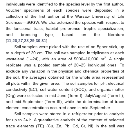
individuals were identified to the species level by the first author.
Voucher specimens of each species were deposited in a
collection of the first author at the Warsaw University of Life
Sciences—SGGW. We characterized the species with respect to
the functional traits, habitat preference, trophic specialization,
and breeding type, based on the literature
[
11
,
26
,
27
,
28
,
29
,
30
,
31
].
Soil samples were picked with the use of an Egner stick, up
to a depth of 20 cm. The soil was sampled in triplicates at each
2
wasteland (1–24), with an area of 5000–10,000 m
. A single
replicate was a pooled sample of 20–25 individual ones. To
exclude any variation in the physical and chemical properties of
the soil, the averages obtained for the whole area represented
all plots within the given area. The soil samples for pH, electrical
conductivity (EC), soil water content (SOC), and organic matter
(Org) were collected in mid-June (Term I), July/August (Term II),
and mid-September (Term III), while the determination of trace
element concentrations occurred once in mid-September.
Soil samples were stored in a refrigerator prior to analysis
for up to 24 h. A quantitative analysis of the content of selected
trace elements (TE) (Cu, Zn, Pb, Cd, Cr, Ni) in the soil was