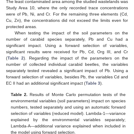
The least contaminated area among the studied wastelands was
Study Area 10, where the only recorded trace concentrations
were of Pb, Ni, and Cr. For the remaining three elements (Cd,
Cu, Zn), the concentrations did not exceed the limits even for
protected areas.
When testing the impact of the soil parameters on the
number of carabid species separately, Pb and Cu had a
significant impact. Using a forward selection of variables,
significant results were received for Pb, Cd, Org III, and Cr
(
Table 2
). Regarding the impact of the parameters on the
number of collected individual carabid beetles, the variables
separately tested revealed a significant impact of Pb. Using a
forward selection of variables, besides Pb, the variables Cd and
EC II had an additional significant impact (
Table 3
).
Table 2.
Results of Monte Carlo permutation tests of the
environmental variables (soil parameters) impact on species
numbers, tested separately and using an automatic forward
selection of variables (reduced model). Lambda-1—variance
explained by the environmental variables separately;
Lambda-A—additional variance explained when included in
the model using forward selection.