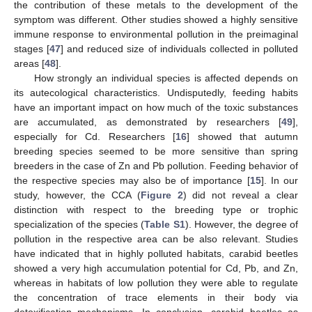
the contribution of these metals to the development of the
10. May
11. May
12. May
13. May
14. May
15. May
16. May
17. May
18. May
20. May
21. May
22. May
23. May
24. May
25. May
26. May
27. May
28. May
30. May
31. May
1. Jun
2. Jun
3. Jun
4. Jun
5. Jun
6. Jun
7. Jun
9. Jun
10. Jun
11. Jun
12. Jun
13. Jun
14. Jun
15. Jun
16. Jun
17. Jun
19. Jun
20. Jun
21. Jun
22. Jun
23. Jun
24. Jun
25. Jun
26. Jun
27. Jun
29. Jun
30. Jun
1. Jul
2. Jul
3. Jul
4. Jul
5. Jul
6. Jul
7. Jul
9. Jul
10. Jul
11. Jul
12. Jul
13. Jul
14. Jul
15. Jul
16. Jul
17. Jul
19. Jul
20. Jul
21. Jul
22. Jul
23. Jul
24. Jul
25. Jul
26. Jul
27. Jul
29. Jul
30. Jul
31. Jul
1. Aug
2. Aug
3. Aug
4. Aug
5. Aug
6. Aug
symptom was different. Other studies showed a highly sensitive
immune response to environmental pollution in the preimaginal
stages [
47
] and reduced size of individuals collected in polluted
areas [
48
].
How strongly an individual species is affected depends on
its autecological characteristics. Undisputedly, feeding habits
have an important impact on how much of the toxic substances
are accumulated, as demonstrated by researchers [
49
],
especially for Cd. Researchers [
16
] showed that autumn
breeding species seemed to be more sensitive than spring
breeders in the case of Zn and Pb pollution. Feeding behavior of
the respective species may also be of importance [
15
]. In our
study, however, the CCA (
Figure 2
) did not reveal a clear
distinction with respect to the breeding type or trophic
specialization of the species (
Table S1
). However, the degree of
pollution in the respective area can be also relevant. Studies
have indicated that in highly polluted habitats, carabid beetles
showed a very high accumulation potential for Cd, Pb, and Zn,
whereas in habitats of low pollution they were able to regulate
the concentration of trace elements in their body via