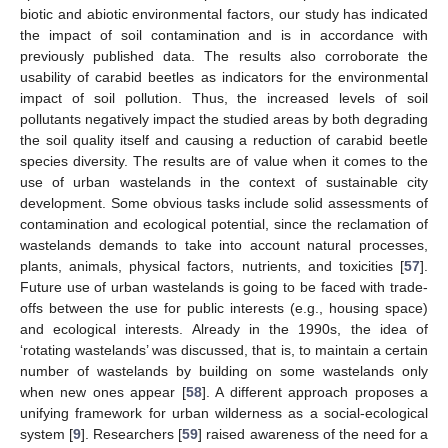
biotic and abiotic environmental factors, our study has indicated
the impact of soil contamination and is in accordance with
previously published data. The results also corroborate the
usability of carabid beetles as indicators for the environmental
impact of soil pollution. Thus, the increased levels of soil
pollutants negatively impact the studied areas by both degrading
the soil quality itself and causing a reduction of carabid beetle
species diversity. The results are of value when it comes to the
use of urban wastelands in the context of sustainable city
development. Some obvious tasks include solid assessments of
contamination and ecological potential, since the reclamation of
wastelands demands to take into account natural processes,
plants, animals, physical factors, nutrients, and toxicities [
57
].
Future use of urban wastelands is going to be faced with trade-
offs between the use for public interests (e.g., housing space)
and ecological interests. Already in the 1990s, the idea of
‘rotating wastelands’ was discussed, that is, to maintain a certain
number of wastelands by building on some wastelands only
when new ones appear [
58
]. A different approach proposes a
unifying framework for urban wilderness as a social-ecological
system [
9
]. Researchers [
59
] raised awareness of the need for a