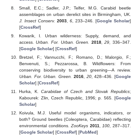
Small, E.C.; Sadler, J.P.; Telfer, M.G. Carabid beetle
assemblages on urban derelict sites in Birmingham, UK.
J. Insect Conserv.
2003
,
6
, 233–246. [
Google Scholar
]
[
CrossRef
]
Kowarik, I. Urban wilderness: Supply, demand, and
access.
Urban. For. Urban. Green.
2018
,
29
, 336–347.
[
Google Scholar
] [
CrossRef
]
Bretzel, F.; Vannucchi, F.; Romano, D.; Malorgio, F.;
Benvenuti, S.; Pezzarossa, B. Wildflowers: From
conserving biodiversity to urban greening—A review.
Urban. For. Urban. Green.
2016
,
20
, 428–436. [
Google
Scholar
] [
CrossRef
]
Hurka, K.
Carabidae of Czech and Slovak Republics
;
Kabourek: Zlin, Czech Republic, 1996; p. 565. [
Google
Scholar
]
Koivula, M.J. Useful model organisms, indicators, or
both? Ground beetles (Coleoptera, Carabidae) reflecting
environmental conditions.
ZooKeys
2011
,
100
, 287–317.
[
Google Scholar
] [
CrossRef
] [
PubMed
]