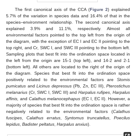
The first canonical axis of the CCA (
Figure 2
) explained
5.7% of the variation in species data and 16.4% of that in the
species–environment relationship. The second canonical axis
explained 3.9% and 11.1%, respectively. Almost all
environmental factors pointed to the top left from the origin of
the diagram, with the exception of EC I and EC II pointing to the
top right, and Cr, SWC I, and SWC III pointing to the bottom left.
Sampling plots that best fit into the ordination space located in
the left from the origin are 15-1 (top left), and 14-2 and 2-1
(bottom left). All others are located to the right of the origin of
the diagram. Species that best fit into the ordination space
positively related to the environmental factors are
Stomis
pumicatus
and
Licinus depressus
(Pb, Zn, EC III),
Pterostichus
melanarius
(Cr, SWC I, SWC III) and
Harpalus rufipes
,
Harpalus
affinis,
and
Calathus melanocephapus
(EC I, EC II). However, a
majority of species that best fit into the ordination space is rather
negatively related to the environmental factors (
Calathus
fuscipes
,
Calathus erratus
,
Syntomus truncatellus
,
Poecilus
lepidus
,
Badister peltatus
,
Harpalus anxius
).