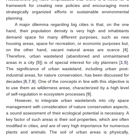
framework for creating new policies and encouraging more
strategically organized efforts in sustainable environmental
planning.
A major dilemma regarding big cities is that, on the one
hand, their population density is very high and inhabitants
demand space for many different purposes, such as new
housing areas, space for recreation, or economic purposes but,
on the other hand, vacant natural areas are scarce [
4
].
Therefore, urban wasteland (abandoned and unmaintained
areas in a city [
5
]) is of special interest for city planners [
1
,
5
].
The significance of urban wasteland, including urban post-
industrial areas, for nature conservation, has been discussed for
decades [
6
,
7
,
8
]. One of the concepts in line with this objective is
to use them as wilderness areas, characterized by a high level
of self-regulation in ecosystem processes [
9
].
However, to integrate urban wastelands into city space
management with consideration of nature conservation aspects,
a sound assessment of their ecological potential is necessary. A
key factor of such areas is their soil properties, which are often
modified in cities, and are of very high importance for numerous
plants and animals. The soil of urban areas is physically,