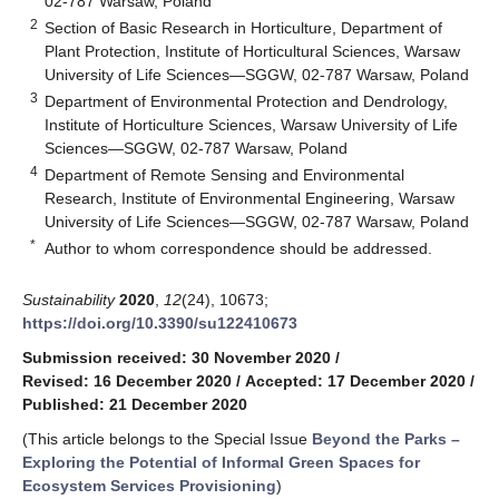
02-787 Warsaw, Poland
2
Section of Basic Research in Horticulture, Department of
Plant Protection, Institute of Horticultural Sciences, Warsaw
University of Life Sciences—SGGW, 02-787 Warsaw, Poland
3
Department of Environmental Protection and Dendrology,
Institute of Horticulture Sciences, Warsaw University of Life
Sciences—SGGW, 02-787 Warsaw, Poland
4
Department of Remote Sensing and Environmental
Research, Institute of Environmental Engineering, Warsaw
University of Life Sciences—SGGW, 02-787 Warsaw, Poland
*
Author to whom correspondence should be addressed.
Sustainability
2020
,
12
(24), 10673;
https://doi.org/10.3390/su122410673
Submission received: 30 November 2020
/
Revised: 16 December 2020
/
Accepted: 17 December 2020
/
Published: 21 December 2020
(This article belongs to the Special Issue
Beyond the Parks –
Exploring the Potential of Informal Green Spaces for
Ecosystem Services Provisioning
)