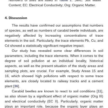
Content; EC: Electrical Conductivity; Org: Organic Matter.
4. Discussion
The results have confirmed our assumptions that numbers
of species, as well as numbers of carabid beetle individuals, are
negatively affected by increasing concentrations of trace
elements in the soil. Particularly, the trace elements Pb, Cu, and
Cd showed a statistically significant negative impact.
Our study has revealed some clear differences in soil
parameters, including the trace elements. When it comes to the
degree of soil pollution at an individual locality, historical
aspects, as well as the present situation of the study areas and
sampling plots, are crucial. For example, Study Areas 15 and
16, which showed high pollutions with respect to some trace
elements, are closely located to railway tracks and a cement
plant [
36
].
Carabid beetles are known to react to soil conditions [
11
],
as also shown by a significant effect of organic matter (Org III)
and electrical conductivity (EC II). Particularly, organic matter
plays an important role, because the organic layer plays an