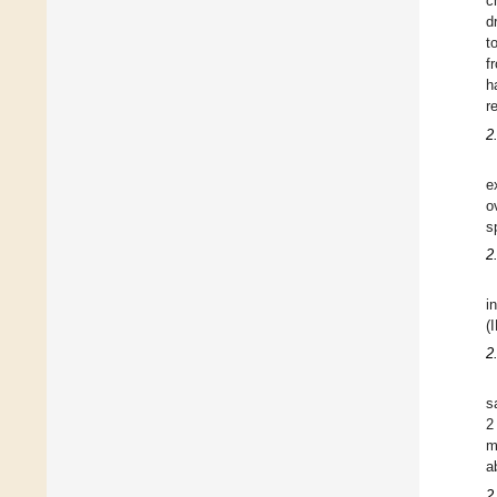
c
d
t
f
h
r
2
e
o
s
2
i
(
2
s
2
m
a
2