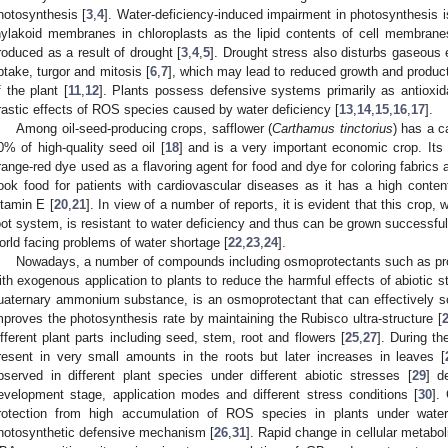
hotosynthesis [
3
,
4
]. Water-deficiency-induced impairment in photosynthesis 
hylakoid membranes in chloroplasts as the lipid contents of cell membran
roduced as a result of drought [
3
,
4
,
5
]. Drought stress also disturbs gaseous e
ptake, turgor and mitosis [
6
,
7
], which may lead to reduced growth and producti
f the plant [
11
,
12
]. Plants possess defensive systems primarily as antioxid
rastic effects of ROS species caused by water deficiency [
13
,
14
,
15
,
16
,
17
].
Among oil-seed-producing crops, safflower (
Carthamus tinctorius
) has a c
0% of high-quality seed oil [
18
] and is a very important economic crop. Its
range-red dye used as a flavoring agent for food and dye for coloring fabrics a
ook food for patients with cardiovascular diseases as it has a high content
itamin E [
20
,
21
]. In view of a number of reports, it is evident that this crop, 
oot system, is resistant to water deficiency and thus can be grown successfull
orld facing problems of water shortage [
22
,
23
,
24
].
Nowadays, a number of compounds including osmoprotectants such as prol
ith exogenous application to plants to reduce the harmful effects of abiotic s
uaternary ammonium substance, is an osmoprotectant that can effectively s
mproves the photosynthesis rate by maintaining the Rubisco ultra-structure [
ifferent plant parts including seed, stem, root and flowers [
25
,
27
]. During th
resent in very small amounts in the roots but later increases in leaves [
bserved in different plant species under different abiotic stresses [
29
] d
evelopment stage, application modes and different stress conditions [
30
].
rotection from high accumulation of ROS species in plants under water
hotosynthetic defensive mechanism [
26
,
31
]. Rapid change in cellular metaboli