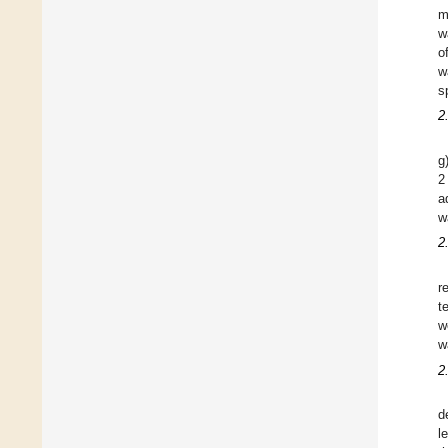
m
w
o
w
s
2
g
2
a
w
2
r
t
w
w
2
d
l