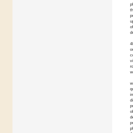
p
t
p
u
o
d
4
o
c
v
r
w
w
q
i
d
p
o
d
p
p