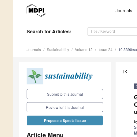
Journals
Search
for Articles
:
Journals
Sustainability
Volume 12
Issue 24
10.3390/s
first_page
Submit to this Journal
Review for this Journal
u
Propose a Special Issue
b
S
Article Menu
M