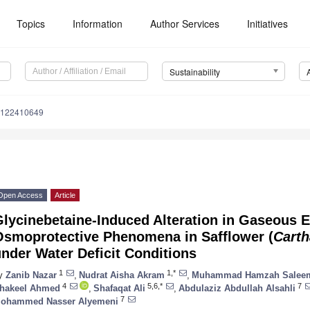
Topics
Information
Author Services
Initiatives
Sustainability
u122410649
Open Access
Article
Glycinebetaine-Induced Alteration in Gaseous 
Osmoprotective Phenomena in Safflower (
Carth
nder Water Deficit Conditions
1
1,*
y
Zanib Nazar
,
Nudrat Aisha Akram
,
Muhammad Hamzah Salee
4
5,6,*
7
hakeel Ahmed
,
Shafaqat Ali
,
Abdulaziz Abdullah Alsahli
7
ohammed Nasser Alyemeni