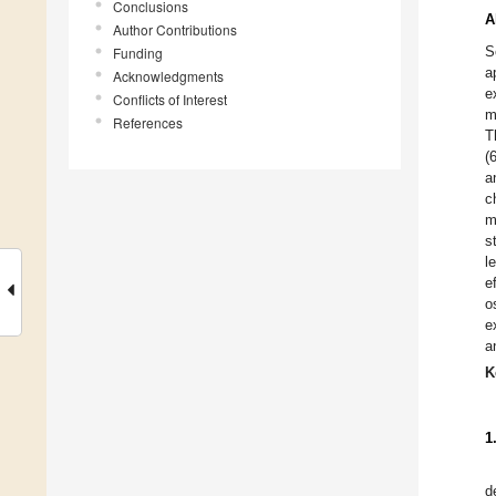
Conclusions
A
Author Contributions
S
Funding
a
Acknowledgments
e
Conflicts of Interest
m
References
T
(
a
c
m
s
l
e
o
e
a
K
1
d