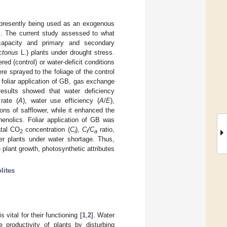
 presently being used as an exogenous
es. The current study assessed to what
apacity and primary and secondary
ctorius
L.) plants under drought stress.
ed (control) or water-deficit conditions
e sprayed to the foliage of the control
 foliar application of GB, gas exchange
results showed that water deficiency
rate (
A
), water use efficiency (
A
/
E
),
ons of safflower, while it enhanced the
henolics. Foliar application of GB was
atal CO
concentration (
C
),
C
/C
ratio,
2
i
i
a
er plants under water shortage. Thus,
plant growth, photosynthetic attributes
lites
 vital for their functioning [
1
,
2
]. Water
 productivity of plants by disturbing