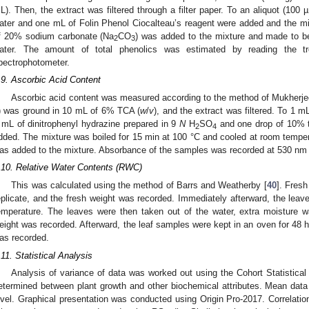
L). Then, the extract was filtered through a filter paper. To an aliquot (100 µ
ater and one mL of Folin Phenol Ciocalteau’s reagent were added and the m
f 20% sodium carbonate (Na
CO
) was added to the mixture and made to be 
2
3
ater. The amount of total phenolics was estimated by reading the 
pectrophotometer.
.9. Ascorbic Acid Content
Ascorbic acid content was measured according to the method of Mukherje
) was ground in 10 mL of 6% TCA (
w
/
v
), and the extract was filtered. To 1 mL
 mL of dinitrophenyl hydrazine prepared in 9
N
H
SO
and one drop of 10% t
2
4
dded. The mixture was boiled for 15 min at 100 °C and cooled at room tempe
as added to the mixture. Absorbance of the samples was recorded at 530 nm 
.10. Relative Water Contents (RWC)
This was calculated using the method of Barrs and Weatherby [
40
]. Fres
eplicate, and the fresh weight was recorded. Immediately afterward, the leav
emperature. The leaves were then taken out of the water, extra moisture was
eight was recorded. Afterward, the leaf samples were kept in an oven for 48 
as recorded.
.11. Statistical Analysis
Analysis of variance of data was worked out using the Cohort Statistical 
etermined between plant growth and other biochemical attributes. Mean dat
evel. Graphical presentation was conducted using Origin Pro-2017. Correlation