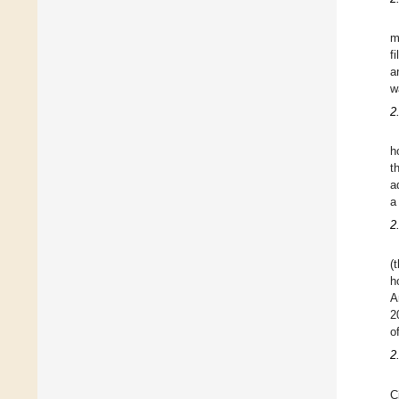
m
f
a
w
2
h
t
a
a
2
(
h
A
2
o
2
C