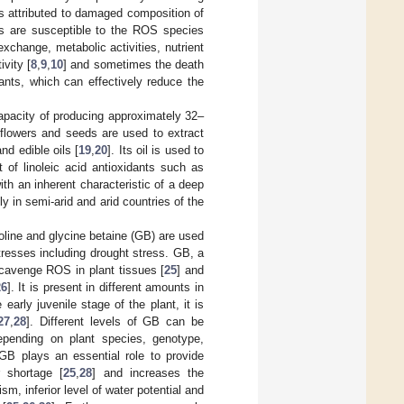
is attributed to damaged composition of
es are susceptible to the ROS species
xchange, metabolic activities, nutrient
vity [
8
,
9
,
10
] and sometimes the death
ants, which can effectively reduce the
apacity of producing approximately 32–
 flowers and seeds are used to extract
nd edible oils [
19
,
20
]. Its oil is used to
 of linoleic acid antioxidants such as
with an inherent characteristic of a deep
y in semi-arid and arid countries of the
ine and glycine betaine (GB) are used
tresses including drought stress. GB, a
cavenge ROS in plant tissues [
25
] and
26
]. It is present in different amounts in
e early juvenile stage of the plant, it is
27
,
28
]. Different levels of GB can be
epending on plant species, genotype,
 GB plays an essential role to provide
 shortage [
25
,
28
] and increases the
sm, inferior level of water potential and