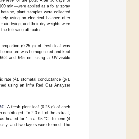
e level of the pots. After 30 days of
 100 mM—were applied as a foliar spray
e betaine, plant samples were collected
ely using an electrical balance after
 air drying, and their dry weights were
the following attributes.
proportion (0.25 g) of fresh leaf was
, the mixture was homogenized and kept
 663 and 645 nm using a UV-visible
ic rate (
A
), stomatal conductance (
g
),
s
ined using an Infra Red Gas Analyzer
34
]. A fresh plant leaf (0.25 g) of each
en centrifuged. To 2.0 mL of the extract,
as heated for 1 h at 95 °C. Toluene (4
usly, and two layers were formed. The