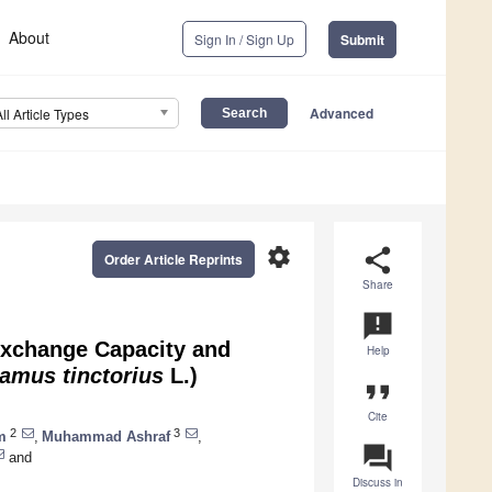
About
Sign In / Sign Up
Submit
Advanced
All Article Types
settings
share
Order Article Reprints
Share
announcement
Exchange Capacity and
Help
amus tinctorius
L.)
format_quote
Cite
2
3
m
,
Muhammad Ashraf
,
question_answer
and
Discuss in