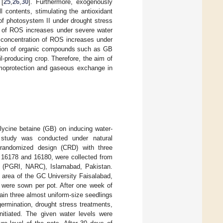
 [
25
,
26
,
30
]. Furthermore, exogenously
 contents, stimulating the antioxidant
of photosystem II under drought stress
on of ROS increases under severe water
e concentration of ROS increases under
ation of organic compounds such as GB
il-producing crop. Therefore, the aim of
smoprotection and gaseous exchange in
glycine betaine (GB) on inducing water-
 study was conducted under natural
 randomized design (CRD) with three
, 16178 and 16180, were collected from
re (PGRI, NARC), Islamabad, Pakistan.
 area of the GC University Faisalabad,
s were sown per pot. After one week of
ain three almost uniform-size seedlings
ermination, drought stress treatments,
initiated. The given water levels were