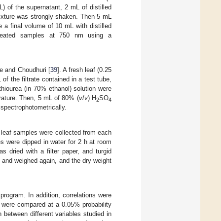
L) of the supernatant, 2 mL of distilled
ixture was strongly shaken. Then 5 mL
a final volume of 10 mL with distilled
treated samples at 750 nm using a
e and Choudhuri [
39
]. A fresh leaf (0.25
 of the filtrate contained in a test tube,
hiourea (in 70% ethanol) solution were
rature. Then, 5 mL of 80% (
v
/
v
) H
SO
2
4
spectrophotometrically.
h leaf samples were collected from each
es were dipped in water for 2 h at room
 dried with a filter paper, and turgid
h and weighed again, and the dry weight
program. In addition, correlations were
a were compared at a 0.05% probability
 between different variables studied in