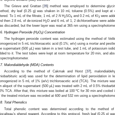
The Grieve and Grattan [
35
] method was employed to determine glycine
ethod, dry leaf (0.25 g) was shaken in 10 mL toluene (0.5%) and kept at 
iltered. To 1 mL of the filtrate, 1 mL of 2
N
H
SO
and 0.2 mL of KI
were adde
2
4
3
nd then 2.8 mL of de-ionized H
O and 6 mL of 1, 2 dichloroethane were added
2
as discarded, but the lower layer was read at 365 nm using a spectrophotome
.6. Hydrogen Peroxide (H
O
) Concentration
2
2
The hydrogen peroxide content was estimated using the method of Veliko
omogenized in 5 mL trichloroacetic acid (0.1%;
w
/
v
) using a mortar and pestle.
he supernatant (500 µL) was taken in a test tube, and 1 mL of potassium iodi
dded to it. The test tubes were kept at room temperature for 20 min, and a
 spectrophotometer.
.7. Malondialdehyde (MDA) Contents
According to the method of Cakmak and Horst [
37
], malondialde
thiobarbituric acid) was used for the determination of lipid peroxidation in 
omogenized in 5 mL of 1% (
w
/
v
) trichloroacetic acid (TCA). The mixture wa
n aliquot of the supernatant (500 µL) was treated with 2 mL of 0.5% thiobarbi
0% TCA. After that, this mixture was boiled at 100 ºC for 30 min and cooled i
f the treated mixture was recorded at 600 and 532 nm using a spectrophotome
.8. Total Phenolics
Total phenolic content was determined according to the method of 
iocalteau’s phenol reagent. According to this protocol, fresh leaf (0.25 g) w