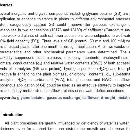
bstract
everal inorganic and organic compounds including glycine betaine (GB) are
pplication to enhance tolerance in plants to different environmental stress
xtent exogenously applied GB could improve the gaseous exchange c
etabolites in two accessions (16178 and 16180) of safflower (
Carthamus tin
hree-week-old plants of both safflower accessions were subjected to well-water
60% field capacity (FC)). Three levels of GB (control, 50 mM and 100 mM) wer
nd stressed plants after one month of drought application. After two weeks of
haracteristics and other biochemical parameters were determined. The 
arkedly suppressed plant biomass, chlorophyll contents, photosynthesis 
tomatal conductance (
g
) and relative water contents (RWC) of both accessi
s
evels of osmolytes (GB and proline), hydrogen peroxide (H
O
) and total p
2
2
ffective in enhancing the plant biomass, chlorophyll contents,
g
, sub-stom
s
smolytes, H
O
, ascorbic acid (AsA), total phenolics and RWC in safflow
2
2
xogenous application of GB could be used as an effective strategy to improve 
nd secondary metabolites in safflower plants under water deficit conditions.
eywords:
glycine betaine
;
gaseous exchange
;
safflower
;
drought
;
metabo
. Introduction
All plant processes are greatly influenced by deficiency of water as water is
eficiency even for a short time can disturb the growth and decrease the