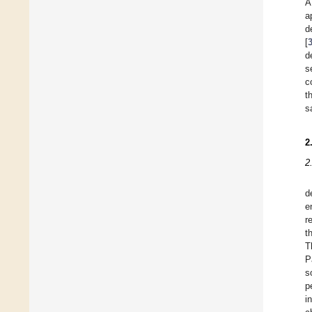
A
a
d
[
d
s
c
t
s
2
2
d
e
r
t
T
P
s
p
i