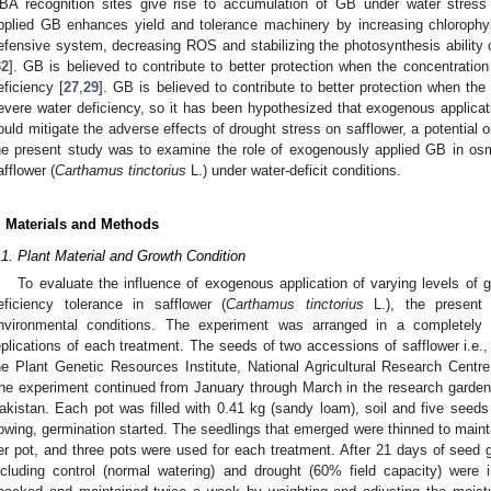
BA recognition sites give rise to accumulation of GB under water stress
pplied GB enhances yield and tolerance machinery by increasing chlorophyll
efensive system, decreasing ROS and stabilizing the photosynthesis ability 
32
]. GB is believed to contribute to better protection when the concentrati
eficiency [
27
,
29
]. GB is believed to contribute to better protection when th
evere water deficiency, so it has been hypothesized that exogenous applic
ould mitigate the adverse effects of drought stress on safflower, a potential o
he present study was to examine the role of exogenously applied GB in o
afflower (
Carthamus tinctorius
L.) under water-deficit conditions.
. Materials and Methods
.1. Plant Material and Growth Condition
To evaluate the influence of exogenous application of varying levels of 
eficiency tolerance in safflower (
Carthamus tinctorius
L.), the present
nvironmental conditions. The experiment was arranged in a completely
eplications of each treatment. The seeds of two accessions of safflower i.e.
he Plant Genetic Resources Institute, National Agricultural Research Cent
he experiment continued from January through March in the research garden
akistan. Each pot was filled with 0.41 kg (sandy loam), soil and five seed
owing, germination started. The seedlings that emerged were thinned to maint
er pot, and three pots were used for each treatment. After 21 days of seed g
ncluding control (normal watering) and drought (60% field capacity) were 