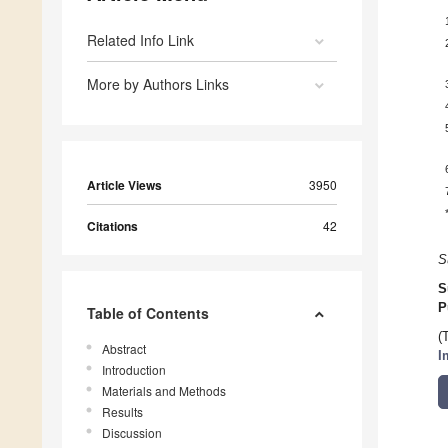
Related Info Link
More by Authors Links
Article Views
3950
Citations
42
S
S
P
Table of Contents
(
Abstract
I
Introduction
Materials and Methods
Results
Discussion