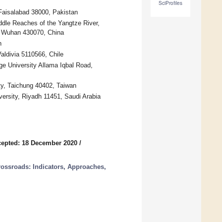
SciProfiles
Faisalabad 38000, Pakistan
dle Reaches of the Yangtze River,
y, Wuhan 430070, China
n
Valdivia 5110566, Chile
e University Allama Iqbal Road,
ty, Taichung 40402, Taiwan
ersity, Riyadh 11451, Saudi Arabia
epted: 18 December 2020
/
Crossroads: Indicators, Approaches,