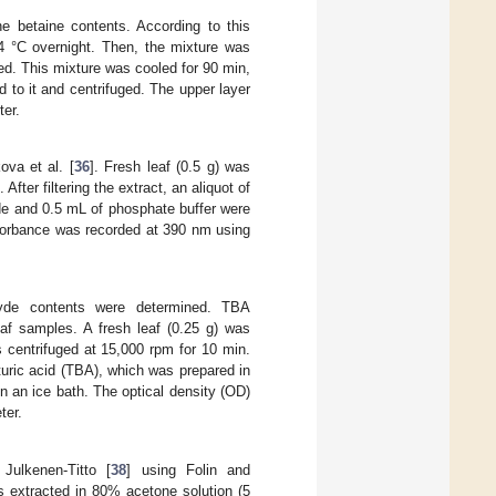
 betaine contents. According to this
4 °C overnight. Then, the mixture was
d. This mixture was cooled for 90 min,
 to it and centrifuged. The upper layer
ter.
va et al. [
36
]. Fresh leaf (0.5 g) was
 After filtering the extract, an aliquot of
de and 0.5 mL of phosphate buffer were
bsorbance was recorded at 390 nm using
hyde contents were determined. TBA
leaf samples. A fresh leaf (0.25 g) was
s centrifuged at 15,000 rpm for 10 min.
turic acid (TBA), which was prepared in
n an ice bath. The optical density (OD)
ter.
Julkenen-Titto [
38
] using Folin and
as extracted in 80% acetone solution (5