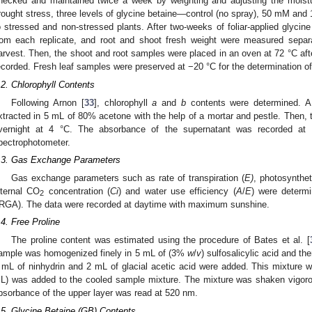
hecked and maintained twice a week by weighting and adjusting the moistur
rought stress, three levels of glycine betaine—control (no spray), 50 mM and
o stressed and non-stressed plants. After two-weeks of foliar-applied glycin
rom each replicate, and root and shoot fresh weight were measured separat
arvest. Then, the shoot and root samples were placed in an oven at 72 °C after
ecorded. Fresh leaf samples were preserved at −20 °C for the determination of 
.2. Chlorophyll Contents
Following Arnon [
33
], chlorophyll
a
and
b
contents were determined. A 
xtracted in 5 mL of 80% acetone with the help of a mortar and pestle. Then
vernight at 4 °C. The absorbance of the supernatant was recorded at
pectrophotometer.
.3. Gas Exchange Parameters
Gas exchange parameters such as rate of transpiration (
E)
, photosynthet
nternal CO
concentration (
Ci
) and water use efficiency (
A
/
E
) were determ
2
IRGA). The data were recorded at daytime with maximum sunshine.
.4. Free Proline
The proline content was estimated using the procedure of Bates et al. [
ample was homogenized finely in 5 mL of (3%
w
/
v
) sulfosalicylic acid and th
 mL of ninhydrin and 2 mL of glacial acetic acid were added. This mixture w
L) was added to the cooled sample mixture. The mixture was shaken vigoro
bsorbance of the upper layer was read at 520 nm.
.5. Glycine Betaine (GB) Contents