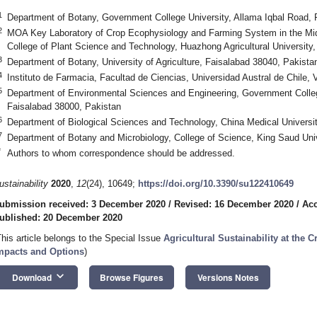
1
Department of Botany, Government College University, Allama Iqbal Road, 
2
MOA Key Laboratory of Crop Ecophysiology and Farming System in the Mid
College of Plant Science and Technology, Huazhong Agricultural Universit
3
Department of Botany, University of Agriculture, Faisalabad 38040, Pakista
4
Instituto de Farmacia, Facultad de Ciencias, Universidad Austral de Chile, 
5
Department of Environmental Sciences and Engineering, Government Colleg
Faisalabad 38000, Pakistan
6
Department of Biological Sciences and Technology, China Medical Universi
7
Department of Botany and Microbiology, College of Science, King Saud Univ
*
Authors to whom correspondence should be addressed.
ustainability
2020
,
12
(24), 10649;
https://doi.org/10.3390/su122410649
ubmission received: 3 December 2020
/
Revised: 16 December 2020
/
Acc
ublished: 20 December 2020
This article belongs to the Special Issue
Agricultural Sustainability at the 
mpacts and Options
)
keyboard_arrow_down
Download
Browse Figures
Versions Notes