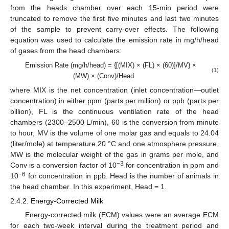
from the heads chamber over each 15-min period were
truncated to remove the first five minutes and last two minutes
of the sample to prevent carry-over effects. The following
equation was used to calculate the emission rate in mg/h/head
of gases from the head chambers:
Emission Rate (mg/h/head) = {[(MIX) × (FL) × (60)]/MV} ×
(1)
(MW) × (Conv)/Head
where MIX is the net concentration (inlet concentration—outlet
concentration) in either ppm (parts per million) or ppb (parts per
billion), FL is the continuous ventilation rate of the head
chambers (2300–2500 L/min), 60 is the conversion from minute
to hour, MV is the volume of one molar gas and equals to 24.04
(liter/mole) at temperature 20 °C and one atmosphere pressure,
MW is the molecular weight of the gas in grams per mole, and
−3
Conv is a conversion factor of 10
for concentration in ppm and
−6
10
for concentration in ppb. Head is the number of animals in
the head chamber. In this experiment, Head = 1.
2.4.2. Energy-Corrected Milk
Energy-corrected milk (ECM) values were an average ECM
for each two-week interval during the treatment period and