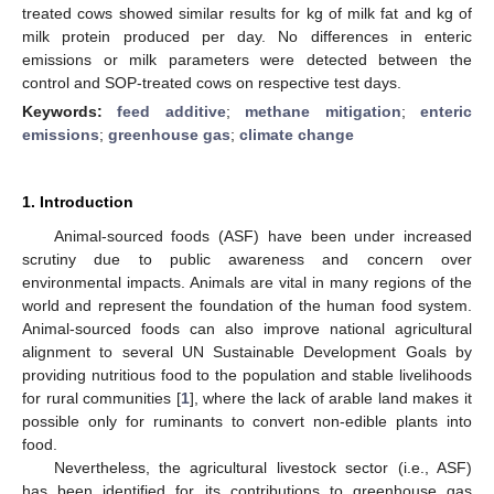
treated cows showed similar results for kg of milk fat and kg of
milk protein produced per day. No differences in enteric
emissions or milk parameters were detected between the
control and SOP-treated cows on respective test days.
Keywords:
feed additive
;
methane mitigation
;
enteric
emissions
;
greenhouse gas
;
climate change
1. Introduction
Animal-sourced foods (ASF) have been under increased
scrutiny due to public awareness and concern over
environmental impacts. Animals are vital in many regions of the
world and represent the foundation of the human food system.
Animal-sourced foods can also improve national agricultural
alignment to several UN Sustainable Development Goals by
providing nutritious food to the population and stable livelihoods
for rural communities [
1
], where the lack of arable land makes it
possible only for ruminants to convert non-edible plants into
food.
Nevertheless, the agricultural livestock sector (i.e., ASF)
has been identified for its contributions to greenhouse gas