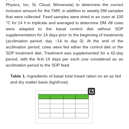
Physics, Inc; St. Cloud, Minnesota) to determine the correct
inclusion amount for the TMR, in addition to weekly DM samples
that were collected. Feed samples were dried in an oven at 100
°C for 14 h in triplicate and averaged to determine DM. All cows
were adapted to the basal control diet without SOP
supplementation for 14 days prior to the beginning of treatments
(acclimation period, day −14 to day 0). At the end of the
acclimation period, cows were fed either the control diet or the
SOP treatment diet. Treatment was supplemented for a 42-day
period, with the first 14 days per each cow considered as an
acclimation period to the SOP feed.
Table 1.
Ingredients of basal total mixed ration on an as fed
and dry matter basis (kg/d/cow).