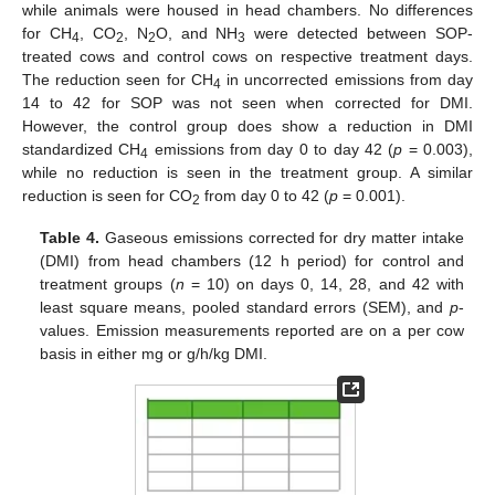
while animals were housed in head chambers. No differences
for CH
, CO
, N
O, and NH
were detected between SOP-
4
2
2
3
treated cows and control cows on respective treatment days.
The reduction seen for CH
in uncorrected emissions from day
4
14 to 42 for SOP was not seen when corrected for DMI.
However, the control group does show a reduction in DMI
standardized CH
emissions from day 0 to day 42 (
p
= 0.003),
4
while no reduction is seen in the treatment group. A similar
reduction is seen for CO
from day 0 to 42 (
p
= 0.001).
2
Table 4.
Gaseous emissions corrected for dry matter intake
(DMI) from head chambers (12 h period) for control and
treatment groups (
n
= 10) on days 0, 14, 28, and 42 with
least square means, pooled standard errors (SEM), and
p
-
values. Emission measurements reported are on a per cow
basis in either mg or g/h/kg DMI.