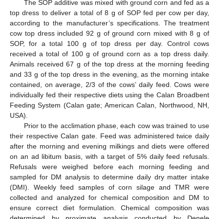
The SOP additive was mixed with ground corn and fed as a
top dress to deliver a total of 8 g of SOP fed per cow per day,
according to the manufacturer’s specifications. The treatment
cow top dress included 92 g of ground corn mixed with 8 g of
SOP, for a total 100 g of top dress per day. Control cows
received a total of 100 g of ground corn as a top dress daily.
Animals received 67 g of the top dress at the morning feeding
and 33 g of the top dress in the evening, as the morning intake
contained, on average, 2/3 of the cows’ daily feed. Cows were
individually fed their respective diets using the Calan Broadbent
Feeding System (Calan gate; American Calan, Northwood, NH,
USA).
Prior to the acclimation phase, each cow was trained to use
their respective Calan gate. Feed was administered twice daily
after the morning and evening milkings and diets were offered
on an ad libitum basis, with a target of 5% daily feed refusals.
Refusals were weighed before each morning feeding and
sampled for DM analysis to determine daily dry matter intake
(DMI). Weekly feed samples of corn silage and TMR were
collected and analyzed for chemical composition and DM to
ensure correct diet formulation. Chemical composition was
determined by proximate analysis conducted by Denele