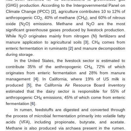
(GHG) production. According to the Intergovernmental Panel on
Climate Change (IPCC) [
2
], agriculture contributes 10 to 12% of
anthropogenic CO
, 40% of methane (CH
), and 60% of nitrous
2
4
oxide (N
O) emissions. Methane and N
O are the most
2
2
significant greenhouse gases produced by livestock production.
While N
O originates mainly from nitrogen (N) fertilizers and
2
manure application to agricultural soils [
3
], CH
comes from
4
enteric fermentation in ruminants [
2
] and manure decomposition
during storage.
In the United States, the livestock sector is estimated to
contribute 35% of the anthropogenic CH
, 72% of which
4
originates from enteric fermentation and 28% from manure
management [
4
]. In California, where 19% of US milk is
produced [
5
], the California Air Resource Board inventory
estimated that the dairy sector is responsible for 55% of
anthropogenic CH
emissions, 45% of which come from enteric
4
fermentation [
6
].
In rumen, feedstuffs are digested and converted through
the process of microbial fermentation primarily into volatile fatty
acids (VFA), including propionate, butyrate, and acetate.
Methane is also produced via archaea present in the rumen.