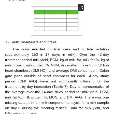
3.2. Milk Parameters and Intake
The cows enrolled on trial were mid to late lactation
(approximately 153 ± 17 days in milk). Over the 42-day
treatment period milk yield, ECM, kg of milk fat, milk fat %, kg of
milk protein, milk protein %, MUN, dry matter intake from 12 h in
head chambers (DMI HC), and average DMI consumed in Calan
gate pens outside of head chambers for each 14-day study
period (DMI AVG) were not significantly different for the
treatment by day interaction (
Table 7
). Day is representative of
the average over the 14-day study period for milk yield, ECM,
milk fat %, milk protein %, MUN, and DMI AVG. There was one
missing data point for milk component analysis for a milk sample
on day 0 during the morning milking. Data for milk yield, and
DMI were complete.