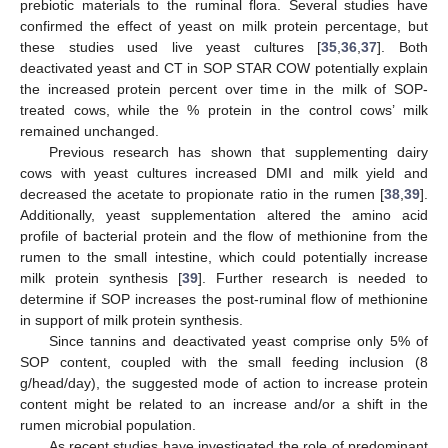
prebiotic materials to the ruminal flora. Several studies have
confirmed the effect of yeast on milk protein percentage, but
these studies used live yeast cultures [
35
,
36
,
37
]. Both
deactivated yeast and CT in SOP STAR COW potentially explain
the increased protein percent over time in the milk of SOP-
treated cows, while the % protein in the control cows’ milk
remained unchanged.
Previous research has shown that supplementing dairy
cows with yeast cultures increased DMI and milk yield and
decreased the acetate to propionate ratio in the rumen [
38
,
39
].
Additionally, yeast supplementation altered the amino acid
profile of bacterial protein and the flow of methionine from the
rumen to the small intestine, which could potentially increase
milk protein synthesis [
39
]. Further research is needed to
determine if SOP increases the post-ruminal flow of methionine
in support of milk protein synthesis.
Since tannins and deactivated yeast comprise only 5% of
SOP content, coupled with the small feeding inclusion (8
g/head/day), the suggested mode of action to increase protein
content might be related to an increase and/or a shift in the
rumen microbial population.
As recent studies have investigated the role of predominant