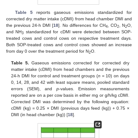
Table 5
reports gaseous emissions standardized for
corrected dry matter intake (cDMI) from head chamber DMI and
the previous 24-h DMI [
18
]. No differences for CH
, CO
, N
O,
4
2
2
and NH
standardized for cDMI were detected between SOP-
3
treated cows and control cows on respective treatment days.
Both SOP-treated cows and control cows showed an increase
from day 0 over the treatment period for N
O.
2
Table 5.
Gaseous emissions corrected for corrected dry
matter intake (cDMI) from head chambers and the previous
24-h DMI for control and treatment groups (
n
= 10) on days
0, 14, 28, and 42 with least square means, pooled standard
errors (SEM), and
p
-values. Emission measurements
reported are on a per cow basis in either mg or g/h/kg cDMI.
Corrected DMI was determined by the following equation:
cDMI (kg) = 0.25 × DMI (previous days feed (kg)) + 0.75 ×
DMI (in head chamber (kg)) [
18
].