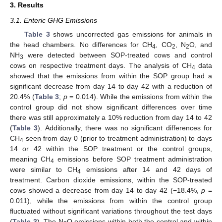
3. Results
3.1. Enteric GHG Emissions
Table 3
shows uncorrected gas emissions for animals in
the head chambers. No differences for CH
, CO
, N
O, and
4
2
2
NH
were detected between SOP-treated cows and control
3
cows on respective treatment days. The analysis of CH
data
4
showed that the emissions from within the SOP group had a
significant decrease from day 14 to day 42 with a reduction of
20.4% (
Table 3
;
p
= 0.014). While the emissions from within the
control group did not show significant differences over time
there was still approximately a 10% reduction from day 14 to 42
(
Table 3
). Additionally, there was no significant differences for
CH
seen from day 0 (prior to treatment administration) to days
4
14 or 42 within the SOP treatment or the control groups,
meaning CH
emissions before SOP treatment administration
4
were similar to CH
emissions after 14 and 42 days of
4
treatment. Carbon dioxide emissions, within the SOP-treated
cows showed a decrease from day 14 to day 42 (−18.4%,
p
=
0.011), while the emissions from within the control group
fluctuated without significant variations throughout the test days
(
Table 3
). The N
O emissions within both the control and within