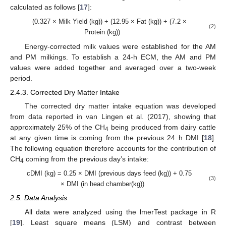
calculated as follows [
17
]:
(0.327 × Milk Yield (kg)) + (12.95 × Fat (kg)) + (7.2 ×
(2)
Protein (kg))
Energy-corrected milk values were established for the AM
and PM milkings. To establish a 24-h ECM, the AM and PM
values were added together and averaged over a two-week
period.
2.4.3. Corrected Dry Matter Intake
The corrected dry matter intake equation was developed
from data reported in van Lingen et al. (2017), showing that
approximately 25% of the CH
being produced from dairy cattle
4
at any given time is coming from the previous 24 h DMI [
18
].
The following equation therefore accounts for the contribution of
CH
coming from the previous day’s intake:
4
cDMI (kg) = 0.25 × DMI (previous days feed (kg)) + 0.75
(3)
× DMI (in head chamber(kg))
2.5. Data Analysis
All data were analyzed using the lmerTest package in R
[
19
]. Least square means (LSM) and contrast between