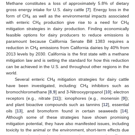
Methane constitutes a loss of approximately 5.8% of dietary
gross energy intake for U.S. dairy cattle [
7
]. Energy loss in the
form of CH
as well as the environmental impacts associated
4
with enteric CH
production give rise to a need for CH
4
4
mitigation strategies in dairy production. Finding economically
feasible options for dairy producers to reduce emissions is
paramount because California Senate Bill 1383 requires a
reduction in CH
emissions from California dairies by 40% from
4
2013 levels by 2030. California is the first state with a methane
mitigation law and is setting the standard for how this reduction
can be achieved in the U.S. and throughout other regions in the
world.
Several enteric CH
mitigation strategies for dairy cattle
4
have been investigated, including: CH
inhibitors such as
4
bromochloromethane [
8
,
9
] and 3-Nitrooxypropanol [
10
]; electron
receptors (e.g., nitrate [
11
]); ionophores (e.g., monensin [
9
]);
and plant bioactive compounds such as tannins [
12
], essential
oils [
13
], and bromoform found in certain seaweeds [
14
].
Although some of these strategies have shown promising
mitigation potential, they have also manifested issues, including
toxicity to the animal or the environment, short-term effects due