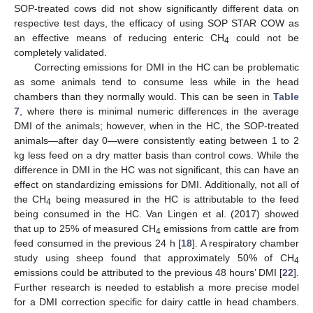
SOP-treated cows did not show significantly different data on
respective test days, the efficacy of using SOP STAR COW as
an effective means of reducing enteric CH
could not be
4
completely validated.
Correcting emissions for DMI in the HC can be problematic
as some animals tend to consume less while in the head
chambers than they normally would. This can be seen in
Table
7
, where there is minimal numeric differences in the average
DMI of the animals; however, when in the HC, the SOP-treated
animals—after day 0—were consistently eating between 1 to 2
kg less feed on a dry matter basis than control cows. While the
difference in DMI in the HC was not significant, this can have an
effect on standardizing emissions for DMI. Additionally, not all of
the CH
being measured in the HC is attributable to the feed
4
being consumed in the HC. Van Lingen et al. (2017) showed
that up to 25% of measured CH
emissions from cattle are from
4
feed consumed in the previous 24 h [
18
]. A respiratory chamber
study using sheep found that approximately 50% of CH
4
emissions could be attributed to the previous 48 hours’ DMI [
22
].
Further research is needed to establish a more precise model
for a DMI correction specific for dairy cattle in head chambers.