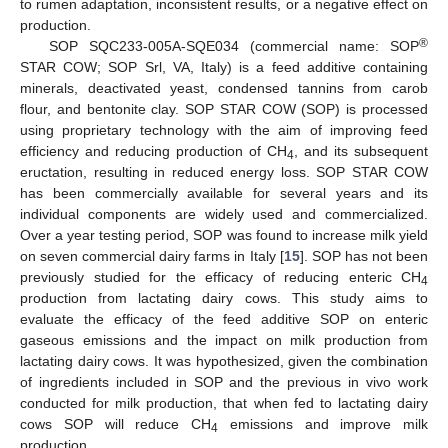
to rumen adaptation, inconsistent results, or a negative effect on
production.
®
SOP SQC233-005A-SQE034 (commercial name: SOP
STAR COW; SOP Srl, VA, Italy) is a feed additive containing
minerals, deactivated yeast, condensed tannins from carob
flour, and bentonite clay. SOP STAR COW (SOP) is processed
using proprietary technology with the aim of improving feed
efficiency and reducing production of CH
, and its subsequent
4
eructation, resulting in reduced energy loss. SOP STAR COW
has been commercially available for several years and its
individual components are widely used and commercialized.
Over a year testing period, SOP was found to increase milk yield
on seven commercial dairy farms in Italy [
15
]. SOP has not been
previously studied for the efficacy of reducing enteric CH
4
production from lactating dairy cows. This study aims to
evaluate the efficacy of the feed additive SOP on enteric
gaseous emissions and the impact on milk production from
lactating dairy cows. It was hypothesized, given the combination
of ingredients included in SOP and the previous in vivo work
conducted for milk production, that when fed to lactating dairy
cows SOP will reduce CH
emissions and improve milk
4
production.