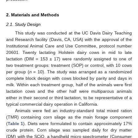
2. Materials and Methods
2.1. Study Design
This study was conducted at the UC Davis Dairy Teaching
and Research facility (Davis, CA, USA) with the approval of the
Institutional Animal Care and Use Committee, protocol number
20601. Twenty lactating Holstein dairy cows in mid to late
lactation (DIM = 153 ± 17) were randomly assigned to one of
two treatment groups: treatment (SOP) or control, with 10 cows
per group (
n
= 10). The study was arranged as a randomized
complete block design with cows blocked by parity and days in
milk. Within each treatment group, half of the animals were first
lactation cows and the other half were multiparous animals
either in their second or third lactation, to be representative of a
typical commercial dairy operation in California.
Animals were fed an industry-standard total mixed ration
(TMR) containing corn silage as the main forage component
(
Table 1
). Diets were formulated to contain approximately 17%
crude protein. Corn silage was sampled daily for dry matter
(DM) with the SCiO, a handheld micro spectrometer (Consumer