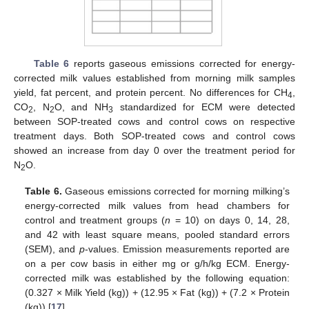
Table 6
reports gaseous emissions corrected for energy-
corrected milk values established from morning milk samples
yield, fat percent, and protein percent. No differences for CH
,
4
CO
, N
O, and NH
standardized for ECM were detected
2
2
3
between SOP-treated cows and control cows on respective
treatment days. Both SOP-treated cows and control cows
showed an increase from day 0 over the treatment period for
N
O.
2
Table 6.
Gaseous emissions corrected for morning milking’s
energy-corrected milk values from head chambers for
control and treatment groups (
n
= 10) on days 0, 14, 28,
and 42 with least square means, pooled standard errors
(SEM), and
p
-values. Emission measurements reported are
on a per cow basis in either mg or g/h/kg ECM. Energy-
corrected milk was established by the following equation:
(0.327 × Milk Yield (kg)) + (12.95 × Fat (kg)) + (7.2 × Protein
(kg)) [
17
].