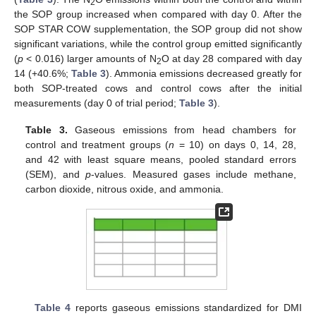
2
the SOP group increased when compared with day 0. After the
SOP STAR COW supplementation, the SOP group did not show
significant variations, while the control group emitted significantly
(
p
< 0.016) larger amounts of N
O at day 28 compared with day
2
14 (+40.6%;
Table 3
). Ammonia emissions decreased greatly for
both SOP-treated cows and control cows after the initial
measurements (day 0 of trial period;
Table 3
).
Table 3.
Gaseous emissions from head chambers for
control and treatment groups (
n
= 10) on days 0, 14, 28,
and 42 with least square means, pooled standard errors
(SEM), and
p
-values. Measured gases include methane,
carbon dioxide, nitrous oxide, and ammonia.
Table 4
reports gaseous emissions standardized for DMI