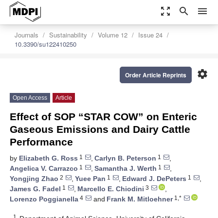
zoom_out_map
search
menu
Journals
Sustainability
Volume 12
Issue 24
10.3390/su122410250
settings
Order Article Reprints
Open Access
Article
Effect of SOP “STAR COW” on Enteric
Gaseous Emissions and Dairy Cattle
Performance
1
1
by
Elizabeth G. Ross
,
Carlyn B. Peterson
,
1
1
Angelica V. Carrazco
,
Samantha J. Werth
,
2
1
1
Yongjing Zhao
,
Yuee Pan
,
Edward J. DePeters
,
1
3
James G. Fadel
,
Marcello E. Chiodini
,
4
1,*
Lorenzo Poggianella
and
Frank M. Mitloehner
1