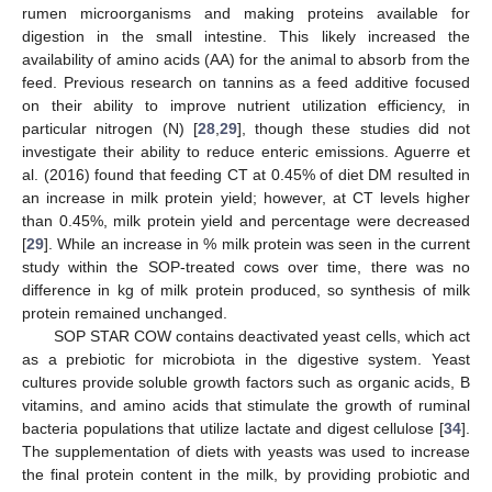
rumen microorganisms and making proteins available for
digestion in the small intestine. This likely increased the
availability of amino acids (AA) for the animal to absorb from the
feed. Previous research on tannins as a feed additive focused
on their ability to improve nutrient utilization efficiency, in
particular nitrogen (N) [
28
,
29
], though these studies did not
investigate their ability to reduce enteric emissions. Aguerre et
al. (2016) found that feeding CT at 0.45% of diet DM resulted in
an increase in milk protein yield; however, at CT levels higher
than 0.45%, milk protein yield and percentage were decreased
[
29
]. While an increase in % milk protein was seen in the current
study within the SOP-treated cows over time, there was no
difference in kg of milk protein produced, so synthesis of milk
protein remained unchanged.
SOP STAR COW contains deactivated yeast cells, which act
as a prebiotic for microbiota in the digestive system. Yeast
cultures provide soluble growth factors such as organic acids, B
vitamins, and amino acids that stimulate the growth of ruminal
bacteria populations that utilize lactate and digest cellulose [
34
].
The supplementation of diets with yeasts was used to increase
the final protein content in the milk, by providing probiotic and