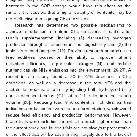
bentonite in the SOP dosage would have this effect on the
rumen. It is possible that a higher quantity of bentonite may be
more effective at mitigating CH
emissions.
4
Research has determined two possible mechanisms to
achieve a reduction in enteric CH
emissions in cattle after
4
tannin supplementation, including (1) decreasing hydrogen
production through a reduction in fiber digestibility, and (2) the
inhibition of methanogens [
12
]. Previous research on tannins as
feed additives focused on their ability to improve nutrient
utilization efficiency, in particular nitrogen (N), and reduce
nutrient loss via NH
emissions into the environment [
26
,
27
]. A
3
recent in vitro study found a 20 to 27% decrease in CH
4
emissions, as well as a decrease in the total VFA and the
acetate to propionate ratio, by injecting both hydrolyzed (HT)
and condensed tannins (CT) at a 1:1 ratio into the rumen
volume [
28
]. Reducing total VFA content is not ideal as this
indicates a reduction in overall rumen fermentation, which would
reduce feed efficiency and production performance. However,
these trials were including tannins at a much higher dose than
the current study and in vitro trials are not always representative
of the effect that will be seen in vivo, largely due to the lack of