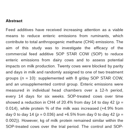
Abstract
Feed additives have received increasing attention as a viable
means to reduce enteric emissions from ruminants, which
contribute to total anthropogenic methane (CH4) emissions. The
aim of this study was to investigate the efficacy of the
commercial feed additive SOP STAR COW (SOP) to reduce
enteric emissions from dairy cows and to assess potential
impacts on milk production. Twenty cows were blocked by parity
and days in milk and randomly assigned to one of two treatment
groups (
n
= 10): supplemented with 8 g/day SOP STAR COW,
and an unsupplemented control group. Enteric emissions were
measured in individual head chambers over a 12-h period,
every 14 days for six weeks. SOP-treated cows over time
showed a reduction in CH4 of 20.4% from day 14 to day 42 (
p
=
0.014), while protein % of the milk was increased (+4.9% from
day 0 to day 14 (
p
= 0.036) and +6.5% from day 0 to day 42 (
p
=
0.002)). However, kg of milk protein remained similar within the
SOP-treated cows over the trial period. The control and SOP-