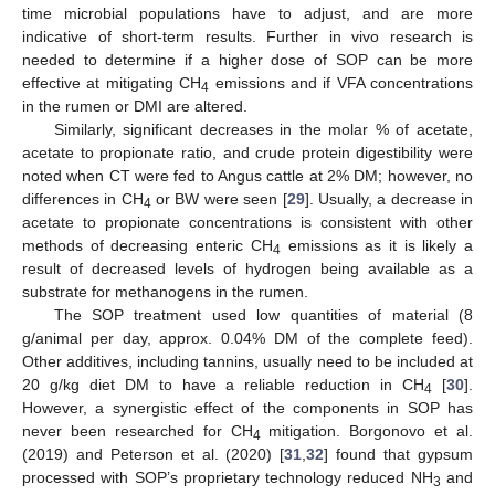
time microbial populations have to adjust, and are more
indicative of short-term results. Further in vivo research is
needed to determine if a higher dose of SOP can be more
effective at mitigating CH
emissions and if VFA concentrations
4
in the rumen or DMI are altered.
Similarly, significant decreases in the molar % of acetate,
acetate to propionate ratio, and crude protein digestibility were
noted when CT were fed to Angus cattle at 2% DM; however, no
differences in CH
or BW were seen [
29
]. Usually, a decrease in
4
acetate to propionate concentrations is consistent with other
methods of decreasing enteric CH
emissions as it is likely a
4
result of decreased levels of hydrogen being available as a
substrate for methanogens in the rumen.
The SOP treatment used low quantities of material (8
g/animal per day, approx. 0.04% DM of the complete feed).
Other additives, including tannins, usually need to be included at
20 g/kg diet DM to have a reliable reduction in CH
[
30
].
4
However, a synergistic effect of the components in SOP has
never been researched for CH
mitigation. Borgonovo et al.
4
(2019) and Peterson et al. (2020) [
31
,
32
] found that gypsum
processed with SOP’s proprietary technology reduced NH
and
3