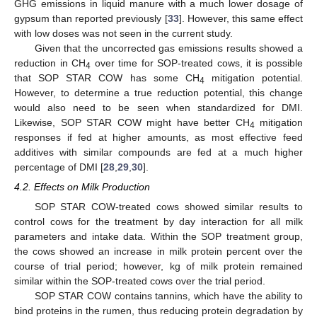
GHG emissions in liquid manure with a much lower dosage of
gypsum than reported previously [
33
]. However, this same effect
with low doses was not seen in the current study.
Given that the uncorrected gas emissions results showed a
reduction in CH
over time for SOP-treated cows, it is possible
4
that SOP STAR COW has some CH
mitigation potential.
4
However, to determine a true reduction potential, this change
would also need to be seen when standardized for DMI.
Likewise, SOP STAR COW might have better CH
mitigation
4
responses if fed at higher amounts, as most effective feed
additives with similar compounds are fed at a much higher
percentage of DMI [
28
,
29
,
30
].
4.2. Effects on Milk Production
SOP STAR COW-treated cows showed similar results to
control cows for the treatment by day interaction for all milk
parameters and intake data. Within the SOP treatment group,
the cows showed an increase in milk protein percent over the
course of trial period; however, kg of milk protein remained
similar within the SOP-treated cows over the trial period.
SOP STAR COW contains tannins, which have the ability to
bind proteins in the rumen, thus reducing protein degradation by