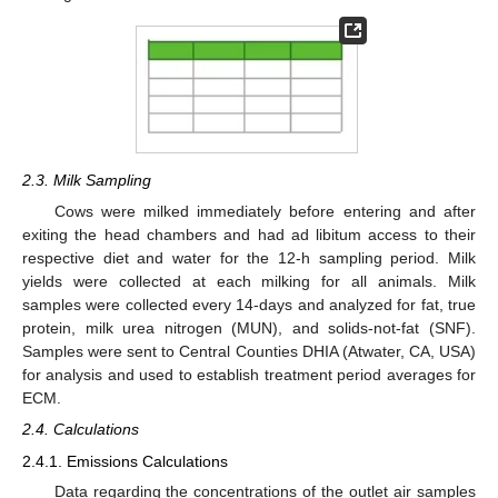
2.3. Milk Sampling
Cows were milked immediately before entering and after
exiting the head chambers and had ad libitum access to their
respective diet and water for the 12-h sampling period. Milk
yields were collected at each milking for all animals. Milk
samples were collected every 14-days and analyzed for fat, true
protein, milk urea nitrogen (MUN), and solids-not-fat (SNF).
Samples were sent to Central Counties DHIA (Atwater, CA, USA)
for analysis and used to establish treatment period averages for
ECM.
2.4. Calculations
2.4.1. Emissions Calculations
Data regarding the concentrations of the outlet air samples