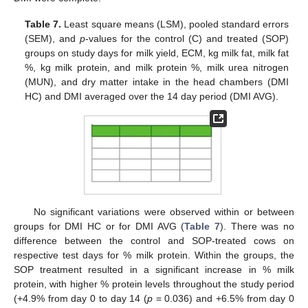
Table 7.
Least square means (LSM), pooled standard errors
(SEM), and
p
-values for the control (C) and treated (SOP)
groups on study days for milk yield, ECM, kg milk fat, milk fat
%, kg milk protein, and milk protein %, milk urea nitrogen
(MUN), and dry matter intake in the head chambers (DMI
HC) and DMI averaged over the 14 day period (DMI AVG).
No significant variations were observed within or between
groups for DMI HC or for DMI AVG (
Table 7
). There was no
difference between the control and SOP-treated cows on
respective test days for % milk protein. Within the groups, the
SOP treatment resulted in a significant increase in % milk
protein, with higher % protein levels throughout the study period
(+4.9% from day 0 to day 14 (
p
= 0.036) and +6.5% from day 0