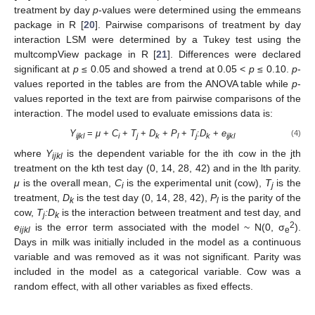
treatment by day
p
-values were determined using the emmeans
package in R [
20
]. Pairwise comparisons of treatment by day
interaction LSM were determined by a Tukey test using the
multcompView package in R [
21
]. Differences were declared
significant at
p
≤ 0.05 and showed a trend at 0.05 <
p
≤ 0.10.
p
-
values reported in the tables are from the ANOVA table while
p
-
values reported in the text are from pairwise comparisons of the
interaction. The model used to evaluate emissions data is:
Y
=
μ
+
C
+
T
+
D
+
P
+
T
:
D
+
e
(4)
ijkl
i
j
k
l
j
k
ijkl
where
Y
is the dependent variable for the ith cow in the jth
ijkl
treatment on the kth test day (0, 14, 28, 42) and in the lth parity.
μ
is the overall mean,
C
is the experimental unit (cow),
T
is the
i
j
treatment,
D
is the test day (0, 14, 28, 42),
P
is the parity of the
k
l
cow,
T
:D
is the interaction between treatment and test day, and
j
k
2
e
is the error term associated with the model ~ N(0, σ
).
ijkl
e
Days in milk was initially included in the model as a continuous
variable and was removed as it was not significant. Parity was
included in the model as a categorical variable. Cow was a
random effect, with all other variables as fixed effects.