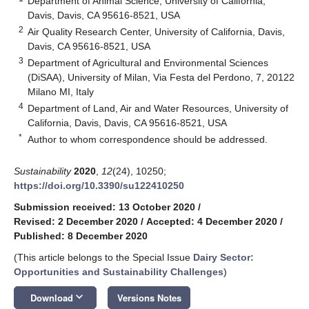
Department of Animal Science, University of California,
Davis, Davis, CA 95616-8521, USA
2
Air Quality Research Center, University of California, Davis,
Davis, CA 95616-8521, USA
3
Department of Agricultural and Environmental Sciences
(DiSAA), University of Milan, Via Festa del Perdono, 7, 20122
Milano MI, Italy
4
Department of Land, Air and Water Resources, University of
California, Davis, Davis, CA 95616-8521, USA
*
Author to whom correspondence should be addressed.
Sustainability
2020
,
12
(24), 10250;
https://doi.org/10.3390/su122410250
Submission received: 13 October 2020
/
Revised: 2 December 2020
/
Accepted: 4 December 2020
/
Published: 8 December 2020
(This article belongs to the Special Issue
Dairy Sector:
Opportunities and Sustainability Challenges
)
keyboard_arrow_down
Download
Versions Notes