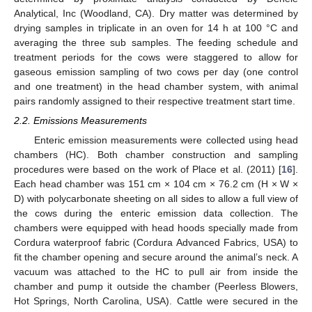
Analytical, Inc (Woodland, CA). Dry matter was determined by
drying samples in triplicate in an oven for 14 h at 100 °C and
averaging the three sub samples. The feeding schedule and
treatment periods for the cows were staggered to allow for
gaseous emission sampling of two cows per day (one control
and one treatment) in the head chamber system, with animal
pairs randomly assigned to their respective treatment start time.
2.2. Emissions Measurements
Enteric emission measurements were collected using head
chambers (HC). Both chamber construction and sampling
procedures were based on the work of Place et al. (2011) [
16
].
Each head chamber was 151 cm × 104 cm × 76.2 cm (H × W ×
D) with polycarbonate sheeting on all sides to allow a full view of
the cows during the enteric emission data collection. The
chambers were equipped with head hoods specially made from
Cordura waterproof fabric (Cordura Advanced Fabrics, USA) to
fit the chamber opening and secure around the animal’s neck. A
vacuum was attached to the HC to pull air from inside the
chamber and pump it outside the chamber (Peerless Blowers,
Hot Springs, North Carolina, USA). Cattle were secured in the