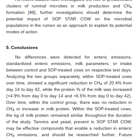
clusters of ruminal microbes in milk production and CH
4
formation [
40
], further investigations should determine the
potential impact of SOP STAR COW on the microbial
populations in the rumen as an approach to explain its potential
modes of action.
5. Conclusions
No differences were detected for enteric emissions,
standardized enteric emissions, milk parameters, or intake
between control and SOP-treated cows on respective test days.
Analyzing the two groups separately, within SOP-treated cows
over time, showed a significant reduction in CH
of 20.4% from
4
day 14 to day 42, while the protein % of the milk was increased
(+4.9% from day 0 to day 14 and +6.5% from day 0 to day 42).
Over time, within the control group, there was no reduction in
CH
or increase in milk protein. Within the SOP-treated cows,
4
the kg of milk protein remained similar throughout the duration
of the study. Tannins and yeast, present in SOP STAR COW,
may be effective compounds that enable a reduction in enteric
CH
emissions, and should be researched further. Future
4