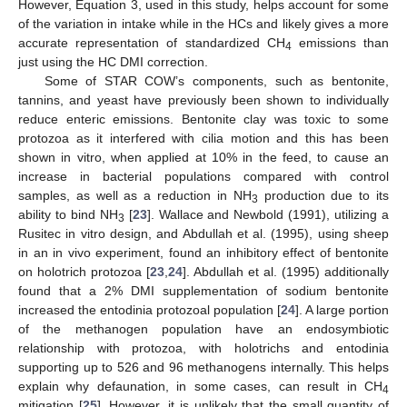
However, Equation 3, used in this study, helps account for some
of the variation in intake while in the HCs and likely gives a more
accurate representation of standardized CH
emissions than
4
just using the HC DMI correction.
Some of STAR COW’s components, such as bentonite,
tannins, and yeast have previously been shown to individually
reduce enteric emissions. Bentonite clay was toxic to some
protozoa as it interfered with cilia motion and this has been
shown in vitro, when applied at 10% in the feed, to cause an
increase in bacterial populations compared with control
samples, as well as a reduction in NH
production due to its
3
ability to bind NH
[
23
]. Wallace and Newbold (1991), utilizing a
3
Rusitec in vitro design, and Abdullah et al. (1995), using sheep
in an in vivo experiment, found an inhibitory effect of bentonite
on holotrich protozoa [
23
,
24
]. Abdullah et al. (1995) additionally
found that a 2% DMI supplementation of sodium bentonite
increased the entodinia protozoal population [
24
]. A large portion
of the methanogen population have an endosymbiotic
relationship with protozoa, with holotrichs and entodinia
supporting up to 526 and 96 methanogens internally. This helps
explain why defaunation, in some cases, can result in CH
4
mitigation [
25
]. However, it is unlikely that the small quantity of