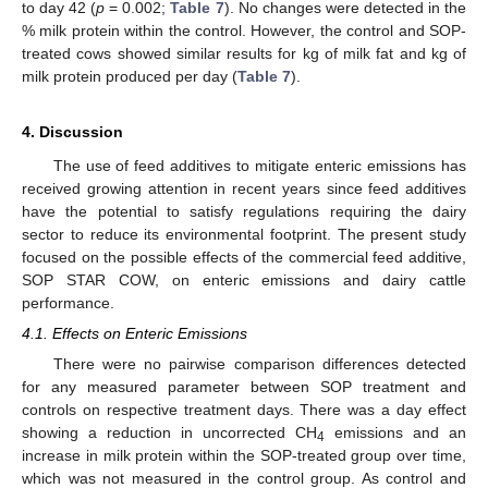
to day 42 (
p
= 0.002;
Table 7
). No changes were detected in the
% milk protein within the control. However, the control and SOP-
treated cows showed similar results for kg of milk fat and kg of
milk protein produced per day (
Table 7
).
4. Discussion
The use of feed additives to mitigate enteric emissions has
received growing attention in recent years since feed additives
have the potential to satisfy regulations requiring the dairy
sector to reduce its environmental footprint. The present study
focused on the possible effects of the commercial feed additive,
SOP STAR COW, on enteric emissions and dairy cattle
performance.
4.1. Effects on Enteric Emissions
There were no pairwise comparison differences detected
for any measured parameter between SOP treatment and
controls on respective treatment days. There was a day effect
showing a reduction in uncorrected CH
emissions and an
13. May
14. May
15. May
16. May
17. May
18. May
19. May
20. May
21. May
23. May
24. May
25. May
26. May
27. May
28. May
29. May
30. May
31. May
2. Jun
3. Jun
4. Jun
5. Jun
6. Jun
7. Jun
8. Jun
9. Jun
10. Jun
12. Jun
13. Jun
14. Jun
15. Jun
16. Jun
17. Jun
18. Jun
19. Jun
20. Jun
22. Jun
23. Jun
24. Jun
25. Jun
26. Jun
27. Jun
28. Jun
29. Jun
30. Jun
2. Jul
3. Jul
4. Jul
5. Jul
6. Jul
7. Jul
8. Jul
9. Jul
10. Jul
12. Jul
13. Jul
14. Jul
15. Jul
16. Jul
17. Jul
18. Jul
19. Jul
20. Jul
22. Jul
23. Jul
24. Jul
25. Jul
26. Jul
27. Jul
28. Jul
29. Jul
30. Jul
1. Aug
2. Aug
3. Aug
4. Aug
5. Aug
6. Aug
7. Aug
8. Aug
9. Aug
4
increase in milk protein within the SOP-treated group over time,
which was not measured in the control group. As control and