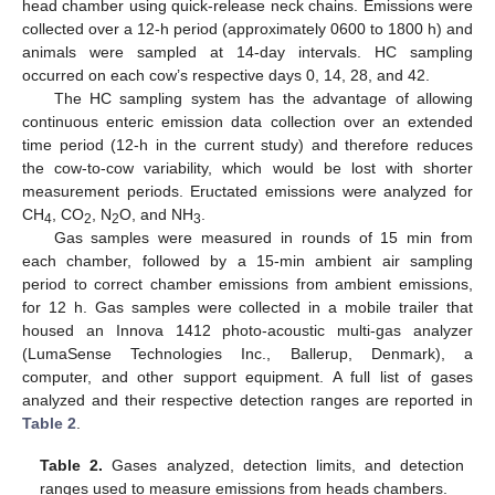
head chamber using quick-release neck chains. Emissions were
collected over a 12-h period (approximately 0600 to 1800 h) and
animals were sampled at 14-day intervals. HC sampling
occurred on each cow’s respective days 0, 14, 28, and 42.
The HC sampling system has the advantage of allowing
continuous enteric emission data collection over an extended
time period (12-h in the current study) and therefore reduces
the cow-to-cow variability, which would be lost with shorter
measurement periods. Eructated emissions were analyzed for
CH
, CO
, N
O, and NH
.
4
2
2
3
Gas samples were measured in rounds of 15 min from
each chamber, followed by a 15-min ambient air sampling
period to correct chamber emissions from ambient emissions,
for 12 h. Gas samples were collected in a mobile trailer that
housed an Innova 1412 photo-acoustic multi-gas analyzer
(LumaSense Technologies Inc., Ballerup, Denmark), a
computer, and other support equipment. A full list of gases
analyzed and their respective detection ranges are reported in
Table 2
.
Table 2.
Gases analyzed, detection limits, and detection
ranges used to measure emissions from heads chambers.