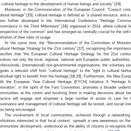
f cultural heritage to the development of human beings and society” [
14
].
Moreover, in the Communication of the European Council, “Council concl
ultural heritage” [
15
], cultural heritage is defined as “a shared resource, and 
een further developed in the International Conference “Heritage Commo
overnance in the Third Millennium” [
16
] organised in 2014, where cultural 
perspective of the common” and has emerged as centrally crucial for the self
efinition of their rules of usage.
At the same time, the “Recommendation of the Committee of Ministe
ultural Heritage Strategy for the 21st century” [
17
], recognising the importanc
pecifies that “the European Cultural Heritage Strategy for the 21st cent
nvolves not only the local, regional, national and European public authorities,
rofessionals, (international) non-governmental organisations, the voluntary se
ignals a relevant shift from “cultural heritage” to the “right to cultural herit
ndividual right to benefit from the heritage [
18
,
19
]. Furthermore, the New Europ
ith the European Year Cultural Heritage (EYCH) Initiative 9 “Heritage for
nnovation”, in the spirit of the Faro Convention, promotes a broader underst
ommunities at the centre and involving them in making decisions about her
ractice will engage and empower a large number of actors to care for h
overnance and management of cultural heritage will be tested, and social inno
lso being encouraged.
The involvement of local communities, achieved through a networking
nstitutions interested in that local context, spreads a new awareness on the c
ommunities development, understood as the ability of citizens to recognise their