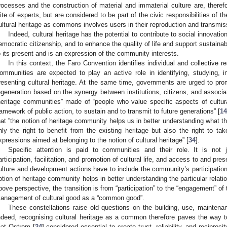
rocesses and the construction of material and immaterial culture are, theref
lite of experts, but are considered to be part of the civic responsibilities of 
ultural heritage as commons involves users in their reproduction and transmiss
Indeed, cultural heritage has the potential to contribute to social innovatio
emocratic citizenship, and to enhance the quality of life and support sustainable
o its present and is an expression of the community interests.
In this context, the Faro Convention identifies individual and collective re
ommunities are expected to play an active role in identifying, studying, int
resenting cultural heritage. At the same time, governments are urged to prom
egeneration based on the synergy between institutions, citizens, and associati
heritage communities” made of “people who value specific aspects of cultura
ramework of public action, to sustain and to transmit to future generations” [
1
hat ”the notion of heritage community helps us in better understanding what the
nly the right to benefit from the existing heritage but also the right to tak
xpressions aimed at belonging to the notion of cultural heritage” [
34
].
Specific attention is paid to communities and their role. It is not 
articipation, facilitation, and promotion of cultural life, and access to and pres
ulture and development actions have to include the community’s participation
otion of heritage community helps in better understanding the particular relat
bove perspective, the transition is from “participation” to the “engagement” o
anagement of cultural good as a “common good”.
These constellations raise old questions on the building, use, mainten
ndeed, recognising cultural heritage as a common therefore paves the way
hat Ostrom [
24
] considered essential to create trust, reliability, and recip