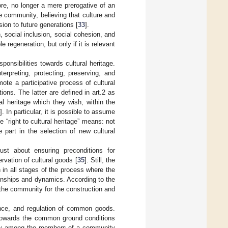
ore, no longer a mere prerogative of an
the community, believing that culture and
ion to future generations [
33
].
n, social inclusion, social cohesion, and
 regeneration, but only if it is relevant
sponsibilities towards cultural heritage.
erpreting, protecting, preserving, and
ote a participative process of cultural
ons. The latter are defined in art.2 as
l heritage which they wish, within the
4
]. In particular, it is possible to assume
 “right to cultural heritage” means: not
e part in the selection of new cultural
just about ensuring preconditions for
ervation of cultural goods [
35
]. Still, the
 in all stages of the process where the
ionships and dynamics. According to the
f the community for the construction and
ance, and regulation of common goods.
 towards the common ground conditions
rocity among the members of a community