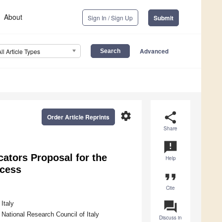
About
Sign In / Sign Up
Submit
Advanced
All Article Types
settings
share
Order Article Reprints
Share
announcement
ators Proposal for the
Help
ocess
format_quote
Cite
question_answer
Italy
 National Research Council of Italy
Discuss in