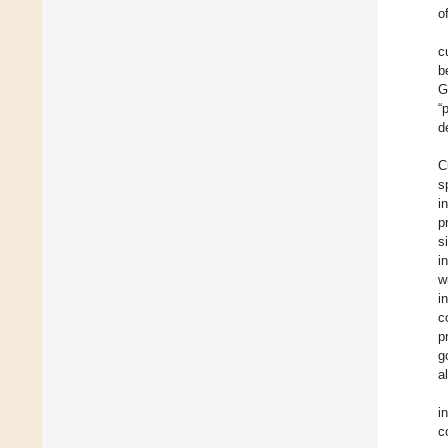
o
c
b
G
“
d
C
s
i
p
s
i
w
i
c
p
g
a
i
c