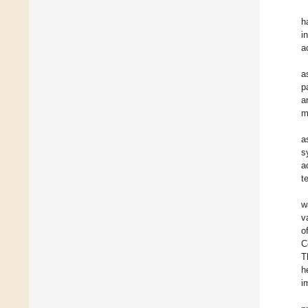
h
i
a
a
p
a
m
a
s
a
t
w
v
o
C
T
h
i