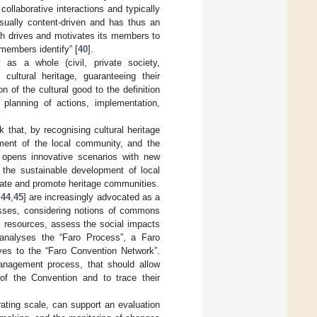
llaborative interactions and typically
usually content-driven and has thus an
ch drives and motivates its members to
members identify” [
40
].
as a whole (civil, private society,
cultural heritage, guaranteeing their
on of the cultural good to the definition
 planning of actions, implementation,
that, by recognising cultural heritage
ment of the local community, and the
, opens innovative scenarios with new
t the sustainable development of local
ivate and promote heritage communities.
,
44
,
45
] are increasingly advocated as a
cesses, considering notions of commons
al resources, assess the social impacts
 analyses the “Faro Process”, a Faro
lves to the “Faro Convention Network”.
management process, that should allow
 of the Convention and to trace their
 rating scale, can support an evaluation