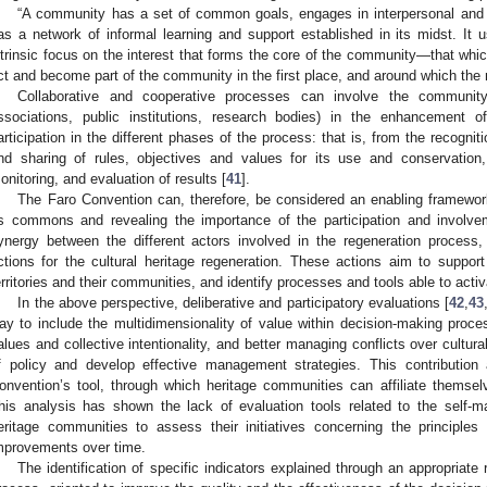
“A community has a set of common goals, engages in interpersonal and co
as a network of informal learning and support established in its midst. It 
ntrinsic focus on the interest that forms the core of the community—that whi
ct and become part of the community in the first place, and around which the 
Collaborative and cooperative processes can involve the community 
ssociations, public institutions, research bodies) in the enhancement of 
articipation in the different phases of the process: that is, from the recogniti
nd sharing of rules, objectives and values for its use and conservation,
onitoring, and evaluation of results [
41
].
The Faro Convention can, therefore, be considered an enabling framework 
s commons and revealing the importance of the participation and involve
ynergy between the different actors involved in the regeneration process
ctions for the cultural heritage regeneration. These actions aim to suppor
erritories and their communities, and identify processes and tools able to act
In the above perspective, deliberative and participatory evaluations [
42
,
43
ay to include the multidimensionality of value within decision-making pro
alues and collective intentionality, and better managing conflicts over cultur
f policy and develop effective management strategies. This contribution
onvention’s tool, through which heritage communities can affiliate themse
his analysis has shown the lack of evaluation tools related to the self-
eritage communities to assess their initiatives concerning the principles
mprovements over time.
The identification of specific indicators explained through an appropriate