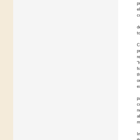
p
e
c
d
t
C
p
r
“
f
t
o
e
p
c
n
a
m
I
t