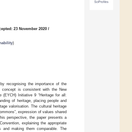
SciProfiles
cepted: 23 November 2020
/
ability
)
 by recognising the importance of the
s concept is consistent with the New
(EYCH) Initiative 9 “Heritage for all:
anding of heritage, placing people and
ge valorisation. The cultural heritage
commons”, expression of values shared
his perspective, the paper presents a
 Convention, explaining the appropriate
esses and making them comparable. The