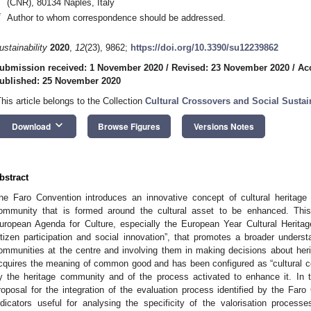
(CNR), 80134 Naples, Italy
*
Author to whom correspondence should be addressed.
ustainability
2020
,
12
(23), 9862;
https://doi.org/10.3390/su12239862
ubmission received: 1 November 2020
/
Revised: 23 November 2020
/
Ac
ublished: 25 November 2020
This article belongs to the Collection
Cultural Crossovers and Social Sustain
keyboard_arrow_down
Download
Browse Figures
Versions Notes
bstract
he Faro Convention introduces an innovative concept of cultural heritage
ommunity that is formed around the cultural asset to be enhanced. Thi
uropean Agenda for Culture, especially the European Year Cultural Heritage 
itizen participation and social innovation”, that promotes a broader underst
ommunities at the centre and involving them in making decisions about herita
cquires the meaning of common good and has been configured as “cultural 
y the heritage community and of the process activated to enhance it. In t
roposal for the integration of the evaluation process identified by the Faro
ndicators useful for analysing the specificity of the valorisation proc