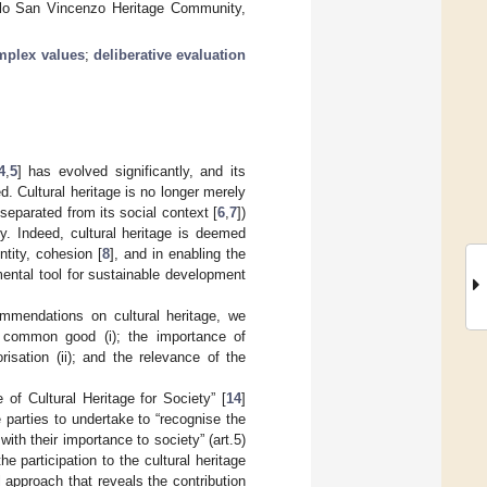
Molo San Vincenzo Heritage Community,
mplex values
;
deliberative evaluation
4
,
5
] has evolved significantly, and its
. Cultural heritage is no longer merely
separated from its social context [
6
,
7
])
. Indeed, cultural heritage is deemed
ntity, cohesion [
8
], and in enabling the
ental tool for sustainable development
ommendations on cultural heritage, we
 a common good (i); the importance of
risation (ii); and the relevance of the
of Cultural Heritage for Society” [
14
]
 parties to undertake to “recognise the
ith their importance to society” (art.5)
he participation to the cultural heritage
l approach that reveals the contribution