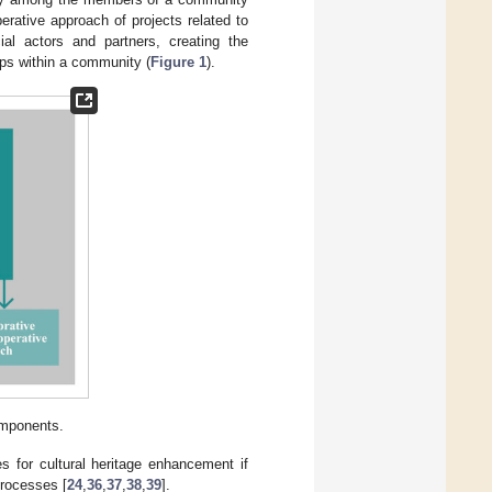
rative approach of projects related to
cial actors and partners, creating the
ups within a community (
Figure 1
).
omponents.
s for cultural heritage enhancement if
processes [
24
,
36
,
37
,
38
,
39
].