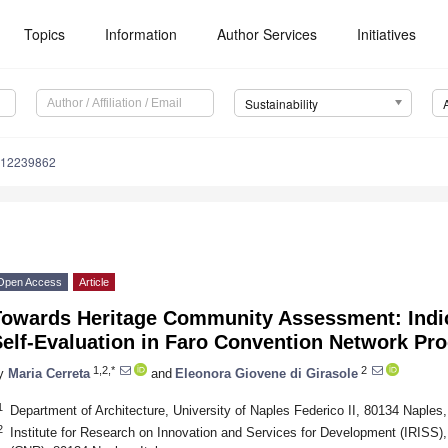
Topics
Information
Author Services
Initiatives
Sustainability
u12239862
Open Access
Article
Towards Heritage Community Assessment: Indic
Self-Evaluation in Faro Convention Network Pr
1,2,*
2
y
Maria Cerreta
and
Eleonora Giovene di Girasole
1
Department of Architecture, University of Naples Federico II, 80134 Naples, 
2
Institute for Research on Innovation and Services for Development (IRISS),