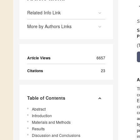
Related Info Link
S
More by Authors Links
S
P
(
Article Views
6657
Citations
23
A
T
c
Table of Contents
E
c
Abstract
c
Introduction
a
Materials and Methods
b
Results
p
Discussion and Conclusions
i