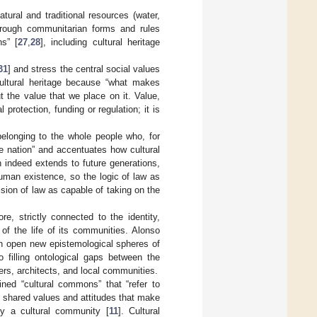
natural and traditional resources (water,
 through communitarian forms and rules
s” [
27
,
28
], including cultural heritage
31
] and stress the central social values
 cultural heritage because “what makes
t the value that we place on it. Value,
l protection, funding or regulation; it is
longing to the whole people who, for
the nation” and accentuates how cultural
 indeed extends to future generations,
human existence, so the logic of law as
ision of law as capable of taking on the
re, strictly connected to the identity,
t of the life of its communities. Alonso
n open new epistemological spheres of
 filling ontological gaps between the
ers, architects, and local communities.
ined “cultural commons” that “refer to
y shared values and attitudes that make
by a cultural community [
11
]. Cultural