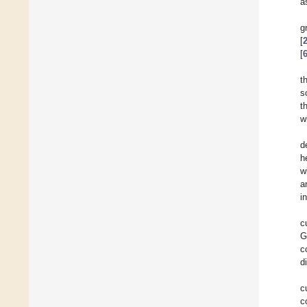
a
g
[
[
t
s
t
w
d
h
w
a
i
c
G
c
d
c
c