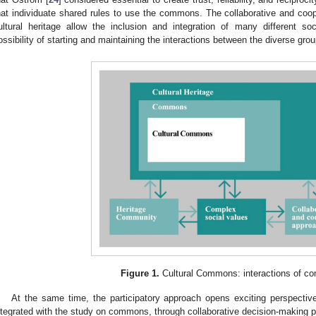
hat individuate shared rules to use the commons. The collaborative and coope
ultural heritage allow the inclusion and integration of many different so
ossibility of starting and maintaining the interactions between the diverse gro
Figure 1.
Cultural Commons: interactions of c
At the same time, the participatory approach opens exciting perspective
ntegrated with the study on commons, through collaborative decision-making 