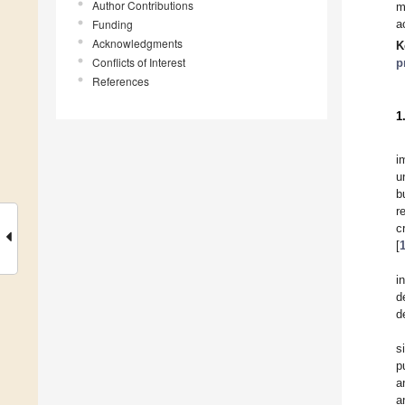
Author Contributions
m
Funding
a
Acknowledgments
K
Conflicts of Interest
p
References
1
i
u
b
r
c
[
i
d
d
s
p
a
a