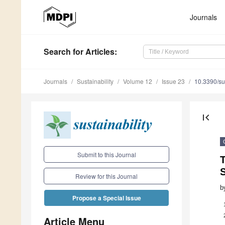
Journals
Search
for Articles
:
Journals
Sustainability
Volume 12
Issue 23
10.3390/s
first_page
Submit to this Journal
Review for this Journal
b
Propose a Special Issue
Article Menu