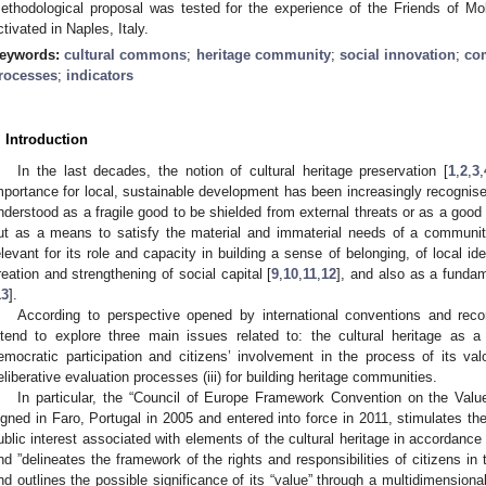
ethodological proposal was tested for the experience of the Friends of 
ctivated in Naples, Italy.
eywords:
cultural commons
;
heritage community
;
social innovation
;
co
rocesses
;
indicators
. Introduction
In the last decades, the notion of cultural heritage preservation [
1
,
2
,
3
,
mportance for local, sustainable development has been increasingly recognised
nderstood as a fragile good to be shielded from external threats or as a good 
ut as a means to satisfy the material and immaterial needs of a community
elevant for its role and capacity in building a sense of belonging, of local ide
reation and strengthening of social capital [
9
,
10
,
11
,
12
], and also as a fundam
13
].
According to perspective opened by international conventions and rec
ntend to explore three main issues related to: the cultural heritage as
emocratic participation and citizens’ involvement in the process of its valo
eliberative evaluation processes (iii) for building heritage communities.
In particular, the “Council of Europe Framework Convention on the Value 
igned in Faro, Portugal in 2005 and entered into force in 2011, stimulates the
ublic interest associated with elements of the cultural heritage in accordance w
nd ”delineates the framework of the rights and responsibilities of citizens in t
nd outlines the possible significance of its “value” through a multidimensiona