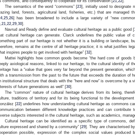
s commons, and consequently to cooperate for its conservation [
21
,
22
].
The semantics of the word “commons” [
23
], initially used to designate 
razing land, forests, agricultural land, fisheries, etc.) that are managed
24
,
25
,
26
] has been broadened to include a large variety of “new common
6
,
21
,
22
,
29
,
30
].
Navrud and Ready define and evaluate cultural heritage as a public good [
hat cultural heritage can generate. Clarck underlines the public value of
omething part of our heritage is not whether it is a building or landscape, bu
herefore, remains at the centre of all heritage practice; it is what justifies lega
hat inspires people to get involved with heritage” [
32
].
Mattei highlights how common goods become “the hard core of goods be
eeply axiological reasons, linked to our heritage, to the cultural identity of 
eritage has a “value that goes very far beyond the present generation, which
ith a transmission from the past to the future that exceeds the duration of 
n institutional structure that deals with the “here and now” is overcome by a v
nterests of future generations as well” [
30
].
The “common” nature of cultural heritage derives from its being, therefo
ulture, traditions of territory and for its being functional to the developmen
onzález [
22
] underlines how understanding cultural heritage as commons ca
ommunication between different knowledge practices and can contribute to
iverse subjects interested in the cultural heritage, such as academics, manag
Cultural heritage can be identified as a specific type of commons, def
ulture expressed and shared by a community” [
29
]. They are characterised b
ooperation possible, expression of the complex social values produced 