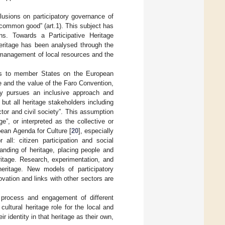
usions on participatory governance of
a common good” (art.1). This subject has
ns. Towards a Participative Heritage
heritage has been analysed through the
-management of local resources and the
rs to member States on the European
e and the value of the Faro Convention,
ury pursues an inclusive approach and
 but all heritage stakeholders including
ctor and civil society”. This assumption
age”, or interpreted as the collective or
ean Agenda for Culture [
20
], especially
 all: citizen participation and social
anding of heritage, placing people and
itage. Research, experimentation, and
eritage. New models of participatory
vation and links with other sectors are
 process and engagement of different
ultural heritage role for the local and
 identity in that heritage as their own,